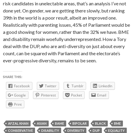
risk candidates in unelectable areas, that’s an analysis I’ve not
done yet. On gender, we are getting there slowly, but ranking
39th in the world is a poor result, albeit an improved one.
Realistically with parenting issues, 45% of Parliament would be
a good showing for women, rather than the 32% we have. BME
and disability remain woefully underrepresented. How a Tory
deal with the DUP, who are anti-diversity on just about every
count, can be squared with Parliament and the electorate’s
ever-progressive diversity, remains to be seen.
SHARE THIS:
Facebook
Twitter
Tumblr
LinkedIn
Google
Pinterest
Pocket
Email
Print
AFZAL KHAN
ASIAN
BAME
BIPOLAR
BLACK
BME
CONSERVATIVE
DISABILITY
DIVERSITY
DUP
EQUALITY