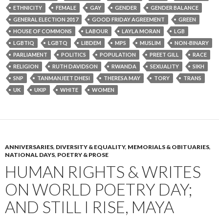
ETHNICITY
FEMALE
GAY
GENDER
GENDER BALANCE
GENERAL ELECTION 2017
GOOD FRIDAY AGREEMENT
GREEN
HOUSE OF COMMONS
LABOUR
LAYLA MORAN
LGB
LGBTIQ
LGBTQ
LIBDEM
MPS
MUSLIM
NON-BINARY
PARLIAMENT
POLITICS
POPULATION
PREET GILL
RACE
RELIGION
RUTH DAVIDSON
RWANDA
SEXUALITY
SIKH
SNP
TANMANJEET DHESI
THERESA MAY
TORY
TRANS
UK
UKIP
WHITE
WOMEN
ANNIVERSARIES
,
DIVERSITY & EQUALITY
,
MEMORIALS & OBITUARIES
,
NATIONAL DAYS
,
POETRY & PROSE
HUMAN RIGHTS & WRITES
ON WORLD POETRY DAY;
AND STILL I RISE, MAYA