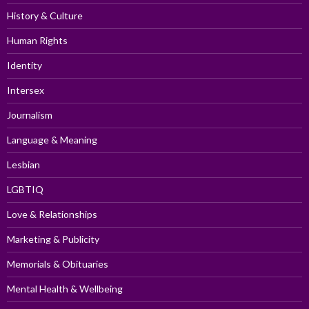
History & Culture
Human Rights
Identity
Intersex
Journalism
Language & Meaning
Lesbian
LGBTIQ
Love & Relationships
Marketing & Publicity
Memorials & Obituaries
Mental Health & Wellbeing