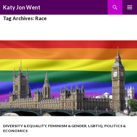
Search
Katy Jon Went
SKIP
PRIMAR
Tag Archives: Race
TO
MENU
CONTENT
DIVERSITY & EQUALITY
,
FEMINISM & GENDER
,
LGBTIQ
,
POLITICS &
ECONOMICS