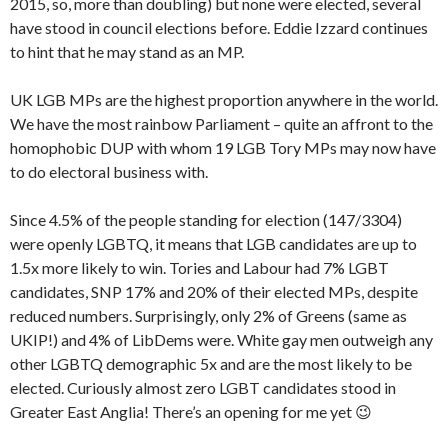
2015, so, more than doubling) but none were elected, several
have stood in council elections before. Eddie Izzard continues
to hint that he may stand as an MP.
UK LGB MPs are the highest proportion anywhere in the world.
We have the most rainbow Parliament – quite an affront to the
homophobic DUP with whom 19 LGB Tory MPs may now have
to do electoral business with.
Since 4.5% of the people standing for election (147/3304)
were openly LGBTQ, it means that LGB candidates are up to
1.5x more likely to win. Tories and Labour had 7% LGBT
candidates, SNP 17% and 20% of their elected MPs, despite
reduced numbers. Surprisingly, only 2% of Greens (same as
UKIP!) and 4% of LibDems were. White gay men outweigh any
other LGBTQ demographic 5x and are the most likely to be
elected. Curiously almost zero LGBT candidates stood in
Greater East Anglia! There’s an opening for me yet 😉