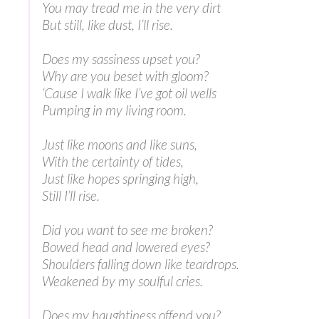
You may tread me in the very dirt
But still, like dust, I’ll rise.
Does my sassiness upset you?
Why are you beset with gloom?
‘Cause I walk like I’ve got oil wells
Pumping in my living room.
Just like moons and like suns,
With the certainty of tides,
Just like hopes springing high,
Still I’ll rise.
Did you want to see me broken?
Bowed head and lowered eyes?
Shoulders falling down like teardrops.
Weakened by my soulful cries.
Does my haughtiness offend you?