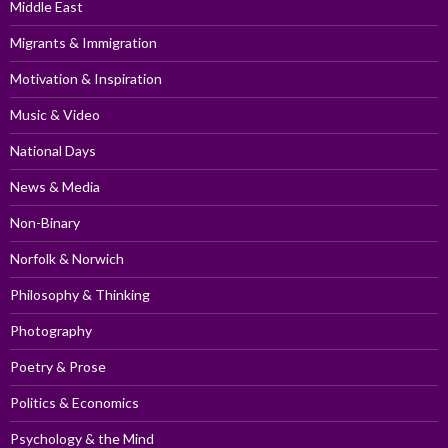
Middle East
Migrants & Immigration
Motivation & Inspiration
Music & Video
National Days
News & Media
Non-Binary
Norfolk & Norwich
Philosophy & Thinking
Photography
Poetry & Prose
Politics & Economics
Psychology & the Mind