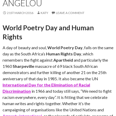
ANGELOU
21ST MARCH 2016
KATY
LEAVE A COMMENT
World Poetry Day and Human
Rights
A day of beauty and soul,
World Poetry Day
, falls on the same
day as the South Africa’s
Human Rights Day
, which
remembers the fight against
Apartheid
and particularly the
1960
Sharpeville
massacre of 69 black South African
demonstrators and further killing of another 21 on the 25th
anniversary of that day in 1985. It also became the UN
International Day for the Elimination of Racial
Discrimination
in 1966 and today still says, “We need to fight
racism everywhere, every day”. It is fitting that we celebrate
human writes and rights together. Whether it’s the
campaigning of organisations like the United Nations and
Amnesty International
, or the placards of activists, or poems of