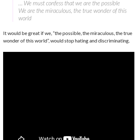
… We must confess that we are the possible
We are the miraculous, the true wonder of this
world
It would be great if we, “the possible, the miraculous, the true
wonder of this world”, would stop hating and discriminating.