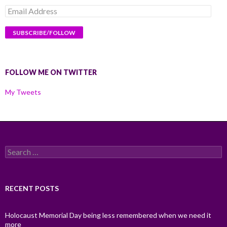
Email
Address
FOLLOW ME ON TWITTER
My Tweets
Search
for:
RECENT POSTS
Holocaust Memorial Day being less remembered when we need it
more