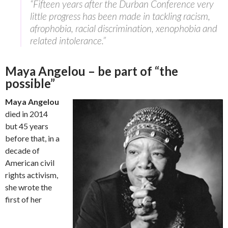
“Fifteen years after the Durban Conference very
little progress has been made in tackling racism,
afrophobia, racial discrimination, xenophobia and
related intolerance.”
Maya Angelou – be part of “the
possible”
Maya Angelou
died in 2014
but 45 years
before that, in a
decade of
American civil
rights activism,
she wrote the
first of her