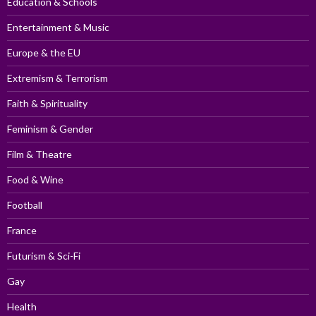
Education & Schools
Entertainment & Music
Europe & the EU
Extremism & Terrorism
Faith & Spirituality
Feminism & Gender
Film & Theatre
Food & Wine
Football
France
Futurism & Sci-Fi
Gay
Health