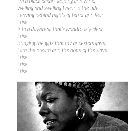
I’m a black ocean, leaping and wide,
Welling and swelling I bear in the tide.
Leaving behind nights of terror and fear
I rise
Into a daybreak that’s wondrously clear
I rise
Bringing the gifts that my ancestors gave,
I am the dream and the hope of the slave.
I rise
I rise
I rise