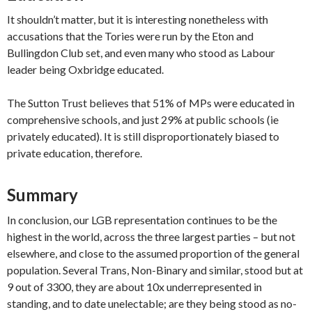
It shouldn’t matter, but it is interesting nonetheless with
accusations that the Tories were run by the Eton and
Bullingdon Club set, and even many who stood as Labour
leader being Oxbridge educated.
The Sutton Trust believes that 51% of MPs were educated in
comprehensive schools, and just 29% at public schools (ie
privately educated). It is still disproportionately biased to
private education, therefore.
Summary
In conclusion, our LGB representation continues to be the
highest in the world, across the three largest parties – but not
elsewhere, and close to the assumed proportion of the general
population. Several Trans, Non-Binary and similar, stood but at
9 out of 3300, they are about 10x underrepresented in
standing, and to date unelectable; are they being stood as no-