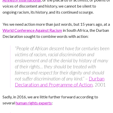
voices of discontent and history, we cannot be silent to
ongoing racism, its history, and its continued scourge.
Yes we need action more than just words, but 15 years ago, at a
World Conference Against Racism
in South Africa, the Durban
Declaration sought to combine words with action:
“People of African descent have for centuries been
victims of racism, racial discrimination and
enslavement and of the denial by history of many
of their rights… they should be treated with
fairness and respect for their dignity and should
not suffer discrimination of any kind.”
–
Durban
Declaration and Programme of Action
, 2001
Sadly, in 2016, we are little further forward according to
several
human rights experts
: