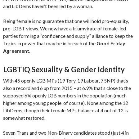
and LibDems haven’t been led by a woman.
Being female is no guarantee that one will hold pro-equality,
pro-LGBT views. We now have a triumvirate of female-led
parties forming a “confidence and supply” alliance to keep the
Tories in power that may be in breach of the
Good Friday
Agreement
.
LGBTIQ Sexuality & Gender Identity
With 45 openly LGB MPs (19 Tory, 19 Labour, 7 SNP) that’s
also a record and 6 up from 2015 – at 6.9% that’s close to the
supposed 6% openly LGB numbers in the population (much
higher among young people, of course). None among the 12
LibDems, though their female MPs balance at 4 out of 12 is
somewhat restored.
Seven Trans and two Non-Binary candidates stood (just 4 in