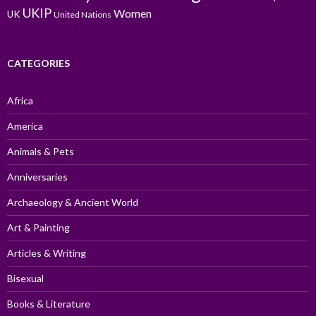
UKIP
Women
UK
United Nations
CATEGORIES
Africa
America
Animals & Pets
Anniversaries
Archaeology & Ancient World
Art & Painting
Articles & Writing
Bisexual
Books & Literature