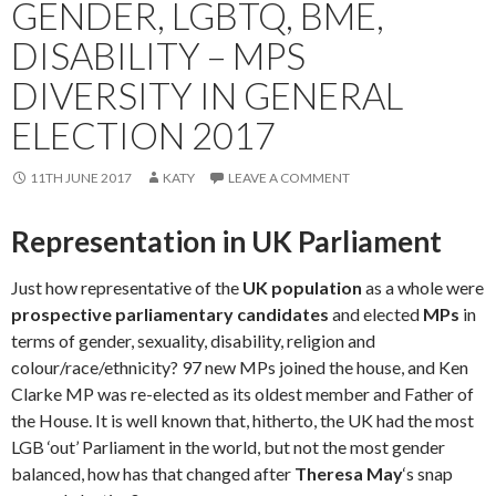
GENDER, LGBTQ, BME,
DISABILITY – MPS
DIVERSITY IN GENERAL
ELECTION 2017
11TH JUNE 2017
KATY
LEAVE A COMMENT
Representation in UK Parliament
Just how representative of the
UK population
as a whole were
prospective parliamentary candidates
and elected
MPs
in
terms of gender, sexuality, disability, religion and
colour/race/ethnicity? 97 new MPs joined the house, and Ken
Clarke MP was re-elected as its oldest member and Father of
the House. It is well known that, hitherto, the UK had the most
LGB ‘out’ Parliament in the world, but not the most gender
balanced, how has that changed after
Theresa May
‘s snap