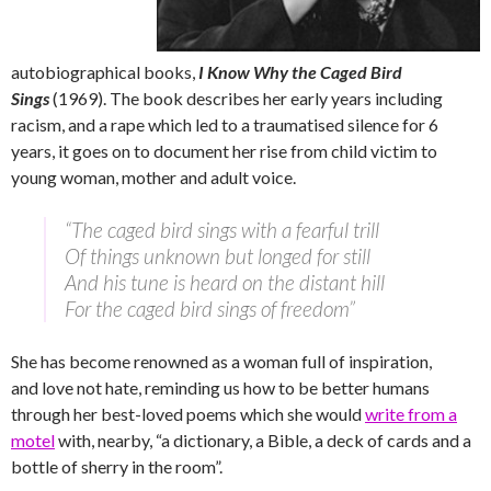
autobiographical books,
I Know Why the Caged Bird
Sings
(1969). The book describes her early years including
racism, and a rape which led to a traumatised silence for 6
years, it goes on to document her rise from child victim to
young woman, mother and adult voice.
“The caged bird sings with a fearful trill
Of things unknown but longed for still
And his tune is heard on the distant hill
For the caged bird sings of freedom”
She has become renowned as a woman full of inspiration,
and love not hate, reminding us how to be better humans
through her best-loved poems which she would
write from a
motel
with, nearby, “a dictionary, a Bible, a deck of cards and a
bottle of sherry in the room”.