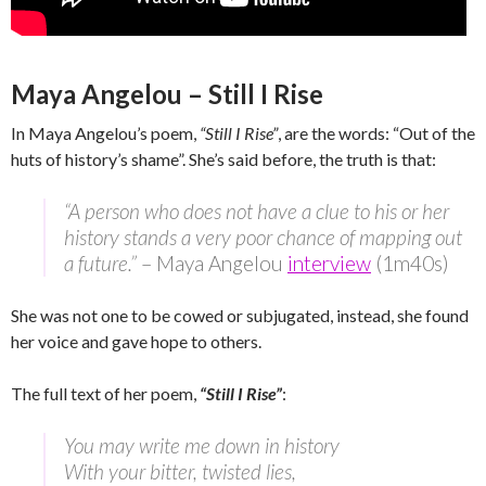
Maya Angelou – Still I Rise
In Maya Angelou’s poem,
“Still I Rise”
, are the words: “Out of the
huts of history’s shame”. She’s said before, the truth is that:
“A person who does not have a clue to his or her
history stands a very poor chance of mapping out
a future.”
– Maya Angelou
interview
(1m40s)
She was not one to be cowed or subjugated, instead, she found
her voice and gave hope to others.
The full text of her poem,
“Still I Rise”
:
You may write me down in history
With your bitter, twisted lies,