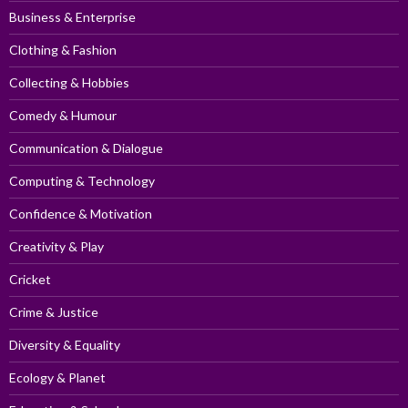
Business & Enterprise
Clothing & Fashion
Collecting & Hobbies
Comedy & Humour
Communication & Dialogue
Computing & Technology
Confidence & Motivation
Creativity & Play
Cricket
Crime & Justice
Diversity & Equality
Ecology & Planet