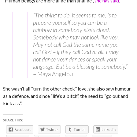
“Human beings are more alike than unalike”,
she has said
.
“The thing to do, it seems to me, is to
prepare yourself so you can be a
rainbow in somebody else’s cloud.
Somebody who may not look like you.
May not call God the same name you
call God – if they call God at all. I may
not dance your dances or speak your
language. But be a blessing to somebody.”
– Maya Angelou
She wasn’t all “turn the other cheek” love, she also saw humour
as a defence, and since “life’s a bitch”, the need to “go out and
kick ass”.
SHARE THIS:
Facebook
Twitter
Tumblr
LinkedIn