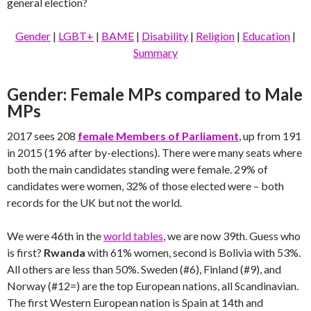
general election?
Gender
|
LGBT+
|
BAME
|
Disability
|
Religion
|
Education
|
Summary
Gender: Female MPs compared to Male
MPs
2017 sees 208
female Members of Parliament
, up from 191
in 2015 (196 after by-elections). There were many seats where
both the main candidates standing were female. 29% of
candidates were women, 32% of those elected were – both
records for the UK but not the world.
We were 46th in the
world tables
, we are now 39th. Guess who
is first?
Rwanda
with 61% women, second is Bolivia with 53%.
All others are less than 50%. Sweden (#6), Finland (#9), and
Norway (#12=) are the top European nations, all Scandinavian.
The first Western European nation is Spain at 14th and