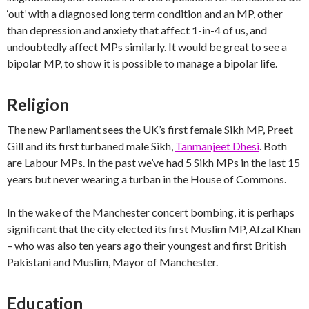
‘out’ with a diagnosed long term condition and an MP, other
than depression and anxiety that affect 1-in-4 of us, and
undoubtedly affect MPs similarly. It would be great to see a
bipolar MP, to show it is possible to manage a bipolar life.
Religion
The new Parliament sees the UK’s first female Sikh MP, Preet
Gill and its first turbaned male Sikh,
Tanmanjeet Dhesi
. Both
are Labour MPs. In the past we’ve had 5 Sikh MPs in the last 15
years but never wearing a turban in the House of Commons.
In the wake of the Manchester concert bombing, it is perhaps
significant that the city elected its first Muslim MP, Afzal Khan
– who was also ten years ago their youngest and first British
Pakistani and Muslim, Mayor of Manchester.
Education