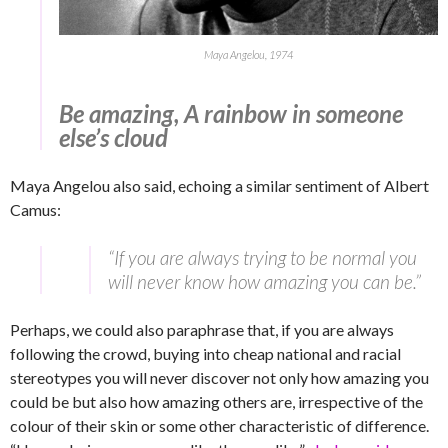
Maya Angelou, 1974
Be amazing, A rainbow in someone
else’s cloud
Maya Angelou also said, echoing a similar sentiment of Albert
Camus:
“If you are always trying to be normal you
will never know how amazing you can be.”
Perhaps, we could also paraphrase that, if you are always
following the crowd, buying into cheap national and racial
stereotypes you will never discover not only how amazing you
could be but also how amazing others are, irrespective of the
colour of their skin or some other characteristic of difference.