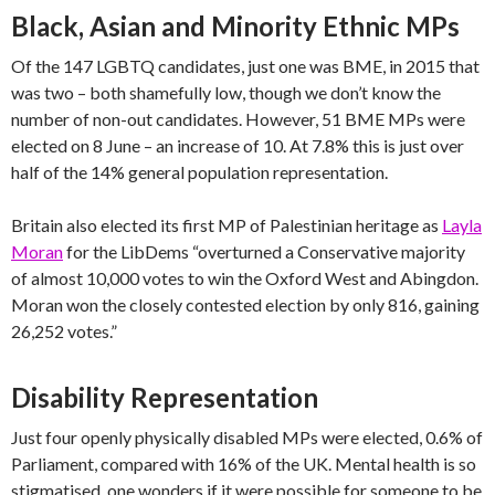
Black, Asian and Minority Ethnic MPs
Of the 147 LGBTQ candidates, just one was BME, in 2015 that
was two – both shamefully low, though we don’t know the
number of non-out candidates. However, 51 BME MPs were
elected on 8 June – an increase of 10. At 7.8% this is just over
half of the 14% general population representation.
Britain also elected its first MP of Palestinian heritage as
Layla
Moran
for the LibDems “overturned a Conservative majority
of almost 10,000 votes to win the Oxford West and Abingdon.
Moran won the closely contested election by only 816, gaining
26,252 votes.”
Disability Representation
Just four openly physically disabled MPs were elected, 0.6% of
Parliament, compared with 16% of the UK. Mental health is so
stigmatised, one wonders if it were possible for someone to be