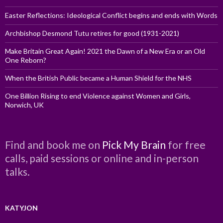
Easter Reflections: Ideological Conflict begins and ends with Words
Archbishop Desmond Tutu retires for good (1931-2021)
Make Britain Great Again! 2021 the Dawn of a New Era or an Old
One Reborn?
When the British Public became a Human Shield for the NHS
One Billion Rising to end Violence against Women and Girls,
Norwich, UK
Find and book me on
Pick My Brain
for free
calls, paid sessions or online and in-person
talks.
KATYJON