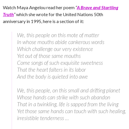
Watch Maya Angelou read her poem
“
A Brave and Startling
Truth
“
which she wrote for the United Nations 50th
anniversary in 1995, here is a section of it:
We, this people on this mote of matter
In whose mouths abide cankerous words
Which challenge our very existence
Yet out of those same mouths
Come songs of such exquisite sweetness
That the heart falters in its labor
And the body is quieted into awe
We, this people, on this small and drifting planet
Whose hands can strike with such abandon
That in a twinkling, life is sapped from the living
Yet those same hands can touch with such healing,
irresistible tenderness …