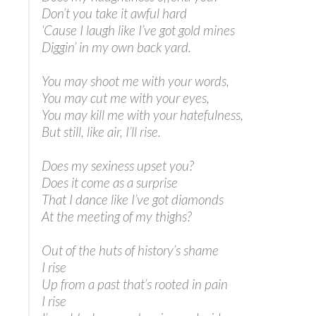
Don’t you take it awful hard
‘Cause I laugh like I’ve got gold mines
Diggin’ in my own back yard.
You may shoot me with your words,
You may cut me with your eyes,
You may kill me with your hatefulness,
But still, like air, I’ll rise.
Does my sexiness upset you?
Does it come as a surprise
That I dance like I’ve got diamonds
At the meeting of my thighs?
Out of the huts of history’s shame
I rise
Up from a past that’s rooted in pain
I rise