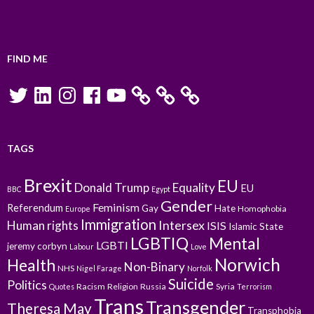
FIND ME
Twitter
LinkedIn
Instagram
Facebook
YouTube
TAGS
Brexit
EU
Donald Trump
Equality
EU
BBC
Egypt
Gender
Feminism
Referendum
Gay
Hate
Homophobia
Europe
Immigration
Intersex
Human rights
ISIS
Islamic State
LGBTIQ
Mental
LGBTI
jeremy corbyn
Labour
Love
Norwich
Health
Non-Binary
NHS
Nigel Farage
Norfolk
Suicide
Politics
Racism
Religion
Russia
Syria
Quotes
Terrorism
Trans
Transgender
Theresa May
Transphobia