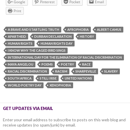
Google
Pinterest
Pocket
Email
Print
A BRAVE AND STARTLING TRUTH
AFROPHOBIA
ALBERT CAMUS
APARTHEID
DURBAN DECLARATION
HISTORY
HUMAN RIGHTS
HUMAN RIGHTS DAY
I KNOW WHY THE CAGED BIRD SINGS
INTERNATIONAL DAY FOR THE ELIMINATION OF RACIAL DISCRIMINATION
MAYA ANGELOU
POEMS
POETRY
RACE
RACIAL DISCRIMINATION
RACISM
SHARPEVILLE
SLAVERY
SOUTH AFRICA
STILL I RISE
UNITED NATIONS
WORLD POETRY DAY
XENOPHOBIA
GET UPDATES VIA EMAIL
Enter your email address to subscribe to posts on this web blog and
receive updates (no spam/junk) by email.