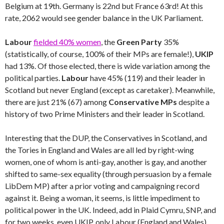
Belgium at 19th. Germany is 22nd but France 63rd! At this
rate, 2062 would see gender balance in the UK Parliament.
Labour
fielded 40% women
, the
Green Party
35%
(statistically, of course, 100% of their MPs are female!),
UKIP
had 13%. Of those elected, there is wide variation among the
political parties.
Labour
have 45% (119) and their leader in
Scotland but never England (except as caretaker). Meanwhile,
there are just 21% (67) among
Conservative MPs
despite a
history of two Prime Ministers and their leader in Scotland.
Interesting that the DUP, the Conservatives in Scotland, and
the Tories in England and Wales are all led by right-wing
women, one of whom is anti-gay, another is gay, and another
shifted to same-sex equality (through persuasion by a female
LibDem MP) after a prior voting and campaigning record
against it. Being a woman, it seems, is little impediment to
political power in the UK. Indeed, add in Plaid Cymru, SNP, and
for two weeks, even UKIP, only Labour (England and Wales)