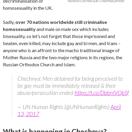
decriminalisation of
Norwich City Hall LGBT Chechnya protest
homosexuality in the UK.
Sadly,
over 70 nations worldwide still criminalise
homosexuality
and male on male sex which includes
bisexuality, so let’s not forget that those imprisoned and
beaten, even killed, may include gay and bi men, and trans –
anyone who is an affront to the macho traditional image of
Mother Russia and the two major religions in its regions, the
Russian Orthodox Church and Islam.
Chechnya: Men detained for being perceived to
be gay must be immediately released & their
abuse/persecution ended
https://t.co/DbbnIVQbSf
— UN Human Rights (@UNHumanRights)
April
13, 2017
What is happening in Chechnya?