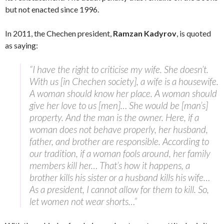
but not enacted since 1996.
In 2011, the Chechen president,
Ramzan Kadyrov
, is quoted
as saying:
“I have the right to criticise my wife. She doesn’t.
With us [in Chechen society], a wife is a housewife.
A woman should know her place. A woman should
give her love to us [men]… She would be [man’s]
property. And the man is the owner. Here, if a
woman does not behave properly, her husband,
father, and brother are responsible. According to
our tradition, if a woman fools around, her family
members kill her… That’s how it happens, a
brother kills his sister or a husband kills his wife…
As a president, I cannot allow for them to kill. So,
let women not wear shorts…”