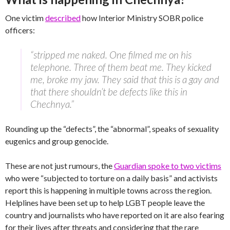
One victim
described
how Interior Ministry SOBR police
officers:
“stripped me naked. One filmed me on his
telephone. Three of them beat me. They kicked
me, broke my jaw. They said that this is a gay and
that there shouldn’t be defects like this in
Chechnya.”
Rounding up the “defects”, the “abnormal”, speaks of sexuality
eugenics and group genocide.
These are not just rumours, the
Guardian spoke to two victims
who were “subjected to torture on a daily basis” and activists
report this is happening in multiple towns across the region.
Helplines have been set up to help LGBT people leave the
country and journalists who have reported on it are also fearing
for their lives after threats and considering that the rare