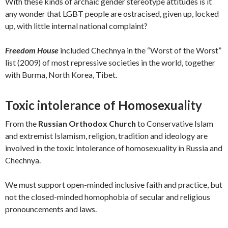
With these kinds of archaic gender stereotype attitudes is it
any wonder that LGBT people are ostracised, given up, locked
up, with little internal national complaint?
Freedom House
included Chechnya in the “Worst of the Worst”
list (2009) of most repressive societies in the world, together
with Burma, North Korea, Tibet.
Toxic intolerance of Homosexuality
From the
Russian Orthodox Church
to Conservative Islam
and extremist Islamism, religion, tradition and ideology are
involved in the toxic intolerance of homosexuality in Russia and
Chechnya.
We must support open-minded inclusive faith and practice, but
not the closed-minded homophobia of secular and religious
pronouncements and laws.