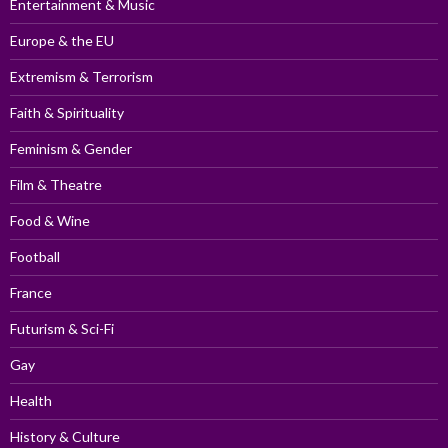
Entertainment & Music
Europe & the EU
Extremism & Terrorism
Faith & Spirituality
Feminism & Gender
Film & Theatre
Food & Wine
Football
France
Futurism & Sci-Fi
Gay
Health
History & Culture