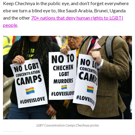
Keep Chechnya in the public eye, and don’t forget everywhere
else we turn a blind eye to, like Saudi Arabia, Brunei, Uganda
and the other
70+ nations that deny human rights to LGBTI
people
.
LGBT Concentration Camps Chechnya protes