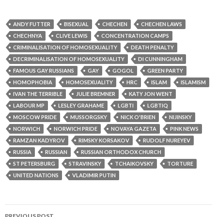
ANDY FUTTER
BISEXUAL
CHECHEN
CHECHEN LAWS
CHECHNYA
CLIVE LEWIS
CONCENTRATION CAMPS
CRIMINALISATION OF HOMOSEXUALITY
DEATH PENALTY
DECRIMINALISATION OF HOMOSEXUALITY
DI CUNNINGHAM
FAMOUS GAY RUSSIANS
GAY
GOGOL
GREEN PARTY
HOMOPHOBIA
HOMOSEXUALITY
HRC
ISLAM
ISLAMISM
IVAN THE TERRIBLE
JULIE BREMNER
KATY JON WENT
LABOUR MP
LESLEY GRAHAME
LGBTI
LGBTIQ
MOSCOW PRIDE
MUSSORGSKY
NICK O'BRIEN
NIJINSKY
NORWICH
NORWICH PRIDE
NOVAYA GAZETA
PINK NEWS
RAMZAN KADYROV
RIMSKY KORSAKOV
RUDOLF NUREYEV
RUSSIA
RUSSIAN
RUSSIAN ORTHODOX CHURCH
ST PETERSBURG
STRAVINSKY
TCHAIKOVSKY
TORTURE
UNITED NATIONS
VLADIMIR PUTIN
Post
PREVIOUS POST