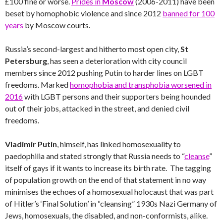
£100 fine or worse.
Prides in
Moscow
(2006-2011) have been
beset by homophobic violence and since 2012
banned for 100
years
by Moscow courts.
Russia’s second-largest and hitherto most open city,
St
Petersburg
, has seen a deterioration with city council
members since 2012 pushing Putin to harder lines on LGBT
freedoms. Marked
homophobia and transphobia worsened in
2016
with LGBT persons and their supporters being hounded
out of their jobs, attacked in the street, and denied civil
freedoms.
Vladimir Putin
, himself, has linked homosexuality to
paedophilia and stated strongly that Russia needs to “
cleanse
”
itself of gays if it wants to increase its birth rate. The tagging
of population growth on the end of that statement in no way
minimises the echoes of a homosexual holocaust that was part
of Hitler’s ‘Final Solution’ in “cleansing” 1930s Nazi Germany of
Jews, homosexuals, the disabled, and non-conformists, alike.