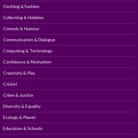
Clothing & Fashion
Collecting & Hobbies
Comedy & Humour
Communication & Dialogue
Computing & Technology
Confidence & Motivation
Creativity & Play
Cricket
Crime & Justice
Diversity & Equality
Ecology & Planet
Education & Schools