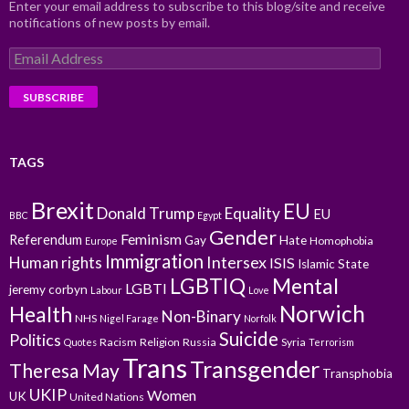
Enter your email address to subscribe to this blog/site and receive
notifications of new posts by email.
Email
Address
TAGS
Brexit
EU
Donald Trump
Equality
EU
BBC
Egypt
Gender
Feminism
Referendum
Gay
Hate
Homophobia
Europe
Immigration
Intersex
Human rights
ISIS
Islamic State
LGBTIQ
Mental
LGBTI
jeremy corbyn
Labour
Love
Norwich
Health
Non-Binary
NHS
Nigel Farage
Norfolk
Suicide
Politics
Racism
Religion
Russia
Syria
Quotes
Terrorism
Trans
Transgender
Theresa May
Transphobia
UKIP
Women
UK
United Nations