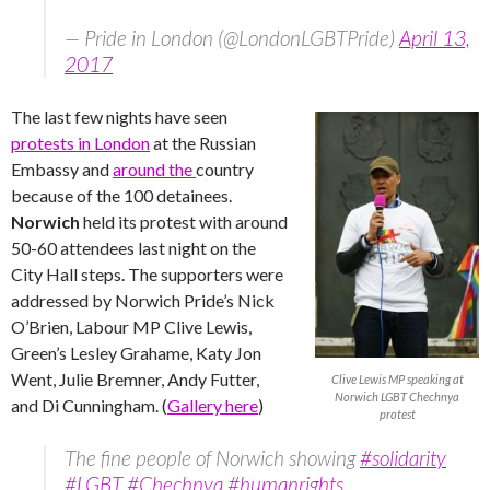
— Pride in London (@LondonLGBTPride)
April 13,
2017
The last few nights have seen
protests in London
at the Russian
Embassy and
around the
country
because of the 100 detainees.
Norwich
held its protest with around
50-60 attendees last night on the
City Hall steps. The supporters were
addressed by Norwich Pride’s Nick
O’Brien, Labour MP Clive Lewis,
Green’s Lesley Grahame, Katy Jon
Went, Julie Bremner, Andy Futter,
Clive Lewis MP speaking at
Norwich LGBT Chechnya
and Di Cunningham. (
Gallery here
)
protest
The fine people of Norwich showing
#solidarity
#LGBT
#Chechnya
#humanrights