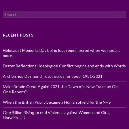
Search
for:
RECENT POSTS
Holocaust Memorial Day being less remembered when we need it
more
Easter Reflections: Ideological Conflict begins and ends with Words
Archbishop Desmond Tutu retires for good (1931-2021)
Make Britain Great Again! 2021 the Dawn of a New Era or an Old
One Reborn?
When the British Public became a Human Shield for the NHS
One Billion Rising to end Violence against Women and Girls,
Norwich, UK