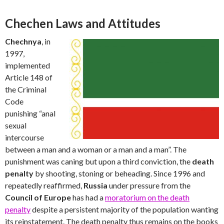
Chechen Laws and Attitudes
Chechnya
, in
1997,
implemented
Article 148 of
the Criminal
Code
punishing “anal
sexual
intercourse
between a man and a woman or a man and a man”. The
punishment was caning but upon a third conviction, the
death
penalty
by shooting, stoning or beheading. Since 1996 and
repeatedly reaffirmed,
Russia
under pressure from the
Council of Europe
has had a
moratorium on the death
penalty
despite a persistent majority of the population wanting
its reinstatement. The death penalty thus remains on the books