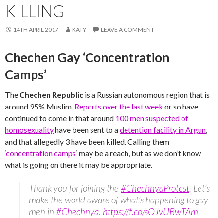
KILLING
14TH APRIL 2017
KATY
LEAVE A COMMENT
Chechen Gay ‘Concentration
Camps’
The
Chechen Republic
is a Russian autonomous region that is
around 95% Muslim.
Reports over the last week
or so have
continued to come in that around
100 men suspected of
homosexuality
have been sent to a
detention facility in Argun
,
and that allegedly 3 have been killed. Calling them
‘
concentration camps
‘ may be a reach, but as we don’t know
what is going on there it may be appropriate.
Thank you for joining the
#ChechnyaProtest
. Let’s
make the world aware of what’s happening to gay
men in
#Chechnya
.
https://t.co/sOJvUBwTAm