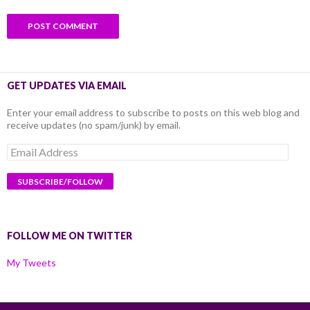
GET UPDATES VIA EMAIL
Enter your email address to subscribe to posts on this web blog and
receive updates (no spam/junk) by email.
Email
Address
FOLLOW ME ON TWITTER
My Tweets