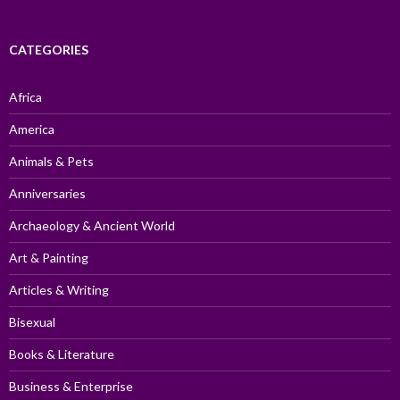
CATEGORIES
Africa
America
Animals & Pets
Anniversaries
Archaeology & Ancient World
Art & Painting
Articles & Writing
Bisexual
Books & Literature
Business & Enterprise