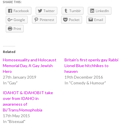
SHARE THIS:
Facebook
Twitter
Tumblr
LinkedIn
Google
Pinterest
Pocket
Email
Print
Related
Homosexuality and Holocaust
Britain's first openly gay Rabbi
Memorial Day, A Gay Jewish
Lionel Blue hitchhikes to
Hero
heaven
27th January 2019
19th December 2016
In "Gay"
In "Comedy & Humour"
IDAHOT & IDAHOBIT take
over from IDAHO in
awareness of
Bi/Trans/Homophobia
17th May 2015
In "Bisexual"