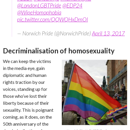
@LondonLGBTPride
@EDP24
@WipeHomophobia
pic.twitter.com/QQWQHxDmOI
— Norwich Pride (@NorwichPride)
April 13, 2017
Decriminalisation of homosexuality
We can keep the victims
in the media eye, gain
diplomatic and human
rights traction by our
voices, standing up for
those who’ve lost their
liberty because of their
sexuality. This is poignant
coming, as it does, on the
50th anniversary of the