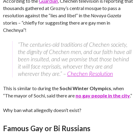
According to the
Guardian
, Chechen television is reporting that
thousands gathered at Grozny’s central mosque to pass a
resolution against the “lies and libel” in the
Novaya Gazeta
stories – “chiefly for suggesting there are gay men in
Chechnya”!
“The centuries-old traditions of Chechen society,
the dignity of Chechen men, and our faith have all
been insulted, and we promise that those behind
it will face reprisals, whoever they are and
wherever they are.” –
Chechen Resolution
This is similar to during the
Sochi Winter Olympics
, when
“The mayor of Sochi, said there are
no gay people in the city
.”
Why ban what allegedly doesn’t exist?
Famous Gay or Bi Russians