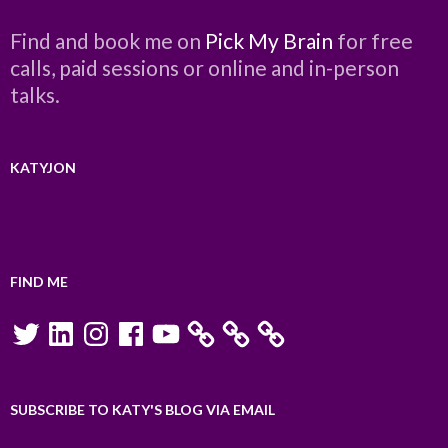
Find and book me on
Pick My Brain
for free
calls, paid sessions or online and in-person
talks.
KATYJON
FIND ME
Twitter
LinkedIn
Instagram
Facebook
YouTube
SUBSCRIBE TO KATY'S BLOG VIA EMAIL