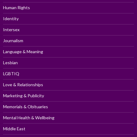
Human Rights
Identity
Intersex
Journalism
Language & Meaning
Lesbian
LGBTIQ
Love & Relationships
Marketing & Publicity
Memorials & Obituaries
Mental Health & Wellbeing
Middle East