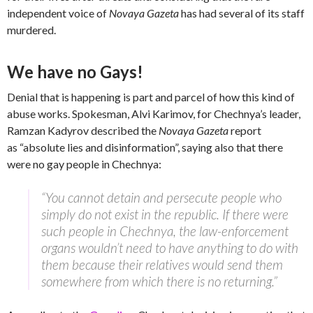
independent voice of
Novaya Gazeta
has had several of its staff
murdered.
We have no Gays!
Denial that is happening is part and parcel of how this kind of
abuse works. Spokesman, Alvi Karimov, for Chechnya’s leader,
Ramzan Kadyrov described the
Novaya Gazeta
report
as “absolute lies and disinformation”, saying also that there
were no gay people in Chechnya:
“You cannot detain and persecute people who
simply do not exist in the republic. If there were
such people in Chechnya, the law-enforcement
organs wouldn’t need to have anything to do with
them because their relatives would send them
somewhere from which there is no returning.”