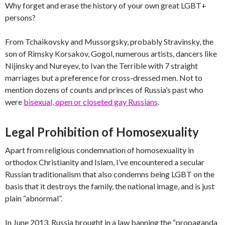
Why forget and erase the history of your own great LGBT+
persons?
From Tchaikovsky and Mussorgsky, probably Stravinsky, the
son of Rimsky Korsakov, Gogol, numerous artists, dancers like
Nijinsky and Nureyev, to Ivan the Terrible with 7 straight
marriages but a preference for cross-dressed men. Not to
mention dozens of counts and princes of Russia’s past who
were
bisexual, open or closeted gay Russians
.
Legal Prohibition of Homosexuality
Apart from religious condemnation of homosexuality in
orthodox Christianity and Islam, I’ve encountered a secular
Russian traditionalism that also condemns being LGBT on the
basis that it destroys the family, the national image, and is just
plain “abnormal”.
In June 2013, Russia brought in a law banning the “propaganda