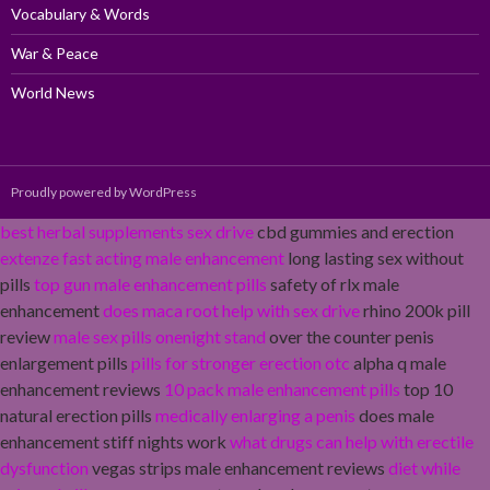
Vocabulary & Words
War & Peace
World News
Proudly powered by WordPress
best herbal supplements sex drive
cbd gummies and erection
extenze fast acting male enhancement
long lasting sex without
pills
top gun male enhancement pills
safety of rlx male
enhancement
does maca root help with sex drive
rhino 200k pill
review
male sex pills onenight stand
over the counter penis
enlargement pills
pills for stronger erection otc
alpha q male
enhancement reviews
10 pack male enhancement pills
top 10
natural erection pills
medically enlarging a penis
does male
enhancement stiff nights work
what drugs can help with erectile
dysfunction
vegas strips male enhancement reviews
diet while