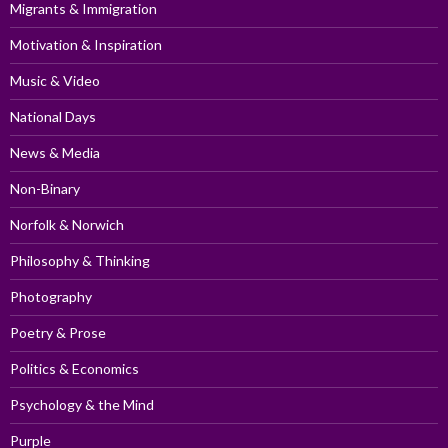
Migrants & Immigration
Motivation & Inspiration
Music & Video
National Days
News & Media
Non-Binary
Norfolk & Norwich
Philosophy & Thinking
Photography
Poetry & Prose
Politics & Economics
Psychology & the Mind
Purple