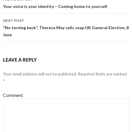
navigation
Your voice is your identity – Coming home to yourself
NEXT POST
“No turning back”, Theresa May calls snap UK General Election, 8
June
LEAVE A REPLY
Your email address will not be published.
Required fields are marked
*
Comment