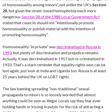
of homosexuality among minors”, not unlike the UK’s
Section
28
, but given the street-based homophobia much more
dangerous.
Section 28 of the 1988 Local Government Act
stated that councils should not “intentionally promote
homosexuality or publish material with the intention of
promoting homosexuality”.
Homosexuality “in private” was
decriminalised in Russia in
1993
, but plenty of discrimination and prejudice remains.
Actually, it was decriminalised in 1917 but re-criminalised in
1933. That’s a stark reminder that equality rights won can be
lost again, just look at India and Uganda too. Russia is at least
25 years behind the UK on LGBT rights.
The law banning spreading “non-traditional” sexual
propaganda to minors is so loosely worded that almost
anything could be seen as illegal. Locals say they fear even
holding hands or kissing in public for the risk of attracting a