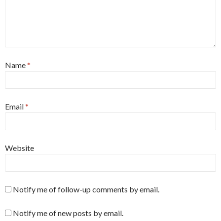
Name
*
Email
*
Website
Notify me of follow-up comments by email.
Notify me of new posts by email.