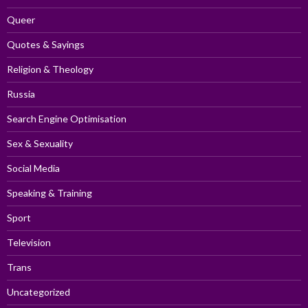
Queer
Quotes & Sayings
Religion & Theology
Russia
Search Engine Optimisation
Sex & Sexuality
Social Media
Speaking & Training
Sport
Television
Trans
Uncategorized