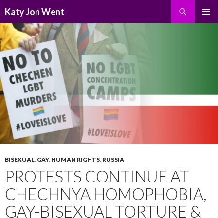
Search
Katy Jon Went
SKIP
PRIMAR
TO
MENU
CONTENT
BISEXUAL
,
GAY
,
HUMAN RIGHTS
,
RUSSIA
PROTESTS CONTINUE AT
CHECHNYA HOMOPHOBIA,
GAY-BISEXUAL TORTURE &