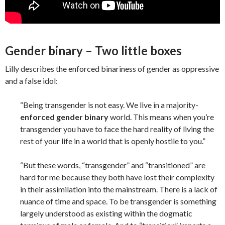
Gender binary – Two little boxes
Lilly describes the enforced binariness of gender as oppressive
and a false idol:
“Being transgender is not easy. We live in a majority-
enforced gender binary
world. This means when you’re
transgender you have to face the hard reality of living the
rest of your life in a world that is openly hostile to you.”
“But these words, “transgender” and “transitioned” are
hard for me because they both have lost their complexity
in their assimilation into the mainstream. There is a lack of
nuance of time and space. To be transgender is something
largely understood as existing within the dogmatic