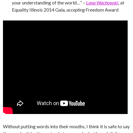
your understanding of the world…”
–
Lana Wachowski
, at
Equality Illinois 2014 Gala
, accepting
Freedom Award
Without putting words into their mouths, I think it is safe to say