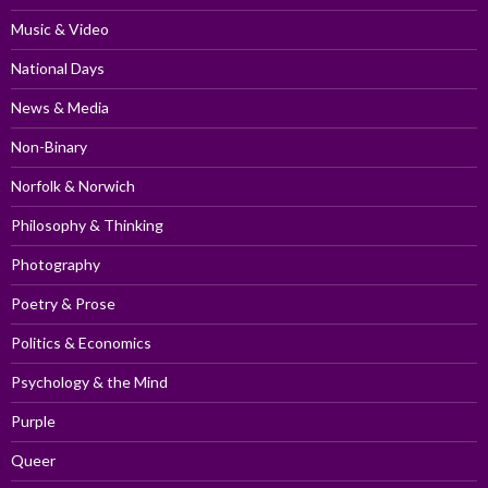
Music & Video
National Days
News & Media
Non-Binary
Norfolk & Norwich
Philosophy & Thinking
Photography
Poetry & Prose
Politics & Economics
Psychology & the Mind
Purple
Queer