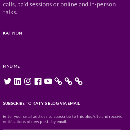
calls, paid sessions or online and in-person
talks.
KATYJON
FIND ME
Twitter
LinkedIn
Instagram
Facebook
YouTube
SUBSCRIBE TO KATY'S BLOG VIA EMAIL
Enter your email address to subscribe to this blog/site and receive
notifications of new posts by email.