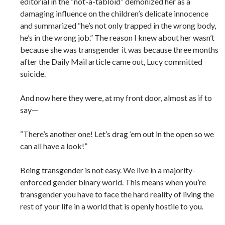
editorial in the “not-a-tabloid” demonized her as a
damaging influence on the children’s delicate innocence
and summarized “he’s not only trapped in the wrong body,
he’s in the wrong job.” The reason I knew about her wasn’t
because she was transgender it was because three months
after the Daily Mail article came out, Lucy committed
suicide.
And now here they were, at my front door, almost as if to
say—
“There’s another one! Let’s drag ’em out in the open so we
can all have a look!”
Being transgender is not easy. We live in a majority-
enforced gender binary world. This means when you’re
transgender you have to face the hard reality of living the
rest of your life in a world that is openly hostile to you.