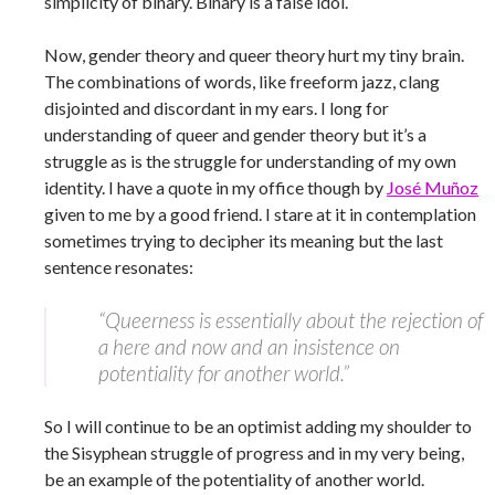
simplicity of binary. Binary is a false idol.
Now, gender theory and queer theory hurt my tiny brain.
The combinations of words, like freeform jazz, clang
disjointed and discordant in my ears. I long for
understanding of queer and gender theory but it’s a
struggle as is the struggle for understanding of my own
identity. I have a quote in my office though by
José Muñoz
given to me by a good friend. I stare at it in contemplation
sometimes trying to decipher its meaning but the last
sentence resonates:
“Queerness is essentially about the rejection of
a here and now and an insistence on
potentiality for another world.”
So I will continue to be an optimist adding my shoulder to
the Sisyphean struggle of progress and in my very being,
be an example of the potentiality of another world.