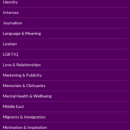
Identity
Intersex
Journalism
Language & Meaning
Lesbian
LGBTIQ
Love & Relationships
Marketing & Publicity
Memorials & Obituaries
Mental Health & Wellbeing
Middle East
Migrants & Immigration
Motivation & Inspiration