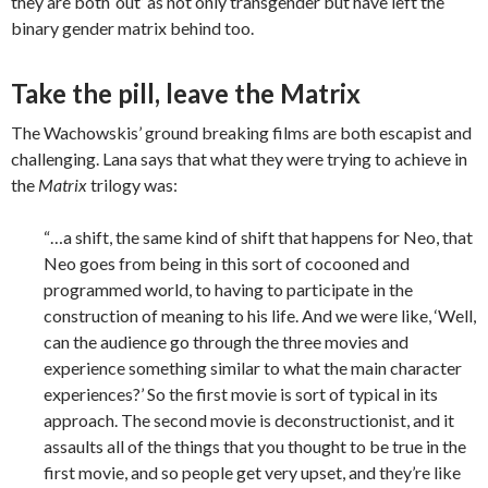
they are both ‘out’ as not only transgender but have left the
binary gender matrix behind too.
Take the pill, leave the Matrix
The Wachowskis’ ground breaking films are both escapist and
challenging. Lana says that what they were trying to achieve in
the
Matrix
trilogy was:
“…a shift, the same kind of shift that happens for Neo, that
Neo goes from being in this sort of cocooned and
programmed world, to having to participate in the
construction of meaning to his life. And we were like, ‘Well,
can the audience go through the three movies and
experience something similar to what the main character
experiences?’ So the first movie is sort of typical in its
approach. The second movie is deconstructionist, and it
assaults all of the things that you thought to be true in the
first movie, and so people get very upset, and they’re like