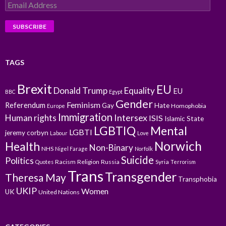
Email
Address
TAGS
Brexit
EU
Donald Trump
Equality
EU
BBC
Egypt
Gender
Feminism
Referendum
Gay
Hate
Homophobia
Europe
Immigration
Intersex
Human rights
ISIS
Islamic State
LGBTIQ
Mental
LGBTI
jeremy corbyn
Labour
Love
Norwich
Health
Non-Binary
NHS
Nigel Farage
Norfolk
Suicide
Politics
Racism
Religion
Russia
Syria
Quotes
Terrorism
Trans
Transgender
Theresa May
Transphobia
UKIP
Women
UK
United Nations