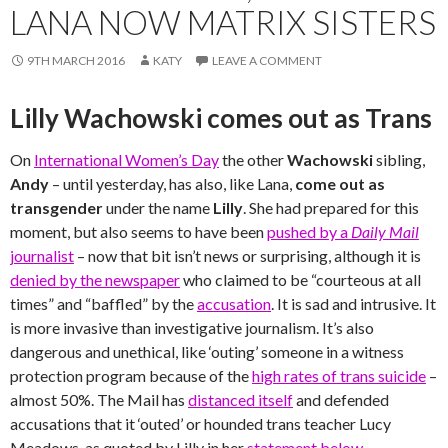
LANA NOW MATRIX SISTERS
9TH MARCH 2016
KATY
LEAVE A COMMENT
Lilly Wachowski comes out as Trans
On
International Women’s Day
the other
Wachowski
sibling,
Andy
– until yesterday, has also, like Lana,
come out as
transgender
under the name
Lilly
. She had prepared for this
moment, but also seems to have been
pushed by a
Daily Mail
journalist
– now that bit isn’t news or surprising, although it is
denied by the newspaper
who claimed to be “courteous at all
times” and “baffled” by the
accusation
. It is sad and intrusive. It
is more invasive than investigative journalism. It’s also
dangerous and unethical, like ‘outing’ someone in a witness
protection program because of the
high rates of trans suicide
–
almost 50%. The Mail has
distanced itself
and defended
accusations that it ‘outed’ or hounded trans teacher Lucy
Meadows, as quoted by Lilly in her
statement below
.