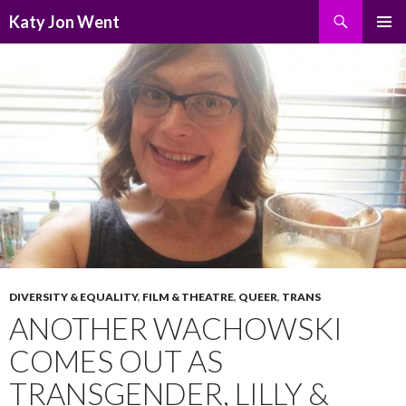
Search
Katy Jon Went
SKIP
PRIMAR
TO
MENU
CONTENT
DIVERSITY & EQUALITY
,
FILM & THEATRE
,
QUEER
,
TRANS
ANOTHER WACHOWSKI
COMES OUT AS
TRANSGENDER, LILLY &