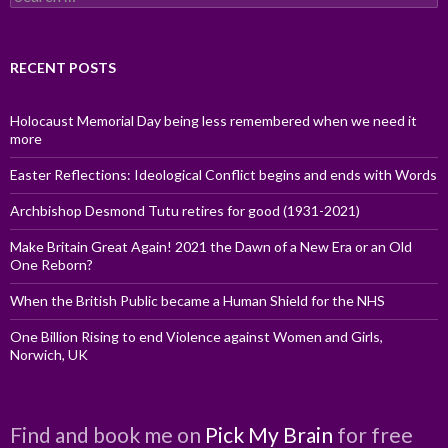
for:
RECENT POSTS
Holocaust Memorial Day being less remembered when we need it
more
Easter Reflections: Ideological Conflict begins and ends with Words
Archbishop Desmond Tutu retires for good (1931-2021)
Make Britain Great Again! 2021 the Dawn of a New Era or an Old
One Reborn?
When the British Public became a Human Shield for the NHS
One Billion Rising to end Violence against Women and Girls,
Norwich, UK
Find and book me on
Pick My Brain
for free