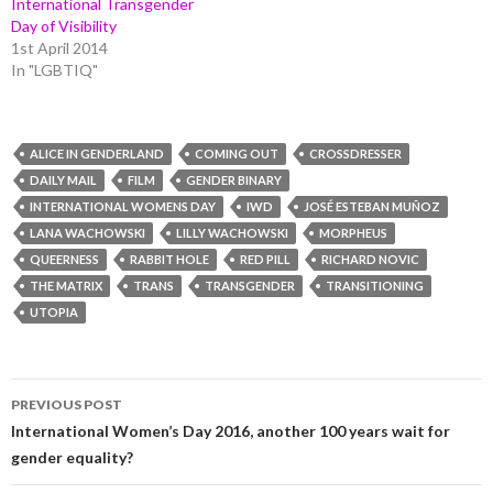
International Transgender
Day of Visibility
1st April 2014
In "LGBTIQ"
ALICE IN GENDERLAND
COMING OUT
CROSSDRESSER
DAILY MAIL
FILM
GENDER BINARY
INTERNATIONAL WOMENS DAY
IWD
JOSÉ ESTEBAN MUÑOZ
LANA WACHOWSKI
LILLY WACHOWSKI
MORPHEUS
QUEERNESS
RABBIT HOLE
RED PILL
RICHARD NOVIC
THE MATRIX
TRANS
TRANSGENDER
TRANSITIONING
UTOPIA
Post
PREVIOUS POST
navigation
International Women’s Day 2016, another 100 years wait for
gender equality?