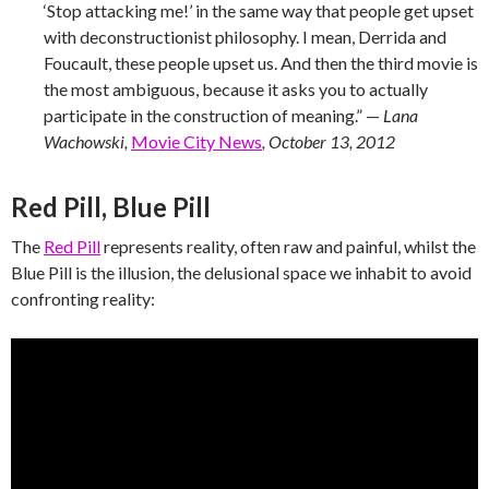
‘Stop attacking me!’ in the same way that people get upset
with deconstructionist philosophy. I mean, Derrida and
Foucault, these people upset us. And then the third movie is
the most ambiguous, because it asks you to actually
participate in the construction of meaning.” —
Lana
Wachowski,
Movie City News
, October 13, 2012
Red Pill, Blue Pill
The
Red Pill
represents reality, often raw and painful, whilst the
Blue Pill is the illusion, the delusional space we inhabit to avoid
confronting reality: