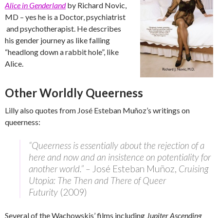
Alice in Genderland
by Richard Novic,
MD – yes he is a Doctor, psychiatrist
and psychotherapist. He describes
his gender journey as like falling
“headlong down a rabbit hole”, like
Alice.
Other Worldly Queerness
Lilly also quotes from José Esteban Muñoz’s writings on
queerness:
“Queerness is essentially about the rejection of a
here and now and an insistence on potentiality for
another world.” –
José Esteban Muñoz,
Cruising
Utopia: The Then and There of Queer
Futurity
(2009)
Several of the Wachowskis’ films including
Jupiter Ascending