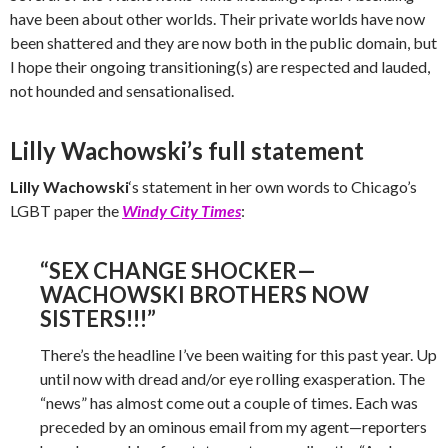
have been about other worlds. Their private worlds have now
been shattered and they are now both in the public domain, but
I hope their ongoing transitioning(s) are respected and lauded,
not hounded and sensationalised.
Lilly Wachowski’s full statement
Lilly Wachowski
‘s statement in her own words to Chicago’s
LGBT paper the
Windy City Times
:
“SEX CHANGE SHOCKER—
WACHOWSKI BROTHERS NOW
SISTERS!!!”
There’s the headline I’ve been waiting for this past year. Up
until now with dread and/or eye rolling exasperation. The
“news” has almost come out a couple of times. Each was
preceded by an ominous email from my agent—reporters