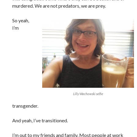
murdered. We are not predators, we are prey.
So yeah,
I’m
Lilly Wachowski selfie
transgender.
And yeah, I’ve transitioned.
I’m out to my friends and family. Most people at work