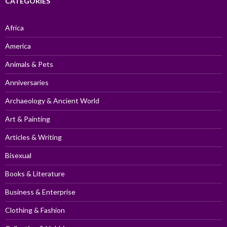
CATEGORIES
Africa
America
Animals & Pets
Anniversaries
Archaeology & Ancient World
Art & Painting
Articles & Writing
Bisexual
Books & Literature
Business & Enterprise
Clothing & Fashion