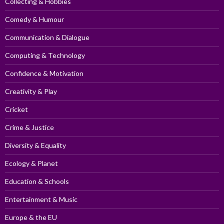
Collecting & Hobbies
Comedy & Humour
Communication & Dialogue
Computing & Technology
Confidence & Motivation
Creativity & Play
Cricket
Crime & Justice
Diversity & Equality
Ecology & Planet
Education & Schools
Entertainment & Music
Europe & the EU