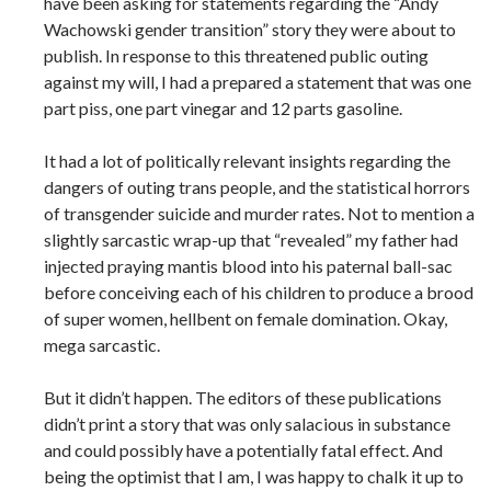
have been asking for statements regarding the “Andy
Wachowski gender transition” story they were about to
publish. In response to this threatened public outing
against my will, I had a prepared a statement that was one
part piss, one part vinegar and 12 parts gasoline.
It had a lot of politically relevant insights regarding the
dangers of outing trans people, and the statistical horrors
of transgender suicide and murder rates. Not to mention a
slightly sarcastic wrap-up that “revealed” my father had
injected praying mantis blood into his paternal ball-sac
before conceiving each of his children to produce a brood
of super women, hellbent on female domination. Okay,
mega sarcastic.
But it didn’t happen. The editors of these publications
didn’t print a story that was only salacious in substance
and could possibly have a potentially fatal effect. And
being the optimist that I am, I was happy to chalk it up to