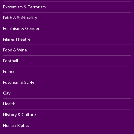
Extremism & Terrorism
Faith & Spirituality
Feminism & Gender
Film & Theatre
Food & Wine
Football
France
Futurism & Sci-Fi
Gay
Health
History & Culture
Human Rights