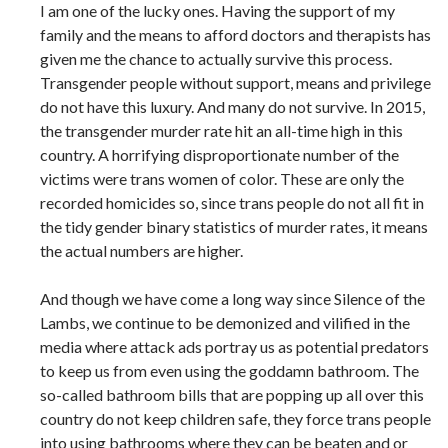
I am one of the lucky ones. Having the support of my
family and the means to afford doctors and therapists has
given me the chance to actually survive this process.
Transgender people without support, means and privilege
do not have this luxury. And many do not survive. In 2015,
the transgender murder rate hit an all-time high in this
country. A horrifying disproportionate number of the
victims were trans women of color. These are only the
recorded homicides so, since trans people do not all fit in
the tidy gender binary statistics of murder rates, it means
the actual numbers are higher.
And though we have come a long way since Silence of the
Lambs, we continue to be demonized and vilified in the
media where attack ads portray us as potential predators
to keep us from even using the goddamn bathroom. The
so-called bathroom bills that are popping up all over this
country do not keep children safe, they force trans people
into using bathrooms where they can be beaten and or