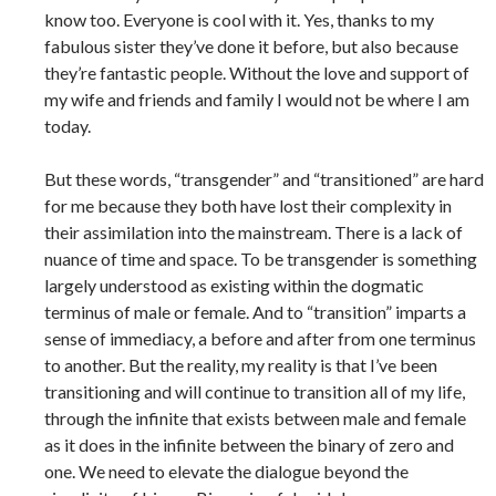
know too. Everyone is cool with it. Yes, thanks to my
fabulous sister they’ve done it before, but also because
they’re fantastic people. Without the love and support of
my wife and friends and family I would not be where I am
today.
But these words, “transgender” and “transitioned” are hard
for me because they both have lost their complexity in
their assimilation into the mainstream. There is a lack of
nuance of time and space. To be transgender is something
largely understood as existing within the dogmatic
terminus of male or female. And to “transition” imparts a
sense of immediacy, a before and after from one terminus
to another. But the reality, my reality is that I’ve been
transitioning and will continue to transition all of my life,
through the infinite that exists between male and female
as it does in the infinite between the binary of zero and
one. We need to elevate the dialogue beyond the