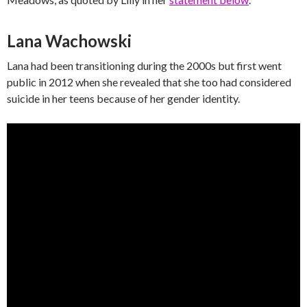
Lana Wachowski
Lana had been transitioning during the 2000s but first went
public in 2012 when she revealed that she too had considered
suicide in her teens because of her gender identity.