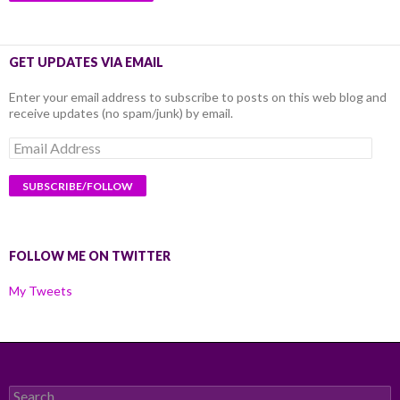
GET UPDATES VIA EMAIL
Enter your email address to subscribe to posts on this web blog and
receive updates (no spam/junk) by email.
Email
Address
FOLLOW ME ON TWITTER
My Tweets
Search