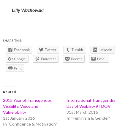
Lilly Wachowski
SHARE THIS:
Facebook
Twitter
Tumblr
LinkedIn
Google
Pinterest
Pocket
Email
Print
Related
2015 Year of Transgender
International Transgender
Visibility, Voice and
Day of Visibility #TDOV
Vulnerability
31st March 2016
1st January 2016
In "Feminism & Gender"
In "Confidence & Motivation"