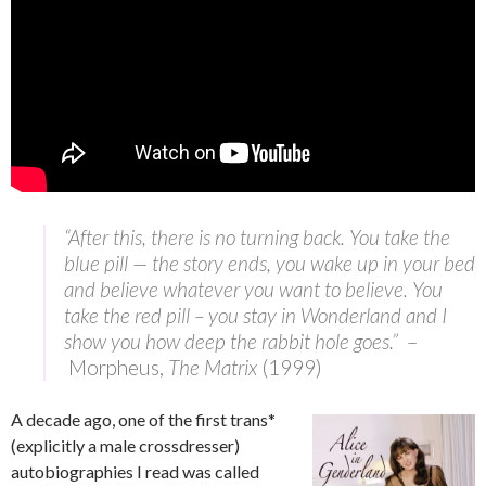
“After this, there is no turning back. You take the
blue pill — the story ends, you wake up in your bed
and believe whatever you want to believe. You
take the red pill – you stay in Wonderland and I
show you how deep the rabbit hole goes.”
–
Morpheus,
The Matrix
(1999)
A decade ago, one of the first trans*
(explicitly a male crossdresser)
autobiographies I read was called