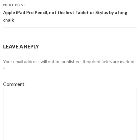
NEXT POST
Apple iPad Pro Pencil, not the first Tablet or Stylus by a long
chalk
LEAVE A REPLY
Your email address will not be published.
Required fields are marked
*
Comment