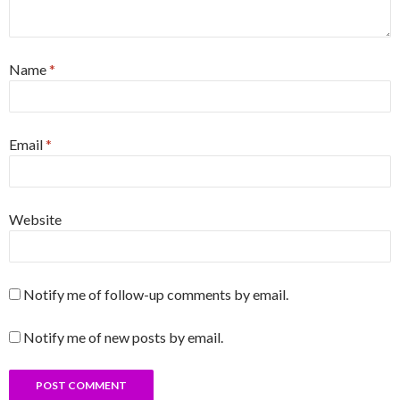
Name
*
Email
*
Website
Notify me of follow-up comments by email.
Notify me of new posts by email.