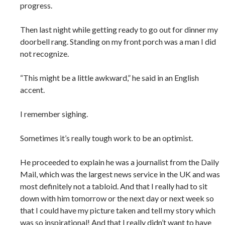
progress.
Then last night while getting ready to go out for dinner my
doorbell rang. Standing on my front porch was a man I did
not recognize.
“This might be a little awkward,” he said in an English
accent.
I remember sighing.
Sometimes it’s really tough work to be an optimist.
He proceeded to explain he was a journalist from the Daily
Mail, which was the largest news service in the UK and was
most definitely not a tabloid. And that I really had to sit
down with him tomorrow or the next day or next week so
that I could have my picture taken and tell my story which
was so inspirational! And that I really didn’t want to have