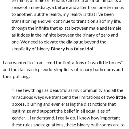
terminus of male or female. And to “transition” imparts a
sense of immediacy, a before and after from one terminus
to another. But the reality, my reality is that I’ve been
transitioning and will continue to transition all of my life,
through the infinite that exists between male and female
as it does in the infinite between the binary of zero and
one. We need to elevate the dialogue beyond the
simplicity of binary.
Binary is a false idol
.”
Lana wanted to “transcend the limitations of two little boxes”
and the flat-earth pseudo-simplicity of binary bathrooms and
their policing:
“I see few things as beautiful as my community and all the
miraculous ways we transcend the limitations of
two little
boxes
, blurring and even erasing the distinctions that
legitimize and support the belief in all equalities of
gender… I understand. I really do. I know how important
these rules and regulations, these binary bathrooms are to