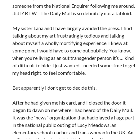
someone from the National Enquirer following me around,
did I? BTW—The Daily Mail is so definitely not a tabloid.
My sister Lana and I have largely avoided the press. I find
talking about my art frustratingly tedious and talking
about myself a wholly mortifying experience. I knew at
some point I would have to come out publicly. You know,
when you’re living as an out transgender person it’s … kind
of difficult to hide. I just wanted—needed some time to get
my head right, to feel comfortable.
But apparently I don’t get to decide this.
After he had given me his card, and I closed the door it
began to dawn on me where I had heard of the Daily Mail.
It was the “news” organization that had played a huge part
in the national public outing of Lucy Meadows, an
elementary school teacher and trans woman in the UK. An