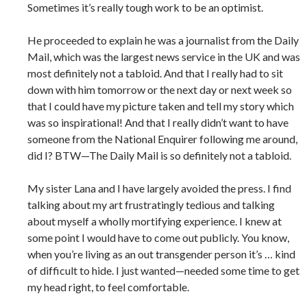
Sometimes it’s really tough work to be an optimist.
He proceeded to explain he was a journalist from the Daily
Mail, which was the largest news service in the UK and was
most definitely not a tabloid. And that I really had to sit
down with him tomorrow or the next day or next week so
that I could have my picture taken and tell my story which
was so inspirational! And that I really didn’t want to have
someone from the National Enquirer following me around,
did I? BTW—The Daily Mail is so definitely not a tabloid.
My sister Lana and I have largely avoided the press. I find
talking about my art frustratingly tedious and talking
about myself a wholly mortifying experience. I knew at
some point I would have to come out publicly. You know,
when you’re living as an out transgender person it’s … kind
of difficult to hide. I just wanted—needed some time to get
my head right, to feel comfortable.