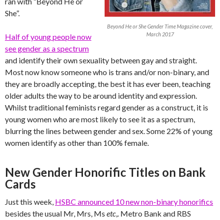
ran with “Beyond He or
She”.
Beyond He or She Gender Time Magazine cover,
March 2017
Half of young people now
see gender as a spectrum
and identify their own sexuality between gay and straight.
Most now know someone who is trans and/or non-binary, and
they are broadly accepting, the best it has ever been, teaching
older adults the way to be around identity and expression.
Whilst traditional feminists regard gender as a construct, it is
young women who are most likely to see it as a spectrum,
blurring the lines between gender and sex. Some 22% of young
women identify as other than 100% female.
New Gender Honorific Titles on Bank
Cards
Just this week,
HSBC announced 10 new non-binary honorifics
besides the usual Mr, Mrs, Ms
etc
,. Metro Bank and RBS