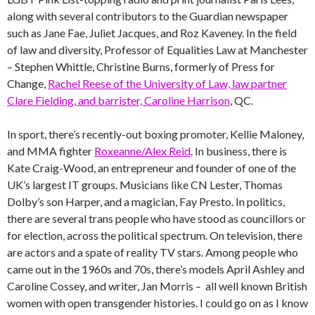
along with several contributors to the Guardian newspaper
such as Jane Fae, Juliet Jacques, and Roz Kaveney. In the field
of law and diversity, Professor of Equalities Law at Manchester
– Stephen Whittle, Christine Burns, formerly of Press for
Change,
Rachel Reese of the University of Law, law partner
Clare Fielding, and barrister, Caroline Harrison
, QC.
In sport, there’s recently-out boxing promoter, Kellie Maloney,
and MMA fighter
Roxeanne/Alex Reid
. In business, there is
Kate Craig-Wood, an entrepreneur and founder of one of the
UK’s largest IT groups. Musicians like CN Lester, Thomas
Dolby’s son Harper, and a magician, Fay Presto. In politics,
there are several trans people who have stood as councillors or
for election, across the political spectrum. On television, there
are actors and a spate of reality TV stars. Among people who
came out in the 1960s and 70s, there’s models April Ashley and
Caroline Cossey, and writer, Jan Morris – all well known British
women with open transgender histories. I could go on as I know