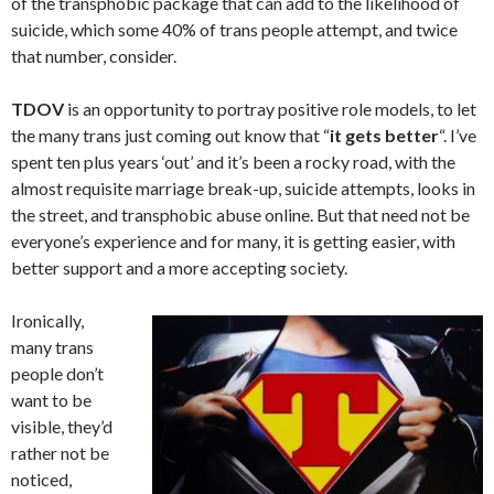
of the transphobic package that can add to the likelihood of
suicide, which some 40% of trans people attempt, and twice
that number, consider.
TDOV
is an opportunity to portray positive role models, to let
the many trans just coming out know that “
it gets better
“. I’ve
spent ten plus years ‘out’ and it’s been a rocky road, with the
almost requisite marriage break-up, suicide attempts, looks in
the street, and transphobic abuse online. But that need not be
everyone’s experience and for many, it is getting easier, with
better support and a more accepting society.
Ironically,
many trans
people don’t
want to be
visible, they’d
rather not be
noticed,