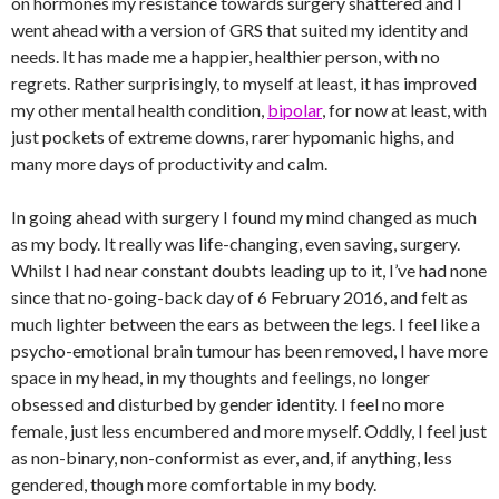
on hormones my resistance towards surgery shattered and I
went ahead with a version of GRS that suited my identity and
needs. It has made me a happier, healthier person, with no
regrets. Rather surprisingly, to myself at least, it has improved
my other mental health condition,
bipolar
, for now at least, with
just pockets of extreme downs, rarer hypomanic highs, and
many more days of productivity and calm.
In going ahead with surgery I found my mind changed as much
as my body. It really was life-changing, even saving, surgery.
Whilst I had near constant doubts leading up to it, I’ve had none
since that no-going-back day of 6 February 2016, and felt as
much lighter between the ears as between the legs. I feel like a
psycho-emotional brain tumour has been removed, I have more
space in my head, in my thoughts and feelings, no longer
obsessed and disturbed by gender identity. I feel no more
female, just less encumbered and more myself. Oddly, I feel just
as non-binary, non-conformist as ever, and, if anything, less
gendered, though more comfortable in my body.