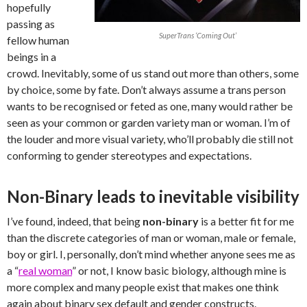
hopefully
passing as
SuperTrans ‘Coming Out’
fellow human
beings in a
crowd. Inevitably, some of us stand out more than others, some
by choice, some by fate. Don’t always assume a trans person
wants to be recognised or feted as one, many would rather be
seen as your common or garden variety man or woman. I’m of
the louder and more visual variety, who’ll probably die still not
conforming to gender stereotypes and expectations.
Non-Binary leads to inevitable visibility
I’ve found, indeed, that being
non-binary
is a better fit for me
than the discrete categories of man or woman, male or female,
boy or girl. I, personally, don’t mind whether anyone sees me as
a “
real woman
” or not, I know basic biology, although mine is
more complex and many people exist that makes one think
again about binary sex default and gender constructs.