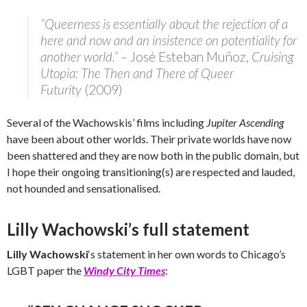
“Queerness is essentially about the rejection of a
here and now and an insistence on potentiality for
another world.” –
José Esteban Muñoz,
Cruising
Utopia: The Then and There of Queer
Futurity
(2009)
Several of the Wachowskis’ films including
Jupiter Ascending
have been about other worlds. Their private worlds have now
been shattered and they are now both in the public domain, but
I hope their ongoing transitioning(s) are respected and lauded,
not hounded and sensationalised.
Lilly Wachowski’s full statement
Lilly Wachowski
‘s statement in her own words to Chicago’s
LGBT paper the
Windy City Times
: