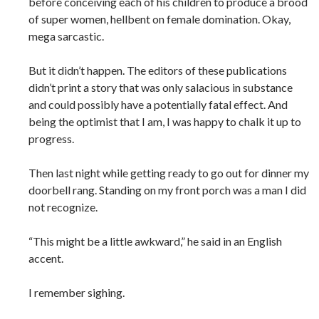
before conceiving each of his children to produce a brood
of super women, hellbent on female domination. Okay,
mega sarcastic.
But it didn’t happen. The editors of these publications
didn’t print a story that was only salacious in substance
and could possibly have a potentially fatal effect. And
being the optimist that I am, I was happy to chalk it up to
progress.
Then last night while getting ready to go out for dinner my
doorbell rang. Standing on my front porch was a man I did
not recognize.
“This might be a little awkward,” he said in an English
accent.
I remember sighing.