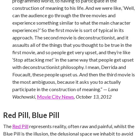
programmed world, to having to participate in the
construction of meaning to his life. And we were like, ‘Well,
can the audience go through the three movies and
experience something similar to what the main character
experiences?’ So the first movie is sort of typical in its
approach. The second movie is deconstructionist, and it
assaults all of the things that you thought to be true in the
first movie, and so people get very upset, and they’re like
‘Stop attacking me!’ in the same way that people get upset
with deconstructionist philosophy. I mean, Derrida and
Foucault, these people upset us. And then the third movie is
the most ambiguous, because it asks you to actually
participate in the construction of meaning.” —
Lana
Wachowski,
Movie City News
, October 13, 2012
Red Pill, Blue Pill
The
Red Pill
represents reality, often raw and painful, whilst the
Blue Pill is the illusion, the delusional space we inhabit to avoid