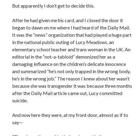
But apparently I don’t get to decide this.
After he had given me his card, and I closed the door it
began to dawn on me where I had heard of the Daily Mail.
It was the “news” organization that had played a huge part
in the national public outing of Lucy Meadows, an
elementary school teacher and trans woman in the UK. An
editorial in the “not-a-tabloid” demonized her as a
damaging influence on the children’s delicate innocence
and summarized “he’s not only trapped in the wrong body,
he’s in the wrong job.” The reason I knew about her wasn’t
because she was transgender it was because three months
after the Daily Mail article came out, Lucy committed
suicide.
And now here they were, at my front door, almost as if to
say—