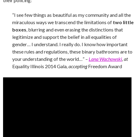
their policing:
“I see few things as beautiful as my community and all the
miraculous ways we transcend the limitations of
two little
boxes
, blurring and even erasing the distinctions that
legitimize and support the belief in all equalities of
gender… I understand. I really do. I know how important
these rules and regulations, these binary bathrooms are to
your understanding of the world…”
–
Lana Wachowski
, at
Equality Illinois 2014 Gala
, accepting
Freedom Award