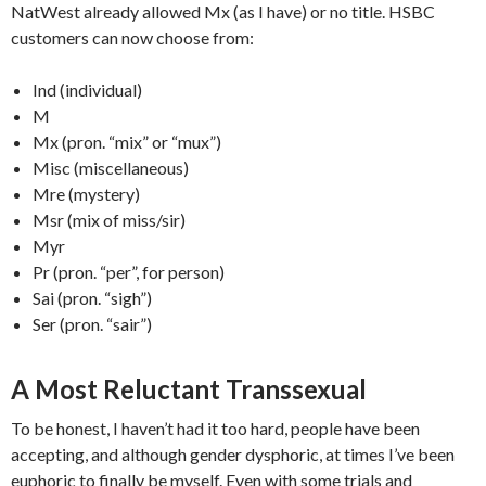
NatWest already allowed Mx (as I have) or no title. HSBC
customers can now choose from:
Ind (individual)
M
Mx (pron. “mix” or “mux”)
Misc (miscellaneous)
Mre (mystery)
Msr (mix of miss/sir)
Myr
Pr (pron. “per”, for person)
Sai (pron. “sigh”)
Ser (pron. “sair”)
A Most Reluctant Transsexual
To be honest, I haven’t had it too hard, people have been
accepting, and although gender dysphoric, at times I’ve been
euphoric to finally be myself. Even with some trials and