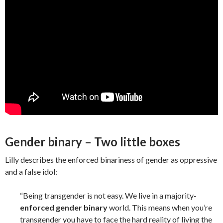
Gender binary – Two little boxes
Lilly describes the enforced binariness of gender as oppressive
and a false idol:
“Being transgender is not easy. We live in a majority-
enforced gender binary
world. This means when you’re
transgender you have to face the hard reality of living the