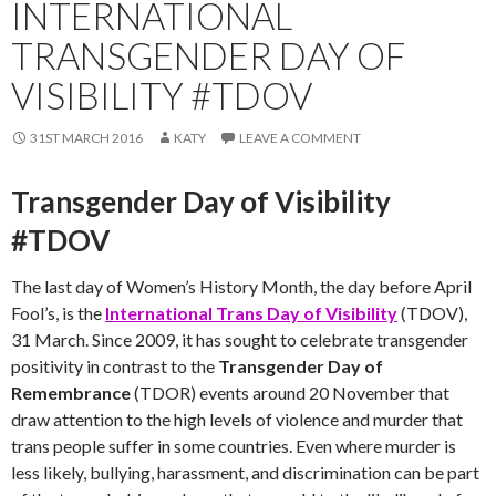
INTERNATIONAL
TRANSGENDER DAY OF
VISIBILITY #TDOV
31ST MARCH 2016
KATY
LEAVE A COMMENT
Transgender Day of Visibility
#TDOV
The last day of Women’s History Month, the day before April
Fool’s, is the
International Trans Day of Visibility
(TDOV),
31 March. Since 2009, it has sought to celebrate transgender
positivity in contrast to the
Transgender Day of
Remembrance
(TDOR) events around 20 November that
draw attention to the high levels of violence and murder that
trans people suffer in some countries. Even where murder is
less likely, bullying, harassment, and discrimination can be part