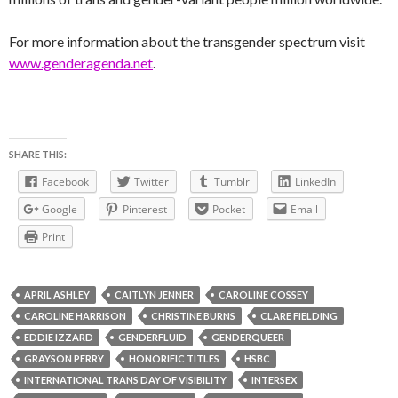
For more information about the transgender spectrum visit
www.genderagenda.net
.
SHARE THIS:
Facebook
Twitter
Tumblr
LinkedIn
Google
Pinterest
Pocket
Email
Print
APRIL ASHLEY
CAITLYN JENNER
CAROLINE COSSEY
CAROLINE HARRISON
CHRISTINE BURNS
CLARE FIELDING
EDDIE IZZARD
GENDERFLUID
GENDERQUEER
GRAYSON PERRY
HONORIFIC TITLES
HSBC
INTERNATIONAL TRANS DAY OF VISIBILITY
INTERSEX