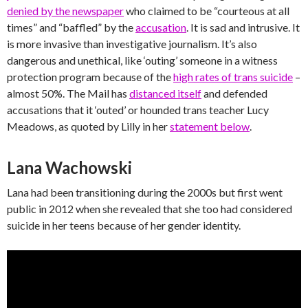
denied by the newspaper
who claimed to be “courteous at all
times” and “baffled” by the
accusation
. It is sad and intrusive. It
is more invasive than investigative journalism. It’s also
dangerous and unethical, like ‘outing’ someone in a witness
protection program because of the
high rates of trans suicide
–
almost 50%. The Mail has
distanced itself
and defended
accusations that it ‘outed’ or hounded trans teacher Lucy
Meadows, as quoted by Lilly in her
statement below
.
Lana Wachowski
Lana had been transitioning during the 2000s but first went
public in 2012 when she revealed that she too had considered
suicide in her teens because of her gender identity.