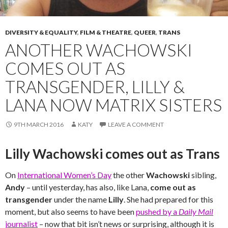
DIVERSITY & EQUALITY
,
FILM & THEATRE
,
QUEER
,
TRANS
ANOTHER WACHOWSKI
COMES OUT AS
TRANSGENDER, LILLY &
LANA NOW MATRIX SISTERS
9TH MARCH 2016
KATY
LEAVE A COMMENT
Lilly Wachowski comes out as Trans
On
International Women’s Day
the other
Wachowski
sibling,
Andy
– until yesterday, has also, like Lana,
come out as
transgender
under the name
Lilly
. She had prepared for this
moment, but also seems to have been
pushed by a
Daily Mail
journalist
– now that bit isn’t news or surprising, although it is