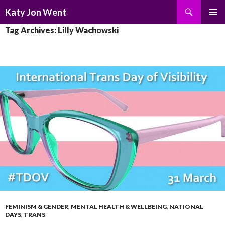
Search
Katy Jon Went
SKIP
PRIMAR
Tag Archives: Lilly Wachowski
TO
MENU
CONTENT
FEMINISM & GENDER
,
MENTAL HEALTH & WELLBEING
,
NATIONAL
DAYS
,
TRANS