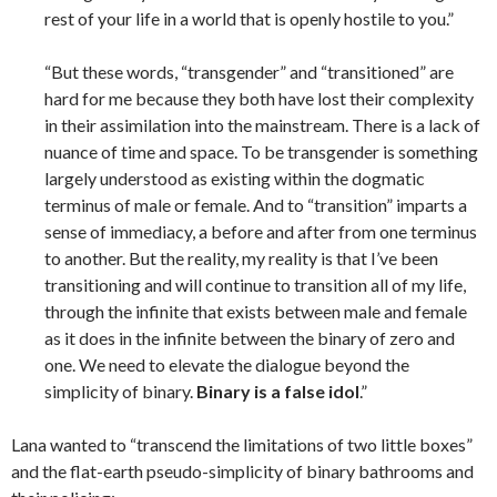
rest of your life in a world that is openly hostile to you.”
“But these words, “transgender” and “transitioned” are
hard for me because they both have lost their complexity
in their assimilation into the mainstream. There is a lack of
nuance of time and space. To be transgender is something
largely understood as existing within the dogmatic
terminus of male or female. And to “transition” imparts a
sense of immediacy, a before and after from one terminus
to another. But the reality, my reality is that I’ve been
transitioning and will continue to transition all of my life,
through the infinite that exists between male and female
as it does in the infinite between the binary of zero and
one. We need to elevate the dialogue beyond the
simplicity of binary.
Binary is a false idol
.”
Lana wanted to “transcend the limitations of two little boxes”
and the flat-earth pseudo-simplicity of binary bathrooms and