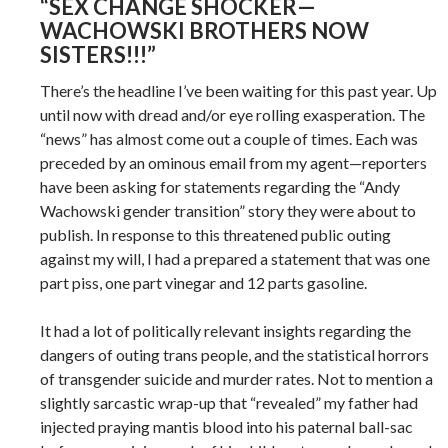
“SEX CHANGE SHOCKER—
WACHOWSKI BROTHERS NOW
SISTERS!!!”
There’s the headline I’ve been waiting for this past year. Up
until now with dread and/or eye rolling exasperation. The
“news” has almost come out a couple of times. Each was
preceded by an ominous email from my agent—reporters
have been asking for statements regarding the “Andy
Wachowski gender transition” story they were about to
publish. In response to this threatened public outing
against my will, I had a prepared a statement that was one
part piss, one part vinegar and 12 parts gasoline.
It had a lot of politically relevant insights regarding the
dangers of outing trans people, and the statistical horrors
of transgender suicide and murder rates. Not to mention a
slightly sarcastic wrap-up that “revealed” my father had
injected praying mantis blood into his paternal ball-sac