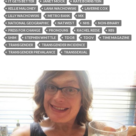
IT GETS BETTER
JANET MOCK
KATE BORNSTEIN
KELLIE MALONEY
LANA WACHOWSKI
LAVERNE COX
LILLY WACHOWSKI
METRO BANK
MX
NATIONAL GEOGRAPHIC
NATWEST
NHS
NON-BINARY
PRESS FOR CHANGE
PRONOUNS
RACHEL REESE
RBS
SHIM
STEPHEN WHITTLE
TDOR
TDOV
TIME MAGAZINE
TRANSGENDER
TRANSGENDER INCIDENCE
TRANSGENDER PREVALANCE
TRANSSEXUAL