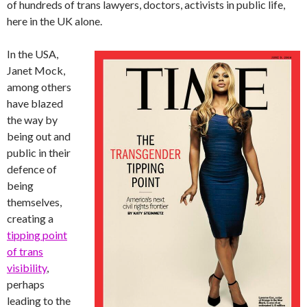
of hundreds of trans lawyers, doctors, activists in public life,
here in the UK alone.
In the USA,
Janet Mock,
among others
have blazed
the way by
being out and
public in their
defence of
being
themselves,
creating a
tipping point
of trans
visibility
,
perhaps
leading to the