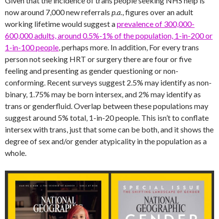
Given that the incidence of trans people seeking NHS help is
now around 7,000 new referrals
p.a.
, figures over an adult
working lifetime would suggest a
prevalence of 300,000-
600,000 adults, around 0.5%-1% of the population, 1-in-200 or
1-in-100 people
, perhaps more. In addition, For every trans
person not seeking HRT or surgery there are four or five
feeling and presenting as gender questioning or non-
conforming. Recent surveys suggest 2.5% may identify as non-
binary, 1.75% may be born intersex, and 2% may identify as
trans or genderfluid. Overlap between these populations may
suggest around 5% total, 1-in-20 people. This isn’t to conflate
intersex with trans, just that some can be both, and it shows the
degree of sex and/or gender atypicality in the population as a
whole.