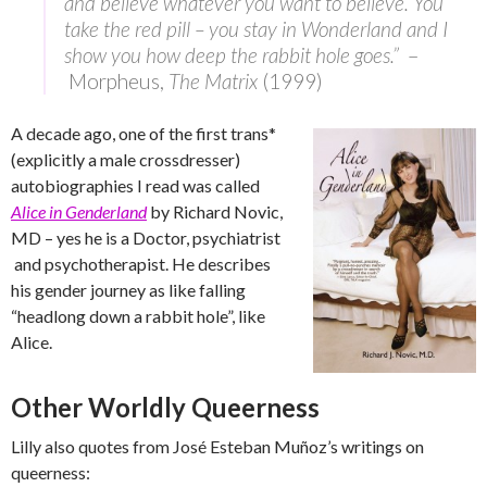
and believe whatever you want to believe. You
take the red pill – you stay in Wonderland and I
show you how deep the rabbit hole goes.”
–
Morpheus,
The Matrix
(1999)
A decade ago, one of the first trans*
(explicitly a male crossdresser)
autobiographies I read was called
Alice in Genderland
by Richard Novic,
MD – yes he is a Doctor, psychiatrist
and psychotherapist. He describes
his gender journey as like falling
“headlong down a rabbit hole”, like
Alice.
Other Worldly Queerness
Lilly also quotes from José Esteban Muñoz’s writings on
queerness: