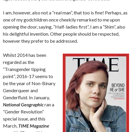
I am, however, also not a “real man”, that too is fine! Perhaps, as
one of my godchildren once cheekily remarked to me upon
opening the door, saying, “Half-ladies first”, I am a “Shim”, also
his delightful invention. Other people should be respected,
however they prefer to be addressed.
Whilst 2014 has been
regarded as the
“Transgender tipping
point”, 2016-17 seems to
be the year of Non-Binary
Genderqueer and
Genderfluid. In January,
National Geographic
ran a
“Gender Revolution”
special issue, and this
March,
TIME Magazine