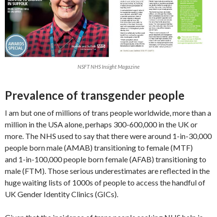
NSFT NHS Insight Magazine
Prevalence of transgender people
I am but one of millions of trans people worldwide, more than a
million in the USA alone, perhaps 300-600,000 in the UK or
more. The NHS used to say that there were around 1-in-30,000
people born male (AMAB) transitioning to female (MTF)
and 1-in-100,000 people born female (AFAB) transitioning to
male (FTM). Those serious underestimates are reflected in the
huge waiting lists of 1000s of people to access the handful of
UK Gender Identity Clinics (GICs).