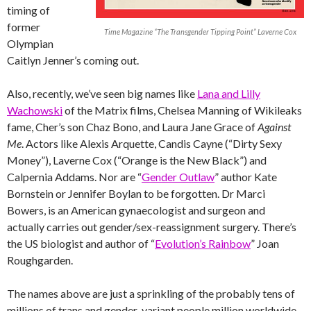
timing of
former
Time Magazine “The Transgender Tipping Point” Laverne Cox
Olympian
Caitlyn Jenner’s coming out.
Also, recently, we’ve seen big names like
Lana and Lilly
Wachowski
of the Matrix films, Chelsea Manning of Wikileaks
fame, Cher’s son Chaz Bono, and Laura Jane Grace of
Against
Me
. Actors like Alexis Arquette, Candis Cayne (“Dirty Sexy
Money”), Laverne Cox (“Orange is the New Black”) and
Calpernia Addams. Nor are “
Gender Outlaw
” author Kate
Bornstein or Jennifer Boylan to be forgotten. Dr Marci
Bowers, is an American gynaecologist and surgeon and
actually carries out gender/sex-reassignment surgery. There’s
the US biologist and author of “
Evolution’s Rainbow
” Joan
Roughgarden.
The names above are just a sprinkling of the probably tens of
millions of trans and gender-variant people million worldwide.