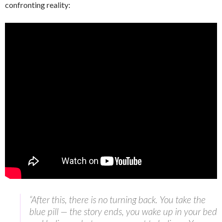
confronting reality:
“After this, there is no turning back. You take the
blue pill — the story ends, you wake up in your bed