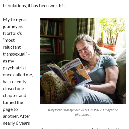
tribulations, it has been worth it.
My ten-year
journey as
Norfolk’s
“most
reluctant
transsexual” –
as my
psychiatrist
once called me,
has recently
closed one
chapter and
turned the
page to
Katy Went “Transgender Voices” NHS NSFT magazine
photoshoot
another. After
nearly 6 years