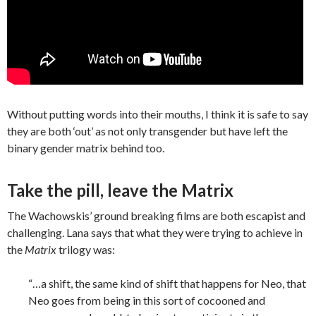
Without putting words into their mouths, I think it is safe to say
they are both ‘out’ as not only transgender but have left the
binary gender matrix behind too.
Take the pill, leave the Matrix
The Wachowskis’ ground breaking films are both escapist and
challenging. Lana says that what they were trying to achieve in
the
Matrix
trilogy was:
“…a shift, the same kind of shift that happens for Neo, that
Neo goes from being in this sort of cocooned and