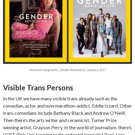
National Geographic, Gender Revolution, January 2017
Visible Trans Persons
In the UK we have many visible trans already such as the
comedian, actor and now marathon-addict, Eddie Izzard. Other
trans comedians include Bethany Black and Andrew O’Neill.
Then there’s the arts writer and ceramicist, Turner Prize
winning artist, Grayson Perry. In the world of journalism, there’s
LGBT Pink List-topping radio and print journalist Paris Lees,