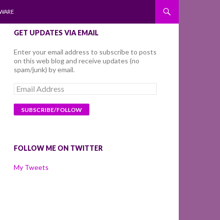
WARE
GET UPDATES VIA EMAIL
Enter your email address to subscribe to posts
on this web blog and receive updates (no
spam/junk) by email.
Email
Address
FOLLOW ME ON TWITTER
My Tweets