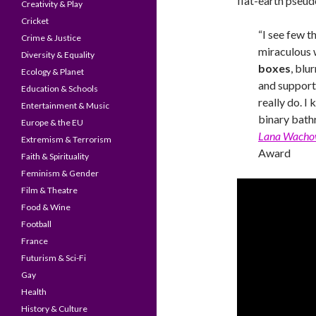
flat-earth pseud
Creativity & Play
Cricket
“I see few t
Crime & Justice
miraculous 
Diversity & Equality
boxes
, blu
Ecology & Planet
and support 
Education & Schools
really do. I
Entertainment & Music
binary bath
Europe & the EU
Lana Wacho
Extremism & Terrorism
Award
Faith & Spirituality
Feminism & Gender
Film & Theatre
Food & Wine
Football
France
Futurism & Sci-Fi
Gay
Health
History & Culture