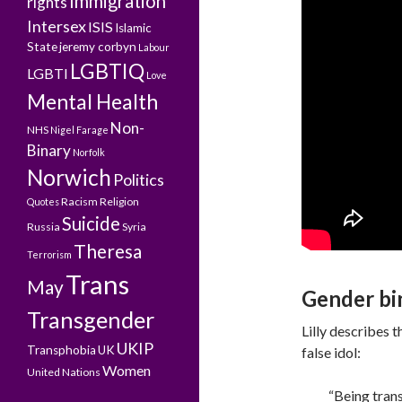
Immigration
rights
Intersex
ISIS
Islamic
State
jeremy corbyn
Labour
LGBTIQ
LGBTI
Love
Mental Health
Non-
NHS
Nigel Farage
Binary
Norfolk
Norwich
Politics
Racism
Religion
Quotes
Suicide
Russia
Syria
Theresa
Terrorism
Trans
May
Gender bin
Transgender
Lilly describes 
UKIP
Transphobia
UK
false idol:
Women
United Nations
“Being trans