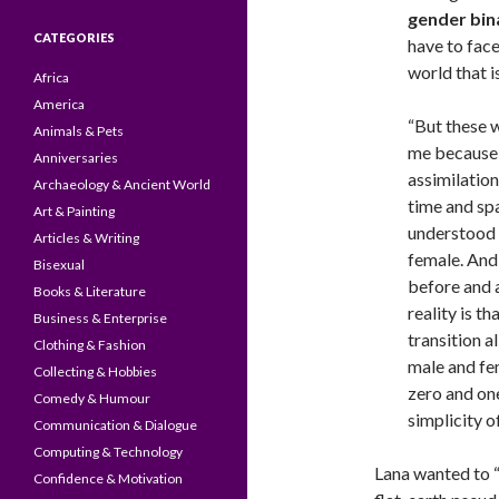
gender bin
CATEGORIES
have to face 
world that i
Africa
America
“But these w
Animals & Pets
me because t
Anniversaries
assimilation
Archaeology & Ancient World
time and sp
Art & Painting
understood 
Articles & Writing
female. And 
Bisexual
before and a
Books & Literature
reality is th
Business & Enterprise
transition a
Clothing & Fashion
male and fem
Collecting & Hobbies
zero and on
Comedy & Humour
simplicity o
Communication & Dialogue
Computing & Technology
Lana wanted to “
Confidence & Motivation