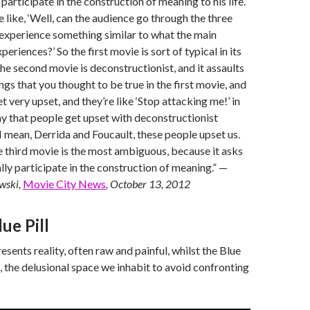
 participate in the construction of meaning to his life.
like, ‘Well, can the audience go through the three
experience something similar to what the main
periences?’ So the first movie is sort of typical in its
e second movie is deconstructionist, and it assaults
hings that you thought to be true in the first movie, and
t very upset, and they’re like ‘Stop attacking me!’ in
y that people get upset with deconstructionist
I mean, Derrida and Foucault, these people upset us.
e third movie is the most ambiguous, because it asks
lly participate in the construction of meaning.” —
wski,
Movie City News
, October 13, 2012
lue Pill
esents reality, often raw and painful, whilst the Blue
ion, the delusional space we inhabit to avoid confronting