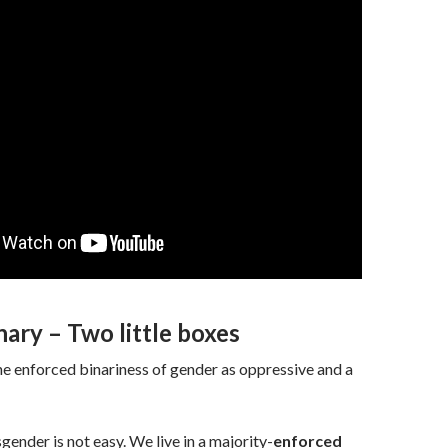
ary – Two little boxes
the enforced binariness of gender as oppressive and a
gender is not easy. We live in a majority-
enforced