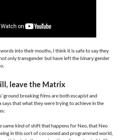
ords into their mouths, I think it is safe to say they
s not only transgender but have left the binary gender
o.
ill, leave the Matrix
 ground breaking films are both escapist and
a says that what they were trying to achieve in the
as:
he same kind of shift that happens for Neo, that Neo
eing in this sort of cocooned and programmed world,