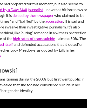
She had prepared for this moment, but also seems to
d by a
Daily Mail
journalist
– now that bit isn’t news or
ugh it is
denied by the newspaper
who claimed to be
l times” and “baffled” by the
accusation
. It is sad and
more invasive than investigative journalism. It’s also
ethical, like ‘outing’ someone in a witness protection
e of the
high rates of trans suicide
– almost 50%. The
ed itself
and defended accusations that it ‘outed’ or
acher Lucy Meadows, as quoted by Lilly in her
w
.
howski
ansitioning during the 2000s but first went public in
vealed that she too had considered suicide in her
 her gender identity.