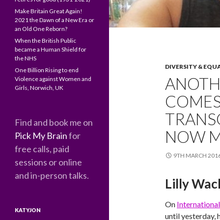
Make Britain Great Again!
2021 the Dawn of a New Era or
an Old One Reborn?
When the British Public
became a Human Shield for
the NHS
DIVERSITY & EQU
One Billion Rising to end
ANOTH
Violence against Women and
Girls, Norwich, UK
COMES
TRANSG
Find and book me on
NOW M
Pick My Brain
for
free calls, paid
9TH MARCH 201
sessions or online
and in-person talks.
Lilly Wac
On
Internation
KATYJON
until yesterday, 