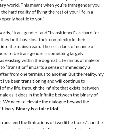
ary
world. This means when you’re transgender you
the hard reality of living the rest of your life in a
s openly hostile to you.”
ords, “transgender” and “transitioned” are hard for
hey both have lost their complexity in their
 into the mainstream. There is a lack of nuance of
ace. To be transgender is something largely
as existing within the dogmatic terminus of male or
to “transition” imparts a sense of immediacy, a
fter from one terminus to another. But the reality, my
at I’ve been transitioning and will continue to
ll of my life, through the infinite that exists between
ale as it does in the infinite between the binary of
e. We need to elevate the dialogue beyond the
f binary.
Binary is a false idol
.”
transcend the limitations of two little boxes” and the