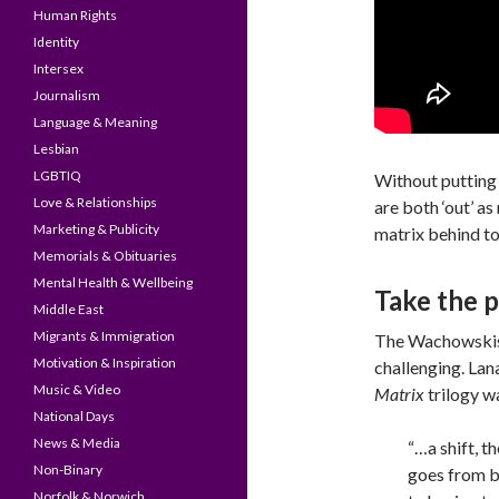
Human Rights
Identity
Intersex
Journalism
Language & Meaning
Lesbian
LGBTIQ
Without putting w
Love & Relationships
are both ‘out’ a
Marketing & Publicity
matrix behind to
Memorials & Obituaries
Mental Health & Wellbeing
Take the p
Middle East
Migrants & Immigration
The Wachowskis’
Motivation & Inspiration
challenging. Lan
Music & Video
Matrix
trilogy w
National Days
News & Media
“…a shift, t
Non-Binary
goes from b
Norfolk & Norwich