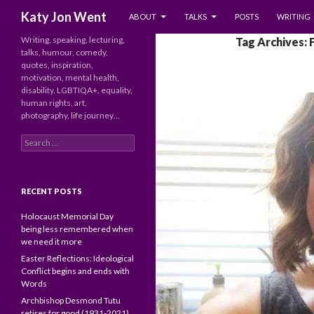
SKIP TO CONTENT
Search
Katy Jon Went
ABOUT
TALKS
POSTS
WRITING
Writing, speaking, lecturing,
Tag Archives: 
talks, humour, comedy,
quotes, inspiration,
motivation, mental health,
disability, LGBTIQA+, equality,
human rights, art,
photography, life journey…
Search
for:
RECENT POSTS
Holocaust Memorial Day
being less remembered when
we need it more
Easter Reflections: Ideological
Conflict begins and ends with
Words
Archbishop Desmond Tutu
retires for good (1931-2021)