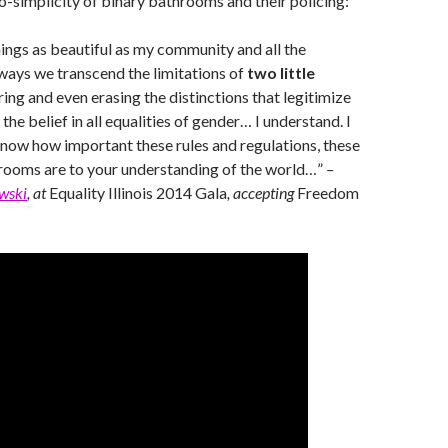
o-simplicity of binary bathrooms and their policing:
hings as beautiful as my community and all the
ways we transcend the limitations of
two little
rring and even erasing the distinctions that legitimize
the belief in all equalities of gender… I understand. I
 know how important these rules and regulations, these
rooms are to your understanding of the world…”
–
wski
, at
Equality Illinois 2014 Gala
, accepting
Freedom