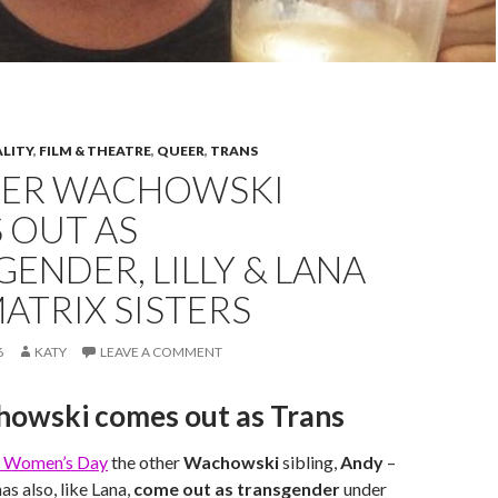
ALITY
,
FILM & THEATRE
,
QUEER
,
TRANS
ER WACHOWSKI
 OUT AS
ENDER, LILLY & LANA
ATRIX SISTERS
6
KATY
LEAVE A COMMENT
howski comes out as Trans
al Women’s Day
the other
Wachowski
sibling,
Andy
–
has also, like Lana,
come out as transgender
under