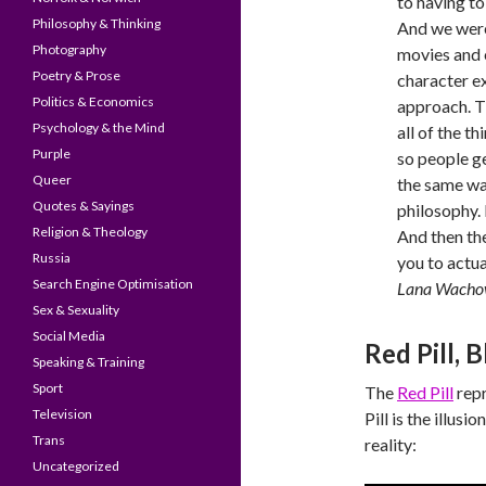
to having to
Philosophy & Thinking
And we were 
Photography
movies and 
Poetry & Prose
character ex
Politics & Economics
approach. Th
Psychology & the Mind
all of the t
Purple
so people ge
Queer
the same wa
Quotes & Sayings
philosophy. 
Religion & Theology
And then th
Russia
you to actua
Search Engine Optimisation
Lana Wacho
Sex & Sexuality
Social Media
Red Pill, B
Speaking & Training
Sport
The
Red Pill
repr
Television
Pill is the illus
Trans
reality:
Uncategorized