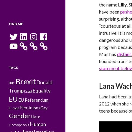
the name
Lilly
. 
have been
pushe
surprising, altho
FIND ME
“courteous at al
intrusive. It is 
Twitter
LinkedIn
Instagram
Facebook
dangerous and un
YouTube
program becaus
Mail has
distanc
hounded trans te
statement belo
TAGS
Brexit
Donald
BBC
Lana Wac
Trump
Equality
Egypt
Lana had been tr
EU
EU Referendum
2012 when she re
Feminism
Gay
Europe
teens because of
Gender
Hate
Human
Homophobia