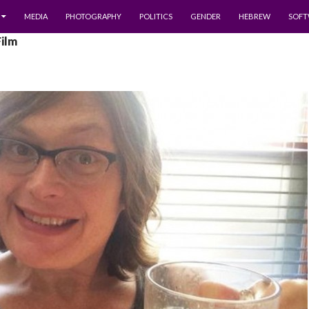
MEDIA
PHOTOGRAPHY
POLITICS
GENDER
HEBREW
SOFT
Film