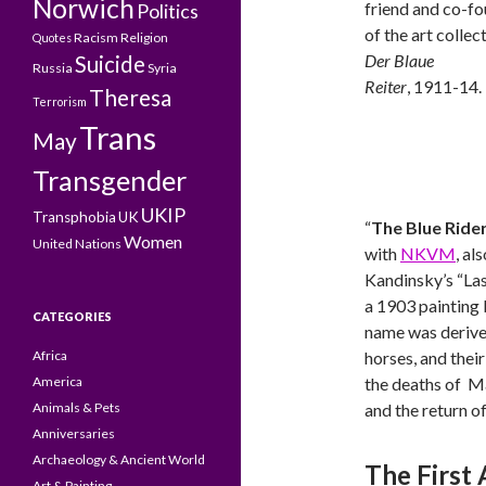
Norwich
friend and co-f
Politics
of the art collec
Racism
Religion
Quotes
Der Blaue
Suicide
Russia
Syria
Reiter
, 1911-14.
Theresa
Terrorism
Trans
May
Transgender
UKIP
Transphobia
UK
“
The Blue Ride
Women
United Nations
with
NKVM
, al
Kandinsky’s “La
a 1903 painting
CATEGORIES
name was derived
Africa
horses, and thei
America
the deaths of Ma
Animals & Pets
and the return o
Anniversaries
Archaeology & Ancient World
The First 
Art & Painting