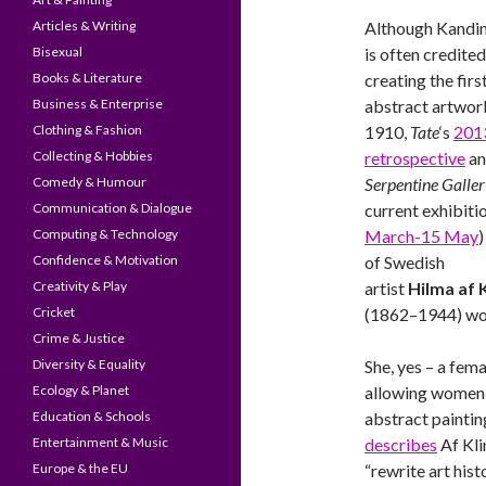
Articles & Writing
Although Kandi
Bisexual
is often credite
Books & Literature
creating the firs
Business & Enterprise
abstract artwork
Clothing & Fashion
1910,
Tate
‘s
201
Collecting & Hobbies
retrospective
a
Comedy & Humour
Serpentine Galle
Communication & Dialogue
current exhibitio
Computing & Technology
March-15 May
)
Confidence & Motivation
of Swedish
Creativity & Play
artist
Hilma af K
Cricket
(1862–1944) wou
Crime & Justice
Diversity & Equality
She, yes – a fem
Ecology & Planet
allowing women 
Education & Schools
abstract paintin
Entertainment & Music
describes
Af Kli
Europe & the EU
“rewrite art hist