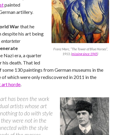
st
painted
erman artillery.
orld War
that he
n despite his art being
n
entarteter
enerate
Franz Marc, “The Tower of Blue Horses”,
1913, (
missing since 1945
)
he Nazi era, a quarter
r his death. That led
of some 130 paintings from German museums in the
 of which were only rediscovered in 2011 in the
t art horde
.
 art has been the work
idual artists whose art
nothing to do with style
they were not in the
nnected with the style
eeds of the masses.