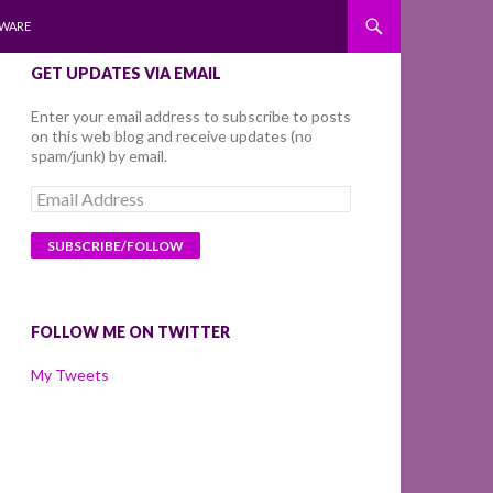
WARE
GET UPDATES VIA EMAIL
Enter your email address to subscribe to posts
on this web blog and receive updates (no
spam/junk) by email.
Email
Address
FOLLOW ME ON TWITTER
My Tweets