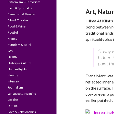
Extremism & Terrorism
Faith & Spirituality
Art, Natur
Feminism & Gender
Film & Theatre
Hilma Af Klint’s 
Food & Wine
bond between her
Football
traditional lands
France
spirituality also
Futurism & Sci-Fi
“Today w
Gay
hidden b
Health
paint thi
History & Culture
Human Rights
Identity
Franz Marc was 
Intersex
reflected inner 
Journalism
on the surface. 
Language & Meaning
cow or even a pu
Lesbian
earlier painted 
LGBTIQ
Love & Relationships