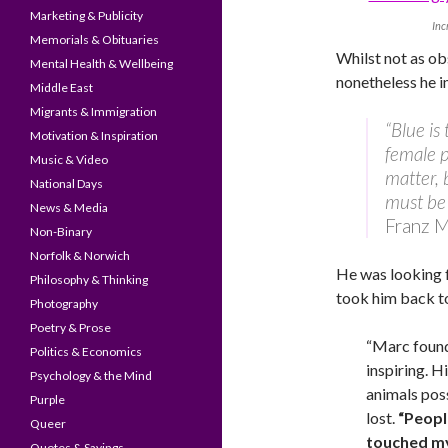
Marketing & Publicity
Inc
Memorials & Obituaries
Whilst not as o
Mental Health & Wellbeing
nonetheless he 
Middle East
Migrants & Immigration
“Blue is
Motivation & Inspiration
female p
Music & Video
matter, 
National Days
must be 
News & Media
Franz 
Non-Binary
Norfolk & Norwich
He was looking f
Philosophy & Thinking
took him back to
Photography
Poetry & Prose
“Marc found
Politics & Economics
inspiring. H
Psychology & the Mind
animals pos
Purple
lost.
“Peopl
Queer
touched my 
Quotes & Sayings