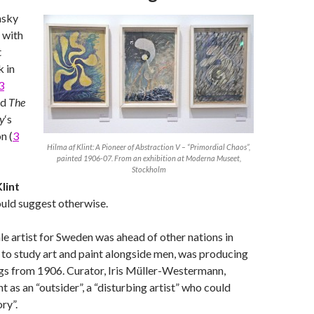
nsky
d with
t
 in
3
nd
The
ry
‘s
n (
3
Hilma af Klint: A Pioneer of Abstraction V – “Primordial Chaos”,
painted 1906-07. From an exhibition at Moderna Museet,
Stockholm
lint
ld suggest otherwise.
ale artist for Sweden was ahead of other nations in
to study art and paint alongside men, was producing
gs from 1906. Curator, Iris Müller-Westermann,
nt as an “outsider”, a “disturbing artist” who could
ory”.