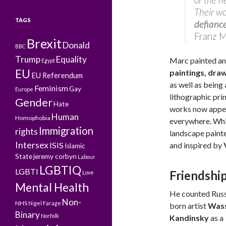
Their wo
TAGS
defiance
Franz 
Brexit
Donald
BBC
Trump
Equality
Marc painted an
Egypt
EU
paintings, dra
EU Referendum
as well as being
Feminism
Gay
Europe
lithographic pr
Gender
Hate
works now appe
Human
Homophobia
everywhere. Whi
Immigration
rights
landscape painte
Intersex
ISIS
and inspired by
Islamic
State
jeremy corbyn
Labour
LGBTIQ
LGBTI
Friendshi
Love
Mental Health
He counted Russ
Non-
NHS
Nigel Farage
born artist
Wass
Binary
Norfolk
Kandinsky
as a