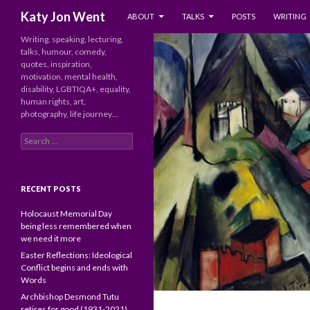
SKIP TO CONTENT
Search
Katy Jon Went
ABOUT
TALKS
POSTS
WRITING
Writing, speaking, lecturing,
talks, humour, comedy,
quotes, inspiration,
motivation, mental health,
disability, LGBTIQA+, equality,
human rights, art,
photography, life journey…
Search
for:
RECENT POSTS
Holocaust Memorial Day
being less remembered when
we need it more
Easter Reflections: Ideological
Conflict begins and ends with
Words
Archbishop Desmond Tutu
retires for good (1931-2021)