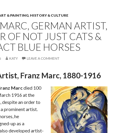
ART & PAINTING
,
HISTORY & CULTURE
MARC, GERMAN ARTIST,
R OF NOT JUST CATS &
ACT BLUE HORSES
6
KATY
LEAVE A COMMENT
rtist, Franz Marc, 1880-1916
ranz Marc
died 100
March 1916 at the
, despite an order to
a prominent artist.
horses, he
gned-up as a
lso developed artist-