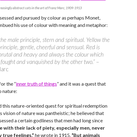
reasingly abstract cats in the art of Franz Marc, 1909-1913
bsessed and pursued by colour as perhaps Monet,
imbued his use of colour with meaning and metaphor:
 the male principle, stern and spiritual. Yellow the
rinciple, gentle, cheerful and sensual. Red is
brutal and heavy and always the colour which
fought and vanquished by the other two.”
–
Marc
or the “
inner truth of things
” and it was a quest that
 nature:
 this nature-oriented quest for spiritual redemption
is vision of nature was pantheistic; he believed that
sessed a certain godliness that men had long since
e with their lack of piety, especially men, never
true feelings,”
he wrote in 1915.
“But animals