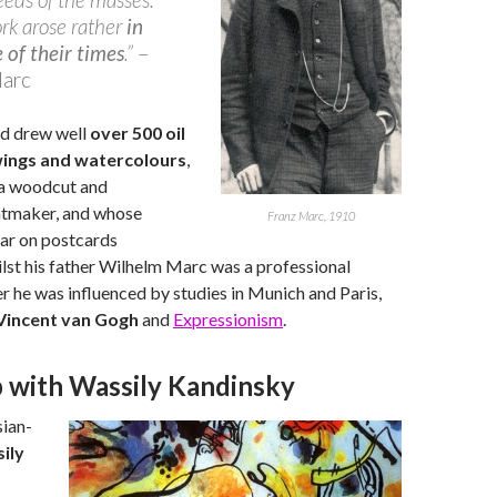
rk arose rather
in
 of their times
.”
–
Marc
d drew well
over 500 oil
wings and watercolours
,
 a woodcut and
intmaker, and whose
Franz Marc, 1910
ar on postcards
lst his father Wilhelm Marc was a professional
r he was influenced by studies in Munich and Paris,
Vincent van Gogh
and
Expressionism
.
p with Wassily Kandinsky
ian-
ily