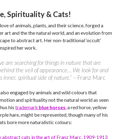
e, Spirituality & Cats!
love of animals, plants, and their science, forged a
 art and the the natural world, and an evolution from
cape to abstract art. Her non-traditional ‘occult’
 inspired her work.
e are searching for things in nature that are
ehind the veil of appearance… We look for and
s inner, spiritual side of nature.”
– Franz Marc
also engaged by animals and wild colours that
emotion and spirituality not the natural world as seen
Thus his
trademark
blue horses
, a red horse, yellow
rple hare, might be represented, though many of his
cats bore more naturalistic colours: