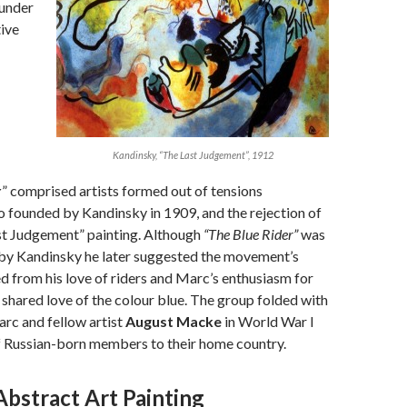
ounder
tive
Kandinsky, “The Last Judgement”, 1912
r
” comprised artists formed out of tensions
so founded by Kandinsky in 1909, and the rejection of
st Judgement” painting. Although
“The Blue Rider”
was
 by Kandinsky he later suggested the movement’s
 from his love of riders and Marc’s enthusiasm for
r shared love of the colour blue. The group folded with
rc and fellow artist
August Macke
in World War I
f Russian-born members to their home country.
Abstract Art Painting