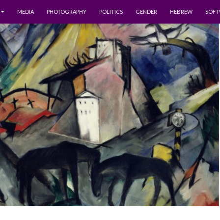
MEDIA
PHOTOGRAPHY
POLITICS
GENDER
HEBREW
SOFT