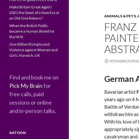
Make Britain Great Again!
2021 the Dawn of a New Era or
ANIMALS & PETS
,
an Old One Reborn?
FRANZ 
When the British Public
became a Human Shield for
PAINTE
the NHS
One Billion Rising to end
ABSTR
Violence against Women and
Girls, Norwich, UK
4TH MARCH 201
Find and book me on
German A
Pick My Brain
for
Bavarian artist
F
free calls, paid
years ago on 4 
sessions or online
Battle of Verdun
and in-person talks.
withdraw him as 
With his love of 
appropriately si
KATYJON
cavalryman and a