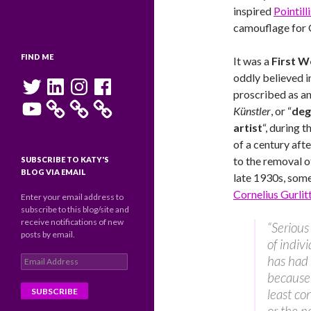
inspired
Pointilli
camouflage for G
FIND ME
It was a
First W
oddly believed i
Twitter
LinkedIn
Instagram
Facebook
proscribed as a
YouTube
Künstler
,
or “
deg
artist
“, during t
of a century afte
to the removal 
SUBSCRIBE TO KATY'S
BLOG VIA EMAIL
late 1930s, some
Cornelius Gurlit
Enter your email address to
subscribe to this blog/site and
receive notifications of new
“Serious
posts by email.
of indiv
has had 
Email
Address
because 
least co
or the n