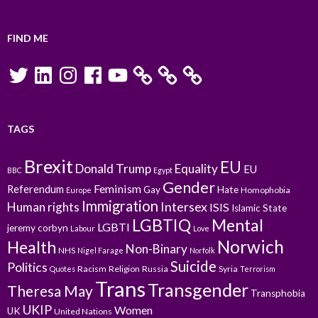
FIND ME
Twitter
LinkedIn
Instagram
Facebook
YouTube
TAGS
Brexit
EU
Donald Trump
Equality
EU
BBC
Egypt
Gender
Feminism
Referendum
Gay
Hate
Homophobia
Europe
Immigration
Intersex
Human rights
ISIS
Islamic State
LGBTIQ
Mental
LGBTI
jeremy corbyn
Labour
Love
Norwich
Health
Non-Binary
NHS
Nigel Farage
Norfolk
Suicide
Politics
Racism
Religion
Russia
Syria
Quotes
Terrorism
Trans
Transgender
Theresa May
Transphobia
UKIP
Women
UK
United Nations