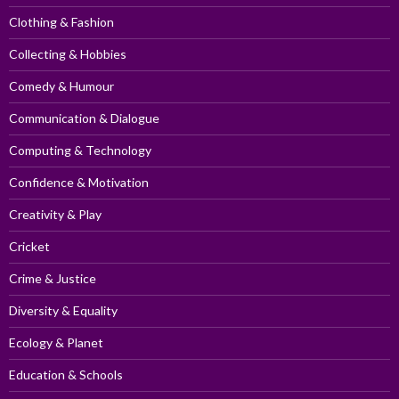
Clothing & Fashion
Collecting & Hobbies
Comedy & Humour
Communication & Dialogue
Computing & Technology
Confidence & Motivation
Creativity & Play
Cricket
Crime & Justice
Diversity & Equality
Ecology & Planet
Education & Schools