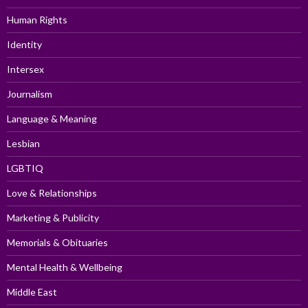
Human Rights
Identity
Intersex
Journalism
Language & Meaning
Lesbian
LGBTIQ
Love & Relationships
Marketing & Publicity
Memorials & Obituaries
Mental Health & Wellbeing
Middle East