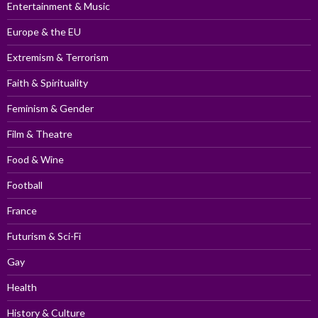
Entertainment & Music
Europe & the EU
Extremism & Terrorism
Faith & Spirituality
Feminism & Gender
Film & Theatre
Food & Wine
Football
France
Futurism & Sci-Fi
Gay
Health
History & Culture