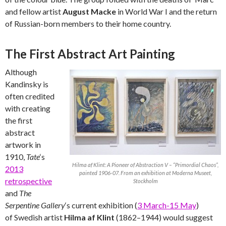
and fellow artist
August Macke
in World War I and the return
of Russian-born members to their home country.
The First Abstract Art Painting
Although
Kandinsky is
often credited
with creating
the first
abstract
artwork in
1910,
Tate
‘s
Hilma af Klint: A Pioneer of Abstraction V – “Primordial Chaos”,
2013
painted 1906-07. From an exhibition at Moderna Museet,
retrospective
Stockholm
and
The
Serpentine Gallery
‘s current exhibition (
3 March-15 May
)
of Swedish artist
Hilma af Klint
(1862–1944) would suggest