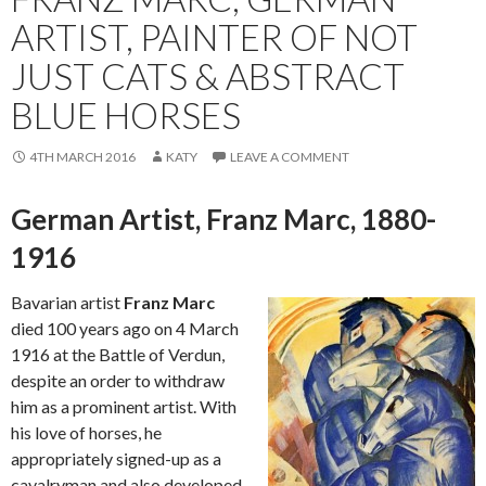
ARTIST, PAINTER OF NOT
JUST CATS & ABSTRACT
BLUE HORSES
4TH MARCH 2016
KATY
LEAVE A COMMENT
German Artist, Franz Marc, 1880-
1916
Bavarian artist
Franz Marc
died 100 years ago on 4 March
1916 at the Battle of Verdun,
despite an order to withdraw
him as a prominent artist. With
his love of horses, he
appropriately signed-up as a
cavalryman and also developed