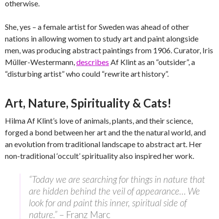
otherwise.
She, yes – a female artist for Sweden was ahead of other
nations in allowing women to study art and paint alongside
men, was producing abstract paintings from 1906. Curator, Iris
Müller-Westermann,
describes
Af Klint as an “outsider”, a
“disturbing artist” who could “rewrite art history”.
Art, Nature, Spirituality & Cats!
Hilma Af Klint’s love of animals, plants, and their science,
forged a bond between her art and the the natural world, and
an evolution from traditional landscape to abstract art. Her
non-traditional ‘occult’ spirituality also inspired her work.
“Today we are searching for things in nature that
are hidden behind the veil of appearance… We
look for and paint this inner, spiritual side of
nature.”
– Franz Marc