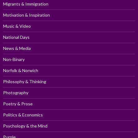
Migrants & Immigration
Motivation & Inspiration
Music & Video
National Days
News & Media
Non-Binary
Norfolk & Norwich
Philosophy & Thinking
Photography
Poetry & Prose
Politics & Economics
Psychology & the Mind
Purple