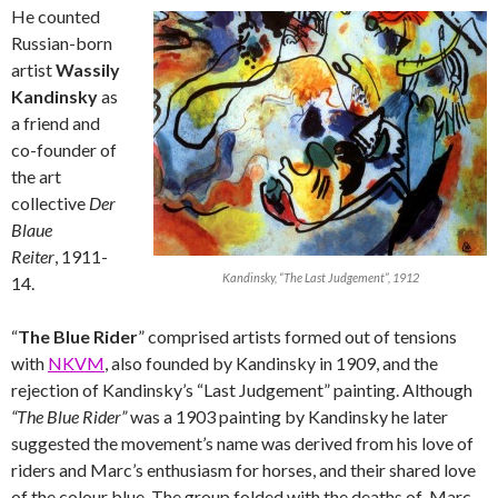
He counted
Russian-born
artist
Wassily
Kandinsky
as
a friend and
co-founder of
the art
collective
Der
Blaue
Reiter
, 1911-
Kandinsky, “The Last Judgement”, 1912
14.
“
The Blue Rider
” comprised artists formed out of tensions
with
NKVM
, also founded by Kandinsky in 1909, and the
rejection of Kandinsky’s “Last Judgement” painting. Although
“The Blue Rider”
was a 1903 painting by Kandinsky he later
suggested the movement’s name was derived from his love of
riders and Marc’s enthusiasm for horses, and their shared love
of the colour blue. The group folded with the deaths of Marc