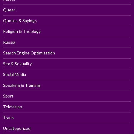
Queer
Quotes & Sayings
Religion & Theology
Russia
Search Engine Optimisation
Sex & Sexuality
Social Media
Speaking & Training
Sport
Television
Trans
Uncategorized