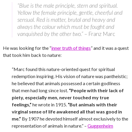
“Blue is the male principle, stern and spiritual.
Yellow the female principle, gentle, cheerful and
sensual. Red is matter, brutal and heavy and
always the colour which must be fought and
vanquished by the other two.”
– Franz Marc
He was looking for the “
inner truth of things
” and it was a quest
that took him back to nature:
“Marc found this nature-oriented quest for spiritual
redemption inspiring. His vision of nature was pantheistic;
he believed that animals possessed a certain godliness
that men had long since lost.
“People with their lack of
piety, especially men, never touched my true
feelings,”
he wrote in 1915.
“But animals with their
virginal sense of life awakened all that was good in
me.”
By 1907 he devoted himself almost exclusively to the
representation of animals in nature.” –
Guggenheim