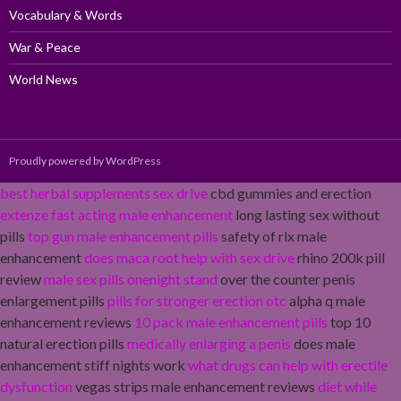
Vocabulary & Words
War & Peace
World News
Proudly powered by WordPress
best herbal supplements sex drive
cbd gummies and erection
extenze fast acting male enhancement
long lasting sex without
pills
top gun male enhancement pills
safety of rlx male
enhancement
does maca root help with sex drive
rhino 200k pill
review
male sex pills onenight stand
over the counter penis
enlargement pills
pills for stronger erection otc
alpha q male
enhancement reviews
10 pack male enhancement pills
top 10
natural erection pills
medically enlarging a penis
does male
enhancement stiff nights work
what drugs can help with erectile
dysfunction
vegas strips male enhancement reviews
diet while