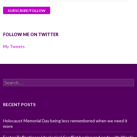
Address
FOLLOW ME ON TWITTER
My Tweets
Search
for:
RECENT POSTS
Holocaust Memorial Day being less remembered when we need it
more