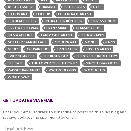
AUGUST MACKE
BAVARIA
BLUE HORSES
CATS
CATS IN ART
COLOUR
DEGENERATE ARTIST
DER BLAUE REITER
ENTARTETER KÜNSTLER
EXPRESSIONISM
FIRST WORLD WAR
FRANZ MARC
GERMAN ARTIST
HILMA AF KLINT
LANDSCAPE ARTIST
LITHOGRAPHS
MILITARY CAMOUFLAGE
MODERN ART
MONET
NAZIS
NUDES
OIL PAINTING
PRINTMAKER
RUSSIAN ARTIST
SWEDISH ARTIST
THE BLUE RIDER
THE SERPENTINE GALLERY
THE TATE
THE TOWER OF BLUE HORSES
VINCENT VAN GOGH
WASSILY KANDINSKY
WATERCOLOURS
WOODCUTS
WORLD WAR I
GET UPDATES VIA EMAIL
Enter your email address to subscribe to posts on this web blog and
receive updates (no spam/junk) by email.
Email