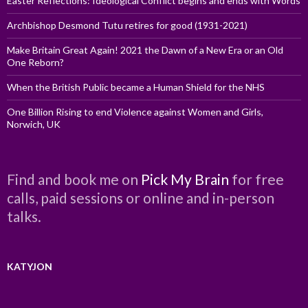
Easter Reflections: Ideological Conflict begins and ends with Words
Archbishop Desmond Tutu retires for good (1931-2021)
Make Britain Great Again! 2021 the Dawn of a New Era or an Old
One Reborn?
When the British Public became a Human Shield for the NHS
One Billion Rising to end Violence against Women and Girls,
Norwich, UK
Find and book me on
Pick My Brain
for free
calls, paid sessions or online and in-person
talks.
KATYJON