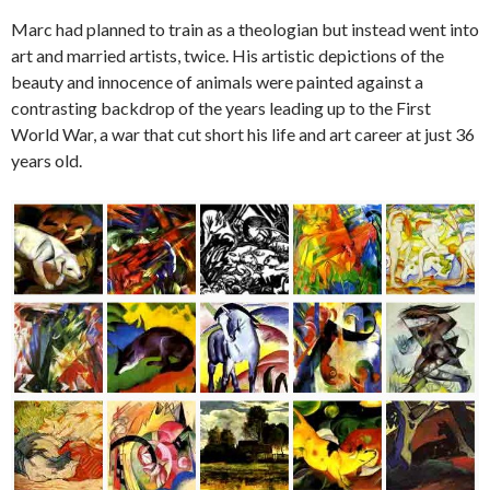
Marc had planned to train as a theologian but instead went into
art and married artists, twice. His artistic depictions of the
beauty and innocence of animals were painted against a
contrasting backdrop of the years leading up to the First
World War, a war that cut short his life and art career at just 36
years old.