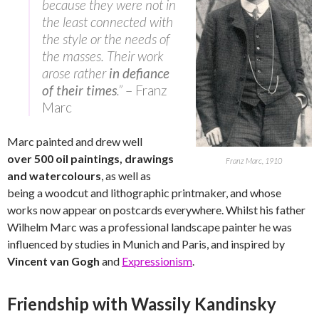
because they were not in
the least connected with
the style or the needs of
the masses. Their work
arose rather
in defiance
of their times
.”
– Franz
Marc
Marc painted and drew well
over 500 oil paintings, drawings
Franz Marc, 1910
and watercolours
, as well as
being a woodcut and lithographic printmaker, and whose
works now appear on postcards everywhere. Whilst his father
Wilhelm Marc was a professional landscape painter he was
influenced by studies in Munich and Paris, and inspired by
Vincent van Gogh
and
Expressionism
.
Friendship with Wassily Kandinsky