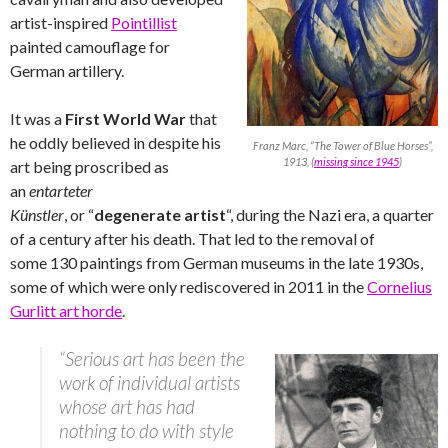
artist-inspired
Pointillist
painted camouflage for
German artillery.
It was a
First World War
that
he oddly believed in despite his
Franz Marc, “The Tower of Blue Horses”,
1913, (
missing since 1945
)
art being proscribed as
an
entarteter
Künstler
,
or “
degenerate artist
“, during the Nazi era, a quarter
of a century after his death. That led to the removal of
some 130 paintings from German museums in the late 1930s,
some of which were only rediscovered in 2011 in the
Cornelius
Gurlitt art horde
.
“Serious art has been the
work of individual artists
whose art has had
nothing to do with style