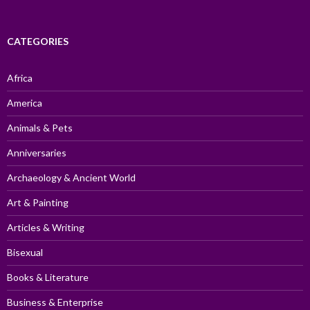
CATEGORIES
Africa
America
Animals & Pets
Anniversaries
Archaeology & Ancient World
Art & Painting
Articles & Writing
Bisexual
Books & Literature
Business & Enterprise