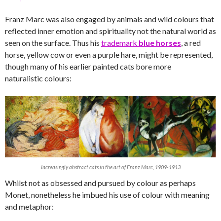
Franz Marc was also engaged by animals and wild colours that
reflected inner emotion and spirituality not the natural world as
seen on the surface. Thus his
trademark
blue horses
, a red
horse, yellow cow or even a purple hare, might be represented,
though many of his earlier painted cats bore more
naturalistic colours:
Increasingly abstract cats in the art of Franz Marc, 1909-1913
Whilst not as obsessed and pursued by colour as perhaps
Monet, nonetheless he imbued his use of colour with meaning
and metaphor: