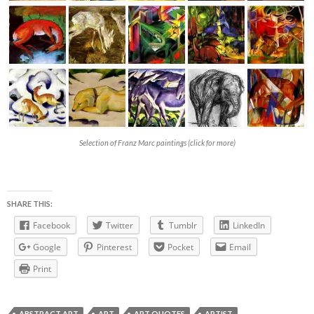
Selection of Franz Marc paintings (click for more)
SHARE THIS:
Facebook
Twitter
Tumblr
LinkedIn
Google
Pinterest
Pocket
Email
Print
ABSTRACT ART
ART
ART QUOTES
ARTIST