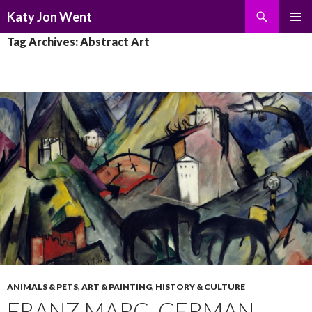
Search
Katy Jon Went
SKIP
PRIMAR
Tag Archives: Abstract Art
TO
MENU
CONTENT
ANIMALS & PETS
,
ART & PAINTING
,
HISTORY & CULTURE
FRANZ MARC, GERMAN