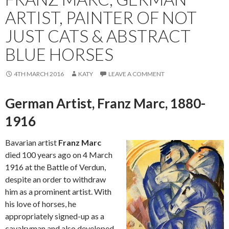
ARTIST, PAINTER OF NOT
JUST CATS & ABSTRACT
BLUE HORSES
4TH MARCH 2016
KATY
LEAVE A COMMENT
German Artist, Franz Marc, 1880-
1916
Bavarian artist
Franz Marc
died 100 years ago on 4 March
1916 at the Battle of Verdun,
despite an order to withdraw
him as a prominent artist. With
his love of horses, he
appropriately signed-up as a
cavalryman and also developed