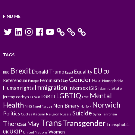
FIND ME
Twitter
LinkedIn
Instagram
Facebook
YouTube
TAGS
Brexit
EU
Donald Trump
Equality
EU
BBC
Egypt
Gender
Feminism
Referendum
Gay
Hate
Homophobia
Europe
Immigration
Intersex
Human rights
ISIS
Islamic State
LGBTIQ
Mental
LGBTI
jeremy corbyn
Labour
Love
Norwich
Health
Non-Binary
NHS
Nigel Farage
Norfolk
Suicide
Politics
Racism
Religion
Russia
Syria
Quotes
Terrorism
Trans
Transgender
Theresa May
Transphobia
UKIP
Women
UK
United Nations