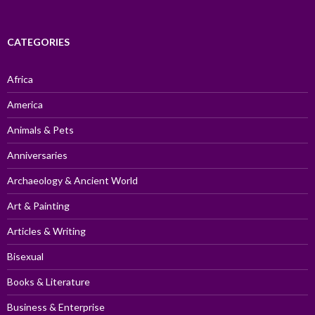
CATEGORIES
Africa
America
Animals & Pets
Anniversaries
Archaeology & Ancient World
Art & Painting
Articles & Writing
Bisexual
Books & Literature
Business & Enterprise