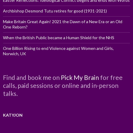
Easter Reflections: Ideological Conflict begins and ends with Words
Archbishop Desmond Tutu retires for good (1931-2021)
Make Britain Great Again! 2021 the Dawn of a New Era or an Old
One Reborn?
When the British Public became a Human Shield for the NHS
One Billion Rising to end Violence against Women and Girls,
Norwich, UK
Find and book me on
Pick My Brain
for free
calls, paid sessions or online and in-person
talks.
KATYJON