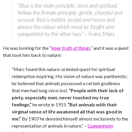
“Blue is the male principle, stern and spiritual.
Yellow the female principle, gentle, cheerful and
sensual. Red is matter, brutal and heavy and
always the colour which must be fought and
vanquished by the other two.”
– Franz Marc
He was looking for the “
inner truth of things
” and it was a quest
that took him back to nature:
“Marc found this nature-oriented quest for spiritual
redemption inspiring. His vision of nature was pantheistic;
he believed that animals possessed a certain godliness
that men had long since lost.
“People with their lack of
piety, especially men, never touched my true
feelings,”
he wrote in 1915.
“But animals with their
virginal sense of life awakened all that was good in
me.”
By 1907 he devoted himself almost exclusively to the
representation of animals in nature.” –
Guggenheim