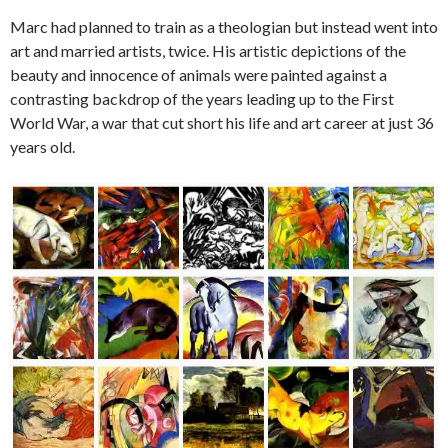
Marc had planned to train as a theologian but instead went into
art and married artists, twice. His artistic depictions of the
beauty and innocence of animals were painted against a
contrasting backdrop of the years leading up to the First
World War, a war that cut short his life and art career at just 36
years old.