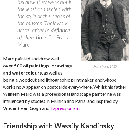
because they were not in
the least connected with
the style or the needs of
the masses. Their work
arose rather
in defiance
of their times
.”
– Franz
Marc
Marc painted and drew well
over 500 oil paintings, drawings
Franz Marc, 1910
and watercolours
, as well as
being a woodcut and lithographic printmaker, and whose
works now appear on postcards everywhere. Whilst his father
Wilhelm Marc was a professional landscape painter he was
influenced by studies in Munich and Paris, and inspired by
Vincent van Gogh
and
Expressionism
.
Friendship with Wassily Kandinsky