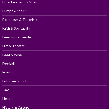
Entertainment & Music
Europe & the EU
Extremism & Terrorism
Faith & Spirituality
Feminism & Gender
Film & Theatre
Food & Wine
Football
France
Futurism & Sci-Fi
Gay
Health
History & Culture