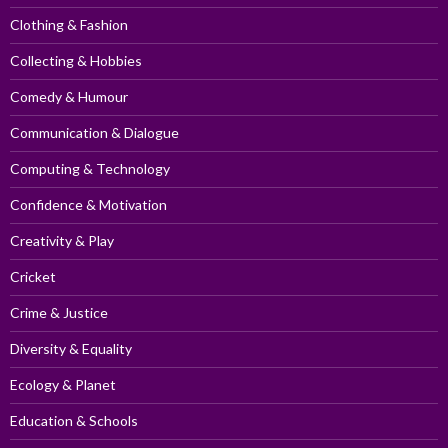
Clothing & Fashion
Collecting & Hobbies
Comedy & Humour
Communication & Dialogue
Computing & Technology
Confidence & Motivation
Creativity & Play
Cricket
Crime & Justice
Diversity & Equality
Ecology & Planet
Education & Schools