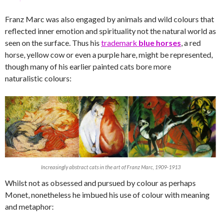
Franz Marc was also engaged by animals and wild colours that
reflected inner emotion and spirituality not the natural world as
seen on the surface. Thus his
trademark
blue horses
, a red
horse, yellow cow or even a purple hare, might be represented,
though many of his earlier painted cats bore more
naturalistic colours:
Increasingly abstract cats in the art of Franz Marc, 1909-1913
Whilst not as obsessed and pursued by colour as perhaps
Monet, nonetheless he imbued his use of colour with meaning
and metaphor: