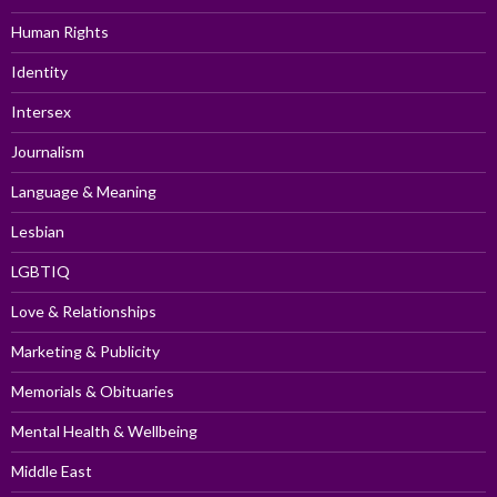
Human Rights
Identity
Intersex
Journalism
Language & Meaning
Lesbian
LGBTIQ
Love & Relationships
Marketing & Publicity
Memorials & Obituaries
Mental Health & Wellbeing
Middle East