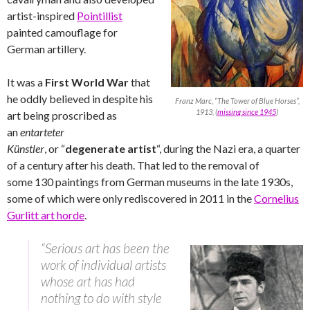
artist-inspired
Pointillist
painted camouflage for
German artillery.
It was a
First World War
that
he oddly believed in despite his
Franz Marc, “The Tower of Blue Horses”,
1913, (
missing since 1945
)
art being proscribed as
an
entarteter
Künstler
,
or “
degenerate artist
“, during the Nazi era, a quarter
of a century after his death. That led to the removal of
some 130 paintings from German museums in the late 1930s,
some of which were only rediscovered in 2011 in the
Cornelius
Gurlitt art horde
.
“Serious art has been the
work of individual artists
whose art has had
nothing to do with style