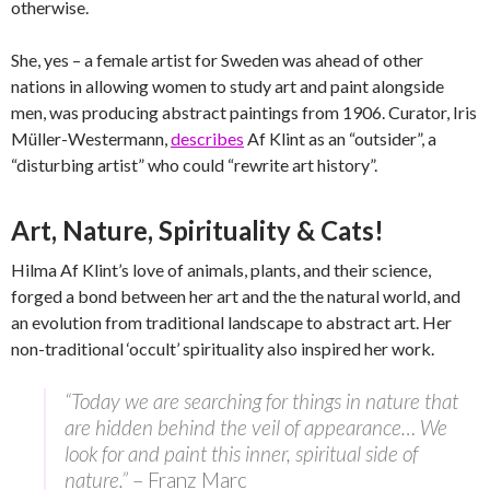
otherwise.
She, yes – a female artist for Sweden was ahead of other
nations in allowing women to study art and paint alongside
men, was producing abstract paintings from 1906. Curator, Iris
Müller-Westermann,
describes
Af Klint as an “outsider”, a
“disturbing artist” who could “rewrite art history”.
Art, Nature, Spirituality & Cats!
Hilma Af Klint’s love of animals, plants, and their science,
forged a bond between her art and the the natural world, and
an evolution from traditional landscape to abstract art. Her
non-traditional ‘occult’ spirituality also inspired her work.
“Today we are searching for things in nature that
are hidden behind the veil of appearance… We
look for and paint this inner, spiritual side of
nature.”
– Franz Marc