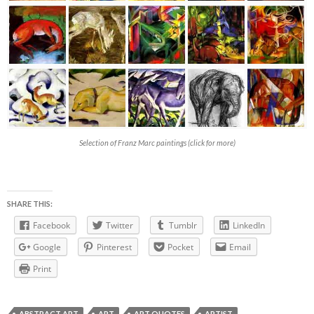
Selection of Franz Marc paintings (click for more)
SHARE THIS:
Facebook
Twitter
Tumblr
LinkedIn
Google
Pinterest
Pocket
Email
Print
ABSTRACT ART
ART
ART QUOTES
ARTIST