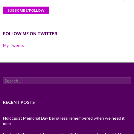
Address
FOLLOW ME ON TWITTER
My Tweets
Search
for:
RECENT POSTS
Holocaust Memorial Day being less remembered when we need it
more