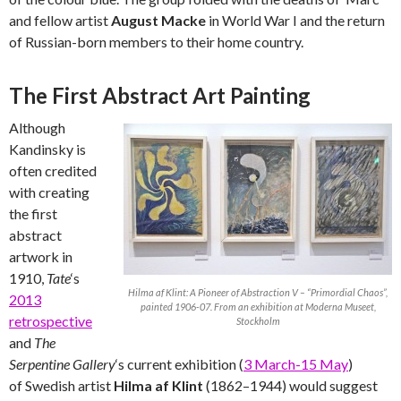
and fellow artist
August Macke
in World War I and the return
of Russian-born members to their home country.
The First Abstract Art Painting
Although
Kandinsky is
often credited
with creating
the first
abstract
artwork in
1910,
Tate
‘s
Hilma af Klint: A Pioneer of Abstraction V – “Primordial Chaos”,
2013
painted 1906-07. From an exhibition at Moderna Museet,
retrospective
Stockholm
and
The
Serpentine Gallery
‘s current exhibition (
3 March-15 May
)
of Swedish artist
Hilma af Klint
(1862–1944) would suggest