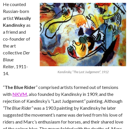
He counted
Russian-born
artist
Wassily
Kandinsky
as
a friend and
co-founder of
the art
collective
Der
Blaue
Reiter
, 1911-
Kandinsky, “The Last Judgement”, 1912
14.
“
The Blue Rider
” comprised artists formed out of tensions
with
NKVM
, also founded by Kandinsky in 1909, and the
rejection of Kandinsky’s “Last Judgement” painting. Although
“The Blue Rider”
was a 1903 painting by Kandinsky he later
suggested the movement’s name was derived from his love of
riders and Marc’s enthusiasm for horses, and their shared love
of the colour blue. The group folded with the deaths of Marc