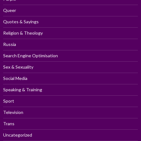
Queer
Quotes & Sayings
Religion & Theology
Russia
Search Engine Optimisation
Sex & Sexuality
Social Media
Speaking & Training
Sport
Television
Trans
Uncategorized