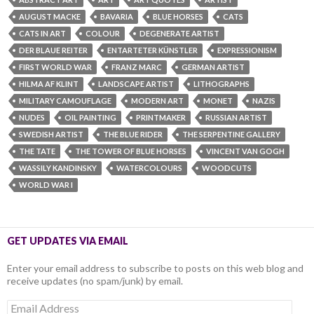
AUGUST MACKE
BAVARIA
BLUE HORSES
CATS
CATS IN ART
COLOUR
DEGENERATE ARTIST
DER BLAUE REITER
ENTARTETER KÜNSTLER
EXPRESSIONISM
FIRST WORLD WAR
FRANZ MARC
GERMAN ARTIST
HILMA AF KLINT
LANDSCAPE ARTIST
LITHOGRAPHS
MILITARY CAMOUFLAGE
MODERN ART
MONET
NAZIS
NUDES
OIL PAINTING
PRINTMAKER
RUSSIAN ARTIST
SWEDISH ARTIST
THE BLUE RIDER
THE SERPENTINE GALLERY
THE TATE
THE TOWER OF BLUE HORSES
VINCENT VAN GOGH
WASSILY KANDINSKY
WATERCOLOURS
WOODCUTS
WORLD WAR I
GET UPDATES VIA EMAIL
Enter your email address to subscribe to posts on this web blog and
receive updates (no spam/junk) by email.
Email