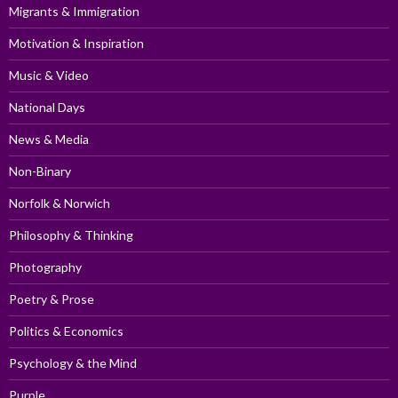
Migrants & Immigration
Motivation & Inspiration
Music & Video
National Days
News & Media
Non-Binary
Norfolk & Norwich
Philosophy & Thinking
Photography
Poetry & Prose
Politics & Economics
Psychology & the Mind
Purple