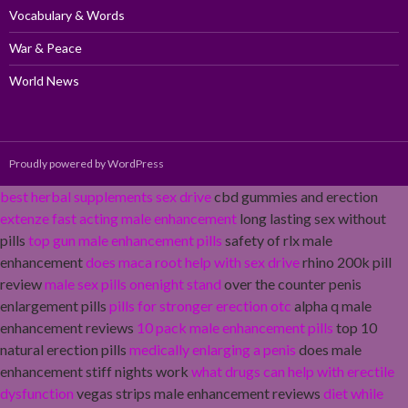
Vocabulary & Words
War & Peace
World News
Proudly powered by WordPress
best herbal supplements sex drive
cbd gummies and erection
extenze fast acting male enhancement
long lasting sex without
pills
top gun male enhancement pills
safety of rlx male
enhancement
does maca root help with sex drive
rhino 200k pill
review
male sex pills onenight stand
over the counter penis
enlargement pills
pills for stronger erection otc
alpha q male
enhancement reviews
10 pack male enhancement pills
top 10
natural erection pills
medically enlarging a penis
does male
enhancement stiff nights work
what drugs can help with erectile
dysfunction
vegas strips male enhancement reviews
diet while