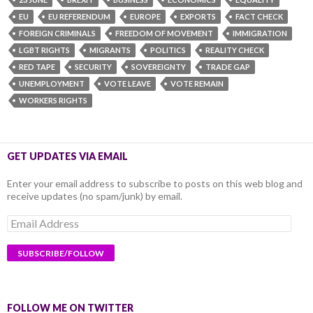
EU
EU REFERENDUM
EUROPE
EXPORTS
FACT CHECK
FOREIGN CRIMINALS
FREEDOM OF MOVEMENT
IMMIGRATION
LGBT RIGHTS
MIGRANTS
POLITICS
REALITY CHECK
RED TAPE
SECURITY
SOVEREIGNTY
TRADE GAP
UNEMPLOYMENT
VOTE LEAVE
VOTE REMAIN
WORKERS RIGHTS
GET UPDATES VIA EMAIL
Enter your email address to subscribe to posts on this web blog and
receive updates (no spam/junk) by email.
Email
Address
FOLLOW ME ON TWITTER