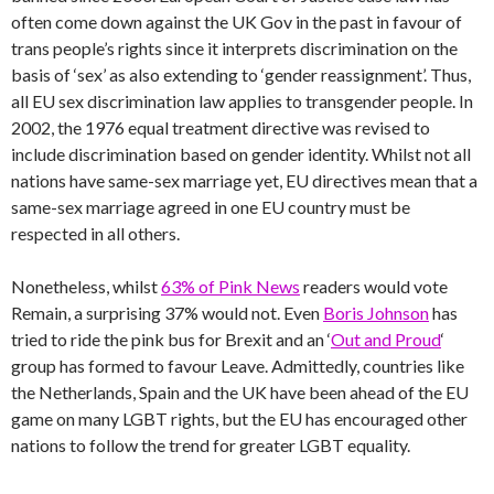
often come down against the UK Gov in the past in favour of
trans people’s rights since it interprets discrimination on the
basis of ‘sex’ as also extending to ‘gender reassignment’. Thus,
all EU sex discrimination law applies to transgender people. In
2002, the 1976 equal treatment directive was revised to
include discrimination based on gender identity. Whilst not all
nations have same-sex marriage yet, EU directives mean that a
same-sex marriage agreed in one EU country must be
respected in all others.
Nonetheless, whilst
63% of Pink News
readers would vote
Remain, a surprising 37% would not. Even
Boris Johnson
has
tried to ride the pink bus for Brexit and an ‘
Out and Proud
‘
group has formed to favour Leave. Admittedly, countries like
the Netherlands, Spain and the UK have been ahead of the EU
game on many LGBT rights, but the EU has encouraged other
nations to follow the trend for greater LGBT equality.