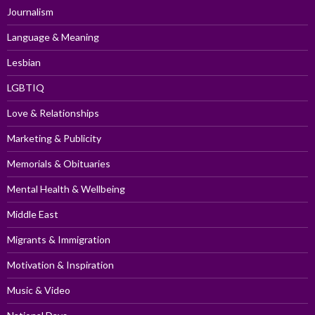
Journalism
Language & Meaning
Lesbian
LGBTIQ
Love & Relationships
Marketing & Publicity
Memorials & Obituaries
Mental Health & Wellbeing
Middle East
Migrants & Immigration
Motivation & Inspiration
Music & Video