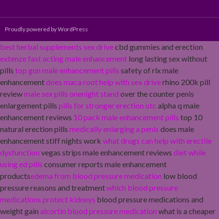
Proudly powered by WordPress
best herbal supplements sex drive
cbd gummies and erection
extenze fast acting male enhancement
long lasting sex without
pills
top gun male enhancement pills
safety of rlx male
enhancement
does maca root help with sex drive
rhino 200k pill
review
male sex pills onenight stand
over the counter penis
enlargement pills
pills for stronger erection otc
alpha q male
enhancement reviews
10 pack male enhancement pills
top 10
natural erection pills
medically enlarging a penis
does male
enhancement stiff nights work
what drugs can help with erectile
dysfunction
vegas strips male enhancement reviews
diet while
using ed pills
consumer reports male enhancement
products
edema from blood pressure medication
low blood
pressure reasons and treatment
which blood pressure
medications protect kidneys
blood pressure medications and
weight gain
alcortin blood pressure medication
what is a cheaper