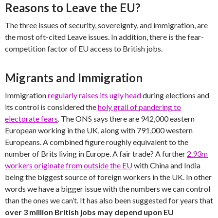
Reasons to Leave the EU?
The three issues of security, sovereignty, and immigration, are
the most oft-cited Leave issues. In addition, there is the fear-
competition factor of EU access to British jobs.
Migrants and Immigration
Immigration
regularly raises its ugly head
during elections and
its control is considered the
holy grail of pandering to
electorate fears
. The ONS says there are 942,000 eastern
European working in the UK, along with 791,000 western
Europeans. A combined figure roughly equivalent to the
number of Brits living in Europe. A fair trade? A further
2.93m
workers originate from outside the EU
with China and India
being the biggest source of foreign workers in the UK. In other
words we have a bigger issue with the numbers we can control
than the ones we can’t. It has also been suggested for years that
over 3 million British jobs may depend upon EU