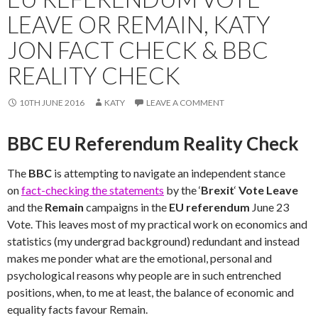
LEAVE OR REMAIN, KATY
JON FACT CHECK & BBC
REALITY CHECK
10TH JUNE 2016
KATY
LEAVE A COMMENT
BBC EU Referendum Reality Check
The
BBC
is attempting to navigate an independent stance
on
fact-checking the statements
by the ‘
Brexit
‘
Vote Leave
and the
Remain
campaigns in the
EU referendum
June 23
Vote. This leaves most of my practical work on economics and
statistics (my undergrad background) redundant and instead
makes me ponder what are the emotional, personal and
psychological reasons why people are in such entrenched
positions, when, to me at least, the balance of economic and
equality facts favour Remain.