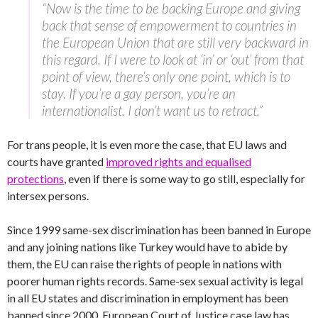
“Now is the time to be backing Europe and giving
back that sense of empowerment to countries in
the European Union that are still very backward in
this regard. If I were to look at ‘in’ or ‘out’ from that
point of view, there’s only one point, which is to
stay. If you’re a gay person, you’re an
internationalist. I don’t want us to retract.”
For trans people, it is even more the case, that EU laws and
courts have granted
improved rights and equalised
protections
, even if there is some way to go still, especially for
intersex persons.
Since 1999 same-sex discrimination has been banned in Europe
and any joining nations like Turkey would have to abide by
them, the EU can raise the rights of people in nations with
poorer human rights records. Same-sex sexual activity is legal
in all EU states and discrimination in employment has been
banned since 2000. European Court of Justice case law has