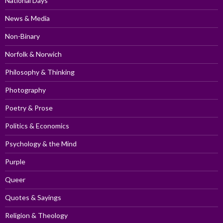
National Days
News & Media
Non-Binary
Norfolk & Norwich
Philosophy & Thinking
Photography
Poetry & Prose
Politics & Economics
Psychology & the Mind
Purple
Queer
Quotes & Sayings
Religion & Theology