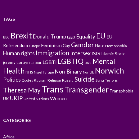
TAGS
Brexit
EU
Donald Trump
Equality
EU
BBC
Egypt
Gender
Feminism
Referendum
Gay
Hate
Homophobia
Europe
Immigration
Intersex
Human rights
ISIS
Islamic State
LGBTIQ
Mental
LGBTI
jeremy corbyn
Labour
Love
Norwich
Health
Non-Binary
NHS
Nigel Farage
Norfolk
Suicide
Politics
Racism
Religion
Russia
Syria
Quotes
Terrorism
Trans
Transgender
Theresa May
Transphobia
UKIP
Women
UK
United Nations
CATEGORIES
Africa