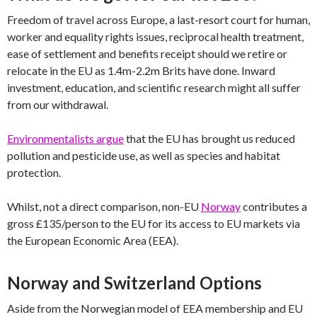
Freedom of travel across Europe, a last-resort court for human,
worker and equality rights issues, reciprocal health treatment,
ease of settlement and benefits receipt should we retire or
relocate in the EU as 1.4m-2.2m Brits have done. Inward
investment, education, and scientific research might all suffer
from our withdrawal.
Environmentalists argue
that the EU has brought us reduced
pollution and pesticide use, as well as species and habitat
protection.
Whilst, not a direct comparison, non-EU
Norway
contributes a
gross £135/person to the EU for its access to EU markets via
the European Economic Area (EEA).
Norway and Switzerland Options
Aside from the Norwegian model of EEA membership and EU