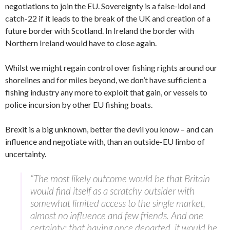
negotiations to join the EU. Sovereignty is a false-idol and
catch-22 if it leads to the break of the UK and creation of a
future border with Scotland. In Ireland the border with
Northern Ireland would have to close again.
Whilst we might regain control over fishing rights around our
shorelines and for miles beyond, we don’t have sufficient a
fishing industry any more to exploit that gain, or vessels to
police incursion by other EU fishing boats.
Brexit is a big unknown, better the devil you know – and can
influence and negotiate with, than an outside-EU limbo of
uncertainty.
“The most likely outcome would be that Britain
would find itself as a scratchy outsider with
somewhat limited access to the single market,
almost no influence and few friends. And one
certainty: that having once departed, it would be