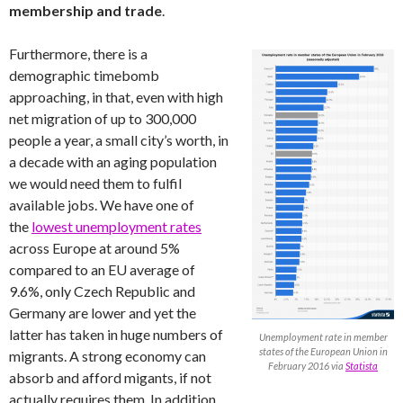
membership and trade
.
Furthermore, there is a
demographic timebomb
approaching, in that, even with high
net migration of up to 300,000
people a year, a small city’s worth, in
a decade with an aging population
we would need them to fulfil
available jobs. We have one of
the
lowest unemployment rates
across Europe at around 5%
compared to an EU average of
9.6%, only Czech Republic and
Germany are lower and yet the
latter has taken in huge numbers of
Unemployment rate in member
states of the European Union in
migrants. A strong economy can
February 2016 via
Statista
absorb and afford migants, if not
actually requires them. In addition,