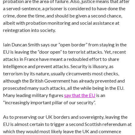
probation are the area of failure. Also, justice means that after
a served-sentence, a prisoner is considered to have done the
crime, done the time, and should be given a second chance,
albeit with probation monitoring and social assistance at
reintegration into society.
Iain Duncan Smith says our “open border” from staying in the
EU is leaving the “door open” to terrorist attacks. Yet, recent
attacks in France have meant a redoubled effort to share
intelligence and prevent attacks. Security is illusory, as
terrorism by its nature, usually circumvents most checks,
although the British Government has already prevented and
prosecuted many such attacks, all the while being in the EU.
Many leading military figures
say that the EU
is an
“increasingly important pillar of our security”.
As to preserving our UK borders and sovereignty, leaving the
EU is almost certain to trigger a second Scottish referendum at
which they would most likely leave the UK and commence