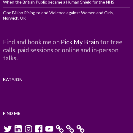
When the British Public became a Human Shield for the NHS
One Billion Rising to end Violence against Women and Girls,
Norwich, UK
Find and book me on
Pick My Brain
for free
calls, paid sessions or online and in-person
talks.
KATYJON
FIND ME
Twitter
LinkedIn
Instagram
Facebook
YouTube