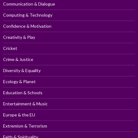
Communication & Dialogue
Computing & Technology
Confidence & Motivation
Creativity & Play
Cricket
Crime & Justice
Diversity & Equality
Ecology & Planet
Education & Schools
Entertainment & Music
Europe & the EU
Extremism & Terrorism
Faith & Spirituality