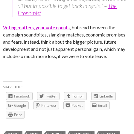
all but impossible to get back in again.” –
The
Economist
Voting matters, your vote counts
, but read between the
campaign soundbites, slanging matches, economic promises
and fears. Instead, think about the bigger picture, future
development and not just apparent personal gain, which may
include so much more loss, if we were to vote leave.
SHARE THIS:
Facebook
Twitter
Tumblr
LinkedIn
Google
Pinterest
Pocket
Email
Print
23 JUNE
BREXIT
BUSINESS
ECONOMICS
EQUALITY