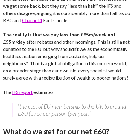
we get some back, but they say “less than half”, the IFS and
others disagree, arguing it is considerably more than half, as do
BBC and
Channel 4
Fact Checks.
The reality is that we pay less than £85m/week not
£55m/day
after rebates and other incomings. This is still a net
donation to the EU, but why shouldn’t we, as the economically
healthiest nation emerging from austerity, help our
neighbours? That is a global obligation in this modern world,
on a broader stage than our own isle, every socialist would
surely agree with a redistribution of wealth to poorer nations?
The
IFS report
estimates:
“the cost of EU membership to the UK to around
£60 (€75) per person (per year)”
What do we get for our net £60?