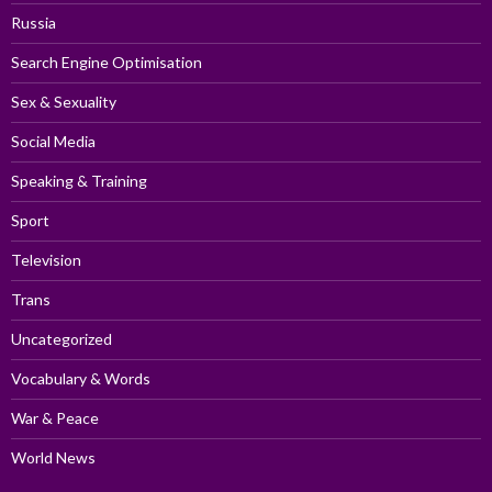
Russia
Search Engine Optimisation
Sex & Sexuality
Social Media
Speaking & Training
Sport
Television
Trans
Uncategorized
Vocabulary & Words
War & Peace
World News