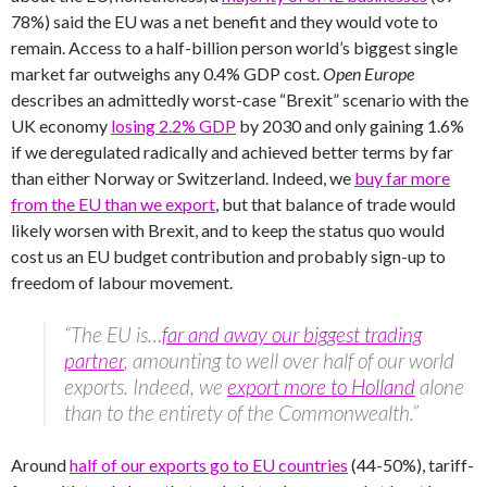
78%) said the EU was a net benefit and they would vote to
remain. Access to a half-billion person world’s biggest single
market far outweighs any 0.4% GDP cost.
Open Europe
describes an admittedly worst-case “Brexit” scenario with the
UK economy
losing 2.2% GDP
by 2030 and only gaining 1.6%
if we deregulated radically and achieved better terms by far
than either Norway or Switzerland. Indeed, we
buy far more
from the EU than we export
, but that balance of trade would
likely worsen with Brexit, and to keep the status quo would
cost us an EU budget contribution and probably sign-up to
freedom of labour movement.
“The EU is…
far and away our biggest trading
partner
, amounting to well over half of our world
exports. Indeed, we
export more to Holland
alone
than to the entirety of the Commonwealth.”
Around
half of our exports go to EU countries
(44-50%), tariff-