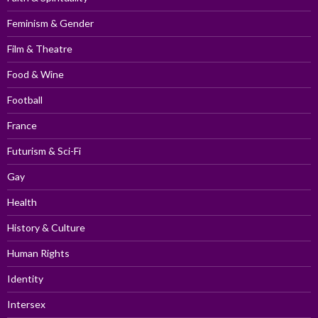
Feminism & Gender
Film & Theatre
Food & Wine
Football
France
Futurism & Sci-Fi
Gay
Health
History & Culture
Human Rights
Identity
Intersex