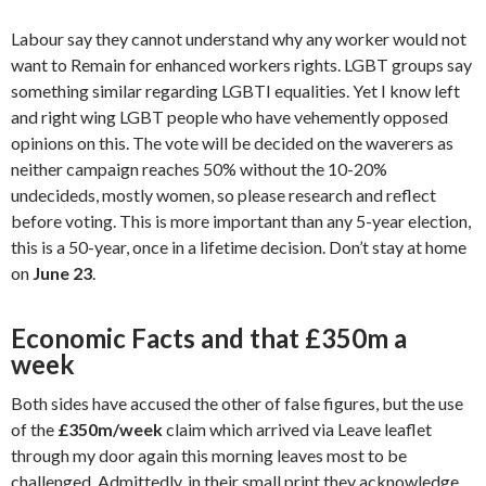
Labour say they cannot understand why any worker would not
want to Remain for enhanced workers rights. LGBT groups say
something similar regarding LGBTI equalities. Yet I know left
and right wing LGBT people who have vehemently opposed
opinions on this. The vote will be decided on the waverers as
neither campaign reaches 50% without the 10-20%
undecideds, mostly women, so please research and reflect
before voting. This is more important than any 5-year election,
this is a 50-year, once in a lifetime decision. Don’t stay at home
on
June 23
.
Economic Facts and that £350m a
week
Both sides have accused the other of false figures, but the use
of the
£350m/week
claim which arrived via Leave leaflet
through my door again this morning leaves most to be
challenged. Admittedly, in their small print they acknowledge