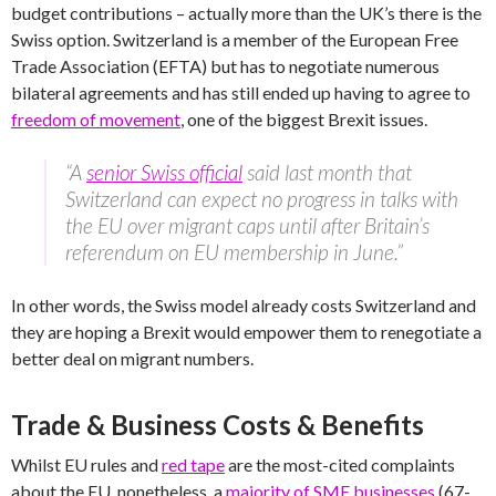
budget contributions – actually more than the UK’s there is the
Swiss option. Switzerland is a member of the European Free
Trade Association (EFTA) but has to negotiate numerous
bilateral agreements and has still ended up having to agree to
freedom of movement
, one of the biggest Brexit issues.
“A
senior Swiss official
said last month that
Switzerland can expect no progress in talks with
the EU over migrant caps until after Britain’s
referendum on EU membership in June.”
In other words, the Swiss model already costs Switzerland and
they are hoping a Brexit would empower them to renegotiate a
better deal on migrant numbers.
Trade & Business Costs & Benefits
Whilst EU rules and
red tape
are the most-cited complaints
about the EU, nonetheless, a
majority of SME businesses
(67-