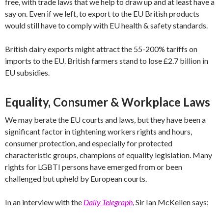
free, with trade laws that we help to draw up and at least have a
say on. Even if we left, to export to the EU British products
would still have to comply with EU health & safety standards.
British dairy exports might attract the 55-200% tariffs on
imports to the EU. British farmers stand to lose £2.7 billion in
EU subsidies.
Equality, Consumer & Workplace Laws
We may berate the EU courts and laws, but they have been a
significant factor in tightening workers rights and hours,
consumer protection, and especially for protected
characteristic groups, champions of equality legislation. Many
rights for LGBTI persons have emerged from or been
challenged but upheld by European courts.
In an interview with the
Daily Telegraph
, Sir Ian McKellen says: