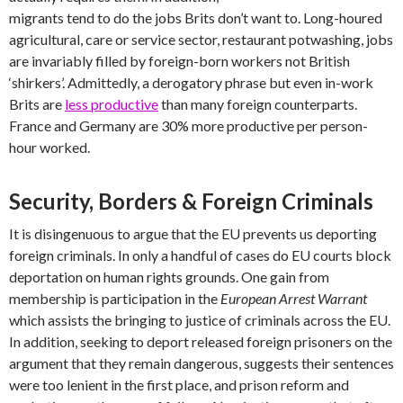
migrants tend to do the jobs Brits don’t want to. Long-houred
agricultural, care or service sector, restaurant potwashing, jobs
are invariably filled by foreign-born workers not British
‘shirkers’. Admittedly, a derogatory phrase but even in-work
Brits are
less productive
than many foreign counterparts.
France and Germany are 30% more productive per person-
hour worked.
Security, Borders & Foreign Criminals
It is disingenuous to argue that the EU prevents us deporting
foreign criminals. In only a handful of cases do EU courts block
deportation on human rights grounds. One gain from
membership is participation in the
European Arrest Warrant
which assists the bringing to justice of criminals across the EU.
In addition, seeking to deport released foreign prisoners on the
argument that they remain dangerous, suggests their sentences
were too lenient in the first place, and prison reform and