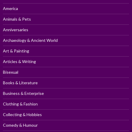
America
Animals & Pets
Anniversaries
Archaeology & Ancient World
Art & Painting
Articles & Writing
Bisexual
Books & Literature
Business & Enterprise
Clothing & Fashion
Collecting & Hobbies
Comedy & Humour