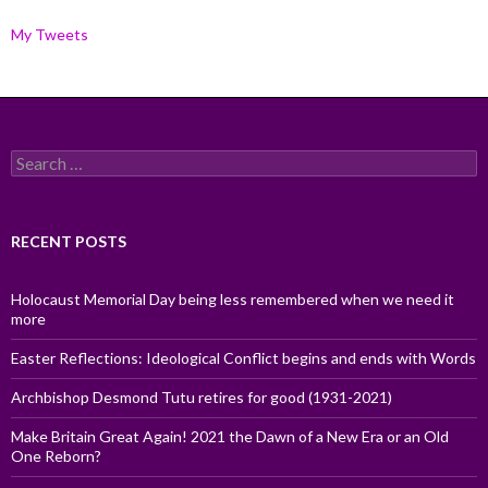
My Tweets
Search
for:
RECENT POSTS
Holocaust Memorial Day being less remembered when we need it
more
Easter Reflections: Ideological Conflict begins and ends with Words
Archbishop Desmond Tutu retires for good (1931-2021)
Make Britain Great Again! 2021 the Dawn of a New Era or an Old
One Reborn?