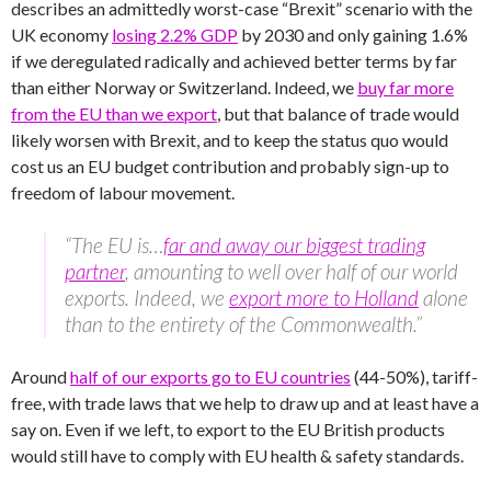
describes an admittedly worst-case “Brexit” scenario with the
UK economy
losing 2.2% GDP
by 2030 and only gaining 1.6%
if we deregulated radically and achieved better terms by far
than either Norway or Switzerland. Indeed, we
buy far more
from the EU than we export
, but that balance of trade would
likely worsen with Brexit, and to keep the status quo would
cost us an EU budget contribution and probably sign-up to
freedom of labour movement.
“The EU is…
far and away our biggest trading
partner
, amounting to well over half of our world
exports. Indeed, we
export more to Holland
alone
than to the entirety of the Commonwealth.”
Around
half of our exports go to EU countries
(44-50%), tariff-
free, with trade laws that we help to draw up and at least have a
say on. Even if we left, to export to the EU British products
would still have to comply with EU health & safety standards.