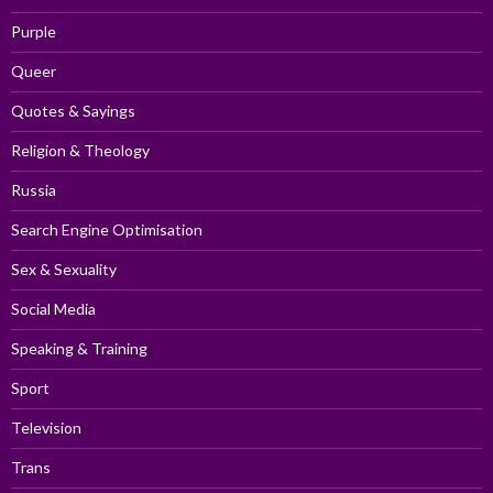
Purple
Queer
Quotes & Sayings
Religion & Theology
Russia
Search Engine Optimisation
Sex & Sexuality
Social Media
Speaking & Training
Sport
Television
Trans