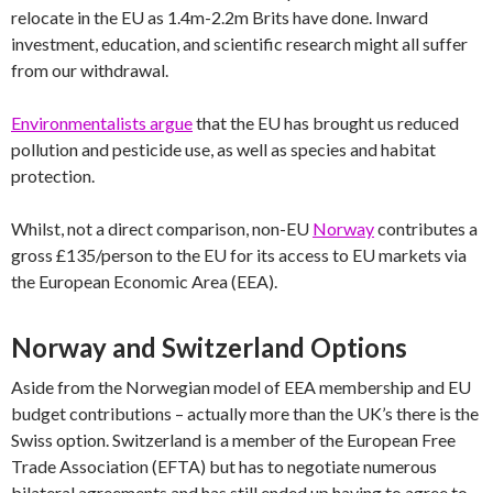
relocate in the EU as 1.4m-2.2m Brits have done. Inward
investment, education, and scientific research might all suffer
from our withdrawal.
Environmentalists argue
that the EU has brought us reduced
pollution and pesticide use, as well as species and habitat
protection.
Whilst, not a direct comparison, non-EU
Norway
contributes a
gross £135/person to the EU for its access to EU markets via
the European Economic Area (EEA).
Norway and Switzerland Options
Aside from the Norwegian model of EEA membership and EU
budget contributions – actually more than the UK’s there is the
Swiss option. Switzerland is a member of the European Free
Trade Association (EFTA) but has to negotiate numerous
bilateral agreements and has still ended up having to agree to