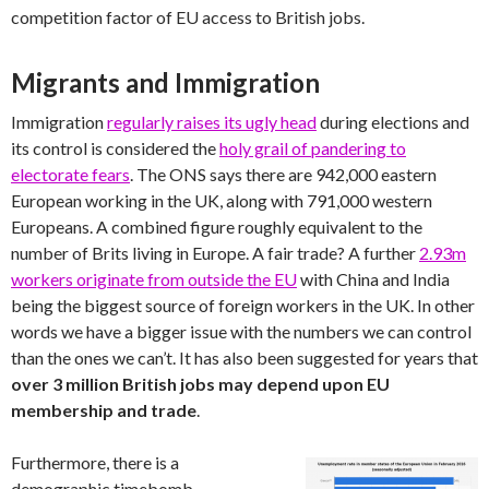
competition factor of EU access to British jobs.
Migrants and Immigration
Immigration
regularly raises its ugly head
during elections and
its control is considered the
holy grail of pandering to
electorate fears
. The ONS says there are 942,000 eastern
European working in the UK, along with 791,000 western
Europeans. A combined figure roughly equivalent to the
number of Brits living in Europe. A fair trade? A further
2.93m
workers originate from outside the EU
with China and India
being the biggest source of foreign workers in the UK. In other
words we have a bigger issue with the numbers we can control
than the ones we can’t. It has also been suggested for years that
over 3 million British jobs may depend upon EU
membership and trade
.
Furthermore, there is a
demographic timebomb