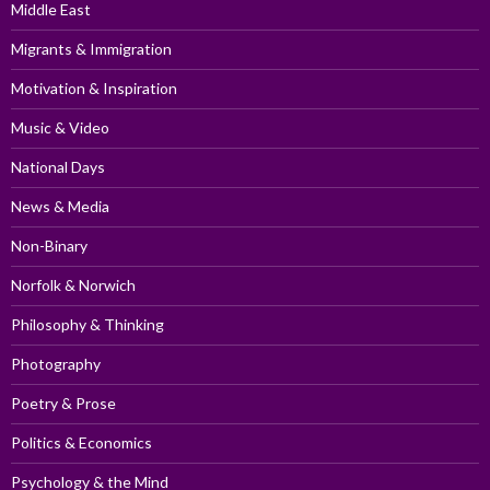
Middle East
Migrants & Immigration
Motivation & Inspiration
Music & Video
National Days
News & Media
Non-Binary
Norfolk & Norwich
Philosophy & Thinking
Photography
Poetry & Prose
Politics & Economics
Psychology & the Mind