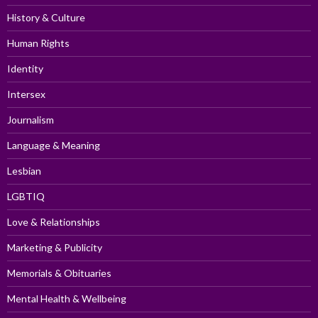
History & Culture
Human Rights
Identity
Intersex
Journalism
Language & Meaning
Lesbian
LGBTIQ
Love & Relationships
Marketing & Publicity
Memorials & Obituaries
Mental Health & Wellbeing