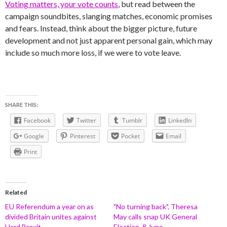
Voting matters, your vote counts
, but read between the
campaign soundbites, slanging matches, economic promises
and fears. Instead, think about the bigger picture, future
development and not just apparent personal gain, which may
include so much more loss, if we were to vote leave.
SHARE THIS:
Facebook
Twitter
Tumblr
LinkedIn
Google
Pinterest
Pocket
Email
Print
Related
EU Referendum a year on as
"No turning back", Theresa
divided Britain unites against
May calls snap UK General
Hard Brexit
Election, 8 June