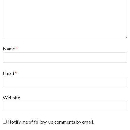
Name
*
Email
*
Website
Notify me of follow-up comments by email.