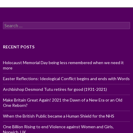
Search
for:
RECENT POSTS
Holocaust Memorial Day being less remembered when we need it
more
Easter Reflections: Ideological Conflict begins and ends with Words
Archbishop Desmond Tutu retires for good (1931-2021)
Make Britain Great Again! 2021 the Dawn of a New Era or an Old
One Reborn?
When the British Public became a Human Shield for the NHS
One Billion Rising to end Violence against Women and Girls,
Norwich, UK