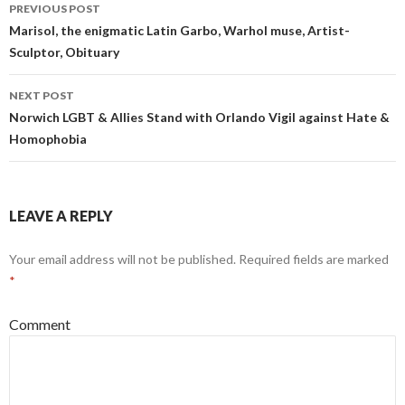
Post
PREVIOUS POST
navigation
Marisol, the enigmatic Latin Garbo, Warhol muse, Artist-
Sculptor, Obituary
NEXT POST
Norwich LGBT & Allies Stand with Orlando Vigil against Hate &
Homophobia
LEAVE A REPLY
Your email address will not be published.
Required fields are marked
*
Comment