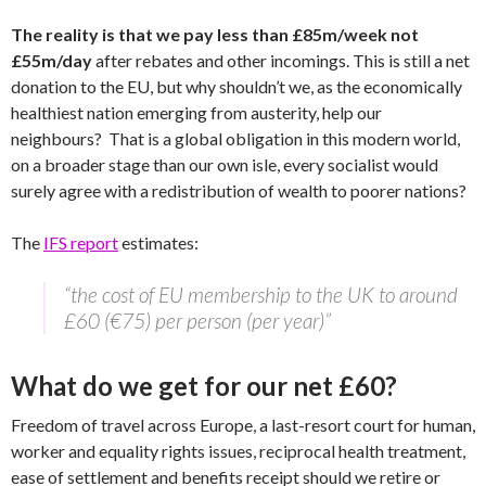
The reality is that we pay less than £85m/week not
£55m/day
after rebates and other incomings. This is still a net
donation to the EU, but why shouldn’t we, as the economically
healthiest nation emerging from austerity, help our
neighbours? That is a global obligation in this modern world,
on a broader stage than our own isle, every socialist would
surely agree with a redistribution of wealth to poorer nations?
The
IFS report
estimates:
“the cost of EU membership to the UK to around
£60 (€75) per person (per year)”
What do we get for our net £60?
Freedom of travel across Europe, a last-resort court for human,
worker and equality rights issues, reciprocal health treatment,
ease of settlement and benefits receipt should we retire or