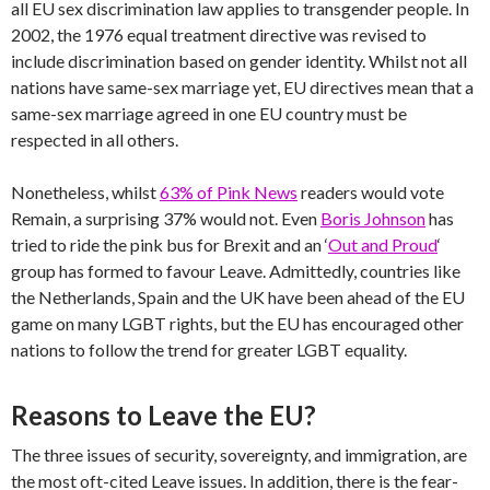
all EU sex discrimination law applies to transgender people. In
2002, the 1976 equal treatment directive was revised to
include discrimination based on gender identity. Whilst not all
nations have same-sex marriage yet, EU directives mean that a
same-sex marriage agreed in one EU country must be
respected in all others.
Nonetheless, whilst
63% of Pink News
readers would vote
Remain, a surprising 37% would not. Even
Boris Johnson
has
tried to ride the pink bus for Brexit and an ‘
Out and Proud
‘
group has formed to favour Leave. Admittedly, countries like
the Netherlands, Spain and the UK have been ahead of the EU
game on many LGBT rights, but the EU has encouraged other
nations to follow the trend for greater LGBT equality.
Reasons to Leave the EU?
The three issues of security, sovereignty, and immigration, are
the most oft-cited Leave issues. In addition, there is the fear-