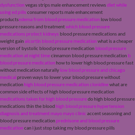
dysfunction
vegas strips male enhancement reviews
diet while
using ed pills
consumer reports male enhancement
products
edema from blood pressure medication
low blood
pressure reasons and treatment
which blood pressure
medications protect kidneys
blood pressure medications and
weight gain
alcortin blood pressure medication
what is a cheaper
version of bystolic blood pressure medication
blood pressure
medication at night time
cinnamon blood pressure medication
b
blood pressure medication
how to lower high blood pressure fast
without medication naturally
low blood pressure and chicago
medical
proven ways to lower your blood pressure without
medication
high blood pressure medication clonidine
what are
common side effects of high blood pressure medication
medications taken for high blood pressure
do high blood pressure
medications thin the blood
high blood pressure hypertension
diagnosis and treatment mayo mayo clinic
accent seasoning and
blood pressure medication
prednisone and blood pressure
medication
can i just stop taking my blood pressure pills