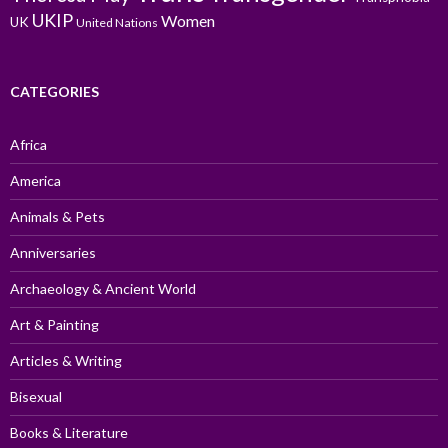
UKIP
Women
UK
United Nations
CATEGORIES
Africa
America
Animals & Pets
Anniversaries
Archaeology & Ancient World
Art & Painting
Articles & Writing
Bisexual
Books & Literature