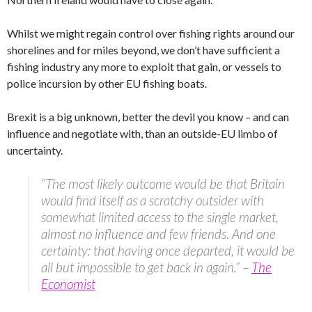
Whilst we might regain control over fishing rights around our
shorelines and for miles beyond, we don’t have sufficient a
fishing industry any more to exploit that gain, or vessels to
police incursion by other EU fishing boats.
Brexit is a big unknown, better the devil you know – and can
influence and negotiate with, than an outside-EU limbo of
uncertainty.
“The most likely outcome would be that Britain
would find itself as a scratchy outsider with
somewhat limited access to the single market,
almost no influence and few friends. And one
certainty: that having once departed, it would be
all but impossible to get back in again.” –
The
Economist