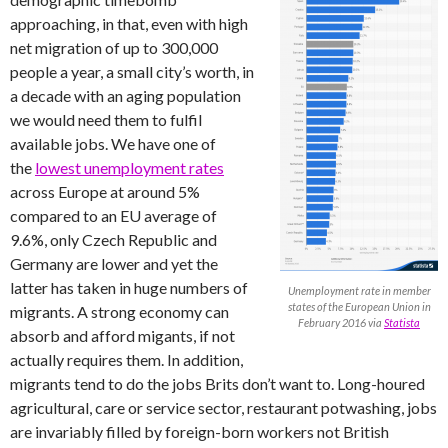
approaching, in that, even with high
net migration of up to 300,000
people a year, a small city’s worth, in
a decade with an aging population
we would need them to fulfil
available jobs. We have one of
the
lowest unemployment rates
across Europe at around 5%
compared to an EU average of
9.6%, only Czech Republic and
Germany are lower and yet the
latter has taken in huge numbers of
Unemployment rate in member
states of the European Union in
migrants. A strong economy can
February 2016 via
Statista
absorb and afford migants, if not
actually requires them. In addition,
migrants tend to do the jobs Brits don’t want to. Long-houred
agricultural, care or service sector, restaurant potwashing, jobs
are invariably filled by foreign-born workers not British