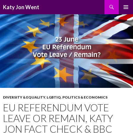
Search
Katy Jon Went
SKIP
PRIMAR
TO
MENU
CONTENT
DIVERSITY & EQUALITY
,
LGBTIQ
,
POLITICS & ECONOMICS
EU REFERENDUM VOTE
LEAVE OR REMAIN, KATY
JON FACT CHECK & BBC