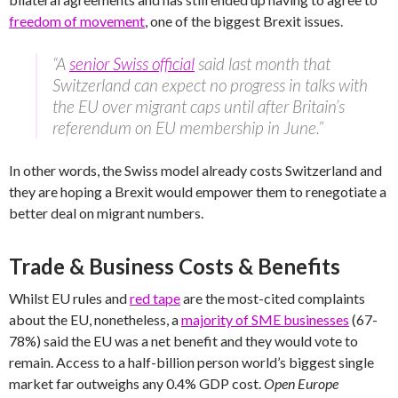
freedom of movement
, one of the biggest Brexit issues.
“A
senior Swiss official
said last month that
Switzerland can expect no progress in talks with
the EU over migrant caps until after Britain’s
referendum on EU membership in June.”
In other words, the Swiss model already costs Switzerland and
they are hoping a Brexit would empower them to renegotiate a
better deal on migrant numbers.
Trade & Business Costs & Benefits
Whilst EU rules and
red tape
are the most-cited complaints
about the EU, nonetheless, a
majority of SME businesses
(67-
78%) said the EU was a net benefit and they would vote to
remain. Access to a half-billion person world’s biggest single
market far outweighs any 0.4% GDP cost.
Open Europe