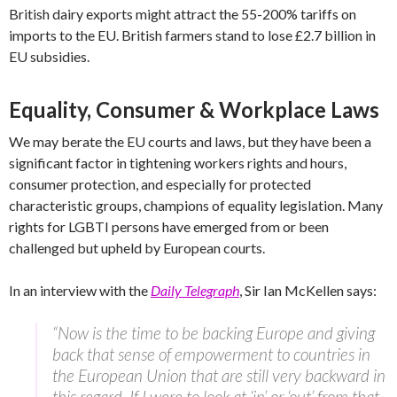
British dairy exports might attract the 55-200% tariffs on
imports to the EU. British farmers stand to lose £2.7 billion in
EU subsidies.
Equality, Consumer & Workplace Laws
We may berate the EU courts and laws, but they have been a
significant factor in tightening workers rights and hours,
consumer protection, and especially for protected
characteristic groups, champions of equality legislation. Many
rights for LGBTI persons have emerged from or been
challenged but upheld by European courts.
In an interview with the
Daily Telegraph
, Sir Ian McKellen says:
“Now is the time to be backing Europe and giving
back that sense of empowerment to countries in
the European Union that are still very backward in
this regard. If I were to look at ‘in’ or ‘out’ from that