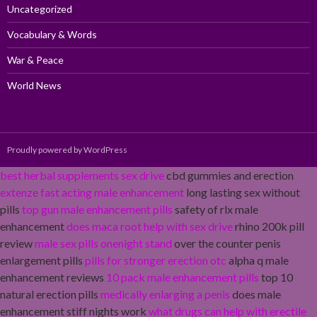
Uncategorized
Vocabulary & Words
War & Peace
World News
Proudly powered by WordPress
best herbal supplements sex drive
cbd gummies and erection
extenze fast acting male enhancement
long lasting sex without
pills
top gun male enhancement pills
safety of rlx male
enhancement
does maca root help with sex drive
rhino 200k pill
review
male sex pills onenight stand
over the counter penis
enlargement pills
pills for stronger erection otc
alpha q male
enhancement reviews
10 pack male enhancement pills
top 10
natural erection pills
medically enlarging a penis
does male
enhancement stiff nights work
what drugs can help with erectile