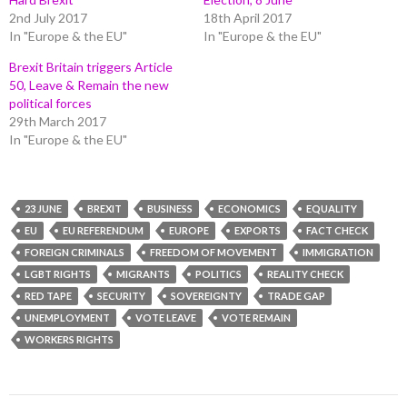
2nd July 2017
18th April 2017
In "Europe & the EU"
In "Europe & the EU"
Brexit Britain triggers Article
50, Leave & Remain the new
political forces
29th March 2017
In "Europe & the EU"
23 JUNE
BREXIT
BUSINESS
ECONOMICS
EQUALITY
EU
EU REFERENDUM
EUROPE
EXPORTS
FACT CHECK
FOREIGN CRIMINALS
FREEDOM OF MOVEMENT
IMMIGRATION
LGBT RIGHTS
MIGRANTS
POLITICS
REALITY CHECK
RED TAPE
SECURITY
SOVEREIGNTY
TRADE GAP
UNEMPLOYMENT
VOTE LEAVE
VOTE REMAIN
WORKERS RIGHTS