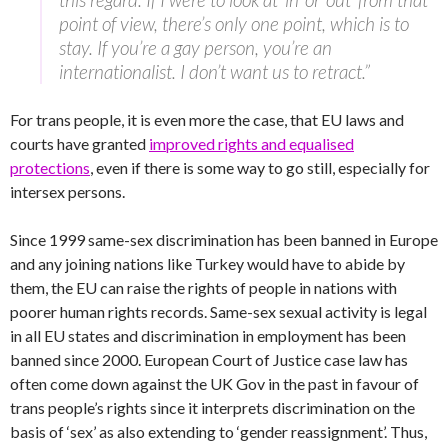
point of view, there’s only one point, which is to
stay. If you’re a gay person, you’re an
internationalist. I don’t want us to retract.”
For trans people, it is even more the case, that EU laws and
courts have granted
improved rights and equalised
protections
, even if there is some way to go still, especially for
intersex persons.
Since 1999 same-sex discrimination has been banned in Europe
and any joining nations like Turkey would have to abide by
them, the EU can raise the rights of people in nations with
poorer human rights records. Same-sex sexual activity is legal
in all EU states and discrimination in employment has been
banned since 2000. European Court of Justice case law has
often come down against the UK Gov in the past in favour of
trans people’s rights since it interprets discrimination on the
basis of ‘sex’ as also extending to ‘gender reassignment’. Thus,