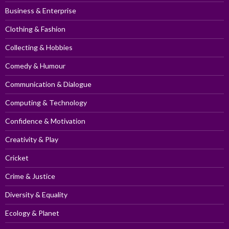
Business & Enterprise
Clothing & Fashion
Collecting & Hobbies
Comedy & Humour
Communication & Dialogue
Computing & Technology
Confidence & Motivation
Creativity & Play
Cricket
Crime & Justice
Diversity & Equality
Ecology & Planet