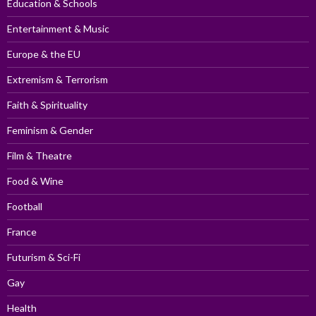
Education & Schools
Entertainment & Music
Europe & the EU
Extremism & Terrorism
Faith & Spirituality
Feminism & Gender
Film & Theatre
Food & Wine
Football
France
Futurism & Sci-Fi
Gay
Health