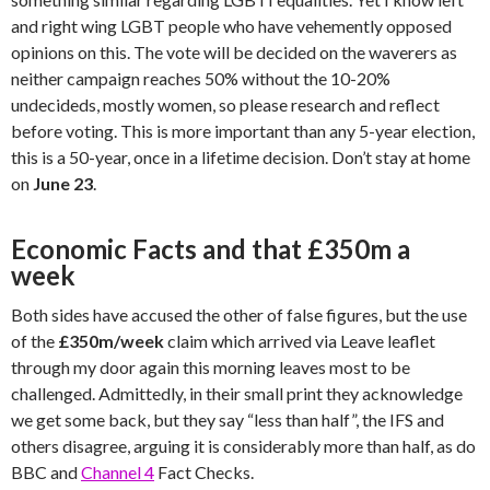
and right wing LGBT people who have vehemently opposed
opinions on this. The vote will be decided on the waverers as
neither campaign reaches 50% without the 10-20%
undecideds, mostly women, so please research and reflect
before voting. This is more important than any 5-year election,
this is a 50-year, once in a lifetime decision. Don’t stay at home
on
June 23
.
Economic Facts and that £350m a
week
Both sides have accused the other of false figures, but the use
of the
£350m/week
claim which arrived via Leave leaflet
through my door again this morning leaves most to be
challenged. Admittedly, in their small print they acknowledge
we get some back, but they say “less than half”, the IFS and
others disagree, arguing it is considerably more than half, as do
BBC and
Channel 4
Fact Checks.