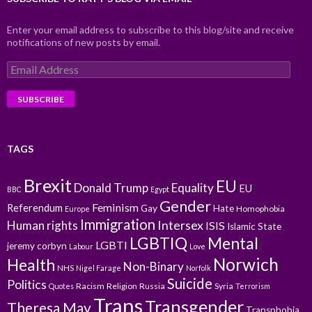
Enter your email address to subscribe to this blog/site and receive
notifications of new posts by email.
Email
Address
TAGS
Brexit
EU
Donald Trump
Equality
EU
BBC
Egypt
Gender
Feminism
Referendum
Gay
Hate
Homophobia
Europe
Immigration
Intersex
Human rights
ISIS
Islamic State
LGBTIQ
Mental
LGBTI
jeremy corbyn
Labour
Love
Norwich
Health
Non-Binary
NHS
Nigel Farage
Norfolk
Suicide
Politics
Racism
Religion
Russia
Syria
Quotes
Terrorism
Trans
Transgender
Theresa May
Transphobia