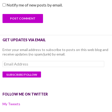
Notify me of new posts by email.
GET UPDATES VIA EMAIL
Enter your email address to subscribe to posts on this web blog and
receive updates (no spam/junk) by email.
Email
Address
FOLLOW ME ON TWITTER
My Tweets