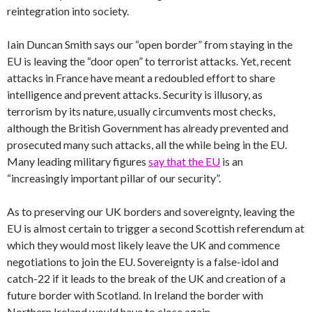
reintegration into society.
Iain Duncan Smith says our “open border” from staying in the
EU is leaving the “door open” to terrorist attacks. Yet, recent
attacks in France have meant a redoubled effort to share
intelligence and prevent attacks. Security is illusory, as
terrorism by its nature, usually circumvents most checks,
although the British Government has already prevented and
prosecuted many such attacks, all the while being in the EU.
Many leading military figures
say that the EU
is an
“increasingly important pillar of our security”.
As to preserving our UK borders and sovereignty, leaving the
EU is almost certain to trigger a second Scottish referendum at
which they would most likely leave the UK and commence
negotiations to join the EU. Sovereignty is a false-idol and
catch-22 if it leads to the break of the UK and creation of a
future border with Scotland. In Ireland the border with
Northern Ireland would have to close again.