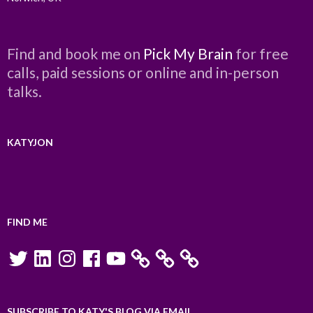
Find and book me on
Pick My Brain
for free
calls, paid sessions or online and in-person
talks.
KATYJON
FIND ME
Twitter
LinkedIn
Instagram
Facebook
YouTube
SUBSCRIBE TO KATY'S BLOG VIA EMAIL