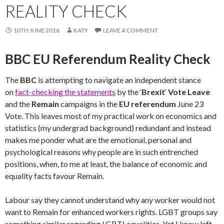
REALITY CHECK
10TH JUNE 2016
KATY
LEAVE A COMMENT
BBC EU Referendum Reality Check
The
BBC
is attempting to navigate an independent stance
on
fact-checking the statements
by the ‘
Brexit
‘
Vote Leave
and the
Remain
campaigns in the
EU referendum
June 23
Vote. This leaves most of my practical work on economics and
statistics (my undergrad background) redundant and instead
makes me ponder what are the emotional, personal and
psychological reasons why people are in such entrenched
positions, when, to me at least, the balance of economic and
equality facts favour Remain.
Labour say they cannot understand why any worker would not
want to Remain for enhanced workers rights. LGBT groups say
something similar regarding LGBTI equalities. Yet I know left