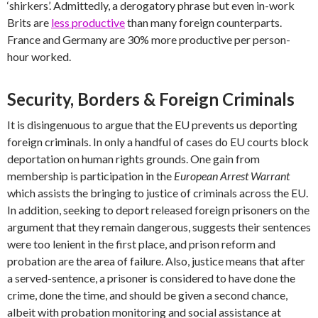
‘shirkers’. Admittedly, a derogatory phrase but even in-work
Brits are
less productive
than many foreign counterparts.
France and Germany are 30% more productive per person-
hour worked.
Security, Borders & Foreign Criminals
It is disingenuous to argue that the EU prevents us deporting
foreign criminals. In only a handful of cases do EU courts block
deportation on human rights grounds. One gain from
membership is participation in the
European Arrest Warrant
which assists the bringing to justice of criminals across the EU.
In addition, seeking to deport released foreign prisoners on the
argument that they remain dangerous, suggests their sentences
were too lenient in the first place, and prison reform and
probation are the area of failure. Also, justice means that after
a served-sentence, a prisoner is considered to have done the
crime, done the time, and should be given a second chance,
albeit with probation monitoring and social assistance at