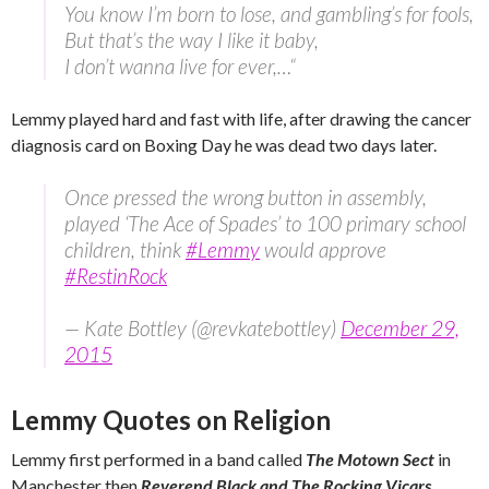
You know I’m born to lose, and gambling’s for fools,
But that’s the way I like it baby,
I don’t wanna live for ever,…
“
Lemmy played hard and fast with life, after drawing the cancer
diagnosis card on Boxing Day he was dead two days later.
Once pressed the wrong button in assembly,
played ‘The Ace of Spades’ to 100 primary school
children, think
#Lemmy
would approve
#RestinRock
— Kate Bottley (@revkatebottley)
December 29,
2015
Lemmy Quotes on Religion
Lemmy first performed in a band called
The Motown Sect
in
Manchester then
Reverend Black and The Rocking Vicars