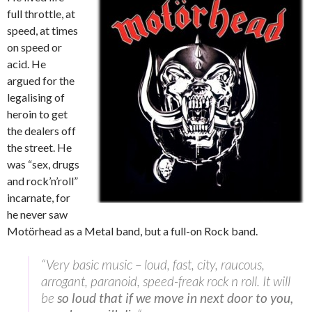
full throttle, at
speed, at times
on speed or
acid. He
argued for the
legalising of
heroin to get
the dealers off
the street. He
was “sex, drugs
and rock’n’roll”
incarnate, for
he never saw
Motörhead
as a Metal band, but a full-on Rock band.
“Very basic music – loud, fast, city, raucous,
arrogant, paranoid, speed-freak rock n roll. It will
be
so loud that if we move in next door to you,