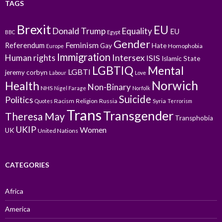
TAGS
Brexit
EU
Donald Trump
Equality
EU
BBC
Egypt
Gender
Feminism
Referendum
Gay
Hate
Homophobia
Europe
Immigration
Intersex
Human rights
ISIS
Islamic State
LGBTIQ
Mental
LGBTI
jeremy corbyn
Labour
Love
Norwich
Health
Non-Binary
NHS
Nigel Farage
Norfolk
Suicide
Politics
Racism
Religion
Russia
Syria
Quotes
Terrorism
Trans
Transgender
Theresa May
Transphobia
UKIP
Women
UK
United Nations
CATEGORIES
Africa
America