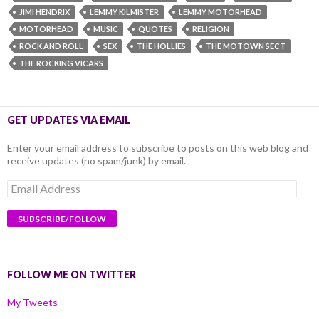
JIMI HENDRIX
LEMMY KILMISTER
LEMMY MOTORHEAD
MOTORHEAD
MUSIC
QUOTES
RELIGION
ROCK AND ROLL
SEX
THE HOLLIES
THE MOTOWN SECT
THE ROCKING VICARS
GET UPDATES VIA EMAIL
Enter your email address to subscribe to posts on this web blog and
receive updates (no spam/junk) by email.
Email
Address
FOLLOW ME ON TWITTER
My Tweets