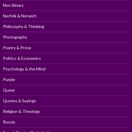
Non-Binary
Norfolk & Norwich
Philosophy & Thinking
Photography
Poetry & Prose
Politics & Economics
Psychology & the Mind
Purple
Queer
Quotes & Sayings
Religion & Theology
Russia