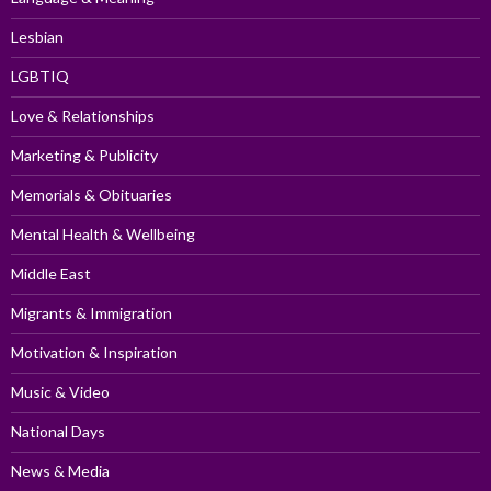
Lesbian
LGBTIQ
Love & Relationships
Marketing & Publicity
Memorials & Obituaries
Mental Health & Wellbeing
Middle East
Migrants & Immigration
Motivation & Inspiration
Music & Video
National Days
News & Media