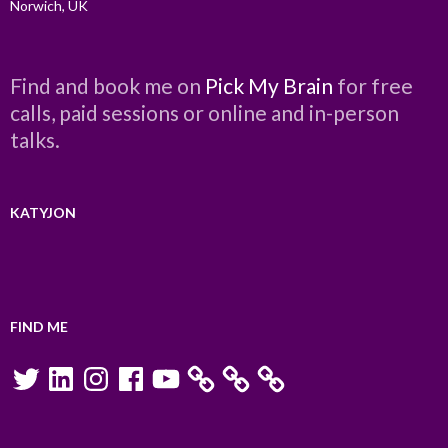
Norwich, UK
Find and book me on
Pick My Brain
for free
calls, paid sessions or online and in-person
talks.
KATYJON
FIND ME
Twitter
LinkedIn
Instagram
Facebook
YouTube