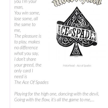
you I’m your
man,
You win some,
lose some, all
the same to
me,
The pleasure is
to play, makes
no difference
what you say,
I don’t share
your greed, the
Motorhead – Ace of Spades
only card I
need is
The Ace Of Spades
Playing for the high one, dancing with the devil,
Going with the flow, it’s all the game to me,…