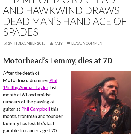
AND HAWKWIND DRAWS
DEAD MAN’S HAND ACE OF
SPADES
29TH DECEMBER 2015
KATY
LEAVE A COMMENT
Motorhead’s Lemmy, dies at 70
After the death of
Motörhead
drummer
Phil
‘Philthy Animal’ Taylor
last
month at 61 and amidst
rumours of the passing of
guitarist
Phil Campbell
this
month, frontman and founder
Lemmy
has lost life’s last
gamble to cancer, aged 70.