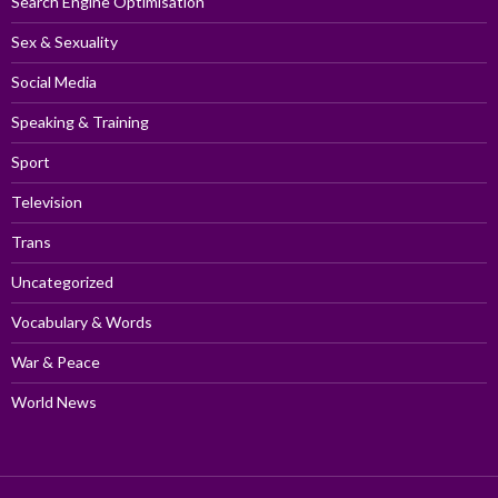
Search Engine Optimisation
Sex & Sexuality
Social Media
Speaking & Training
Sport
Television
Trans
Uncategorized
Vocabulary & Words
War & Peace
World News