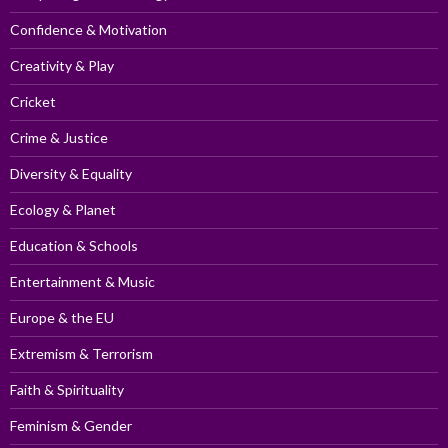
Confidence & Motivation
Creativity & Play
Cricket
Crime & Justice
Diversity & Equality
Ecology & Planet
Education & Schools
Entertainment & Music
Europe & the EU
Extremism & Terrorism
Faith & Spirituality
Feminism & Gender