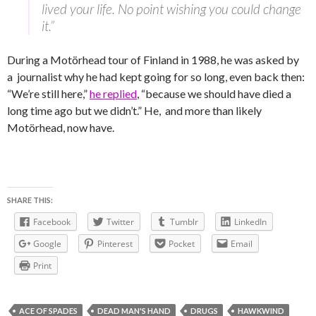
lived your life. No point wishing you could change
it.”
During a Motörhead tour of Finland in 1988, he was asked by
a journalist why he had kept going for so long, even back then:
“We’re still here,”
he replied
, “because we should have died a
long time ago but we didn’t.” He, and more than likely
Motörhead, now have.
SHARE THIS:
Facebook
Twitter
Tumblr
LinkedIn
Google
Pinterest
Pocket
Email
Print
ACE OF SPADES
DEAD MAN'S HAND
DRUGS
HAWKWIND