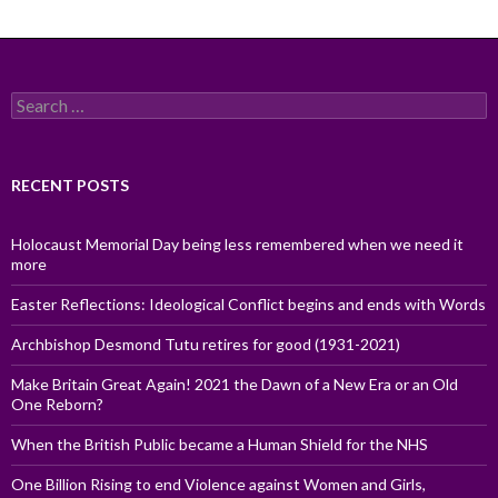
Search
for:
RECENT POSTS
Holocaust Memorial Day being less remembered when we need it
more
Easter Reflections: Ideological Conflict begins and ends with Words
Archbishop Desmond Tutu retires for good (1931-2021)
Make Britain Great Again! 2021 the Dawn of a New Era or an Old
One Reborn?
When the British Public became a Human Shield for the NHS
One Billion Rising to end Violence against Women and Girls,