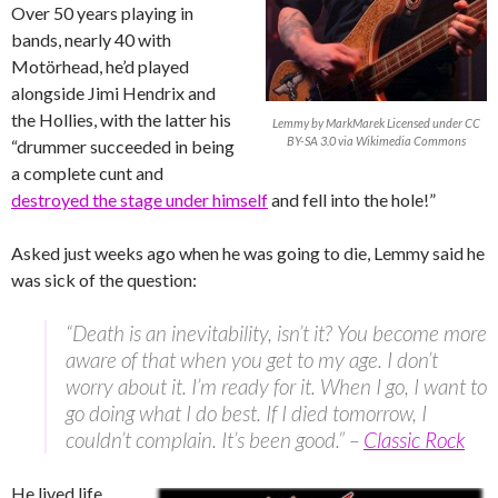
Over 50 years playing in
bands, nearly 40 with
Motörhead, he’d played
alongside Jimi Hendrix and
the Hollies, with the latter his
Lemmy by MarkMarek Licensed under CC
BY-SA 3.0 via Wikimedia Commons
“drummer succeeded in being
a complete cunt and
destroyed the stage under himself
and fell into the hole!”
Asked just weeks ago when he was going to die, Lemmy said he
was sick of the question:
“Death is an inevitability, isn’t it? You become more
aware of that when you get to my age. I don’t
worry about it. I’m ready for it. When I go, I want to
go doing what I do best. If I died tomorrow, I
couldn’t complain. It’s been good.” –
Classic Rock
He lived life