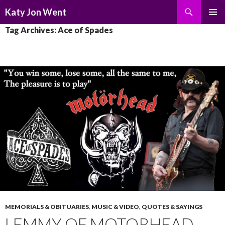
Search
Katy Jon Went
SKIP
PRIMAR
Tag Archives: Ace of Spades
TO
MENU
CONTENT
MEMORIALS & OBITUARIES
,
MUSIC & VIDEO
,
QUOTES & SAYINGS
LEMMY OF MOTORHEAD