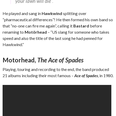
your lawn will die
“.
He played and sang in
Hawkwind
splitting over
“pharmaceutical differences”! He then formed his own band so
that “no-one can fire me again”, calling it
Bastard
before
renaming to
Motörhead
– “US slang for someone who takes
speed and also the title of the last song he had penned for
Hawkwind.”
Motorhead,
The Ace of Spades
Playing, touring and recording to the end, the band produced
21 albums including their most famous –
Ace of Spades
, in 1980.