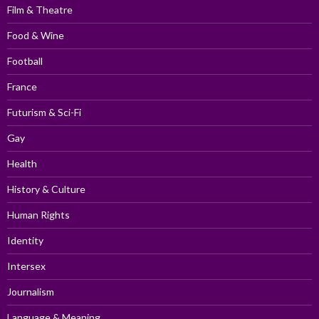
Film & Theatre
Food & Wine
Football
France
Futurism & Sci-Fi
Gay
Health
History & Culture
Human Rights
Identity
Intersex
Journalism
Language & Meaning