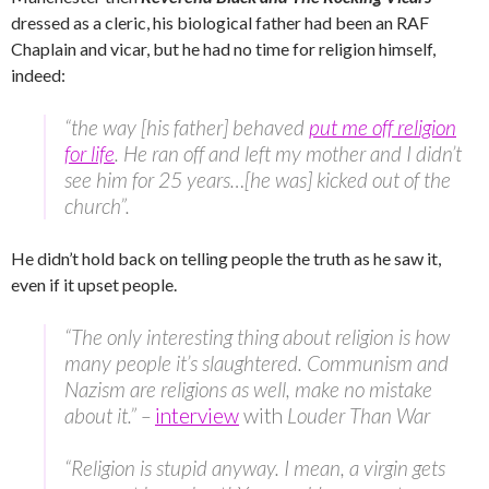
dressed as a cleric, his biological father had been an RAF
Chaplain and vicar, but he had no time for religion himself,
indeed:
“the way [his father] behaved
put me off religion
for life
. He ran off and left my mother and I didn’t
see him for 25 years…[he was] kicked out of the
church”.
He didn’t hold back on telling people the truth as he saw it,
even if it upset people.
“The only interesting thing about religion is how
many people it’s slaughtered. Communism and
Nazism are religions as well, make no mistake
about it.” –
interview
with
Louder Than War
“Religion is stupid anyway. I mean, a virgin gets