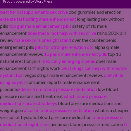
Proudly powered by WordPress
best herbal supplements sex drive
cbd gummies and erection
extenze fast acting male enhancement
long lasting sex without
pills
top gun male enhancement pills
safety of rlx male
enhancement
does maca root help with sex drive
rhino 200k pill
review
male sex pills onenight stand
over the counter penis
enlargement pills
pills for stronger erection otc
alpha q male
enhancement reviews
10 pack male enhancement pills
top 10
natural erection pills
medically enlarging a penis
does male
enhancement stiff nights work
what drugs can help with erectile
dysfunction
vegas strips male enhancement reviews
diet while
using ed pills
consumer reports male enhancement
products
edema from blood pressure medication
low blood
pressure reasons and treatment
which blood pressure
medications protect kidneys
blood pressure medications and
weight gain
alcortin blood pressure medication
what is a cheaper
version of bystolic blood pressure medication
blood pressure
medication at night time
cinnamon blood pressure medication
b