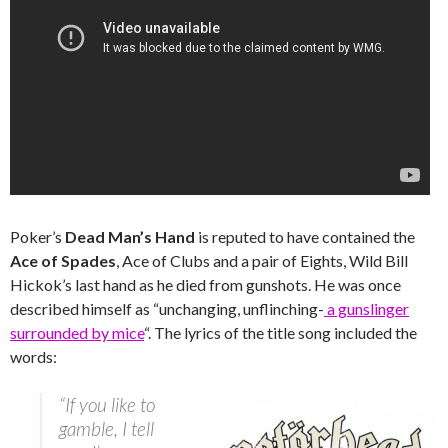
Poker’s
Dead Man’s Hand
is reputed to have contained the
Ace of Spades
, Ace of Clubs and a pair of Eights, Wild Bill
Hickok’s last hand as he died from gunshots. He was once
described himself as “unchanging, unflinching-
a gunslinger
surrounded by mice
“. The lyrics of the title song included the
words:
“If you like to
gamble, I tell