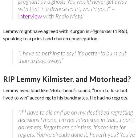
pregnant by a ghost! You would never get away
with that in a divorce court, would you?” –
interview
with
Radio Metal
Lemmy might have agreed with Kurgan in
Highlander
(1986),
speaking to a priest and church congregation:
“I have something to say! It’s better to burn out
than to fade away!”
RIP Lemmy Kilmister, and Motorhead?
Lemmy lived loud like Motörhead’s sound, “born to lose but
lived to win” according to his bandmates. He had no regrets.
“If I have to die and be on my deathbed regretting
decisions I made, I’m not interested in that…I don’t
do regrets. Regrets are pointless. It’s too late for
regrets. You’ve already done it, haven’t you? You’ve