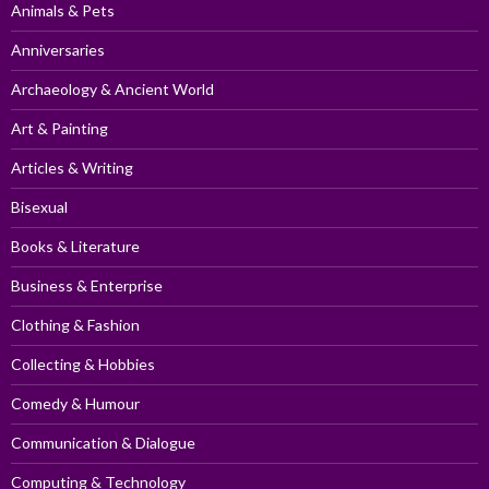
Animals & Pets
Anniversaries
Archaeology & Ancient World
Art & Painting
Articles & Writing
Bisexual
Books & Literature
Business & Enterprise
Clothing & Fashion
Collecting & Hobbies
Comedy & Humour
Communication & Dialogue
Computing & Technology