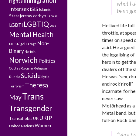
Immigration
rights
what I do
Intersex
ISIS
Islamic
been go
State
jeremy corbyn
Labour
LGBTIQ
LGBTI
He lived life full
Love
throttle, at spee
Mental Health
times on speed 
Non-
NHS
Nigel Farage
acid. He argued 
Binary
Norfolk
the legalising of
Norwich
Politics
heroin to get the
Racism
Religion
Quotes
dealers off the s
Suicide
He was “sex, dr
Russia
Syria
and rock’n’roll”
Theresa
Terrorism
incarnate, for he
Trans
May
never saw
Motörhead
as a
Transgender
Metal band, but
UKIP
Transphobia
UK
full-on Rock ban
Women
United Nations
“Very bas