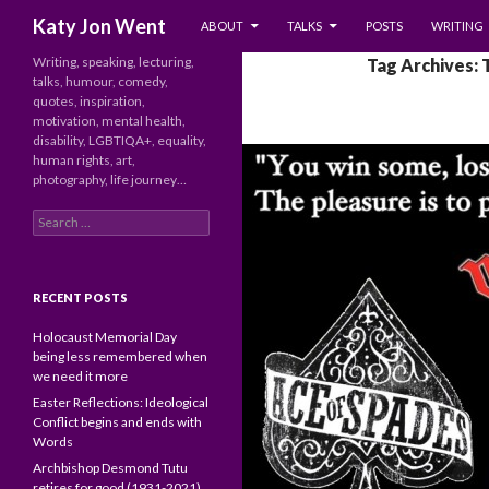
SKIP TO CONTENT
Search
Katy Jon Went
ABOUT
TALKS
POSTS
WRITING
Writing, speaking, lecturing,
Tag Archives: 
talks, humour, comedy,
quotes, inspiration,
motivation, mental health,
disability, LGBTIQA+, equality,
human rights, art,
photography, life journey…
Search
for:
RECENT POSTS
Holocaust Memorial Day
being less remembered when
we need it more
Easter Reflections: Ideological
Conflict begins and ends with
Words
Archbishop Desmond Tutu
retires for good (1931-2021)