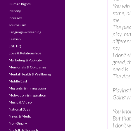
Human Rights
You win 
Identity
some, al
Intersex
me,
Journalism
The plea
Language & Meaning
play, ma
Lesbian
differen
LGBTIQ
say,
Love & Relationships
I don’t 
Marketing & Publicity
greed, t
Memorials & Obituaries
need is
Mental Health & Wellbeing
The Ace
Middle East
Migrants & Immigration
Playing 
Motivation & Inspiration
Going wi
Music & Video
National Days
You know
News & Media
But that’
Non-Binary
I don’t 
Norfolk & Norwich