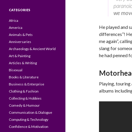
paranoid,
CATEGORIES
we move 
Africa
He played and s
America
differences”! He
Animals & Pets
me again”, callin
Anniversaries
slang for someon
Archaeology & Ancient World
he had penned f
Art & Painting
Articles & Writing
Bisexual
Motorhea
Books & Literature
Playing, touring
Business & Enterprise
albums includin
Clothing & Fashion
Collecting & Hobbies
Comedy & Humour
Communication & Dialogue
Computing & Technology
Confidence & Motivation