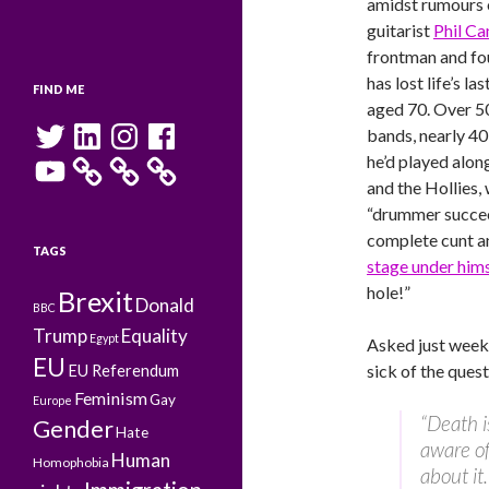
amidst rumours o
guitarist
Phil C
frontman and f
has lost life’s l
FIND ME
aged 70. Over 50
Twitter
LinkedIn
Instagram
Facebook
bands, nearly 4
YouTube
he’d played alon
and the Hollies, 
“drummer succee
complete cunt 
TAGS
stage under hims
hole!”
Brexit
Donald
BBC
Trump
Equality
Egypt
Asked just week
EU
sick of the quest
EU Referendum
Feminism
Gay
Europe
“Death i
Gender
Hate
aware of
Human
Homophobia
about it.