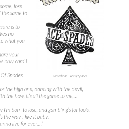
some, lose
l the same to
sure is to
kes no
ce what you
share your
he only card I
 Of Spades
Motorhead – Ace of Spades
for the high one, dancing with the devil,
th the flow, it’s all the game to me,…
 I’m born to lose, and gambling’s for fools,
s the way I like it baby,
wanna live for ever,…
“