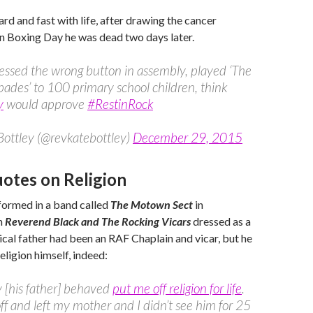
d and fast with life, after drawing the cancer
n Boxing Day he was dead two days later.
ssed the wrong button in assembly, played ‘The
pades’ to 100 primary school children, think
y
would approve
#RestinRock
Bottley (@revkatebottley)
December 29, 2015
tes on Religion
formed in a band called
The Motown Sect
in
n
Reverend Black and The Rocking Vicars
dressed as a
gical father had been an RAF Chaplain and vicar, but he
eligion himself, indeed:
 [his father] behaved
put me off religion for life
.
ff and left my mother and I didn’t see him for 25