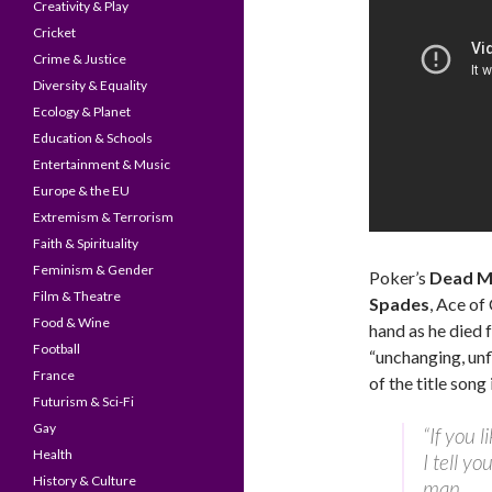
Creativity & Play
Cricket
Crime & Justice
Diversity & Equality
Ecology & Planet
Education & Schools
Entertainment & Music
Europe & the EU
Extremism & Terrorism
Faith & Spirituality
Feminism & Gender
Poker’s
Dead M
Film & Theatre
Spades
, Ace of
Food & Wine
hand as he died 
Football
“unchanging, unf
France
of the title song
Futurism & Sci-Fi
Gay
“If you l
Health
I tell yo
History & Culture
man,