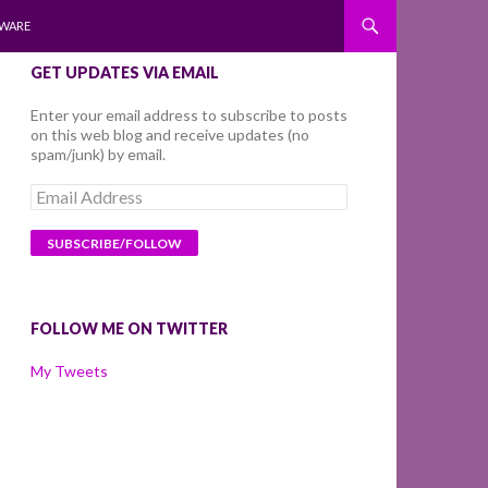
WARE
GET UPDATES VIA EMAIL
Enter your email address to subscribe to posts
on this web blog and receive updates (no
spam/junk) by email.
Email
Address
FOLLOW ME ON TWITTER
My Tweets