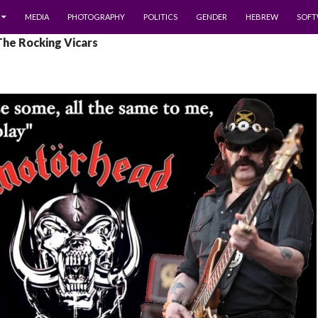
MEDIA
PHOTOGRAPHY
POLITICS
GENDER
HEBREW
SOFT
The Rocking Vicars