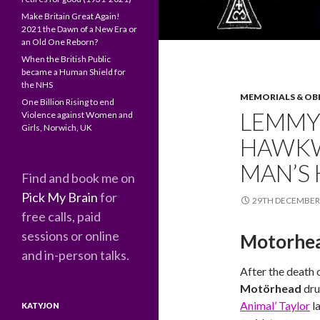
Make Britain Great Again!
2021 the Dawn of a New Era or
an Old One Reborn?
When the British Public
became a Human Shield for
the NHS
MEMORIALS & OB
One Billion Rising to end
LEMMY
Violence against Women and
Girls, Norwich, UK
HAWKW
MAN’S 
Find and book me on
Pick My Brain
for
29TH DECEMBER
free calls, paid
sessions or online
Motorhea
and in-person talks.
After the death 
Motörhead
dr
Animal’ Taylor
l
KATYJON