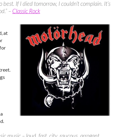
 best. If I died tomorrow, I couldn’t complain. It’s
od.” –
Classic Rock
d, at
or
for
treet.
ugs
 a
d.
ic music – loud, fast, city, raucous, arrogant,