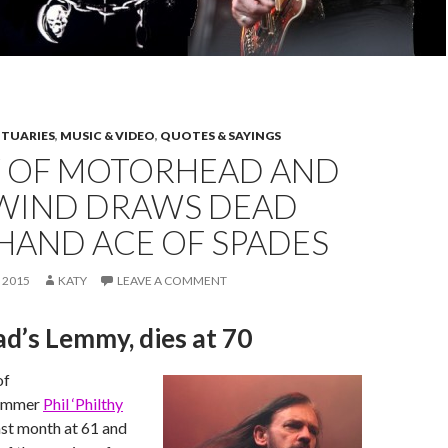
ITUARIES
,
MUSIC & VIDEO
,
QUOTES & SAYINGS
 OF MOTORHEAD AND
IND DRAWS DEAD
HAND ACE OF SPADES
 2015
KATY
LEAVE A COMMENT
d’s Lemmy, dies at 70
of
ummer
Phil ‘Philthy
ast month at 61 and