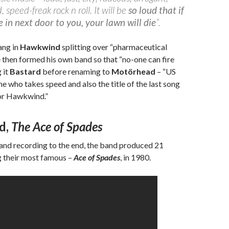
 speed-freak rock n roll. It will be
so loud that if
in next door to you, your lawn will die
“.
ang in
Hawkwind
splitting over “pharmaceutical
 then formed his own band so that “no-one can fire
g it
Bastard
before renaming to
Motörhead
– “US
e who takes speed and also the title of the last song
or Hawkwind.”
d,
The Ace of Spades
 and recording to the end, the band produced 21
g their most famous –
Ace of Spades
, in 1980.