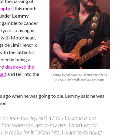
f the passing of
ampbell
this month,
ounder
Lemmy
ast gamble to cancer,
 years playing in
0 with Motörhead,
gside Jimi Hendrix
with the latter his
ded in being a
and
destroyed the
elf
and fell into the
Lemmy by MarkMarek Licensed under CC
BY-SA 3.0 via Wikimedia Commons
s ago when he was going to die, Lemmy said he was
ion:
s an inevitability, isn’t it? You become more
 that when you get to my age. I don’t worry
 I’m ready for it. When I go, I want to go doing