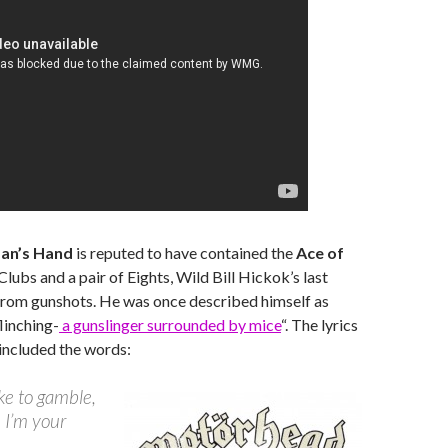
an’s Hand
is reputed to have contained the
Ace of
 Clubs and a pair of Eights, Wild Bill Hickok’s last
from gunshots. He was once described himself as
linching-
a gunslinger surrounded by mice
“. The lyrics
 included the words:
ike to gamble,
u I’m your