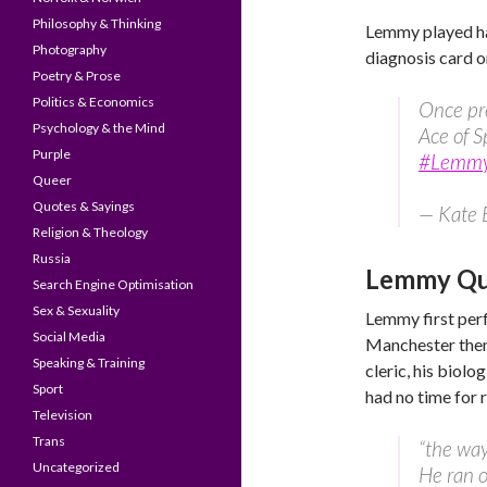
Philosophy & Thinking
Lemmy played har
Photography
diagnosis card o
Poetry & Prose
Politics & Economics
Once pre
Psychology & the Mind
Ace of S
Purple
#Lemm
Queer
Quotes & Sayings
— Kate 
Religion & Theology
Russia
Lemmy Quo
Search Engine Optimisation
Sex & Sexuality
Lemmy first per
Social Media
Manchester the
Speaking & Training
cleric, his biolo
Sport
had no time for r
Television
Trans
“the way
Uncategorized
He ran o