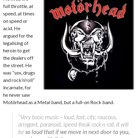
full throttle, at
speed, at times
on speed or
acid. He
argued for the
legalising of
heroin to get
the dealers off
the street. He
was “sex, drugs
and rock’n’roll”
incarnate, for
he never saw
Motörhead
as a Metal band, but a full-on Rock band.
“Very basic music – loud, fast, city, raucous,
arrogant, paranoid, speed-freak rock n roll. It will
be
so loud that if we move in next door to you,