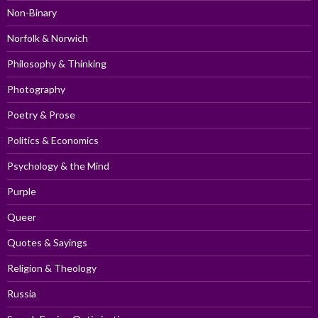
Non-Binary
Norfolk & Norwich
Philosophy & Thinking
Photography
Poetry & Prose
Politics & Economics
Psychology & the Mind
Purple
Queer
Quotes & Sayings
Religion & Theology
Russia