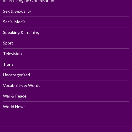
Search Engine Optimisation
Sex & Sexuality
Social Media
Speaking & Training
Sport
Television
Trans
Uncategorized
Vocabulary & Words
War & Peace
World News