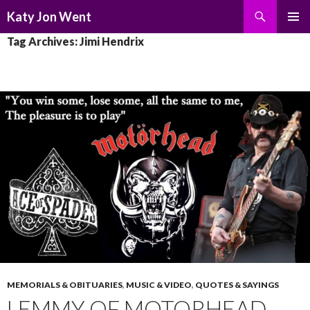
Search
Katy Jon Went
SKIP
PRIMAR
Tag Archives: Jimi Hendrix
TO
MENU
CONTENT
MEMORIALS & OBITUARIES
,
MUSIC & VIDEO
,
QUOTES & SAYINGS
LEMMY OF MOTORHEAD