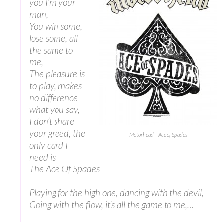
you I’m your
man,
You win some,
lose some, all
the same to
me,
The pleasure is
to play, makes
no difference
what you say,
I don’t share
your greed, the
Motorhead – Ace of Spades
only card I
need is
The Ace Of Spades
Playing for the high one, dancing with the devil,
Going with the flow, it’s all the game to me,…