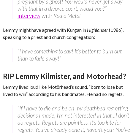
pregnant by a ghost! You would never get away
with that in a divorce court, would you?” –
interview
with
Radio Metal
Lemmy might have agreed with Kurgan in
Highlander
(1986),
speaking to a priest and church congregation:
“I have something to say! It’s better to burn out
than to fade away!”
RIP Lemmy Kilmister, and Motorhead?
Lemmy lived loud like Motörhead’s sound, “born to lose but
lived to win” according to his bandmates. He had no regrets.
“If I have to die and be on my deathbed regretting
decisions I made, I’m not interested in that…I don’t
do regrets. Regrets are pointless. It’s too late for
regrets. You’ve already done it, haven’t you? You’ve