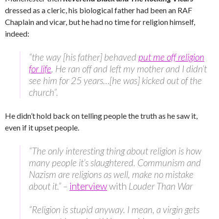
dressed as a cleric, his biological father had been an RAF
Chaplain and vicar, but he had no time for religion himself,
indeed:
“the way [his father] behaved
put me off religion
for life
. He ran off and left my mother and I didn’t
see him for 25 years…[he was] kicked out of the
church”.
He didn’t hold back on telling people the truth as he saw it,
even if it upset people.
“The only interesting thing about religion is how
many people it’s slaughtered. Communism and
Nazism are religions as well, make no mistake
about it.” –
interview
with
Louder Than War
“Religion is stupid anyway. I mean, a virgin gets