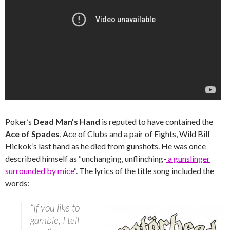
Poker’s
Dead Man’s Hand
is reputed to have contained the
Ace of Spades
, Ace of Clubs and a pair of Eights, Wild Bill
Hickok’s last hand as he died from gunshots. He was once
described himself as “unchanging, unflinching-
a gunslinger
surrounded by mice
“. The lyrics of the title song included the
words:
“If you like to
gamble, I tell