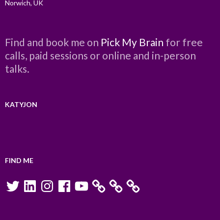
Norwich, UK
Find and book me on
Pick My Brain
for free
calls, paid sessions or online and in-person
talks.
KATYJON
FIND ME
Twitter
LinkedIn
Instagram
Facebook
YouTube