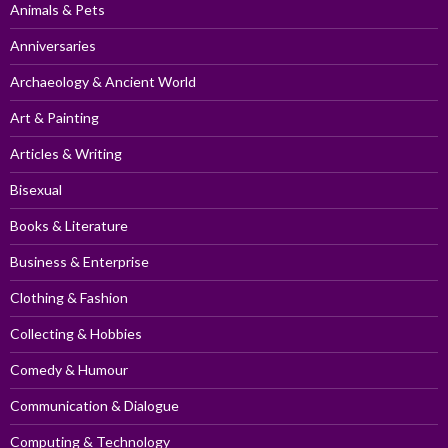
Animals & Pets
Anniversaries
Archaeology & Ancient World
Art & Painting
Articles & Writing
Bisexual
Books & Literature
Business & Enterprise
Clothing & Fashion
Collecting & Hobbies
Comedy & Humour
Communication & Dialogue
Computing & Technology