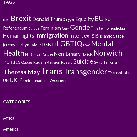
TAGS
Brexit
EU
Donald Trump
Equality
EU
BBC
Egypt
Gender
Feminism
Referendum
Gay
Hate
Homophobia
Europe
Immigration
Intersex
Human rights
ISIS
Islamic State
LGBTIQ
Mental
LGBTI
jeremy corbyn
Labour
Love
Norwich
Health
Non-Binary
NHS
Nigel Farage
Norfolk
Suicide
Politics
Racism
Religion
Russia
Syria
Quotes
Terrorism
Trans
Transgender
Theresa May
Transphobia
UKIP
Women
UK
United Nations
CATEGORIES
Africa
America