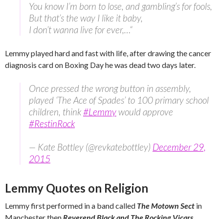
You know I’m born to lose, and gambling’s for fools,
But that’s the way I like it baby,
I don’t wanna live for ever,…
“
Lemmy played hard and fast with life, after drawing the cancer
diagnosis card on Boxing Day he was dead two days later.
Once pressed the wrong button in assembly,
played ‘The Ace of Spades’ to 100 primary school
children, think
#Lemmy
would approve
#RestinRock
— Kate Bottley (@revkatebottley)
December 29,
2015
Lemmy Quotes on Religion
Lemmy first performed in a band called
The Motown Sect
in
Manchester then
Reverend Black and The Rocking Vicars