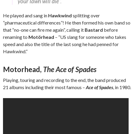
your lawn will die
“.
He played and sang in
Hawkwind
splitting over
“pharmaceutical differences”! He then formed his own band so
that “no-one can fire me again”, calling it
Bastard
before
renaming to
Motörhead
– “US slang for someone who takes
speed and also the title of the last song he had penned for
Hawkwind.”
Motorhead,
The Ace of Spades
Playing, touring and recording to the end, the band produced
21 albums including their most famous –
Ace of Spades
, in 1980.