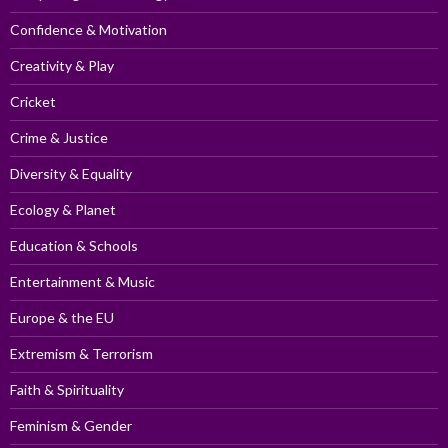
Confidence & Motivation
Creativity & Play
Cricket
Crime & Justice
Diversity & Equality
Ecology & Planet
Education & Schools
Entertainment & Music
Europe & the EU
Extremism & Terrorism
Faith & Spirituality
Feminism & Gender