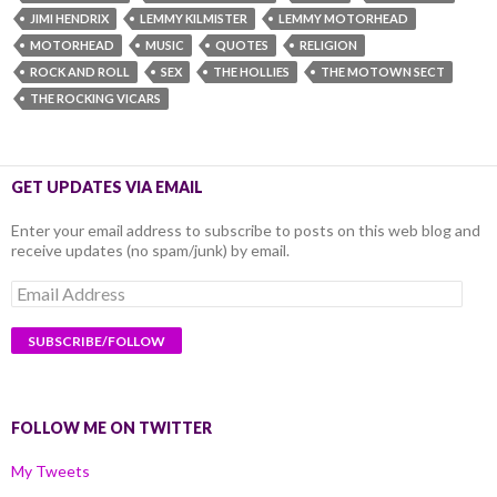
JIMI HENDRIX
LEMMY KILMISTER
LEMMY MOTORHEAD
MOTORHEAD
MUSIC
QUOTES
RELIGION
ROCK AND ROLL
SEX
THE HOLLIES
THE MOTOWN SECT
THE ROCKING VICARS
GET UPDATES VIA EMAIL
Enter your email address to subscribe to posts on this web blog and
receive updates (no spam/junk) by email.
Email
Address
FOLLOW ME ON TWITTER
My Tweets