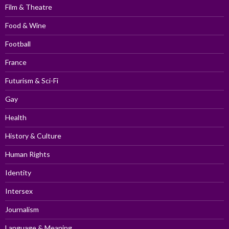
Film & Theatre
Food & Wine
Football
France
Futurism & Sci-Fi
Gay
Health
History & Culture
Human Rights
Identity
Intersex
Journalism
Language & Meaning