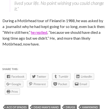
lived your life. No point wishing you could change
it.”
During a Motörhead tour of Finland in 1988, he was asked by
a journalist why he had kept going for so long, even back then:
“We’re still here,”
he replied
, “because we should have died a
long time ago but we didn’t.” He, and more than likely
Motörhead, now have.
SHARE THIS:
Facebook
Twitter
Tumblr
LinkedIn
Google
Pinterest
Pocket
Email
Print
ACE OF SPADES
DEAD MAN'S HAND
DRUGS
HAWKWIND