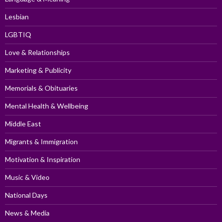
Lesbian
LGBTIQ
Love & Relationships
Marketing & Publicity
Memorials & Obituaries
Mental Health & Wellbeing
Middle East
Migrants & Immigration
Motivation & Inspiration
Music & Video
National Days
News & Media