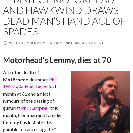
AND HAWKWIND DRAWS
DEAD MAN’S HAND ACE OF
SPADES
29TH DECEMBER 2015
KATY
LEAVE A COMMENT
Motorhead’s Lemmy, dies at 70
After the death of
Motörhead
drummer
Phil
‘Philthy Animal’ Taylor
last
month at 61 and amidst
rumours of the passing of
guitarist
Phil Campbell
this
month, frontman and founder
Lemmy
has lost life’s last
gamble to cancer, aged 70.