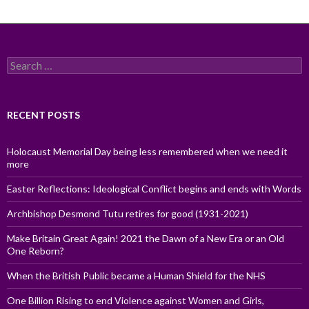
Search
for:
RECENT POSTS
Holocaust Memorial Day being less remembered when we need it
more
Easter Reflections: Ideological Conflict begins and ends with Words
Archbishop Desmond Tutu retires for good (1931-2021)
Make Britain Great Again! 2021 the Dawn of a New Era or an Old
One Reborn?
When the British Public became a Human Shield for the NHS
One Billion Rising to end Violence against Women and Girls,