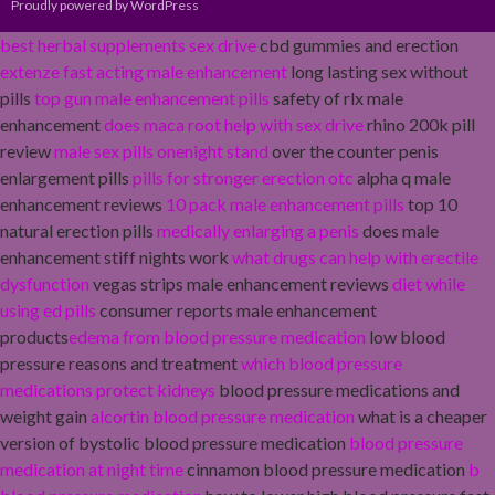
Proudly powered by WordPress
best herbal supplements sex drive
cbd gummies and erection
extenze fast acting male enhancement
long lasting sex without
pills
top gun male enhancement pills
safety of rlx male
enhancement
does maca root help with sex drive
rhino 200k pill
review
male sex pills onenight stand
over the counter penis
enlargement pills
pills for stronger erection otc
alpha q male
enhancement reviews
10 pack male enhancement pills
top 10
natural erection pills
medically enlarging a penis
does male
enhancement stiff nights work
what drugs can help with erectile
dysfunction
vegas strips male enhancement reviews
diet while
using ed pills
consumer reports male enhancement
products
edema from blood pressure medication
low blood
pressure reasons and treatment
which blood pressure
medications protect kidneys
blood pressure medications and
weight gain
alcortin blood pressure medication
what is a cheaper
version of bystolic blood pressure medication
blood pressure
medication at night time
cinnamon blood pressure medication
b