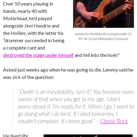
Over 50 years playing in
bands, nearly 40 with
Motörhead, he’d played
alongside Jimi Hendrix and
the Hollies, with the latter his
Lemmy by MarkMarek Licensed under CC
BY-SA 3.0 via Wikimedia Commons
“drummer succeeded in being
a complete cunt and
destroyed the stage under himself
and fell into the hole!”
Asked just weeks ago when he was going to die, Lemmy said he
was sick of the question:
“Death is an inevitability, isn’t it? You become more
aware of that when you get to my age. I don’t
worry about it. I’m ready for it. When I go, I want to
go doing what I do best. If I died tomorrow, I
couldn’t complain. It’s been good.” –
Classic Rock
He lived life