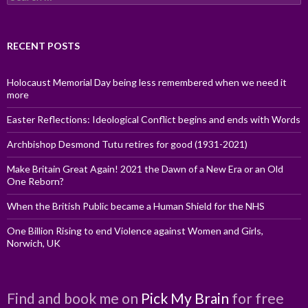
for:
RECENT POSTS
Holocaust Memorial Day being less remembered when we need it
more
Easter Reflections: Ideological Conflict begins and ends with Words
Archbishop Desmond Tutu retires for good (1931-2021)
Make Britain Great Again! 2021 the Dawn of a New Era or an Old
One Reborn?
When the British Public became a Human Shield for the NHS
One Billion Rising to end Violence against Women and Girls,
Norwich, UK
Find and book me on
Pick My Brain
for free