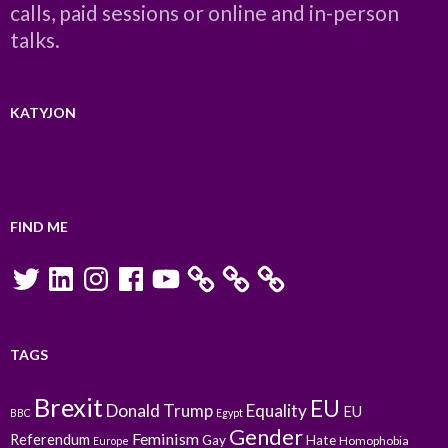
calls, paid sessions or online and in-person
talks.
KATYJON
FIND ME
Twitter
LinkedIn
Instagram
Facebook
YouTube
TAGS
Brexit
EU
Donald Trump
Equality
EU
BBC
Egypt
Gender
Feminism
Referendum
Gay
Hate
Homophobia
Europe