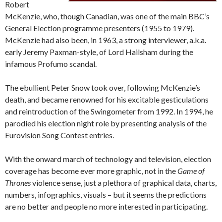
Robert
McKenzie, who, though Canadian, was one of the main BBC’s
General Election programme presenters (1955 to 1979).
McKenzie had also been, in 1963, a strong interviewer, a.k.a.
early Jeremy Paxman-style, of Lord Hailsham during the
infamous Profumo scandal.
The ebullient Peter Snow took over, following McKenzie’s
death, and became renowned for his excitable gesticulations
and reintroduction of the Swingometer from 1992. In 1994, he
parodied his election night role by presenting analysis of the
Eurovision Song Contest entries.
With the onward march of technology and television, election
coverage has become ever more graphic, not in the
Game of
Thrones
violence sense, just a plethora of graphical data, charts,
numbers, infographics, visuals – but it seems the predictions
are no better and people no more interested in participating.