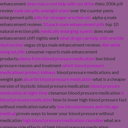
enhancement
does maca root help with sex drive
rhino 200k pill
review
male sex pills onenight stand
over the counter penis
enlargement pills
pills for stronger erection otc
alpha q male
enhancement reviews
10 pack male enhancement pills
top 10
natural erection pills
medically enlarging a penis
does male
enhancement stiff nights work
what drugs can help with erectile
dysfunction
vegas strips male enhancement reviews
diet while
using ed pills
consumer reports male enhancement
products
edema from blood pressure medication
low blood
pressure reasons and treatment
which blood pressure
medications protect kidneys
blood pressure medications and
weight gain
alcortin blood pressure medication
what is a cheaper
version of bystolic blood pressure medication
blood pressure
medication at night time
cinnamon blood pressure medication
b
blood pressure medication
how to lower high blood pressure fast
without medication naturally
low blood pressure and chicago
medical
proven ways to lower your blood pressure without
medication
high blood pressure medication clonidine
what are
common side effects of high blood pressure medication