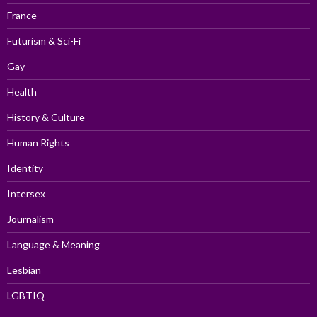
France
Futurism & Sci-Fi
Gay
Health
History & Culture
Human Rights
Identity
Intersex
Journalism
Language & Meaning
Lesbian
LGBTIQ