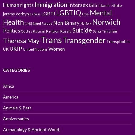
Immigration
Intersex
Human rights
ISIS
Islamic State
LGBTIQ
Mental
LGBTI
jeremy corbyn
Labour
Love
Norwich
Health
Non-Binary
NHS
Nigel Farage
Norfolk
Suicide
Politics
Racism
Religion
Russia
Syria
Quotes
Terrorism
Trans
Transgender
Theresa May
Transphobia
UKIP
Women
UK
United Nations
CATEGORIES
Africa
America
Animals & Pets
Anniversaries
Archaeology & Ancient World