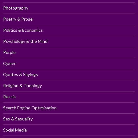
Photography
Poetry & Prose
Politics & Economics
Psychology & the Mind
Purple
Queer
Quotes & Sayings
Religion & Theology
Russia
Search Engine Optimisation
Sex & Sexuality
Social Media