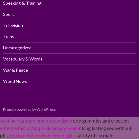
Speaking & Training
Sport
Television
Trans
Uncategorized
Vocabulary & Words
War & Peace
World News
Proudly powered by WordPress
best herbal supplements sex drive
cbd gummies and erection
extenze fast acting male enhancement
long lasting sex without
pills
top gun male enhancement pills
safety of rlx male