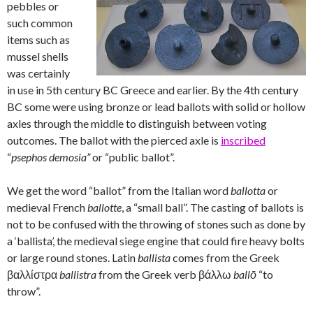
pebbles or
such common
items such as
mussel shells
was certainly
in use in 5th century BC Greece and earlier. By the 4th century
BC some were using bronze or lead ballots with solid or hollow
axles through the middle to distinguish between voting
outcomes. The ballot with the pierced axle is
inscribed
“
psephos demosia”
or “public ballot”.
We get the word “ballot” from the Italian word
ballotta
or
medieval French
ballotte
, a “small ball”. The casting of ballots is
not to be confused with the throwing of stones such as done by
a ‘ballista’, the medieval siege engine that could fire heavy bolts
or large round stones. Latin
ballista
comes from the Greek
βαλλίστρα
ballistra
from the Greek verb βάλλω
ballō
“to
throw”.