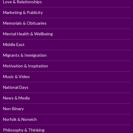
Love & Relationships
Marketing & Publicity
Memorials & Obituaries
Mental Health & Wellbeing
Middle East
Migrants & Immigration
Motivation & Inspiration
Music & Video
National Days
News & Media
Non-Binary
Norfolk & Norwich
Philosophy & Thinking