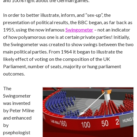
and 100% right about the German games.
In order to better illustrate, inform, and “sex-up”, the
presentation of political results, the BBC began, as far back as
1955, using the now infamous
Swingometer
– not an indicator
of how polyamorous one is at certain private parties! Initially,
the Swingometer was created to show swings between the two
main political parties. From 1964 it began to illustrate the
likely effect of voting on the composition of the UK
Parliament, number of seats, majority or hung parliament
outcomes.
The
Swingometer
was invented
by Peter Milne
and enhanced
by
psephologist