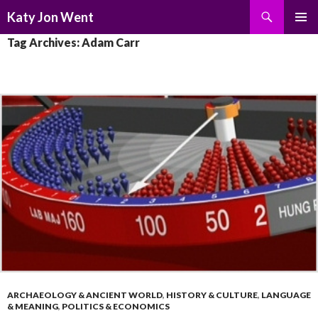
Search
Katy Jon Went
SKIP
PRIMAR
Tag Archives: Adam Carr
TO
MENU
CONTENT
ARCHAEOLOGY & ANCIENT WORLD
,
HISTORY & CULTURE
,
LANGUAGE
& MEANING
,
POLITICS & ECONOMICS