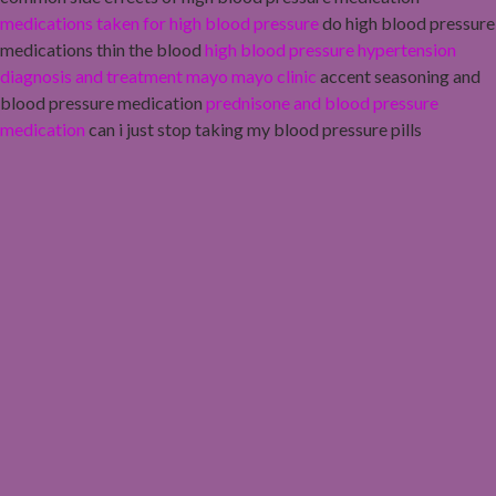
medications taken for high blood pressure
do high blood pressure
medications thin the blood
high blood pressure hypertension
diagnosis and treatment mayo mayo clinic
accent seasoning and
blood pressure medication
prednisone and blood pressure
medication
can i just stop taking my blood pressure pills