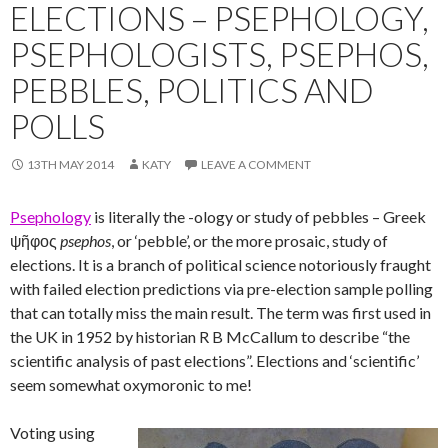
ELECTIONS – PSEPHOLOGY,
PSEPHOLOGISTS, PSEPHOS,
PEBBLES, POLITICS AND
POLLS
13TH MAY 2014
KATY
LEAVE A COMMENT
Psephology
is literally the -ology or study of pebbles – Greek
ψῆφος
psephos
, or ‘pebble’, or the more prosaic, study of
elections. It is a branch of political science notoriously fraught
with failed election predictions via pre-election sample polling
that can totally miss the main result. The term was first used in
the UK in 1952 by historian R B McCallum to describe “the
scientific analysis of past elections”. Elections and ‘scientific’
seem somewhat oxymoronic to me!
Voting using