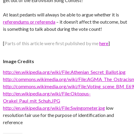
get out of the Eurovision Song Contest!
At least pedants will always be able to argue whether it is
referendums or referenda
– it doesn’t affect the outcome, but
is something to talk about during the vote count!
[
Parts of this article were first published by me
here
]
Image Credits
http://en.wikipedia.org/wiki/File:Athenian_Secret_Ballot.jpg
http://commons.wikimedia.org/wiki/File:AGMA_The_Ostracism
http://commons.wikimedia.org/wiki/File:Voting_scene_BM_E69
http://en.wikipedia.org/wiki/File:Oktopus-
Orakel_Paul_mit_Schuh.JPG
http://en.wikipedia.org/wiki/File:Swingometer.jpg
low
resolution fair use for the purpose of identification and
reference