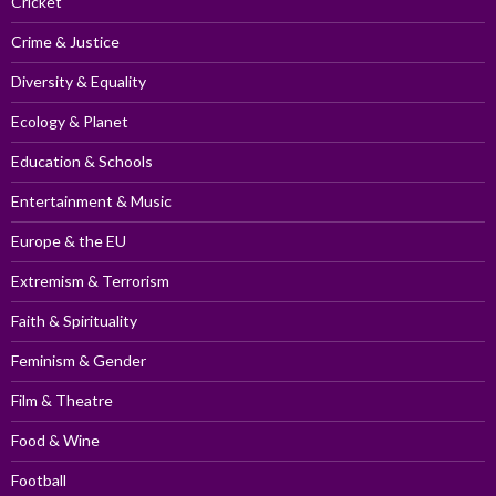
Cricket
Crime & Justice
Diversity & Equality
Ecology & Planet
Education & Schools
Entertainment & Music
Europe & the EU
Extremism & Terrorism
Faith & Spirituality
Feminism & Gender
Film & Theatre
Food & Wine
Football