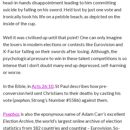
head-in-hands disappointment leading to him committing
suicide by falling on his sword. He’d lost by just one vote and
ironically took his life on a pebble beach, as depicted on the
inside of the cup.
Well it was civilised up until that point! One can only imagine
the losers in modern elections or contests like Eurovision and
X-Factor falling on their swords after losing. Although, the
psychological pressure to win in these talent competitions is so
intense that I don’t doubt many end up depressed, self-harming
or worse.
In the Bible, in
Acts 26:10
, St Paul describes how pre-
conversion he’d sent Christians to their deaths by casting his
vote (
psephon
, Strong’s Number #5586) against them.
Psephos
is also the eponymous name of Adam Carr’s excellent
Election Archive
, the world’s largest online archive of election
statistics from 182 countries and counting – Eurovision, So-