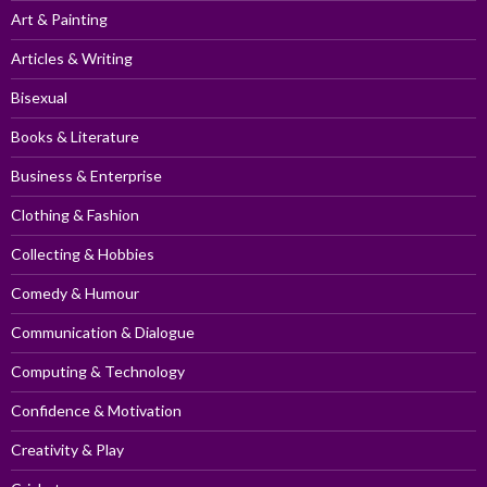
Art & Painting
Articles & Writing
Bisexual
Books & Literature
Business & Enterprise
Clothing & Fashion
Collecting & Hobbies
Comedy & Humour
Communication & Dialogue
Computing & Technology
Confidence & Motivation
Creativity & Play