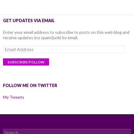
GET UPDATES VIA EMAIL
Enter your email address to subscribe to posts on this web blog and
receive updates (no spam/junk) by email.
Email
Address
FOLLOW ME ON TWITTER
My Tweets
Search