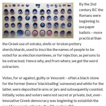
By the 2nd
century BC the
Romans were
beginning to
use paper
ballots – more
practical than
the Greek use of
ostraka
, shells or broken pottery
sherds/shards, used to inscribe the names of people to be
voted for as election nominees, or for rejection, as persons to
be ostracised. Hence why, and from where, we get the word
ostracism.
Votes, for or against, guilty or innocent – often a black stone
for the former (hence ‘blackballing’ someone) and white for the
latter, were deposited in urns or jars and subsequently counted.
Initially, votes and voters were not secret or private, but, ever-
innovative Greek democracy was beginning to establish the