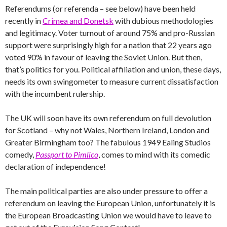
Referendums (or referenda – see below) have been held
recently in
Crimea and Donetsk
with dubious methodologies
and legitimacy. Voter turnout of around 75% and pro-Russian
support were surprisingly high for a nation that 22 years ago
voted 90% in favour of leaving the Soviet Union. But then,
that’s politics for you. Political affiliation and union, these days,
needs its own swingometer to measure current dissatisfaction
with the incumbent rulership.
The UK will soon have its own referendum on full devolution
for Scotland – why not Wales, Northern Ireland, London and
Greater Birmingham too? The fabulous 1949 Ealing Studios
comedy,
Passport to Pimlico
, comes to mind with its comedic
declaration of independence!
The main political parties are also under pressure to offer a
referendum on leaving the European Union, unfortunately it is
the European Broadcasting Union we would have to leave to