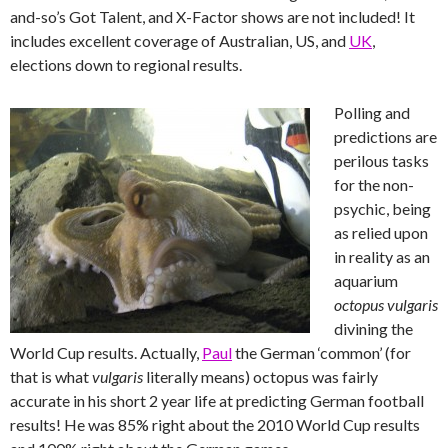
and-so’s Got Talent, and X-Factor shows are not included! It
includes excellent coverage of Australian, US, and
UK
,
elections down to regional results.
Polling and
predictions are
perilous tasks
for the non-
psychic, being
as relied upon
in reality as an
aquarium
octopus vulgaris
divining the
World Cup results. Actually,
Paul
the German ‘common’ (for
that is what
vulgaris
literally means) octopus was fairly
accurate in his short 2 year life at predicting German football
results! He was 85% right about the 2010 World Cup results