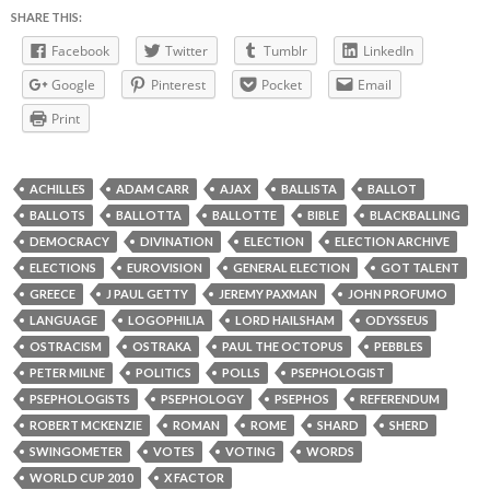
SHARE THIS:
Facebook
Twitter
Tumblr
LinkedIn
Google
Pinterest
Pocket
Email
Print
ACHILLES
ADAM CARR
AJAX
BALLISTA
BALLOT
BALLOTS
BALLOTTA
BALLOTTE
BIBLE
BLACKBALLING
DEMOCRACY
DIVINATION
ELECTION
ELECTION ARCHIVE
ELECTIONS
EUROVISION
GENERAL ELECTION
GOT TALENT
GREECE
J PAUL GETTY
JEREMY PAXMAN
JOHN PROFUMO
LANGUAGE
LOGOPHILIA
LORD HAILSHAM
ODYSSEUS
OSTRACISM
OSTRAKA
PAUL THE OCTOPUS
PEBBLES
PETER MILNE
POLITICS
POLLS
PSEPHOLOGIST
PSEPHOLOGISTS
PSEPHOLOGY
PSEPHOS
REFERENDUM
ROBERT MCKENZIE
ROMAN
ROME
SHARD
SHERD
SWINGOMETER
VOTES
VOTING
WORDS
WORLD CUP 2010
X FACTOR