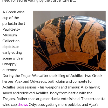
need for secret voting by the 5th century BC.
A Greek wine
cup of the
period,in the J
Paul Getty
Museum
Collection,
depicts an
early voting
scene with an
unhappy
outcome.
During the Trojan War, after the killing of Achilles, two Greek
heroes, Ajax and Odysseus, both claim and compete for
Achilles’ possessions – his weapons and armour, Ajax having
saved and retrieved Achilles’ body from battle with the
Trojans. Rather than argue or duel a vote is held. The terracotta
wine cup
shows
Odysseus getting more pebbles and Ajax’s