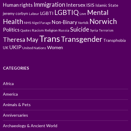
Immigration
Intersex
Human rights
ISIS
Islamic State
LGBTIQ
Mental
LGBTI
jeremy corbyn
Labour
Love
Norwich
Health
Non-Binary
NHS
Nigel Farage
Norfolk
Suicide
Politics
Racism
Religion
Russia
Syria
Quotes
Terrorism
Trans
Transgender
Theresa May
Transphobia
UKIP
Women
UK
United Nations
CATEGORIES
Africa
America
Animals & Pets
Anniversaries
Archaeology & Ancient World