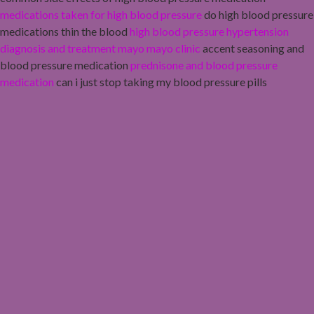
medications taken for high blood pressure
do high blood pressure
medications thin the blood
high blood pressure hypertension
diagnosis and treatment mayo mayo clinic
accent seasoning and
blood pressure medication
prednisone and blood pressure
medication
can i just stop taking my blood pressure pills