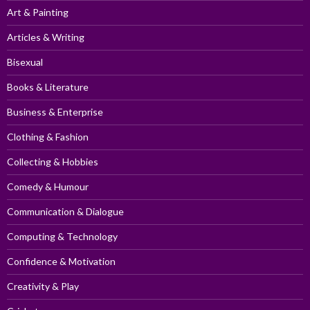
Art & Painting
Articles & Writing
Bisexual
Books & Literature
Business & Enterprise
Clothing & Fashion
Collecting & Hobbies
Comedy & Humour
Communication & Dialogue
Computing & Technology
Confidence & Motivation
Creativity & Play