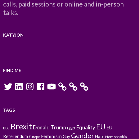
calls, paid sessions or online and in-person
talks.
KATYJON
FIND ME
Twitter
LinkedIn
Instagram
Facebook
YouTube
TAGS
Brexit
EU
Donald Trump
Equality
EU
BBC
Egypt
Gender
Feminism
Referendum
Gay
Hate
Homophobia
Europe