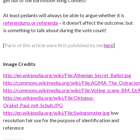
get out of the Eurovision Song Contest!
At least pedants will always be able to argue whether it is
referendums or referenda
– it doesn’t affect the outcome, but
is something to talk about during the vote count!
[
Parts of this article were first published by me
here
]
Image Credits
http://en.wikipedia.org/wiki/File:Athenian_Secret_Ballot.jpg
http://commons.wikimedia.org/wiki/File:AGMA_The_Ostracism
http://commons.wikimedia.org/wiki/File:Voting_scene_BM_E69
http://en.wikipedia.org/wiki/File:Oktopus-
Orakel_Paul_mit_Schuh.JPG
http://en.wikipedia.org/wiki/File:Swingometer.jpg
low
resolution fair use for the purpose of identification and
reference