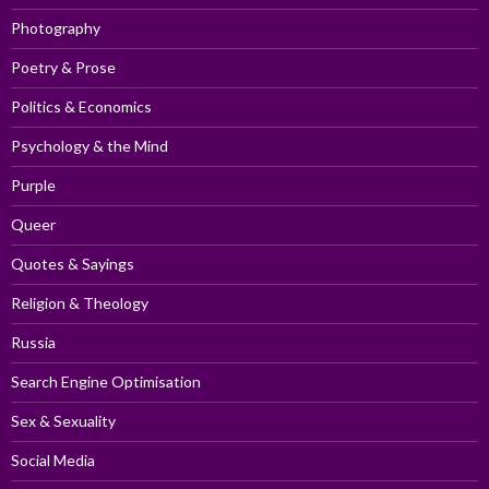
Photography
Poetry & Prose
Politics & Economics
Psychology & the Mind
Purple
Queer
Quotes & Sayings
Religion & Theology
Russia
Search Engine Optimisation
Sex & Sexuality
Social Media