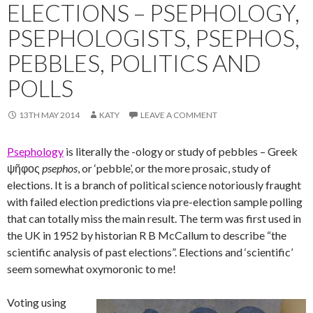
ELECTIONS – PSEPHOLOGY,
PSEPHOLOGISTS, PSEPHOS,
PEBBLES, POLITICS AND
POLLS
13TH MAY 2014
KATY
LEAVE A COMMENT
Psephology
is literally the -ology or study of pebbles – Greek
ψῆφος
psephos
, or ‘pebble’, or the more prosaic, study of
elections. It is a branch of political science notoriously fraught
with failed election predictions via pre-election sample polling
that can totally miss the main result. The term was first used in
the UK in 1952 by historian R B McCallum to describe “the
scientific analysis of past elections”. Elections and ‘scientific’
seem somewhat oxymoronic to me!
Voting using