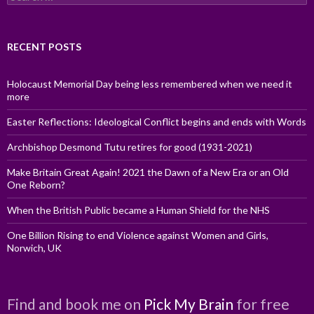
for:
RECENT POSTS
Holocaust Memorial Day being less remembered when we need it
more
Easter Reflections: Ideological Conflict begins and ends with Words
Archbishop Desmond Tutu retires for good (1931-2021)
Make Britain Great Again! 2021 the Dawn of a New Era or an Old
One Reborn?
When the British Public became a Human Shield for the NHS
One Billion Rising to end Violence against Women and Girls,
Norwich, UK
Find and book me on
Pick My Brain
for free