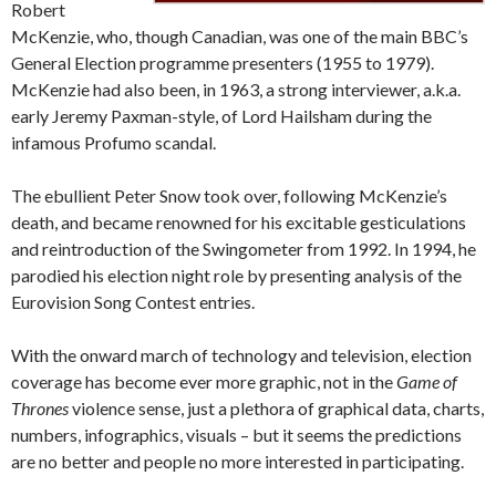
Robert
McKenzie, who, though Canadian, was one of the main BBC’s
General Election programme presenters (1955 to 1979).
McKenzie had also been, in 1963, a strong interviewer, a.k.a.
early Jeremy Paxman-style, of Lord Hailsham during the
infamous Profumo scandal.
The ebullient Peter Snow took over, following McKenzie’s
death, and became renowned for his excitable gesticulations
and reintroduction of the Swingometer from 1992. In 1994, he
parodied his election night role by presenting analysis of the
Eurovision Song Contest entries.
With the onward march of technology and television, election
coverage has become ever more graphic, not in the
Game of
Thrones
violence sense, just a plethora of graphical data, charts,
numbers, infographics, visuals – but it seems the predictions
are no better and people no more interested in participating.