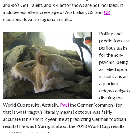
and-so’s Got Talent, and X-Factor shows are not included! It
includes excellent coverage of Australian, US, and
UK
,
elections down to regional results.
Polling and
predictions are
perilous tasks
for the non-
psychic, being
as relied upon
in reality as an
aquarium
octopus vulgaris
divining the
World Cup results. Actually,
Paul
the German ‘common’ (for
that is what
vulgaris
literally means) octopus was fairly
accurate in his short 2 year life at predicting German football
results! He was 85% right about the 2010 World Cup results