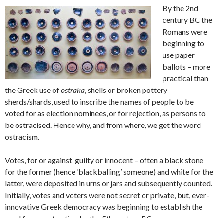
By the 2nd
century BC the
Romans were
beginning to
use paper
ballots – more
practical than
the Greek use of
ostraka
, shells or broken pottery
sherds/shards, used to inscribe the names of people to be
voted for as election nominees, or for rejection, as persons to
be ostracised. Hence why, and from where, we get the word
ostracism.
Votes, for or against, guilty or innocent – often a black stone
for the former (hence ‘blackballing’ someone) and white for the
latter, were deposited in urns or jars and subsequently counted.
Initially, votes and voters were not secret or private, but, ever-
innovative Greek democracy was beginning to establish the