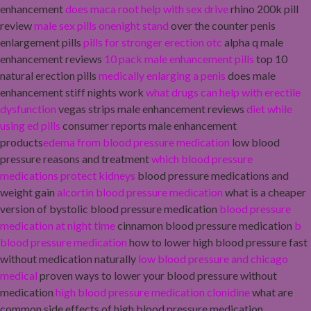
enhancement
does maca root help with sex drive
rhino 200k pill
review
male sex pills onenight stand
over the counter penis
enlargement pills
pills for stronger erection otc
alpha q male
enhancement reviews
10 pack male enhancement pills
top 10
natural erection pills
medically enlarging a penis
does male
enhancement stiff nights work
what drugs can help with erectile
dysfunction
vegas strips male enhancement reviews
diet while
using ed pills
consumer reports male enhancement
products
edema from blood pressure medication
low blood
pressure reasons and treatment
which blood pressure
medications protect kidneys
blood pressure medications and
weight gain
alcortin blood pressure medication
what is a cheaper
version of bystolic blood pressure medication
blood pressure
medication at night time
cinnamon blood pressure medication
b
blood pressure medication
how to lower high blood pressure fast
without medication naturally
low blood pressure and chicago
medical
proven ways to lower your blood pressure without
medication
high blood pressure medication clonidine
what are
common side effects of high blood pressure medication