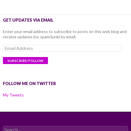
GET UPDATES VIA EMAIL
Enter your email address to subscribe to posts on this web blog and
receive updates (no spam/junk) by email.
Email
Address
FOLLOW ME ON TWITTER
My Tweets
Search