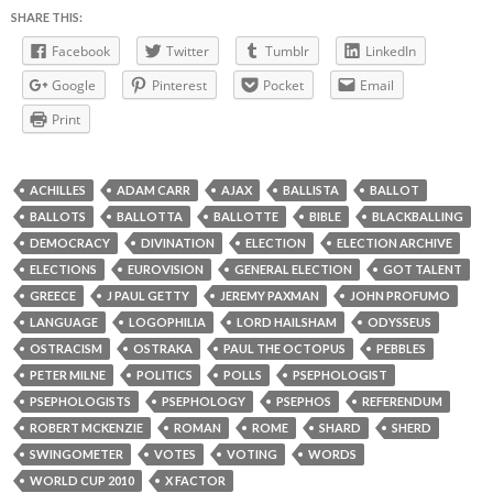
SHARE THIS:
Facebook
Twitter
Tumblr
LinkedIn
Google
Pinterest
Pocket
Email
Print
ACHILLES
ADAM CARR
AJAX
BALLISTA
BALLOT
BALLOTS
BALLOTTA
BALLOTTE
BIBLE
BLACKBALLING
DEMOCRACY
DIVINATION
ELECTION
ELECTION ARCHIVE
ELECTIONS
EUROVISION
GENERAL ELECTION
GOT TALENT
GREECE
J PAUL GETTY
JEREMY PAXMAN
JOHN PROFUMO
LANGUAGE
LOGOPHILIA
LORD HAILSHAM
ODYSSEUS
OSTRACISM
OSTRAKA
PAUL THE OCTOPUS
PEBBLES
PETER MILNE
POLITICS
POLLS
PSEPHOLOGIST
PSEPHOLOGISTS
PSEPHOLOGY
PSEPHOS
REFERENDUM
ROBERT MCKENZIE
ROMAN
ROME
SHARD
SHERD
SWINGOMETER
VOTES
VOTING
WORDS
WORLD CUP 2010
X FACTOR