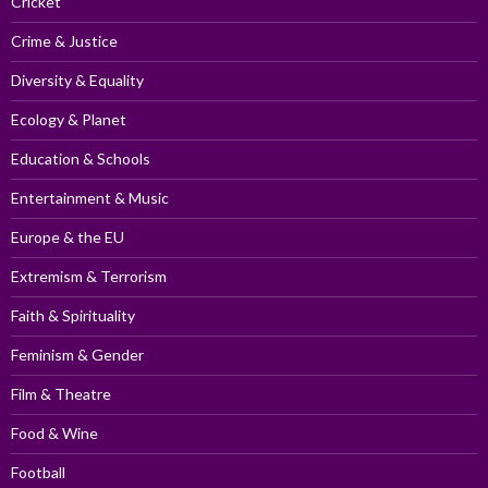
Cricket
Crime & Justice
Diversity & Equality
Ecology & Planet
Education & Schools
Entertainment & Music
Europe & the EU
Extremism & Terrorism
Faith & Spirituality
Feminism & Gender
Film & Theatre
Food & Wine
Football