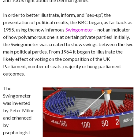
and 100% right about the German games.
In order to better illustrate, inform, and “sex-up”, the
presentation of political results, the BBC began, as far back as
1955, using the now infamous
Swingometer
– not an indicator
of how polyamorous one is at certain private parties! Initially,
the Swingometer was created to show swings between the two
main political parties. From 1964 it began to illustrate the
likely effect of voting on the composition of the UK
Parliament, number of seats, majority or hung parliament
outcomes.
The
Swingometer
was invented
by Peter Milne
and enhanced
by
psephologist