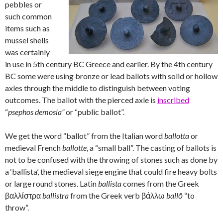
pebbles or
such common
items such as
mussel shells
was certainly
in use in 5th century BC Greece and earlier. By the 4th century
BC some were using bronze or lead ballots with solid or hollow
axles through the middle to distinguish between voting
outcomes. The ballot with the pierced axle is
inscribed
“
psephos demosia”
or “public ballot”.
We get the word “ballot” from the Italian word
ballotta
or
medieval French
ballotte
, a “small ball”. The casting of ballots is
not to be confused with the throwing of stones such as done by
a ‘ballista’, the medieval siege engine that could fire heavy bolts
or large round stones. Latin
ballista
comes from the Greek
βαλλίστρα
ballistra
from the Greek verb βάλλω
ballō
“to
throw”.