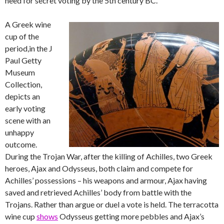
need for secret voting by the 5th century BC.
A Greek wine
cup of the
period,in the J
Paul Getty
Museum
Collection,
depicts an
early voting
scene with an
unhappy
outcome.
During the Trojan War, after the killing of Achilles, two Greek
heroes, Ajax and Odysseus, both claim and compete for
Achilles’ possessions – his weapons and armour, Ajax having
saved and retrieved Achilles’ body from battle with the
Trojans. Rather than argue or duel a vote is held. The terracotta
wine cup
shows
Odysseus getting more pebbles and Ajax’s