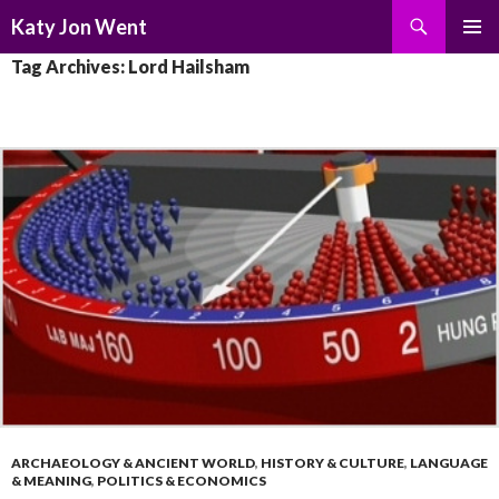
Search
Katy Jon Went
SKIP
PRIMAR
Tag Archives: Lord Hailsham
TO
MENU
CONTENT
ARCHAEOLOGY & ANCIENT WORLD
,
HISTORY & CULTURE
,
LANGUAGE
& MEANING
,
POLITICS & ECONOMICS