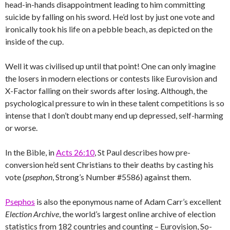
head-in-hands disappointment leading to him committing
suicide by falling on his sword. He’d lost by just one vote and
ironically took his life on a pebble beach, as depicted on the
inside of the cup.
Well it was civilised up until that point! One can only imagine
the losers in modern elections or contests like Eurovision and
X-Factor falling on their swords after losing. Although, the
psychological pressure to win in these talent competitions is so
intense that I don’t doubt many end up depressed, self-harming
or worse.
In the Bible, in
Acts 26:10
, St Paul describes how pre-
conversion he’d sent Christians to their deaths by casting his
vote (
psephon
, Strong’s Number #5586) against them.
Psephos
is also the eponymous name of Adam Carr’s excellent
Election Archive
, the world’s largest online archive of election
statistics from 182 countries and counting – Eurovision, So-