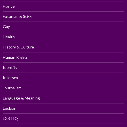
France
Futurism & Sci-Fi
Gay
Health
History & Culture
Human Rights
Identity
Intersex
Journalism
Language & Meaning
Lesbian
LGBTIQ