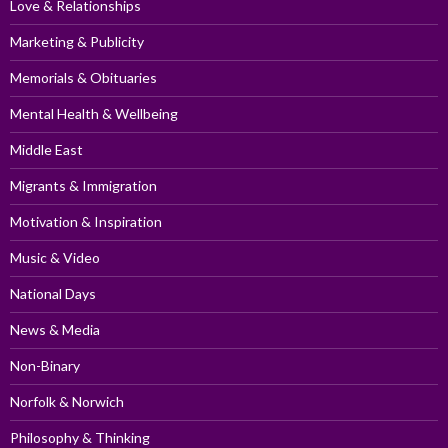
Love & Relationships
Marketing & Publicity
Memorials & Obituaries
Mental Health & Wellbeing
Middle East
Migrants & Immigration
Motivation & Inspiration
Music & Video
National Days
News & Media
Non-Binary
Norfolk & Norwich
Philosophy & Thinking