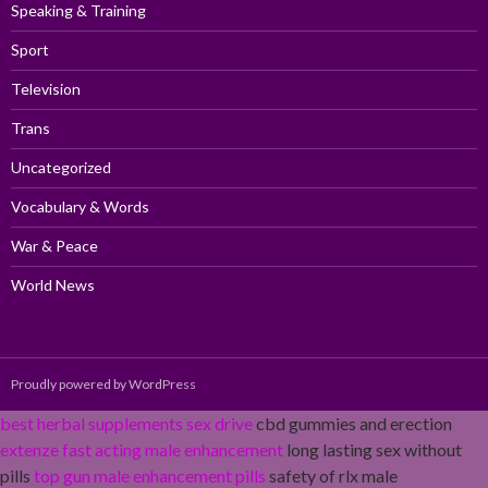
Speaking & Training
Sport
Television
Trans
Uncategorized
Vocabulary & Words
War & Peace
World News
Proudly powered by WordPress
best herbal supplements sex drive
cbd gummies and erection
extenze fast acting male enhancement
long lasting sex without
pills
top gun male enhancement pills
safety of rlx male