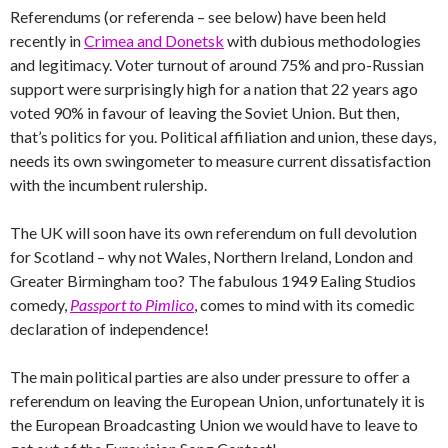
Referendums (or referenda – see below) have been held
recently in
Crimea and Donetsk
with dubious methodologies
and legitimacy. Voter turnout of around 75% and pro-Russian
support were surprisingly high for a nation that 22 years ago
voted 90% in favour of leaving the Soviet Union. But then,
that’s politics for you. Political affiliation and union, these days,
needs its own swingometer to measure current dissatisfaction
with the incumbent rulership.
The UK will soon have its own referendum on full devolution
for Scotland – why not Wales, Northern Ireland, London and
Greater Birmingham too? The fabulous 1949 Ealing Studios
comedy,
Passport to Pimlico
, comes to mind with its comedic
declaration of independence!
The main political parties are also under pressure to offer a
referendum on leaving the European Union, unfortunately it is
the European Broadcasting Union we would have to leave to