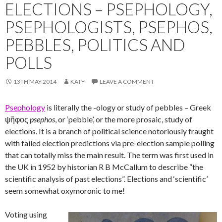
ELECTIONS – PSEPHOLOGY,
PSEPHOLOGISTS, PSEPHOS,
PEBBLES, POLITICS AND
POLLS
13TH MAY 2014
KATY
LEAVE A COMMENT
Psephology
is literally the -ology or study of pebbles – Greek
ψῆφος
psephos
, or ‘pebble’, or the more prosaic, study of
elections. It is a branch of political science notoriously fraught
with failed election predictions via pre-election sample polling
that can totally miss the main result. The term was first used in
the UK in 1952 by historian R B McCallum to describe “the
scientific analysis of past elections”. Elections and ‘scientific’
seem somewhat oxymoronic to me!
Voting using