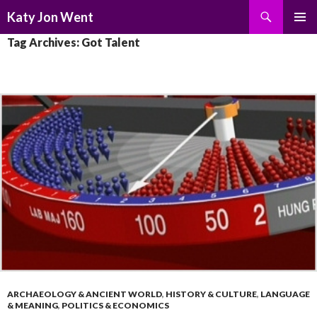
Search
Katy Jon Went
SKIP
PRIMAR
Tag Archives: Got Talent
TO
MENU
CONTENT
ARCHAEOLOGY & ANCIENT WORLD
,
HISTORY & CULTURE
,
LANGUAGE
& MEANING
,
POLITICS & ECONOMICS