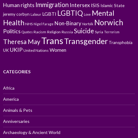
Immigration
Intersex
Human rights
ISIS
Islamic State
LGBTIQ
Mental
LGBTI
jeremy corbyn
Labour
Love
Norwich
Health
Non-Binary
NHS
Nigel Farage
Norfolk
Suicide
Politics
Racism
Religion
Russia
Syria
Quotes
Terrorism
Trans
Transgender
Theresa May
Transphobia
UKIP
Women
UK
United Nations
CATEGORIES
Africa
America
Animals & Pets
Anniversaries
Archaeology & Ancient World