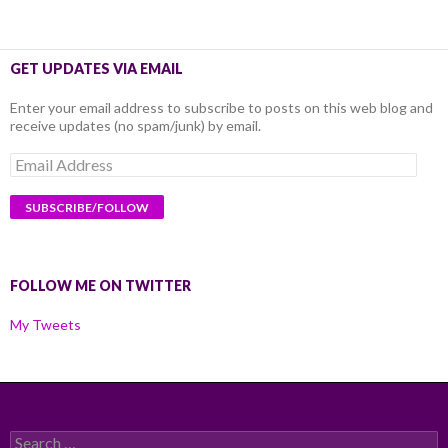
GET UPDATES VIA EMAIL
Enter your email address to subscribe to posts on this web blog and
receive updates (no spam/junk) by email.
Email
Address
FOLLOW ME ON TWITTER
My Tweets
Search