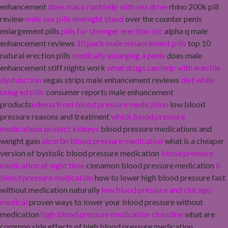
enhancement
does maca root help with sex drive
rhino 200k pill
review
male sex pills onenight stand
over the counter penis
enlargement pills
pills for stronger erection otc
alpha q male
enhancement reviews
10 pack male enhancement pills
top 10
natural erection pills
medically enlarging a penis
does male
enhancement stiff nights work
what drugs can help with erectile
dysfunction
vegas strips male enhancement reviews
diet while
using ed pills
consumer reports male enhancement
products
edema from blood pressure medication
low blood
pressure reasons and treatment
which blood pressure
medications protect kidneys
blood pressure medications and
weight gain
alcortin blood pressure medication
what is a cheaper
version of bystolic blood pressure medication
blood pressure
medication at night time
cinnamon blood pressure medication
b
blood pressure medication
how to lower high blood pressure fast
without medication naturally
low blood pressure and chicago
medical
proven ways to lower your blood pressure without
medication
high blood pressure medication clonidine
what are
common side effects of high blood pressure medication