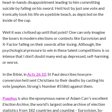
head-in-hands disappointment leading to him committing
suicide by falling on his sword. He’d lost by just one vote and
ironically took his life on a pebble beach, as depicted on the
inside of the cup.
Well it was civilised up until that point! One can only imagine
the losers in modern elections or contests like Eurovision and
X-Factor falling on their swords after losing. Although, the
psychological pressure to win in these talent competitions is so
intense that I don’t doubt many end up depressed, self-harming
or worse.
In the Bible, in
Acts 26:10
, St Paul describes how pre-
conversion he’d sent Christians to their deaths by casting his
vote (
psephon
, Strong’s Number #5586) against them.
Psephos
is also the eponymous name of Adam Carr’s excellent
Election Archive
, the world’s largest online archive of election
statistics from 182 countries and counting – Eurovision, So-