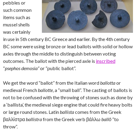
pebbles or
such common
items such as
mussel shells
was certainly
in use in 5th century BC Greece and earlier. By the 4th century
BC some were using bronze or lead ballots with solid or hollow
axles through the middle to distinguish between voting
outcomes. The ballot with the pierced axle is
inscribed
“
psephos demosia”
or “public ballot”.
We get the word “ballot” from the Italian word
ballotta
or
medieval French
ballotte
, a “small ball”. The casting of ballots is
not to be confused with the throwing of stones such as done by
a ‘ballista’, the medieval siege engine that could fire heavy bolts
or large round stones. Latin
ballista
comes from the Greek
βαλλίστρα
ballistra
from the Greek verb βάλλω
ballō
“to
throw”.