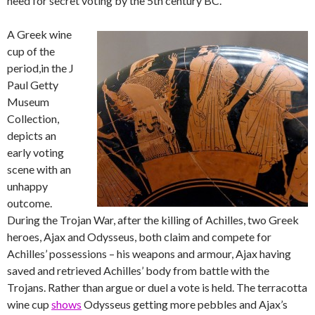
need for secret voting by the 5th century BC.
A Greek wine
cup of the
period,in the J
Paul Getty
Museum
Collection,
depicts an
early voting
scene with an
unhappy
outcome.
During the Trojan War, after the killing of Achilles, two Greek
heroes, Ajax and Odysseus, both claim and compete for
Achilles’ possessions – his weapons and armour, Ajax having
saved and retrieved Achilles’ body from battle with the
Trojans. Rather than argue or duel a vote is held. The terracotta
wine cup
shows
Odysseus getting more pebbles and Ajax’s