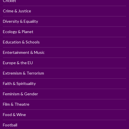
Cricket
Crime & Justice
Diversity & Equality
Ecology & Planet
Education & Schools
Entertainment & Music
Europe & the EU
Extremism & Terrorism
Faith & Spirituality
Feminism & Gender
Film & Theatre
Food & Wine
Football