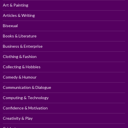
Art & Painting
Articles & Writing
Bisexual
Books & Literature
Business & Enterprise
Clothing & Fashion
Collecting & Hobbies
Comedy & Humour
Communication & Dialogue
Computing & Technology
Confidence & Motivation
Creativity & Play