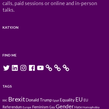
calls, paid sessions or online and in-person
talks.
KATYJON
FIND ME
Twitter
LinkedIn
Instagram
Facebook
YouTube
TAGS
Brexit
EU
Donald Trump
Equality
EU
BBC
Egypt
Gender
Feminism
Referendum
Gay
Hate
Homophobia
Europe