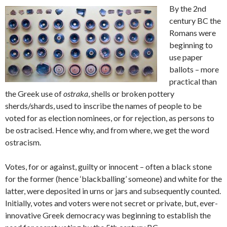
By the 2nd
century BC the
Romans were
beginning to
use paper
ballots – more
practical than
the Greek use of
ostraka
, shells or broken pottery
sherds/shards, used to inscribe the names of people to be
voted for as election nominees, or for rejection, as persons to
be ostracised. Hence why, and from where, we get the word
ostracism.
Votes, for or against, guilty or innocent – often a black stone
for the former (hence ‘blackballing’ someone) and white for the
latter, were deposited in urns or jars and subsequently counted.
Initially, votes and voters were not secret or private, but, ever-
innovative Greek democracy was beginning to establish the