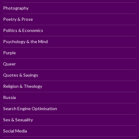
Photography
Poetry & Prose
Politics & Economics
Psychology & the Mind
Purple
Queer
Quotes & Sayings
Religion & Theology
Russia
Search Engine Optimisation
Sex & Sexuality
Social Media