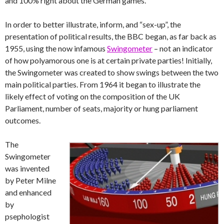
and 100% right about the German games.
In order to better illustrate, inform, and “sex-up”, the
presentation of political results, the BBC began, as far back as
1955, using the now infamous
Swingometer
– not an indicator
of how polyamorous one is at certain private parties! Initially,
the Swingometer was created to show swings between the two
main political parties. From 1964 it began to illustrate the
likely effect of voting on the composition of the UK
Parliament, number of seats, majority or hung parliament
outcomes.
The
Swingometer
was invented
by Peter Milne
and enhanced
by
psephologist