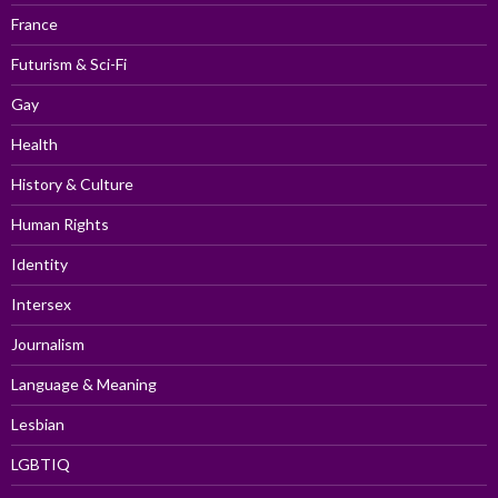
France
Futurism & Sci-Fi
Gay
Health
History & Culture
Human Rights
Identity
Intersex
Journalism
Language & Meaning
Lesbian
LGBTIQ