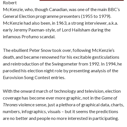
Robert
McKenzie, who, though Canadian, was one of the main BBC’s
General Election programme presenters (1955 to 1979).
McKenzie had also been, in 1963, a strong interviewer, a.k.a.
early Jeremy Paxman-style, of Lord Hailsham during the
infamous Profumo scandal.
The ebullient Peter Snow took over, following McKenzie’s
death, and became renowned for his excitable gesticulations
and reintroduction of the Swingometer from 1992. In 1994, he
parodied his election night role by presenting analysis of the
Eurovision Song Contest entries.
With the onward march of technology and television, election
coverage has become ever more graphic, not in the
Game of
Thrones
violence sense, just a plethora of graphical data, charts,
numbers, infographics, visuals – but it seems the predictions
are no better and people no more interested in participating.