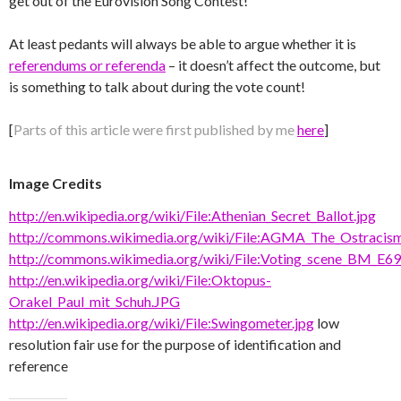
get out of the Eurovision Song Contest!
At least pedants will always be able to argue whether it is
referendums or referenda
– it doesn’t affect the outcome, but
is something to talk about during the vote count!
[
Parts of this article were first published by me
here
]
Image Credits
http://en.wikipedia.org/wiki/File:Athenian_Secret_Ballot.jpg
http://commons.wikimedia.org/wiki/File:AGMA_The_Ostracism
http://commons.wikimedia.org/wiki/File:Voting_scene_BM_E69
http://en.wikipedia.org/wiki/File:Oktopus-
Orakel_Paul_mit_Schuh.JPG
http://en.wikipedia.org/wiki/File:Swingometer.jpg
low
resolution fair use for the purpose of identification and
reference