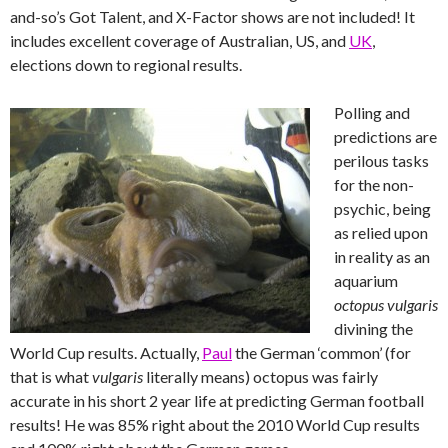
and-so’s Got Talent, and X-Factor shows are not included! It
includes excellent coverage of Australian, US, and
UK
,
elections down to regional results.
Polling and
predictions are
perilous tasks
for the non-
psychic, being
as relied upon
in reality as an
aquarium
octopus vulgaris
divining the
World Cup results. Actually,
Paul
the German ‘common’ (for
that is what
vulgaris
literally means) octopus was fairly
accurate in his short 2 year life at predicting German football
results! He was 85% right about the 2010 World Cup results