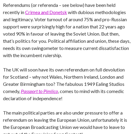
Referendums (or referenda – see below) have been held
recently in
Crimea and Donetsk
with dubious methodologies
and legitimacy. Voter turnout of around 75% and pro-Russian
support were surprisingly high for a nation that 22 years ago
voted 90% in favour of leaving the Soviet Union. But then,
that’s politics for you. Political affiliation and union, these days,
needs its own swingometer to measure current dissatisfaction
with the incumbent rulership.
The UK will soon have its own referendum on full devolution
for Scotland – why not Wales, Northern Ireland, London and
Greater Birmingham too? The fabulous 1949 Ealing Studios
comedy,
Passport to Pimlico
, comes to mind with its comedic
declaration of independence!
The main political parties are also under pressure to offer a
referendum on leaving the European Union, unfortunately it is
the European Broadcasting Union we would have to leave to