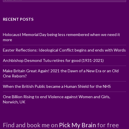
for:
RECENT POSTS
Holocaust Memorial Day being less remembered when we need it
more
Easter Reflections: Ideological Conflict begins and ends with Words
Archbishop Desmond Tutu retires for good (1931-2021)
Make Britain Great Again! 2021 the Dawn of a New Era or an Old
One Reborn?
When the British Public became a Human Shield for the NHS
One Billion Rising to end Violence against Women and Girls,
Norwich, UK
Find and book me on
Pick My Brain
for free