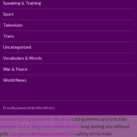
Speaking & Training
Sport
Television
Trans
Uncategorized
Vocabulary & Words
War & Peace
World News
Proudly powered by WordPress
best herbal supplements sex drive
cbd gummies and erection
extenze fast acting male enhancement
long lasting sex without
pills
top gun male enhancement pills
safety of rlx male