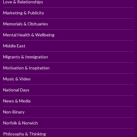
Love & Relationships
Marketing & Publicity
Memorials & Obituaries
Mental Health & Wellbeing
Middle East
Migrants & Immigration
Motivation & Inspiration
Music & Video
National Days
News & Media
Non-Binary
Norfolk & Norwich
Philosophy & Thinking