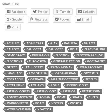
SHARE THIS:
Facebook
Twitter
Tumblr
LinkedIn
Google
Pinterest
Pocket
Email
Print
ACHILLES
ADAM CARR
AJAX
BALLISTA
BALLOT
BALLOTS
BALLOTTA
BALLOTTE
BIBLE
BLACKBALLING
DEMOCRACY
DIVINATION
ELECTION
ELECTION ARCHIVE
ELECTIONS
EUROVISION
GENERAL ELECTION
GOT TALENT
GREECE
J PAUL GETTY
JEREMY PAXMAN
JOHN PROFUMO
LANGUAGE
LOGOPHILIA
LORD HAILSHAM
ODYSSEUS
OSTRACISM
OSTRAKA
PAUL THE OCTOPUS
PEBBLES
PETER MILNE
POLITICS
POLLS
PSEPHOLOGIST
PSEPHOLOGISTS
PSEPHOLOGY
PSEPHOS
REFERENDUM
ROBERT MCKENZIE
ROMAN
ROME
SHARD
SHERD
SWINGOMETER
VOTES
VOTING
WORDS
WORLD CUP 2010
X FACTOR