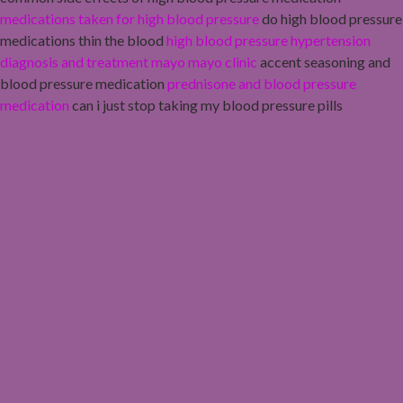
medications taken for high blood pressure
do high blood pressure
medications thin the blood
high blood pressure hypertension
diagnosis and treatment mayo mayo clinic
accent seasoning and
blood pressure medication
prednisone and blood pressure
medication
can i just stop taking my blood pressure pills