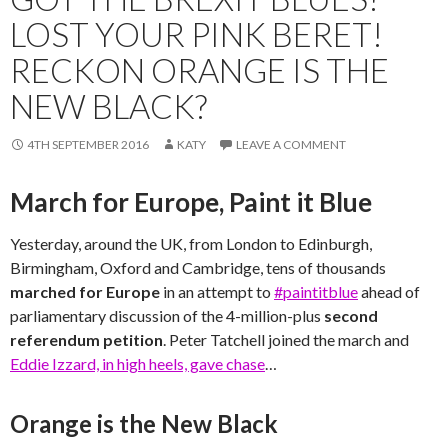
LOST YOUR PINK BERET!
RECKON ORANGE IS THE
NEW BLACK?
4TH SEPTEMBER 2016
KATY
LEAVE A COMMENT
March for Europe, Paint it Blue
Yesterday, around the UK, from London to Edinburgh,
Birmingham, Oxford and Cambridge, tens of thousands
marched for Europe
in an attempt to
#paintitblue
ahead of
parliamentary discussion of the 4-million-plus
second
referendum petition
. Peter Tatchell joined the march and
Eddie Izzard, in high heels, gave chase
…
Orange is the New Black