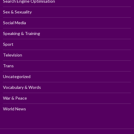
Search Engine Optimisation
Sex & Sexuality
Social Media
Speaking & Training
Sport
Television
Trans
Uncategorized
Vocabulary & Words
War & Peace
World News