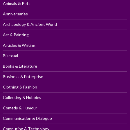
Animals & Pets
Anniversaries
Archaeology & Ancient World
Art & Painting
Articles & Writing
Bisexual
Books & Literature
Business & Enterprise
Clothing & Fashion
Collecting & Hobbies
Comedy & Humour
Communication & Dialogue
Computing & Technology