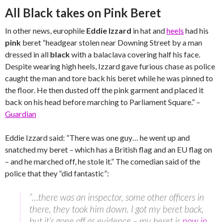
All Black takes on Pink Beret
In other news, europhile
Eddie Izzard
in hat and
heels
had his
pink
beret “headgear stolen near Downing Street by a man
dressed in all
black
with a balaclava covering half his face.
Despite wearing high heels, Izzard gave furious chase as police
caught the man and tore back his beret while he was pinned to
the floor. He then dusted off the pink garment and placed it
back on his head before marching to Parliament Square.” –
Guardian
Eddie Izzard said: “There was one guy… he went up and
snatched my beret – which has a British flag and an EU flag on
– and he marched off, he stole it.” The comedian said of the
police that they “did fantastic”:
“…there was an inspector, some other officers in
there, they took him down. I got my beret back,
but it’s gone off as evidence – my beret is
now in