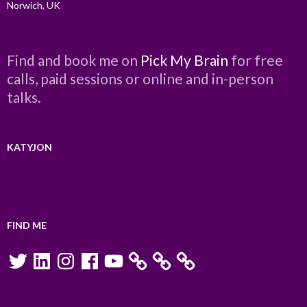
Norwich, UK
Find and book me on
Pick My Brain
for free
calls, paid sessions or online and in-person
talks.
KATYJON
FIND ME
Twitter
LinkedIn
Instagram
Facebook
YouTube