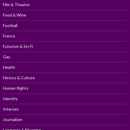
Film & Theatre
Food & Wine
Football
France
Futurism & Sci-Fi
Gay
Health
History & Culture
Human Rights
Identity
Intersex
Journalism
Language & Meaning