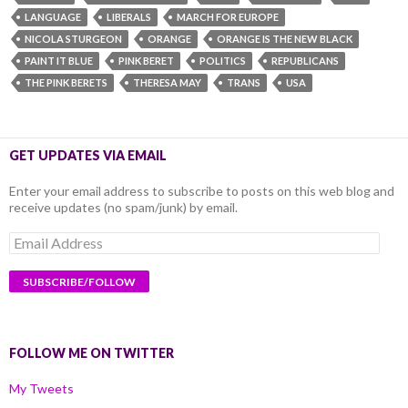
LANGUAGE
LIBERALS
MARCH FOR EUROPE
NICOLA STURGEON
ORANGE
ORANGE IS THE NEW BLACK
PAINT IT BLUE
PINK BERET
POLITICS
REPUBLICANS
THE PINK BERETS
THERESA MAY
TRANS
USA
GET UPDATES VIA EMAIL
Enter your email address to subscribe to posts on this web blog and
receive updates (no spam/junk) by email.
Email
Address
FOLLOW ME ON TWITTER
My Tweets