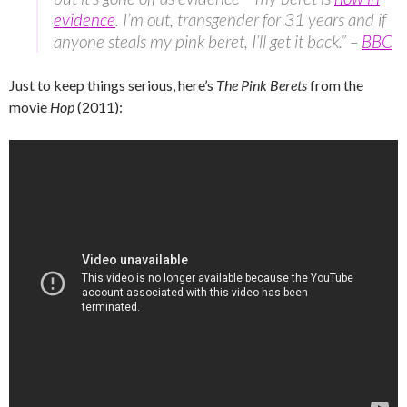
evidence
. I’m out, transgender for 31 years and if
anyone steals my pink beret, I’ll get it back.” –
BBC
Just to keep things serious, here’s
The Pink Berets
from the
movie
Hop
(2011):