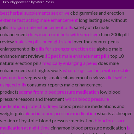
Proudly powered by WordPress
best herbal supplements sex drive
cbd gummies and erection
extenze fast acting male enhancement
long lasting sex without
pills
top gun male enhancement pills
safety of rlx male
enhancement
does maca root help with sex drive
rhino 200k pill
review
male sex pills onenight stand
over the counter penis
enlargement pills
pills for stronger erection otc
alpha q male
enhancement reviews
10 pack male enhancement pills
top 10
natural erection pills
medically enlarging a penis
does male
enhancement stiff nights work
what drugs can help with erectile
dysfunction
vegas strips male enhancement reviews
diet while
using ed pills
consumer reports male enhancement
products
edema from blood pressure medication
low blood
pressure reasons and treatment
which blood pressure
medications protect kidneys
blood pressure medications and
weight gain
alcortin blood pressure medication
what is a cheaper
version of bystolic blood pressure medication
blood pressure
medication at night time
cinnamon blood pressure medication
b