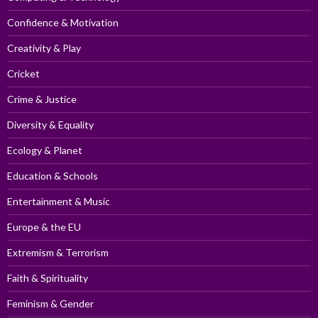
Confidence & Motivation
Creativity & Play
Cricket
Crime & Justice
Diversity & Equality
Ecology & Planet
Education & Schools
Entertainment & Music
Europe & the EU
Extremism & Terrorism
Faith & Spirituality
Feminism & Gender