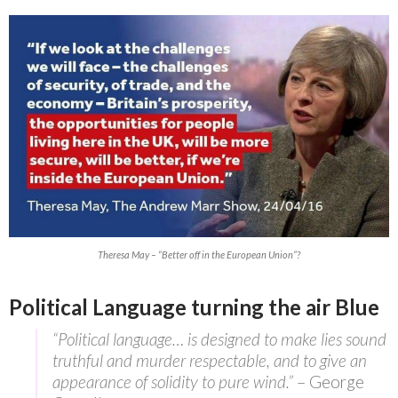
Theresa May – “Better off in the European Union”?
Political Language turning the air Blue
“Political language… is designed to make lies sound
truthful and murder respectable, and to give an
appearance of solidity to pure wind.”
– George