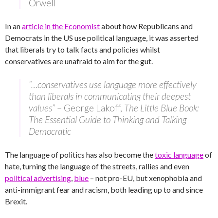
Orwell
In an
article in the Economist
about how Republicans and
Democrats in the US use political language, it was asserted
that liberals try to talk facts and policies whilst
conservatives are unafraid to aim for the gut.
“…conservatives use language more effectively
than liberals in communicating their deepest
values”
– George Lakoff,
The Little Blue Book:
The Essential Guide to Thinking and Talking
Democratic
The language of politics has also become the
toxic language
of
hate, turning the language of the streets, rallies and even
political advertising
,
blue
– not pro-EU, but xenophobia and
anti-immigrant fear and racism, both leading up to and since
Brexit.