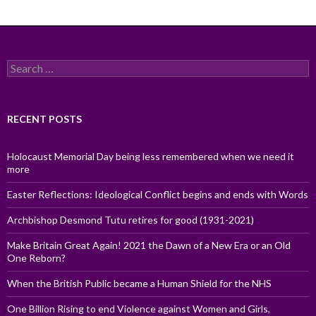
Search
for:
RECENT POSTS
Holocaust Memorial Day being less remembered when we need it
more
Easter Reflections: Ideological Conflict begins and ends with Words
Archbishop Desmond Tutu retires for good (1931-2021)
Make Britain Great Again! 2021 the Dawn of a New Era or an Old
One Reborn?
When the British Public became a Human Shield for the NHS
One Billion Rising to end Violence against Women and Girls,