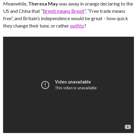
Meanwhile,
Theresa May
was away in orange declaring to the
US and China that “
Brexit means Brexit
“, “Free trade means
free”, and Britain’s independence would be great – how quick
they change their tune, or rather
outfits
?