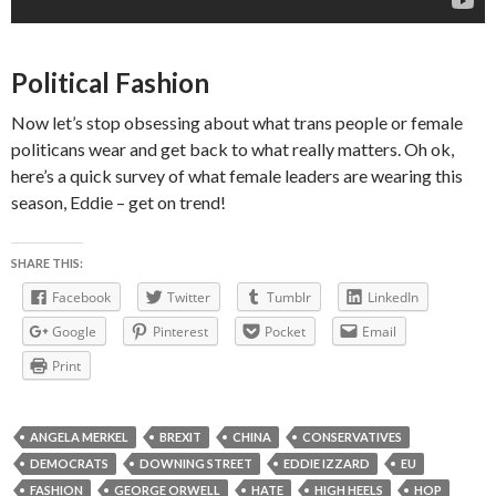
Political Fashion
Now let’s stop obsessing about what trans people or female
politicans wear and get back to what really matters. Oh ok,
here’s a quick survey of what female leaders are wearing this
season, Eddie – get on trend!
SHARE THIS:
Facebook
Twitter
Tumblr
LinkedIn
Google
Pinterest
Pocket
Email
Print
ANGELA MERKEL
BREXIT
CHINA
CONSERVATIVES
DEMOCRATS
DOWNING STREET
EDDIE IZZARD
EU
FASHION
GEORGE ORWELL
HATE
HIGH HEELS
HOP