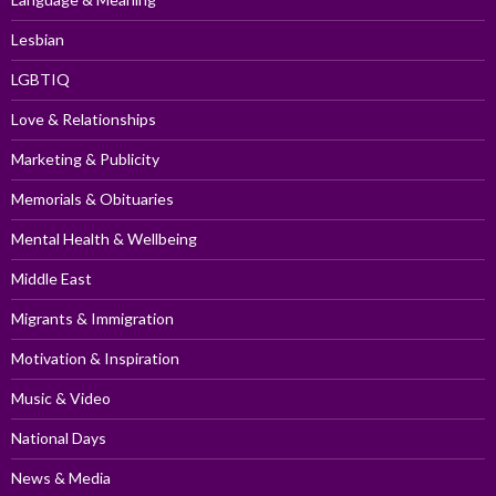
Lesbian
LGBTIQ
Love & Relationships
Marketing & Publicity
Memorials & Obituaries
Mental Health & Wellbeing
Middle East
Migrants & Immigration
Motivation & Inspiration
Music & Video
National Days
News & Media