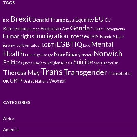
TAGS
Brexit
EU
Donald Trump
Equality
EU
BBC
Egypt
Gender
Feminism
Referendum
Gay
Hate
Homophobia
Europe
Immigration
Intersex
Human rights
ISIS
Islamic State
LGBTIQ
Mental
LGBTI
jeremy corbyn
Labour
Love
Norwich
Health
Non-Binary
NHS
Nigel Farage
Norfolk
Suicide
Politics
Racism
Religion
Russia
Syria
Quotes
Terrorism
Trans
Transgender
Theresa May
Transphobia
UKIP
Women
UK
United Nations
CATEGORIES
Africa
America