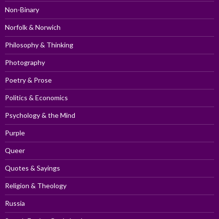
Non-Binary
Norfolk & Norwich
Philosophy & Thinking
Photography
Poetry & Prose
Politics & Economics
Psychology & the Mind
Purple
Queer
Quotes & Sayings
Religion & Theology
Russia