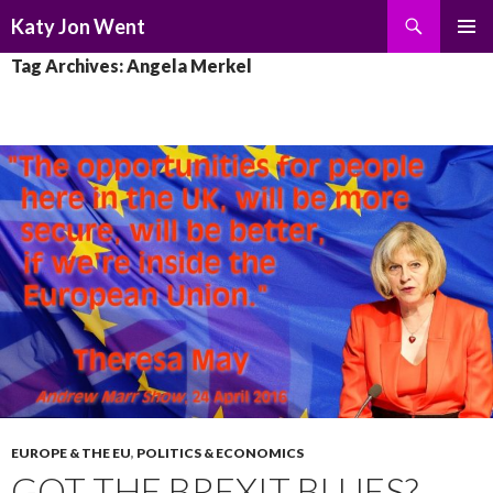
Search
Katy Jon Went
SKIP
PRIMAR
Tag Archives: Angela Merkel
TO
MENU
CONTENT
EUROPE & THE EU
,
POLITICS & ECONOMICS
GOT THE BREXIT BLUES?