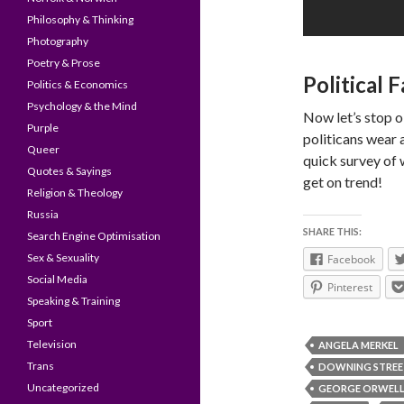
Philosophy & Thinking
Photography
Poetry & Prose
Political 
Politics & Economics
Psychology & the Mind
Now let’s stop 
Purple
politicans wear 
Queer
quick survey of 
Quotes & Sayings
get on trend!
Religion & Theology
Russia
SHARE THIS:
Search Engine Optimisation
Sex & Sexuality
Facebook
Social Media
Pinterest
Speaking & Training
Sport
Television
ANGELA MERKEL
Trans
DOWNING STREE
Uncategorized
GEORGE ORWEL