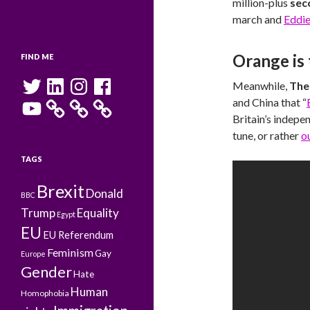
million-plus
sec
march and
Eddie
Orange is
FIND ME
Twitter
LinkedIn
Instagram
Facebook
Meanwhile,
The
YouTube
and China that “
Britain’s indepe
tune, or rather
o
TAGS
Brexit
Donald
BBC
Trump
Equality
Egypt
EU
EU Referendum
Feminism
Gay
Europe
Gender
Hate
Human
Homophobia