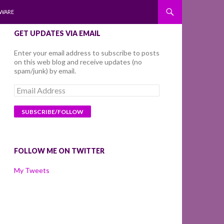
WARE
GET UPDATES VIA EMAIL
Enter your email address to subscribe to posts
on this web blog and receive updates (no
spam/junk) by email.
Email
Address
FOLLOW ME ON TWITTER
My Tweets