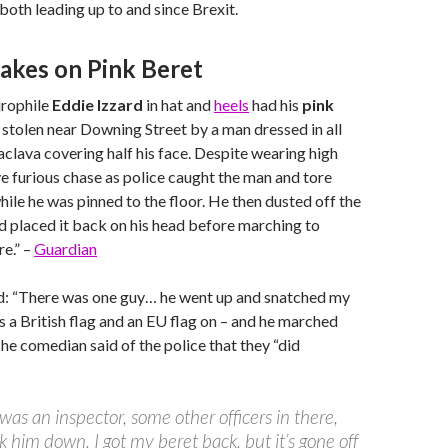
 both leading up to and since Brexit.
takes on Pink Beret
urophile
Eddie Izzard
in hat and
heels
had his
pink
stolen near Downing Street by a man dressed in all
aclava covering half his face. Despite wearing high
ve furious chase as police caught the man and tore
hile he was pinned to the floor. He then dusted off the
 placed it back on his head before marching to
e.” –
Guardian
id: “There was one guy… he went up and snatched my
s a British flag and an EU flag on – and he marched
” The comedian said of the police that they “did
was an inspector, some other officers in there,
k him down. I got my beret back, but it’s gone off