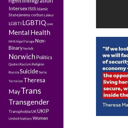
Immigration
rights
Intersex
ISIS
Islamic
State
jeremy corbyn
Labour
LGBTIQ
LGBTI
Love
Mental Health
Non-
NHS
Nigel Farage
Binary
Norfolk
Norwich
Politics
Racism
Religion
Quotes
Suicide
Russia
Syria
Theresa
Terrorism
Trans
May
Transgender
UKIP
Transphobia
UK
Women
United Nations