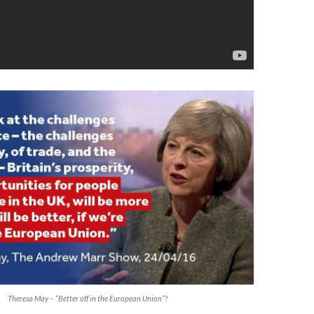
Theresa May – “Better off in the European Union”?