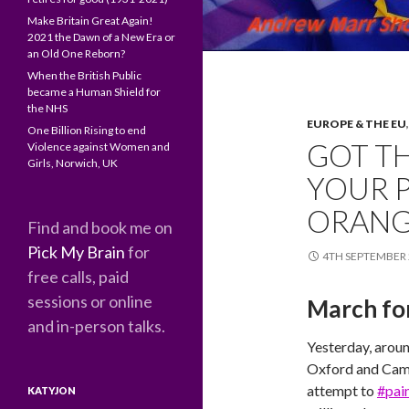
Make Britain Great Again!
2021 the Dawn of a New Era or
an Old One Reborn?
When the British Public
became a Human Shield for
the NHS
EUROPE & THE EU
One Billion Rising to end
GOT TH
Violence against Women and
Girls, Norwich, UK
YOUR P
ORANGE
Find and book me on
Pick My Brain
for
4TH SEPTEMBER 
free calls, paid
sessions or online
March for
and in-person talks.
Yesterday, arou
Oxford and Camb
attempt to
#pain
KATYJON