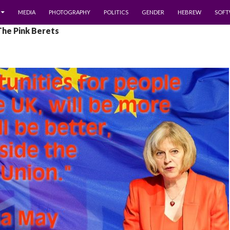
MEDIA
PHOTOGRAPHY
POLITICS
GENDER
HEBREW
SOFT
The Pink Berets