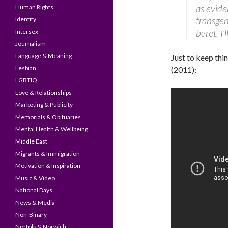
as evide
Human Rights
transgen
Identity
beret, I’l
Intersex
Journalism
Language & Meaning
Just to keep thin
Lesbian
(2011):
LGBTIQ
Love & Relationships
Marketing & Publicity
Memorials & Obituaries
Mental Health & Wellbeing
Middle East
Migrants & Immigration
Motivation & Inspiration
Music & Video
National Days
News & Media
Non-Binary
Norfolk & Norwich