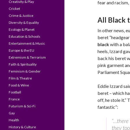
Creativity & Play
fear and racism,
Cricket
Crime & Justice
All Black 
Diversity & Equality
Ecology & Planet
In other news, e
Education & Schools
beret “headgear 
Entertainment & Music
black
with a bal
Europe & the EU
heels, Izzard ga
Extremism & Terrorism
back his beret w
Faith & Spirituality
pink garment and
Feminism & Gender
Parliament Squar
Film & Theatre
Food & Wine
Eddie Izzard sa
Football
beret – which ha
France
off, he stole it.
Futurism & Sci-Fi
fantastic”:
Gay
“…there 
Health
they too
History & Culture