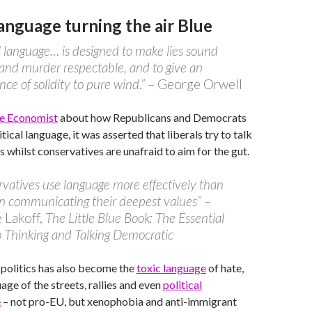
Language turning the air Blue
al language… is designed to make lies sound
 and murder respectable, and to give an
ce of solidity to pure wind.”
– George Orwell
the Economist
about how Republicans and Democrats
itical language, it was asserted that liberals try to talk
s whilst conservatives are unafraid to aim for the gut.
vatives use language more effectively than
 in communicating their deepest values”
–
Lakoff,
The Little Blue Book: The Essential
 Thinking and Talking Democratic
politics has also become the
toxic language
of hate,
age of the streets, rallies and even
political
e
– not pro-EU, but xenophobia and anti-immigrant