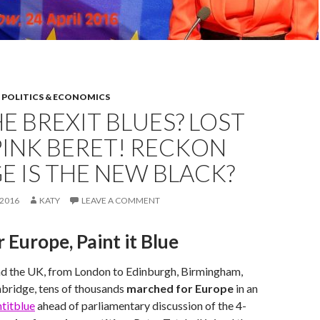
,
POLITICS & ECONOMICS
E BREXIT BLUES? LOST
INK BERET! RECKON
 IS THE NEW BLACK?
2016
KATY
LEAVE A COMMENT
 Europe, Paint it Blue
nd the UK, from London to Edinburgh, Birmingham,
ridge, tens of thousands
marched for Europe
in an
titblue
ahead of parliamentary discussion of the 4-