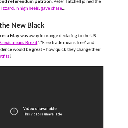
ond referendum petition
. Peter Tatchell joined the
 Izzard, in high heels, gave chase
…
 the New Black
resa May
was away in orange declaring to the US
Brexit means Brexit
“, “Free trade means free”, and
ndence would be great – how quick they change their
utfits
?