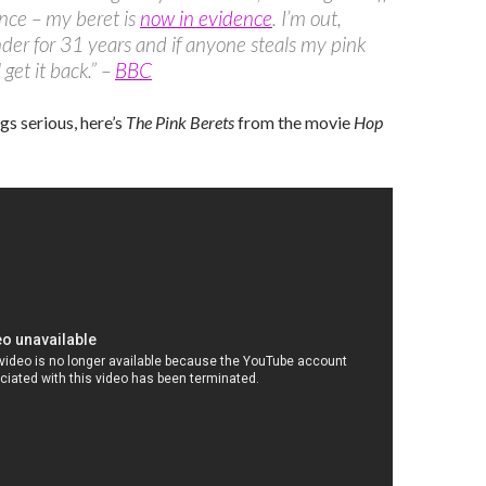
nce – my beret is
now in evidence
. I’m out,
der for 31 years and if anyone steals my pink
l get it back.” –
BBC
gs serious, here’s
The Pink Berets
from the movie
Hop