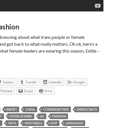
Fashion
obsessing about what trans people or female
and get back to what really matters. Oh ok, here’s a
what female leaders are wearing this season, Eddie –
Twitter
Tumblr
LinkedIn
Google
Pocket
Email
Print
BREXIT
CHINA
CONSERVATIVES
DEMOCRATS
T
EDDIE IZZARD
EU
FASHION
L
HATE
HIGH HEELS
HOP
LANGUAGE