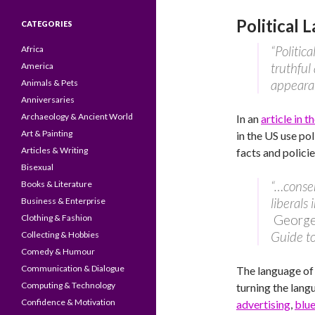
Political 
CATEGORIES
“Politic
Africa
truthful
America
appearan
Animals & Pets
Anniversaries
Archaeology & Ancient World
In an
article in 
Art & Painting
in the US use pol
Articles & Writing
facts and policie
Bisexual
“…conser
Books & Literature
liberals
Business & Enterprise
George 
Clothing & Fashion
Guide to
Collecting & Hobbies
Comedy & Humour
Communication & Dialogue
The language of 
Computing & Technology
turning the langu
Confidence & Motivation
advertising
,
blu