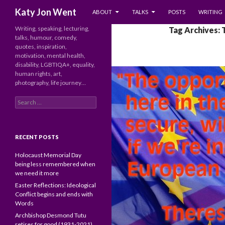
SKIP TO CONTENT
Search
Katy Jon Went
ABOUT
TALKS
POSTS
WRITING
Writing, speaking, lecturing,
Tag Archives: 
talks, humour, comedy,
quotes, inspiration,
motivation, mental health,
disability, LGBTIQA+, equality,
human rights, art,
photography, life journey…
Search
for:
RECENT POSTS
Holocaust Memorial Day
being less remembered when
we need it more
Easter Reflections: Ideological
Conflict begins and ends with
Words
Archbishop Desmond Tutu
retires for good (1931-2021)