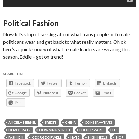
Political Fashion
Now let’s stop obsessing about what trans people or female
politicans wear and get back to what really matters. Oh ok,
here’s a quick survey of what female leaders are wearing this
season, Eddie – get on trend!
SHARE THIS:
Facebook
Twitter
Tumblr
LinkedIn
Google
Pinterest
Pocket
Email
Print
ANGELA MERKEL
BREXIT
CHINA
CONSERVATIVES
DEMOCRATS
DOWNING STREET
EDDIE IZZARD
EU
FASHION
GEORGE ORWELL
HATE
HIGH HEELS
HOP