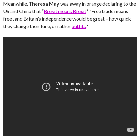
Meanwhile,
Theresa May
was away in orange declaring to the
US and China that “
Brexit means Brexit
“, “Free trade means
free”, and Britain’s independence would be great – how quick
they change their tune, or rather
outfits
?