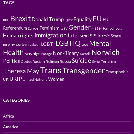
TAGS
Brexit
EU
Donald Trump
Equality
EU
BBC
Egypt
Gender
Feminism
Referendum
Gay
Hate
Homophobia
Europe
Immigration
Intersex
Human rights
ISIS
Islamic State
LGBTIQ
Mental
LGBTI
jeremy corbyn
Labour
Love
Norwich
Health
Non-Binary
NHS
Nigel Farage
Norfolk
Suicide
Politics
Racism
Religion
Russia
Syria
Quotes
Terrorism
Trans
Transgender
Theresa May
Transphobia
UKIP
Women
UK
United Nations
CATEGORIES
Africa
America