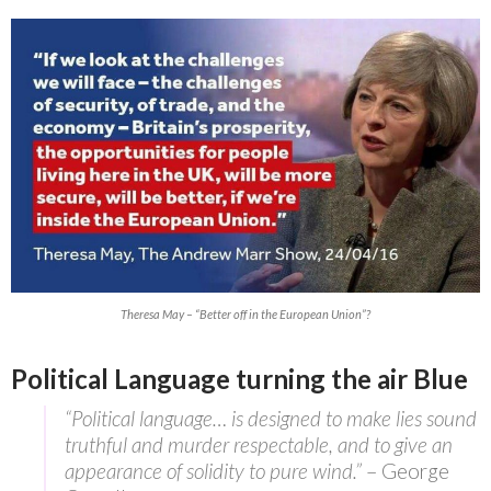
Theresa May – “Better off in the European Union”?
Political Language turning the air Blue
“Political language… is designed to make lies sound
truthful and murder respectable, and to give an
appearance of solidity to pure wind.”
– George