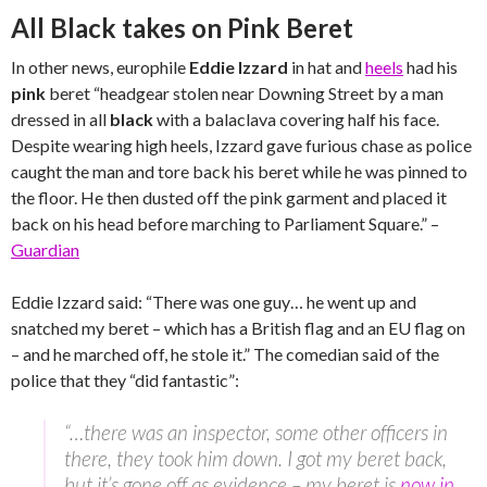
All Black takes on Pink Beret
In other news, europhile
Eddie Izzard
in hat and
heels
had his
pink
beret “headgear stolen near Downing Street by a man
dressed in all
black
with a balaclava covering half his face.
Despite wearing high heels, Izzard gave furious chase as police
caught the man and tore back his beret while he was pinned to
the floor. He then dusted off the pink garment and placed it
back on his head before marching to Parliament Square.” –
Guardian
Eddie Izzard said: “There was one guy… he went up and
snatched my beret – which has a British flag and an EU flag on
– and he marched off, he stole it.” The comedian said of the
police that they “did fantastic”:
“…there was an inspector, some other officers in
there, they took him down. I got my beret back,
but it’s gone off as evidence – my beret is
now in