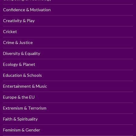
Confidence & Motivation
Creativity & Play
Cricket
Crime & Justice
Diversity & Equality
Ecology & Planet
Education & Schools
Entertainment & Music
Europe & the EU
Extremism & Terrorism
Faith & Spirituality
Feminism & Gender