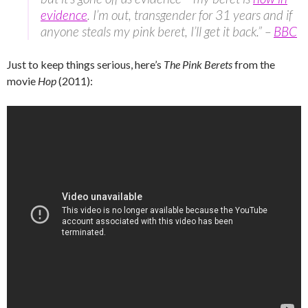
evidence
. I’m out, transgender for 31 years and if
anyone steals my pink beret, I’ll get it back.” –
BBC
Just to keep things serious, here’s
The Pink Berets
from the
movie
Hop
(2011):