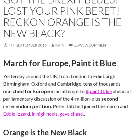
LOST YOUR PINK BERET!
RECKON ORANGE IS THE
NEW BLACK?
4TH SEPTEMBER 2016
KATY
LEAVE A COMMENT
March for Europe, Paint it Blue
Yesterday, around the UK, from London to Edinburgh,
Birmingham, Oxford and Cambridge, tens of thousands
marched for Europe
in an attempt to
#paintitblue
ahead of
parliamentary discussion of the 4-million-plus
second
referendum petition
. Peter Tatchell joined the march and
Eddie Izzard, in high heels, gave chase
…
Orange is the New Black