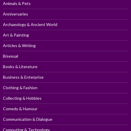
Animals & Pets
Anniversaries
Archaeology & Ancient World
Art & Painting
Articles & Writing
Bisexual
Books & Literature
Business & Enterprise
Clothing & Fashion
Collecting & Hobbies
Comedy & Humour
Communication & Dialogue
Computing & Technology