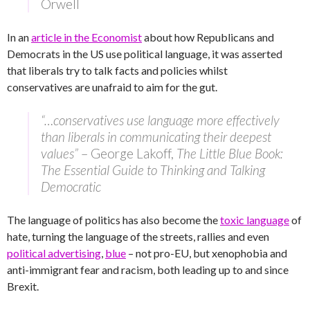
Orwell
In an
article in the Economist
about how Republicans and
Democrats in the US use political language, it was asserted
that liberals try to talk facts and policies whilst
conservatives are unafraid to aim for the gut.
“…conservatives use language more effectively
than liberals in communicating their deepest
values”
– George Lakoff,
The Little Blue Book:
The Essential Guide to Thinking and Talking
Democratic
The language of politics has also become the
toxic language
of
hate, turning the language of the streets, rallies and even
political advertising
,
blue
– not pro-EU, but xenophobia and
anti-immigrant fear and racism, both leading up to and since
Brexit.