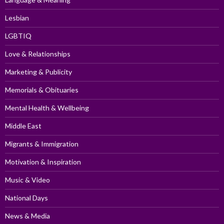
Lesbian
LGBTIQ
Love & Relationships
Marketing & Publicity
Memorials & Obituaries
Mental Health & Wellbeing
Middle East
Migrants & Immigration
Motivation & Inspiration
Music & Video
National Days
News & Media