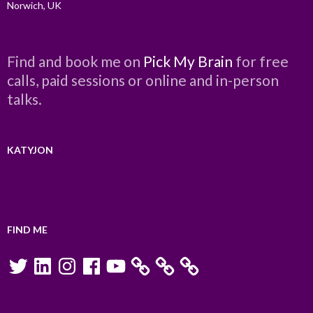
Norwich, UK
Find and book me on
Pick My Brain
for free
calls, paid sessions or online and in-person
talks.
KATYJON
FIND ME
Twitter
LinkedIn
Instagram
Facebook
YouTube