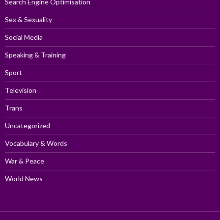
Search Engine Optimisation
Sex & Sexuality
Social Media
Speaking & Training
Sport
Television
Trans
Uncategorized
Vocabulary & Words
War & Peace
World News