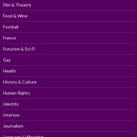
Film & Theatre
Food & Wine
Football
France
Futurism & Sci-Fi
Gay
Health
History & Culture
Human Rights
Identity
Intersex
Journalism
Language & Meaning