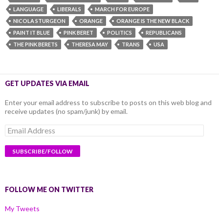
LANGUAGE
LIBERALS
MARCH FOR EUROPE
NICOLA STURGEON
ORANGE
ORANGE IS THE NEW BLACK
PAINT IT BLUE
PINK BERET
POLITICS
REPUBLICANS
THE PINK BERETS
THERESA MAY
TRANS
USA
GET UPDATES VIA EMAIL
Enter your email address to subscribe to posts on this web blog and
receive updates (no spam/junk) by email.
Email
Address
FOLLOW ME ON TWITTER
My Tweets