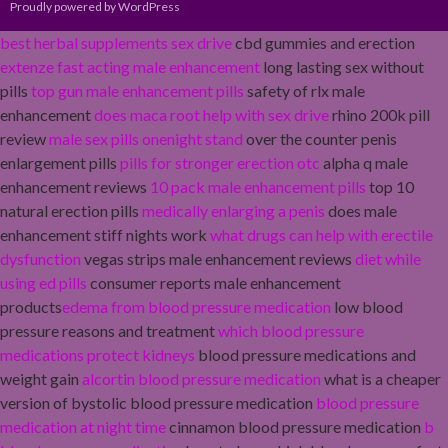
Proudly powered by WordPress
best herbal supplements sex drive
cbd gummies and erection
extenze fast acting male enhancement
long lasting sex without
pills
top gun male enhancement pills
safety of rlx male
enhancement
does maca root help with sex drive
rhino 200k pill
review
male sex pills onenight stand
over the counter penis
enlargement pills
pills for stronger erection otc
alpha q male
enhancement reviews
10 pack male enhancement pills
top 10
natural erection pills
medically enlarging a penis
does male
enhancement stiff nights work
what drugs can help with erectile
dysfunction
vegas strips male enhancement reviews
diet while
using ed pills
consumer reports male enhancement
products
edema from blood pressure medication
low blood
pressure reasons and treatment
which blood pressure
medications protect kidneys
blood pressure medications and
weight gain
alcortin blood pressure medication
what is a cheaper
version of bystolic blood pressure medication
blood pressure
medication at night time
cinnamon blood pressure medication
b