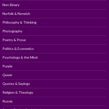
Non-Binary
Norfolk & Norwich
Philosophy & Thinking
Photography
Poetry & Prose
Politics & Economics
Psychology & the Mind
Purple
Queer
Quotes & Sayings
Religion & Theology
Russia