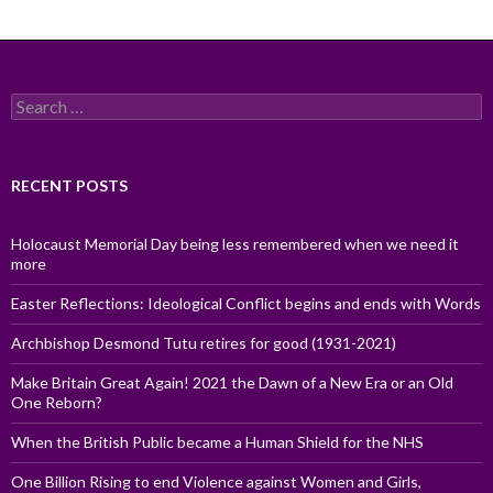
Search
for:
RECENT POSTS
Holocaust Memorial Day being less remembered when we need it
more
Easter Reflections: Ideological Conflict begins and ends with Words
Archbishop Desmond Tutu retires for good (1931-2021)
Make Britain Great Again! 2021 the Dawn of a New Era or an Old
One Reborn?
When the British Public became a Human Shield for the NHS
One Billion Rising to end Violence against Women and Girls,