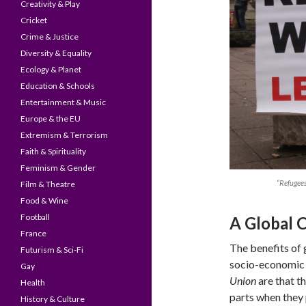
Creativity & Play
Cricket
Crime & Justice
Diversity & Equality
Ecology & Planet
Education & Schools
Entertainment & Music
Europe & the EU
Extremism & Terrorism
Faith & Spirituality
Feminism & Gender
“Refugee
Film & Theatre
Food & Wine
Football
A Global 
France
The benefits of 
Futurism & Sci-Fi
socio-economic 
Gay
Union
are that th
Health
parts when they p
History & Culture