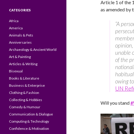
Article 1 of th
as amended by th
CATEGORIES
Africa
“A perso
America
persecute
Animals & Pets
membersh
Anniversaries
opinion,
Archaeology & Ancient World
unable or
Art & Painting
of the p
Articles & Writing
national
Bisexual
habitual
Books & Literature
owing to 
Business & Enterprise
UN Ref
Clothing & Fashion
Collecting & Hobbies
Will you stand
#
Comedy & Humour
Communication & Dialogue
Computing & Technology
Confidence & Motivation