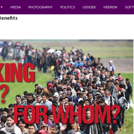
MEDIA
PHOTOGRAPHY
POLITICS
GENDER
HEBREW
SOFT
Benefits