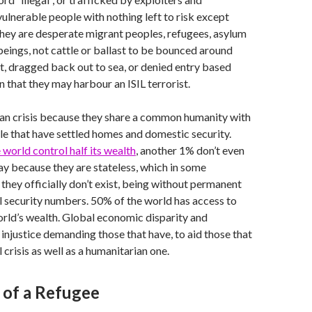
vulnerable people with nothing left to risk except
. They are desperate migrant peoples, refugees, asylum
eings, not cattle or ballast to be bounced around
t, dragged back out to sea, or denied entry based
n that they may harbour an ISIL terrorist.
ian crisis because they share a common humanity with
e that have settled homes and domestic security.
 world control half its wealth
, another 1% don’t even
day because they are stateless, which in some
they officially don’t exist, being without permanent
l security numbers. 50% of the world has access to
orld’s wealth. Global economic disparity and
 injustice demanding those that have, to aid those that
al crisis as well as a humanitarian one.
 of a Refugee