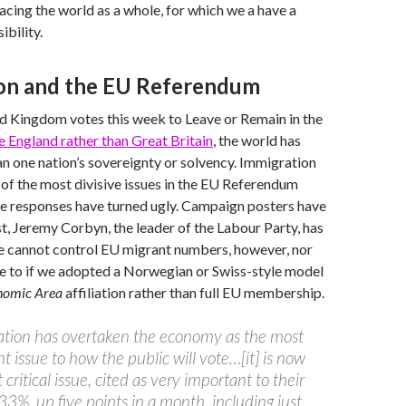
facing the world as a whole, for which we a have a
bility.
on and the EU Referendum
d Kingdom votes this week to Leave or Remain in the
tle England rather than Great Britain
, the world has
an one nation’s sovereignty or solvency. Immigration
f the most divisive issues in the EU Referendum
e responses have turned ugly. Campaign posters have
st, Jeremy Corbyn, the leader of the Labour Party, has
e cannot control EU migrant numbers, however, nor
e to if we adopted a Norwegian or Swiss-style model
nomic Area
affiliation rather than full EU membership.
ation has overtaken the economy as the most
t issue to how the public will vote…[it] is now
critical issue, cited as very important to their
33%, up five points in a month, including just