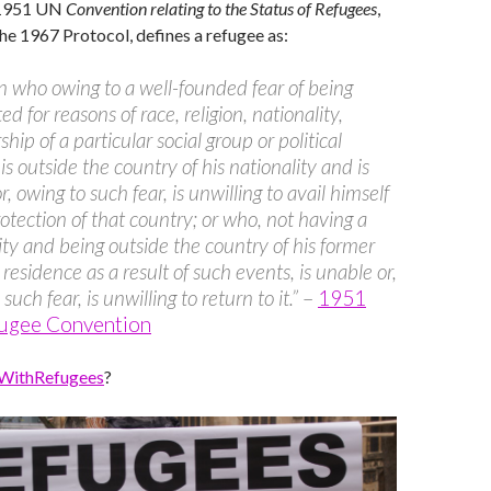
e 1951 UN
Convention relating to the Status of Refugees
,
e 1967 Protocol, defines a refugee as:
n who owing to a well-founded fear of being
d for reasons of race, religion, nationality,
ip of a particular social group or political
 is outside the country of his nationality and is
, owing to such fear, is unwilling to avail himself
rotection of that country; or who, not having a
ity and being outside the country of his former
 residence as a result of such events, is unable or,
such fear, is unwilling to return to it.”
–
1951
ugee Convention
WithRefugees
?