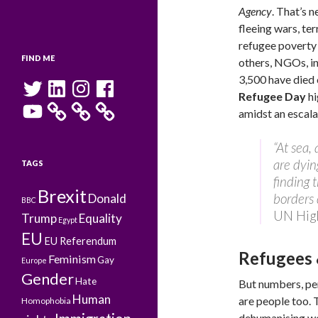
Agency
. That’s 
fleeing wars, te
refugee poverty 
FIND ME
others, NGOs, int
3,500 have died 
Twitter
LinkedIn
Instagram
Facebook
Refugee Day
hi
YouTube
amidst an escala
“At sea,
are dyin
TAGS
finding 
Brexit
borders 
Donald
BBC
UN Hig
Trump
Equality
Egypt
EU
EU Referendum
Refugees 
Feminism
Gay
Europe
Gender
Hate
But numbers, per
Human
are people too. 
Homophobia
dehumanising wor