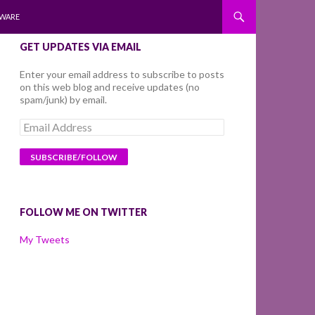
WARE
GET UPDATES VIA EMAIL
Enter your email address to subscribe to posts
on this web blog and receive updates (no
spam/junk) by email.
Email
Address
FOLLOW ME ON TWITTER
My Tweets