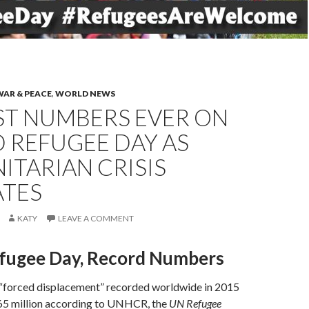
WAR & PEACE
,
WORLD NEWS
ST NUMBERS EVER ON
 REFUGEE DAY AS
TARIAN CRISIS
ATES
KATY
LEAVE A COMMENT
fugee Day, Record Numbers
“forced displacement” recorded worldwide in 2015
5 million according to UNHCR, the
UN Refugee