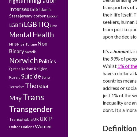
Immigration
rights
transporters of 
Intersex
ISIS
Islamic
their life itself
State
jeremy corbyn
Labour
seekers, human b
LGBTIQ
LGBTI
Love
from port to por
Mental Health
upon the decisio
Non-
NHS
Nigel Farage
Binary
It’s a
human
itar
Norfolk
the 99% of peopl
Norwich
Politics
Whilst
1% of the
Racism
Religion
Quotes
have a dollar a 
Suicide
Russia
Syria
countries means 
Theresa
Terrorism
address or socia
Trans
just 1% of the w
May
inequality are an
Transgender
don’t. It’s a mor
UKIP
Transphobia
UK
Women
Definition
United Nations