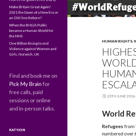
Make Britain Great Again!
2021 the Dawn of a New Era or
an Old One Reborn?
When the British Public
became a Human Shield for
the NHS
HUMAN RIGHTS
,
One Billion Rising to end
HIGHE
Violence against Women and
Girls, Norwich, UK
WORLD
HUMANI
Find and book me on
ESCAL
Pick My Brain
for
free calls, paid
20TH JUNE 2016
sessions or online
and in-person talks.
World Re
Refugees
from 
KATYJON
numbered over 6