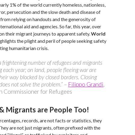
nearly 1% of the world currently homeless, nationless,
rror, persecution and the slow death and disease of
from relying on handouts and the generosity of
ernational aid and agencies. So far, this year, over
on their migrant journeys to apparent safety.
World
ghlights the plight and peril of people seeking safety
ting humanitarian crisis.
 a frightening number of refugees and migrants
g each year; on land, people fleeing war are
their way blocked by closed borders. Closing
does not solve the problem.”
–
Filippo Grandi
,
h Commissioner for Refugees
& Migrants are People Too!
centages, records, are not facts or statistics, they
They are not just migrants, often prefixed with the
d “illegal”, or trafficked by exploiters and