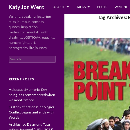
SKIP TO CONTENT
Search
Katy Jon Went
ABOUT
TALKS
POSTS
WRITING
Writing, speaking, lecturing,
Tag Archives: 
talks, humour, comedy,
quotes, inspiration,
motivation, mental health,
disability, LGBTIQA+, equality,
human rights, art,
photography, life journey…
Search
for:
RECENT POSTS
Holocaust Memorial Day
being less remembered when
we need it more
Easter Reflections: Ideological
Conflict begins and ends with
Words
Archbishop Desmond Tutu
retires for good (1931-2021)