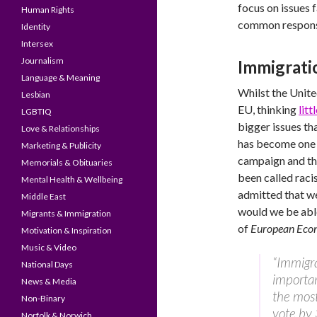
focus on issues 
Human Rights
common responsi
Identity
Intersex
Journalism
Immigrati
Language & Meaning
Whilst the Unite
Lesbian
EU, thinking
lit
LGBTIQ
bigger issues th
Love & Relationships
has become one o
Marketing & Publicity
campaign and th
Memorials & Obituaries
been called raci
Mental Health & Wellbeing
admitted that w
Middle East
would we be abl
Migrants & Immigration
of
European Eco
Motivation & Inspiration
Music & Video
“Immigr
National Days
importan
News & Media
the most 
Non-Binary
vote by 
Norfolk & Norwich