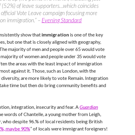
f (52%) of leave supporters…which coincides
 official Vote Leave campaign focusing more
 on immigration.” –
Evening Standard
nsistently show that
immigration
is one of the key
s, but one that is closely aligned with geography,
 The majority of men and people over 65 would vote
e majority of women and people under 35 would vote
often the areas with the least impact of immigration
most against it. Those, such as London, with the
 diversity, are more likely to vote Remain. Integration
take time but then do bring community benefits and
tion, integration, insecurity and fear. A
Guardian
he words of Chantelle, a young mother from Leigh,
 who despite 96.% of local residents being British
%, maybe 90%
” of locals were immigrant foreigners!