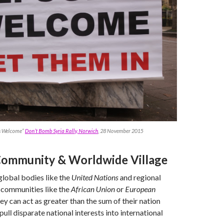
s Welcome”
Don’t Bomb Syria Rally, Norwich
, 28 November 2015
Community & Worldwide Village
global bodies like the
United Nations
and regional
communities like the
African Union
or
European
ey can act as greater than the sum of their nation
ull disparate national interests into international