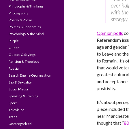
over hal
Philosophy & Thinking
with the
Photography
strongly
Poetry & Prose
Politics & Economics
Opinion polls
co
Psychology & the Mind
Referendum issue
Purple
age and gender.
Queer
to Leave and th
Quotes & Sayings
to Remain. It’s 
Religion & Theology
that would vote 
Russia
greatest cultural
Search Engine Optimisation
and acceptance 
Sex & Sexuality
positivity.
Social Media
Speaking & Training
It’s about percep
Sport
piece included t
Television
near Manchester,
Trans
thought that “
80
Uncategorized