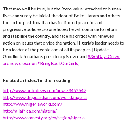
That may well be true, but the “zero value” attached to human
lives can surely be laid at the door of Boko Haram and others
too. In the past Jonathan has instituted peaceful and
progressive policies, so one hopes he will continue to reform
and stabilise the country, and face his critics with renewed
action on issues that divide the nation. Nigeria’s leader needs to
be a leader of the people and of all its peoples. [Update:
Goodluck Jonathan’s presidency is over and
#365DaysOn we
are now closer on #BringBackOurGirls
]
Related articles/further reading
http://www.bubblews.com/news/3452547
http://www.theguardian.com/world/nigeria
http://www.nigeriaworld.com/
http://allafrica.com/nigeria/
http://www.amnesty.org/en/region/nigeria