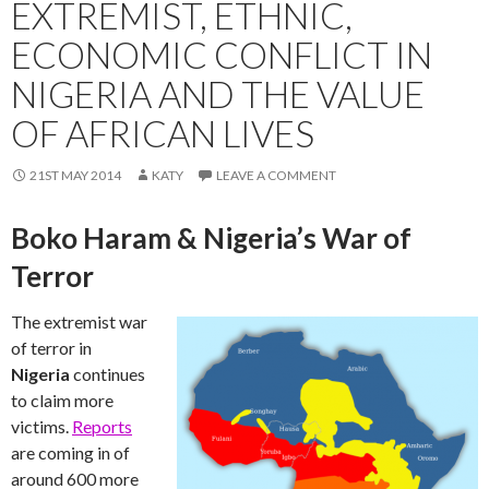
EXTREMIST, ETHNIC,
ECONOMIC CONFLICT IN
NIGERIA AND THE VALUE
OF AFRICAN LIVES
21ST MAY 2014
KATY
LEAVE A COMMENT
Boko Haram & Nigeria’s War of
Terror
The extremist war
of terror in
Nigeria
continues
to claim more
victims.
Reports
are coming in of
around 600 more