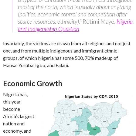
most of the north, which is usually about anything
(politics, economic control and competition after
scarce resources, ethnicity).”
Rotimi Maye,
Nigeria
and Indigeneship Question
Invariably, the victims are drawn from all religions and not just
one, and from multiple indigenous and immigrant ethnic
groups, of which Nigeria has some 500, 70% made up of
Hausa, Yoruba, Igbo, and Falani.
Economic Growth
Nigeria has,
this year,
become
Africa’s largest
nation and
economy, and