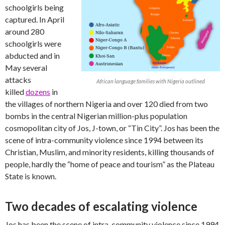
schoolgirls being
captured. In April
around 280
schoolgirls were
abducted and in
May several
attacks
African language families with Nigeria outlined
killed
dozens
in
the villages of northern Nigeria and over 120 died from two
bombs in the central Nigerian million-plus population
cosmopolitan city of Jos, J-town, or “Tin City”. Jos has been the
scene of intra-community violence since 1994 between its
Christian, Muslim, and minority residents, killing thousands of
people, hardly the “home of peace and tourism” as the Plateau
State is known.
Two decades of escalating violence
Jos has been the scene of intra-community violence since 1994