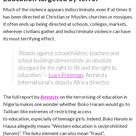
Much of the violence appears indiscriminate, even if at times it
has been directed at Christian or Muslim, churches or mosques,
it often ends up being directed at schools, colleges, markets,
wherever civilians gather and indiscriminate violence can have
its most terrifying effect.
“Attacks against schoolchildren, teachers and
school buildings demonstrate an absolute
disregard for the right to life and the right to
education.”
–
Lucy Freeman
, Amnesty
International’s deputy Africa director.
The full report by
Amnesty
on the terrorising of education in
Nigeria makes one wonder whether Boko Haram would go to
Taliban-like extremes of restricting access
to education, especially of teenage girls. Indeed,
Boko Haram
in
Hausa allegedly means “Western education is sin/prohibited
(
haram
)”. The
boko
element can also mean “fraud”,