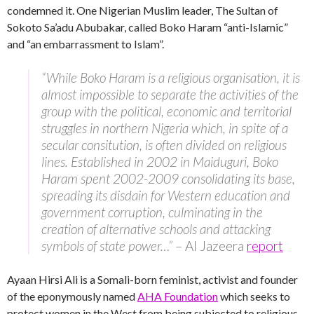
condemned it. One Nigerian Muslim leader, The Sultan of
Sokoto Sa’adu Abubakar, called Boko Haram “anti-Islamic”
and “an embarrassment to Islam”.
“While Boko Haram is a religious organisation, it is
almost impossible to separate the activities of the
group with the political, economic and territorial
struggles in northern Nigeria which, in spite of a
secular consitution, is often divided on religious
lines. Established in 2002 in Maiduguri, Boko
Haram spent 2002-2009 consolidating its base,
spreading its disdain for Western education and
government corruption, culminating in the
creation of alternative schools and attacking
symbols of state power…”
– Al Jazeera
report
Ayaan Hirsi Ali is a Somali-born feminist, activist and founder
of the eponymously named
AHA Foundation
which seeks to
protect women in the West from being subjected to religious