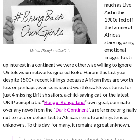
much as Live
Aid in the
1980s fed off
the famine of
Africa’s
starving using
emotional
Malala #BringBackOurGirls
images to stir
up interest in a continent we were otherwise willing to ignore.
US television networks ignored Boko Haram this last year
despite 1500+ recent killings because African lives are worth
less or, perhaps, even considered worthless. News stories for
just 4 missing British sailors, a child-saving cat, or the latest
UKIP xenophobic “
Bongo-Bongo land
” own-goal, dominate
over any news from the “
Dark Continent
“, a reference originally
not to race or colour, but to Africa’s remote and mysterious
unknowns. To this day, for many, it remains a great unknown.
“The more Westerners learn about Africa from