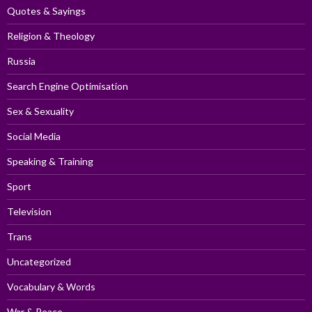
Quotes & Sayings
Religion & Theology
Russia
Search Engine Optimisation
Sex & Sexuality
Social Media
Speaking & Training
Sport
Television
Trans
Uncategorized
Vocabulary & Words
War & Peace