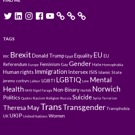
FIND ME
Twitter
LinkedIn
Instagram
Facebook
YouTube
TAGS
Brexit
EU
Donald Trump
Equality
EU
BBC
Egypt
Gender
Feminism
Referendum
Gay
Hate
Homophobia
Europe
Immigration
Intersex
Human rights
ISIS
Islamic State
LGBTIQ
Mental
LGBTI
jeremy corbyn
Labour
Love
Norwich
Health
Non-Binary
NHS
Nigel Farage
Norfolk
Suicide
Politics
Racism
Religion
Russia
Syria
Quotes
Terrorism
Trans
Transgender
Theresa May
Transphobia
UKIP
Women
UK
United Nations