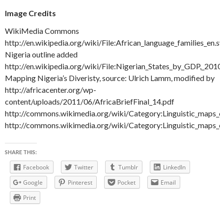
Image Credits
WikiMedia Commons
http://en.wikipedia.org/wiki/File:African_language_families_en.
Nigeria outline added
http://en.wikipedia.org/wiki/File:Nigerian_States_by_GDP,_201
Mapping Nigeria’s Diveristy, source: Ulrich Lamm, modified by
http://africacenter.org/wp-
content/uploads/2011/06/AfricaBriefFinal_14.pdf
http://commons.wikimedia.org/wiki/Category:Linguistic_maps_
http://commons.wikimedia.org/wiki/Category:Linguistic_maps
SHARE THIS:
Facebook
Twitter
Tumblr
LinkedIn
Google
Pinterest
Pocket
Email
Print