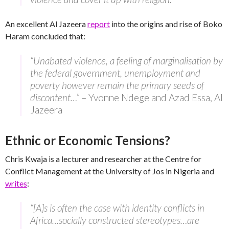
An excellent Al Jazeera
report
into the origins and rise of Boko
Haram concluded that:
“Unabated violence, a feeling of marginalisation by
the federal government, unemployment and
poverty however remain the primary seeds of
discontent…”
– Yvonne Ndege and Azad Essa, Al
Jazeera
Ethnic or Economic Tensions?
Chris Kwaja is a lecturer and researcher at the Centre for
Conflict Management at the University of Jos in Nigeria and
writes
:
“[A]s is often the case with identity conflicts in
Africa…socially constructed stereotypes…are