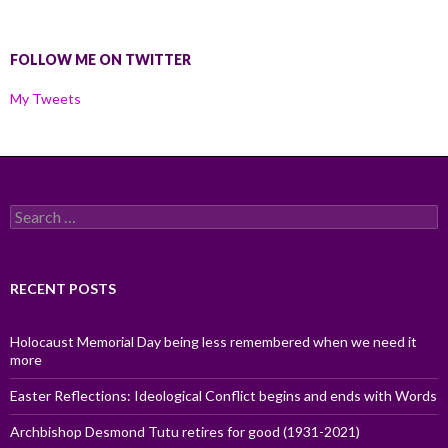
FOLLOW ME ON TWITTER
My Tweets
Search
for:
RECENT POSTS
Holocaust Memorial Day being less remembered when we need it
more
Easter Reflections: Ideological Conflict begins and ends with Words
Archbishop Desmond Tutu retires for good (1931-2021)