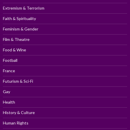
Extremism & Terrorism
Faith & Spirituality
Feminism & Gender
Film & Theatre
Food & Wine
Football
France
Futurism & Sci-Fi
Gay
Health
History & Culture
Human Rights