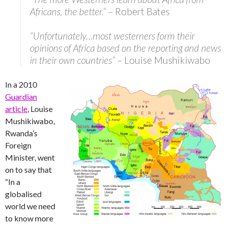
Africans, the better.”
– Robert Bates
“Unfortunately…most westerners form their
opinions of Africa based on the reporting and news
in their own countries”
– Louise Mushikiwabo
In a 2010
Guardian
article
, Louise
Mushikiwabo,
Rwanda’s
Foreign
Minister, went
on to say that
“In a
globalised
world we need
to know more