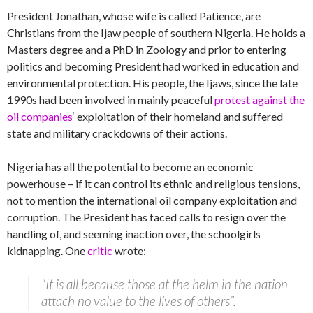
President Jonathan, whose wife is called Patience, are
Christians from the Ijaw people of southern Nigeria. He holds a
Masters degree and a PhD in Zoology and prior to entering
politics and becoming President had worked in education and
environmental protection. His people, the Ijaws, since the late
1990s had been involved in mainly peaceful
protest against the
oil companies
‘ exploitation of their homeland and suffered
state and military crackdowns of their actions.
Nigeria has all the potential to become an economic
powerhouse – if it can control its ethnic and religious tensions,
not to mention the international oil company exploitation and
corruption. The President has faced calls to resign over the
handling of, and seeming inaction over, the schoolgirls
kidnapping. One
critic
wrote:
“It is all because those at the helm in the nation
attach no value to the lives of others”.