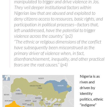
manipulated to trigger and drive violence in Jos.
They veil deeper institutional factors within
Nigerian law that are abused and exploited to
deny citizens access to resources, basic rights, and
participation in political processes—factors that,
left unaddressed, have the potential to trigger
violence across the country.” (p2)
“The ethnic or religious dimensions of the conflict
have subsequently been misconstrued as the
primary driver of violence when, in fact,
disenfranchisement, inequality, and other practical
fears are the root causes.” (p4)
Nigeria is as
riven and
driven by
identity
politics, ethnic
“indigene”