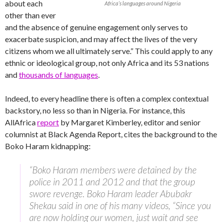
about each
Africa’s languages around Nigeria
other than ever
and the absence of genuine engagement only serves to
exacerbate suspicion, and may affect the lives of the very
citizens whom we all ultimately serve.” This could apply to any
ethnic or ideological group, not only Africa and its 53 nations
and
thousands of languages
.
Indeed, to every headline there is often a complex contextual
backstory, no less so than in Nigeria. For instance, this
AllAfrica
report
by Margaret Kimberley, editor and senior
columnist at Black Agenda Report, cites the background to the
Boko Haram kidnapping:
“Boko Haram members were detained by the
police in 2011 and 2012 and that the group
swore revenge. Boko Haram leader Abubakr
Shekau said in one of his many videos, “Since you
are now holding our women, just wait and see