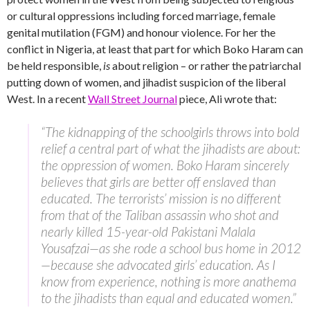
or cultural oppressions including forced marriage, female
genital mutilation (FGM) and honour violence. For her the
conflict in Nigeria, at least that part for which Boko Haram can
be held responsible,
is
about religion – or rather the patriarchal
putting down of women, and jihadist suspicion of the liberal
West. In a recent
Wall Street Journal
piece, Ali wrote that:
“The kidnapping of the schoolgirls throws into bold
relief a central part of what the jihadists are about:
the oppression of women. Boko Haram sincerely
believes that girls are better off enslaved than
educated. The terrorists’ mission is no different
from that of the Taliban assassin who shot and
nearly killed 15-year-old Pakistani Malala
Yousafzai—as she rode a school bus home in 2012
—because she advocated girls’ education. As I
know from experience, nothing is more anathema
to the jihadists than equal and educated women.”