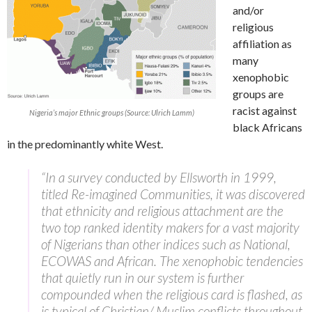
and/or
religious
affiliation as
many
xenophobic
groups are
racist against
Nigeria’s major Ethnic groups (Source: Ulrich Lamm)
black Africans
in the predominantly white West.
“In a survey conducted by Ellsworth in 1999,
titled Re-imagined Communities, it was discovered
that ethnicity and religious attachment are the
two top ranked identity makers for a vast majority
of Nigerians than other indices such as National,
ECOWAS and African. The xenophobic tendencies
that quietly run in our system is further
compounded when the religious card is flashed, as
is typical of Christian/ Muslim conflicts throughout