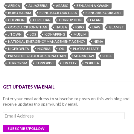
AFRICA
AL JAZEERA
ARABIC
BENJAMIN A KWASHI
BOKO HARAM
BRING BACK OUR GIRLS
BRINGBACKOURGIRLS
CHEVRON
CHRISTIAN
CORRUPTION
FALANI
GOODLUCK JONATHAN
HAUSA
IGBO
IJAW
ISLAMIST
J TOWN
JOS
KIDNAPPING
MUSLIM
NATIONAL EMERGENCY MANAGEMENT AGENCY
NEMA
NIGER DELTA
NIGERIA
OIL
PLATEAU STATE
PRESIDENT GOODLUCK JONATHAN
SHARIA LAW
SHELL
TERRORISM
TERRORIST
TIN CITY
YORUBA
GET UPDATES VIA EMAIL
Enter your email address to subscribe to posts on this web blog and
receive updates (no spam/junk) by email.
Email
Address