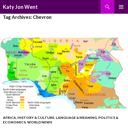
Search
Katy Jon Went
SKIP
PRIMAR
Tag Archives: Chevron
TO
MENU
CONTENT
AFRICA
,
HISTORY & CULTURE
,
LANGUAGE & MEANING
,
POLITICS &
ECONOMICS
,
WORLD NEWS