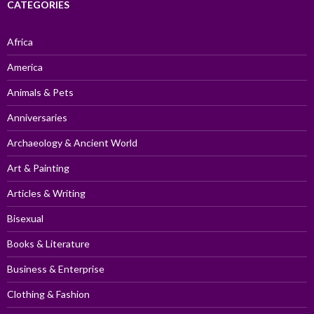
CATEGORIES
Africa
America
Animals & Pets
Anniversaries
Archaeology & Ancient World
Art & Painting
Articles & Writing
Bisexual
Books & Literature
Business & Enterprise
Clothing & Fashion