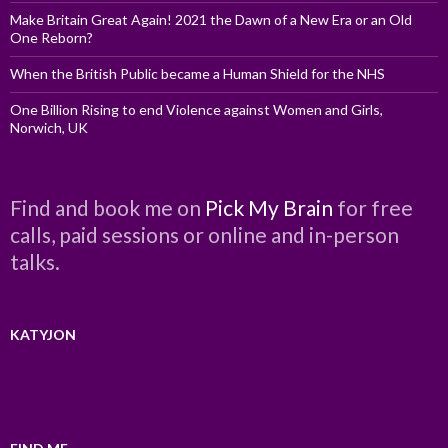
Make Britain Great Again! 2021 the Dawn of a New Era or an Old
One Reborn?
When the British Public became a Human Shield for the NHS
One Billion Rising to end Violence against Women and Girls,
Norwich, UK
Find and book me on
Pick My Brain
for free
calls, paid sessions or online and in-person
talks.
KATYJON