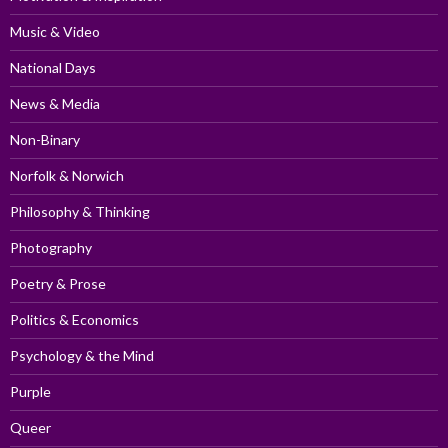
Music & Video
National Days
News & Media
Non-Binary
Norfolk & Norwich
Philosophy & Thinking
Photography
Poetry & Prose
Politics & Economics
Psychology & the Mind
Purple
Queer