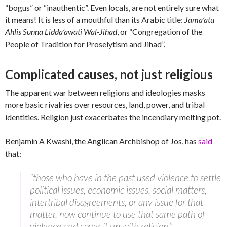
“bogus” or “inauthentic”. Even locals, are not entirely sure what
it means! It is less of a mouthful than its Arabic title:
Jama’atu
Ahlis Sunna Lidda’awati Wal-Jihad
, or “Congregation of the
People of Tradition for Proselytism and Jihad”.
Complicated causes, not just religious
The apparent war between religions and ideologies masks
more basic rivalries over resources, land, power, and tribal
identities. Religion just exacerbates the incendiary melting pot.
Benjamin A Kwashi, the Anglican Archbishop of Jos, has
said
that:
“those who have in the past used violence to settle
political issues, economic issues, social matters,
intertribal disagreements, or any issue for that
matter, now continue to use that same path of
violence and cover it up with religion.”