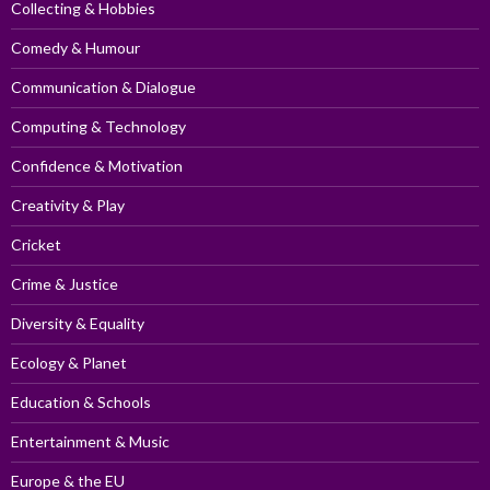
Collecting & Hobbies
Comedy & Humour
Communication & Dialogue
Computing & Technology
Confidence & Motivation
Creativity & Play
Cricket
Crime & Justice
Diversity & Equality
Ecology & Planet
Education & Schools
Entertainment & Music
Europe & the EU