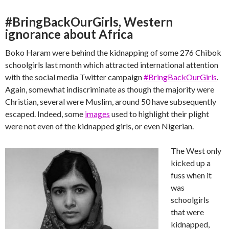
#BringBackOurGirls, Western
ignorance about Africa
Boko Haram were behind the kidnapping of some 276 Chibok
schoolgirls last month which attracted international attention
with the social media Twitter campaign
#BringBackOurGirls
.
Again, somewhat indiscriminate as though the majority were
Christian, several were Muslim, around 50 have subsequently
escaped. Indeed, some
images
used to highlight their plight
were not even of the kidnapped girls, or even Nigerian.
The West only
kicked up a
fuss when it
was
schoolgirls
that were
kidnapped,