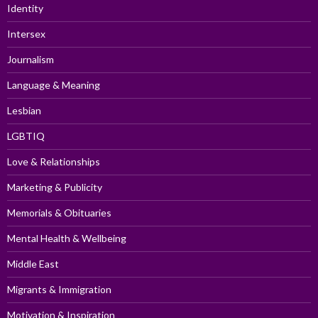
Identity
Intersex
Journalism
Language & Meaning
Lesbian
LGBTIQ
Love & Relationships
Marketing & Publicity
Memorials & Obituaries
Mental Health & Wellbeing
Middle East
Migrants & Immigration
Motivation & Inspiration