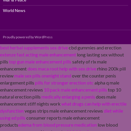
World News
Proudly powered by WordPress
best herbal supplements sex drive
cbd gummies and erection
extenze fast acting male enhancement
long lasting sex without
pills
top gun male enhancement pills
safety of rlx male
enhancement
does maca root help with sex drive
rhino 200k pill
review
male sex pills onenight stand
over the counter penis
enlargement pills
pills for stronger erection otc
alpha q male
enhancement reviews
10 pack male enhancement pills
top 10
natural erection pills
medically enlarging a penis
does male
enhancement stiff nights work
what drugs can help with erectile
dysfunction
vegas strips male enhancement reviews
diet while
using ed pills
consumer reports male enhancement
products
edema from blood pressure medication
low blood