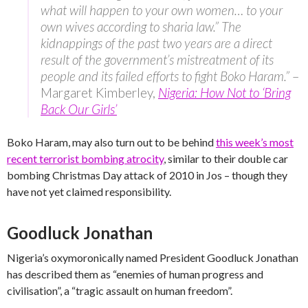
what will happen to your own women… to your
own wives according to sharia law.” The
kidnappings of the past two years are a direct
result of the government’s mistreatment of its
people and its failed efforts to fight Boko Haram.”
–
Margaret Kimberley,
Nigeria: How Not to ‘Bring
Back Our Girls’
Boko Haram, may also turn out to be behind
this week’s most
recent terrorist bombing atrocity
, similar to their double car
bombing Christmas Day attack of 2010 in Jos – though they
have not yet claimed responsibility.
Goodluck Jonathan
Nigeria’s oxymoronically named President Goodluck Jonathan
has described them as “enemies of human progress and
civilisation”, a “tragic assault on human freedom”.