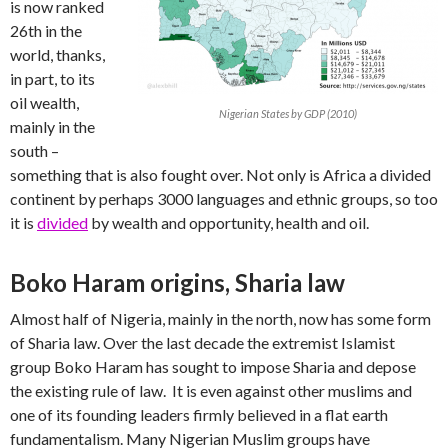
is now ranked
26th in the
world, thanks,
in part, to its
oil wealth,
Nigerian States by GDP (2010)
mainly in the
south –
something that is also fought over. Not only is Africa a divided
continent by perhaps 3000 languages and ethnic groups, so too
it is
divided
by wealth and opportunity, health and oil.
Boko Haram origins, Sharia law
Almost half of Nigeria, mainly in the north, now has some form
of Sharia law. Over the last decade the extremist Islamist
group Boko Haram has sought to impose Sharia and depose
the existing rule of law. It is even against other muslims and
one of its founding leaders firmly believed in a flat earth
fundamentalism. Many Nigerian Muslim groups have