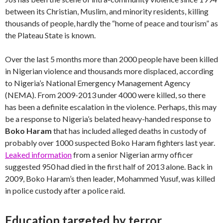
between its Christian, Muslim, and minority residents, killing
thousands of people, hardly the “home of peace and tourism” as
the Plateau State is known.
Over the last 5 months more than 2000 people have been killed
in Nigerian violence and thousands more displaced, according
to Nigeria’s National Emergency Management Agency
(NEMA). From 2009-2013 under 4000 were killed, so there
has been a definite escalation in the violence. Perhaps, this may
be a response to Nigeria’s belated heavy-handed response to
Boko Haram
that has included alleged deaths in custody of
probably over 1000 suspected Boko Haram fighters last year.
Leaked information
from a senior Nigerian army officer
suggested 950 had died in the first half of 2013 alone. Back in
2009, Boko Haram’s then leader, Mohammed Yusuf, was killed
in police custody after a police raid.
Education targeted by terror