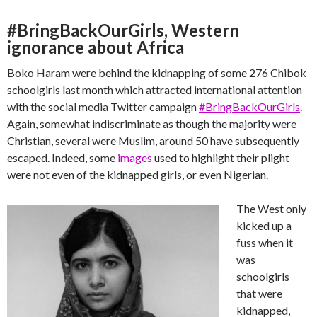
#BringBackOurGirls, Western
ignorance about Africa
Boko Haram were behind the kidnapping of some 276 Chibok
schoolgirls last month which attracted international attention
with the social media Twitter campaign
#BringBackOurGirls
.
Again, somewhat indiscriminate as though the majority were
Christian, several were Muslim, around 50 have subsequently
escaped. Indeed, some
images
used to highlight their plight
were not even of the kidnapped girls, or even Nigerian.
The West only
kicked up a
fuss when it
was
schoolgirls
that were
kidnapped,