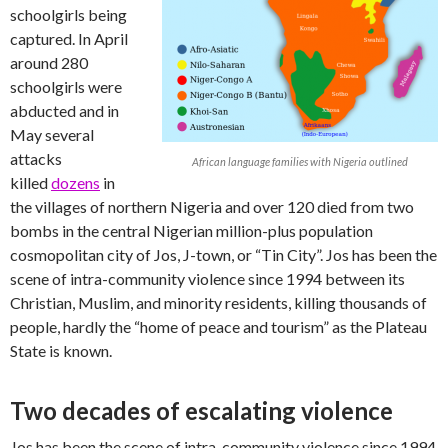
schoolgirls being
captured. In April
around 280
schoolgirls were
abducted and in
May several
attacks
African language families with Nigeria outlined
killed
dozens
in
the villages of northern Nigeria and over 120 died from two
bombs in the central Nigerian million-plus population
cosmopolitan city of Jos, J-town, or “Tin City”. Jos has been the
scene of intra-community violence since 1994 between its
Christian, Muslim, and minority residents, killing thousands of
people, hardly the “home of peace and tourism” as the Plateau
State is known.
Two decades of escalating violence
Jos has been the scene of intra-community violence since 1994