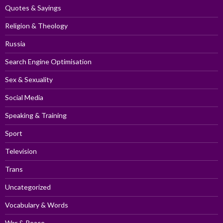
Quotes & Sayings
Religion & Theology
Russia
Search Engine Optimisation
Sex & Sexuality
Social Media
Speaking & Training
Sport
Television
Trans
Uncategorized
Vocabulary & Words
War & Peace