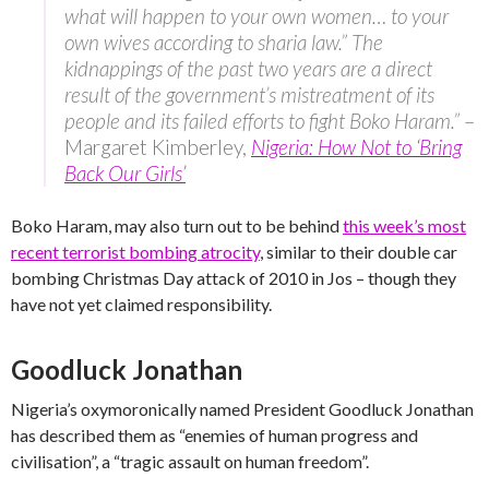
what will happen to your own women… to your
own wives according to sharia law.” The
kidnappings of the past two years are a direct
result of the government’s mistreatment of its
people and its failed efforts to fight Boko Haram.”
–
Margaret Kimberley,
Nigeria: How Not to ‘Bring
Back Our Girls’
Boko Haram, may also turn out to be behind
this week’s most
recent terrorist bombing atrocity
, similar to their double car
bombing Christmas Day attack of 2010 in Jos – though they
have not yet claimed responsibility.
Goodluck Jonathan
Nigeria’s oxymoronically named President Goodluck Jonathan
has described them as “enemies of human progress and
civilisation”, a “tragic assault on human freedom”.