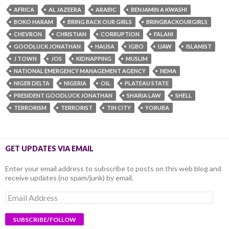
AFRICA
AL JAZEERA
ARABIC
BENJAMIN A KWASHI
BOKO HARAM
BRING BACK OUR GIRLS
BRINGBACKOURGIRLS
CHEVRON
CHRISTIAN
CORRUPTION
FALANI
GOODLUCK JONATHAN
HAUSA
IGBO
IJAW
ISLAMIST
J TOWN
JOS
KIDNAPPING
MUSLIM
NATIONAL EMERGENCY MANAGEMENT AGENCY
NEMA
NIGER DELTA
NIGERIA
OIL
PLATEAU STATE
PRESIDENT GOODLUCK JONATHAN
SHARIA LAW
SHELL
TERRORISM
TERRORIST
TIN CITY
YORUBA
GET UPDATES VIA EMAIL
Enter your email address to subscribe to posts on this web blog and
receive updates (no spam/junk) by email.
Email
Address