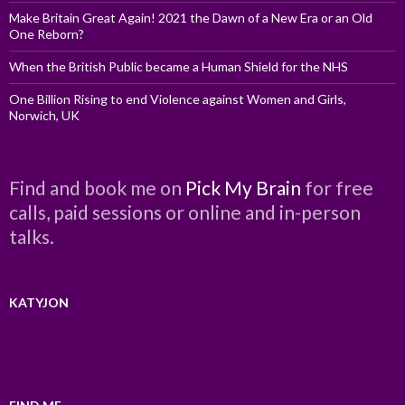
Make Britain Great Again! 2021 the Dawn of a New Era or an Old
One Reborn?
When the British Public became a Human Shield for the NHS
One Billion Rising to end Violence against Women and Girls,
Norwich, UK
Find and book me on
Pick My Brain
for free
calls, paid sessions or online and in-person
talks.
KATYJON