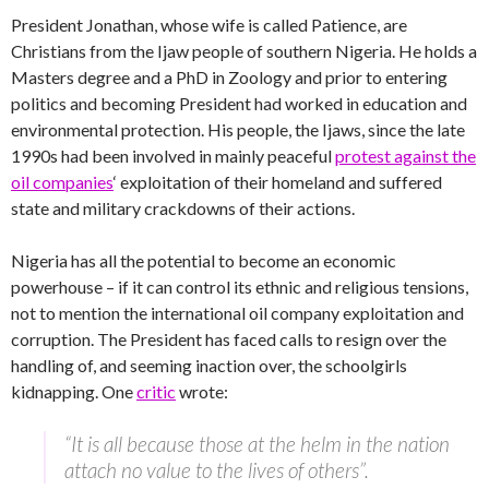
President Jonathan, whose wife is called Patience, are
Christians from the Ijaw people of southern Nigeria. He holds a
Masters degree and a PhD in Zoology and prior to entering
politics and becoming President had worked in education and
environmental protection. His people, the Ijaws, since the late
1990s had been involved in mainly peaceful
protest against the
oil companies
‘ exploitation of their homeland and suffered
state and military crackdowns of their actions.
Nigeria has all the potential to become an economic
powerhouse – if it can control its ethnic and religious tensions,
not to mention the international oil company exploitation and
corruption. The President has faced calls to resign over the
handling of, and seeming inaction over, the schoolgirls
kidnapping. One
critic
wrote:
“It is all because those at the helm in the nation
attach no value to the lives of others”.