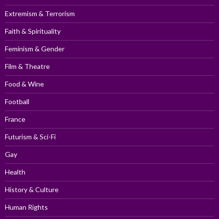
Extremism & Terrorism
Faith & Spirituality
Feminism & Gender
Film & Theatre
Food & Wine
Football
France
Futurism & Sci-Fi
Gay
Health
History & Culture
Human Rights