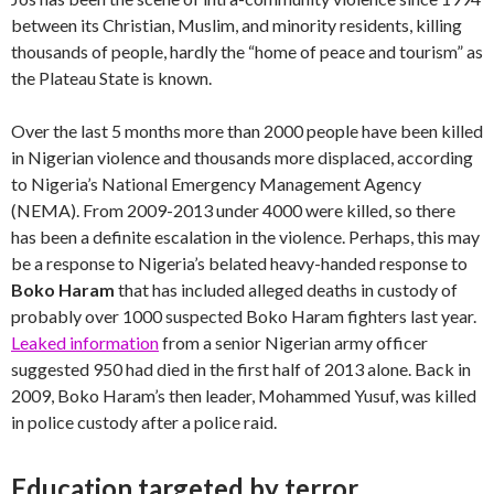
between its Christian, Muslim, and minority residents, killing
thousands of people, hardly the “home of peace and tourism” as
the Plateau State is known.
Over the last 5 months more than 2000 people have been killed
in Nigerian violence and thousands more displaced, according
to Nigeria’s National Emergency Management Agency
(NEMA). From 2009-2013 under 4000 were killed, so there
has been a definite escalation in the violence. Perhaps, this may
be a response to Nigeria’s belated heavy-handed response to
Boko Haram
that has included alleged deaths in custody of
probably over 1000 suspected Boko Haram fighters last year.
Leaked information
from a senior Nigerian army officer
suggested 950 had died in the first half of 2013 alone. Back in
2009, Boko Haram’s then leader, Mohammed Yusuf, was killed
in police custody after a police raid.
Education targeted by terror