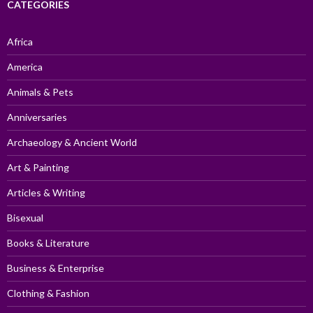
CATEGORIES
Africa
America
Animals & Pets
Anniversaries
Archaeology & Ancient World
Art & Painting
Articles & Writing
Bisexual
Books & Literature
Business & Enterprise
Clothing & Fashion