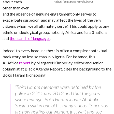
about each
Africa’s languages around Nigeria
other than ever
and the absence of genuine engagement only serves to
exacerbate suspicion, and may affect the lives of the very
citizens whom we all ultimately serve.” This could apply to any
ethnic or ideological group, not only Africa and its 53 nations
and
thousands of languages
.
Indeed, to every headline there is often a complex contextual
backstory, no less so than in Nigeria. For instance, this
AllAfrica
report
by Margaret Kimberley, editor and senior
columnist at Black Agenda Report, cites the background to the
Boko Haram kidnapping:
“Boko Haram members were detained by the
police in 2011 and 2012 and that the group
swore revenge. Boko Haram leader Abubakr
Shekau said in one of his many videos, “Since you
are now holding our women, just wait and see