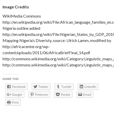
Image Credits
WikiMedia Commons
http://en.wikipedia.org/wiki/File:African_language_families_en.
Nigeria outline added
http://en.wikipedia.org/wiki/File:Nigerian_States_by_GDP,_201
Mapping Nigeria’s Diveristy, source: Ulrich Lamm, modified by
http://africacenter.org/wp-
content/uploads/2011/06/AfricaBriefFinal_14.pdf
http://commons.wikimedia.org/wiki/Category:Linguistic_maps_
http://commons.wikimedia.org/wiki/Category:Linguistic_maps
SHARE THIS:
Facebook
Twitter
Tumblr
LinkedIn
Google
Pinterest
Pocket
Email
Print