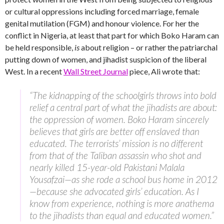
or cultural oppressions including forced marriage, female
genital mutilation (FGM) and honour violence. For her the
conflict in Nigeria, at least that part for which Boko Haram can
be held responsible,
is
about religion – or rather the patriarchal
putting down of women, and jihadist suspicion of the liberal
West. In a recent
Wall Street Journal
piece, Ali wrote that:
“The kidnapping of the schoolgirls throws into bold
relief a central part of what the jihadists are about:
the oppression of women. Boko Haram sincerely
believes that girls are better off enslaved than
educated. The terrorists’ mission is no different
from that of the Taliban assassin who shot and
nearly killed 15-year-old Pakistani Malala
Yousafzai—as she rode a school bus home in 2012
—because she advocated girls’ education. As I
know from experience, nothing is more anathema
to the jihadists than equal and educated women.”