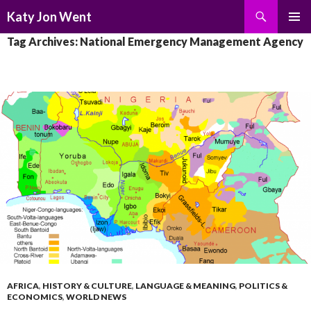
Search
Katy Jon Went
SKIP
PRIMAR
Tag Archives: National Emergency Management Agency
TO
MENU
CONTENT
AFRICA
,
HISTORY & CULTURE
,
LANGUAGE & MEANING
,
POLITICS &
ECONOMICS
,
WORLD NEWS