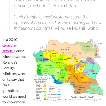
Africans, the better.”
– Robert Bates
“Unfortunately…most westerners form their
opinions of Africa based on the reporting and news
in their own countries”
– Louise Mushikiwabo
In a 2010
Guardian
article
, Louise
Mushikiwabo,
Rwanda’s
Foreign
Minister, went
on to say that
“In a
globalised
world we need
to know more