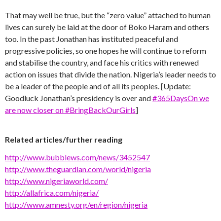
That may well be true, but the “zero value” attached to human
lives can surely be laid at the door of Boko Haram and others
too. In the past Jonathan has instituted peaceful and
progressive policies, so one hopes he will continue to reform
and stabilise the country, and face his critics with renewed
action on issues that divide the nation. Nigeria’s leader needs to
be a leader of the people and of all its peoples. [Update:
Goodluck Jonathan’s presidency is over and
#365DaysOn we
are now closer on #BringBackOurGirls
]
Related articles/further reading
http://www.bubblews.com/news/3452547
http://www.theguardian.com/world/nigeria
http://www.nigeriaworld.com/
http://allafrica.com/nigeria/
http://www.amnesty.org/en/region/nigeria