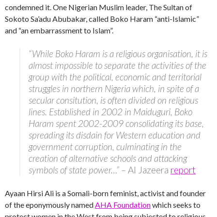
condemned it. One Nigerian Muslim leader, The Sultan of
Sokoto Sa’adu Abubakar, called Boko Haram “anti-Islamic”
and “an embarrassment to Islam”.
“While Boko Haram is a religious organisation, it is
almost impossible to separate the activities of the
group with the political, economic and territorial
struggles in northern Nigeria which, in spite of a
secular consitution, is often divided on religious
lines. Established in 2002 in Maiduguri, Boko
Haram spent 2002-2009 consolidating its base,
spreading its disdain for Western education and
government corruption, culminating in the
creation of alternative schools and attacking
symbols of state power…”
– Al Jazeera
report
Ayaan Hirsi Ali is a Somali-born feminist, activist and founder
of the eponymously named
AHA Foundation
which seeks to
protect women in the West from being subjected to religious