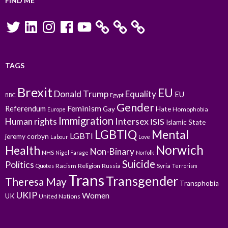
FIND ME
Twitter
LinkedIn
Instagram
Facebook
YouTube
TAGS
Brexit
EU
Donald Trump
Equality
EU
BBC
Egypt
Gender
Feminism
Referendum
Gay
Hate
Homophobia
Europe
Immigration
Intersex
Human rights
ISIS
Islamic State
LGBTIQ
Mental
LGBTI
jeremy corbyn
Labour
Love
Norwich
Health
Non-Binary
NHS
Nigel Farage
Norfolk
Suicide
Politics
Racism
Religion
Russia
Syria
Quotes
Terrorism
Trans
Transgender
Theresa May
Transphobia
UKIP
Women
UK
United Nations