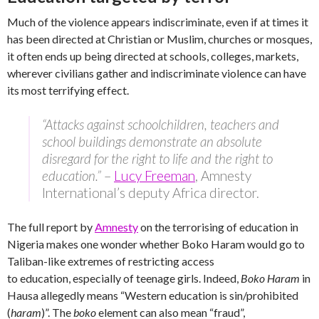
Much of the violence appears indiscriminate, even if at times it
has been directed at Christian or Muslim, churches or mosques,
it often ends up being directed at schools, colleges, markets,
wherever civilians gather and indiscriminate violence can have
its most terrifying effect.
“Attacks against schoolchildren, teachers and
school buildings demonstrate an absolute
disregard for the right to life and the right to
education.”
–
Lucy Freeman
, Amnesty
International’s deputy Africa director.
The full report by
Amnesty
on the terrorising of education in
Nigeria makes one wonder whether Boko Haram would go to
Taliban-like extremes of restricting access
to education, especially of teenage girls. Indeed,
Boko Haram
in
Hausa allegedly means “Western education is sin/prohibited
(
haram
)”. The
boko
element can also mean “fraud”,