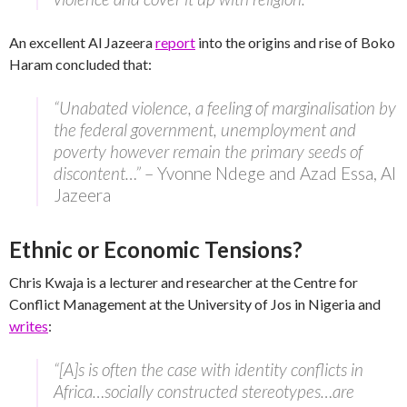
An excellent Al Jazeera
report
into the origins and rise of Boko
Haram concluded that:
“Unabated violence, a feeling of marginalisation by
the federal government, unemployment and
poverty however remain the primary seeds of
discontent…”
– Yvonne Ndege and Azad Essa, Al
Jazeera
Ethnic or Economic Tensions?
Chris Kwaja is a lecturer and researcher at the Centre for
Conflict Management at the University of Jos in Nigeria and
writes
:
“[A]s is often the case with identity conflicts in
Africa…socially constructed stereotypes…are