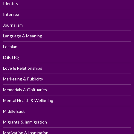
Identity
Intersex
Journalism
Language & Meaning
Lesbian
LGBTIQ
Love & Relationships
Marketing & Publicity
Memorials & Obituaries
Mental Health & Wellbeing
Middle East
Migrants & Immigration
Motivation & Inspiration