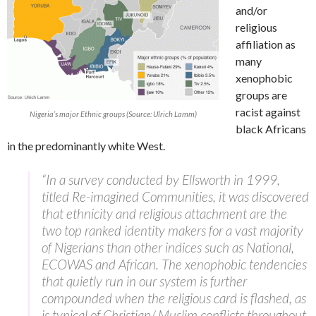
and/or
religious
affiliation as
many
xenophobic
groups are
racist against
Nigeria’s major Ethnic groups (Source: Ulrich Lamm)
black Africans
in the predominantly white West.
“In a survey conducted by Ellsworth in 1999,
titled Re-imagined Communities, it was discovered
that ethnicity and religious attachment are the
two top ranked identity makers for a vast majority
of Nigerians than other indices such as National,
ECOWAS and African. The xenophobic tendencies
that quietly run in our system is further
compounded when the religious card is flashed, as
is typical of Christian/ Muslim conflicts throughout