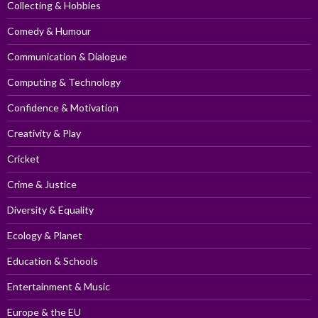
Collecting & Hobbies
Comedy & Humour
Communication & Dialogue
Computing & Technology
Confidence & Motivation
Creativity & Play
Cricket
Crime & Justice
Diversity & Equality
Ecology & Planet
Education & Schools
Entertainment & Music
Europe & the EU