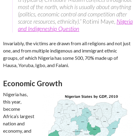
most of the north, which is usually about anything
(politics, economic control and competition after
scarce resources, ethnicity).”
Rotimi Maye,
Nigeria
and Indigeneship Question
Invariably, the victims are drawn from all religions and not just
one, and from multiple indigenous and immigrant ethnic
groups, of which Nigeria has some 500, 70% made up of
Hausa, Yoruba, Igbo, and Falani.
Economic Growth
Nigeria has,
this year,
become
Africa’s largest
nation and
economy, and