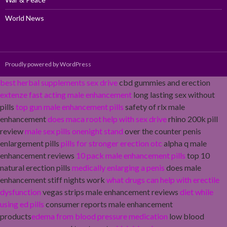
World News
Proudly powered by WordPress
best herbal supplements sex drive
cbd gummies and erection
extenze fast acting male enhancement
long lasting sex without
pills
top gun male enhancement pills
safety of rlx male
enhancement
does maca root help with sex drive
rhino 200k pill
review
male sex pills onenight stand
over the counter penis
enlargement pills
pills for stronger erection otc
alpha q male
enhancement reviews
10 pack male enhancement pills
top 10
natural erection pills
medically enlarging a penis
does male
enhancement stiff nights work
what drugs can help with erectile
dysfunction
vegas strips male enhancement reviews
diet while
using ed pills
consumer reports male enhancement
products
edema from blood pressure medication
low blood