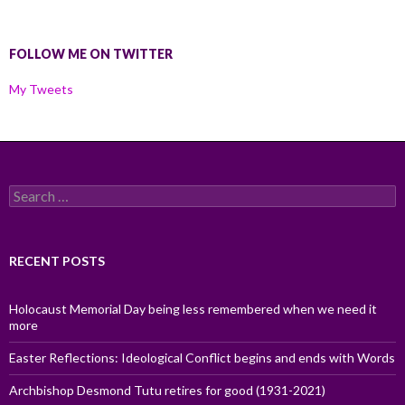
FOLLOW ME ON TWITTER
My Tweets
Search
for:
RECENT POSTS
Holocaust Memorial Day being less remembered when we need it
more
Easter Reflections: Ideological Conflict begins and ends with Words
Archbishop Desmond Tutu retires for good (1931-2021)