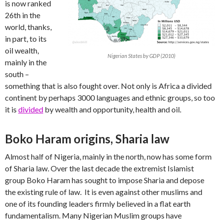
is now ranked
26th in the
world, thanks,
in part, to its
oil wealth,
Nigerian States by GDP (2010)
mainly in the
south –
something that is also fought over. Not only is Africa a divided
continent by perhaps 3000 languages and ethnic groups, so too
it is
divided
by wealth and opportunity, health and oil.
Boko Haram origins, Sharia law
Almost half of Nigeria, mainly in the north, now has some form
of Sharia law. Over the last decade the extremist Islamist
group Boko Haram has sought to impose Sharia and depose
the existing rule of law. It is even against other muslims and
one of its founding leaders firmly believed in a flat earth
fundamentalism. Many Nigerian Muslim groups have