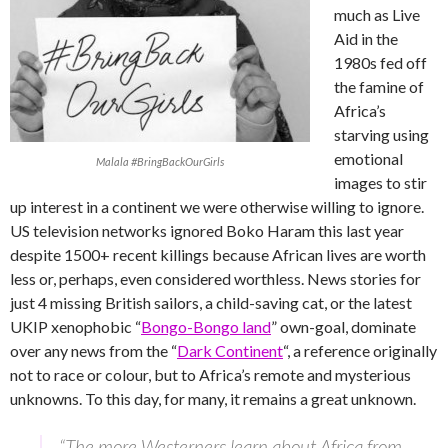
much as Live
Aid in the
1980s fed off
the famine of
Africa’s
starving using
emotional
Malala #BringBackOurGirls
images to stir
up interest in a continent we were otherwise willing to ignore.
US television networks ignored Boko Haram this last year
despite 1500+ recent killings because African lives are worth
less or, perhaps, even considered worthless. News stories for
just 4 missing British sailors, a child-saving cat, or the latest
UKIP xenophobic “
Bongo-Bongo land
” own-goal, dominate
over any news from the “
Dark Continent
“, a reference originally
not to race or colour, but to Africa’s remote and mysterious
unknowns. To this day, for many, it remains a great unknown.
“The more Westerners learn about Africa from