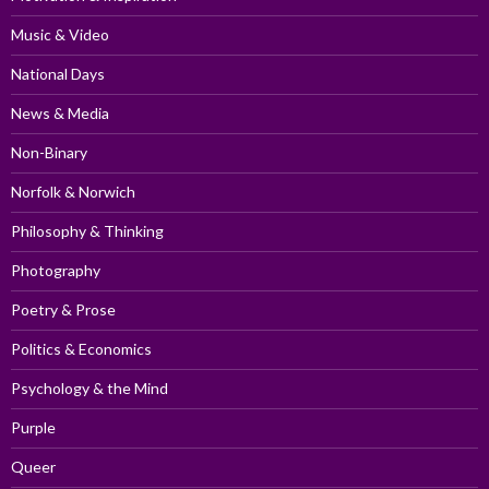
Music & Video
National Days
News & Media
Non-Binary
Norfolk & Norwich
Philosophy & Thinking
Photography
Poetry & Prose
Politics & Economics
Psychology & the Mind
Purple
Queer