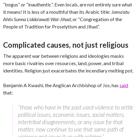
“bogus” or “inauthentic”. Even locals, are not entirely sure what
it means! It is less of a mouthful than its Arabic title:
Jama’atu
Ahlis Sunna Lidda’awati Wal-Jihad
, or “Congregation of the
People of Tradition for Proselytism and Jihad”.
Complicated causes, not just religious
The apparent war between religions and ideologies masks
more basic rivalries over resources, land, power, and tribal
identities. Religion just exacerbates the incendiary melting pot.
Benjamin A Kwashi, the Anglican Archbishop of Jos, has
said
that:
“those who have in the past used violence to settle
political issues, economic issues, social matters,
intertribal disagreements, or any issue for that
matter, now continue to use that same path of
violence and cover it up with religion.”