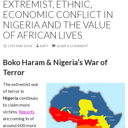
EXTREMIST, ETHNIC,
ECONOMIC CONFLICT IN
NIGERIA AND THE VALUE
OF AFRICAN LIVES
21ST MAY 2014
KATY
LEAVE A COMMENT
Boko Haram & Nigeria’s War of
Terror
The extremist war
of terror in
Nigeria
continues
to claim more
victims.
Reports
are coming in of
around 600 more