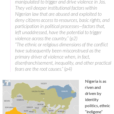
manipulated to trigger and drive violence in Jos.
They veil deeper institutional factors within
Nigerian law that are abused and exploited to
deny citizens access to resources, basic rights, and
participation in political processes—factors that,
left unaddressed, have the potential to trigger
violence across the country.” (p2)
“The ethnic or religious dimensions of the conflict
have subsequently been misconstrued as the
primary driver of violence when, in fact,
disenfranchisement, inequality, and other practical
fears are the root causes.” (p4)
Nigeria is as
riven and
driven by
identity
politics, ethnic
“indigene”