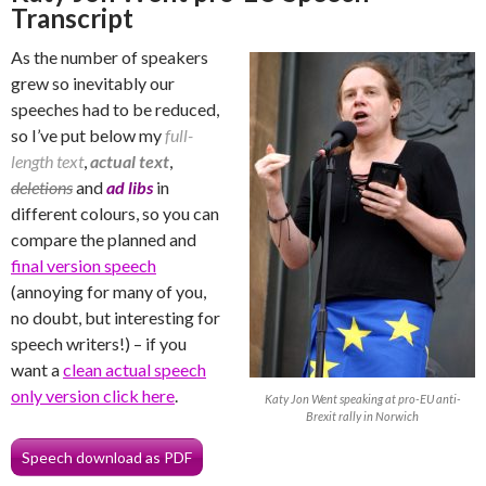
Transcript
As the number of speakers
grew so inevitably our
speeches had to be reduced,
so I’ve put below my
full-
length text
,
actual text
,
deletions
and
ad libs
in
different colours, so you can
compare the planned and
final version speech
(annoying for many of you,
no doubt, but interesting for
speech writers!) – if you
want a
clean actual speech
only version click here
.
Katy Jon Went speaking at pro-EU anti-
Brexit rally in Norwich
Speech download as PDF