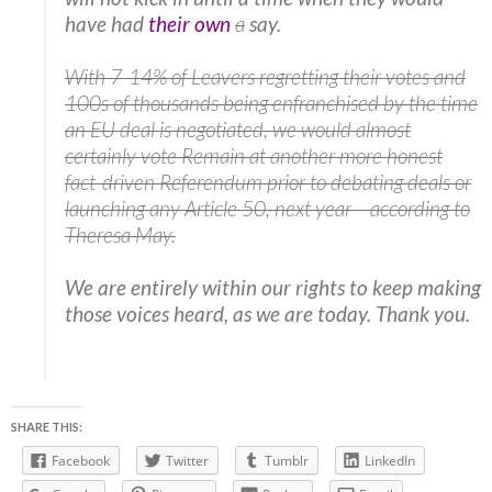
have had
their own
a
say.
With 7-14% of Leavers regretting their votes and
100s of thousands being enfranchised by the time
an EU deal is negotiated, we would almost
certainly vote Remain at another more honest
fact-driven Referendum prior to debating deals or
launching any Article 50, next year – according to
Theresa May.
We are entirely within our rights to keep making
those voices heard, as we are today. Thank you.
SHARE THIS:
Facebook
Twitter
Tumblr
LinkedIn