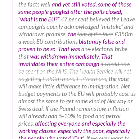
the facts well
and yet still voted, some of those
same people googled after the polls closed,
“what is the EU?”
47 per cent believed the Leave
campaign’s openly acknowledged “mistake” and
withdrawn promise,
the
that of the false
£350m
a week EU contributions
blatantly false and
proven to be so. That was
an
d
electoral bribe
that
was withdrawn immediately. That
invalidates their entire campaign
it would now
be spent on the NHS. The Health Service will not
be getting £350m more. Furthermore,
the vote
will make little difference to immigration. Net
budget payments to the EU will probably cost us
almost the same to get some kind of Norway or
Swiss deal. If the Pound remains low, inflation
will already add 5-10% to food and petrol
prices,
affecting everyone and especially the
working classes, especially the poor, especially
the people who voted ‘Out’
. If we ever want to