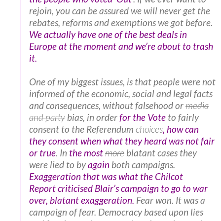
rejoin, you can be assured we will never get the
rebates, reforms and exemptions we got before.
We actually have one of the best deals in
Europe at the moment and we’re about to trash
it.
One of my biggest issues, is that people were not
informed of the economic, social and legal facts
and consequences, without falsehood or
media
and party
bias, in order
for the Vote
to fairly
consent to the Referendum
choices
, how can
they consent when what they heard was not fair
or true
. In
the most
more
blatant cases they
were lied to by
again
both campaigns.
Exaggeration that was what the
Chilcot
Report
criticised Blair’s campaign to go to war
over, blatant exaggeration.
Fear won. It was a
campaign of fear. Democracy based upon lies