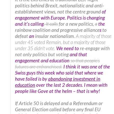
politics behind Brexit, nationalistic and anti-
establishment views, not the centre ground
of
engagement with Europe. Politics is changing
and it’s calling
. It calls
for a new politics,
a
the
rainbow coalition and progressive alliance
s
to
defeat
an
insular nationalism.
A majority of those
under 45 voted Remain, but a majority of those
under 35 didn’t vote.
We need to
re-engage with
not only politics but voting
and that
engagement and education
so that people’s
futures are enfranchised.
I think it was one of the
Swiss guys this week who said that where we
have failed is by
abandoning investment in
education
over the last 2 decades. I mean with
people like Gove at the helm – that is why!
If Article 50 is delayed and a Referendum or
General Election called before any final EU