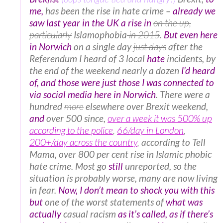
me,
has been the rise in hate crime –
already we
saw last year in the UK a rise in
on the up,
particularly
Islamophobia
in 2015
.
But even here
in Norwich
on a single day
just days
after the
Referendum I heard of 3 local
hate
incidents, by
the end of the weekend nearly a dozen
I’d heard
of, and those were just those I was connected to
via social media here in Norwich
. There were a
hundred
more
elsewhere over Brexit weekend,
and
over 500 since,
over a week it was 500% up
according to the police
,
66/day in London
,
200+/day across the country
,
according to Tell
Mama, over 800 per cent rise in Islamic phobic
hate crime. Most go
still
unreported, so the
situation is probably worse, many are now living
in fear.
Now, I don’t mean to shock you with this
but
one of the worst statements of
what was
actually
casual racism
as it’s called, as if there’s