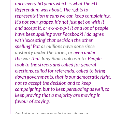
once every 50 years which is what the EU
Referendum was about. The rights to
representation means we can keep complaining,
it’s not sour grapes, it’s not just get on with it
and accept it, or e-x-c-e-p-t it as a lot of people
have been spelling over Facebook! I do agree
with ‘excepting’ that decision the other
spelling!
But
as millions have done since
austerity under the Tories, or
even under
the
war
that
Tony Blair took us into.
People
took to the streets and called for
general
elections, called for referenda, called to bring
down governments, that is our democratic right,
not to accept the decision and to keep
campaigning, but to keep persuading as well, to
keep proving that a majority are moving in
favour of staying.
Agitation to peacefully bring down a