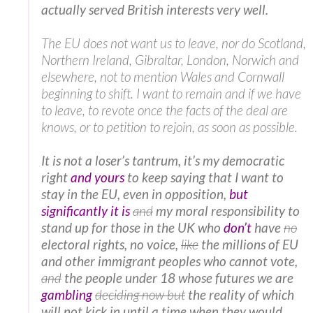
actually served British interests very well.
The EU does not want us to leave, nor do Scotland,
Northern Ireland, Gibraltar, London, Norwich and
elsewhere, not to mention Wales and Cornwall
beginning to shift. I want to remain and if we have
to leave, to revote once the facts of the deal are
knows, or to petition to rejoin, as soon as possible.
It is not a loser’s tantrum, it’s my democratic
right
and yours
to keep saying that I want to
stay in the EU, even in opposition,
but
significantly it is
and
my moral responsibility to
stand up for those in the UK who
don’t
have
no
electoral rights, no voice,
like
the millions of EU
and other immigrant peoples who cannot vote,
and
the people under 18 whose futures we are
gambling
deciding now but
the reality of which
will not kick in until a time when they would