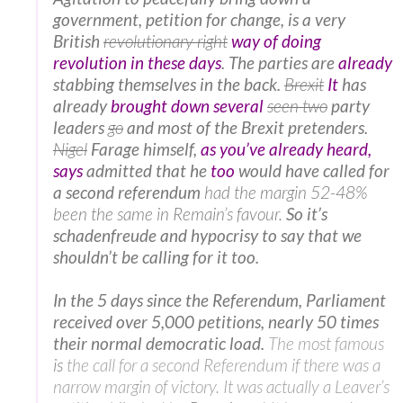
government, petition for change, is a very
British
revolutionary right
way of doing
revolution in these days
. The parties are
already
stabbing themselves in the back.
Brexit
It
has
already
brought down several
seen two
party
leaders
go
and most of the Brexit pretenders.
Nigel
Farage himself,
as you’ve already heard,
says
admitted that
he
too
would have called for
a second referendum
had the margin 52-48%
been the same in Remain’s favour.
So it’s
schadenfreude and hypocrisy to say that we
shouldn’t be calling for it too.
In the 5 days since the Referendum, Parliament
received over 5,000 petitions, nearly 50 times
their normal democratic load.
The most famous
is
the call for a second Referendum if there was a
narrow margin of victory. It was actually a Leaver’s