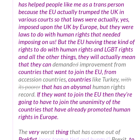
has helped people like me as a trans person
because the EU actually trumped the UK in
various courts so that laws were actually, yes,
imposed upon the UK by Europe, but they were
laws to do with human rights that needed
imposing on us! But the EU having these kind of
rights to do with human rights and LGBT rights
and all the other things, they will actually mean
that they can
demand
ed
improvement from
countries that want to join the EU, from
accession countries
, countries
like Turkey,
with
its poorer
that has an abysmal
human rights
record.
If they want to join the EU then they’re
going to have to join the unanimity of the
countries that have already promoted human
rights in Europe.
The
very
worst
thing
that has come out of
Brekfist
(oops tongue tied and hungry!)
Brexit,
to