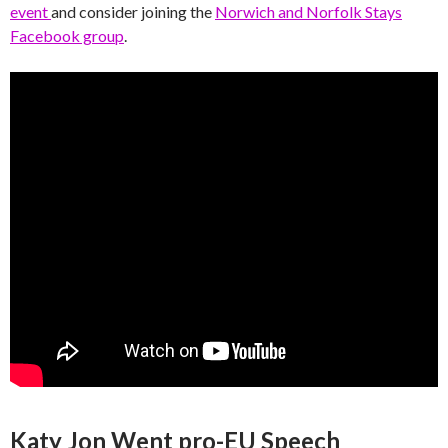
event
and consider joining the
Norwich and Norfolk Stays
Facebook group
.
Katy Jon Went pro-EU Speech