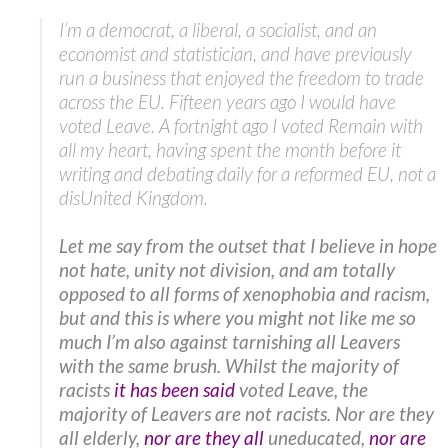
I’m a democrat, a liberal, a socialist, and an
economist and statistician, and have previously
run a business that enjoyed the freedom to trade
across the EU. Fifteen years ago I would have
voted Leave. A fortnight ago I voted Remain with
all my heart, having spent the month before it
writing and debating daily for a reformed EU, not a
disUnited Kingdom.
Let me say from the outset that I believe in hope
not hate, unity not division, and am totally
opposed to all forms of xenophobia and racism,
but and this is where you might not like me so
much I’m also against tarnishing all Leavers
with the same brush. Whilst the majority of
racists
it has been said
voted Leave, the
majority of Leavers are not racists. Nor are they
all elderly,
nor are they all
uneducated,
nor are