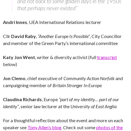
and not back to some golden days in the 1950s
that perhaps never existed”
Andri Innes
, UEA International Relations lecturer
Cllr
David Raby
,
“Another Europe Is Possible”
, City Councillor
and member of the Green Party’s international committee
Katy Jon Went
, writer & diversity activist (full
transcript
below)
Jon Clemo
, chief executive of
Community Action Norfolk
and
campaigning member of
Britain Stronger In Europe
Claudina Richards
, Europe
“part of my identity… part of our
identity”
, senior law lecturer at the
University of East Anglia
For a thoughtful reflection about the event and more on each
speaker see
Tony Allen’s blog
. Check out some
photos of the