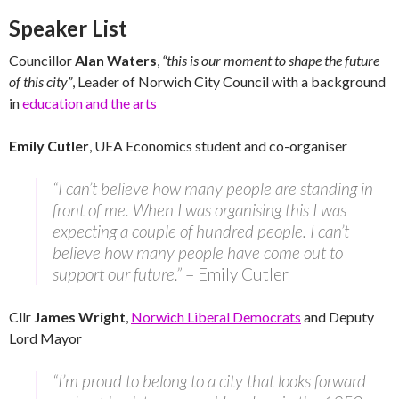
Speaker List
Councillor
Alan Waters
,
“this is our moment to shape the future
of this city”
, Leader of Norwich City Council with a background
in
education and the arts
Emily Cutler
, UEA Economics student and co-organiser
“I can’t believe how many people are standing in
front of me. When I was organising this I was
expecting a couple of hundred people. I can’t
believe how many people have come out to
support our future.”
– Emily Cutler
Cllr
James Wright
,
Norwich Liberal Democrats
and Deputy
Lord Mayor
“I’m proud to belong to a city that looks forward