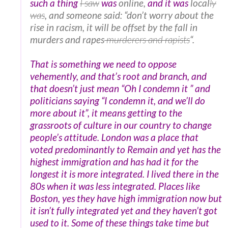
such a thing
I saw
was
online,
and it was
local
ly
was
, and someone said: “don’t worry about the
rise in racism, it will be offset by the fall in
murders and rapes
murderers and rapists
“.
That is something we need to oppose
vehemently, and that’s root and branch, and
that doesn’t just mean “Oh I condemn it ” and
politicians saying “I condemn it, and we’ll do
more about it”, it means getting to the
grassroots of culture in our country to change
people’s attitude. London was a place that
voted predominantly to Remain and yet has the
highest immigration and has had it for the
longest it is more integrated. I lived there in the
80s when it was less integrated. Places like
Boston, yes they have high immigration now but
it isn’t fully integrated yet and they haven’t got
used to it. Some of these things take time but