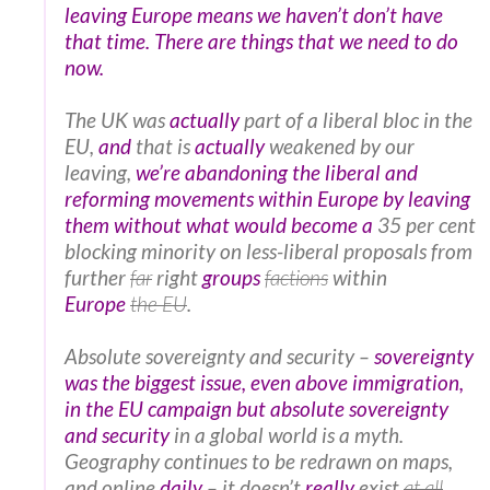
leaving Europe means we haven’t don’t have
that time. There are things that we need to do
now.
The UK was
actually
part of a liberal bloc in the
EU,
and
that is
actually
weakened by our
leaving,
we’re abandoning the liberal and
reforming movements within Europe by leaving
them without what would become a
35 per cent
blocking minority on less-liberal proposals from
further
far
right
groups
factions
within
Europe
the EU
.
Absolute sovereignty and security –
sovereignty
was the biggest issue, even above immigration,
in the EU campaign but absolute sovereignty
and security
in a global world is a myth.
Geography continues to be redrawn on maps,
and online
daily
– it doesn’t
really
exist
at all
.