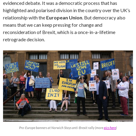
evidenced debate. It was a democratic process that has
highlighted and polarised division in the country over the UK’s
relationship with the
European Union
. But democracy also
means that we can keep pressing for change and
reconsideration of Brexit, which is a once-in-a-lifetime
retrograde decision.
Pro-Europe banners at Norwich Stays anti-Brexit rally (more
pics here
)