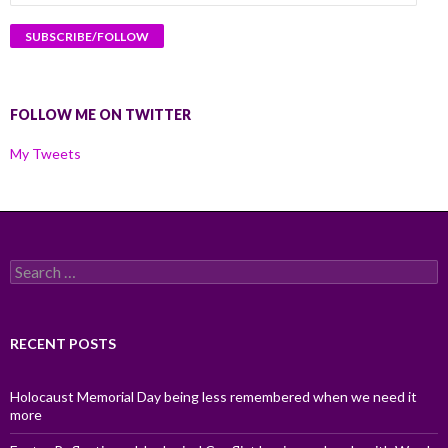
Address
FOLLOW ME ON TWITTER
My Tweets
Search
for:
RECENT POSTS
Holocaust Memorial Day being less remembered when we need it
more