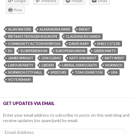
Google
Pinterest
Pocket
Email
Print
ALAN WATERS
ALEXANDRIA INNES
BREXIT
BRITAIN STRONGER IN EUROPE
CLAUDINA RICHARDS
COMMUNITY ACTION NORFOLK
DAVID RABY
EMILY CUTLER
EU
EU REFERENDUM
EUROPEAN UNION
GREEN PARTY
JAMES WRIGHT
JON CLEMO
KATY JON WENT
KATY WENT
LABOUR PARTY
LIBDEM
LIBERAL DEMOCRATS
NORWICH
NORWICH CITY HALL
SPEECHES
TOM JOHNSTON
UEA
VOTE REMAIN
GET UPDATES VIA EMAIL
Enter your email address to subscribe to posts on this web blog and
receive updates (no spam/junk) by email.
Email