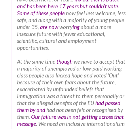
and has been here 17 years but couldn’t vote.
Some of these people
now feel less welcome, less
safe, and along with a majority of young people
under 35,
are now
worry
ing
about a more
insecure future with fewer educational,
scientific, cultural and employment
opportunities.
At the same time
though
we have to accept that
a majority of unemployed or low-paid working
class people also lacked hope and voted ‘Out’
because of their own fears about the future,
exacerbated by unfounded beliefs that
immigration was a threat to them personally or
that the alleged benefits of the EU
had passed
them by and
had not been felt or recognised by
them.
Our failure was in not getting across that
message
. We need an inclusive internationalism