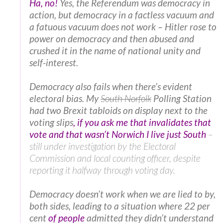
Ha, no!
Yes, the Referendum was democracy in
action, but democracy in a factless vacuum and
a fatuous vacuum does not work – Hitler rose to
power on democracy and then abused and
crushed it in the name of national unity and
self-interest.
Democracy also fails when there’s evident
electoral bias. My
South Norfolk
Polling Station
had two Brexit tabloids on display next to the
voting slips
, if you ask me that invalidates that
vote and that wasn’t Norwich I live just South
–
still under investigation by the Electoral
Commission and local counting officer, despite
reporting it halfway through voting day.
Democracy doesn’t work when we are lied to by,
both sides, leading to a situation where 22 per
cent
of people
admitted they didn’t understand