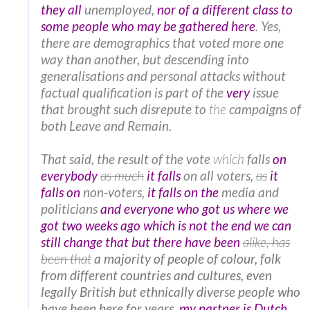
they all
unemployed,
nor of a different class to
some people who may be gathered here
. Yes,
there are demographics that voted more one
way than another, but descending into
generalisations and personal attacks without
factual qualification is part of the
very
issue
that brought such disrepute to
the
campaigns of
both Leave and Remain.
That said, the result of the vote
which
falls
on
everybody
as much
it falls
on all voters,
as
it
falls on
non-voters,
it falls on the
media and
politicians
and everyone who got us where we
got two weeks ago which is not the end we can
still change that but there have been
alike
, has
been that
a majority of people of colour, folk
from different countries and cultures, even
legally British but ethnically diverse people who
have been here for years,
my partner is Dutch