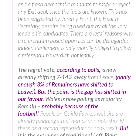
and a fresh democratic mandate to ratify or reject
any Exit deal, once the facts are known. This has
been suggested by Jeremy Hunt, the Health
Secretary, despite being ruled out by all the Tory
leadership candidates. There are legal reasons why
a referendum based upon lies can be disregarded,
indeed Parliament is only morally obliged to follow
a referendum’s verdict, not legally.
The regret vote,
according to polls,
is now
already shifting 7-14% away
from Leave,
(oddly
enough 3% of Remainers have shifted to
Leave!). But the point is the gap has shifted in
our favour.
Wales is now polling as majority
Remain
– probably because of the
football!
People on Guido Fawkes website are
already planning street demos and riots should
there be a second referendum or non-Brexit.
But
it is the extremes of traditional Left-Right