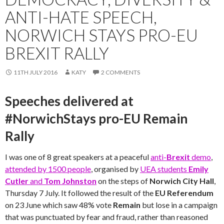
ANTI-HATE SPEECH,
NORWICH STAYS PRO-EU
BREXIT RALLY
11TH JULY 2016
KATY
2 COMMENTS
Speeches delivered at
#NorwichStays pro-EU Remain
Rally
I was one of 8 great speakers at a peaceful
anti-
Brexit
demo
,
attended by 1500 people
, organised by
UEA students
Emily
Cutler
and
Tom Johnston
on the steps of
Norwich City Hall
,
Thursday 7 July. It followed the result of the
EU Referendum
on 23 June which saw 48% vote
Remain
but lose in a campaign
that was punctuated by fear and fraud, rather than reasoned