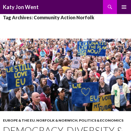
Search
Katy Jon Went
SKIP
PRIMAR
Tag Archives: Community Action Norfolk
TO
MENU
CONTENT
EUROPE & THE EU
,
NORFOLK & NORWICH
,
POLITICS & ECONOMICS
DEMOCRACY, DIVERSITY &