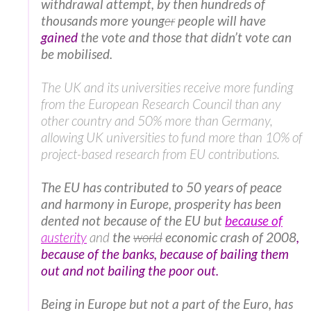
withdrawal attempt, by then hundreds of
thousands more young
er
people will have
gained
the vote and those that didn’t vote can
be mobilised.
The UK and its universities receive more funding
from the European Research Council than any
other country and 50% more than Germany,
allowing UK universities to fund more than 10% of
project-based research from EU contributions.
The EU has contributed to 50 years of peace
and harmony in Europe, prosperity has been
dented not because of the EU but
because of
austerity
and
the
world
economic crash of 2008
,
because of the banks, because of bailing them
out and not bailing the poor out.
Being in Europe but not a part of the Euro, has