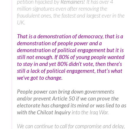
petition hijacked by
Remainers
! It has over 4
million signatures even after removing the
fraudulent ones, the fastest and largest ever in the
UK.
That is a demonstration of democracy, that is a
demonstration of people power and a
demonstration of political engagement but it is
still not enough. If 80% of young people wanted
to stay in and yet 80% didn’t vote, then there’s
still a lack of political engagement, that’s what
we’ve got to change.
People power can bring down governments
and/or prevent Article 50 if we can prove the
electorate has changed its mind or was lied to as
with the Chilcot Inquiry
into the Iraq War.
We can continue to call for compromise and delay,