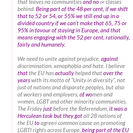
that leaves no communities
and no
or
classes
behind.
Being part of the 48 per cent, if we shift
that to 52 or 54, or 55% we still end up in a
divided country if we can’t make that 65, 75 or
95% in favour of staying in Europe, and that
means engaging with the 52 per cent, rationally,
fairly and humanely.
We need to unite against prejudice,
against
discrimination, xenophobia and hate. I believe
that
the EU has
actually
helped that
over the
years
with its motto of “Unity in diversity”, not
just of nations and disparate peoples, but also
of workers and employers,
of
wo
men and
wo
men, LGBT and other minority communities.
The Friday
just
before the Referendum,
it was a
Herculean task but they got
all 28 nations of
the EU
to
agree
d
common cause on promoting
LGBTI rights across Europe,
being part of the EU