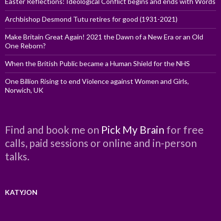
Easter Reflections: Ideological Conflict begins and ends with Words
Archbishop Desmond Tutu retires for good (1931-2021)
Make Britain Great Again! 2021 the Dawn of a New Era or an Old
One Reborn?
When the British Public became a Human Shield for the NHS
One Billion Rising to end Violence against Women and Girls,
Norwich, UK
Find and book me on
Pick My Brain
for free
calls, paid sessions or online and in-person
talks.
KATYJON