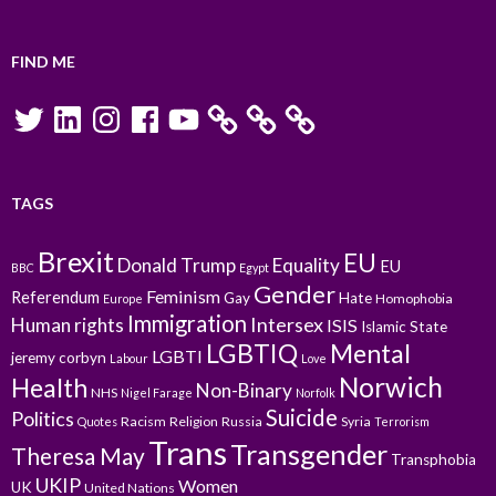
FIND ME
Twitter
LinkedIn
Instagram
Facebook
YouTube
TAGS
Brexit
EU
Donald Trump
Equality
EU
BBC
Egypt
Gender
Feminism
Referendum
Gay
Hate
Homophobia
Europe
Immigration
Intersex
Human rights
ISIS
Islamic State
LGBTIQ
Mental
LGBTI
jeremy corbyn
Labour
Love
Norwich
Health
Non-Binary
NHS
Nigel Farage
Norfolk
Suicide
Politics
Racism
Religion
Russia
Syria
Quotes
Terrorism
Trans
Transgender
Theresa May
Transphobia
UKIP
Women
UK
United Nations