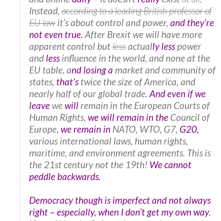
Instead,
according to a leading British professor of
EU law
it’s about control and power,
and they’re
not even true.
After Brexit we will have more
apparent control but
less
actual
ly less
power
and
less
influence in the world, and none at the
EU table, a
nd losing a
market and community of
states,
that’s
twice the size of America, and
nearly half of our global trade.
And even if we
leave
we
will
remain in the European Courts of
Human Rights,
we will remain in the
Council of
Europe,
we remain in
NATO, WTO, G7,
G20,
various international laws, human rights,
maritime, and environment agreements. This is
the 21st century not the 19th!
We cannot
peddle backwards.
Democracy though is imperfect and not always
right – especially, when I don’t get my own way.