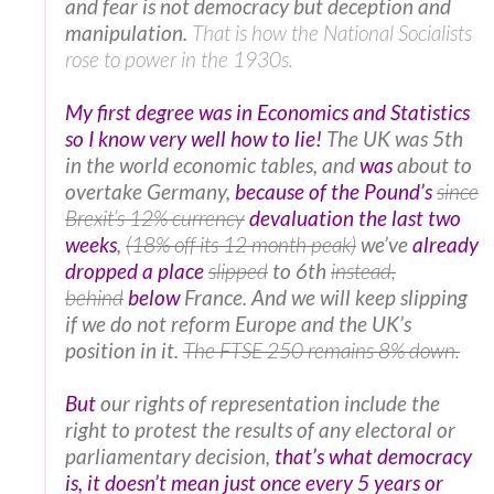
and fear is not democracy but deception and
manipulation.
That is how the National Socialists
rose to power in the 1930s.
My first degree was in Economics and Statistics
so I know very well how to lie!
The UK was 5th
in the world economic tables, and
was
about to
overtake Germany,
because of the Pound’s
since
Brexit’s 12% currency
devaluation the last two
weeks
,
(18% off its 12 month peak)
we’ve
already
dropped a place
slipped
to 6th
instead,
behind
below
France. And we will keep slipping
if we do not reform Europe and the UK’s
position in it.
The FTSE 250 remains 8% down.
But
our rights of representation include the
right to protest the results of any electoral or
parliamentary decision,
that’s what democracy
is, it doesn’t mean just once every 5 years or