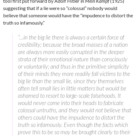
tool first put forward by Adolf Hitler in
Mein Kampf
(1925)
suggesting that if a lie were so “colossal” nobody would
believe that someone would have the “impudence to distort the
truth so infamously.”
“…in the big lie there is always a certain force of
credibility; because the broad masses of a nation
are always more easily corrupted in the deeper
strata of their emotional nature than consciously
or voluntarily; and thus in the primitive simplicity
of their minds they more readily fall victims to the
big lie than the small lie, since they themselves
often tell small lies in little matters but would be
ashamed to resort to large-scale falsehoods. It
would never come into their heads to fabricate
colossal untruths, and they would not believe that
others could have the impudence to distort the
truth so infamously. Even though the facts which
prove this to be so may be brought clearly to their