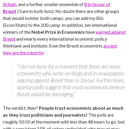
Britain
, and a further smaller ensemble of
8 in favour of
Brexit
(3 are in both lists). No doubt there are other groups
that would bolster both camps, you can add my BSc
(Econ/Stats) to the 200 camp. In addition, ten international
winners of the
Nobel Prize in Economics
have
warned against
Brexit
and nearly every international economic policy
thinktank and institute. Even the Brexit economists
accept
they are the minority
:
“I do not deny for a moment that there are more
economists who write on blogs and in newspapers
arguing against Brexit than in favour. Furthermore,
opinion polls suggest that most economists believe
Brexit would be damaging.”
The verdict, then?
People trust economists about as much
as they trust politicians and journalists!
The polls are
roughly 50:50 at the moment with less than 48 hours to go, but
with a consistent 15% of voters undecided, who may or may