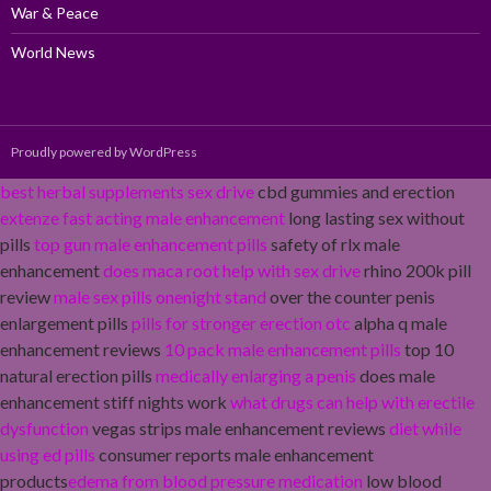
War & Peace
World News
Proudly powered by WordPress
best herbal supplements sex drive
cbd gummies and erection
extenze fast acting male enhancement
long lasting sex without
pills
top gun male enhancement pills
safety of rlx male
enhancement
does maca root help with sex drive
rhino 200k pill
review
male sex pills onenight stand
over the counter penis
enlargement pills
pills for stronger erection otc
alpha q male
enhancement reviews
10 pack male enhancement pills
top 10
natural erection pills
medically enlarging a penis
does male
enhancement stiff nights work
what drugs can help with erectile
dysfunction
vegas strips male enhancement reviews
diet while
using ed pills
consumer reports male enhancement
products
edema from blood pressure medication
low blood