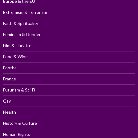
Europe & the EU
Extremism & Terrorism
Faith & Spirituality
Feminism & Gender
Film & Theatre
Food & Wine
Football
France
Futurism & Sci-Fi
Gay
Health
History & Culture
Human Rights