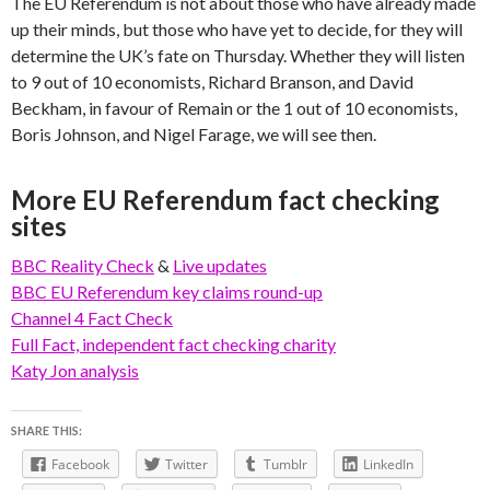
The EU Referendum is not about those who have already made
up their minds, but those who have yet to decide, for they will
determine the UK’s fate on Thursday. Whether they will listen
to 9 out of 10 economists, Richard Branson, and David
Beckham, in favour of Remain or the 1 out of 10 economists,
Boris Johnson, and Nigel Farage, we will see then.
More EU Referendum fact checking
sites
BBC Reality Check
&
Live updates
BBC EU Referendum key claims round-up
Channel 4 Fact Check
Full Fact, independent fact checking charity
Katy Jon analysis
SHARE THIS:
Facebook
Twitter
Tumblr
LinkedIn