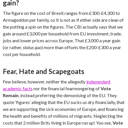
gain?
The figure on the cost of Brexit ranges from £300-£4,300 to
Armageddon per family, so it is not as if either side are clean of
the putting a spin on the figures. The CBI actually says that we
gain around £3,000 per household from EU investment, trade,
jobs and lower prices across Europe. That £3,000 a year gain
(or rather,
status quo
) more than offsets the £200-£300 a year
cost per household.
Fear, Hate and Scapegoats
Few believe, however, neither the allegedly
independent
academic facts
nor the financial fearmongering of
Vote
Remain
, instead preferring the demonising of the EU. They
quote ‘figures’ alleging that the EU sucks us dry financially, that
we are supporting the sick economies of Europe, and financing
the health and benefits of millions of migrants. Neglecting the
costs that 2 million Brits living in Europe run up! You see,
Vote