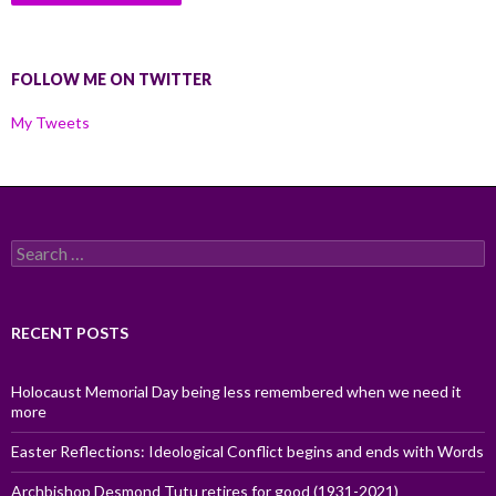
FOLLOW ME ON TWITTER
My Tweets
Search
for:
RECENT POSTS
Holocaust Memorial Day being less remembered when we need it
more
Easter Reflections: Ideological Conflict begins and ends with Words
Archbishop Desmond Tutu retires for good (1931-2021)