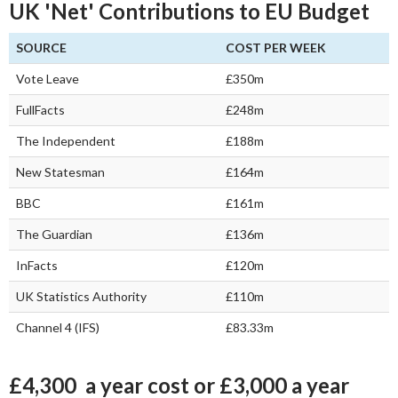
UK 'Net' Contributions to EU Budget
SOURCE
COST PER WEEK
Vote Leave
£350m
FullFacts
£248m
The Independent
£188m
New Statesman
£164m
BBC
£161m
The Guardian
£136m
InFacts
£120m
UK Statistics Authority
£110m
Channel 4 (IFS)
£83.33m
£4,300 a year cost or £3,000 a year