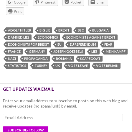
Google
Pinterest
Pocket
Email
Print
ADOLF HITLER
BIG LIE
BREXIT
BSC
BULGARIA
DAMNED LIES
ECONOMICS
ECONOMISTS AGAINST BREXIT
ECONOMISTS FOR BREXIT
EU
EU REFERENDUM
FEAR
FRANCE
GERMANY
JOSEPH GOEBBELS
LIES
MEIN KAMPF
NAZI
PROPAGANDA
ROMANIA
SCAPEGOAT
STATISTICS
TURKEY
UK
VOTE LEAVE
VOTE REMAIN
GET UPDATES VIA EMAIL
Enter your email address to subscribe to posts on this web blog and
receive updates (no spam/junk) by email.
Email
Address