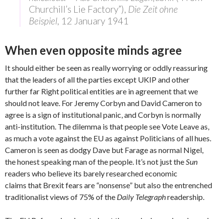
Churchill’s Lie Factory”),
Die Zeit ohne
Beispiel
, 12 January 1941
When even opposite minds agree
It should either be seen as really worrying or oddly reassuring
that the leaders of all the parties except UKIP and other
further far Right political entities are in agreement that we
should not leave. For Jeremy Corbyn and David Cameron to
agree is a sign of institutional panic, and Corbyn is normally
anti-institution. The dilemma is that people see Vote Leave as,
as much a vote against the EU as against Politicians of all hues.
Cameron is seen as dodgy Dave but Farage as normal Nigel,
the honest speaking man of the people. It’s not just the
Sun
readers who believe its barely researched economic
claims that Brexit fears are “nonsense” but also the entrenched
traditionalist views of 75% of the
Daily Telegraph
readership.