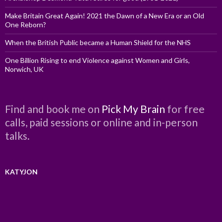
Make Britain Great Again! 2021 the Dawn of a New Era or an Old
One Reborn?
When the British Public became a Human Shield for the NHS
One Billion Rising to end Violence against Women and Girls,
Norwich, UK
Find and book me on
Pick My Brain
for free
calls, paid sessions or online and in-person
talks.
KATYJON