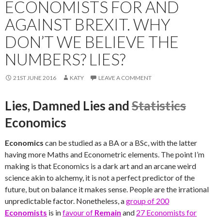
ECONOMISTS FOR AND
AGAINST BREXIT. WHY
DON’T WE BELIEVE THE
NUMBERS? LIES?
21ST JUNE 2016
KATY
LEAVE A COMMENT
Lies, Damned Lies and
Statistics
Economics
Economics
can be studied as a BA or a BSc, with the latter
having more Maths and Econometric elements. The point I’m
making is that Economics is a dark art and an arcane weird
science akin to alchemy, it is not a perfect predictor of the
future, but on balance it makes sense. People are the irrational
unpredictable factor. Nonetheless, a
group of 200
Economists
is in
favour of
Remain
and
27 Economists for