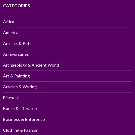
CATEGORIES
Africa
America
Animals & Pets
Anniversaries
Archaeology & Ancient World
Art & Painting
Articles & Writing
Bisexual
Books & Literature
Business & Enterprise
Clothing & Fashion