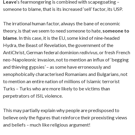
Leave
‘s fearmongering is combined with scapegoating –
someone to blame, that is its increased ‘sell’ factor, its USP.
The irrational human factor, always the bane of economic
theory, is that we seem to need someone to hate,
someone to
blame
. In this case, it is the EU, some kind of nine-headed
Hydra, the Beast of Revelation, the government of the
AntiChrist, German federal dominion
redivivus
, or fresh French
neo-Napoleonic invasion, not to mention an influx of ‘begging
and thieving gypsies’ – as some have erroneously and
xenophobically characterised Romanians and Bulgarians, not
to mention an entire nation of millions of Islamic terrorist
Turks – Turks who are more likely to be victims than
perpetrators of ISIL violence.
This may partially explain why people are predisposed to
believe only the figures that reinforce their preexisting views
and beliefs – much like religious argument!