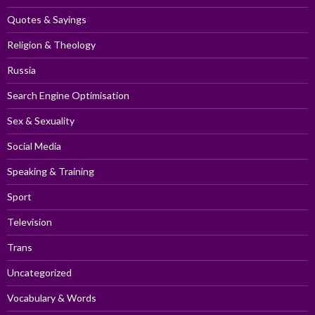
Quotes & Sayings
Religion & Theology
Russia
Search Engine Optimisation
Sex & Sexuality
Social Media
Speaking & Training
Sport
Television
Trans
Uncategorized
Vocabulary & Words