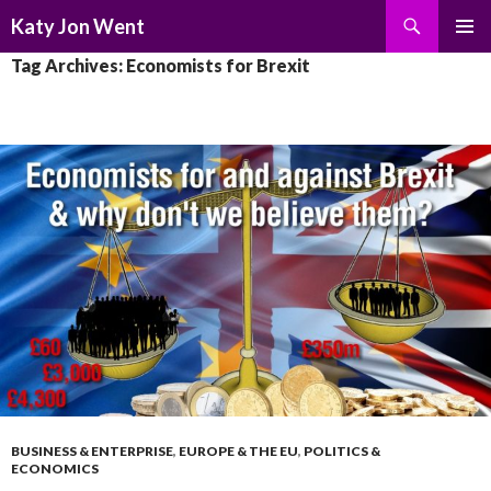
Search
Katy Jon Went
SKIP
PRIMAR
Tag Archives: Economists for Brexit
TO
MENU
CONTENT
BUSINESS & ENTERPRISE
,
EUROPE & THE EU
,
POLITICS &
ECONOMICS