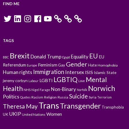
FIND ME
Twitter
LinkedIn
Instagram
Facebook
YouTube
TAGS
Brexit
EU
Donald Trump
Equality
EU
BBC
Egypt
Gender
Feminism
Referendum
Gay
Hate
Homophobia
Europe
Immigration
Intersex
Human rights
ISIS
Islamic State
LGBTIQ
Mental
LGBTI
jeremy corbyn
Labour
Love
Norwich
Health
Non-Binary
NHS
Nigel Farage
Norfolk
Suicide
Politics
Racism
Religion
Russia
Syria
Quotes
Terrorism
Trans
Transgender
Theresa May
Transphobia
UKIP
Women
UK
United Nations