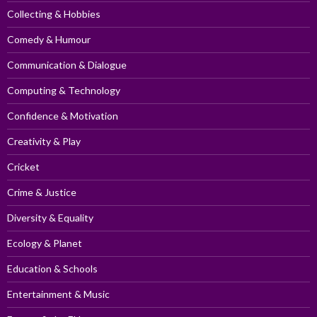
Collecting & Hobbies
Comedy & Humour
Communication & Dialogue
Computing & Technology
Confidence & Motivation
Creativity & Play
Cricket
Crime & Justice
Diversity & Equality
Ecology & Planet
Education & Schools
Entertainment & Music