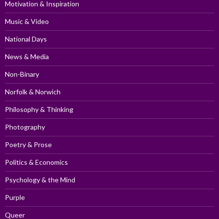
Motivation & Inspiration
Music & Video
National Days
News & Media
Non-Binary
Norfolk & Norwich
Philosophy & Thinking
Photography
Poetry & Prose
Politics & Economics
Psychology & the Mind
Purple
Queer