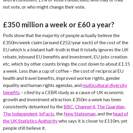
not vote, or who might change their vote.
£350 million a week or £60 a year?
Polls show that the majority of people actually believe the
£350m/week claim (around £252/year each) of the cost of the
EU which is a blatant half-truth in that it totally ignores the UK
rebate, inbound EU benefits and investment, EU jobs creation
etc, which by other counts brings the cost down to about £1.15
a week. Less than a cup of coffee – the cost of reciprocal EU
health and travel benefits, improved worker rights, gender
equality and human rights agendas, and
multicultural diversity
benefits
– cited by a CEBR study as a cause of UK economic
growth and investment attraction. £350m a week has been
consistently debunked by the
BBC
,
Channel 4
,
The Guardian
,
The Independent
,
InFacts
, the
New Statesman
, and the
head of
the UK Statistics Authority
who says it is closer to £110m, yet
people still believe it.