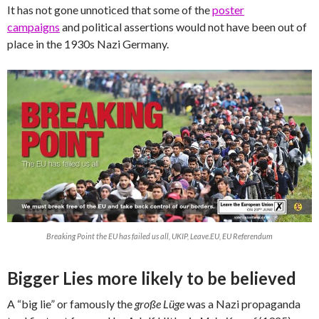
It has not gone unnoticed that some of the
poster
campaigns
and political assertions would not have been out of
place in the 1930s Nazi Germany.
Breaking Point the EU has failed us all, UKIP, Leave.EU, EU Referendum
Bigger Lies more likely to be believed
A “big lie” or famously the
große Lüge
was a Nazi propaganda