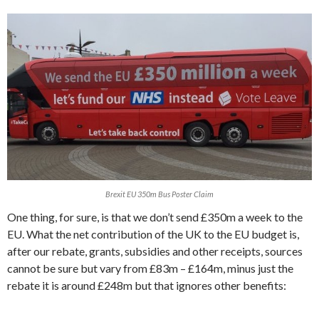
Brexit EU 350m Bus Poster Claim
One thing, for sure, is that we don’t send £350m a week to the
EU. What the net contribution of the UK to the EU budget is,
after our rebate, grants, subsidies and other receipts, sources
cannot be sure but vary from £83m – £164m, minus just the
rebate it is around £248m but that ignores other benefits: