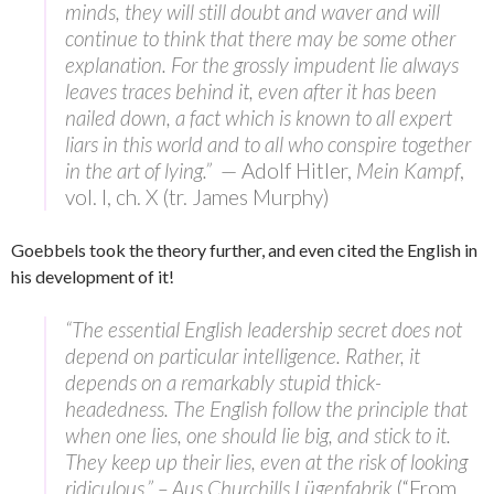
minds, they will still doubt and waver and will
continue to think that there may be some other
explanation. For the grossly impudent lie always
leaves traces behind it, even after it has been
nailed down, a fact which is known to all expert
liars in this world and to all who conspire together
in the art of lying.”
— Adolf Hitler,
Mein Kampf
,
vol. I, ch. X (tr. James Murphy)
Goebbels took the theory further, and even cited the English in
his development of it!
“The essential English leadership secret does not
depend on particular intelligence. Rather, it
depends on a remarkably stupid thick-
headedness. The English follow the principle that
when one lies, one should lie big, and stick to it.
They keep up their lies, even at the risk of looking
ridiculous.” – Aus Churchills Lügenfabrik
(“From