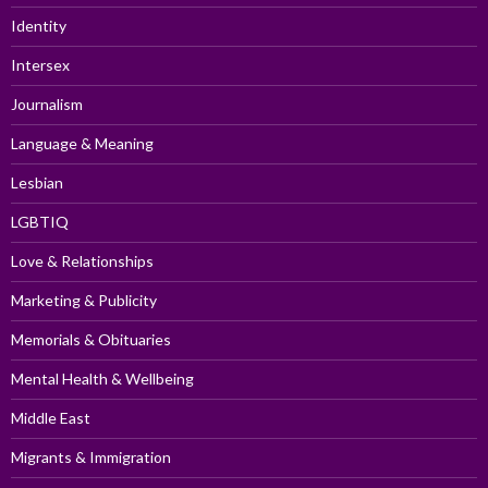
Identity
Intersex
Journalism
Language & Meaning
Lesbian
LGBTIQ
Love & Relationships
Marketing & Publicity
Memorials & Obituaries
Mental Health & Wellbeing
Middle East
Migrants & Immigration