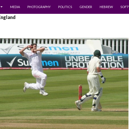
MEDIA
PHOTOGRAPHY
POLITICS
GENDER
HEBREW
SOFT
England