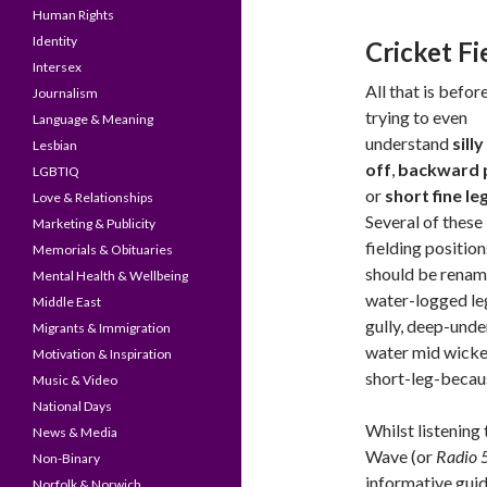
Human Rights
Identity
Cricket Fi
Intersex
All that is befor
Journalism
trying to even
Language & Meaning
understand
sill
Lesbian
off
,
backward 
LGBTIQ
or
short fine le
Love & Relationships
Several of these
Marketing & Publicity
fielding position
Memorials & Obituaries
should be renam
Mental Health & Wellbeing
water-logged le
Middle East
gully, deep-unde
Migrants & Immigration
water mid wicke
Motivation & Inspiration
short-leg-becau
Music & Video
National Days
Whilst listening
News & Media
Wave (or
Radio 5
Non-Binary
informative guide
Norfolk & Norwich