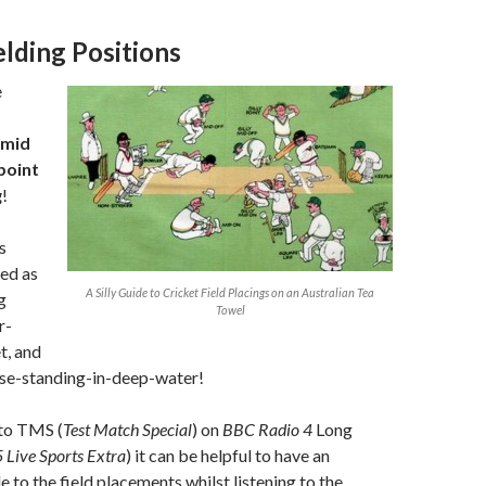
elding Positions
e
y mid
point
g
!
s
ed as
A Silly Guide to Cricket Field Placings on an Australian Tea
g
Towel
r-
t, and
se-standing-in-deep-water!
 to TMS (
Test Match Special
) on
BBC Radio 4
Long
 Live Sports Extra
) it can be helpful to have an
 to the field placements whilst listening to the