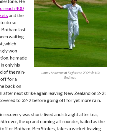
ilestone. He
o reach 400
kets
and the
 to do so
n Botham last
een waiting
st, which
ingly won
tion, he made
 in only his
d of the rain-
Jimmy Anderson at Edgbaston 2009 via Nic
Redhead
off for a
me back on
l after next strike again leaving New Zealand on 2-2!
vered to 32-2 before going off for yet more rain.
ir recovery was short-lived and straight after tea,
 25th over, the up and coming all-rounder, hailed as the
toff or Botham, Ben Stokes, takes a wicket leaving