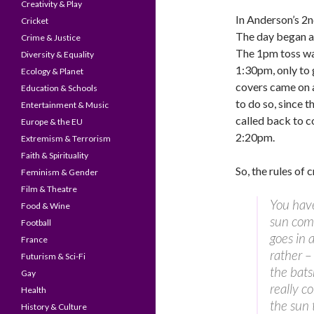
Creativity & Play
In Anderson’s 2n
Cricket
The day began a
Crime & Justice
The 1pm toss was
Diversity & Equality
1:30pm, only to 
Ecology & Planet
covers came on a
Education & Schools
to do so, since 
Entertainment & Music
called back to co
Europe & the EU
2:20pm.
Extremism & Terrorism
Faith & Spirituality
So, the rules of 
Feminism & Gender
Film & Theatre
You have
Food & Wine
sun come
Football
goes in 
France
rather – 
Futurism & Sci-Fi
the bats
Gay
really c
Health
the sun
History & Culture