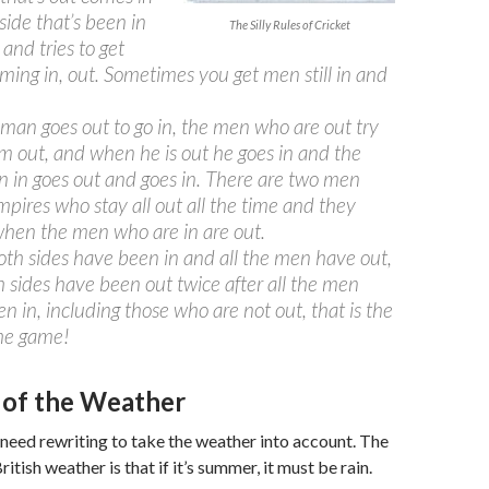
side that’s been in
The Silly Rules of Cricket
 and tries to get
ming in, out. Sometimes you get men still in and
an goes out to go in, the men who are out try
im out, and when he is out he goes in and the
 in goes out and goes in. There are two men
mpires who stay all out all the time and they
hen the men who are in are out.
h sides have been in and all the men have out,
 sides have been out twice after all the men
n in, including those who are not out, that is the
the game!
 of the Weather
need rewriting to take the weather into account. The
British weather is that if it’s summer, it must be rain.