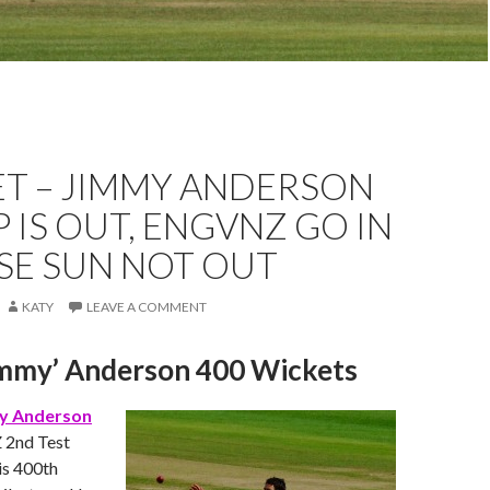
ET – JIMMY ANDERSON
KP IS OUT, ENGVNZ GO IN
SE SUN NOT OUT
KATY
LEAVE A COMMENT
immy’ Anderson 400 Wickets
y Anderson
‬ 2nd Test
is 400th