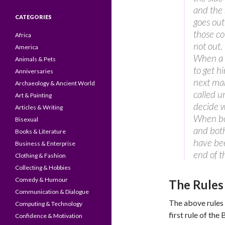
and the 
CATEGORIES
goes out
those co
Africa
not out.
America
When a m
Animals & Pets
to get h
Anniversaries
next man
Archaeology & Ancient World
called u
Art & Painting
decide w
Articles & Writing
When bot
Bisexual
and both
Books & Literature
have bee
Business & Enterprise
end of 
Clothing & Fashion
Collecting & Hobbies
Comedy & Humour
The Rules
Communication & Dialogue
The above rules 
Computing & Technology
first rule of the 
Confidence & Motivation