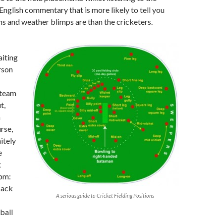
 English commentary that is more likely to tell you
s and weather blimps are than the cricketers.
aiting
rson
 team
t,
n
rse,
itely
e
t
3pm:
back
A serious guide to Cricket Fielding Positions
ball