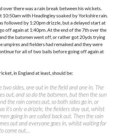
d over there was a rain break between his wickets.
t 10:50am with Headingley soaked by Yorkshire rain.
 followed by 1:20pm drizzle, but a delayed start at
go off again at 1:40pm. At the end of the 7th over the
nd the batsmen went off, or rather got 20yds trying
the umpires and fielders had remained and they were
ntinue for all of two balls before going off again at
cricket, in England at least, should be:
 two sides, one out in the field and one in. The
s out, and so do the batsmen, but then the sun
and the rain comes out, so both sides go in, or
as it’s only a drizzle, the fielders stay out, whilst
men going in are called back out. Then the rain
omes out and everyone goes in, whilst waiting for
 to come out…