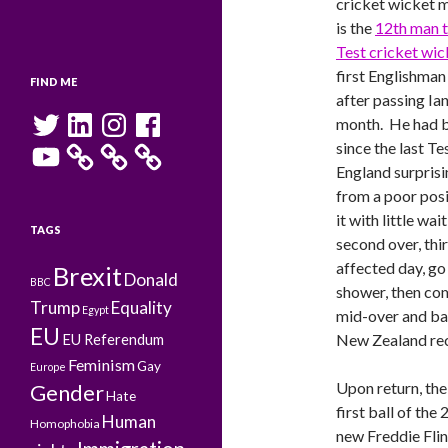
cricket wicket m
is the
12th man t
Test cricket wic
first Englishman
FIND ME
after passing Ia
Twitter
LinkedIn
Instagram
Facebook
month. He had b
YouTube
since the last Te
England surpris
from a poor posi
it with little wait
TAGS
second over, thir
affected day, go 
Brexit
Donald
BBC
shower, then co
Trump
Equality
Egypt
mid-over and bal
EU
New Zealand reco
EU Referendum
Feminism
Gay
Europe
Upon return, the
Gender
Hate
first ball of the
Human
Homophobia
new Freddie Flin