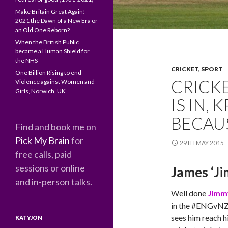
Make Britain Great Again!
2021 the Dawn of a New Era or
an Old One Reborn?
When the British Public
became a Human Shield for
the NHS
CRICKET
,
SPORT
One Billion Rising to end
CRICK
Violence against Women and
Girls, Norwich, UK
IS IN, 
BECAU
Find and book me on
Pick My Brain
for
29TH MAY 2015
free calls, paid
sessions or online
James ‘J
and in-person talks.
Well done
Jimm
in the ‪#‎ENGvNZ
sees him reach h
KATYJON