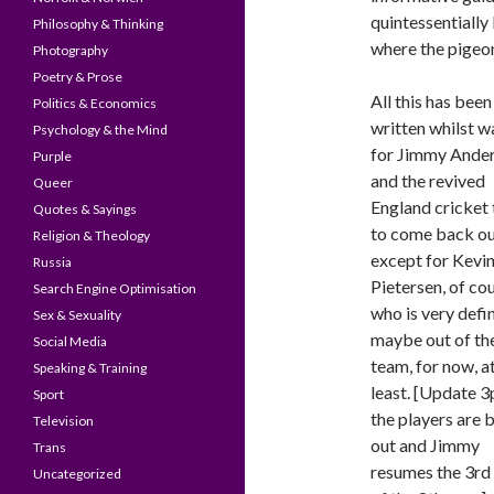
quintessentially
Philosophy & Thinking
where the pigeon
Photography
Poetry & Prose
All this has been
Politics & Economics
written whilst w
Psychology & the Mind
for Jimmy Ande
Purple
and the revived
Queer
England cricket
Quotes & Sayings
to come back ou
Religion & Theology
except for Kevi
Russia
Pietersen, of cou
Search Engine Optimisation
who is very defin
Sex & Sexuality
maybe out of th
Social Media
team, for now, a
Speaking & Training
least. [Update 
Sport
the players are 
Television
out and Jimmy
Trans
resumes the 3rd 
Uncategorized