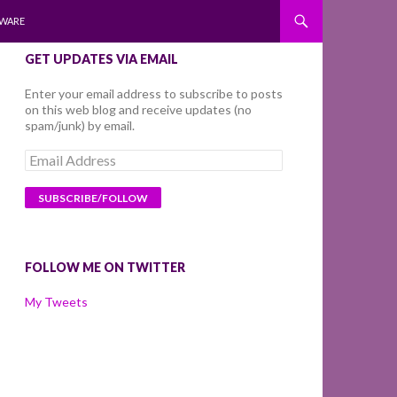
WARE
GET UPDATES VIA EMAIL
Enter your email address to subscribe to posts
on this web blog and receive updates (no
spam/junk) by email.
Email
Address
FOLLOW ME ON TWITTER
My Tweets