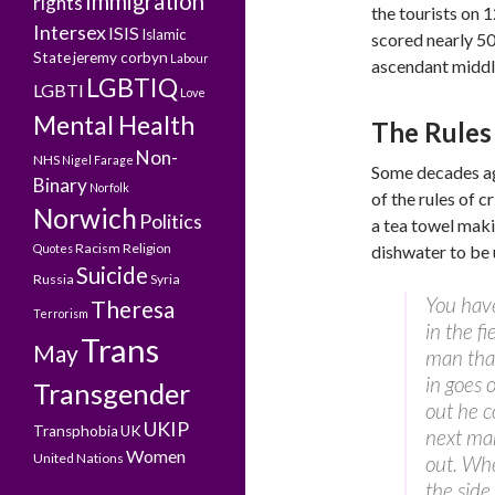
Immigration
rights
the tourists on 
Intersex
ISIS
Islamic
scored nearly 5
State
jeremy corbyn
Labour
ascendant middle
LGBTIQ
LGBTI
Love
Mental Health
The Rules 
Non-
NHS
Nigel Farage
Some decades a
Binary
Norfolk
of the rules of c
Norwich
Politics
a tea towel maki
Racism
Religion
Quotes
dishwater to be
Suicide
Russia
Syria
You have
Theresa
Terrorism
in the f
Trans
May
man that
in goes 
Transgender
out he c
UKIP
Transphobia
UK
next man
Women
United Nations
out. Whe
the side