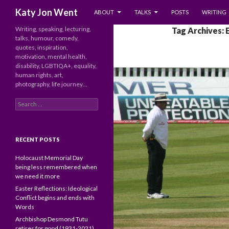
SKIP TO CONTENT
Search
Katy Jon Went
ABOUT
TALKS
POSTS
WRITING
Writing, speaking, lecturing,
Tag Archives: 
talks, humour, comedy,
quotes, inspiration,
motivation, mental health,
disability, LGBTIQA+, equality,
human rights, art,
photography, life journey…
Search
for:
RECENT POSTS
Holocaust Memorial Day
being less remembered when
we need it more
Easter Reflections: Ideological
Conflict begins and ends with
Words
Archbishop Desmond Tutu
retires for good (1931-2021)