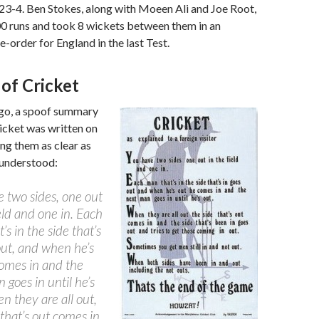
123-4. Ben Stokes, along with Moeen Ali and Joe Root,
00 runs and took 8 wickets between them in an
-order for England in the last Test.
of Cricket
go, a spoof summary
ricket was written on
ng them as clear as
 understood:
 two sides, one out
ield and one in. Each
’s in the side that’s
out, and when he’s
omes in and the
 goes in until he’s
n they are all out,
 that’s out comes in