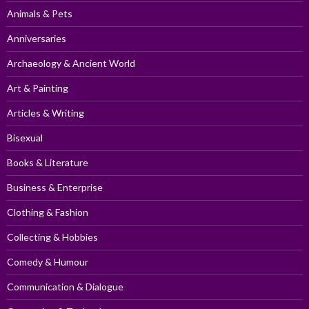
Animals & Pets
Anniversaries
Archaeology & Ancient World
Art & Painting
Articles & Writing
Bisexual
Books & Literature
Business & Enterprise
Clothing & Fashion
Collecting & Hobbies
Comedy & Humour
Communication & Dialogue