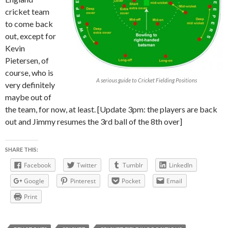
cricket team
to come back
out, except for
Kevin
Pietersen, of
course, who is
A serious guide to Cricket Fielding Positions
very definitely
maybe out of
the team, for now, at least. [Update 3pm: the players are back
out and Jimmy resumes the 3rd ball of the 8th over]
SHARE THIS:
Facebook
Twitter
Tumblr
LinkedIn
Google
Pinterest
Pocket
Email
Print