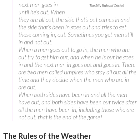
next man goes in
The Silly Rules of Cricket
until he’s out. When
they are all out, the side that’s out comes in and
the side that’s been in goes out and tries to get
those coming in, out. Sometimes you get men still
in and not out.
When a man goes out to go in, the men who are
out try to get him out, and when he is out he goes
in and the next man in goes out and goes in. There
are two men called umpires who stay all out all the
time and they decide when the men who are in
are out.
When both sides have been in and all the men
have out, and both sides have been out twice after
all the men have been in, including those who are
not out, that is the end of the game!
The Rules of the Weather