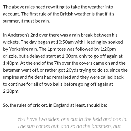
The above rules need rewriting to take the weather into
account. The first rule of the British weather is that if it’s
summer, it must be rain.
In Anderson’s 2nd over there was a rain break between his
wickets. The day began at 10:50am with Headingley soaked
by Yorkshire rain. The 1pm toss was followed by 1:20pm
drizzle, but a delayed start at 1:30pm, only to go off again at
1:40pm. At the end of the 7th over the covers came on and the
batsmen went off, or rather got 20yds trying to do so, since the
umpires and fielders had remained and they were called back
to continue for all of two balls before going off again at
2:20pm.
So, the rules of cricket, in England at least, should be:
You have two sides, one out in the field and one in.
The sun comes out, and so do the batsmen, but