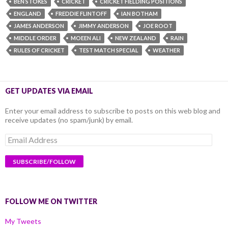
BEN STOKES
CRICKET
CRICKET FIELDING POSITIONS
ENGLAND
FREDDIE FLINTOFF
IAN BOTHAM
JAMES ANDERSON
JIMMY ANDERSON
JOE ROOT
MIDDLE ORDER
MOEEN ALI
NEW ZEALAND
RAIN
RULES OF CRICKET
TEST MATCH SPECIAL
WEATHER
GET UPDATES VIA EMAIL
Enter your email address to subscribe to posts on this web blog and
receive updates (no spam/junk) by email.
Email
Address
FOLLOW ME ON TWITTER
My Tweets