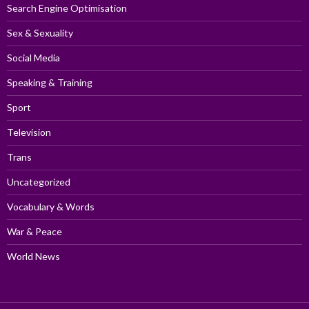
Search Engine Optimisation
Sex & Sexuality
Social Media
Speaking & Training
Sport
Television
Trans
Uncategorized
Vocabulary & Words
War & Peace
World News