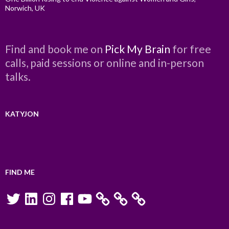
Norwich, UK
Find and book me on
Pick My Brain
for free
calls, paid sessions or online and in-person
talks.
KATYJON
FIND ME
Twitter
LinkedIn
Instagram
Facebook
YouTube