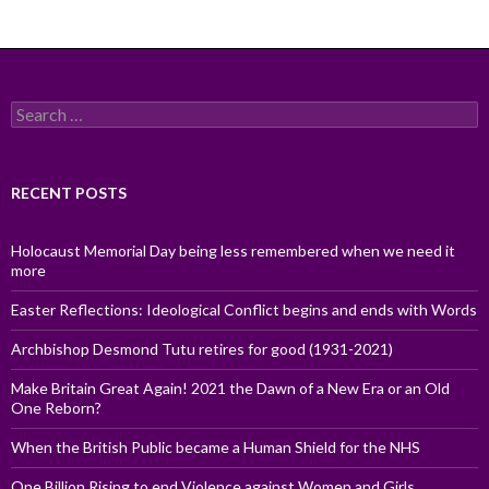
Search
for:
RECENT POSTS
Holocaust Memorial Day being less remembered when we need it
more
Easter Reflections: Ideological Conflict begins and ends with Words
Archbishop Desmond Tutu retires for good (1931-2021)
Make Britain Great Again! 2021 the Dawn of a New Era or an Old
One Reborn?
When the British Public became a Human Shield for the NHS
One Billion Rising to end Violence against Women and Girls,