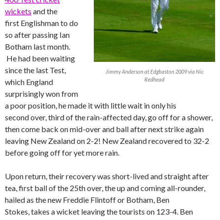
wickets
and the
first Englishman to do
so after passing Ian
Botham last month.
He had been waiting
since the last Test,
Jimmy Anderson at Edgbaston 2009 via Nic
Redhead
which England
surprisingly won from
a poor position, he made it with little wait in only his
second over, third of the rain-affected day, go off for a shower,
then come back on mid-over and ball after next strike again
leaving New Zealand on 2-2! New Zealand recovered to 32-2
before going off for yet more rain.
Upon return, their recovery was short-lived and straight after
tea, first ball of the 25th over, the up and coming all-rounder,
hailed as the new Freddie Flintoff or Botham, Ben
Stokes, takes a wicket leaving the tourists on 123-4. Ben