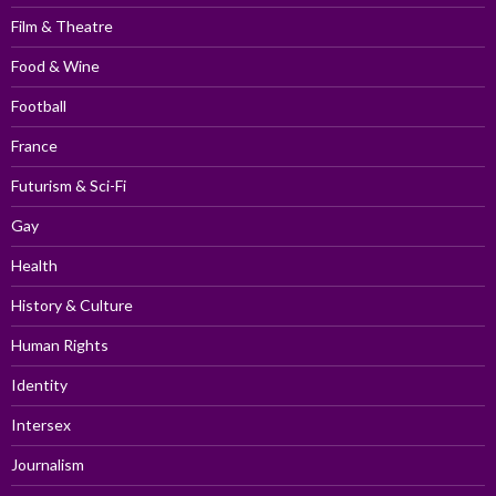
Film & Theatre
Food & Wine
Football
France
Futurism & Sci-Fi
Gay
Health
History & Culture
Human Rights
Identity
Intersex
Journalism