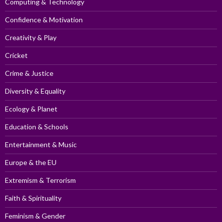
Computing & Technology
Confidence & Motivation
Creativity & Play
Cricket
Crime & Justice
Diversity & Equality
Ecology & Planet
Education & Schools
Entertainment & Music
Europe & the EU
Extremism & Terrorism
Faith & Spirituality
Feminism & Gender