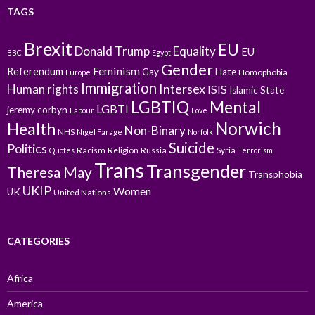
TAGS
Brexit
EU
Donald Trump
Equality
EU
BBC
Egypt
Gender
Feminism
Referendum
Gay
Hate
Homophobia
Europe
Immigration
Intersex
Human rights
ISIS
Islamic State
LGBTIQ
Mental
LGBTI
jeremy corbyn
Labour
Love
Norwich
Health
Non-Binary
NHS
Nigel Farage
Norfolk
Suicide
Politics
Racism
Religion
Russia
Syria
Quotes
Terrorism
Trans
Transgender
Theresa May
Transphobia
UKIP
Women
UK
United Nations
CATEGORIES
Africa
America