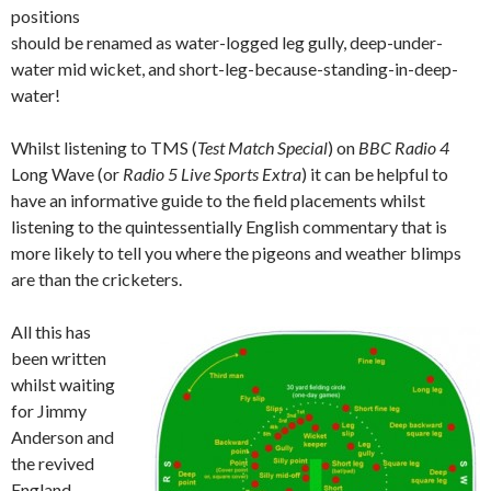
positions
should be renamed as water-logged leg gully, deep-under-
water mid wicket, and short-leg-because-standing-in-deep-
water!
Whilst listening to TMS (
Test Match Special
) on
BBC Radio 4
Long Wave (or
Radio 5 Live Sports Extra
) it can be helpful to
have an informative guide to the field placements whilst
listening to the quintessentially English commentary that is
more likely to tell you where the pigeons and weather blimps
are than the cricketers.
All this has
been written
whilst waiting
for Jimmy
Anderson and
the revived
England