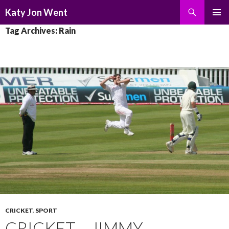
Search
Katy Jon Went
SKIP
PRIMAR
Tag Archives: Rain
TO
MENU
CONTENT
CRICKET
,
SPORT
CRICKET – JIMMY