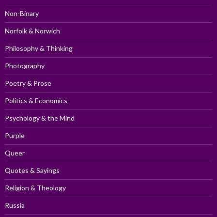
Non-Binary
Norfolk & Norwich
Philosophy & Thinking
Photography
Poetry & Prose
Politics & Economics
Psychology & the Mind
Purple
Queer
Quotes & Sayings
Religion & Theology
Russia