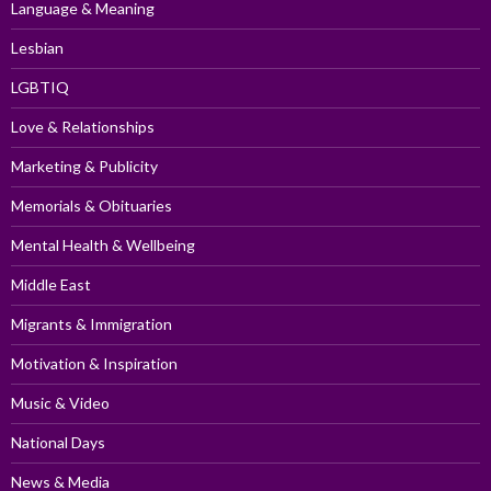
Language & Meaning
Lesbian
LGBTIQ
Love & Relationships
Marketing & Publicity
Memorials & Obituaries
Mental Health & Wellbeing
Middle East
Migrants & Immigration
Motivation & Inspiration
Music & Video
National Days
News & Media