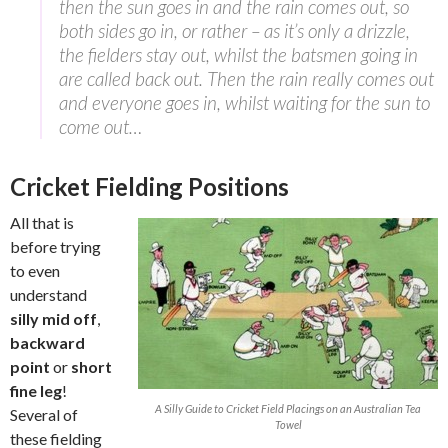
then the sun goes in and the rain comes out, so
both sides go in, or rather – as it’s only a drizzle,
the fielders stay out, whilst the batsmen going in
are called back out. Then the rain really comes out
and everyone goes in, whilst waiting for the sun to
come out…
Cricket Fielding Positions
All that is
before trying
to even
understand
silly mid off
,
backward
point
or
short
fine leg
!
A Silly Guide to Cricket Field Placings on an Australian Tea
Several of
Towel
these fielding