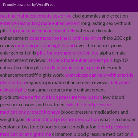
Proudly powered by WordPress
best herbal supplements sex drive
cbd gummies and erection
extenze fast acting male enhancement
long lasting sex without
pills
top gun male enhancement pills
safety of rlx male
enhancement
does maca root help with sex drive
rhino 200k pill
review
male sex pills onenight stand
over the counter penis
enlargement pills
pills for stronger erection otc
alpha q male
enhancement reviews
10 pack male enhancement pills
top 10
natural erection pills
medically enlarging a penis
does male
enhancement stiff nights work
what drugs can help with erectile
dysfunction
vegas strips male enhancement reviews
diet while
using ed pills
consumer reports male enhancement
products
edema from blood pressure medication
low blood
pressure reasons and treatment
which blood pressure
medications protect kidneys
blood pressure medications and
weight gain
alcortin blood pressure medication
what is a cheaper
version of bystolic blood pressure medication
blood pressure
medication at night time
cinnamon blood pressure medication
b