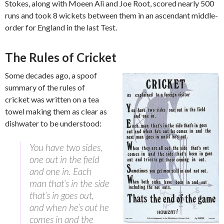
Stokes, along with Moeen Ali and Joe Root, scored nearly 500
runs and took 8 wickets between them in an ascendant middle-
order for England in the last Test.
The Rules of Cricket
Some decades ago, a spoof
summary of the rules of
cricket was written on a tea
towel making them as clear as
dishwater to be understood:
You have two sides,
one out in the field
and one in. Each
man that’s in the side
that’s in goes out,
and when he’s out he
comes in and the