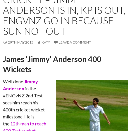
ANDERSON IS IN, KP IS OUT,
ENGVNZ GO IN BECAUSE
SUN NOT OUT
29TH MAY 2015
KATY
LEAVE A COMMENT
James ‘Jimmy’ Anderson 400
Wickets
Well done
Jimmy
Anderson
in the
‪#‎ENGvNZ‬ 2nd Test
sees him reach his
400th cricket wicket
milestone. He is
the
12th man to reach
400 Test cricket