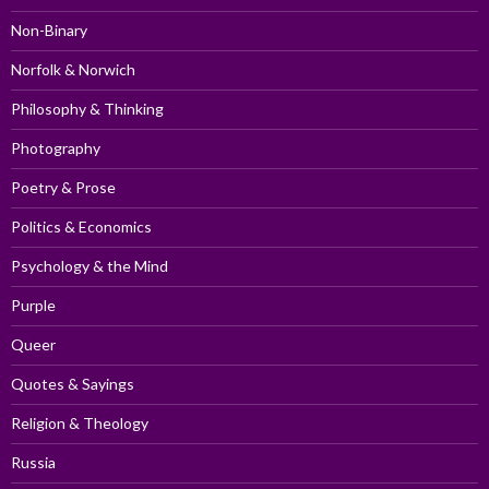
Non-Binary
Norfolk & Norwich
Philosophy & Thinking
Photography
Poetry & Prose
Politics & Economics
Psychology & the Mind
Purple
Queer
Quotes & Sayings
Religion & Theology
Russia