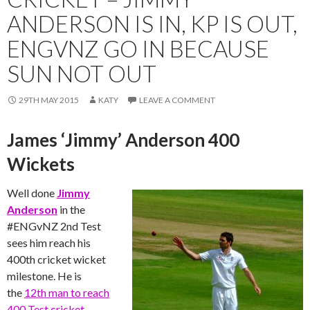
ANDERSON IS IN, KP IS OUT,
ENGVNZ GO IN BECAUSE
SUN NOT OUT
29TH MAY 2015
KATY
LEAVE A COMMENT
James ‘Jimmy’ Anderson 400
Wickets
Well done
Jimmy
Anderson
in the
‪#‎ENGvNZ‬ 2nd Test
sees him reach his
400th cricket wicket
milestone. He is
the
12th man to reach
400 Test cricket