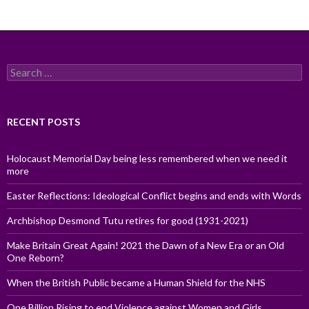
Search
for:
RECENT POSTS
Holocaust Memorial Day being less remembered when we need it
more
Easter Reflections: Ideological Conflict begins and ends with Words
Archbishop Desmond Tutu retires for good (1931-2021)
Make Britain Great Again! 2021 the Dawn of a New Era or an Old
One Reborn?
When the British Public became a Human Shield for the NHS
One Billion Rising to end Violence against Women and Girls,