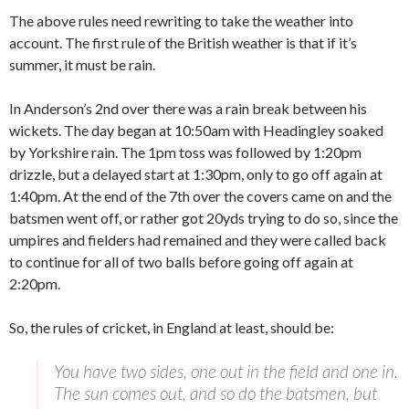
The above rules need rewriting to take the weather into
account. The first rule of the British weather is that if it’s
summer, it must be rain.
In Anderson’s 2nd over there was a rain break between his
wickets. The day began at 10:50am with Headingley soaked
by Yorkshire rain. The 1pm toss was followed by 1:20pm
drizzle, but a delayed start at 1:30pm, only to go off again at
1:40pm. At the end of the 7th over the covers came on and the
batsmen went off, or rather got 20yds trying to do so, since the
umpires and fielders had remained and they were called back
to continue for all of two balls before going off again at
2:20pm.
So, the rules of cricket, in England at least, should be:
You have two sides, one out in the field and one in.
The sun comes out, and so do the batsmen, but