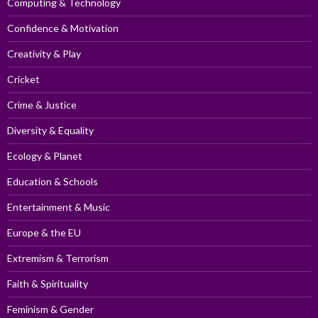
Computing & Technology
Confidence & Motivation
Creativity & Play
Cricket
Crime & Justice
Diversity & Equality
Ecology & Planet
Education & Schools
Entertainment & Music
Europe & the EU
Extremism & Terrorism
Faith & Spirituality
Feminism & Gender