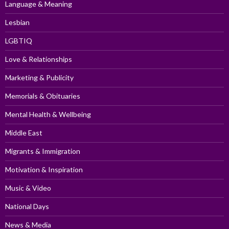
Language & Meaning
Lesbian
LGBTIQ
Love & Relationships
Marketing & Publicity
Memorials & Obituaries
Mental Health & Wellbeing
Middle East
Migrants & Immigration
Motivation & Inspiration
Music & Video
National Days
News & Media