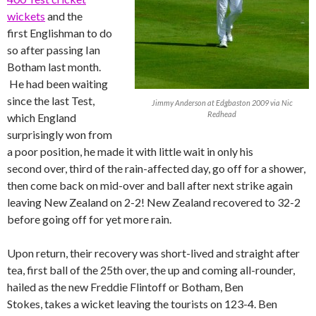
wickets
and the
first Englishman to do
so after passing Ian
Botham last month.
He had been waiting
since the last Test,
Jimmy Anderson at Edgbaston 2009 via Nic
Redhead
which England
surprisingly won from
a poor position, he made it with little wait in only his
second over, third of the rain-affected day, go off for a shower,
then come back on mid-over and ball after next strike again
leaving New Zealand on 2-2! New Zealand recovered to 32-2
before going off for yet more rain.
Upon return, their recovery was short-lived and straight after
tea, first ball of the 25th over, the up and coming all-rounder,
hailed as the new Freddie Flintoff or Botham, Ben
Stokes, takes a wicket leaving the tourists on 123-4. Ben