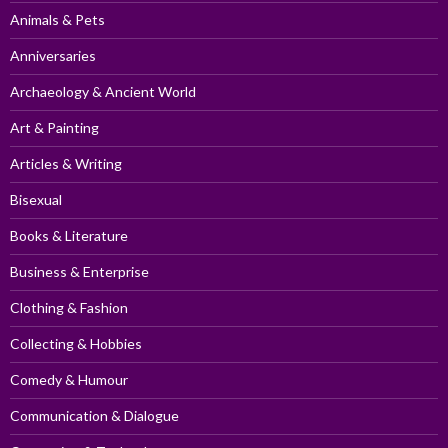
Animals & Pets
Anniversaries
Archaeology & Ancient World
Art & Painting
Articles & Writing
Bisexual
Books & Literature
Business & Enterprise
Clothing & Fashion
Collecting & Hobbies
Comedy & Humour
Communication & Dialogue