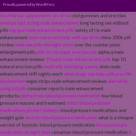
Proudly powered by WordPress
best herbal supplements sex drive
cbd gummies and erection
extenze fast acting male enhancement
long lasting sex without
pills
top gun male enhancement pills
safety of rlx male
enhancement
does maca root help with sex drive
rhino 200k pill
review
male sex pills onenight stand
over the counter penis
enlargement pills
pills for stronger erection otc
alpha q male
enhancement reviews
10 pack male enhancement pills
top 10
natural erection pills
medically enlarging a penis
does male
enhancement stiff nights work
what drugs can help with erectile
dysfunction
vegas strips male enhancement reviews
diet while
using ed pills
consumer reports male enhancement
products
edema from blood pressure medication
low blood
pressure reasons and treatment
which blood pressure
medications protect kidneys
blood pressure medications and
weight gain
alcortin blood pressure medication
what is a cheaper
version of bystolic blood pressure medication
blood pressure
medication at night time
cinnamon blood pressure medication
b