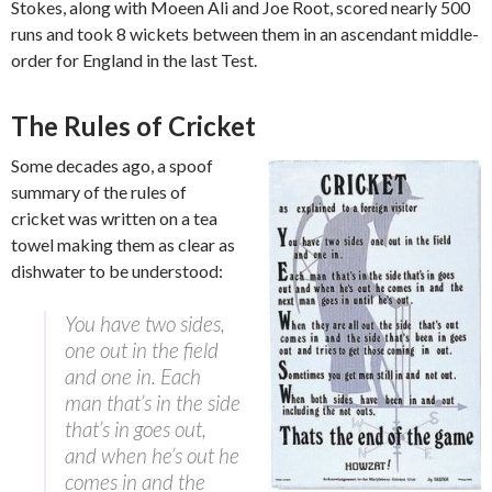
Stokes, along with Moeen Ali and Joe Root, scored nearly 500
runs and took 8 wickets between them in an ascendant middle-
order for England in the last Test.
The Rules of Cricket
Some decades ago, a spoof
summary of the rules of
cricket was written on a tea
towel making them as clear as
dishwater to be understood:
You have two sides,
one out in the field
and one in. Each
man that’s in the side
that’s in goes out,
and when he’s out he
comes in and the