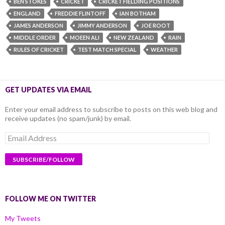
BEN STOKES
CRICKET
CRICKET FIELDING POSITIONS
ENGLAND
FREDDIE FLINTOFF
IAN BOTHAM
JAMES ANDERSON
JIMMY ANDERSON
JOE ROOT
MIDDLE ORDER
MOEEN ALI
NEW ZEALAND
RAIN
RULES OF CRICKET
TEST MATCH SPECIAL
WEATHER
GET UPDATES VIA EMAIL
Enter your email address to subscribe to posts on this web blog and
receive updates (no spam/junk) by email.
Email
Address
FOLLOW ME ON TWITTER
My Tweets