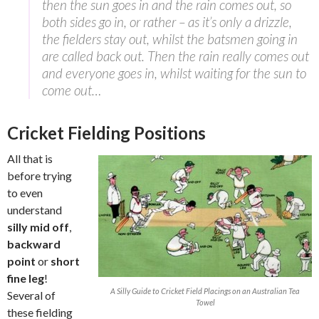
then the sun goes in and the rain comes out, so
both sides go in, or rather – as it’s only a drizzle,
the fielders stay out, whilst the batsmen going in
are called back out. Then the rain really comes out
and everyone goes in, whilst waiting for the sun to
come out…
Cricket Fielding Positions
All that is
before trying
to even
understand
silly mid off
,
backward
point
or
short
fine leg
!
A Silly Guide to Cricket Field Placings on an Australian Tea
Several of
Towel
these fielding