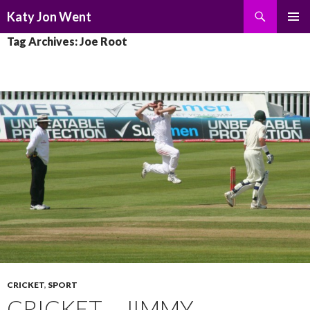
Search
Katy Jon Went
SKIP
PRIMAR
Tag Archives: Joe Root
TO
MENU
CONTENT
CRICKET
,
SPORT
CRICKET – JIMMY