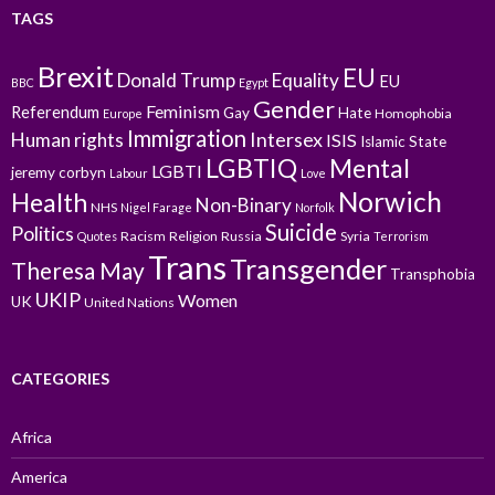
TAGS
Brexit
EU
Donald Trump
Equality
EU
BBC
Egypt
Gender
Feminism
Referendum
Gay
Hate
Homophobia
Europe
Immigration
Intersex
Human rights
ISIS
Islamic State
LGBTIQ
Mental
LGBTI
jeremy corbyn
Labour
Love
Norwich
Health
Non-Binary
NHS
Nigel Farage
Norfolk
Suicide
Politics
Racism
Religion
Russia
Syria
Quotes
Terrorism
Trans
Transgender
Theresa May
Transphobia
UKIP
Women
UK
United Nations
CATEGORIES
Africa
America