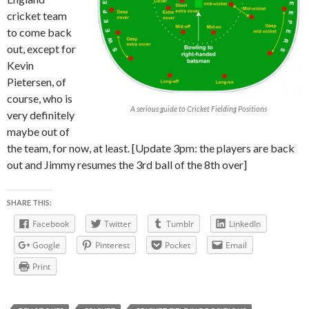
cricket team
to come back
out, except for
Kevin
Pietersen, of
course, who is
A serious guide to Cricket Fielding Positions
very definitely
maybe out of
the team, for now, at least. [Update 3pm: the players are back
out and Jimmy resumes the 3rd ball of the 8th over]
SHARE THIS:
Facebook
Twitter
Tumblr
LinkedIn
Google
Pinterest
Pocket
Email
Print