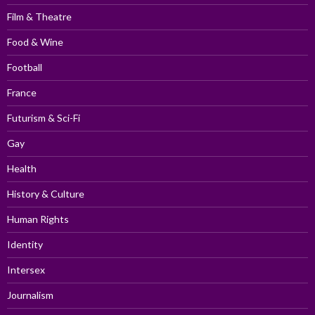
Film & Theatre
Food & Wine
Football
France
Futurism & Sci-Fi
Gay
Health
History & Culture
Human Rights
Identity
Intersex
Journalism