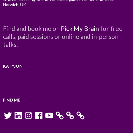
Norwich, UK
Find and book me on
Pick My Brain
for free
calls, paid sessions or online and in-person
talks.
KATYJON
FIND ME
Twitter
LinkedIn
Instagram
Facebook
YouTube