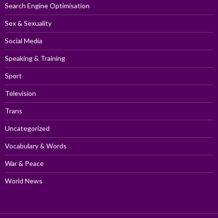
Search Engine Optimisation
Sex & Sexuality
Social Media
Speaking & Training
Sport
Television
Trans
Uncategorized
Vocabulary & Words
War & Peace
World News