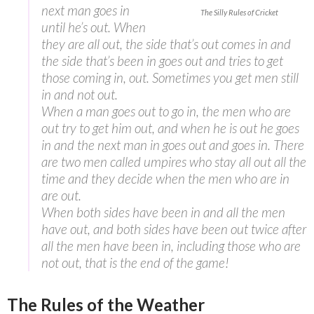
next man goes in
The Silly Rules of Cricket
until he’s out. When
they are all out, the side that’s out comes in and
the side that’s been in goes out and tries to get
those coming in, out. Sometimes you get men still
in and not out.
When a man goes out to go in, the men who are
out try to get him out, and when he is out he goes
in and the next man in goes out and goes in. There
are two men called umpires who stay all out all the
time and they decide when the men who are in
are out.
When both sides have been in and all the men
have out, and both sides have been out twice after
all the men have been in, including those who are
not out, that is the end of the game!
The Rules of the Weather