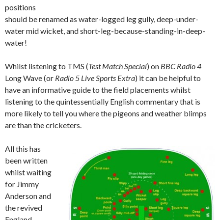
positions
should be renamed as water-logged leg gully, deep-under-
water mid wicket, and short-leg-because-standing-in-deep-
water!
Whilst listening to TMS (
Test Match Special
) on
BBC Radio 4
Long Wave (or
Radio 5 Live Sports Extra
) it can be helpful to
have an informative guide to the field placements whilst
listening to the quintessentially English commentary that is
more likely to tell you where the pigeons and weather blimps
are than the cricketers.
All this has
been written
whilst waiting
for Jimmy
Anderson and
the revived
England