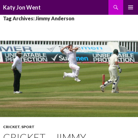
Search
Katy Jon Went
SKIP
PRIMAR
Tag Archives: Jimmy Anderson
TO
MENU
CONTENT
CRICKET
,
SPORT
CRICKET – JIMMY