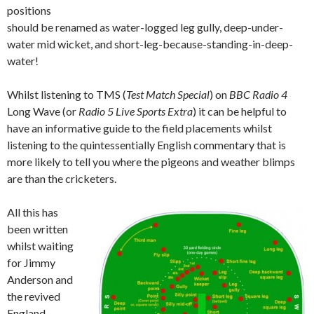
positions
should be renamed as water-logged leg gully, deep-under-
water mid wicket, and short-leg-because-standing-in-deep-
water!
Whilst listening to TMS (
Test Match Special
) on
BBC Radio 4
Long Wave (or
Radio 5 Live Sports Extra
) it can be helpful to
have an informative guide to the field placements whilst
listening to the quintessentially English commentary that is
more likely to tell you where the pigeons and weather blimps
are than the cricketers.
All this has
been written
whilst waiting
for Jimmy
Anderson and
the revived
England