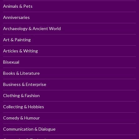
Animals & Pets
Anniversaries
Archaeology & Ancient World
Art & Painting
Articles & Writing
Bisexual
Books & Literature
Business & Enterprise
Clothing & Fashion
Collecting & Hobbies
Comedy & Humour
Communication & Dialogue