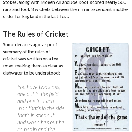
Stokes, along with Moeen Ali and Joe Root, scored nearly 500
runs and took 8 wickets between them in an ascendant middle-
order for England in the last Test.
The Rules of Cricket
Some decades ago, a spoof
summary of the rules of
cricket was written on a tea
towel making them as clear as
dishwater to be understood:
You have two sides,
one out in the field
and one in. Each
man that’s in the side
that’s in goes out,
and when he’s out he
comes in and the