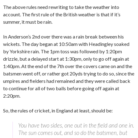
The above rules need rewriting to take the weather into
account. The first rule of the British weather is that if it’s
summer, it must be rain.
In Anderson’s 2nd over there was a rain break between his
wickets. The day began at 10:50am with Headingley soaked
by Yorkshire rain. The 1pm toss was followed by 1:20pm
drizzle, but a delayed start at 1:30pm, only to go off again at
1:40pm. At the end of the 7th over the covers came on and the
batsmen went off, or rather got 20yds trying to do so, since the
umpires and fielders had remained and they were called back
to continue for all of two balls before going off again at
2:20pm.
So, the rules of cricket, in England at least, should be:
You have two sides, one out in the field and one in.
The sun comes out, and so do the batsmen, but