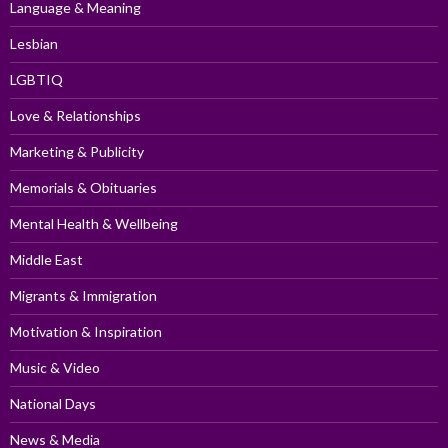
Language & Meaning
Lesbian
LGBTIQ
Love & Relationships
Marketing & Publicity
Memorials & Obituaries
Mental Health & Wellbeing
Middle East
Migrants & Immigration
Motivation & Inspiration
Music & Video
National Days
News & Media