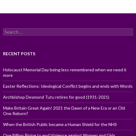
Search
for:
RECENT POSTS
Holocaust Memorial Day being less remembered when we need it
more
Easter Reflections: Ideological Conflict begins and ends with Words
Archbishop Desmond Tutu retires for good (1931-2021)
Make Britain Great Again! 2021 the Dawn of a New Era or an Old
One Reborn?
When the British Public became a Human Shield for the NHS
One Billion Rising to end Violence against Women and Girls,