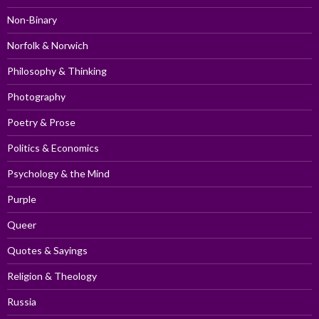
Non-Binary
Norfolk & Norwich
Philosophy & Thinking
Photography
Poetry & Prose
Politics & Economics
Psychology & the Mind
Purple
Queer
Quotes & Sayings
Religion & Theology
Russia