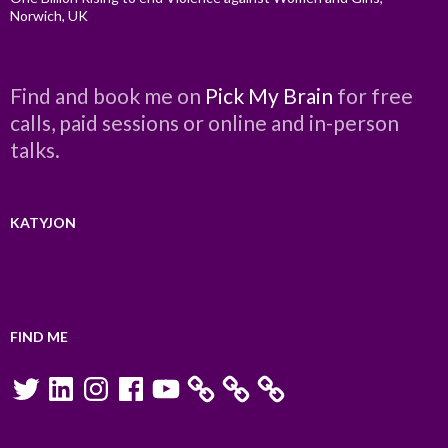
Norwich, UK
Find and book me on
Pick My Brain
for free
calls, paid sessions or online and in-person
talks.
KATYJON
FIND ME
Twitter
LinkedIn
Instagram
Facebook
YouTube