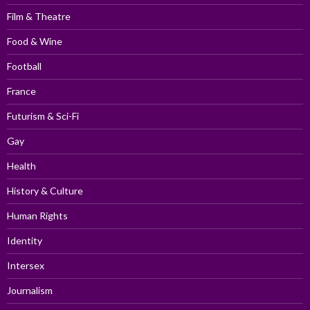
Film & Theatre
Food & Wine
Football
France
Futurism & Sci-Fi
Gay
Health
History & Culture
Human Rights
Identity
Intersex
Journalism