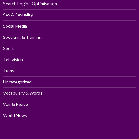
Search Engine Optimisation
Sex & Sexuality
Social Media
Speaking & Training
Sport
Television
Trans
Uncategorized
Vocabulary & Words
War & Peace
World News