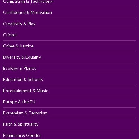
Computing & Technology
Confidence & Motivation
Creativity & Play
Cricket
Crime & Justice
Diversity & Equality
Ecology & Planet
Education & Schools
Entertainment & Music
Europe & the EU
Extremism & Terrorism
Faith & Spirituality
Feminism & Gender