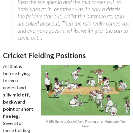
then the sun goes in and the rain comes out, so
both sides go in, or rather – as it’s only a drizzle,
the fielders stay out, whilst the batsmen going in
are called back out. Then the rain really comes out
and everyone goes in, whilst waiting for the sun to
come out…
Cricket Fielding Positions
All that is
before trying
to even
understand
silly mid off
,
backward
point
or
short
fine leg
!
A Silly Guide to Cricket Field Placings on an Australian Tea
Several of
Towel
these fielding