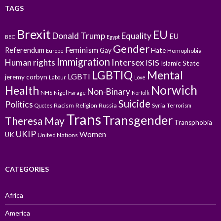
TAGS
Brexit
EU
Donald Trump
Equality
EU
BBC
Egypt
Gender
Feminism
Referendum
Gay
Hate
Homophobia
Europe
Immigration
Intersex
Human rights
ISIS
Islamic State
LGBTIQ
Mental
LGBTI
jeremy corbyn
Labour
Love
Norwich
Health
Non-Binary
NHS
Nigel Farage
Norfolk
Suicide
Politics
Racism
Religion
Russia
Syria
Quotes
Terrorism
Trans
Transgender
Theresa May
Transphobia
UKIP
Women
UK
United Nations
CATEGORIES
Africa
America