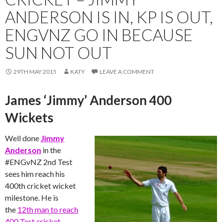
ANDERSON IS IN, KP IS OUT,
ENGVNZ GO IN BECAUSE
SUN NOT OUT
29TH MAY 2015
KATY
LEAVE A COMMENT
James ‘Jimmy’ Anderson 400
Wickets
Well done
Jimmy
Anderson
in the
‪#‎ENGvNZ‬ 2nd Test
sees him reach his
400th cricket wicket
milestone. He is
the
12th man to reach
400 Test cricket