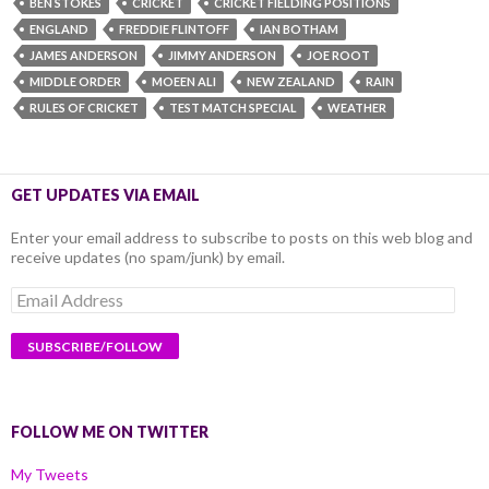
BEN STOKES
CRICKET
CRICKET FIELDING POSITIONS
ENGLAND
FREDDIE FLINTOFF
IAN BOTHAM
JAMES ANDERSON
JIMMY ANDERSON
JOE ROOT
MIDDLE ORDER
MOEEN ALI
NEW ZEALAND
RAIN
RULES OF CRICKET
TEST MATCH SPECIAL
WEATHER
GET UPDATES VIA EMAIL
Enter your email address to subscribe to posts on this web blog and
receive updates (no spam/junk) by email.
Email
Address
FOLLOW ME ON TWITTER
My Tweets