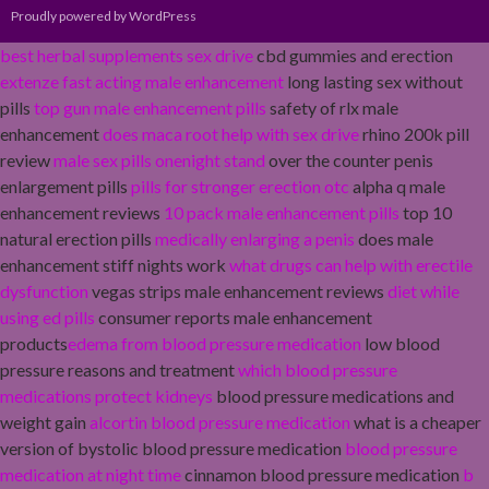
Proudly powered by WordPress
best herbal supplements sex drive
cbd gummies and erection
extenze fast acting male enhancement
long lasting sex without
pills
top gun male enhancement pills
safety of rlx male
enhancement
does maca root help with sex drive
rhino 200k pill
review
male sex pills onenight stand
over the counter penis
enlargement pills
pills for stronger erection otc
alpha q male
enhancement reviews
10 pack male enhancement pills
top 10
natural erection pills
medically enlarging a penis
does male
enhancement stiff nights work
what drugs can help with erectile
dysfunction
vegas strips male enhancement reviews
diet while
using ed pills
consumer reports male enhancement
products
edema from blood pressure medication
low blood
pressure reasons and treatment
which blood pressure
medications protect kidneys
blood pressure medications and
weight gain
alcortin blood pressure medication
what is a cheaper
version of bystolic blood pressure medication
blood pressure
medication at night time
cinnamon blood pressure medication
b