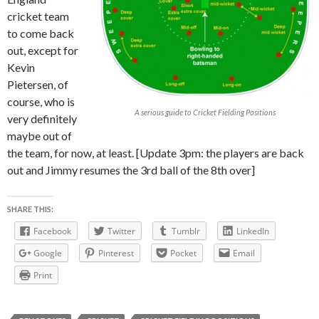
cricket team
to come back
out, except for
Kevin
Pietersen, of
course, who is
A serious guide to Cricket Fielding Positions
very definitely
maybe out of
the team, for now, at least. [Update 3pm: the players are back
out and Jimmy resumes the 3rd ball of the 8th over]
SHARE THIS:
Facebook
Twitter
Tumblr
LinkedIn
Google
Pinterest
Pocket
Email
Print