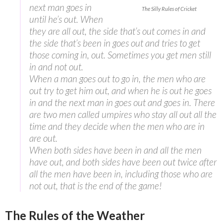
next man goes in
The Silly Rules of Cricket
until he’s out. When
they are all out, the side that’s out comes in and
the side that’s been in goes out and tries to get
those coming in, out. Sometimes you get men still
in and not out.
When a man goes out to go in, the men who are
out try to get him out, and when he is out he goes
in and the next man in goes out and goes in. There
are two men called umpires who stay all out all the
time and they decide when the men who are in
are out.
When both sides have been in and all the men
have out, and both sides have been out twice after
all the men have been in, including those who are
not out, that is the end of the game!
The Rules of the Weather