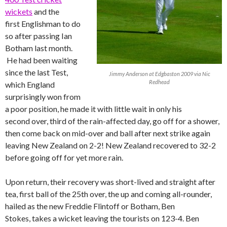
wickets
and the
first Englishman to do
so after passing Ian
Botham last month.
He had been waiting
since the last Test,
Jimmy Anderson at Edgbaston 2009 via Nic
Redhead
which England
surprisingly won from
a poor position, he made it with little wait in only his
second over, third of the rain-affected day, go off for a shower,
then come back on mid-over and ball after next strike again
leaving New Zealand on 2-2! New Zealand recovered to 32-2
before going off for yet more rain.
Upon return, their recovery was short-lived and straight after
tea, first ball of the 25th over, the up and coming all-rounder,
hailed as the new Freddie Flintoff or Botham, Ben
Stokes, takes a wicket leaving the tourists on 123-4. Ben