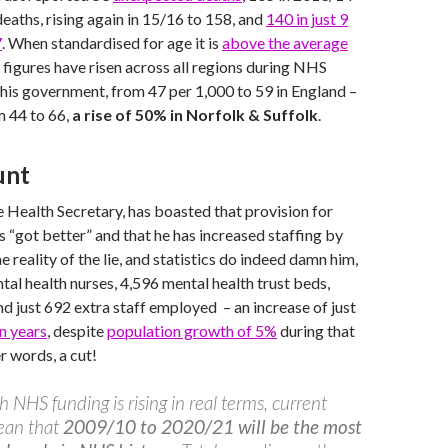
eaths, rising again in 15/16 to 158, and
140 in just 9
7
. When standardised for age it is
above the average
e figures have risen across all regions during NHS
this government, from 47 per 1,000 to 59 in England –
 44 to 66,
a rise of 50% in Norfolk & Suffolk
.
unt
 Health Secretary, has boasted that provision for
s “got better” and that he has increased staffing by
 reality of the lie, and statistics do indeed damn him,
ntal health nurses, 4,596 mental health trust beds,
nd just 692 extra staff employed – an increase of just
n years
, despite
population growth of 5%
during that
er words, a cut!
h NHS funding is rising in real terms, current
ean that
2009/10 to 2020/21 will be the most