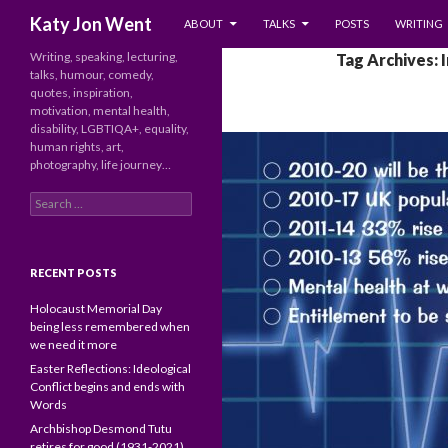
SKIP TO CONTENT
Search
Katy Jon Went
ABOUT
TALKS
POSTS
WRITING
Writing, speaking, lecturing,
Tag Archives: 
talks, humour, comedy,
quotes, inspiration,
motivation, mental health,
disability, LGBTIQA+, equality,
human rights, art,
photography, life journey…
Search
for:
RECENT POSTS
Holocaust Memorial Day
being less remembered when
we need it more
Easter Reflections: Ideological
Conflict begins and ends with
Words
Archbishop Desmond Tutu
retires for good (1931-2021)