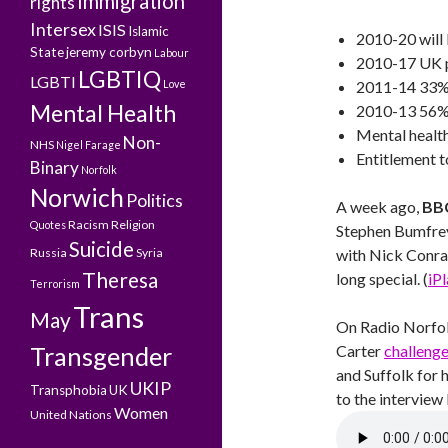
Immigration
rights
Intersex
ISIS
Islamic
2010-20 will 
State
jeremy corbyn
Labour
2010-17 UK p
LGBTIQ
LGBTI
Love
2011-14 33% 
Mental Health
2010-13 56% r
Mental healt
Non-
NHS
Nigel Farage
Entitlement t
Binary
Norfolk
Norwich
Politics
A week ago,
BBC
Racism
Religion
Quotes
Stephen Bumfrey
Suicide
Russia
Syria
with Nick Conrad
Theresa
long special. (
iP
Terrorism
Trans
May
On Radio Norfo
Transgender
Carter
challeng
and Suffolk for 
UKIP
Transphobia
UK
to the interview
Women
United Nations