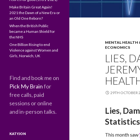
Make Britain Great Again!
2021 the Dawn of a New Era or
an Old One Reborn?
When the British Public
became a Human Shield for
the NHS
MENTAL HEALTH 
One Billion Rising to end
ECONOMICS
Violence against Women and
LIES, 
Girls, Norwich, UK
JEREM
Find and book me on
HEALTH
Pick My Brain
for
29TH OCTOBER 
free calls, paid
sessions or online
Lies, Dam
and in-person talks.
Statistics
KATYJON
This month saw