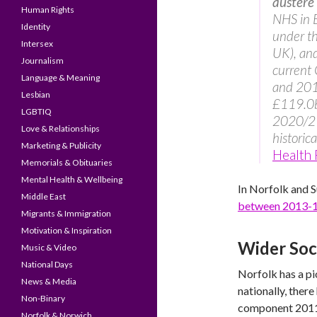
austere
Human Rights
NHS in E
Identity
under t
Intersex
UK), and
Journalism
current
Language & Meaning
and 201
Lesbian
£119.0bn
LGBTIQ
2020/21.
Love & Relationships
historic
Marketing & Publicity
Health
Memorials & Obituaries
Mental Health & Wellbeing
In Norfolk and S
Middle East
between 2013-
Migrants & Immigration
Motivation & Inspiration
Wider Soc
Music & Video
National Days
Norfolk has a pi
News & Media
nationally, ther
Non-Binary
component 2011-
Norfolk & Norwich