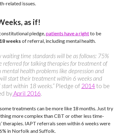
th-related issues.
eeks, as if!
onstitutional pledge,
patients have a right
to be
 18 weeks
of referral, including mental health.
 waiting time standards will be as follows: 75%
e referred for talking therapies for treatment of
mental health problems like depression and
will start their treatment within 6 weeks and
 start within 18 weeks.”
Pledge of
2014
to be
ed by
April 2016
.
r some treatments can be more like 18 months. Just try
thing more complex than CBT or other less time-
ix’ therapies. IAPT referrals seen within 6 weeks were
6% in Norfolk and Suffolk.