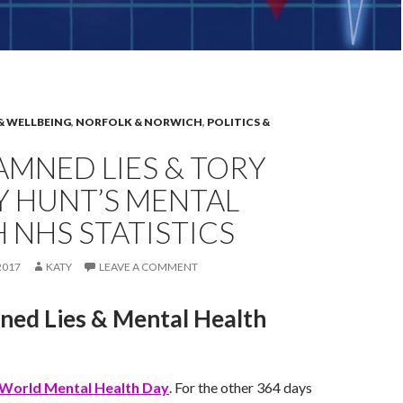
& WELLBEING
,
NORFOLK & NORWICH
,
POLITICS &
DAMNED LIES & TORY
Y HUNT’S MENTAL
 NHS STATISTICS
2017
KATY
LEAVE A COMMENT
ned Lies & Mental Health
World Mental Health Day
. For the other 364 days