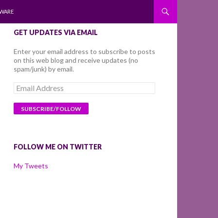
WARE
GET UPDATES VIA EMAIL
Enter your email address to subscribe to posts
on this web blog and receive updates (no
spam/junk) by email.
Email
Address
FOLLOW ME ON TWITTER
My Tweets