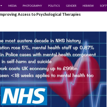
MEDIA
PHOTOGRAPHY
POLITICS
GENDER
HEBREW
SOFT
Improving Access to Psychological Therapies