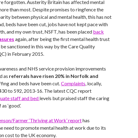
are forgotten. Austerity Britain has affected mental
more than most. Despite promises to ringfence the
rity between physical and mental health, this has not
d, beds have been cut, jobs have not kept pace with
th, and my own trust, NSFT, has been placed
back
asures
again, after being the first mental health trust
o be sanctioned in this way by the Care Quality
C) in February 2015.
wareness and NHS service provision improvements
ed as
referrals have risen 20% in Norfolk and
affing and beds have been cut.
Complaints
, locally,
 430 to 592, 2013-16. The latest CQC report
uate staff and bed
levels but praised staff the caring
 as ‘good’.
enson/Farmer ‘Thriving at Work’ report
has
e need to promote mental health at work due to its
bn cost to the UK economy.