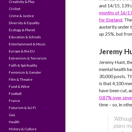
Creativity & Play
and 14/15, 139 d
Cricket
months of 16/1
Crime & Justice
for England
. Th
Diversity & Equality
austerity under 
Ecology & Planet
up 25%, but from
Education & Schools
Entertainment & Music
Jeremy H
Europe & the EU
Extremism & Terrorism
Jeremy Hunt, the
Faith & Spirituality
mental health ha
Feminism & Gender
30,000 posts. The
Film & Theatre
is that 4,100 me
Food & Wine
have been cut, a
Football
0.87% over seve
France
time – so, in oth
Futurism & Sci-Fi
Gay
“Althoug
Health
plans m
History & Culture