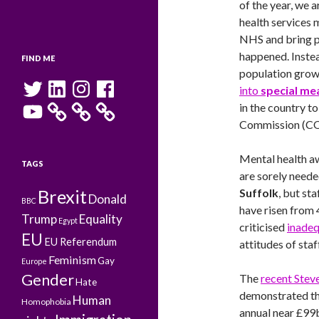
of the year, we 
health services 
NHS and bring pa
happened. Instea
FIND ME
population grow
Twitter
LinkedIn
Instagram
Facebook
into
special me
YouTube
in the country t
Commission (CQ
Mental health a
TAGS
are sorely need
Brexit
Suffolk
, but st
Donald
BBC
have risen from
Trump
Equality
Egypt
criticised
inadeq
EU
EU Referendum
attitudes of staff
Feminism
Gay
Europe
Gender
The
recent Stev
Hate
demonstrated th
Human
Homophobia
annual near £99