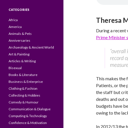
CATEGORIES
Theresa 
Africa
America
During a recent 
Animals & Pets
Prime Minister 
Anniversaries
Archaeology & Ancient World
“overall
Art & Painting
record o
Articles & Writing
measure
Bisexual
Books & Literature
This makes the f
Business & Enterprise
Patients, or the 
Clothing & Fashion
the staff but cri
Collecting & Hobbies
deaths and out o
Comedy & Humour
budgets have bee
Communication & Dialogue
owing to the lac
Computing & Technology
Confidence & Motivation
In 2012/13 the 