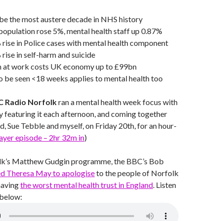
be the most austere decade in NHS history
opulation rose 5%, mental health staff up 0.87%
rise in Police cases with mental health component
ise in self-harm and suicide
h at work costs UK economy up to £99bn
o be seen <18 weeks applies to mental health too
 Radio Norfolk
ran a mental health week focus with
 featuring it each afternoon, and coming together
, Sue Tebble and myself, on Friday 20th, for an hour-
layer episode – 2hr 32m in
)
lk’s Matthew Gudgin programme, the BBC’s Bob
ed Theresa May to apologise
to the people of Norfolk
having
the worst mental health trust in England
. Listen
 below: