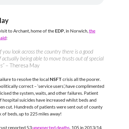
May
visit to Archant, home of the
EDP
, in Norwich,
the
said
:
 if you look across the country there is a good
f actually being able to move trusts out of special
s”
– Theresa May
ailure to resolve the local
NSFT
crisis all the poorer.
politically correct – ‘service users’, have complimented
ticised the system, waits, and other failures. Patient
f hospital suicides have increased whilst beds and
n cut. Hundreds of patients were sent out of county
k of beds, up to 225 miles away!
trust reported 53
unexpected deaths
, 105 in 2013/14