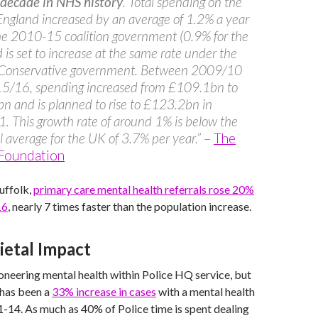
 decade in NHS history
. Total spending on the
ngland increased by an average of 1.2% a year
he 2010-15 coalition government (0.9% for the
 is set to increase at the same rate under the
 Conservative government. Between 2009/10
5/16, spending increased from £109.1bn to
 and is planned to rise to £123.2bn in
 This growth rate of around 1% is below the
al average for the UK of 3.7% per year.”
–
The
 Foundation
uffolk,
primary care mental health referrals rose 20%
16
, nearly 7 times faster than the population increase.
ietal Impact
oneering mental health within Police HQ service, but
e has been a
33% increase in cases
with a mental health
14. As much as 40% of Police time is spent dealing