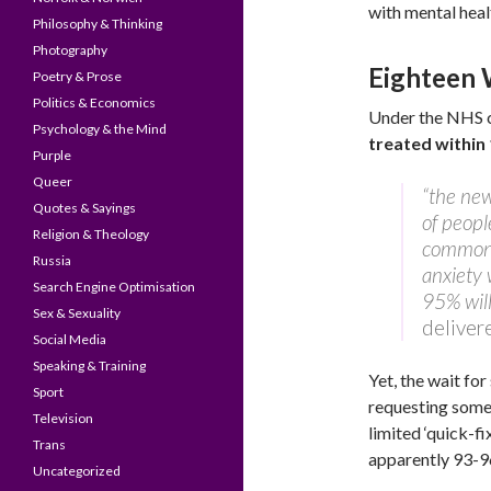
with mental heal
Philosophy & Thinking
Photography
Eighteen W
Poetry & Prose
Politics & Economics
Under the NHS c
Psychology & the Mind
treated within
Purple
Queer
“the new
Quotes & Sayings
of peopl
Religion & Theology
common 
Russia
anxiety 
Search Engine Optimisation
95% will
Sex & Sexuality
deliver
Social Media
Speaking & Training
Yet, the wait fo
Sport
requesting some
Television
limited ‘quick-f
Trans
apparently 93-9
Uncategorized