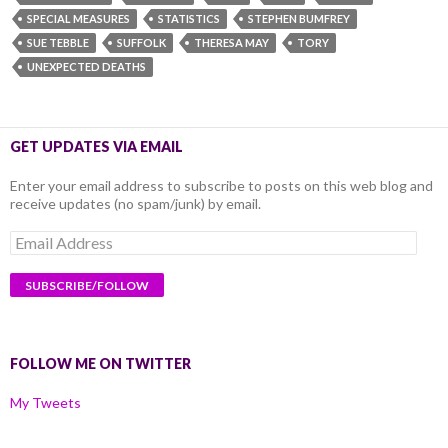
SPECIAL MEASURES
STATISTICS
STEPHEN BUMFREY
SUE TEBBLE
SUFFOLK
THERESA MAY
TORY
UNEXPECTED DEATHS
GET UPDATES VIA EMAIL
Enter your email address to subscribe to posts on this web blog and
receive updates (no spam/junk) by email.
Email
Address
FOLLOW ME ON TWITTER
My Tweets