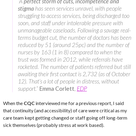
“A
perfect storm of cuts, incompetence and
stigma
has seen services unravel, with people
struggling to access services, being discharged too
soon, and staff under intolerable pressure with
unmanageable caseloads. Following a savage real-
terms budget cut, the number of doctors has been
reduced by 51 (around 25pc) and the number of
nurses by 163 (1 in 8) compared to when the
trust was formed in 2012, while referrals have
rocketed. The number of patients referred but still
awaiting their first contact is 2,732 (as of October
12). That’s a lot of people in distress, without
support.”
Emma Corlett
,
EDP
When the
CQC
interviewed me for a previous report, I said
that continuity (and accessibility) of care were critical as my
care team kept getting changed or staff going off long-term
sick themselves (probably stress at work based).