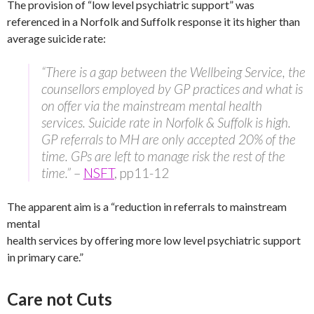
The provision of “low level psychiatric support” was
referenced in a Norfolk and Suffolk response it its higher than
average suicide rate:
“There is a gap between the Wellbeing Service, the
counsellors employed by GP practices and what is
on offer via the mainstream mental health
services. Suicide rate in Norfolk & Suffolk is high.
GP referrals to MH are only accepted 20% of the
time. GPs are left to manage risk the rest of the
time.”
–
NSFT
, pp11-12
The apparent aim is a “reduction in referrals to mainstream
mental
health services by offering more low level psychiatric support
in primary care.”
Care not Cuts