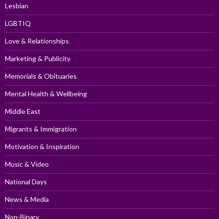
Lesbian
LGBTIQ
Love & Relationships
Marketing & Publicity
Memorials & Obituaries
Mental Health & Wellbeing
Middle East
Migrants & Immigration
Motivation & Inspiration
Music & Video
National Days
News & Media
Non-Binary