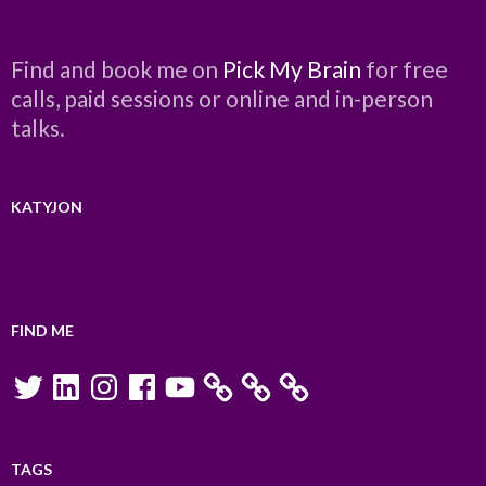
Find and book me on
Pick My Brain
for free
calls, paid sessions or online and in-person
talks.
KATYJON
FIND ME
Twitter
LinkedIn
Instagram
Facebook
YouTube
TAGS