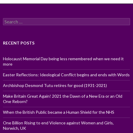
Search
for:
RECENT POSTS
Holocaust Memorial Day being less remembered when we need it
more
Easter Reflections: Ideological Conflict begins and ends with Words
Archbishop Desmond Tutu retires for good (1931-2021)
Make Britain Great Again! 2021 the Dawn of a New Era or an Old
One Reborn?
When the British Public became a Human Shield for the NHS
One Billion Rising to end Violence against Women and Girls,
Norwich, UK