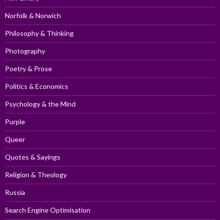
Norfolk & Norwich
Philosophy & Thinking
Photography
Poetry & Prose
Politics & Economics
Psychology & the Mind
Purple
Queer
Quotes & Sayings
Religion & Theology
Russia
Search Engine Optimisation