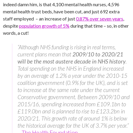
indeed damn him, is that 4,100 mental health nurses, 4,596
mental health trust beds, have been cut, and just 692 extra
staff employed – an increase of just
0.87% over seven years
,
despite
population growth of 5%
during that time – so, in other
words, a cut!
“Although NHS funding is rising in real terms,
current plans mean that
2009/10 to 2020/21
will be the most austere decade in NHS history
.
Total spending on the NHS in England increased
by an average of 1.2% a year under the 2010-15
coalition government (0.9% for the UK), and is set
to increase at the same rate under the current
Conservative government. Between 2009/10 and
2015/16, spending increased from £109.1bn to
£119.0bn and is planned to rise to £123.2bn in
2020/21. This growth rate of around 1% is below
the historical average for the UK of 3.7% per year.”
–
The Health Foundation