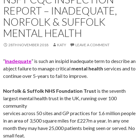
REPORT – INADEQUATE,
NORFOLK & SUFFOLK
MENTAL HEALTH
28TH NOVEMBER 2018
KATY
LEAVE A COMMENT
“
Inadequate
” is such an insipid inadequate term to describe an
abject failure to manage critical
mental health
services and to
continue over 5-years to fail to improve.
Norfolk & Suffolk NHS Foundation Trust
is the seventh
largest mental health trust in the UK, running over 100
community
services across 50 sites and GP practices for 1.6 million people
in an area of 3,500 square miles for £227m a year. In any one
month they may have 25,000 patients being seen or served. No
small feat.