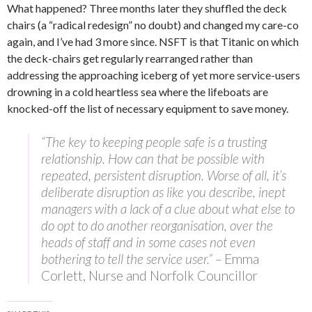
What happened? Three months later they shuffled the deck
chairs (a “radical redesign” no doubt) and changed my care-co
again, and I’ve had 3 more since. NSFT is that Titanic on which
the deck-chairs get regularly rearranged rather than
addressing the approaching iceberg of yet more service-users
drowning in a cold heartless sea where the lifeboats are
knocked-off the list of necessary equipment to save money.
“The key to keeping people safe is a trusting
relationship. How can that be possible with
repeated, persistent disruption. Worse of all, it’s
deliberate disruption as like you describe, inept
managers with a lack of a clue about what else to
do opt to do another reorganisation, over the
heads of staff and in some cases not even
bothering to tell the service user.” –
Emma
Corlett, Nurse and Norfolk Councillor