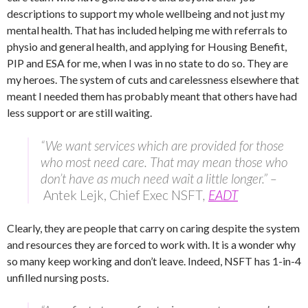
descriptions to support my whole wellbeing and not just my
mental health. That has included helping me with referrals to
physio and general health, and applying for Housing Benefit,
PIP and ESA for me, when I was in no state to do so. They are
my heroes. The system of cuts and carelessness elsewhere that
meant I needed them has probably meant that others have had
less support or are still waiting.
“We want services which are provided for those
who most need care. That may mean those who
don’t have as much need wait a little longer.” –
Antek Lejk, Chief Exec NSFT
,
EADT
Clearly, they are people that carry on caring despite the system
and resources they are forced to work with. It is a wonder why
so many keep working and don’t leave. Indeed, NSFT has 1-in-4
unfilled nursing posts.