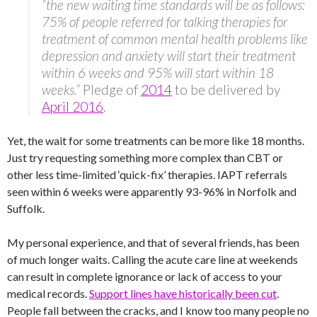
“the new waiting time standards will be as follows:
75% of people referred for talking therapies for
treatment of common mental health problems like
depression and anxiety will start their treatment
within 6 weeks and 95% will start within 18
weeks.”
Pledge of
2014
to be delivered by
April 2016
.
Yet, the wait for some treatments can be more like 18 months.
Just try requesting something more complex than CBT or
other less time-limited ‘quick-fix’ therapies. IAPT referrals
seen within 6 weeks were apparently 93-96% in Norfolk and
Suffolk.
My personal experience, and that of several friends, has been
of much longer waits. Calling the acute care line at weekends
can result in complete ignorance or lack of access to your
medical records.
Support lines have historically been cut
.
People fall between the cracks, and I know too many people no