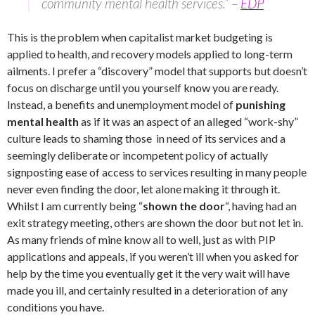
community mental health services.” –
EDP
This is the problem when capitalist market budgeting is
applied to health, and recovery models applied to long-term
ailments. I prefer a “discovery” model that supports but doesn’t
focus on discharge until you yourself know you are ready.
Instead, a benefits and unemployment model of
punishing
mental health
as if it was an aspect of an alleged “work-shy”
culture leads to shaming those in need of its services and a
seemingly deliberate or incompetent policy of actually
signposting ease of access to services resulting in many people
never even finding the door, let alone making it through it.
Whilst I am currently being “
shown the door
“, having had an
exit strategy meeting, others are shown the door but not let in.
As many friends of mine know all to well, just as with PIP
applications and appeals, if you weren’t ill when you asked for
help by the time you eventually get it the very wait will have
made you ill, and certainly resulted in a deterioration of any
conditions you have.