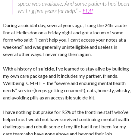
space was available. And some patients had been
waiting five years for help.” –
EDP
During a suicidal day, several years ago, I rang the 24hr acute
line at Hellesdon on a Friday night and got a locum of some
form who said: “I can’t help you, I can’t access your notes at a
weekend” and was generally unintelligible and useless in
several other ways. I never rang them again.
With a history of
suicide
, I’ve learned to stay alive by building
my own care package and it includes my partner, friends,
Wellbeing, CMHT – the “severe and enduring mental health
needs” service (keeps getting renamed!), cats, honesty, whisky,
and avoiding pills as an accessible suicide kit.
I have nothing but praise for 95% of the frontline staff who’ve
helped me. I would not have survived continuing mental health
challenges and rebuilt some of my life had it not been for my
care team who have gone above and beyond their job