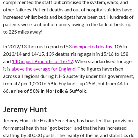
complimented the staff but criticised the system, waits, and
other failures. Patient deaths and out of hospital suicides have
increased whilst beds and budgets have been cut. Hundreds of
patients were sent out of county owing to the lack of beds, up
to 225 miles away!
In 2012/13 the trust reported 53
unexpected deaths
, 105 in
2013/14 and 14/15, 139 deaths, rising again in 15/16 to 158,
and
140 in just 9 months of 16/17
. When standardised for age
it is
above the average for England
. The figures have risen
across all regions during NHS austerity under this government,
from 47 per 1,000 to 59 in England – up 25%, but from 44 to
66,
a rise of 50% in Norfolk & Suffolk
.
Jeremy Hunt
Jeremy Hunt, the Health Secretary, has boasted that provision
for mental health has “got better” and that he has increased
staffing by 30,000 posts. The reality of the lie, and statistics do