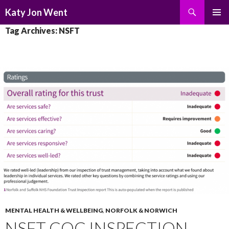
Search
Katy Jon Went
SKIP
PRIMAR
Tag Archives: NSFT
TO
MENU
CONTENT
MENTAL HEALTH & WELLBEING
,
NORFOLK & NORWICH
NSFT CQC INSPECTION