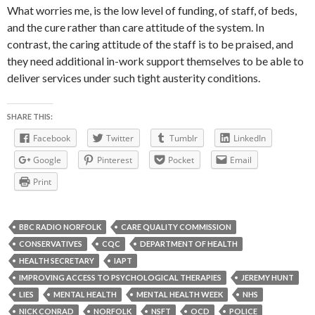
What worries me, is the low level of funding, of staff, of beds,
and the cure rather than care attitude of the system. In
contrast, the caring attitude of the staff is to be praised, and
they need additional in-work support themselves to be able to
deliver services under such tight austerity conditions.
SHARE THIS:
Facebook
Twitter
Tumblr
LinkedIn
Google
Pinterest
Pocket
Email
Print
BBC RADIO NORFOLK
CARE QUALITY COMMISSION
CONSERVATIVES
CQC
DEPARTMENT OF HEALTH
HEALTH SECRETARY
IAPT
IMPROVING ACCESS TO PSYCHOLOGICAL THERAPIES
JEREMY HUNT
LIES
MENTAL HEALTH
MENTAL HEALTH WEEK
NHS
NICK CONRAD
NORFOLK
NSFT
OCD
POLICE