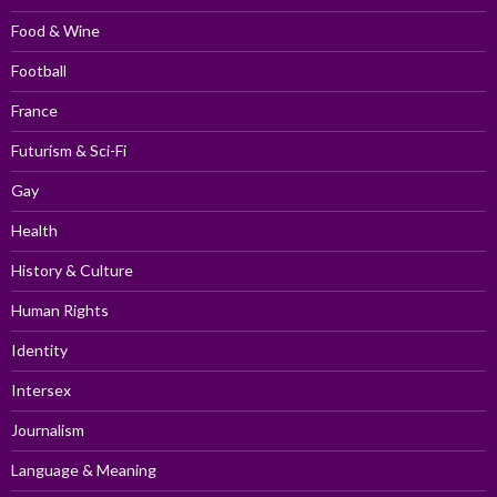
Food & Wine
Football
France
Futurism & Sci-Fi
Gay
Health
History & Culture
Human Rights
Identity
Intersex
Journalism
Language & Meaning