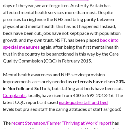
days of the year, we are forgotten. Austerity Britain has
affected mental health services more than most. Despite
promises to ringfence the NHS and bring parity between
physical and mental health, this has not happened. Instead,
beds have been cut, jobs have not kept pace with population
growth, and my own trust, NSFT, has been placed
back into
special measures
again, after being the first mental health
trust in the country to be sanctioned in this way by the Care
Quality Commission (CQC) in February 2015.
Mental health awareness and NHS service provision
improvements are sorely needed as
referrals have risen 20%
in Norfolk and Suffolk
, but staffing and beds have been cut.
Complaints
, locally, have risen from 430 to 592, 2013-16. The
latest CQC report criticised
inadequate staff and bed
levels but praised staff the caring attitudes of staff as ‘good’.
The
recent Stevenson/Farmer ‘Thriving at Work’ report
has