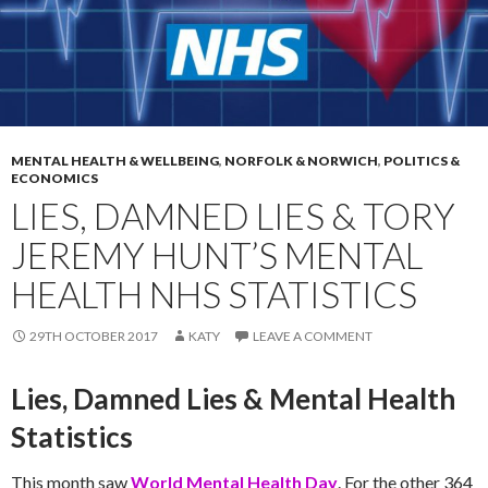
MENTAL HEALTH & WELLBEING
,
NORFOLK & NORWICH
,
POLITICS &
ECONOMICS
LIES, DAMNED LIES & TORY
JEREMY HUNT’S MENTAL
HEALTH NHS STATISTICS
29TH OCTOBER 2017
KATY
LEAVE A COMMENT
Lies, Damned Lies & Mental Health
Statistics
This month saw
World Mental Health Day
. For the other 364