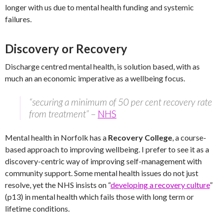
longer with us due to mental health funding and systemic
failures.
Discovery or Recovery
Discharge centred mental health, is solution based, with as
much an an economic imperative as a wellbeing focus.
“securing a minimum of 50 per cent recovery rate
from treatment”
–
NHS
Mental health in Norfolk has a
Recovery College
, a course-
based approach to improving wellbeing. I prefer to see it as a
discovery-centric way of improving self-management with
community support. Some mental health issues do not just
resolve, yet the NHS insists on “
developing a recovery culture
”
(p13) in mental health which fails those with long term or
lifetime conditions.