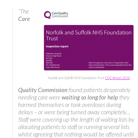
“The
Care
Norfolk and Suffolk NHS Foundation Trust
CQC Report 2018
Quality Commission
found patients desperately
needing care were
waiting so long for help
they
harmed themselves or took overdoses during
delays – or were being turned away completely…
Staff were covering up the length of waiting lists by
allocating patients to staff or running several lists
whilst agreeing that nothing would be offered until