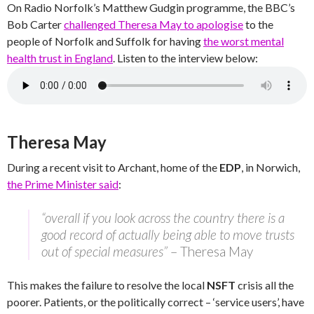
On Radio Norfolk’s Matthew Gudgin programme, the BBC’s
Bob Carter
challenged Theresa May to apologise
to the
people of Norfolk and Suffolk for having
the worst mental
health trust in England
. Listen to the interview below:
Theresa May
During a recent visit to Archant, home of the
EDP
, in Norwich,
the Prime Minister said
:
“overall if you look across the country there is a
good record of actually being able to move trusts
out of special measures”
– Theresa May
This makes the failure to resolve the local
NSFT
crisis all the
poorer. Patients, or the politically correct – ‘service users’, have