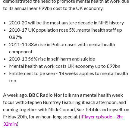
demonstrated the need to promote mental health at work due
to its annual near £99bn cost to the UK economy.
2010-20 will be the most austere decade in NHS history
2010-17 UK population rose 5%, mental health staff up
0.87%
2011-14 33% rise in Police cases with mental health
component
2010-13 56% rise in self-harm and suicide
Mental health at work costs UK economy up to £99bn
Entitlement to be seen <18 weeks applies to mental health
too
A week ago,
BBC Radio Norfolk
ran a mental health week
focus with Stephen Bumfrey featuring it each afternoon, and
coming together with Nick Conrad, Sue Tebble and myself, on
Friday 20th, for an hour-long special. (
iPlayer episode – 2hr
32m in
)