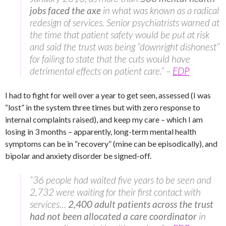
jobs faced the axe
in what was known as a radical
redesign of services. Senior psychiatrists warned at
the time that patient safety would be put at risk
and said the trust was being “downright dishonest’’
for failing to state that the cuts would have
detrimental effects on patient care.” –
EDP
I had to fight for well over a year to get seen, assessed (I was
“lost” in the system three times but with zero response to
internal complaints raised), and keep my care – which I am
losing in 3 months – apparently, long-term mental health
symptoms can be in “recovery” (mine can be episodically), and
bipolar and anxiety disorder be signed-off.
“36 people had waited five years to be seen and
2,732 were waiting for their first contact with
services…
2,400 adult patients across the trust
had not been allocated a care coordinator
in