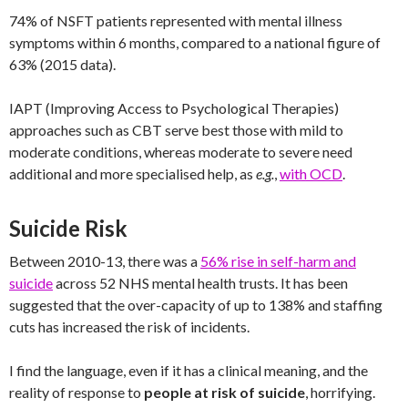
74% of NSFT patients represented with mental illness
symptoms within 6 months, compared to a national figure of
63% (2015 data).
IAPT (Improving Access to Psychological Therapies)
approaches such as CBT serve best those with mild to
moderate conditions, whereas moderate to severe need
additional and more specialised help, as
e.g.
,
with OCD
.
Suicide Risk
Between 2010-13, there was a
56% rise in self-harm and
suicide
across 52 NHS mental health trusts. It has been
suggested that the over-capacity of up to 138% and staffing
cuts has increased the risk of incidents.
I find the language, even if it has a clinical meaning, and the
reality of response to
people at risk of suicide
, horrifying.