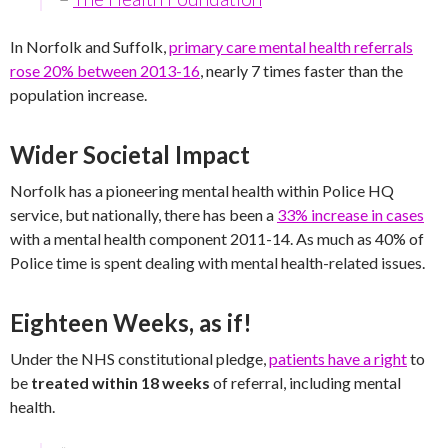
In Norfolk and Suffolk,
primary care mental health referrals
rose 20% between 2013-16
, nearly 7 times faster than the
population increase.
Wider Societal Impact
Norfolk has a pioneering mental health within Police HQ
service, but nationally, there has been a
33% increase in cases
with a mental health component 2011-14. As much as 40% of
Police time is spent dealing with mental health-related issues.
Eighteen Weeks, as if!
Under the NHS constitutional pledge,
patients have a right
to
be
treated within 18 weeks
of referral, including mental
health.