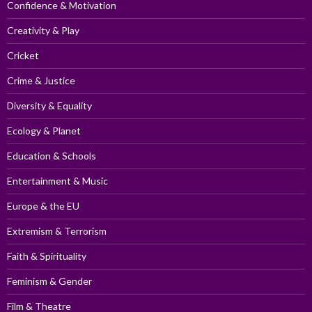
Confidence & Motivation
Creativity & Play
Cricket
Crime & Justice
Diversity & Equality
Ecology & Planet
Education & Schools
Entertainment & Music
Europe & the EU
Extremism & Terrorism
Faith & Spirituality
Feminism & Gender
Film & Theatre