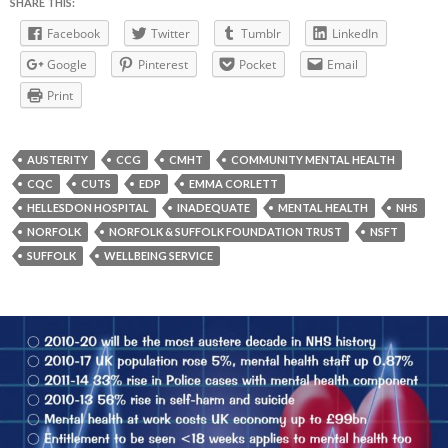
SHARE THIS:
Facebook
Twitter
Tumblr
LinkedIn
Google
Pinterest
Pocket
Email
Print
AUSTERITY
CCG
CMHT
COMMUNITY MENTAL HEALTH
CQC
CUTS
EDP
EMMA CORLETT
HELLESDON HOSPITAL
INADEQUATE
MENTAL HEALTH
NHS
NORFOLK
NORFOLK & SUFFOLK FOUNDATION TRUST
NSFT
SUFFOLK
WELLBEING SERVICE