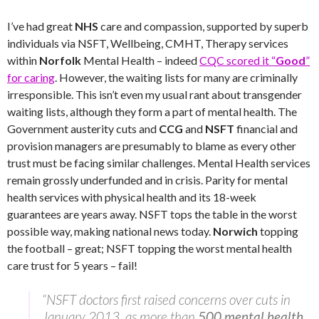
I’ve had great
NHS
care and compassion, supported by superb
individuals via NSFT, Wellbeing, CMHT, Therapy services
within
Norfolk
Mental Health – indeed
CQC scored it “
Good
”
for caring
. However, the waiting lists for many are criminally
irresponsible. This isn’t even my usual rant about transgender
waiting lists, although they form a part of mental health. The
Government austerity cuts and
CCG
and
NSFT
financial and
provision managers are presumably to blame as every other
trust must be facing similar challenges. Mental Health services
remain grossly underfunded and in crisis. Parity for mental
health services with physical health and its 18-week
guarantees are years away. NSFT tops the table in the worst
possible way, making national news today.
Norwich
topping
the football – great; NSFT topping the worst mental health
care trust for 5 years – fail!
“NSFT doctors first raised concerns over cuts in
January 2013, as more than
500 mental health