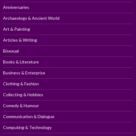
Anniversaries
Archaeology & Ancient World
Art & Painting
Articles & Writing
Bisexual
Books & Literature
Business & Enterprise
Clothing & Fashion
Collecting & Hobbies
Comedy & Humour
Communication & Dialogue
Computing & Technology