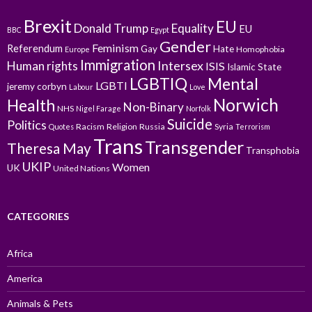
Brexit
EU
Donald Trump
Equality
EU
BBC
Egypt
Gender
Feminism
Referendum
Gay
Hate
Homophobia
Europe
Immigration
Intersex
Human rights
ISIS
Islamic State
LGBTIQ
Mental
LGBTI
jeremy corbyn
Labour
Love
Norwich
Health
Non-Binary
NHS
Nigel Farage
Norfolk
Suicide
Politics
Racism
Religion
Russia
Syria
Quotes
Terrorism
Trans
Transgender
Theresa May
Transphobia
UKIP
Women
UK
United Nations
CATEGORIES
Africa
America
Animals & Pets