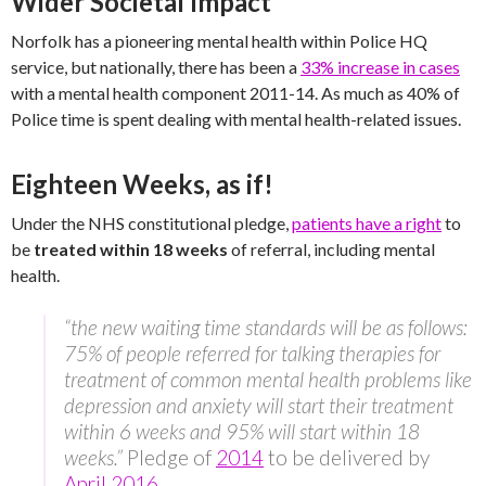
Wider Societal Impact
Norfolk has a pioneering mental health within Police HQ
service, but nationally, there has been a
33% increase in cases
with a mental health component 2011-14. As much as 40% of
Police time is spent dealing with mental health-related issues.
Eighteen Weeks, as if!
Under the NHS constitutional pledge,
patients have a right
to
be
treated within 18 weeks
of referral, including mental
health.
“the new waiting time standards will be as follows:
75% of people referred for talking therapies for
treatment of common mental health problems like
depression and anxiety will start their treatment
within 6 weeks and 95% will start within 18
weeks.”
Pledge of
2014
to be delivered by
April 2016
.