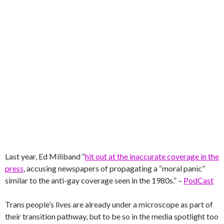
Last year, Ed Miliband “
hit out at the inaccurate coverage in the
press
, accusing newspapers of propagating a “moral panic”
similar to the anti-gay coverage seen in the 1980s.” –
PodCast
Trans people’s lives are already under a microscope as part of
their transition pathway, but to be so in the media spotlight too