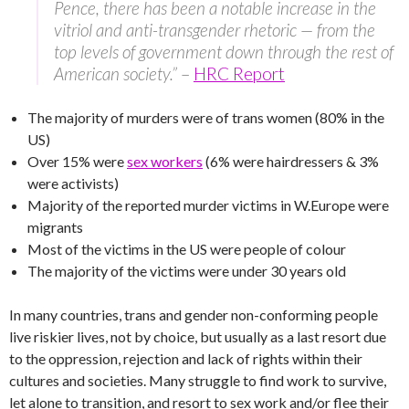
Pence, there has been a notable increase in the
vitriol and anti-transgender rhetoric — from the
top levels of government down through the rest of
American society.”
–
HRC Report
The majority of murders were of trans women (80% in the
US)
Over 15% were
sex workers
(6% were hairdressers & 3%
were activists)
Majority of the reported murder victims in W.Europe were
migrants
Most of the victims in the US were people of colour
The majority of the victims were under 30 years old
In many countries, trans and gender non-conforming people
live riskier lives, not by choice, but usually as a last resort due
to the oppression, rejection and lack of rights within their
cultures and societies. Many struggle to find work to survive,
let alone to transition, and resort to sex work and/or flee their