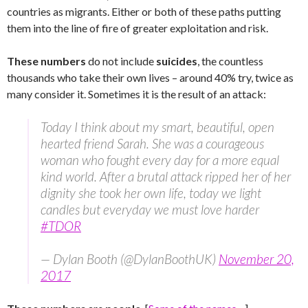
countries as migrants. Either or both of these paths putting
them into the line of fire of greater exploitation and risk.
These numbers
do not include
suicides
, the countless
thousands who take their own lives – around 40% try, twice as
many consider it. Sometimes it is the result of an attack:
Today I think about my smart, beautiful, open
hearted friend Sarah. She was a courageous
woman who fought every day for a more equal
kind world. After a brutal attack ripped her of her
dignity she took her own life, today we light
candles but everyday we must love harder
#TDOR
— Dylan Booth (@DylanBoothUK)
November 20,
2017