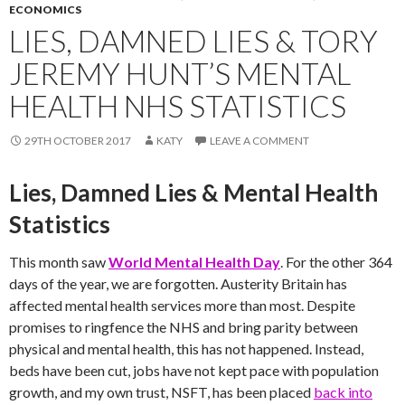
ECONOMICS
LIES, DAMNED LIES & TORY
JEREMY HUNT’S MENTAL
HEALTH NHS STATISTICS
29TH OCTOBER 2017
KATY
LEAVE A COMMENT
Lies, Damned Lies & Mental Health
Statistics
This month saw
World Mental Health Day
. For the other 364
days of the year, we are forgotten. Austerity Britain has
affected mental health services more than most. Despite
promises to ringfence the NHS and bring parity between
physical and mental health, this has not happened. Instead,
beds have been cut, jobs have not kept pace with population
growth, and my own trust, NSFT, has been placed
back into