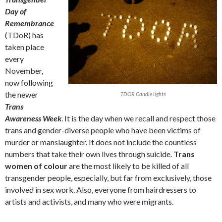
Day of
Remembrance
(TDoR) has
taken place
every
November,
now following
the newer
TDOR Candle lights
Trans
Awareness Week
. It is the day when we recall and respect those
trans and gender-diverse people who have been victims of
murder or manslaughter. It does not include the countless
numbers that take their own lives through suicide.
Trans
women of colour
are the most likely to be killed of all
transgender people, especially, but far from exclusively, those
involved in sex work. Also, everyone from hairdressers to
artists and activists, and many who were migrants.