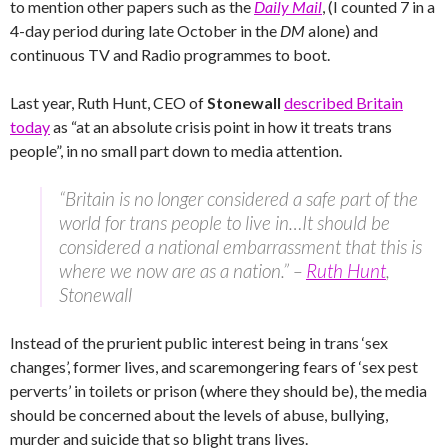
to mention other papers such as the
Daily Mail
, (I counted 7 in a
4-day period during late October in the
DM
alone) and
continuous TV and Radio programmes to boot.
Last year, Ruth Hunt, CEO of
Stonewall
described Britain
today
as “at an absolute crisis point in how it treats trans
people”, in no small part down to media attention.
“Britain is no longer considered a safe part of the
world for trans people to live in…It should be
considered a national embarrassment that this is
where we now are as a nation.” –
Ruth Hunt
,
Stonewall
Instead of the prurient public interest being in trans ‘sex
changes’, former lives, and scaremongering fears of ‘sex pest
perverts’ in toilets or prison (where they should be), the media
should be concerned about the levels of abuse, bullying,
murder and suicide that so blight trans lives.