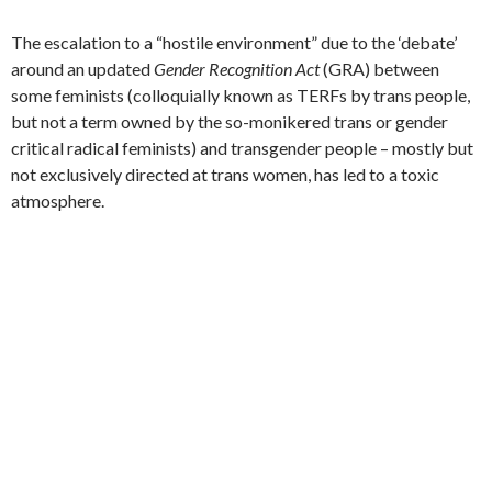
The escalation to a “hostile environment” due to the ‘debate’
around an updated
Gender Recognition Act
(GRA) between
some feminists (colloquially known as TERFs by trans people,
but not a term owned by the so-monikered trans or gender
critical radical feminists) and transgender people – mostly but
not exclusively directed at trans women, has led to a toxic
atmosphere.