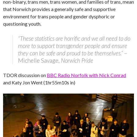
non-binary, trans men, trans women, and families of trans, mean
that Norwich provides a generally safe and supportive
environment for trans people and gender dysphoric or
questioning youth.
“These statistics are horrific and we all need to do
more to support transgender people and ensure
they can be safe and proud to be themselves.”
–
Michelle Savage,
Norwich Pride
TDOR discussion on
BBC Radio Norfolk with Nick Conrad
and Katy Jon Went (1hr55m10s in)