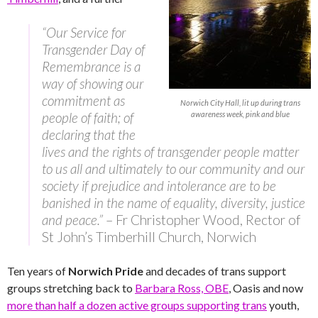
“Our Service for
Transgender Day of
Remembrance is a
way of showing our
commitment as
Norwich City Hall, lit up during trans
people of faith; of
awareness week, pink and blue
declaring that the
lives and the rights of transgender people matter
to us all and ultimately to our community and our
society if prejudice and intolerance are to be
banished in the name of equality, diversity, justice
and peace.”
– Fr Christopher Wood, Rector of
St John’s Timberhill Church, Norwich
Ten years of
Norwich Pride
and decades of trans support
groups stretching back to
Barbara Ross, OBE
, Oasis and now
more than half a dozen active groups supporting trans
youth,