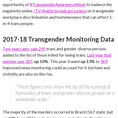
opportunity of
#TransgenderAwarenessWeek
to balance the
negativity online.
ITV Anglia broadcast a piece
on transgender
workplace discrimination and homelessness that can affect 1-
in-4 trans people.
2017-18 Transgender Monitoring Data
Two years ago
,
saw 295
trans and gender-diverse persons
added to the list of those killed for being trans.
Last year that
number was 325
,
up 10%.
This year it went
up 13%
to
369
.
Improved news monitoring could account for it but hate and
visibility are also on the rise.
“These figures only show the tip of the iceberg of
homicides of trans and gender-diverse people on a
worldwide scale.”
The majority of the murders occurred in Brazil (167 static but