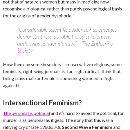
not that of natal/cis women but many in medicine now
recognise a biological rather than purely psychological basis
for the origins of gender dysphoria.
“Considerable scientific evidence has emerged
demonstrating a durable biological element
underlying gender identity.” –
The Endocrine
Society
How then can some in society – conservative religions, some
feminists, right-wing journalists, far-right radicals think that
being trans male or female is something we need to fight
against?
Intersectional Feminism?
The personal is political
and it’s hard to avoid the political, for
murder is as personal as it gets. The irony that this was a
rallying cry of late 1960s/70s
Second Wave Feminism
and