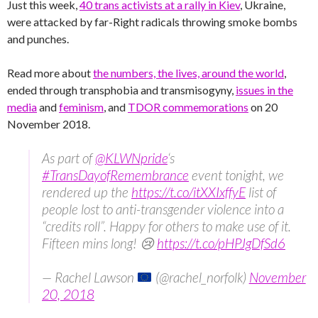
Just this week,
40 trans activists at a rally in Kiev
, Ukraine,
were attacked by far-Right radicals throwing smoke bombs
and punches.
Read more about
the numbers, the lives, around the world
,
ended through transphobia and transmisogyny,
issues in the
media
and
feminism
, and
TDOR commemorations
on 20
November 2018.
As part of
@KLWNpride
‘s
#TransDayofRemembrance
event tonight, we
rendered up the
https://t.co/itXXIxffyE
list of
people lost to anti-transgender violence into a
“credits roll”. Happy for others to make use of it.
Fifteen mins long! 😢
https://t.co/pHPJgDfSd6
— Rachel Lawson
(@rachel_norfolk)
November
20, 2018