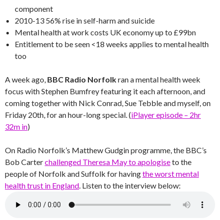
component
2010-13 56% rise in self-harm and suicide
Mental health at work costs UK economy up to £99bn
Entitlement to be seen <18 weeks applies to mental health
too
A week ago,
BBC Radio Norfolk
ran a mental health week
focus with Stephen Bumfrey featuring it each afternoon, and
coming together with Nick Conrad, Sue Tebble and myself, on
Friday 20th, for an hour-long special. (
iPlayer episode – 2hr
32m in
)
On Radio Norfolk’s Matthew Gudgin programme, the BBC’s
Bob Carter
challenged Theresa May to apologise
to the
people of Norfolk and Suffolk for having
the worst mental
health trust in England
. Listen to the interview below: