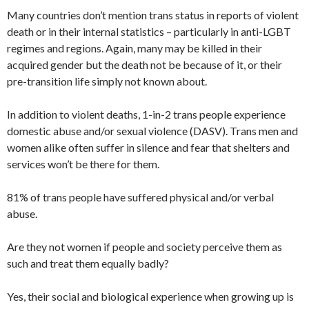
Many countries don’t mention trans status in reports of violent
death or in their internal statistics – particularly in anti-LGBT
regimes and regions. Again, many may be killed in their
acquired gender but the death not be because of it, or their
pre-transition life simply not known about.
In addition to violent deaths, 1-in-2 trans people experience
domestic abuse and/or sexual violence (DASV). Trans men and
women alike often suffer in silence and fear that shelters and
services won’t be there for them.
81% of trans people have suffered physical and/or verbal
abuse.
Are they not women if people and society perceive them as
such and treat them equally badly?
Yes, their social and biological experience when growing up is