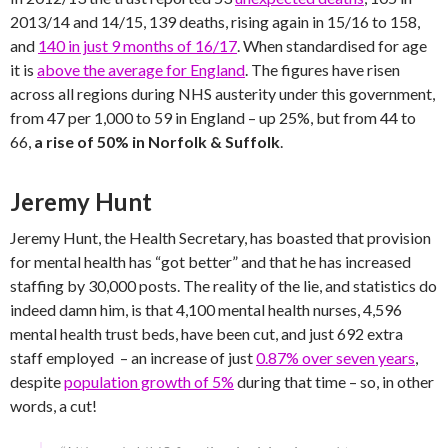
2013/14 and 14/15, 139 deaths, rising again in 15/16 to 158,
and
140 in just 9 months of 16/17
. When standardised for age
it is
above the average for England
. The figures have risen
across all regions during NHS austerity under this government,
from 47 per 1,000 to 59 in England – up 25%, but from 44 to
66,
a rise of 50% in Norfolk & Suffolk
.
Jeremy Hunt
Jeremy Hunt, the Health Secretary, has boasted that provision
for mental health has “got better” and that he has increased
staffing by 30,000 posts. The reality of the lie, and statistics do
indeed damn him, is that 4,100 mental health nurses, 4,596
mental health trust beds, have been cut, and just 692 extra
staff employed – an increase of just
0.87% over seven years
,
despite
population growth of 5%
during that time – so, in other
words, a cut!