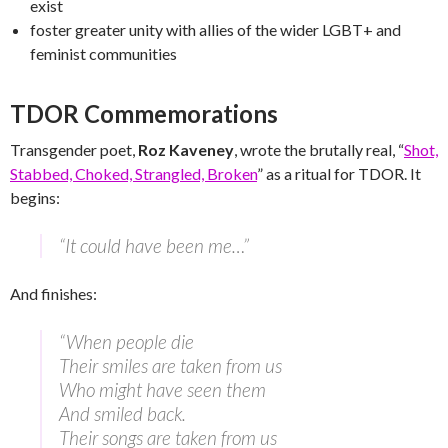
exist
foster greater unity with allies of the wider LGBT+ and
feminist communities
TDOR Commemorations
Transgender poet,
Roz Kaveney
, wrote the brutally real, “
Shot,
Stabbed, Choked, Strangled, Broken
” as a ritual for TDOR. It
begins:
“It could have been me…”
And finishes:
“When people die
Their smiles are taken from us
Who might have seen them
And smiled back.
Their songs are taken from us