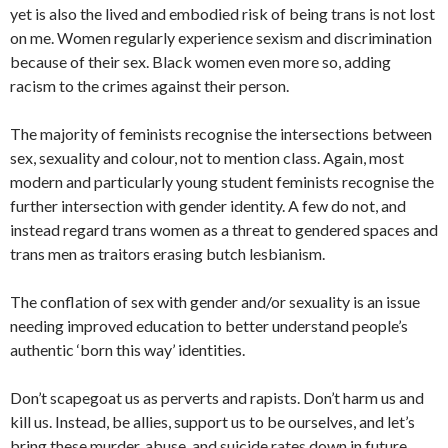
yet is also the lived and embodied risk of being trans is not lost
on me. Women regularly experience sexism and discrimination
because of their sex. Black women even more so, adding
racism to the crimes against their person.
The majority of feminists recognise the intersections between
sex, sexuality and colour, not to mention class. Again, most
modern and particularly young student feminists recognise the
further intersection with gender identity. A few do not, and
instead regard trans women as a threat to gendered spaces and
trans men as traitors erasing butch lesbianism.
The conflation of sex with gender and/or sexuality is an issue
needing improved education to better understand people’s
authentic ‘born this way’ identities.
Don’t scapegoat us as perverts and rapists. Don’t harm us and
kill us. Instead, be allies, support us to be ourselves, and let’s
bring these murder, abuse, and suicide rates down in future