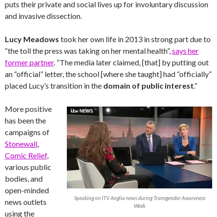
puts their private and social lives up for involuntary discussion
and invasive dissection.
Lucy Meadows
took her own life in 2013 in strong part due to
“the toll the press was taking on her mental health”,
says her
former partner
. “The media later claimed, [that] by putting out
an “official” letter, the school [where she taught] had “officially”
placed Lucy’s transition in the
domain of public interest
.”
More positive
has been the
campaigns of
Stonewall
,
Comic Relief
,
various public
bodies, and
open-minded
Speaking on ITV Anglia news during Transgender Awareness
news outlets
Week
using the