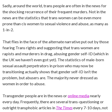
Sadly, around the world, trans people are often in the news for
the shocking recurrence of their frequent murders. Not in the
news are the statistics that trans women can be even more
prone than cis women to sexual violence and abuse, as many as
1-in-2.
That flies in the face of the alternate narrative put out by those
fearing Trans rights and suggesting that trans women are
rapists and murderers in drag, abusing gender self-ID (which in
the UK we haven’t even got yet). The statistics of male-born
sexual assault perpetrators in prison who may now be
transitioning actually shows that gender self-ID isn’t the
problem, but abusers are. The majority never dressed as
women in order to abuse.
Transgender people are in the news or
online media
nearly
every day. Frequently, there are several trans-questioning or
outright transphobic articles in
The Times
every 7-10 days, not