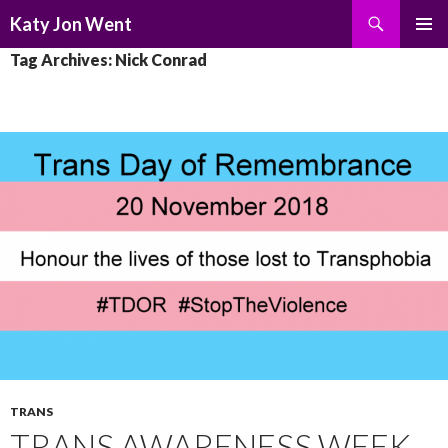
Search
Katy Jon Went
SKIP
PRIMAR
Tag Archives: Nick Conrad
TO
MENU
CONTENT
TRANS
TRANS AWARENESS WEEK