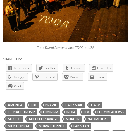
Trans Day of Remembrance, TDOR, at UEA
SHARE THIS:
Facebook
Twitter
Tumblr
LinkedIn
Google
Pinterest
Pocket
Email
Print
AMERICA
BBC
BRAZIL
DAILY MAIL
DASV
DONALD TRUMP
FEMINISM
INDIA
ITV
LUCY MEADOWS
MEXICO
MICHELLE SAVAGE
MURDER
NAOMI HERSI
NICK CONRAD
NORWICH PRIDE
PAKISTAN