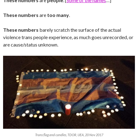
These numbers
are
people
. [
Some of the names
…]
These numbers
are
too many
.
These numbers
barely scratch the surface of the actual
violence trans people experience, as much goes unrecorded, or
are cause/status unknown.
Trans flag and candles, TDOR, UEA, 20 Nov 2017