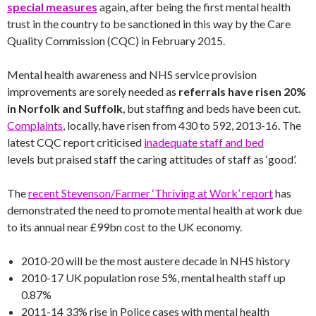
special measures
again, after being the first mental health
trust in the country to be sanctioned in this way by the Care
Quality Commission (CQC) in February 2015.
Mental health awareness and NHS service provision
improvements are sorely needed as
referrals have risen 20%
in Norfolk and Suffolk
, but staffing and beds have been cut.
Complaints
, locally, have risen from 430 to 592, 2013-16. The
latest CQC report criticised
inadequate staff and bed
levels but praised staff the caring attitudes of staff as ‘good’.
The
recent Stevenson/Farmer ‘Thriving at Work’ report
has
demonstrated the need to promote mental health at work due
to its annual near £99bn cost to the UK economy.
2010-20 will be the most austere decade in NHS history
2010-17 UK population rose 5%, mental health staff up
0.87%
2011-14 33% rise in Police cases with mental health