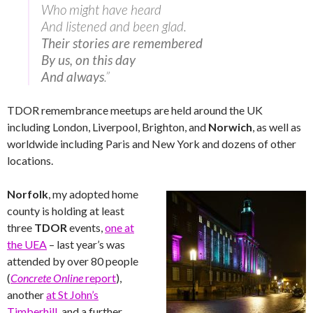
Who might have heard
And listened and been glad.
Their stories are remembered
By us, on this day
And always
.”
TDOR remembrance meetups are held around the UK
including London, Liverpool, Brighton, and
Norwich
, as well as
worldwide including Paris and New York and dozens of other
locations.
Norfolk
, my adopted home
county is holding at least
three
TDOR
events,
one at
the UEA
– last year’s was
attended by over 80 people
(
Concrete Online
report
),
another
at St John’s
Timberhill
, and a further