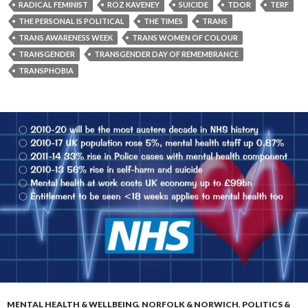
RADICAL FEMINIST
ROZ KAVENEY
SUICIDE
TDOR
TERF
THE PERSONAL IS POLITICAL
THE TIMES
TRANS
TRANS AWARENESS WEEK
TRANS WOMEN OF COLOUR
TRANSGENDER
TRANSGENDER DAY OF REMEMBRANCE
TRANSPHOBIA
MENTAL HEALTH & WELLBEING
,
NORFOLK & NORWICH
,
POLITICS &