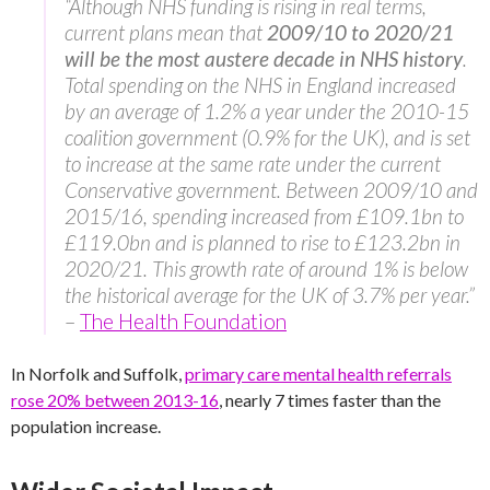
“Although NHS funding is rising in real terms,
current plans mean that
2009/10 to 2020/21
will be the most austere decade in NHS history
.
Total spending on the NHS in England increased
by an average of 1.2% a year under the 2010-15
coalition government (0.9% for the UK), and is set
to increase at the same rate under the current
Conservative government. Between 2009/10 and
2015/16, spending increased from £109.1bn to
£119.0bn and is planned to rise to £123.2bn in
2020/21. This growth rate of around 1% is below
the historical average for the UK of 3.7% per year.”
–
The Health Foundation
In Norfolk and Suffolk,
primary care mental health referrals
rose 20% between 2013-16
, nearly 7 times faster than the
population increase.