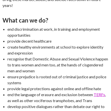
years!
What can we do?
end discrimination at work, in training and employment
opportunities
provide decent healthcare
create healthy environments at school to explore identity
and expression
recognise that Domestic Abuse and Sexual Violence happen
to trans women and men too, at the hands of cisgendered
men and women
ensure prejudice is rooted out of criminal justice and police
systems
provide legal protections against online and offline hate
end the language of erasure and exclusion between
TERFs
,
as well as other vociferous transphobes, and Trans
develop positive dialogues rather than debate our right to