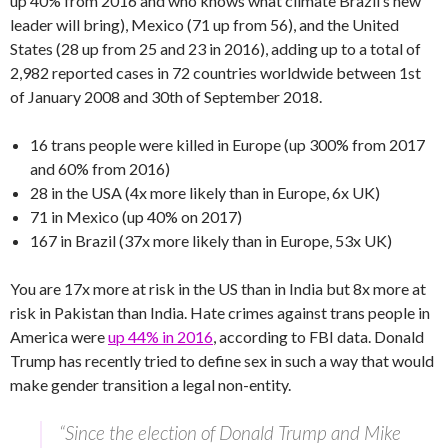
up 40% from 2016 and who knows what climate Brazil’s new
leader will bring), Mexico (71 up from 56), and the United
States (28 up from 25 and 23 in 2016), adding up to a total of
2,982 reported cases in 72 countries worldwide between 1st
of January 2008 and 30th of September 2018.
16 trans people were killed in Europe (up 300% from 2017
and 60% from 2016)
28 in the USA (4x more likely than in Europe, 6x UK)
71 in Mexico (up 40% on 2017)
167 in Brazil (37x more likely than in Europe, 53x UK)
You are 17x more at risk in the US than in India but 8x more at
risk in Pakistan than India. Hate crimes against trans people in
America were
up 44% in 2016
, according to FBI data. Donald
Trump has recently tried to define sex in such a way that would
make gender transition a legal non-entity.
“Since the election of Donald Trump and Mike