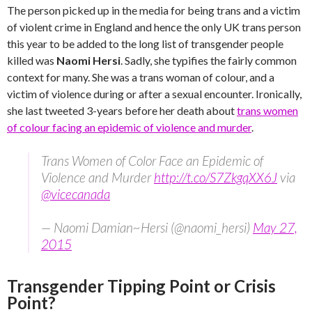
The person picked up in the media for being trans and a victim
of violent crime in England and hence the only UK trans person
this year to be added to the long list of transgender people
killed was
Naomi Hersi
. Sadly, she typifies the fairly common
context for many. She was a trans woman of colour, and a
victim of violence during or after a sexual encounter. Ironically,
she last tweeted 3-years before her death about
trans women
of colour facing an epidemic of violence and murder
.
Trans Women of Color Face an Epidemic of
Violence and Murder
http://t.co/S7ZkgqXX6J
via
@vicecanada
— Naomi Damian~Hersi (@naomi_hersi)
May 27,
2015
Transgender Tipping Point or Crisis
Point?