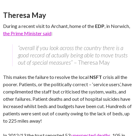
Theresa May
During a recent visit to Archant, home of the
EDP
, in Norwich,
the Prime Minister said
:
“overall if you look across the country there is a
good record of actually being able to move trusts
out of special measures”
– Theresa May
This makes the failure to resolve the local
NSFT
crisis all the
poorer. Patients, or the politically correct – ‘service users’, have
complimented the staff but criticised the system, waits, and
other failures. Patient deaths and out of hospital suicides have
increased whilst beds and budgets have been cut. Hundreds of
patients were sent out of county owing to the lack of beds, up
to 225 miles away!
In 2012/13 the trust reported 53
unexpected deaths
, 105 in