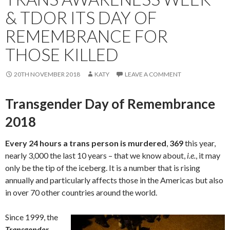
& TDOR ITS DAY OF
REMEMBRANCE FOR
THOSE KILLED
20TH NOVEMBER 2018
KATY
LEAVE A COMMENT
Transgender Day of Remembrance
2018
Every 24 hours a trans person is murdered
,
369
this year,
nearly 3,000 the last 10 years – that we know about,
i.e.
, it may
only be the tip of the iceberg. It is a number that is rising
annually and particularly affects those in the Americas but also
in over 70 other countries around the world.
Since 1999, the
Transgender