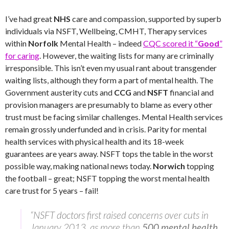
I’ve had great
NHS
care and compassion, supported by superb
individuals via NSFT, Wellbeing, CMHT, Therapy services
within
Norfolk
Mental Health – indeed
CQC scored it “
Good
”
for caring
. However, the waiting lists for many are criminally
irresponsible. This isn’t even my usual rant about transgender
waiting lists, although they form a part of mental health. The
Government austerity cuts and
CCG
and
NSFT
financial and
provision managers are presumably to blame as every other
trust must be facing similar challenges. Mental Health services
remain grossly underfunded and in crisis. Parity for mental
health services with physical health and its 18-week
guarantees are years away. NSFT tops the table in the worst
possible way, making national news today.
Norwich
topping
the football – great; NSFT topping the worst mental health
care trust for 5 years – fail!
“NSFT doctors first raised concerns over cuts in
January 2013, as more than
500 mental health