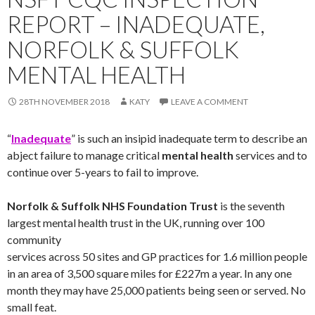
REPORT – INADEQUATE,
NORFOLK & SUFFOLK
MENTAL HEALTH
28TH NOVEMBER 2018
KATY
LEAVE A COMMENT
“
Inadequate
” is such an insipid inadequate term to describe an
abject failure to manage critical
mental health
services and to
continue over 5-years to fail to improve.
Norfolk & Suffolk NHS Foundation Trust
is the seventh
largest mental health trust in the UK, running over 100
community
services across 50 sites and GP practices for 1.6 million people
in an area of 3,500 square miles for £227m a year. In any one
month they may have 25,000 patients being seen or served. No
small feat.