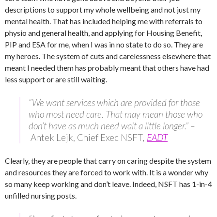
descriptions to support my whole wellbeing and not just my
mental health. That has included helping me with referrals to
physio and general health, and applying for Housing Benefit,
PIP and ESA for me, when I was in no state to do so. They are
my heroes. The system of cuts and carelessness elsewhere that
meant I needed them has probably meant that others have had
less support or are still waiting.
“We want services which are provided for those
who most need care. That may mean those who
don’t have as much need wait a little longer.” –
Antek Lejk, Chief Exec NSFT
,
EADT
Clearly, they are people that carry on caring despite the system
and resources they are forced to work with. It is a wonder why
so many keep working and don’t leave. Indeed, NSFT has 1-in-4
unfilled nursing posts.