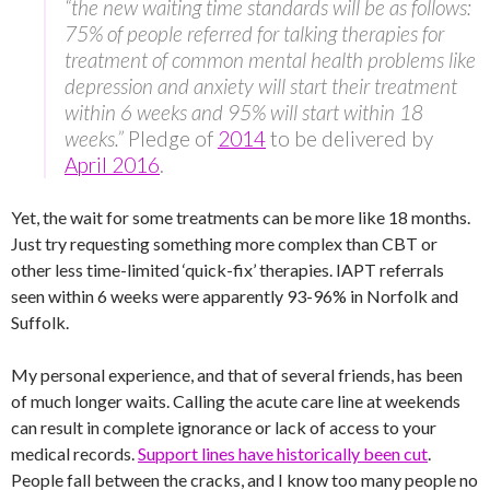
“the new waiting time standards will be as follows:
75% of people referred for talking therapies for
treatment of common mental health problems like
depression and anxiety will start their treatment
within 6 weeks and 95% will start within 18
weeks.”
Pledge of
2014
to be delivered by
April 2016
.
Yet, the wait for some treatments can be more like 18 months.
Just try requesting something more complex than CBT or
other less time-limited ‘quick-fix’ therapies. IAPT referrals
seen within 6 weeks were apparently 93-96% in Norfolk and
Suffolk.
My personal experience, and that of several friends, has been
of much longer waits. Calling the acute care line at weekends
can result in complete ignorance or lack of access to your
medical records.
Support lines have historically been cut
.
People fall between the cracks, and I know too many people no