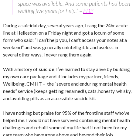
space was available. And some patients had been
waiting five years for help.” –
EDP
During a suicidal day, several years ago, I rang the 24hr acute
line at Hellesdon on a Friday night and got a locum of some
form who said: “I can’t help you, I can’t access your notes at a
weekend” and was generally unintelligible and useless in
several other ways. I never rang them again.
With a history of
suicide
, I’ve learned to stay alive by building
my own care package and it includes my partner, friends,
Wellbeing, CMHT – the “severe and enduring mental health
needs” service (keeps getting renamed!), cats, honesty, whisky,
and avoiding pills as an accessible suicide kit.
I have nothing but praise for 95% of the frontline staff who’ve
helped me. I would not have survived continuing mental health
challenges and rebuilt some of my life had it not been for my
care team who have gone above and beyond their job