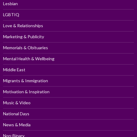
Lesbian
LGBTIQ
Love & Relationships
Marketing & Publicity
Memorials & Obituaries
Mental Health & Wellbeing
Middle East
Migrants & Immigration
Motivation & Inspiration
Music & Video
National Days
News & Media
Non-Binary