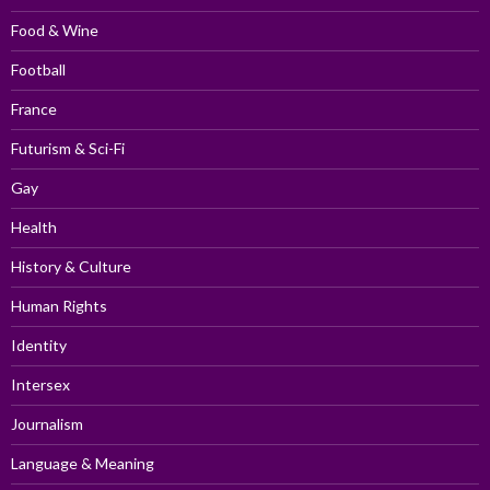
Food & Wine
Football
France
Futurism & Sci-Fi
Gay
Health
History & Culture
Human Rights
Identity
Intersex
Journalism
Language & Meaning