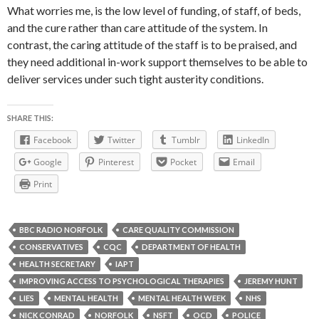
What worries me, is the low level of funding, of staff, of beds,
and the cure rather than care attitude of the system. In
contrast, the caring attitude of the staff is to be praised, and
they need additional in-work support themselves to be able to
deliver services under such tight austerity conditions.
SHARE THIS:
Facebook
Twitter
Tumblr
LinkedIn
Google
Pinterest
Pocket
Email
Print
BBC RADIO NORFOLK
CARE QUALITY COMMISSION
CONSERVATIVES
CQC
DEPARTMENT OF HEALTH
HEALTH SECRETARY
IAPT
IMPROVING ACCESS TO PSYCHOLOGICAL THERAPIES
JEREMY HUNT
LIES
MENTAL HEALTH
MENTAL HEALTH WEEK
NHS
NICK CONRAD
NORFOLK
NSFT
OCD
POLICE