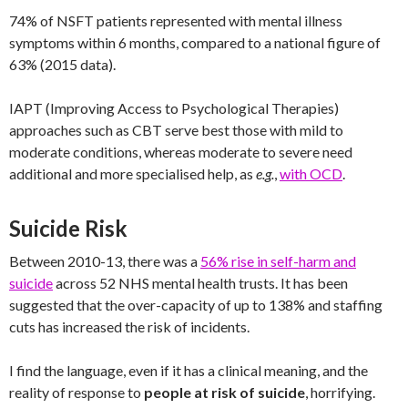
74% of NSFT patients represented with mental illness
symptoms within 6 months, compared to a national figure of
63% (2015 data).
IAPT (Improving Access to Psychological Therapies)
approaches such as CBT serve best those with mild to
moderate conditions, whereas moderate to severe need
additional and more specialised help, as
e.g.
,
with OCD
.
Suicide Risk
Between 2010-13, there was a
56% rise in self-harm and
suicide
across 52 NHS mental health trusts. It has been
suggested that the over-capacity of up to 138% and staffing
cuts has increased the risk of incidents.
I find the language, even if it has a clinical meaning, and the
reality of response to
people at risk of suicide
, horrifying.