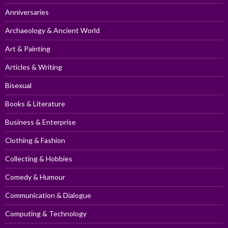
Anniversaries
Archaeology & Ancient World
Art & Painting
Articles & Writing
Bisexual
Books & Literature
Business & Enterprise
Clothing & Fashion
Collecting & Hobbies
Comedy & Humour
Communication & Dialogue
Computing & Technology