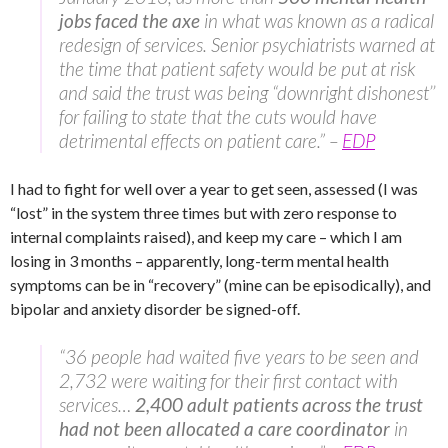
jobs faced the axe
in what was known as a radical
redesign of services. Senior psychiatrists warned at
the time that patient safety would be put at risk
and said the trust was being “downright dishonest’’
for failing to state that the cuts would have
detrimental effects on patient care.” –
EDP
I had to fight for well over a year to get seen, assessed (I was
“lost” in the system three times but with zero response to
internal complaints raised), and keep my care – which I am
losing in 3 months – apparently, long-term mental health
symptoms can be in “recovery” (mine can be episodically), and
bipolar and anxiety disorder be signed-off.
“36 people had waited five years to be seen and
2,732 were waiting for their first contact with
services…
2,400 adult patients across the trust
had not been allocated a care coordinator
in