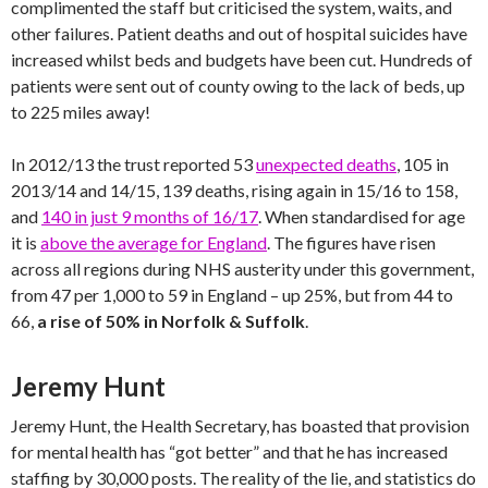
complimented the staff but criticised the system, waits, and
other failures. Patient deaths and out of hospital suicides have
increased whilst beds and budgets have been cut. Hundreds of
patients were sent out of county owing to the lack of beds, up
to 225 miles away!
In 2012/13 the trust reported 53
unexpected deaths
, 105 in
2013/14 and 14/15, 139 deaths, rising again in 15/16 to 158,
and
140 in just 9 months of 16/17
. When standardised for age
it is
above the average for England
. The figures have risen
across all regions during NHS austerity under this government,
from 47 per 1,000 to 59 in England – up 25%, but from 44 to
66,
a rise of 50% in Norfolk & Suffolk
.
Jeremy Hunt
Jeremy Hunt, the Health Secretary, has boasted that provision
for mental health has “got better” and that he has increased
staffing by 30,000 posts. The reality of the lie, and statistics do