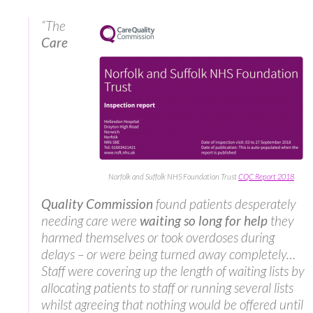
“The
Care
Norfolk and Suffolk NHS Foundation Trust
CQC Report 2018
Quality Commission
found patients desperately
needing care were
waiting so long for help
they
harmed themselves or took overdoses during
delays – or were being turned away completely…
Staff were covering up the length of waiting lists by
allocating patients to staff or running several lists
whilst agreeing that nothing would be offered until