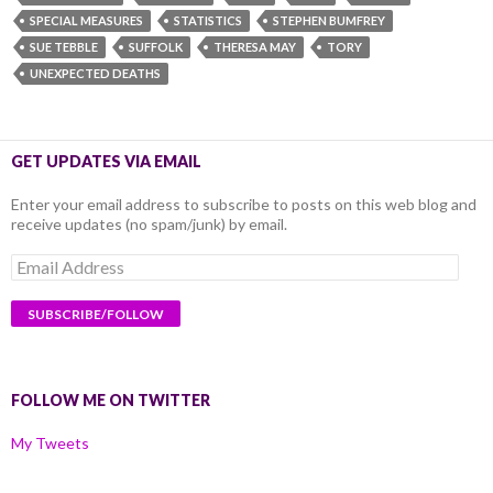
SPECIAL MEASURES
STATISTICS
STEPHEN BUMFREY
SUE TEBBLE
SUFFOLK
THERESA MAY
TORY
UNEXPECTED DEATHS
GET UPDATES VIA EMAIL
Enter your email address to subscribe to posts on this web blog and
receive updates (no spam/junk) by email.
Email
Address
FOLLOW ME ON TWITTER
My Tweets