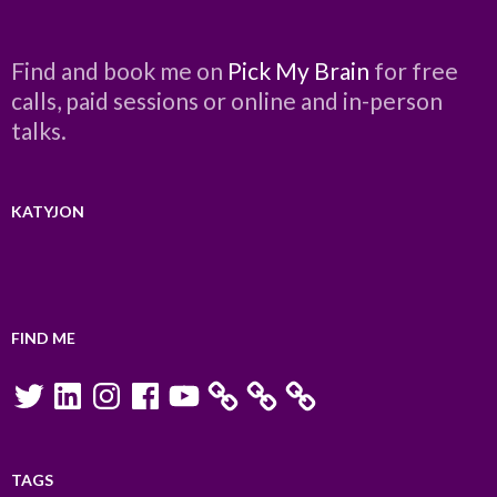
Find and book me on
Pick My Brain
for free
calls, paid sessions or online and in-person
talks.
KATYJON
FIND ME
Twitter
LinkedIn
Instagram
Facebook
YouTube
TAGS