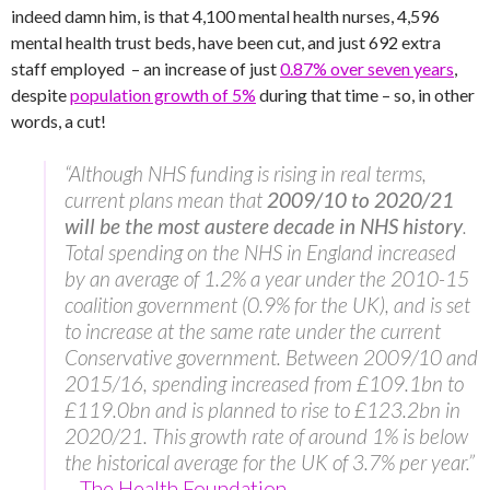
indeed damn him, is that 4,100 mental health nurses, 4,596
mental health trust beds, have been cut, and just 692 extra
staff employed – an increase of just
0.87% over seven years
,
despite
population growth of 5%
during that time – so, in other
words, a cut!
“Although NHS funding is rising in real terms,
current plans mean that
2009/10 to 2020/21
will be the most austere decade in NHS history
.
Total spending on the NHS in England increased
by an average of 1.2% a year under the 2010-15
coalition government (0.9% for the UK), and is set
to increase at the same rate under the current
Conservative government. Between 2009/10 and
2015/16, spending increased from £109.1bn to
£119.0bn and is planned to rise to £123.2bn in
2020/21. This growth rate of around 1% is below
the historical average for the UK of 3.7% per year.”
–
The Health Foundation