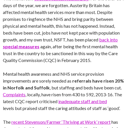
days of the year, we are forgotten. Austerity Britain has
affected mental health services more than most. Despite
promises to ringfence the NHS and bring parity between
physical and mental health, this has not happened. Instead,
beds have been cut, jobs have not kept pace with population
growth, and my own trust, NSFT, has been placed
back into
special measures
again, after being the first mental health
trust in the country to be sanctioned in this way by the Care
Quality Commission (CQC) in February 2015.
Mental health awareness and NHS service provision
improvements are sorely needed as
referrals have risen 20%
in Norfolk and Suffolk
, but staffing and beds have been cut.
Complaints
, locally, have risen from 430 to 592, 2013-16. The
latest CQC report criticised
inadequate staff and bed
levels but praised staff the caring attitudes of staff as ‘good’.
The
recent Stevenson/Farmer ‘Thriving at Work’ report
has