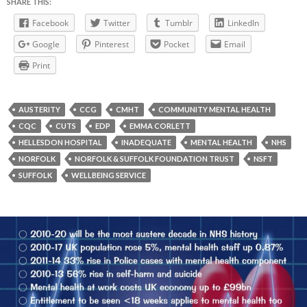
SHARE THIS:
Facebook
Twitter
Tumblr
LinkedIn
Google
Pinterest
Pocket
Email
Print
AUSTERITY
CCG
CMHT
COMMUNITY MENTAL HEALTH
CQC
CUTS
EDP
EMMA CORLETT
HELLESDON HOSPITAL
INADEQUATE
MENTAL HEALTH
NHS
NORFOLK
NORFOLK & SUFFOLK FOUNDATION TRUST
NSFT
SUFFOLK
WELLBEING SERVICE