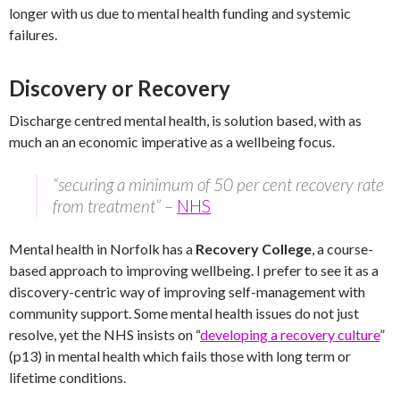
longer with us due to mental health funding and systemic
failures.
Discovery or Recovery
Discharge centred mental health, is solution based, with as
much an an economic imperative as a wellbeing focus.
“securing a minimum of 50 per cent recovery rate
from treatment”
–
NHS
Mental health in Norfolk has a
Recovery College
, a course-
based approach to improving wellbeing. I prefer to see it as a
discovery-centric way of improving self-management with
community support. Some mental health issues do not just
resolve, yet the NHS insists on “
developing a recovery culture
”
(p13) in mental health which fails those with long term or
lifetime conditions.