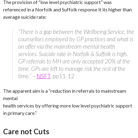
The provision of “low level psychiatric support” was
referenced in a Norfolk and Suffolk response it its higher than
average suicide rate:
“There is a gap between the Wellbeing Service, the
counsellors employed by GP practices and what is
on offer via the mainstream mental health
services. Suicide rate in Norfolk & Suffolk is high.
GP referrals to MH are only accepted 20% of the
time. GPs are left to manage risk the rest of the
time.”
–
NSFT
, pp11-12
The apparent aim is a “reduction in referrals to mainstream
mental
health services by offering more low level psychiatric support
in primary care.”
Care not Cuts