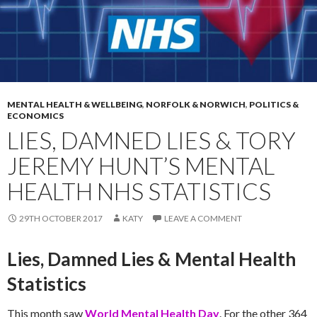
MENTAL HEALTH & WELLBEING
,
NORFOLK & NORWICH
,
POLITICS &
ECONOMICS
LIES, DAMNED LIES & TORY
JEREMY HUNT’S MENTAL
HEALTH NHS STATISTICS
29TH OCTOBER 2017
KATY
LEAVE A COMMENT
Lies, Damned Lies & Mental Health
Statistics
This month saw
World Mental Health Day
. For the other 364