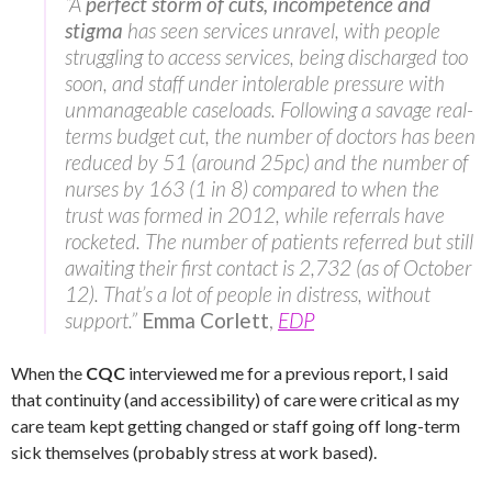
“A
perfect storm of cuts, incompetence and
stigma
has seen services unravel, with people
struggling to access services, being discharged too
soon, and staff under intolerable pressure with
unmanageable caseloads. Following a savage real-
terms budget cut, the number of doctors has been
reduced by 51 (around 25pc) and the number of
nurses by 163 (1 in 8) compared to when the
trust was formed in 2012, while referrals have
rocketed. The number of patients referred but still
awaiting their first contact is 2,732 (as of October
12). That’s a lot of people in distress, without
support.”
Emma Corlett
,
EDP
When the
CQC
interviewed me for a previous report, I said
that continuity (and accessibility) of care were critical as my
care team kept getting changed or staff going off long-term
sick themselves (probably stress at work based).