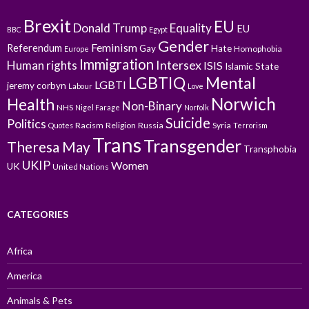
Brexit
EU
Donald Trump
Equality
EU
BBC
Egypt
Gender
Feminism
Referendum
Gay
Hate
Homophobia
Europe
Immigration
Intersex
Human rights
ISIS
Islamic State
LGBTIQ
Mental
LGBTI
jeremy corbyn
Labour
Love
Norwich
Health
Non-Binary
NHS
Nigel Farage
Norfolk
Suicide
Politics
Racism
Religion
Russia
Syria
Quotes
Terrorism
Trans
Transgender
Theresa May
Transphobia
UKIP
Women
UK
United Nations
CATEGORIES
Africa
America
Animals & Pets