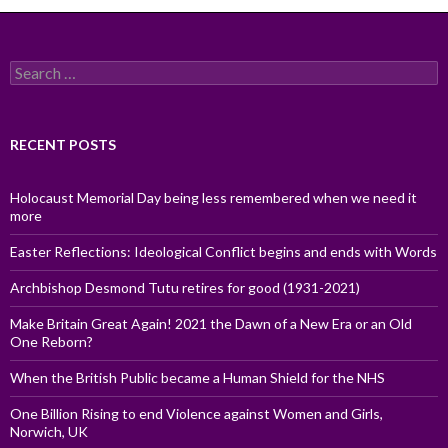
Search
for:
RECENT POSTS
Holocaust Memorial Day being less remembered when we need it
more
Easter Reflections: Ideological Conflict begins and ends with Words
Archbishop Desmond Tutu retires for good (1931-2021)
Make Britain Great Again! 2021 the Dawn of a New Era or an Old
One Reborn?
When the British Public became a Human Shield for the NHS
One Billion Rising to end Violence against Women and Girls,
Norwich, UK