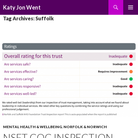
Search
Katy Jon Went
SKIP
PRIMAR
Tag Archives: Suffolk
TO
MENU
CONTENT
MENTAL HEALTH & WELLBEING
,
NORFOLK & NORWICH
NSFT CQC INSPECTION