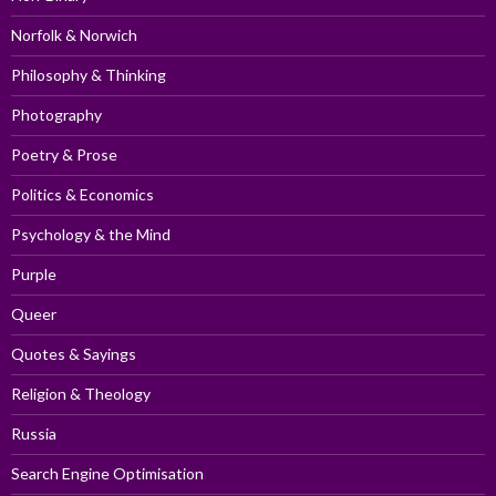
Norfolk & Norwich
Philosophy & Thinking
Photography
Poetry & Prose
Politics & Economics
Psychology & the Mind
Purple
Queer
Quotes & Sayings
Religion & Theology
Russia
Search Engine Optimisation