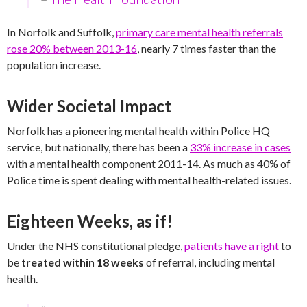
In Norfolk and Suffolk,
primary care mental health referrals
rose 20% between 2013-16
, nearly 7 times faster than the
population increase.
Wider Societal Impact
Norfolk has a pioneering mental health within Police HQ
service, but nationally, there has been a
33% increase in cases
with a mental health component 2011-14. As much as 40% of
Police time is spent dealing with mental health-related issues.
Eighteen Weeks, as if!
Under the NHS constitutional pledge,
patients have a right
to
be
treated within 18 weeks
of referral, including mental
health.