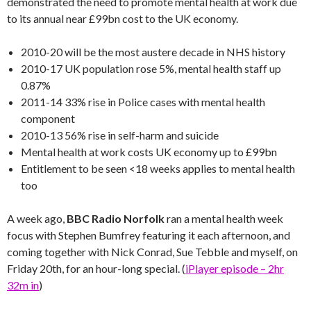
demonstrated the need to promote mental health at work due
to its annual near £99bn cost to the UK economy.
2010-20 will be the most austere decade in NHS history
2010-17 UK population rose 5%, mental health staff up
0.87%
2011-14 33% rise in Police cases with mental health
component
2010-13 56% rise in self-harm and suicide
Mental health at work costs UK economy up to £99bn
Entitlement to be seen <18 weeks applies to mental health
too
A week ago,
BBC Radio Norfolk
ran a mental health week
focus with Stephen Bumfrey featuring it each afternoon, and
coming together with Nick Conrad, Sue Tebble and myself, on
Friday 20th, for an hour-long special. (
iPlayer episode – 2hr
32m in
)