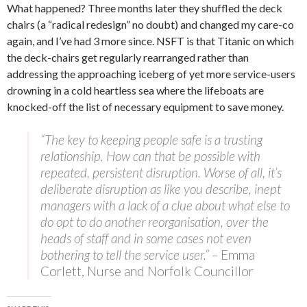
What happened? Three months later they shuffled the deck
chairs (a “radical redesign” no doubt) and changed my care-co
again, and I’ve had 3 more since. NSFT is that Titanic on which
the deck-chairs get regularly rearranged rather than
addressing the approaching iceberg of yet more service-users
drowning in a cold heartless sea where the lifeboats are
knocked-off the list of necessary equipment to save money.
“The key to keeping people safe is a trusting
relationship. How can that be possible with
repeated, persistent disruption. Worse of all, it’s
deliberate disruption as like you describe, inept
managers with a lack of a clue about what else to
do opt to do another reorganisation, over the
heads of staff and in some cases not even
bothering to tell the service user.” –
Emma
Corlett, Nurse and Norfolk Councillor