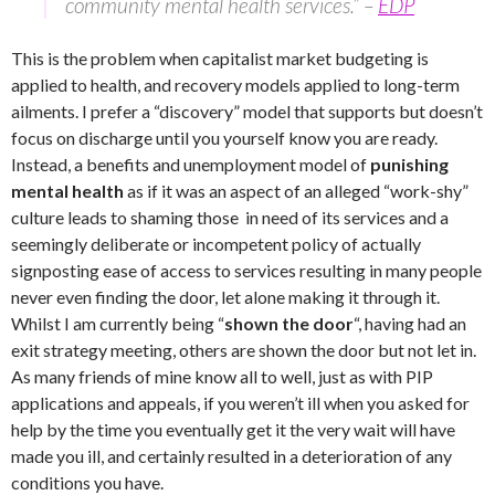
community mental health services.” –
EDP
This is the problem when capitalist market budgeting is
applied to health, and recovery models applied to long-term
ailments. I prefer a “discovery” model that supports but doesn’t
focus on discharge until you yourself know you are ready.
Instead, a benefits and unemployment model of
punishing
mental health
as if it was an aspect of an alleged “work-shy”
culture leads to shaming those in need of its services and a
seemingly deliberate or incompetent policy of actually
signposting ease of access to services resulting in many people
never even finding the door, let alone making it through it.
Whilst I am currently being “
shown the door
“, having had an
exit strategy meeting, others are shown the door but not let in.
As many friends of mine know all to well, just as with PIP
applications and appeals, if you weren’t ill when you asked for
help by the time you eventually get it the very wait will have
made you ill, and certainly resulted in a deterioration of any
conditions you have.