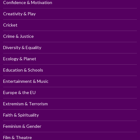
Confidence & Motivation
Creativity & Play
Cricket
Crime & Justice
Diversity & Equality
Ecology & Planet
Education & Schools
Entertainment & Music
Europe & the EU
Extremism & Terrorism
Faith & Spirituality
Feminism & Gender
Film & Theatre