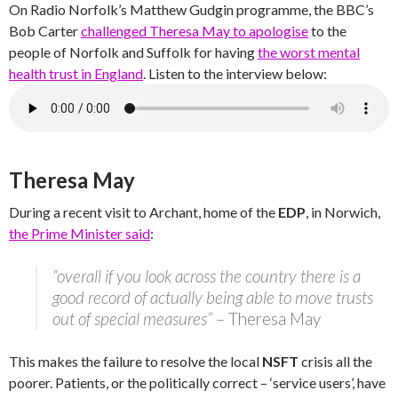
On Radio Norfolk’s Matthew Gudgin programme, the BBC’s
Bob Carter
challenged Theresa May to apologise
to the
people of Norfolk and Suffolk for having
the worst mental
health trust in England
. Listen to the interview below:
Theresa May
During a recent visit to Archant, home of the
EDP
, in Norwich,
the Prime Minister said
:
“overall if you look across the country there is a
good record of actually being able to move trusts
out of special measures”
– Theresa May
This makes the failure to resolve the local
NSFT
crisis all the
poorer. Patients, or the politically correct – ‘service users’, have