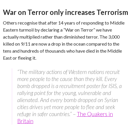
War on Terror only increases Terrorism
Others recognise that after 14 years of responding to Middle
Eastern turmoil by declaring a “War on Terror” we have
actually multiplied rather than diminished terror. The 3,000
killed on 9/11 are now a drop in the ocean compared to the
tens and hundreds of thousands who have died in the Middle
East or fleeing it.
“The military actions of Western nations recruit
more people to the cause than they kill. Every
bomb dropped is a recruitment poster for ISIS, a
rallying point for the young, vulnerable and
alienated. And every bomb dropped on Syrian
cities drives yet more people to flee and seek
refuge in safer countries.”
–
The Quakers in
Britain