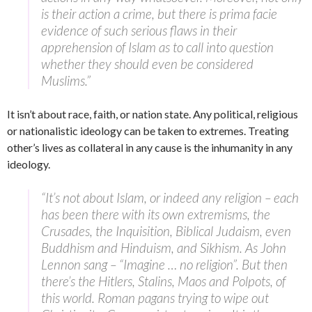
is their action a crime, but there is prima facie
evidence of such serious flaws in their
apprehension of Islam as to call into question
whether they should even be considered
Muslims.”
It isn’t about race, faith, or nation state. Any political, religious
or nationalistic ideology can be taken to extremes. Treating
other’s lives as collateral in any cause is the inhumanity in any
ideology.
“It’s not about Islam, or indeed any religion – each
has been there with its own extremisms, the
Crusades, the Inquisition, Biblical Judaism, even
Buddhism and Hinduism, and Sikhism. As John
Lennon sang – “Imagine … no religion”. But then
there’s the Hitlers, Stalins, Maos and Polpots, of
this world. Roman pagans trying to wipe out