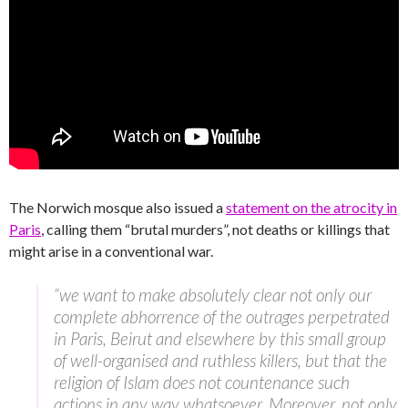
The Norwich mosque also issued a
statement on the atrocity in
Paris
, calling them “brutal murders”, not deaths or killings that
might arise in a conventional war.
“we want to make absolutely clear not only our
complete abhorrence of the outrages perpetrated
in Paris, Beirut and elsewhere by this small group
of well-organised and ruthless killers, but that the
religion of Islam does not countenance such
actions in any way whatsoever. Moreover, not only