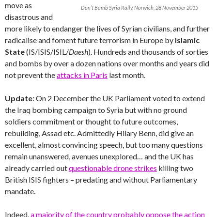
move as
Don’t Bomb Syria Rally, Norwich, 28 November 2015
disastrous and
more likely to endanger the lives of Syrian civilians, and further
radicalise and foment future terrorism in Europe by
Islamic
State
(IS/ISIS/ISIL/
Daesh
). Hundreds and thousands of sorties
and bombs by over a dozen nations over months and years did
not prevent the
attacks in Paris
last month.
Update
: On 2 December the UK Parliament voted to extend
the Iraq bombing campaign to Syria but with no ground
soldiers commitment or thought to future outcomes,
rebuilding, Assad etc. Admittedly Hilary Benn, did give an
excellent, almost convincing speech, but too many questions
remain unanswered, avenues unexplored… and the UK has
already carried out
questionable drone strikes
killing two
British ISIS fighters – predating and without Parliamentary
mandate.
Indeed,
a majority of the country probably oppose the action