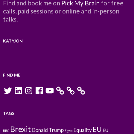
Find and book me on
Pick My Brain
for free
calls, paid sessions or online and in-person
talks.
KATYJON
FIND ME
Twitter
LinkedIn
Instagram
Facebook
YouTube
TAGS
Brexit
EU
Donald Trump
Equality
EU
BBC
Egypt