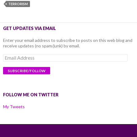
TERRORISM
GET UPDATES VIA EMAIL
Enter your email address to subscribe to posts on this web blog and
receive updates (no spam/junk) by email.
Email
Address
FOLLOW ME ON TWITTER
My Tweets