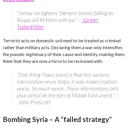
“I know Isis fighters. Western bombs falling on
Raqqa will fill them with joy”
–
Jürgen
Todenhöfer
Terrorist acts on domestic soil need to be treated as criminal
rather than military acts. Declaring them a war only intensifies
the pseudo-legitimacy of their cause and identity, making them
think that they are now a force to be reckoned with.
“One thing I have learnt is that this western
intervention never helps, it only makes matters
worse. So much worse. These interventions only
pour petrol on the fires of Middle East unrest.”
–
John Prescott
Bombing Syria – A “failed strategy”