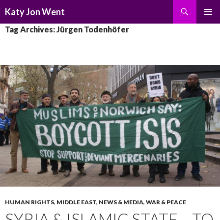
Search
Katy Jon Went
SKIP
PRIMAR
Tag Archives: Jürgen Todenhöfer
TO
MENU
CONTENT
HUMAN RIGHTS
,
MIDDLE EAST
,
NEWS & MEDIA
,
WAR & PEACE
SYRIA & ISLAMIC STATE – TO