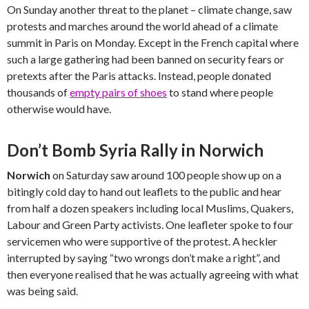
On Sunday another threat to the planet – climate change, saw
protests and marches around the world ahead of a climate
summit in Paris on Monday. Except in the French capital where
such a large gathering had been banned on security fears or
pretexts after the Paris attacks. Instead, people donated
thousands of
empty pairs of shoes
to stand where people
otherwise would have.
Don’t Bomb Syria Rally in Norwich
Norwich
on Saturday saw around 100 people show up on a
bitingly cold day to hand out leaflets to the public and hear
from half a dozen speakers including local Muslims, Quakers,
Labour and Green Party activists. One leafleter spoke to four
servicemen who were supportive of the protest. A heckler
interrupted by saying “two wrongs don’t make a right”, and
then everyone realised that he was actually agreeing with what
was being said.