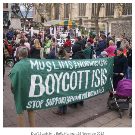
Don’t Bomb Syria Rally, Norwich, 28 November 2015