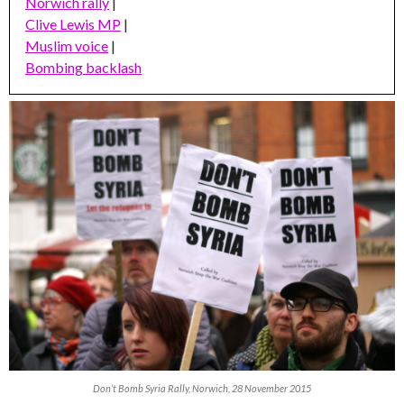
Norwich rally
|
Clive Lewis MP
|
Muslim voice
|
Bombing backlash
Don’t Bomb Syria Rally, Norwich, 28 November 2015