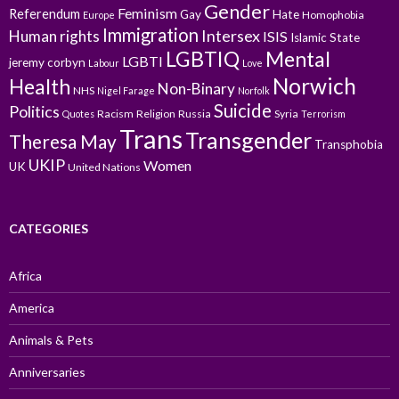
Gender
Feminism
Referendum
Gay
Hate
Homophobia
Europe
Immigration
Intersex
Human rights
ISIS
Islamic State
LGBTIQ
Mental
LGBTI
jeremy corbyn
Labour
Love
Norwich
Health
Non-Binary
NHS
Nigel Farage
Norfolk
Suicide
Politics
Racism
Religion
Russia
Syria
Quotes
Terrorism
Trans
Transgender
Theresa May
Transphobia
UKIP
Women
UK
United Nations
CATEGORIES
Africa
America
Animals & Pets
Anniversaries