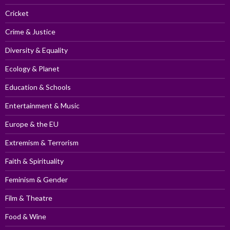
Cricket
Crime & Justice
Diversity & Equality
Ecology & Planet
Education & Schools
Entertainment & Music
Europe & the EU
Extremism & Terrorism
Faith & Spirituality
Feminism & Gender
Film & Theatre
Food & Wine