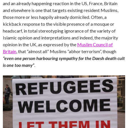
and an already happening reaction in the US, France, Britain
and elsewhere is one that targets existing resident Muslims,
those more or less happily already domiciled. Often, a
kickback response to the visible presence of a mosque or
headscarf, in total stereotyping ignorance of the variety of
Islamic opinion and interpretations and indeed, the majority
opinion in the UK, as expressed by the
Muslim Council of
Britain
, that “almost all” Muslims “abhor terrorism”, though
“even one person harbouring sympathy for the Daesh death cult
is one too many”
.