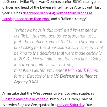
Lt General Mike Flynn was Obama’s senior JSOC intelligence
officer and head of the Defense Intelligence Agency until last
year. He has
described dropping bombs from drones as
causing more harm than good
and a “failed strategy.”
“What we have is this continued investment in
conflict… the more bombs we drop, that just…
fuels the conflict. Some of that has to be done but I
am looking for the other solutions… history will not
be kind to the decisions that were made certainly
in 2003… We definitely put fuel on a fire… Going
into Iraq, definitely… was a strategic
mistake.”- Lieutenant General
Michael T. Flynn
,
former Director of the US
Defense Intelligence
Agency
(DIA)
A mistake that the West seems to want to perpetuate, as
Einstein may have never said
, but Nick O’Brien, Chair of
Norwich
Stop the War
, quoted in a
rally on Saturday
,
“the