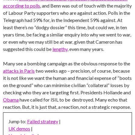
according to polls
, and Benn was out of touch with the majority
of Labour Party supporters who are against action. Polls in the
Telegraph had 59% for, in the Independent 59% against. At
least there’s no “dodgy dossier” this time, but could we, in ten
years time, be facing a similar enquiry into why we went to war,
or even why we may still be at war, given that Cameron has
suggested this could be
lengthy
, even many years.
Many see a bombing campaign as the obvious response to the
attacks in Paris
two weeks ago – precision, of course, because
it is not like we want the human and financial expense of “boots
on the ground” who can minimise civilian “collateral” losses by
checking who they are targeting first. Presidents Hollande and
Obama
have called for ISIL to be destroyed. Many echo that
reaction. But, it is just that, a reaction, not a strategic response.
Jump to:
Failed strategy
|
UK demos
|