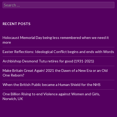
Search
for:
RECENT POSTS
Holocaust Memorial Day being less remembered when we need it
more
Easter Reflections: Ideological Conflict begins and ends with Words
Archbishop Desmond Tutu retires for good (1931-2021)
Make Britain Great Again! 2021 the Dawn of a New Era or an Old
One Reborn?
When the British Public became a Human Shield for the NHS
One Billion Rising to end Violence against Women and Girls,
Norwich, UK