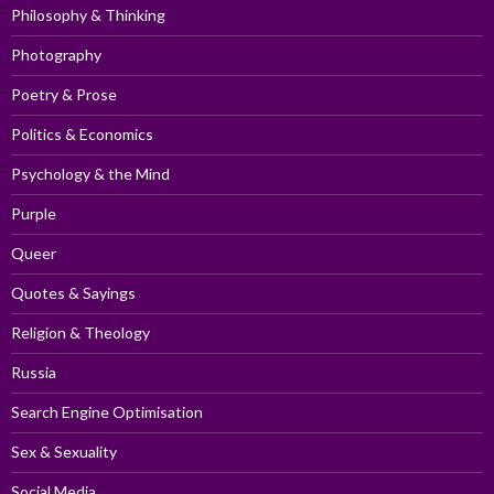
Philosophy & Thinking
Photography
Poetry & Prose
Politics & Economics
Psychology & the Mind
Purple
Queer
Quotes & Sayings
Religion & Theology
Russia
Search Engine Optimisation
Sex & Sexuality
Social Media