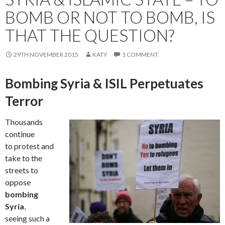
BOMB OR NOT TO BOMB, IS
THAT THE QUESTION?
29TH NOVEMBER 2015
KATY
1 COMMENT
Bombing Syria & ISIL Perpetuates
Terror
Thousands
continue
to protest and
take to the
streets to
oppose
bombing
Syria
,
seeing such a