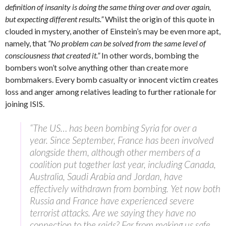
definition of insanity is doing the same thing over and over again,
but expecting different results.”
Whilst the origin of this quote in
clouded in mystery, another of Einstein’s may be even more apt,
namely, that
“No problem can be solved from the same level of
consciousness that created it.”
In other words, bombing the
bombers won’t solve anything other than create more
bombmakers. Every bomb casualty or innocent victim creates
loss and anger among relatives leading to further rationale for
joining ISIS.
“The US… has been bombing Syria for over a
year. Since September, France has been involved
alongside them, although other members of a
coalition put together last year, including Canada,
Australia, Saudi Arabia and Jordan, have
effectively withdrawn from bombing. Yet now both
Russia and France have experienced severe
terrorist attacks. Are we saying they have no
connection to the raids? Far from making us safe,