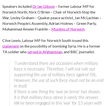
Speakers included
Dr Ian Gibson
– former Labour MP for
Norwich North, Nick O’Brien – Chair of Norwich Stop the
War, Lesley Graham – Quaker peace activist, Jan McLachlan –
Norwich People’s Assembly, Adrian Holmes – Green Party,
Muhammad Ameen Franklin –
Muslims of Norwich
.
Clive Lewis, Labour MP for Norwich South issued this
statement
on the possibility of bombing Syria. He is a former
TA soldier who
served in Afghanistan
, and BBC journalist.
“I understand there are occasions when military
force is necessary. Therefore, I will not rule out
supporting the use of military force against ISIL.
However, the use of such force must not be an end
in itself.
If there is one thing the ‘war on terror’ has shown,
it is that military force alone is rarely the answer.
We’ve been engaged in this ‘war’ for 15 years with