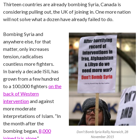
Thirteen countries are already bombing Syria, Canada is
considering pulling out, the UK of joining in. One more nation
will not solve what a dozen have already failed to do.
Bombing Syria and
anywhere else, for that
matter, only increases
tension, radicalises
countless more fighters.
In barely a decade ISIL has
grown from a few hundred
to a 100,000 fighters
on the
back of Western
intervention
and against
more moderate
interpretations of Islam. “In
the month after the
bombing began,
8,000
Don’t Bomb Syria Rally, Norwich, 28
November 2015
joined Isis alone
.”