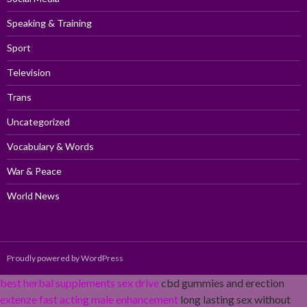
Speaking & Training
Sport
Television
Trans
Uncategorized
Vocabulary & Words
War & Peace
World News
Proudly powered by WordPress
best herbal supplements sex drive
cbd gummies and erection
extenze fast acting male enhancement
long lasting sex without