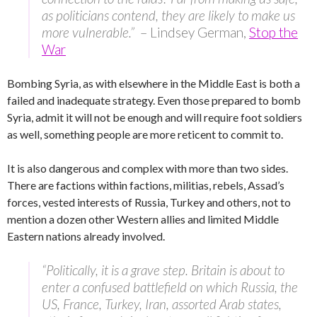
as politicians contend, they are likely to make us
more vulnerable.”
– Lindsey German,
Stop the
War
Bombing Syria, as with elsewhere in the Middle East is both a
failed and inadequate strategy. Even those prepared to bomb
Syria, admit it will not be enough and will require foot soldiers
as well, something people are more reticent to commit to.
It is also dangerous and complex with more than two sides.
There are factions within factions, militias, rebels, Assad’s
forces, vested interests of Russia, Turkey and others, not to
mention a dozen other Western allies and limited Middle
Eastern nations already involved.
“Politically, it is a grave step. Britain is about to
enter a confused battlefield on which Russia, the
US, France, Turkey, Iran, assorted Arab states,