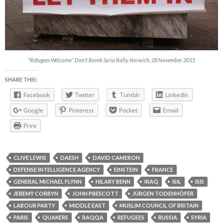
“Refugees Welcome” Don’t Bomb Syria Rally, Norwich, 28 November 2015
SHARE THIS:
Facebook
Twitter
Tumblr
LinkedIn
Google
Pinterest
Pocket
Email
Print
CLIVE LEWIS
DAESH
DAVID CAMERON
DEFENSE INTELLIGENCE AGENCY
EINSTEIN
FRANCE
GENERAL MICHAEL FLYNN
HILARY BENN
IRAQ
ISIL
ISIS
JEREMY CORBYN
JOHN PRESCOTT
JÜRGEN TODENHÖFER
LABOUR PARTY
MIDDLE EAST
MUSLIM COUNCIL OF BRITAIN
PARIS
QUAKERS
RAQQA
REFUGEES
RUSSIA
SYRIA