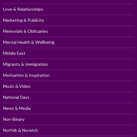
Love & Relationships
Marketing & Publicity
Memorials & Obituaries
Mental Health & Wellbeing
Middle East
Migrants & Immigration
Motivation & Inspiration
Music & Video
National Days
News & Media
Non-Binary
Norfolk & Norwich