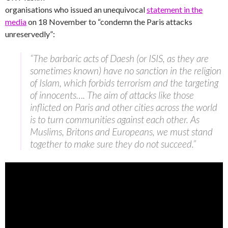
organisations who issued an unequivocal
statement in the
media
on 18 November to “condemn the Paris attacks
unreservedly”:
“The barbaric acts of Daesh (or ISIS, as they are
sometimes known) have no sanction in the religion
of Islam, which forbids terrorism and the targeting
of innocents…. The aim of attacks like those
inflicted on Paris and other cities across the world
is to turn communities against each other. As
Muslims, Britons and Europeans, we must stand
together to make sure they do not succeed.”