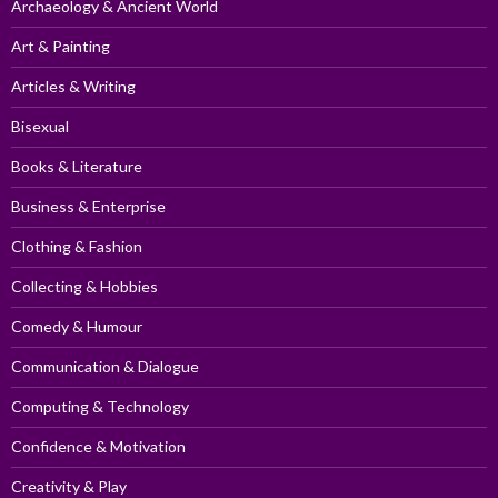
Archaeology & Ancient World
Art & Painting
Articles & Writing
Bisexual
Books & Literature
Business & Enterprise
Clothing & Fashion
Collecting & Hobbies
Comedy & Humour
Communication & Dialogue
Computing & Technology
Confidence & Motivation
Creativity & Play