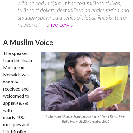
with no end in sight. It has cost millions of lives,
trillions of dollars, destabilised an entire region and
arguably spawned a series of global, jihadist terror
networks.”
–
Clive Lewis
A Muslim Voice
The speaker
from the Ihsan
Mosque in
Norwich was
warmly
received and
welcomed to
applause. As
with
nearly 400
Muhammad Ameen Franklin speaking at Don’t Bomb Syria
Rally, Norwich, 28 November 2015
mosques and
UK Muslim