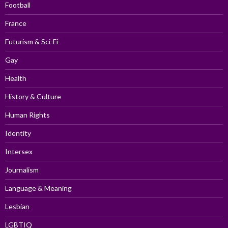
Football
France
Futurism & Sci-Fi
Gay
Health
History & Culture
Human Rights
Identity
Intersex
Journalism
Language & Meaning
Lesbian
LGBTIQ