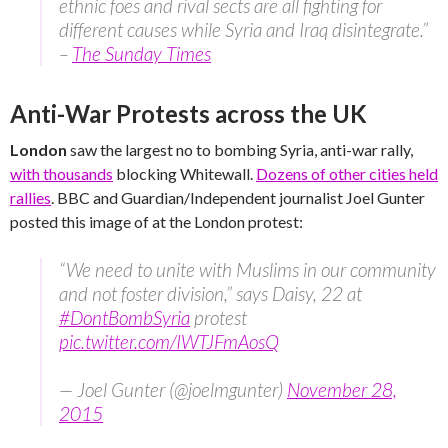
ethnic foes and rival sects are all fighting for
different causes while Syria and Iraq disintegrate.”
–
The Sunday Times
Anti-War Protests across the UK
London
saw the largest no to bombing Syria, anti-war rally,
with thousands
blocking Whitewall.
Dozens of other cities held
rallies
. BBC and Guardian/Independent journalist Joel Gunter
posted this image of at the London protest:
“We need to unite with Muslims in our community
and not foster division,” says Daisy, 22 at
#DontBombSyria
protest
pic.twitter.com/IWTJFmAosQ
— Joel Gunter (@joelmgunter)
November 28,
2015