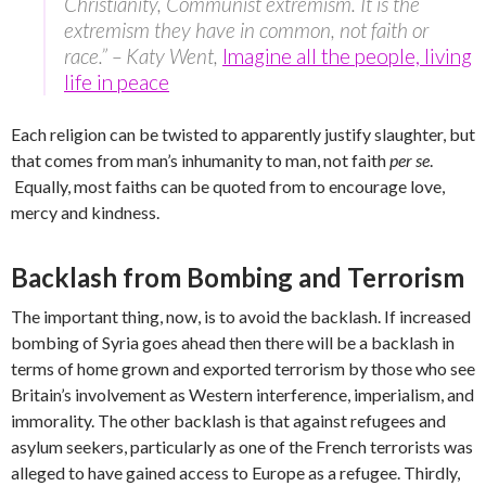
Christianity, Communist extremism. It is the
extremism they have in common, not faith or
race.” – Katy Went,
Imagine all the people, living
life in peace
Each religion can be twisted to apparently justify slaughter, but
that comes from man’s inhumanity to man, not faith
per se
.
Equally, most faiths can be quoted from to encourage love,
mercy and kindness.
Backlash from Bombing and Terrorism
The important thing, now, is to avoid the backlash. If increased
bombing of Syria goes ahead then there will be a backlash in
terms of home grown and exported terrorism by those who see
Britain’s involvement as Western interference, imperialism, and
immorality. The other backlash is that against refugees and
asylum seekers, particularly as one of the French terrorists was
alleged to have gained access to Europe as a refugee. Thirdly,