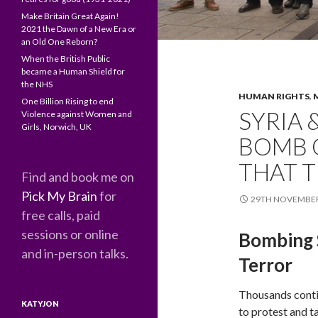
Make Britain Great Again!
2021 the Dawn of a New Era or
an Old One Reborn?
When the British Public
became a Human Shield for
the NHS
HUMAN RIGHTS
,
One Billion Rising to end
SYRIA 
Violence against Women and
Girls, Norwich, UK
BOMB O
THAT 
Find and book me on
Pick My Brain
for
29TH NOVEMBER
free calls, paid
sessions or online
Bombing S
and in-person talks.
Terror
Thousands cont
KATYJON
to protest and t