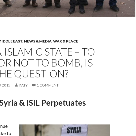
MIDDLE EAST
,
NEWS & MEDIA
,
WAR & PEACE
& ISLAMIC STATE – TO
R NOT TO BOMB, IS
THE QUESTION?
 2015
KATY
1 COMMENT
yria & ISIL Perpetuates
inue
ake to