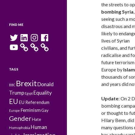
the streets to o
bombing Syria
,
seeing such a m
FIND ME
disastrous and 
likely to endang
Twitter
LinkedIn
Instagram
Facebook
lives of Syrian
YouTube
civilians, and fu
radicalise and f
future terrorism 
Europe by
Islam
TAGS
thousands of so
Brexit
Donald
and years did no
BBC
Trump
Equality
Egypt
Update
: On 2 
EU
EU Referendum
bombing campaig
Feminism
Gay
Europe
or thought to fu
Gender
Hate
Hilary Benn, did
Human
many questions 
Homophobia
has already carr