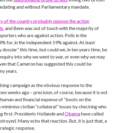
predating and without Parliamentary mandate.
ty of the country probably oppose the action
ls
, and Benn was out of touch with the majority of
porters who are against action. Polls in the
% for, in the Independent 59% against. At least
 dossier” this time, but could we, in ten years time, be
 enquiry into why we went to war, or even why we may
 given that Cameron has suggested this could be
ny years.
ing campaign as the obvious response to the
wo weeks ago – precision, of course, because it is not
 human and financial expense of “boots on the
minimise civilian “collateral” losses by checking who
ng first. Presidents Hollande and
Obama
have called
stroyed. Many echo that reaction. But, it is just that, a
trategic response.