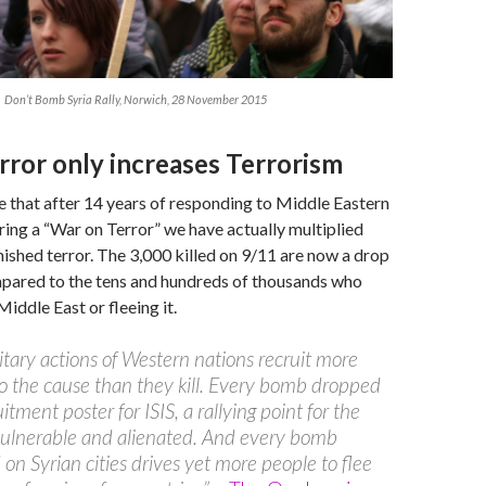
Don’t Bomb Syria Rally, Norwich, 28 November 2015
rror only increases Terrorism
 that after 14 years of responding to Middle Eastern
ring a “War on Terror” we have actually multiplied
nished terror. The 3,000 killed on 9/11 are now a drop
mpared to the tens and hundreds of thousands who
Middle East or fleeing it.
itary actions of Western nations recruit more
o the cause than they kill. Every bomb dropped
uitment poster for ISIS, a rallying point for the
vulnerable and alienated. And every bomb
on Syrian cities drives yet more people to flee