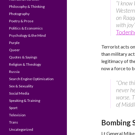
“I know I
Philosophy & Thinking
Western
Photography
on Raqqa
Poetry & Prose
with joy
Politics & Economics
Todenh
Psychology & the Mind
Purple
Terrorist acts o
Queer
than military ac
Quotes & Sayings
legitimacy of th
Religion & Theology
now a force to b
Russia
Search Engine Optimisation
“One thi
Sex & Sexuality
never he
Social Media
worse. T
Speaking & Training
of Middl
Sport
Television
Bombing Sy
Trans
Uncategorized
Lt General Mike