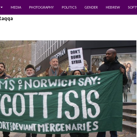
MEDIA
PHOTOGRAPHY
POLITICS
GENDER
HEBREW
SOFT
 Raqqa