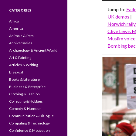
Jump to:
Fail
CATEGORIES
UK demos
|
Africa
Norwich rally
America
Clive Lewis 
Animals & Pets
Muslim voice
Anniversaries
Bombing bac
Archaeology & Ancient World
Art & Painting
Articles & Writing
Bisexual
Books & Literature
Business & Enterprise
Clothing & Fashion
Collecting & Hobbies
Comedy & Humour
Communication & Dialogue
Computing & Technology
Confidence & Motivation