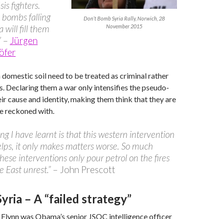
sis fighters.
 bombs falling
Don’t Bomb Syria Rally, Norwich, 28
 will fill them
November 2015
”
–
Jürgen
öfer
n domestic soil need to be treated as criminal rather
ts. Declaring them a war only intensifies the pseudo-
eir cause and identity, making them think that they are
e reckoned with.
ng I have learnt is that this western intervention
lps, it only makes matters worse. So much
hese interventions only pour petrol on the fires
e East unrest.”
– John Prescott
ria – A “failed strategy”
 Flynn was Obama’s senior JSOC intelligence officer