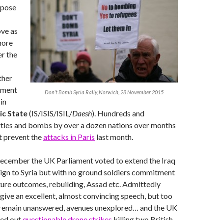
ppose
ove as
more
er the
rther
oment
Don’t Bomb Syria Rally, Norwich, 28 November 2015
in
ic State
(IS/ISIS/ISIL/
Daesh
). Hundreds and
rties and bombs by over a dozen nations over months
t prevent the
attacks in Paris
last month.
December the UK Parliament voted to extend the Iraq
n to Syria but with no ground soldiers commitment
ture outcomes, rebuilding, Assad etc. Admittedly
 give an excellent, almost convincing speech, but too
remain unanswered, avenues unexplored… and the UK
ied out
questionable drone strikes
killing two British