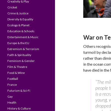
Creativity & Play
Cricket
Crime & Justice
Diversity & Equality
Ecology & Planet
Education & Schools
War on Te
Entertainment & Music
Europe & the EU
Others recognise
Extremism & Terrorism
turmoil by decla
Faith & Spirituality
rather than dimi
Feminism & Gender
in the ocean co
Film & Theatre
have died in the 
Food & Wine
Football
“The mil
France
people t
Futurism & Sci-Fi
is a recr
Gay
young, 
Health
dropped 
History & Culture