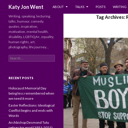
SKIP TO CONTENT
Search
Katy Jon Went
ABOUT
TALKS
POSTS
WRITING
Writing, speaking, lecturing,
Tag Archives:
talks, humour, comedy,
quotes, inspiration,
motivation, mental health,
disability, LGBTIQA+, equality,
human rights, art,
photography, life journey…
Search
for:
RECENT POSTS
Holocaust Memorial Day
being less remembered when
we need it more
Easter Reflections: Ideological
Conflict begins and ends with
Words
Archbishop Desmond Tutu
retires for good (1931-2021)