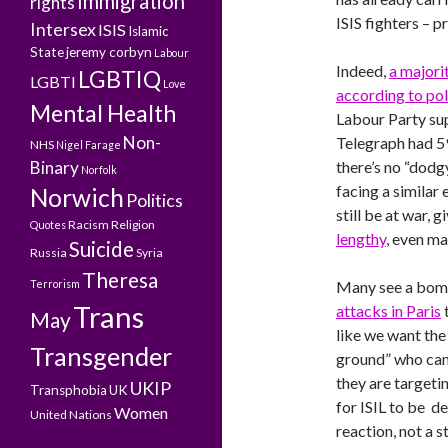
Immigration
rights
ISIS fighters – 
Intersex
ISIS
Islamic
State
jeremy corbyn
Labour
Indeed,
a majori
LGBTIQ
LGBTI
Love
according to pol
Mental Health
Labour Party sup
Non-
Telegraph had 59
NHS
Nigel Farage
Binary
there’s no “dodgy
Norfolk
facing a similar
Norwich
Politics
still be at war,
Racism
Religion
Quotes
lengthy
, even ma
Suicide
Russia
Syria
Theresa
Terrorism
Many see a bomb
Trans
attacks in Paris
t
May
like we want the
Transgender
ground” who can 
they are targeti
UKIP
Transphobia
UK
for ISIL to be de
Women
United Nations
reaction, not a s