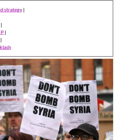
ed strategy
|
|
MP
|
|
klash