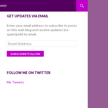
WARE
GET UPDATES VIA EMAIL
Enter your email address to subscribe to posts
on this web blog and receive updates (no
spam/junk) by email.
Email
Address
FOLLOW ME ON TWITTER
My Tweets