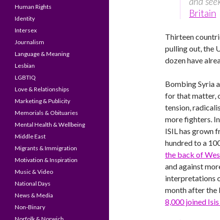
and seek
Human Rights
Britain
Identity
Intersex
Thirteen countri
Journalism
pulling out, the 
Language & Meaning
dozen have alrea
Lesbian
LGBTIQ
Bombing Syria a
Love & Relationships
for that matter, 
Marketing & Publicity
tension, radicali
Memorials & Obituaries
more fighters. I
Mental Health & Wellbeing
ISIL has grown 
Middle East
hundred to a 10
Migrants & Immigration
the back of Wes
Motivation & Inspiration
and against mo
Music & Video
interpretations o
National Days
month after the
News & Media
8,000 joined Isis
Non-Binary
Norfolk & Norwich