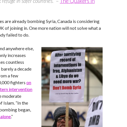
 refuge in safer countries.”
–
The Quakers in
es are already bombing Syria, Canada is considering
UK of joining in. One more nation will not solve what a
dy failed to do.
nd anywhere else,
only increases
ses countless
n barely a decade
from a few
0,000 fighters
on
tern intervention
re moderate
f Islam. “In the
 bombing began,
 alone
.”