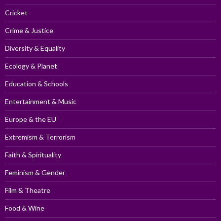
Cricket
Crime & Justice
Diversity & Equality
Ecology & Planet
Education & Schools
Entertainment & Music
Europe & the EU
Extremism & Terrorism
Faith & Spirituality
Feminism & Gender
Film & Theatre
Food & Wine