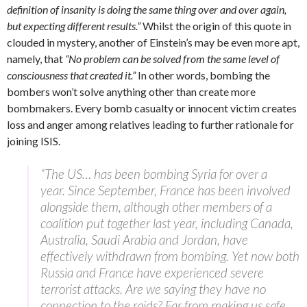
definition of insanity is doing the same thing over and over again,
but expecting different results.”
Whilst the origin of this quote in
clouded in mystery, another of Einstein’s may be even more apt,
namely, that
“No problem can be solved from the same level of
consciousness that created it.”
In other words, bombing the
bombers won’t solve anything other than create more
bombmakers. Every bomb casualty or innocent victim creates
loss and anger among relatives leading to further rationale for
joining ISIS.
“The US… has been bombing Syria for over a
year. Since September, France has been involved
alongside them, although other members of a
coalition put together last year, including Canada,
Australia, Saudi Arabia and Jordan, have
effectively withdrawn from bombing. Yet now both
Russia and France have experienced severe
terrorist attacks. Are we saying they have no
connection to the raids? Far from making us safe,