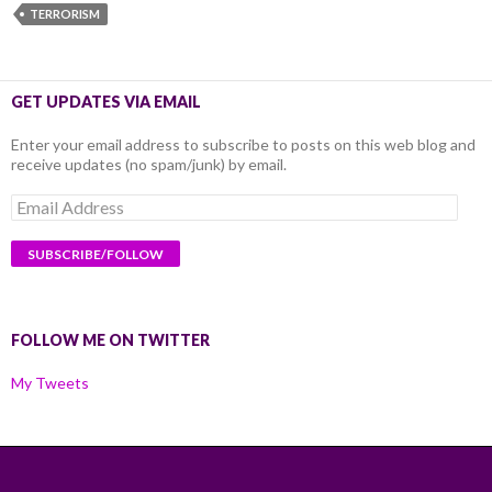
TERRORISM
GET UPDATES VIA EMAIL
Enter your email address to subscribe to posts on this web blog and
receive updates (no spam/junk) by email.
Email
Address
FOLLOW ME ON TWITTER
My Tweets