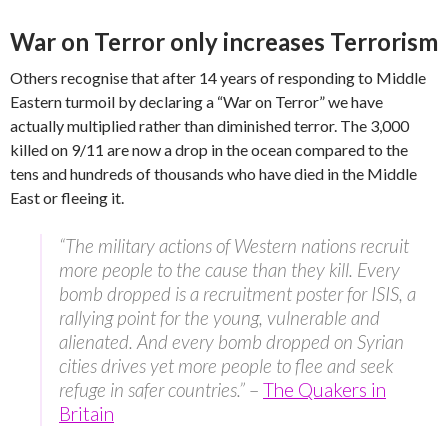
War on Terror only increases Terrorism
Others recognise that after 14 years of responding to Middle
Eastern turmoil by declaring a “War on Terror” we have
actually multiplied rather than diminished terror. The 3,000
killed on 9/11 are now a drop in the ocean compared to the
tens and hundreds of thousands who have died in the Middle
East or fleeing it.
“The military actions of Western nations recruit
more people to the cause than they kill. Every
bomb dropped is a recruitment poster for ISIS, a
rallying point for the young, vulnerable and
alienated. And every bomb dropped on Syrian
cities drives yet more people to flee and seek
refuge in safer countries.”
–
The Quakers in
Britain