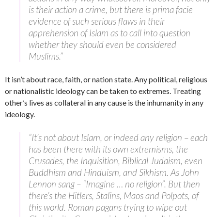
is their action a crime, but there is prima facie
evidence of such serious flaws in their
apprehension of Islam as to call into question
whether they should even be considered
Muslims.”
It isn’t about race, faith, or nation state. Any political, religious
or nationalistic ideology can be taken to extremes. Treating
other’s lives as collateral in any cause is the inhumanity in any
ideology.
“It’s not about Islam, or indeed any religion – each
has been there with its own extremisms, the
Crusades, the Inquisition, Biblical Judaism, even
Buddhism and Hinduism, and Sikhism. As John
Lennon sang – “Imagine … no religion”. But then
there’s the Hitlers, Stalins, Maos and Polpots, of
this world. Roman pagans trying to wipe out