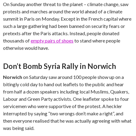
On Sunday another threat to the planet – climate change, saw
protests and marches around the world ahead of a climate
summit in Paris on Monday. Except in the French capital where
such a large gathering had been banned on security fears or
pretexts after the Paris attacks. Instead, people donated
thousands of
empty pairs of shoes
to stand where people
otherwise would have.
Don’t Bomb Syria Rally in Norwich
Norwich
on Saturday saw around 100 people show up on a
bitingly cold day to hand out leaflets to the public and hear
from half a dozen speakers including local Muslims, Quakers,
Labour and Green Party activists. One leafleter spoke to four
servicemen who were supportive of the protest. A heckler
interrupted by saying “two wrongs don’t make a right”, and
then everyone realised that he was actually agreeing with what
was being said.