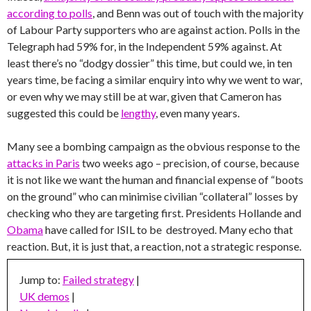
according to polls
, and Benn was out of touch with the majority
of Labour Party supporters who are against action. Polls in the
Telegraph had 59% for, in the Independent 59% against. At
least there’s no “dodgy dossier” this time, but could we, in ten
years time, be facing a similar enquiry into why we went to war,
or even why we may still be at war, given that Cameron has
suggested this could be
lengthy
, even many years.
Many see a bombing campaign as the obvious response to the
attacks in Paris
two weeks ago – precision, of course, because
it is not like we want the human and financial expense of “boots
on the ground” who can minimise civilian “collateral” losses by
checking who they are targeting first. Presidents Hollande and
Obama
have called for ISIL to be destroyed. Many echo that
reaction. But, it is just that, a reaction, not a strategic response.
Jump to:
Failed strategy
|
UK demos
|