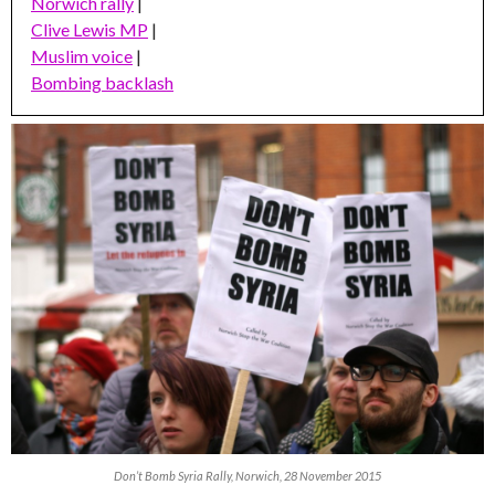
Norwich rally
|
Clive Lewis MP
|
Muslim voice
|
Bombing backlash
Don’t Bomb Syria Rally, Norwich, 28 November 2015