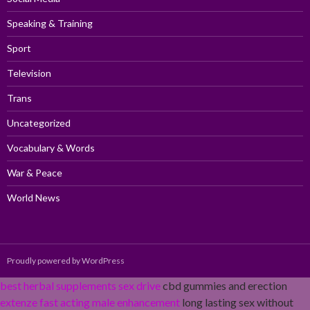
Speaking & Training
Sport
Television
Trans
Uncategorized
Vocabulary & Words
War & Peace
World News
Proudly powered by WordPress
best herbal supplements sex drive
cbd gummies and erection
extenze fast acting male enhancement
long lasting sex without