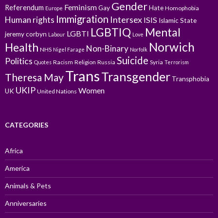
Gender
Feminism
Referendum
Gay
Hate
Homophobia
Europe
Immigration
Intersex
Human rights
ISIS
Islamic State
LGBTIQ
Mental
LGBTI
jeremy corbyn
Labour
Love
Norwich
Health
Non-Binary
NHS
Nigel Farage
Norfolk
Suicide
Politics
Racism
Religion
Russia
Syria
Quotes
Terrorism
Trans
Transgender
Theresa May
Transphobia
UKIP
Women
UK
United Nations
CATEGORIES
Africa
America
Animals & Pets
Anniversaries