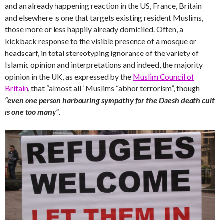
and an already happening reaction in the US, France, Britain
and elsewhere is one that targets existing resident Muslims,
those more or less happily already domiciled. Often, a
kickback response to the visible presence of a mosque or
headscarf, in total stereotyping ignorance of the variety of
Islamic opinion and interpretations and indeed, the majority
opinion in the UK, as expressed by the
Muslim Council of
Britain
, that “almost all” Muslims “abhor terrorism”, though
“even one person harbouring sympathy for the Daesh death cult
is one too many”
.