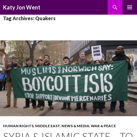
Search
Katy Jon Went
SKIP
PRIMAR
Tag Archives: Quakers
TO
MENU
CONTENT
HUMAN RIGHTS
,
MIDDLE EAST
,
NEWS & MEDIA
,
WAR & PEACE
SYRIA & ISLAMIC STATE – TO