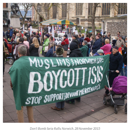
Don’t Bomb Syria Rally, Norwich, 28 November 2015