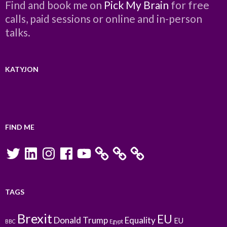
Find and book me on
Pick My Brain
for free
calls, paid sessions or online and in-person
talks.
KATYJON
FIND ME
Twitter
LinkedIn
Instagram
Facebook
YouTube
TAGS
Brexit
EU
Donald Trump
Equality
EU
BBC
Egypt