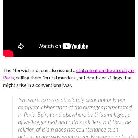
The Norwich mosque also issued a
statement on the atrocity in
Paris
, calling them “brutal murders”, not deaths or killings that
might arise in a conventional war.
“we want to make absolutely clear not only our
complete abhorrence of the outrages perpetrated
in Paris, Beirut and elsewhere by this small group
of well-organised and ruthless killers, but that the
religion of Islam does not countenance such
actions in any way whatsoever. Moreover, not only