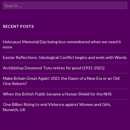
Search
for:
RECENT POSTS
Holocaust Memorial Day being less remembered when we need it
more
Easter Reflections: Ideological Conflict begins and ends with Words
Archbishop Desmond Tutu retires for good (1931-2021)
Make Britain Great Again! 2021 the Dawn of a New Era or an Old
One Reborn?
When the British Public became a Human Shield for the NHS
One Billion Rising to end Violence against Women and Girls,
Norwich, UK