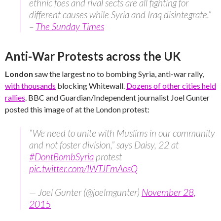
ethnic foes and rival sects are all fighting for
different causes while Syria and Iraq disintegrate.”
–
The Sunday Times
Anti-War Protests across the UK
London
saw the largest no to bombing Syria, anti-war rally,
with thousands
blocking Whitewall.
Dozens of other cities held
rallies
. BBC and Guardian/Independent journalist Joel Gunter
posted this image of at the London protest:
“We need to unite with Muslims in our community
and not foster division,” says Daisy, 22 at
#DontBombSyria
protest
pic.twitter.com/IWTJFmAosQ
— Joel Gunter (@joelmgunter)
November 28,
2015