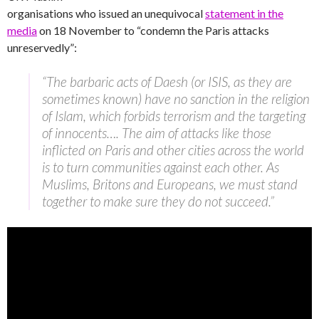
organisations who issued an unequivocal
statement in the
media
on 18 November to “condemn the Paris attacks
unreservedly”:
“The barbaric acts of Daesh (or ISIS, as they are
sometimes known) have no sanction in the religion
of Islam, which forbids terrorism and the targeting
of innocents…. The aim of attacks like those
inflicted on Paris and other cities across the world
is to turn communities against each other. As
Muslims, Britons and Europeans, we must stand
together to make sure they do not succeed.”