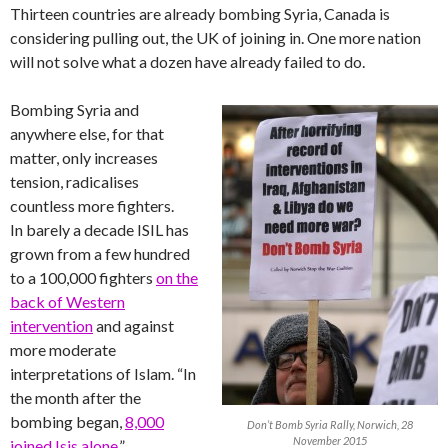
Thirteen countries are already bombing Syria, Canada is
considering pulling out, the UK of joining in. One more nation
will not solve what a dozen have already failed to do.
Bombing Syria and
anywhere else, for that
matter, only increases
tension, radicalises
countless more fighters.
In barely a decade ISIL has
grown from a few hundred
to a 100,000 fighters
on the
back of Western
intervention
and against
more moderate
interpretations of Islam. “In
the month after the
bombing began,
8,000
Don’t Bomb Syria Rally, Norwich, 28
November 2015
joined Isis alone
.”