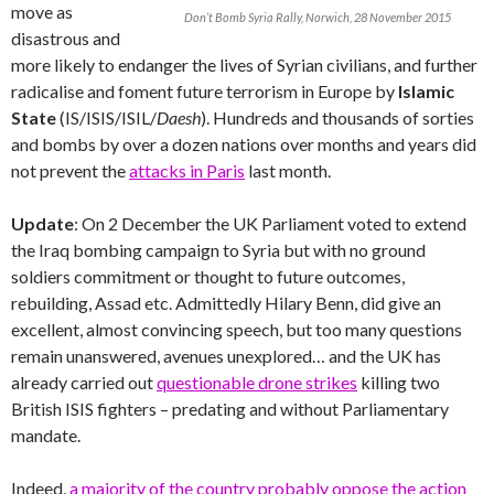
move as
Don’t Bomb Syria Rally, Norwich, 28 November 2015
disastrous and
more likely to endanger the lives of Syrian civilians, and further
radicalise and foment future terrorism in Europe by
Islamic
State
(IS/ISIS/ISIL/
Daesh
). Hundreds and thousands of sorties
and bombs by over a dozen nations over months and years did
not prevent the
attacks in Paris
last month.
Update
: On 2 December the UK Parliament voted to extend
the Iraq bombing campaign to Syria but with no ground
soldiers commitment or thought to future outcomes,
rebuilding, Assad etc. Admittedly Hilary Benn, did give an
excellent, almost convincing speech, but too many questions
remain unanswered, avenues unexplored… and the UK has
already carried out
questionable drone strikes
killing two
British ISIS fighters – predating and without Parliamentary
mandate.
Indeed,
a majority of the country probably oppose the action