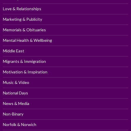
Love & Relationships
Marketing & Publicity
Memorials & Obituaries
Mental Health & Wellbeing
Middle East
Migrants & Immigration
Motivation & Inspiration
Music & Video
National Days
News & Media
Non-Binary
Norfolk & Norwich