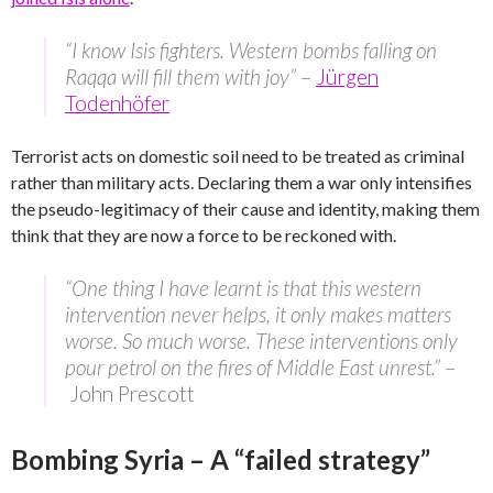
“I know Isis fighters. Western bombs falling on
Raqqa will fill them with joy”
–
Jürgen
Todenhöfer
Terrorist acts on domestic soil need to be treated as criminal
rather than military acts. Declaring them a war only intensifies
the pseudo-legitimacy of their cause and identity, making them
think that they are now a force to be reckoned with.
“One thing I have learnt is that this western
intervention never helps, it only makes matters
worse. So much worse. These interventions only
pour petrol on the fires of Middle East unrest.”
–
John Prescott
Bombing Syria – A “failed strategy”