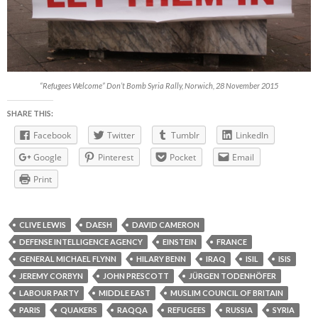
“Refugees Welcome” Don’t Bomb Syria Rally, Norwich, 28 November 2015
SHARE THIS:
Facebook
Twitter
Tumblr
LinkedIn
Google
Pinterest
Pocket
Email
Print
CLIVE LEWIS
DAESH
DAVID CAMERON
DEFENSE INTELLIGENCE AGENCY
EINSTEIN
FRANCE
GENERAL MICHAEL FLYNN
HILARY BENN
IRAQ
ISIL
ISIS
JEREMY CORBYN
JOHN PRESCOTT
JÜRGEN TODENHÖFER
LABOUR PARTY
MIDDLE EAST
MUSLIM COUNCIL OF BRITAIN
PARIS
QUAKERS
RAQQA
REFUGEES
RUSSIA
SYRIA