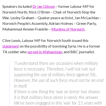
Speakers included
Dr Ian Gibson
– former Labour MP for
Norwich North, Nick O’Brien – Chair of Norwich Stop the
War, Lesley Graham – Quaker peace activist, Jan McLachlan –
Norwich People’s Assembly, Adrian Holmes – Green Party,
Muhammad Ameen Franklin –
Muslims of Norwich
.
Clive Lewis, Labour MP for Norwich South issued this
statement
on the possibility of bombing Syria. He is a former
TA soldier who
served in Afghanistan
, and BBC journalist.
“I understand there are occasions when military
force is necessary. Therefore, I will not rule out
supporting the use of military force against ISIL.
However, the use of such force must not be an end
in itself.
If there is one thing the ‘war on terror’ has shown,
it is that military force alone is rarely the answer.
We’ve been engaged in this ‘war’ for 15 years with