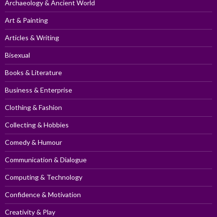
Archaeology & Ancient World
Art & Painting
Articles & Writing
Bisexual
Books & Literature
Business & Enterprise
Clothing & Fashion
Collecting & Hobbies
Comedy & Humour
Communication & Dialogue
Computing & Technology
Confidence & Motivation
Creativity & Play