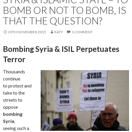
BOMB OR NOT TO BOMB, IS
THAT THE QUESTION?
29TH NOVEMBER 2015
KATY
1 COMMENT
Bombing Syria & ISIL Perpetuates
Terror
Thousands
continue
to protest and
take to the
streets to
oppose
bombing
Syria
,
seeing such a