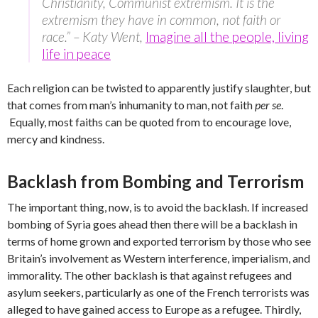
Christianity, Communist extremism. It is the
extremism they have in common, not faith or
race.” – Katy Went,
Imagine all the people, living
life in peace
Each religion can be twisted to apparently justify slaughter, but
that comes from man’s inhumanity to man, not faith
per se
.
Equally, most faiths can be quoted from to encourage love,
mercy and kindness.
Backlash from Bombing and Terrorism
The important thing, now, is to avoid the backlash. If increased
bombing of Syria goes ahead then there will be a backlash in
terms of home grown and exported terrorism by those who see
Britain’s involvement as Western interference, imperialism, and
immorality. The other backlash is that against refugees and
asylum seekers, particularly as one of the French terrorists was
alleged to have gained access to Europe as a refugee. Thirdly,