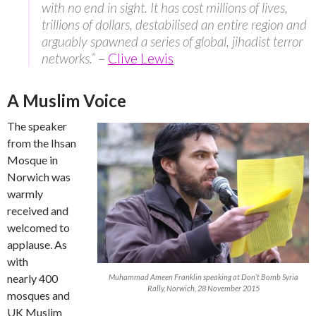
with no end in sight. It has cost millions of lives,
trillions of dollars, destabilised an entire region and
arguably spawned a series of global, jihadist terror
networks.”
–
Clive Lewis
A Muslim Voice
The speaker
from the Ihsan
Mosque in
Norwich was
warmly
received and
welcomed to
applause. As
with
nearly 400
Muhammad Ameen Franklin speaking at Don’t Bomb Syria
Rally, Norwich, 28 November 2015
mosques and
UK Muslim