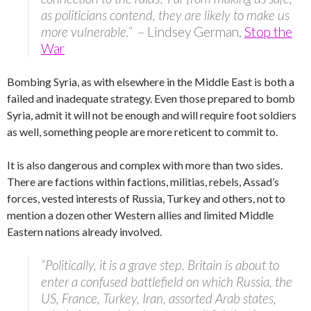
as politicians contend, they are likely to make us
more vulnerable.”
– Lindsey German,
Stop the
War
Bombing Syria, as with elsewhere in the Middle East is both a
failed and inadequate strategy. Even those prepared to bomb
Syria, admit it will not be enough and will require foot soldiers
as well, something people are more reticent to commit to.
It is also dangerous and complex with more than two sides.
There are factions within factions, militias, rebels, Assad’s
forces, vested interests of Russia, Turkey and others, not to
mention a dozen other Western allies and limited Middle
Eastern nations already involved.
“Politically, it is a grave step. Britain is about to
enter a confused battlefield on which Russia, the
US, France, Turkey, Iran, assorted Arab states,