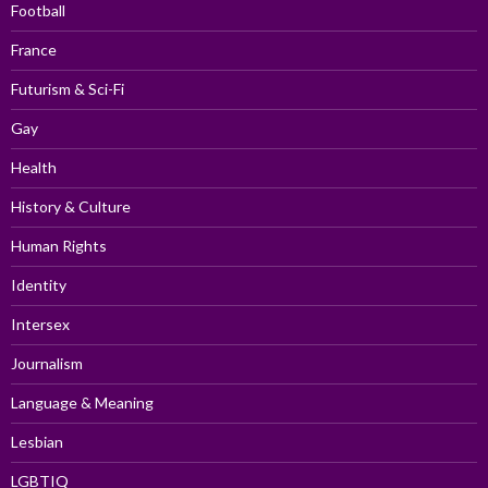
Football
France
Futurism & Sci-Fi
Gay
Health
History & Culture
Human Rights
Identity
Intersex
Journalism
Language & Meaning
Lesbian
LGBTIQ