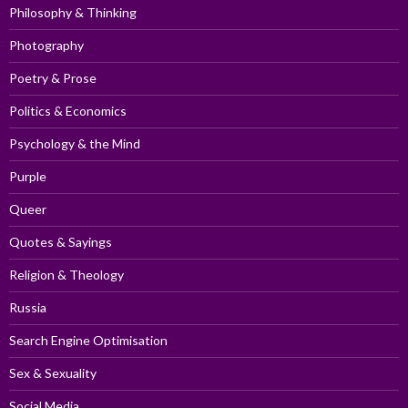
Philosophy & Thinking
Photography
Poetry & Prose
Politics & Economics
Psychology & the Mind
Purple
Queer
Quotes & Sayings
Religion & Theology
Russia
Search Engine Optimisation
Sex & Sexuality
Social Media