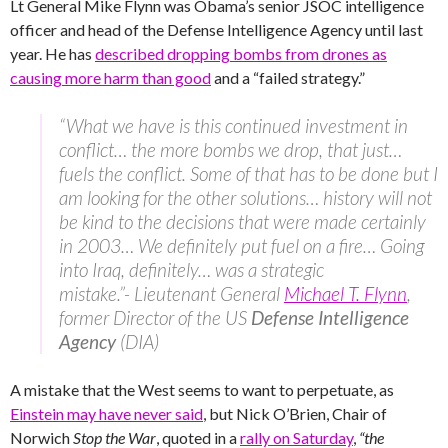
Lt General Mike Flynn was Obama’s senior JSOC intelligence
officer and head of the Defense Intelligence Agency until last
year. He has
described dropping bombs from drones as
causing more harm than good
and a “failed strategy.”
“What we have is this continued investment in
conflict… the more bombs we drop, that just…
fuels the conflict. Some of that has to be done but I
am looking for the other solutions… history will not
be kind to the decisions that were made certainly
in 2003… We definitely put fuel on a fire… Going
into Iraq, definitely… was a strategic
mistake.”- Lieutenant General
Michael T. Flynn
,
former Director of the US
Defense Intelligence
Agency
(DIA)
A mistake that the West seems to want to perpetuate, as
Einstein may have never said
, but Nick O’Brien, Chair of
Norwich
Stop the War
, quoted in a
rally on Saturday
,
“the