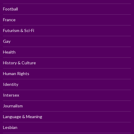
Football
France
Futurism & Sci-Fi
Gay
Health
History & Culture
Human Rights
Identity
Intersex
Journalism
Language & Meaning
Lesbian