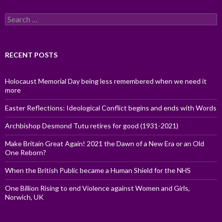
Search
for:
RECENT POSTS
Holocaust Memorial Day being less remembered when we need it
more
Easter Reflections: Ideological Conflict begins and ends with Words
Archbishop Desmond Tutu retires for good (1931-2021)
Make Britain Great Again! 2021 the Dawn of a New Era or an Old
One Reborn?
When the British Public became a Human Shield for the NHS
One Billion Rising to end Violence against Women and Girls,
Norwich, UK