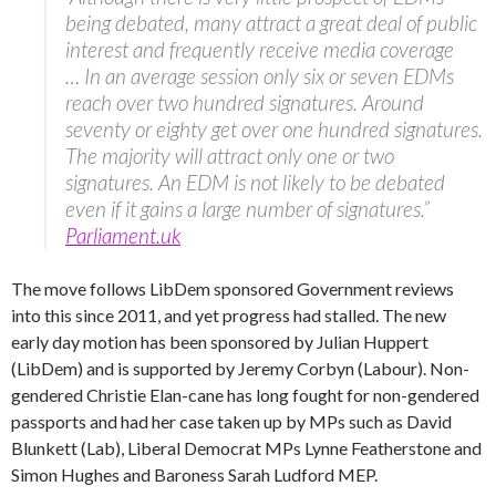
being debated, many attract a great deal of public
interest and frequently receive media coverage
… In an average session only six or seven EDMs
reach over two hundred signatures. Around
seventy or eighty get over one hundred signatures.
The majority will attract only one or two
signatures. An EDM is not likely to be debated
even if it gains a large number of signatures.”
Parliament.uk
The move follows LibDem sponsored Government reviews
into this since 2011, and yet progress had stalled. The new
early day motion has been sponsored by Julian Huppert
(LibDem) and is supported by Jeremy Corbyn (Labour). Non-
gendered Christie Elan-cane has long fought for non-gendered
passports and had her case taken up by MPs such as David
Blunkett (Lab), Liberal Democrat MPs Lynne Featherstone and
Simon Hughes and Baroness Sarah Ludford MEP.