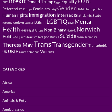
Brexit
EU
Donald Trump
Equality
EU
BBC
Egypt
Gender
Feminism
Referendum
Gay
Hate
Homophobia
Europe
Immigration
Intersex
Human rights
ISIS
Islamic State
LGBTIQ
Mental
LGBTI
jeremy corbyn
Labour
Love
Norwich
Health
Non-Binary
NHS
Nigel Farage
Norfolk
Suicide
Politics
Racism
Religion
Russia
Syria
Quotes
Terrorism
Trans
Transgender
Theresa May
Transphobia
UKIP
Women
UK
United Nations
CATEGORIES
Africa
America
Animals & Pets
Anniversaries