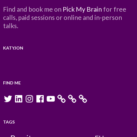
Find and book me on
Pick My Brain
for free
calls, paid sessions or online and in-person
talks.
KATYJON
FIND ME
Twitter
LinkedIn
Instagram
Facebook
YouTube
TAGS