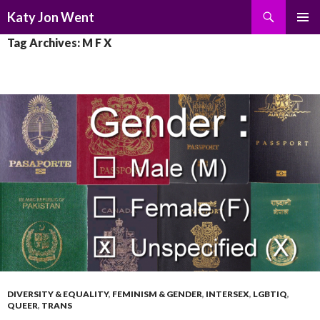
Search
Katy Jon Went
SKIP
PRIMAR
Tag Archives: M F X
TO
MENU
CONTENT
DIVERSITY & EQUALITY
,
FEMINISM & GENDER
,
INTERSEX
,
LGBTIQ
,
QUEER
,
TRANS