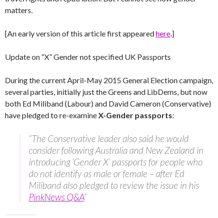
matters.
[An early version of this article first appeared
here
.]
Update on “X” Gender not specified UK Passports
During the current April-May 2015 General Election campaign,
several parties, initially just the Greens and LibDems, but now
both Ed Miliband (Labour) and David Cameron (Conservative)
have pledged to re-examine
X-Gender passports
:
“The Conservative leader also said he would
consider following Australia and New Zealand in
introducing ‘Gender X’ passports for people who
do not identify as male or female – after Ed
Miliband also pledged to review the issue in his
PinkNews Q&A
“