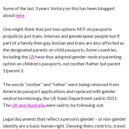
Some of the last 3 years’ history on this has been blogged
about
here
.
One might think that just two options M/F on passports
prejudices just trans, intersex and genderqueer people but if
part of a family then gay, lesbian and trans are also affected as
the designated parents on child passports. Some countries,
including the
US
have thus adopted gender-neutral parenting
option on children’s passports, not mother/father but parent
1/parent 2.
The words “mother” and “father” were being removed from
American passport applications and replaced with gender
neutral terminology, the US State Department said in 2011.
The
UK and Australia
were said to be following suit.
Legal documents that reflect a person’s gender – or non-gender
identity are a basic human right. Denying them, restricts, travel,