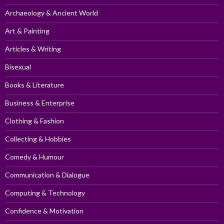
Archaeology & Ancient World
Art & Painting
Articles & Writing
Bisexual
Books & Literature
Business & Enterprise
Clothing & Fashion
Collecting & Hobbies
Comedy & Humour
Communication & Dialogue
Computing & Technology
Confidence & Motivation