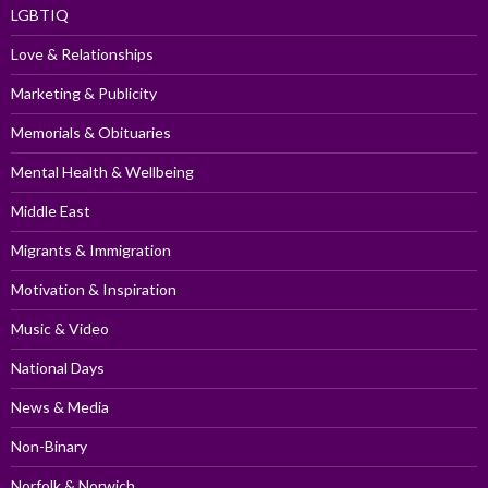
LGBTIQ
Love & Relationships
Marketing & Publicity
Memorials & Obituaries
Mental Health & Wellbeing
Middle East
Migrants & Immigration
Motivation & Inspiration
Music & Video
National Days
News & Media
Non-Binary
Norfolk & Norwich