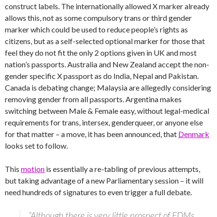
construct labels. The internationally allowed X marker already
allows this, not as some compulsory trans or third gender
marker which could be used to reduce people’s rights as
citizens, but as a self-selected optional marker for those that
feel they do not fit the only 2 options given in UK and most
nation’s passports. Australia and New Zealand accept the non-
gender specific X passport as do India, Nepal and Pakistan.
Canada is debating change; Malaysia are allegedly considering
removing gender from all passports. Argentina makes
switching between Male & Female easy, without legal-medical
requirements for trans, intersex, genderqueer, or anyone else
for that matter – a move, it has been announced, that
Denmark
looks set to follow.
This
motion
is essentially a re-tabling of previous attempts,
but taking advantage of a new Parliamentary session – it will
need hundreds of signatures to even trigger a full debate.
“Although there is very little prospect of EDMs