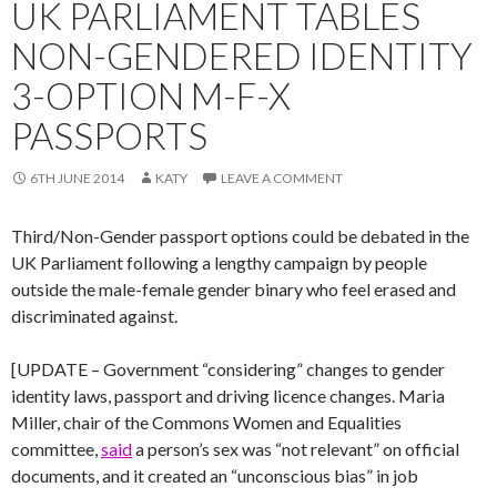
UK PARLIAMENT TABLES
NON-GENDERED IDENTITY
3-OPTION M-F-X
PASSPORTS
6TH JUNE 2014
KATY
LEAVE A COMMENT
Third/Non-Gender passport options could be debated in the
UK Parliament following a lengthy campaign by people
outside the male-female gender binary who feel erased and
discriminated against.
[UPDATE – Government “considering” changes to gender
identity laws, passport and driving licence changes. Maria
Miller, chair of the Commons Women and Equalities
committee,
said
a person’s sex was “not relevant” on official
documents, and it created an “unconscious bias” in job