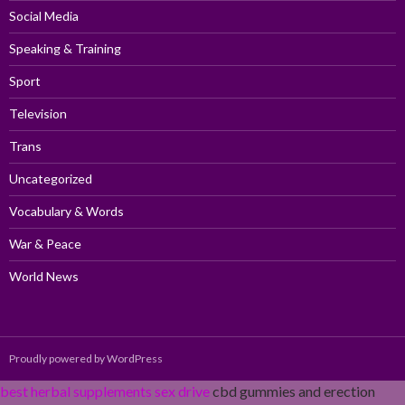
Social Media
Speaking & Training
Sport
Television
Trans
Uncategorized
Vocabulary & Words
War & Peace
World News
Proudly powered by WordPress
best herbal supplements sex drive
cbd gummies and erection