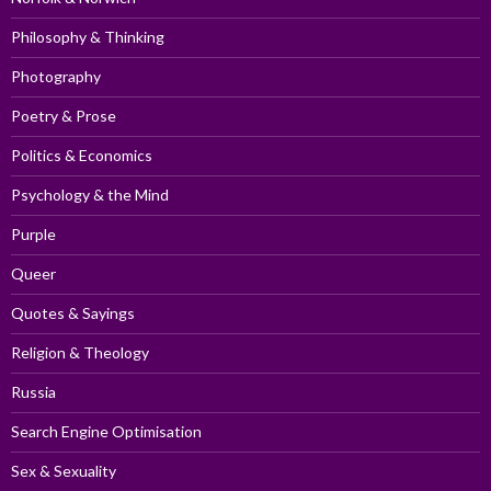
Philosophy & Thinking
Photography
Poetry & Prose
Politics & Economics
Psychology & the Mind
Purple
Queer
Quotes & Sayings
Religion & Theology
Russia
Search Engine Optimisation
Sex & Sexuality