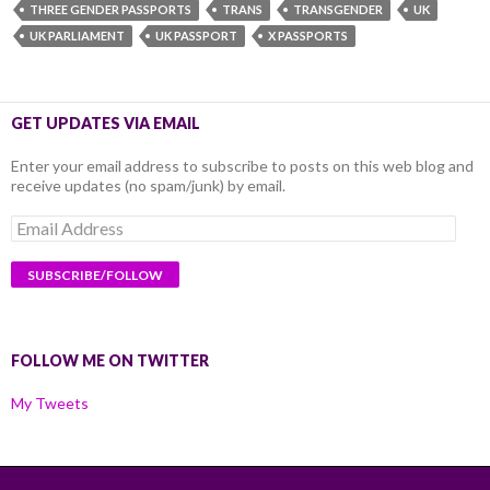
THREE GENDER PASSPORTS
TRANS
TRANSGENDER
UK
UK PARLIAMENT
UK PASSPORT
X PASSPORTS
GET UPDATES VIA EMAIL
Enter your email address to subscribe to posts on this web blog and
receive updates (no spam/junk) by email.
Email
Address
FOLLOW ME ON TWITTER
My Tweets