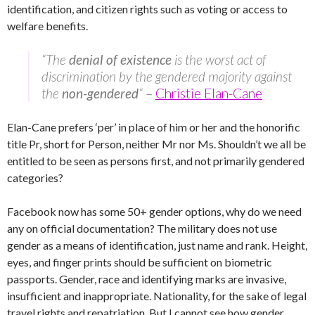
identification, and citizen rights such as voting or access to
welfare benefits.
“The
denial of existence
is the worst act of
discrimination by the gendered majority against
the
non-gendered
“
–
Christie Elan-Cane
Elan-Cane prefers ‘per’ in place of him or her and the honorific
title Pr, short for Person, neither Mr nor Ms. Shouldn’t we all be
entitled to be seen as persons first, and not primarily gendered
categories?
Facebook now has some 50+ gender options, why do we need
any on official documentation? The military does not use
gender as a means of identification, just name and rank. Height,
eyes, and finger prints should be sufficient on biometric
passports. Gender, race and identifying marks are invasive,
insufficient and inappropriate. Nationality, for the sake of legal
travel rights and repatriation. But I cannot see how gender