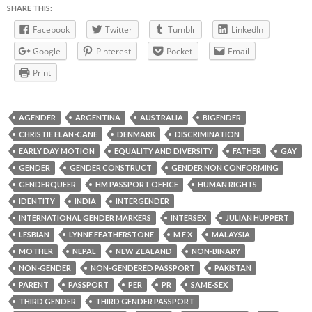
SHARE THIS:
Facebook
Twitter
Tumblr
LinkedIn
Google
Pinterest
Pocket
Email
Print
AGENDER
ARGENTINA
AUSTRALIA
BIGENDER
CHRISTIE ELAN-CANE
DENMARK
DISCRIMINATION
EARLY DAY MOTION
EQUALITY AND DIVERSITY
FATHER
GAY
GENDER
GENDER CONSTRUCT
GENDER NON CONFORMING
GENDERQUEER
HM PASSPORT OFFICE
HUMAN RIGHTS
IDENTITY
INDIA
INTERGENDER
INTERNATIONAL GENDER MARKERS
INTERSEX
JULIAN HUPPERT
LESBIAN
LYNNE FEATHERSTONE
M F X
MALAYSIA
MOTHER
NEPAL
NEW ZEALAND
NON-BINARY
NON-GENDER
NON-GENDERED PASSPORT
PAKISTAN
PARENT
PASSPORT
PER
PR
SAME-SEX
THIRD GENDER
THIRD GENDER PASSPORT