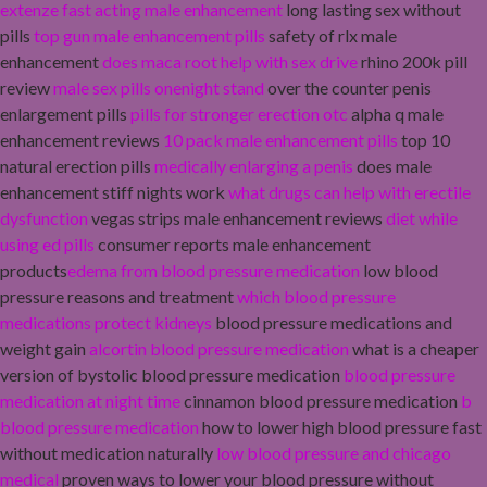
extenze fast acting male enhancement
long lasting sex without
pills
top gun male enhancement pills
safety of rlx male
enhancement
does maca root help with sex drive
rhino 200k pill
review
male sex pills onenight stand
over the counter penis
enlargement pills
pills for stronger erection otc
alpha q male
enhancement reviews
10 pack male enhancement pills
top 10
natural erection pills
medically enlarging a penis
does male
enhancement stiff nights work
what drugs can help with erectile
dysfunction
vegas strips male enhancement reviews
diet while
using ed pills
consumer reports male enhancement
products
edema from blood pressure medication
low blood
pressure reasons and treatment
which blood pressure
medications protect kidneys
blood pressure medications and
weight gain
alcortin blood pressure medication
what is a cheaper
version of bystolic blood pressure medication
blood pressure
medication at night time
cinnamon blood pressure medication
b
blood pressure medication
how to lower high blood pressure fast
without medication naturally
low blood pressure and chicago
medical
proven ways to lower your blood pressure without