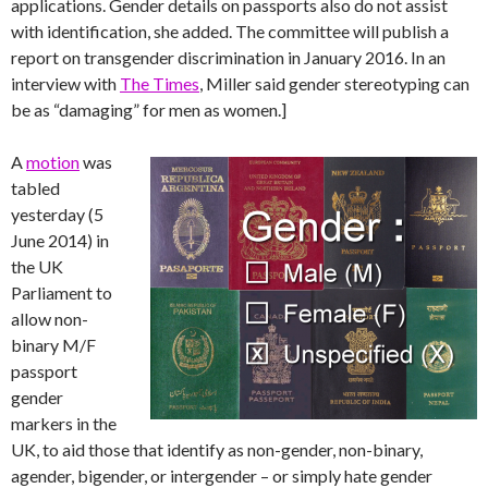
applications. Gender details on passports also do not assist
with identification, she added. The committee will publish a
report on transgender discrimination in January 2016. In an
interview with
The Times
, Miller said gender stereotyping can
be as “damaging” for men as women.]
A
motion
was
tabled
yesterday (5
June 2014) in
the UK
Parliament to
allow non-
binary M/F
passport
gender
markers in the
UK, to aid those that identify as non-gender, non-binary,
agender, bigender, or intergender – or simply hate gender