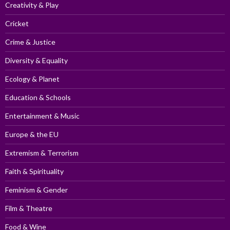
Creativity & Play
Cricket
Crime & Justice
Diversity & Equality
Ecology & Planet
Education & Schools
Entertainment & Music
Europe & the EU
Extremism & Terrorism
Faith & Spirituality
Feminism & Gender
Film & Theatre
Food & Wine