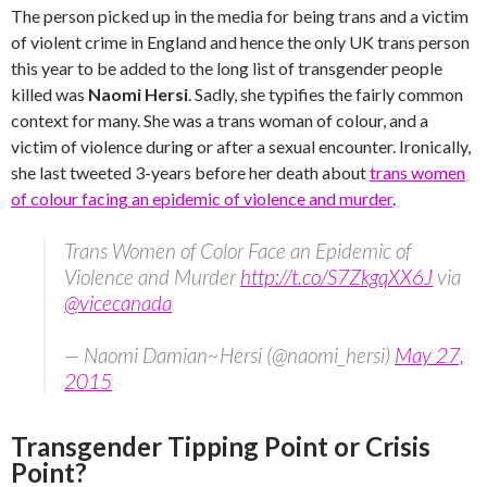
The person picked up in the media for being trans and a victim
of violent crime in England and hence the only UK trans person
this year to be added to the long list of transgender people
killed was
Naomi Hersi
. Sadly, she typifies the fairly common
context for many. She was a trans woman of colour, and a
victim of violence during or after a sexual encounter. Ironically,
she last tweeted 3-years before her death about
trans women
of colour facing an epidemic of violence and murder
.
Trans Women of Color Face an Epidemic of
Violence and Murder
http://t.co/S7ZkgqXX6J
via
@vicecanada
— Naomi Damian~Hersi (@naomi_hersi)
May 27,
2015
Transgender Tipping Point or Crisis
Point?