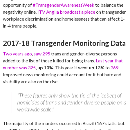
opportunity of
#TransgenderAwarenessWeek
to balance the
negativity online.
ITV Anglia broadcast a piece
on transgender
workplace discrimination and homelessness that can affect 1-
in-4 trans people.
2017-18 Transgender Monitoring Data
Two years ago
,
saw 295
trans and gender-diverse persons
added to the list of those killed for being trans.
Last year that
number was 325
,
up 10%.
This year it went
up 13%
to
369
.
Improved news monitoring could account for it but hate and
visibility are also on the rise.
“These figures only show the tip of the iceberg of
homicides of trans and gender-diverse people on a
worldwide scale.”
The majority of the murders occurred in Brazil (167 static but