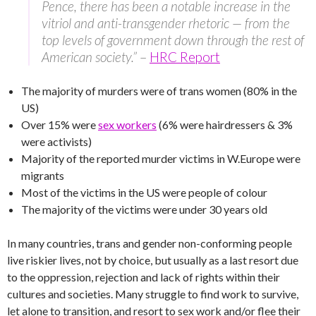
Pence, there has been a notable increase in the
vitriol and anti-transgender rhetoric — from the
top levels of government down through the rest of
American society.”
–
HRC Report
The majority of murders were of trans women (80% in the
US)
Over 15% were
sex workers
(6% were hairdressers & 3%
were activists)
Majority of the reported murder victims in W.Europe were
migrants
Most of the victims in the US were people of colour
The majority of the victims were under 30 years old
In many countries, trans and gender non-conforming people
live riskier lives, not by choice, but usually as a last resort due
to the oppression, rejection and lack of rights within their
cultures and societies. Many struggle to find work to survive,
let alone to transition, and resort to sex work and/or flee their