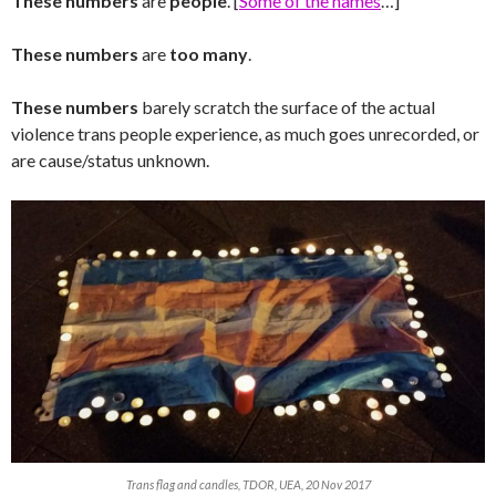
These numbers
are
people
. [
Some of the names
…]
These numbers
are
too many
.
These numbers
barely scratch the surface of the actual
violence trans people experience, as much goes unrecorded, or
are cause/status unknown.
Trans flag and candles, TDOR, UEA, 20 Nov 2017