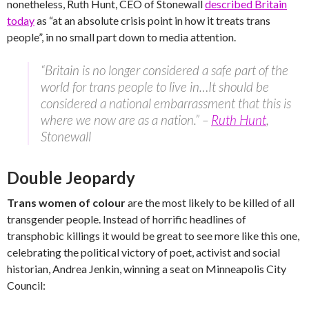
nonetheless, Ruth Hunt, CEO of Stonewall
described Britain
today
as “at an absolute crisis point in how it treats trans
people”, in no small part down to media attention.
“Britain is no longer considered a safe part of the
world for trans people to live in…It should be
considered a national embarrassment that this is
where we now are as a nation.” –
Ruth Hunt
,
Stonewall
Double Jeopardy
Trans women of colour
are the most likely to be killed of all
transgender people. Instead of horrific headlines of
transphobic killings it would be great to see more like this one,
celebrating the political victory of poet, activist and social
historian, Andrea Jenkin, winning a seat on Minneapolis City
Council: