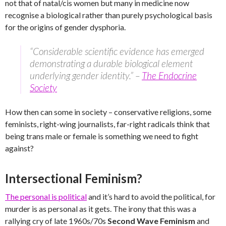
not that of natal/cis women but many in medicine now
recognise a biological rather than purely psychological basis
for the origins of gender dysphoria.
“Considerable scientific evidence has emerged
demonstrating a durable biological element
underlying gender identity.” –
The Endocrine
Society
How then can some in society – conservative religions, some
feminists, right-wing journalists, far-right radicals think that
being trans male or female is something we need to fight
against?
Intersectional Feminism?
The personal is political
and it’s hard to avoid the political, for
murder is as personal as it gets. The irony that this was a
rallying cry of late 1960s/70s
Second Wave Feminism
and