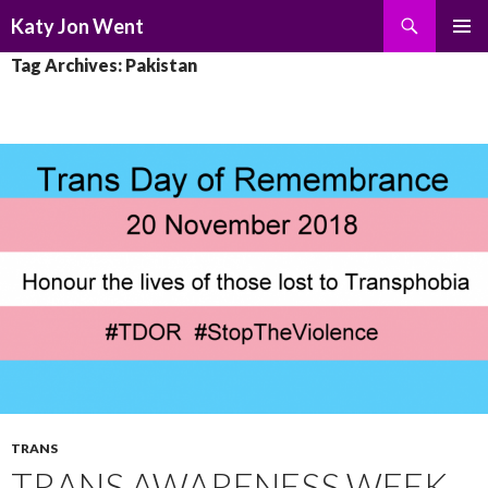
Search
Katy Jon Went
SKIP
PRIMAR
Tag Archives: Pakistan
TO
MENU
CONTENT
TRANS
TRANS AWARENESS WEEK