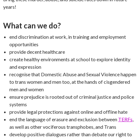
years!
What can we do?
end discrimination at work, in training and employment
opportunities
provide decent healthcare
create healthy environments at school to explore identity
and expression
recognise that Domestic Abuse and Sexual Violence happen
to trans women and men too, at the hands of cisgendered
men and women
ensure prejudice is rooted out of criminal justice and police
systems
provide legal protections against online and offline hate
end the language of erasure and exclusion between
TERFs
,
as well as other vociferous transphobes, and Trans
develop positive dialogues rather than debate our right to