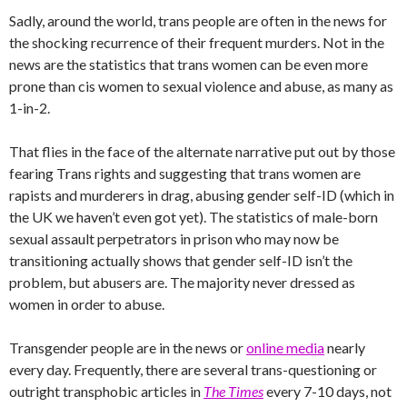
Sadly, around the world, trans people are often in the news for
the shocking recurrence of their frequent murders. Not in the
news are the statistics that trans women can be even more
prone than cis women to sexual violence and abuse, as many as
1-in-2.
That flies in the face of the alternate narrative put out by those
fearing Trans rights and suggesting that trans women are
rapists and murderers in drag, abusing gender self-ID (which in
the UK we haven’t even got yet). The statistics of male-born
sexual assault perpetrators in prison who may now be
transitioning actually shows that gender self-ID isn’t the
problem, but abusers are. The majority never dressed as
women in order to abuse.
Transgender people are in the news or
online media
nearly
every day. Frequently, there are several trans-questioning or
outright transphobic articles in
The Times
every 7-10 days, not