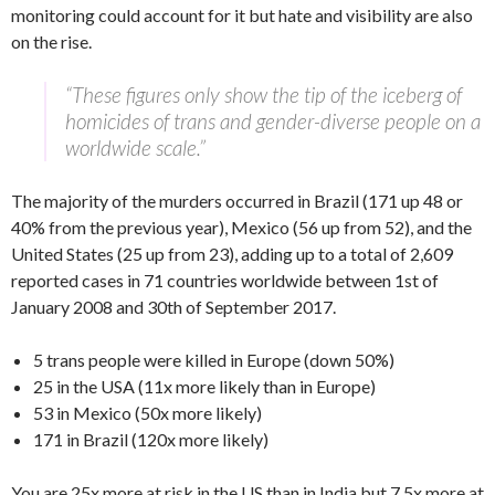
monitoring could account for it but hate and visibility are also
on the rise.
“These figures only show the tip of the iceberg of
homicides of trans and gender-diverse people on a
worldwide scale.”
The majority of the murders occurred in Brazil (171 up 48 or
40% from the previous year), Mexico (56 up from 52), and the
United States (25 up from 23), adding up to a total of 2,609
reported cases in 71 countries worldwide between 1st of
January 2008 and 30th of September 2017.
5 trans people were killed in Europe (down 50%)
25 in the USA (11x more likely than in Europe)
53 in Mexico (50x more likely)
171 in Brazil (120x more likely)
You are 25x more at risk in the US than in India but 7.5x more at