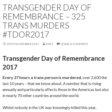
TRANSGENDER DAY OF
REMEMBRANCE – 325
TRANS MURDERS
#TDOR2017
20TH NOVEMBER 2017
KATY
LEAVE A COMMENT
Transgender Day of Remembrance
2017
Every 27 hours a trans person is murdered
, over 2,600 the
last 10 years – that we know about. A number that is rising
annually and particularly affects those in the Americas but also
in nearly 70 other countries around the world.
Whilst nobody in the UK was knowingly killed this year,