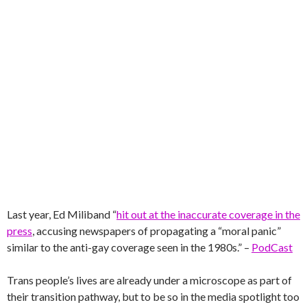
Last year, Ed Miliband “
hit out at the inaccurate coverage in the
press
, accusing newspapers of propagating a “moral panic”
similar to the anti-gay coverage seen in the 1980s.” –
PodCast
Trans people’s lives are already under a microscope as part of
their transition pathway, but to be so in the media spotlight too