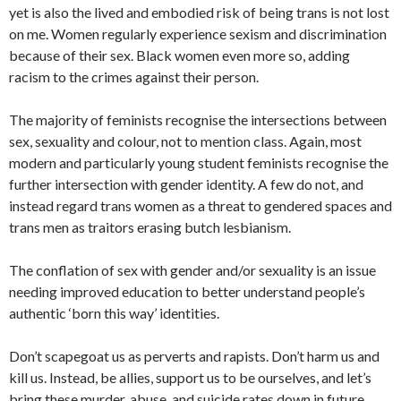
yet is also the lived and embodied risk of being trans is not lost
on me. Women regularly experience sexism and discrimination
because of their sex. Black women even more so, adding
racism to the crimes against their person.
The majority of feminists recognise the intersections between
sex, sexuality and colour, not to mention class. Again, most
modern and particularly young student feminists recognise the
further intersection with gender identity. A few do not, and
instead regard trans women as a threat to gendered spaces and
trans men as traitors erasing butch lesbianism.
The conflation of sex with gender and/or sexuality is an issue
needing improved education to better understand people’s
authentic ‘born this way’ identities.
Don’t scapegoat us as perverts and rapists. Don’t harm us and
kill us. Instead, be allies, support us to be ourselves, and let’s
bring these murder, abuse, and suicide rates down in future