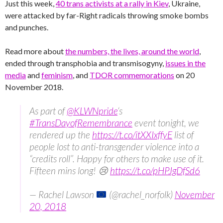
Just this week,
40 trans activists at a rally in Kiev
, Ukraine,
were attacked by far-Right radicals throwing smoke bombs
and punches.
Read more about
the numbers, the lives, around the world
,
ended through transphobia and transmisogyny,
issues in the
media
and
feminism
, and
TDOR commemorations
on 20
November 2018.
As part of
@KLWNpride
‘s
#TransDayofRemembrance
event tonight, we
rendered up the
https://t.co/itXXIxffyE
list of
people lost to anti-transgender violence into a
“credits roll”. Happy for others to make use of it.
Fifteen mins long! 😢
https://t.co/pHPJgDfSd6
— Rachel Lawson
(@rachel_norfolk)
November
20, 2018