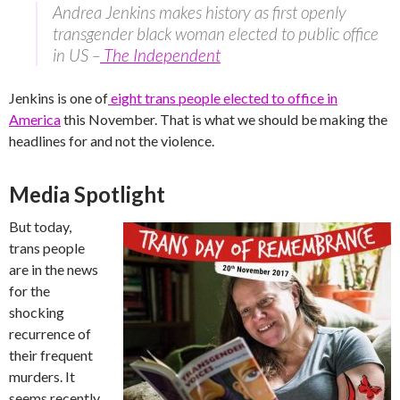
Andrea Jenkins makes history as first openly
transgender black woman elected to public office
in US –
The Independent
Jenkins is one of
eight trans people elected to office in
America
this November. That is what we should be making the
headlines for and not the violence.
Media Spotlight
But today,
trans people
are in the news
for the
shocking
recurrence of
their frequent
murders. It
seems recently,