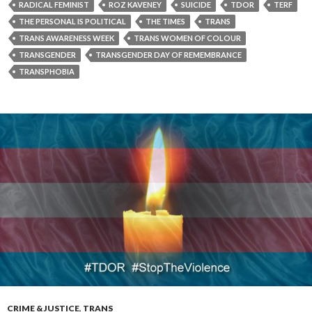
RADICAL FEMINIST
ROZ KAVENEY
SUICIDE
TDOR
TERF
THE PERSONAL IS POLITICAL
THE TIMES
TRANS
TRANS AWARENESS WEEK
TRANS WOMEN OF COLOUR
TRANSGENDER
TRANSGENDER DAY OF REMEMBRANCE
TRANSPHOBIA
CRIME & JUSTICE
,
TRANS