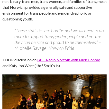
non-binary, trans men, trans women, and families of trans, mean
that Norwich provides a generally safe and supportive
environment for trans people and gender dysphoric or
questioning youth.
“These statistics are horrific and we all need to do
more to support transgender people and ensure
they can be safe and proud to be themselves.”
–
Michelle Savage,
Norwich Pride
TDOR discussion on
BBC Radio Norfolk with Nick Conrad
and Katy Jon Went (1hr55m10s in)