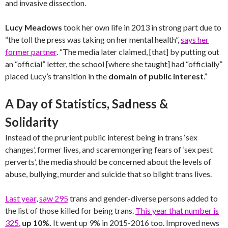
and invasive dissection.
Lucy Meadows
took her own life in 2013 in strong part due to
“the toll the press was taking on her mental health”,
says her
former partner
. “The media later claimed, [that] by putting out
an “official” letter, the school [where she taught] had “officially”
placed Lucy’s transition in the
domain of public interest
.”
A Day of Statistics, Sadness &
Solidarity
Instead of the prurient public interest being in trans ‘sex
changes’, former lives, and scaremongering fears of ‘sex pest
perverts’, the media should be concerned about the levels of
abuse, bullying, murder and suicide that so blight trans lives.
Last year
,
saw 295
trans and gender-diverse persons added to
the list of those killed for being trans.
This year that number is
325
,
up 10%.
It went up 9% in 2015-2016 too. Improved news