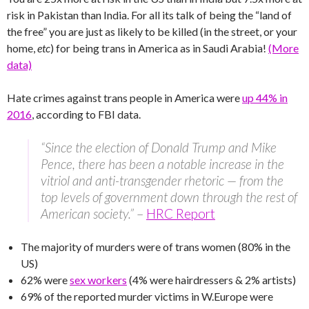
risk in Pakistan than India. For all its talk of being the “land of
the free” you are just as likely to be killed (in the street, or your
home,
etc
) for being trans in America as in Saudi Arabia!
(More
data)
Hate crimes against trans people in America were
up 44% in
2016
, according to FBI data.
“Since the election of Donald Trump and Mike
Pence, there has been a notable increase in the
vitriol and anti-transgender rhetoric — from the
top levels of government down through the rest of
American society.”
–
HRC Report
The majority of murders were of trans women (80% in the
US)
62% were
sex workers
(4% were hairdressers & 2% artists)
69% of the reported murder victims in W.Europe were