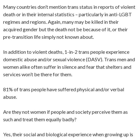
Many countries don’t mention trans status in reports of violent
death or in their internal statistics – particularly in anti-LGBT
regimes and regions. Again, many may be killed in their
acquired gender but the death not be because of it, or their
pre-transition life simply not known about.
In addition to violent deaths, 1-in-2 trans people experience
domestic abuse and/or sexual violence (DASV). Trans men and
women alike often suffer in silence and fear that shelters and
services won’t be there for them.
81% of trans people have suffered physical and/or verbal
abuse.
Are they not women if people and society perceive them as
such and treat them equally badly?
Yes, their social and biological experience when growing up is