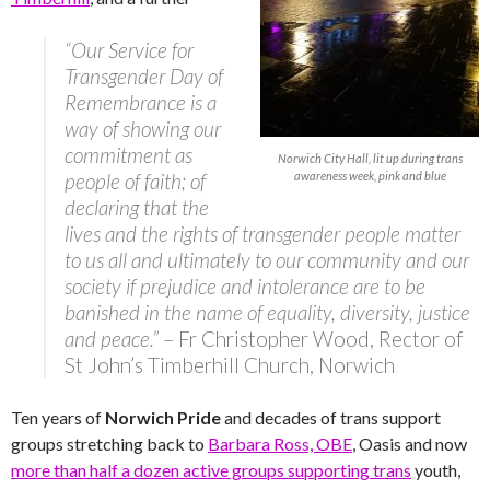
“Our Service for
Transgender Day of
Remembrance is a
way of showing our
commitment as
Norwich City Hall, lit up during trans
people of faith; of
awareness week, pink and blue
declaring that the
lives and the rights of transgender people matter
to us all and ultimately to our community and our
society if prejudice and intolerance are to be
banished in the name of equality, diversity, justice
and peace.”
– Fr Christopher Wood, Rector of
St John’s Timberhill Church, Norwich
Ten years of
Norwich Pride
and decades of trans support
groups stretching back to
Barbara Ross, OBE
, Oasis and now
more than half a dozen active groups supporting trans
youth,