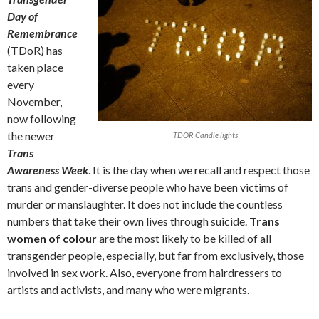
Day of
Remembrance
(TDoR) has
taken place
every
November,
now following
the newer
TDOR Candle lights
Trans
Awareness Week
. It is the day when we recall and respect those
trans and gender-diverse people who have been victims of
murder or manslaughter. It does not include the countless
numbers that take their own lives through suicide.
Trans
women of colour
are the most likely to be killed of all
transgender people, especially, but far from exclusively, those
involved in sex work. Also, everyone from hairdressers to
artists and activists, and many who were migrants.