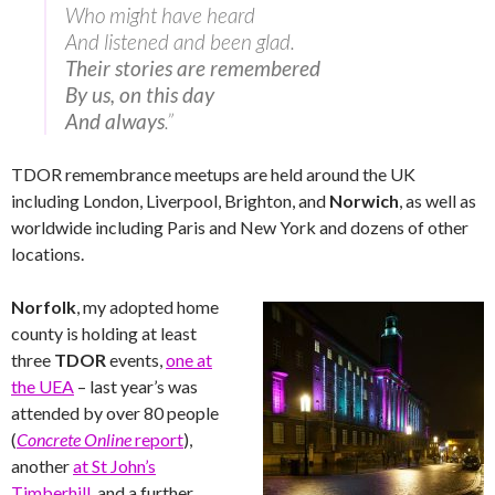
Who might have heard
And listened and been glad.
Their stories are remembered
By us, on this day
And always
.”
TDOR remembrance meetups are held around the UK
including London, Liverpool, Brighton, and
Norwich
, as well as
worldwide including Paris and New York and dozens of other
locations.
Norfolk
, my adopted home
county is holding at least
three
TDOR
events,
one at
the UEA
– last year’s was
attended by over 80 people
(
Concrete Online
report
),
another
at St John’s
Timberhill
, and a further