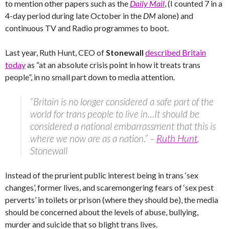
to mention other papers such as the
Daily Mail
, (I counted 7 in a
4-day period during late October in the
DM
alone) and
continuous TV and Radio programmes to boot.
Last year, Ruth Hunt, CEO of
Stonewall
described Britain
today
as “at an absolute crisis point in how it treats trans
people”, in no small part down to media attention.
“Britain is no longer considered a safe part of the
world for trans people to live in…It should be
considered a national embarrassment that this is
where we now are as a nation.” –
Ruth Hunt
,
Stonewall
Instead of the prurient public interest being in trans ‘sex
changes’, former lives, and scaremongering fears of ‘sex pest
perverts’ in toilets or prison (where they should be), the media
should be concerned about the levels of abuse, bullying,
murder and suicide that so blight trans lives.