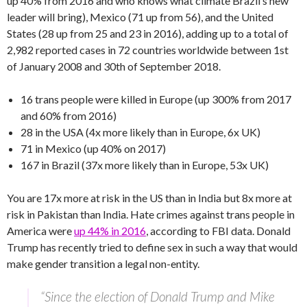
up 40% from 2016 and who knows what climate Brazil’s new
leader will bring), Mexico (71 up from 56), and the United
States (28 up from 25 and 23 in 2016), adding up to a total of
2,982 reported cases in 72 countries worldwide between 1st
of January 2008 and 30th of September 2018.
16 trans people were killed in Europe (up 300% from 2017
and 60% from 2016)
28 in the USA (4x more likely than in Europe, 6x UK)
71 in Mexico (up 40% on 2017)
167 in Brazil (37x more likely than in Europe, 53x UK)
You are 17x more at risk in the US than in India but 8x more at
risk in Pakistan than India. Hate crimes against trans people in
America were
up 44% in 2016
, according to FBI data. Donald
Trump has recently tried to define sex in such a way that would
make gender transition a legal non-entity.
“Since the election of Donald Trump and Mike