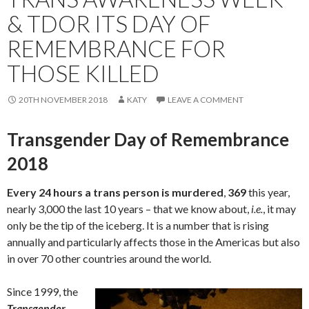
& TDOR ITS DAY OF
REMEMBRANCE FOR
THOSE KILLED
20TH NOVEMBER 2018
KATY
LEAVE A COMMENT
Transgender Day of Remembrance
2018
Every 24 hours a trans person is murdered
,
369
this year,
nearly 3,000 the last 10 years – that we know about,
i.e.
, it may
only be the tip of the iceberg. It is a number that is rising
annually and particularly affects those in the Americas but also
in over 70 other countries around the world.
Since 1999, the
Transgender