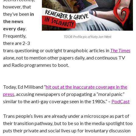
however, that
they’ve been
in
the news
every day
.
Frequently,
TDOR Profile pic of Katy Jon Went
there are 2-3
trans questioning or outright transphobic articles in
The Times
alone, not to mention other papers daily, and continuous TV
and Radio programmes to boot.
Today, Ed Miliband “
hit out at the inaccurate coverage in the
press
, accusing newspapers of propagating a “moral panic”
similar to the anti-gay coverage seen in the 1980s.” –
PodCast
Trans people’s lives are already under a microscope as part of
their transition pathway, but to be so in the media spotlight too
puts their private and social lives up for involuntary discussion