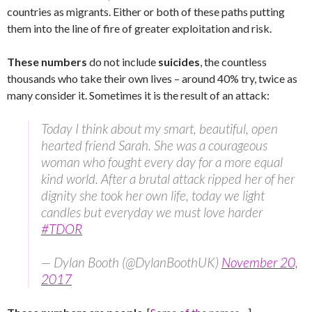
countries as migrants. Either or both of these paths putting
them into the line of fire of greater exploitation and risk.
These numbers
do not include
suicides
, the countless
thousands who take their own lives – around 40% try, twice as
many consider it. Sometimes it is the result of an attack:
Today I think about my smart, beautiful, open
hearted friend Sarah. She was a courageous
woman who fought every day for a more equal
kind world. After a brutal attack ripped her of her
dignity she took her own life, today we light
candles but everyday we must love harder
#TDOR
— Dylan Booth (@DylanBoothUK)
November 20,
2017