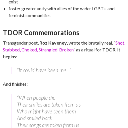
exist
foster greater unity with allies of the wider LGBT+ and
feminist communities
TDOR Commemorations
Transgender poet,
Roz Kaveney
, wrote the brutally real, “
Shot,
Stabbed, Choked, Strangled, Broken
” as a ritual for TDOR. It
begins:
“It could have been me…”
And finishes:
“When people die
Their smiles are taken from us
Who might have seen them
And smiled back.
Their songs are taken from us