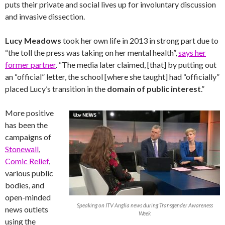
puts their private and social lives up for involuntary discussion
and invasive dissection.
Lucy Meadows
took her own life in 2013 in strong part due to
“the toll the press was taking on her mental health”,
says her
former partner
. “The media later claimed, [that] by putting out
an “official” letter, the school [where she taught] had “officially”
placed Lucy’s transition in the
domain of public interest
.”
More positive
has been the
campaigns of
Stonewall
,
Comic Relief
,
various public
bodies, and
open-minded
Speaking on ITV Anglia news during Transgender Awareness
news outlets
Week
using the