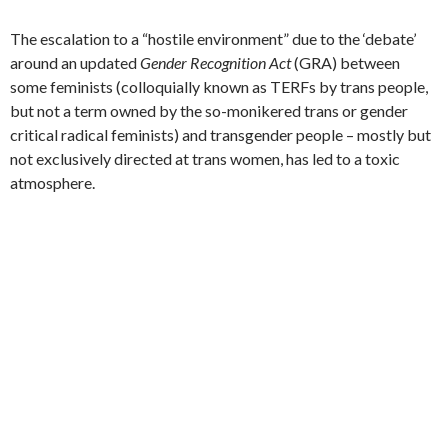
The escalation to a “hostile environment” due to the ‘debate’
around an updated
Gender Recognition Act
(GRA) between
some feminists (colloquially known as TERFs by trans people,
but not a term owned by the so-monikered trans or gender
critical radical feminists) and transgender people – mostly but
not exclusively directed at trans women, has led to a toxic
atmosphere.