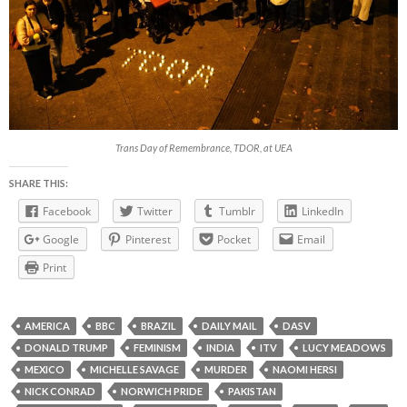
Trans Day of Remembrance, TDOR, at UEA
SHARE THIS:
Facebook
Twitter
Tumblr
LinkedIn
Google
Pinterest
Pocket
Email
Print
AMERICA
BBC
BRAZIL
DAILY MAIL
DASV
DONALD TRUMP
FEMINISM
INDIA
ITV
LUCY MEADOWS
MEXICO
MICHELLE SAVAGE
MURDER
NAOMI HERSI
NICK CONRAD
NORWICH PRIDE
PAKISTAN