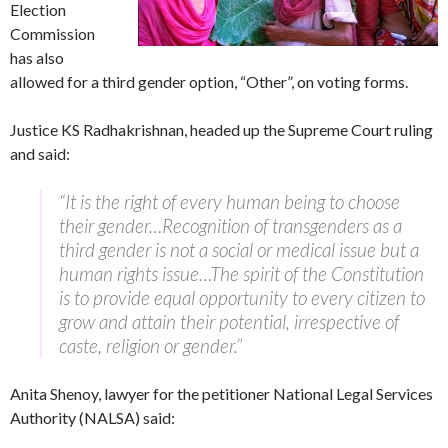
Election
Commission
has also
allowed for a third gender option, “Other”, on voting forms.
Justice KS Radhakrishnan, headed up the Supreme Court ruling
and said:
“It is the right of every human being to choose
their gender…Recognition of transgenders as a
third gender is not a social or medical issue but a
human rights issue…The spirit of the Constitution
is to provide equal opportunity to every citizen to
grow and attain their potential, irrespective of
caste, religion or gender.”
Anita Shenoy, lawyer for the petitioner National Legal Services
Authority (NALSA) said: