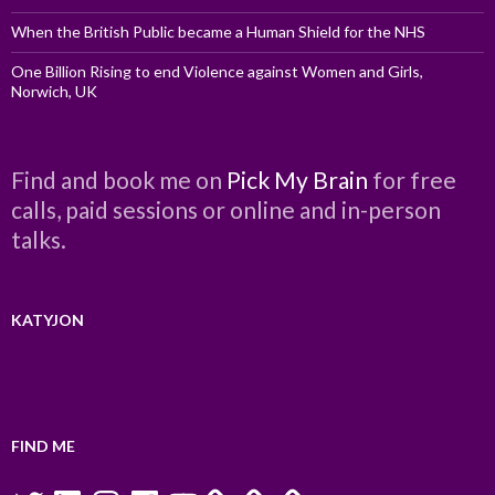
When the British Public became a Human Shield for the NHS
One Billion Rising to end Violence against Women and Girls,
Norwich, UK
Find and book me on
Pick My Brain
for free
calls, paid sessions or online and in-person
talks.
KATYJON
FIND ME
Twitter
LinkedIn
Instagram
Facebook
YouTube