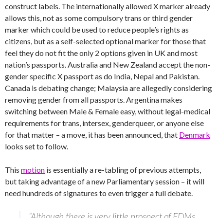
construct labels. The internationally allowed X marker already
allows this, not as some compulsory trans or third gender
marker which could be used to reduce people’s rights as
citizens, but as a self-selected optional marker for those that
feel they do not fit the only 2 options given in UK and most
nation’s passports. Australia and New Zealand accept the non-
gender specific X passport as do India, Nepal and Pakistan.
Canada is debating change; Malaysia are allegedly considering
removing gender from all passports. Argentina makes
switching between Male & Female easy, without legal-medical
requirements for trans, intersex, genderqueer, or anyone else
for that matter – a move, it has been announced, that
Denmark
looks set to follow.
This
motion
is essentially a re-tabling of previous attempts,
but taking advantage of a new Parliamentary session – it will
need hundreds of signatures to even trigger a full debate.
“Although there is very little prospect of EDMs