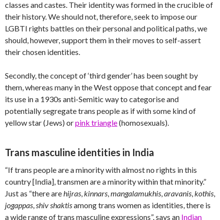
classes and castes. Their identity was formed in the crucible of
their history. We should not, therefore, seek to impose our
LGBTI rights battles on their personal and political paths, we
should, however, support them in their moves to self-assert
their chosen identities.
Secondly, the concept of ‘third gender’ has been sought by
them, whereas many in the West oppose that concept and fear
its use in a 1930s anti-Semitic way to categorise and
potentially segregate trans people as if with some kind of
yellow star (Jews) or
pink triangle
(homosexuals).
Trans masculine identities in India
“If trans people are a minority with almost no rights in this
country [India], transmen are a minority within that minority.”
Just as “there are
hijras
,
kinnars
,
mangalamukhis
,
aravanis
,
kothis
,
jogappas
,
shiv shaktis
among trans women as identities, there is
a wide range of trans masculine expressions”, says an
Indian