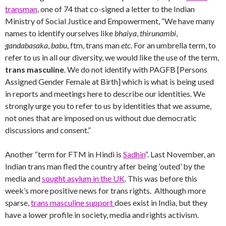
transman
, one of 74 that co-signed a letter to the Indian
Ministry of Social Justice and Empowerment, “We have many
names to identify ourselves like
bhaiya
,
thirunambi
,
gandabasaka
,
babu
, ftm, trans man
etc
. For an umbrella term, to
refer to us in all our diversity, we would like the use of the term,
trans masculine
. We do not identify with PAGFB [Persons
Assigned Gender Female at Birth] which is what is being used
in reports and meetings here to describe our identities. We
strongly urge you to refer to us by identities that we assume,
not ones that are imposed on us without due democratic
discussions and consent.”
Another “term for FTM in Hindi is
Sadhin
“. Last November, an
Indian trans man fled the country after being ‘outed’ by the
media and
sought asylum in the UK
. This was before this
week’s more positive news for trans rights. Although more
sparse,
trans masculine support
does exist in India, but they
have a lower profile in society, media and rights activism.