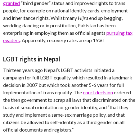
granted
“third gender” status and improved rights to trans
people, for example on national identity cards, employment
and inheritance rights. Whilst many
Hijra
end up begging,
wedding dancing or in prostitution, Pakistan has been
enterprising in employing them as official agents
pursuing tax
evaders
. Apparently, recovery rates are up 15%!
LGBT rights in Nepal
Thirteen years ago Nepal’s LGBT activists initiated a
campaign for full LGBT equality, which resulted in a landmark
decision in 2007 but which took another 5-6 years for full
implementation of trans equality. The
court decision
ordered
the then government to scrap all laws that discriminated on the
basis of sexual orientation or gender identity, and “that they
study and implement a same-sex marriage policy, and that
citizens be allowed to self-identify as a third gender on all
official documents and registers.”