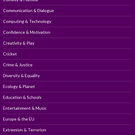
Communication & Dialogue
Computing & Technology
Confidence & Motivation
Creativity & Play
Cricket
Crime & Justice
Diversity & Equality
Ecology & Planet
Education & Schools
Entertainment & Music
Europe & the EU
Extremism & Terrorism