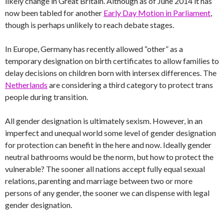
likely change in Great Britain. Although as of June 2014 it has
now been tabled for another
Early Day Motion in Parliament
,
though is perhaps unlikely to reach debate stages.
In Europe, Germany has recently allowed “other” as a
temporary designation on birth certificates to allow families to
delay decisions on children born with intersex differences. The
Netherlands
are considering a third category to protect trans
people during transition.
All gender designation is ultimately sexism. However, in an
imperfect and unequal world some level of gender designation
for protection can benefit in the here and now. Ideally gender
neutral bathrooms would be the norm, but how to protect the
vulnerable? The sooner all nations accept fully equal sexual
relations, parenting and marriage between two or more
persons of any gender, the sooner we can dispense with legal
gender designation.