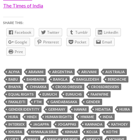
The Times of India
SHARE THIS:
Facebook
Twitter
Tumblr
LinkedIn
Google
Pinterest
Pocket
Email
Print
ALYHA
ARAVANI
ARGENTINA
ARUVANI
AUSTRALIA
BABU
BAMBAIYA
BANGLA
BANGLEDESH
BERDACHE
BHAIYA
CHHAKKA
CROSS DRESSER
CROSSDRESSERS
EQUAL RIGHTS
EUNUCH
EUNUCHS
FAAFAFINE
FAKALEITI
FTM
GANDABASAKA
GENDER
GENDER IDENTITY
GERMANY
HAWAII
HIDATSA
HIJIRA
HIJRA
HINDI
HUMAN RIGHTS
HWAME
INDIA
INTERSEX
JAGAPPA
JOGAPPAS
KANNADA
KATHOEY
KHUSRA
KHWAAJA SIRA
KINNAR
KOJJA
KOTHI
LGBTI
MAHU
MANGALAMUKHIS
MEXICO
MOHAVE