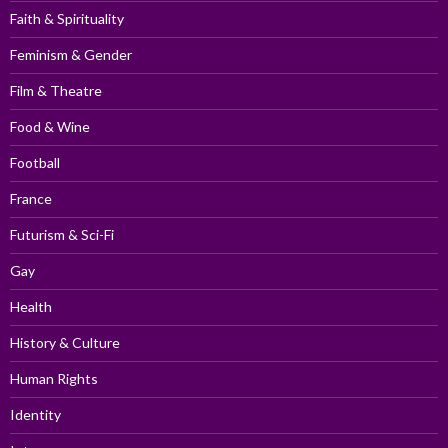
Faith & Spirituality
Feminism & Gender
Film & Theatre
Food & Wine
Football
France
Futurism & Sci-Fi
Gay
Health
History & Culture
Human Rights
Identity