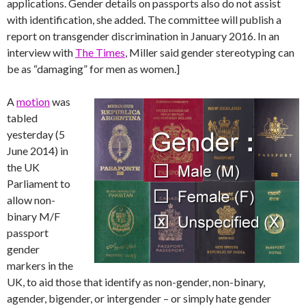
applications. Gender details on passports also do not assist
with identification, she added. The committee will publish a
report on transgender discrimination in January 2016. In an
interview with
The Times
, Miller said gender stereotyping can
be as “damaging” for men as women.]
A
motion
was
tabled
yesterday (5
June 2014) in
the UK
Parliament to
allow non-
binary M/F
passport
gender
markers in the
UK, to aid those that identify as non-gender, non-binary,
agender, bigender, or intergender – or simply hate gender