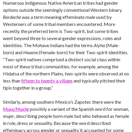
Numerous indigenous Native American tribes had gender
options outside the seemingly conventional Western binary.
Berdache
was a term meaning effeminate male used by
Westerners of some tribal members encountered. More
recently, the preferred term is Two-spirit, but some tribes
went beyond three to several gender expressions, roles and
identities. The Mohave Indians had the terms
Alyha
(Male-
born) and
Hwame
(Female-born) for their Two-spirit identities.
“Two-spirit natives comprised a distinct social class within
most of these tribal communities; for example, among the
Hidatsa of the northern Plains, two-spirits were observed at no
less than
fifteen to twenty a village
and typically pitched their
tipis together in a group.”
Similarly, among southern Mexico’s Zapotec there were the
Muxe/Muxhe
possibly a variant of the Spanish word for woman,
mujer
, describing people born male but who behaved as female
in role, dress or sexuality. Because the word described
effeminacy across gender or sexuality it accounted for some