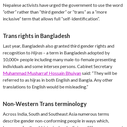
Nepalese activists have urged the government to use the word
“other” rather than “third gender” or “trans” as a “more
inclusive” term that allows full “self-identification”.
Trans rights in Bangladesh
Last year, Bangladesh also granted third gender rights and
recognition to
Hijras
– a term in Bangladesh adopted by
10,000+ people including many male-to-female presenting
individuals and some intersex persons. Cabinet Secretary
Muhammad Musharraf Hossain Bhuiyan
said: “They will be
referred to as hijras in both English and Bangla. Any other
translations to English would be misleading.”
Non-Western Trans terminology
Across India, South and Southeast Asia numerous terms
describe gender non-conforming people in ways which,