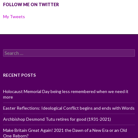
FOLLOW ME ON TWITTER
My Tweets
Search
for:
RECENT POSTS
Holocaust Memorial Day being less remembered when we need it
more
Easter Reflections: Ideological Conflict begins and ends with Words
Archbishop Desmond Tutu retires for good (1931-2021)
Make Britain Great Again! 2021 the Dawn of a New Era or an Old
One Reborn?