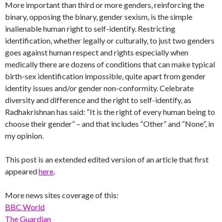
More important than third or more genders, reinforcing the
binary, opposing the binary, gender sexism, is the simple
inalienable human right to self-identify. Restricting
identification, whether legally or culturally, to just two genders
goes against human respect and rights especially when
medically there are dozens of conditions that can make typical
birth-sex identification impossible, quite apart from gender
identity issues and/or gender non-conformity. Celebrate
diversity and difference and the right to self-identify, as
Radhakrishnan has said: “It is the right of every human being to
choose their gender” – and that includes “Other” and “None”, in
my opinion.
This post is an extended edited version of an article that first
appeared
here
.
More news sites coverage of this:
BBC World
The Guardian