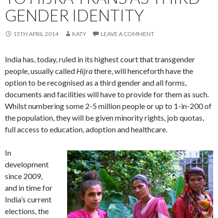
GENDER IDENTITY
15TH APRIL 2014
KATY
LEAVE A COMMENT
India has, today, ruled in its highest court that transgender
people, usually called
Hijra
there, will henceforth have the
option to be recognised as a third gender and all forms,
documents and facilities will have to provide for them as such.
Whilst numbering some 2-5 million people or up to 1-in-200 of
the population, they will be given minority rights, job quotas,
full access to education, adoption and healthcare.
In
development
since 2009,
and in time for
India’s current
elections, the