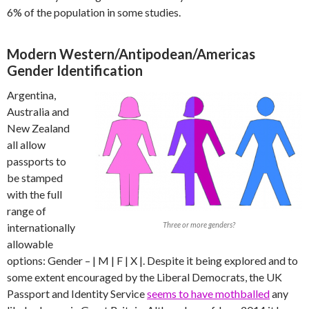
6% of the population in some studies.
Modern Western/Antipodean/Americas
Gender Identification
Argentina,
Australia and
New Zealand
all allow
passports to
be stamped
with the full
range of
Three or more genders?
internationally
allowable
options: Gender – | M | F | X |. Despite it being explored and to
some extent encouraged by the Liberal Democrats, the UK
Passport and Identity Service
seems to have mothballed
any