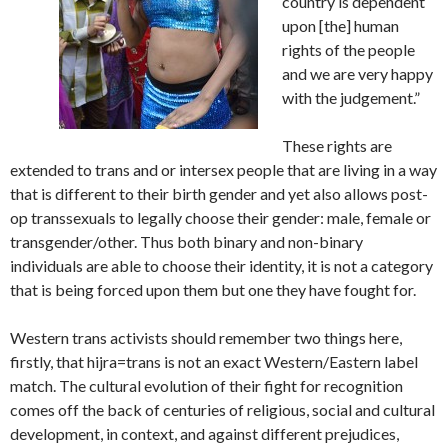
country is dependent
upon [the] human
rights of the people
and we are very happy
with the judgement.”
These rights are
extended to trans and or intersex people that are living in a way
that is different to their birth gender and yet also allows post-
op transsexuals to legally choose their gender: male, female or
transgender/other. Thus both binary and non-binary
individuals are able to choose their identity, it is not a category
that is being forced upon them but one they have fought for.
Western trans activists should remember two things here,
firstly, that hijra=trans is not an exact Western/Eastern label
match. The cultural evolution of their fight for recognition
comes off the back of centuries of religious, social and cultural
development, in context, and against different prejudices,