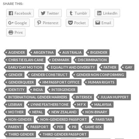
SHARE THIS:
Facebook
Twitter
Tumblr
LinkedIn
Google
Pinterest
Pocket
Email
Print
AGENDER
ARGENTINA
AUSTRALIA
BIGENDER
CHRISTIE ELAN-CANE
DENMARK
DISCRIMINATION
EARLY DAY MOTION
EQUALITY AND DIVERSITY
FATHER
GAY
GENDER
GENDER CONSTRUCT
GENDER NON CONFORMING
GENDERQUEER
HM PASSPORT OFFICE
HUMAN RIGHTS
IDENTITY
INDIA
INTERGENDER
INTERNATIONAL GENDER MARKERS
INTERSEX
JULIAN HUPPERT
LESBIAN
LYNNE FEATHERSTONE
M F X
MALAYSIA
MOTHER
NEPAL
NEW ZEALAND
NON-BINARY
NON-GENDER
NON-GENDERED PASSPORT
PAKISTAN
PARENT
PASSPORT
PER
PR
SAME-SEX
THIRD GENDER
THIRD GENDER PASSPORT