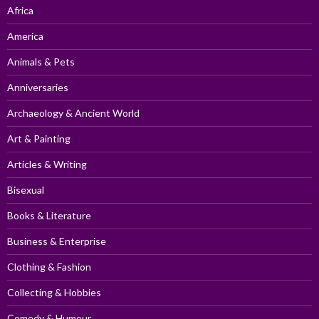
Africa
America
Animals & Pets
Anniversaries
Archaeology & Ancient World
Art & Painting
Articles & Writing
Bisexual
Books & Literature
Business & Enterprise
Clothing & Fashion
Collecting & Hobbies
Comedy & Humour