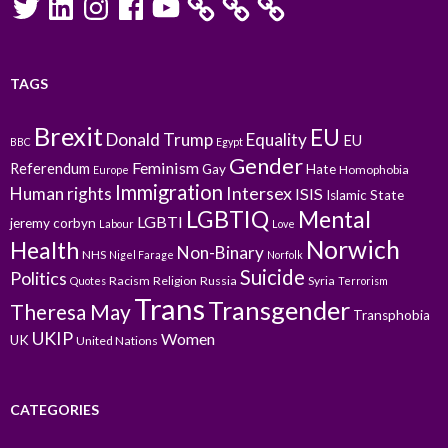
TAGS
Brexit
EU
Donald Trump
Equality
EU
BBC
Egypt
Gender
Feminism
Referendum
Gay
Hate
Homophobia
Europe
Immigration
Intersex
Human rights
ISIS
Islamic State
LGBTIQ
Mental
LGBTI
jeremy corbyn
Labour
Love
Norwich
Health
Non-Binary
NHS
Nigel Farage
Norfolk
Suicide
Politics
Racism
Religion
Russia
Syria
Quotes
Terrorism
Trans
Transgender
Theresa May
Transphobia
UKIP
Women
UK
United Nations
CATEGORIES