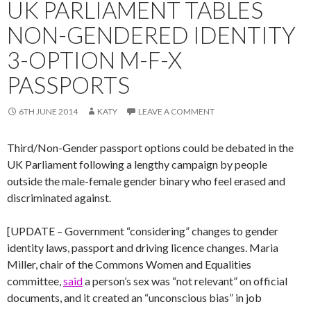
UK PARLIAMENT TABLES
NON-GENDERED IDENTITY
3-OPTION M-F-X
PASSPORTS
6TH JUNE 2014
KATY
LEAVE A COMMENT
Third/Non-Gender passport options could be debated in the
UK Parliament following a lengthy campaign by people
outside the male-female gender binary who feel erased and
discriminated against.
[UPDATE – Government “considering” changes to gender
identity laws, passport and driving licence changes. Maria
Miller, chair of the Commons Women and Equalities
committee,
said
a person’s sex was “not relevant” on official
documents, and it created an “unconscious bias” in job