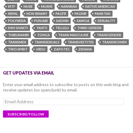
MTF
MUXE
MUXHE
NARNBAN
NATIVE AMERICAN
NEPAL
NON-BINARY
PAGFB
PAGMB
PAKISTAN
POLYNESIA
PUNJABI
SADHIN
SAMOA
SEXUALITY
SHIV SHAKTI
TAHITI
TELUGU
THIRD GENDER
THIRUNAMBI
TONGA
TRANS MASCULINE
TRANSGENDER
TRANSMEN
TRANSSEXUALS
TRANSVESTITES
TRANSWOMEN
TWO SPIRIT
URDU
ZAPOTEC
ZENANA
GET UPDATES VIA EMAIL
Enter your email address to subscribe to posts on this web blog and
receive updates (no spam/junk) by email.
Email
Address