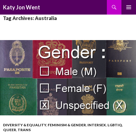
Search
Katy Jon Went
SKIP
PRIMAR
Tag Archives: Australia
TO
MENU
CONTENT
DIVERSITY & EQUALITY
,
FEMINISM & GENDER
,
INTERSEX
,
LGBTIQ
,
QUEER
,
TRANS