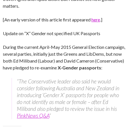
matters.
[An early version of this article first appeared
here
.]
Update on “X” Gender not specified UK Passports
During the current April-May 2015 General Election campaign,
several parties, initially just the Greens and LibDems, but now
both Ed Miliband (Labour) and David Cameron (Conservative)
have pledged to re-examine
X-Gender passports
:
“The Conservative leader also said he would
consider following Australia and New Zealand in
introducing ‘Gender X’ passports for people who
do not identify as male or female – after Ed
Miliband also pledged to review the issue in his
PinkNews Q&A
“