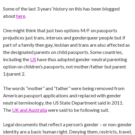
Some of the last 3 years’ history on this has been blogged
about
here
.
One might think that just two options M/F on passports
prejudices just trans, intersex and genderqueer people but if
part of a family then gay, lesbian and trans are also affected as
the designated parents on child passports. Some countries,
including the
US
have thus adopted gender-neutral parenting
option on children’s passports, not mother/father but parent
1/parent 2.
The words “mother” and “father” were being removed from
American passport applications and replaced with gender
neutral terminology, the US State Department said in 2011.
The
UK and Australia
were said to be following suit.
Legal documents that reflect a person’s gender – or non-gender
identity are a basic human right. Denying them, restricts, travel,