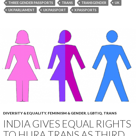
THREE GENDER PASSPORTS
TRANS
TRANSGENDER
UK
UK PARLIAMENT
UK PASSPORT
X PASSPORTS
DIVERSITY & EQUALITY
,
FEMINISM & GENDER
,
LGBTIQ
,
TRANS
INDIA GIVES EQUAL RIGHTS
TO HIJRA TRANS AS THIRD