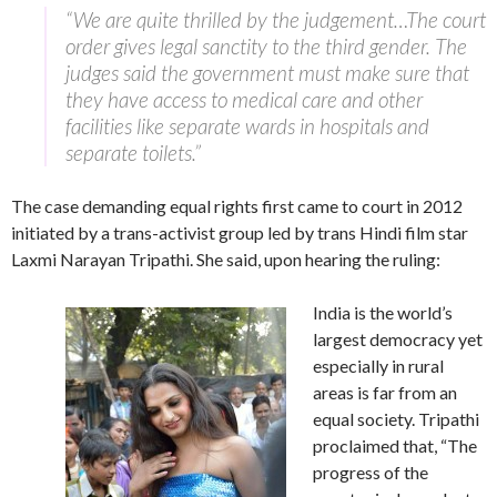
“We are quite thrilled by the judgement…The court
order gives legal sanctity to the third gender. The
judges said the government must make sure that
they have access to medical care and other
facilities like separate wards in hospitals and
separate toilets.”
The case demanding equal rights first came to court in 2012
initiated by a trans-activist group led by trans Hindi film star
Laxmi Narayan Tripathi. She said, upon hearing the ruling:
India is the world’s
largest democracy yet
especially in rural
areas is far from an
equal society. Tripathi
proclaimed that, “The
progress of the