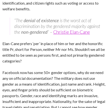
identification, and citizen rights such as voting or access to
welfare benefits.
“The
denial of existence
is the worst act of
discrimination by the gendered majority against
the
non-gendered
“
–
Christie Elan-Cane
Elan-Cane prefers ‘per’ in place of him or her and the honorific
title Pr, short for Person, neither Mr nor Ms. Shouldn’t we all be
entitled to be seen as persons first, and not primarily gendered
categories?
Facebook now has some 50+ gender options, why do we need
any on official documentation? The military does not use
gender as a means of identification, just name and rank. Height,
eyes, and finger prints should be sufficient on biometric
passports. Gender, race and identifying marks are invasive,
insufficient and inappropriate. Nationality, for the sake of legal
travel rights and repatriation. But I cannot see how gender