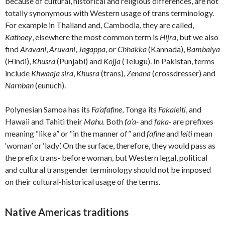
because of cultural, historical and religious differences, are not
totally synonymous with Western usage of trans terminology.
For example in Thailand and, Cambodia, they are called,
Kathoey
, elsewhere the most common term is
Hijra
, but we also
find
Aravani
,
Aruvani
,
Jagappa
, or
Chhakka
(Kannada),
Bambaiya
(Hindi),
Khusra
(Punjabi) and
Kojja
(Telugu). In Pakistan, terms
include
Khwaaja sira
,
Khusra
(trans),
Zenana
(crossdresser) and
Narnban
(eunuch).
Polynesian Samoa has its
Fa’afafine
, Tonga its
Fakaleiti
, and
Hawaii and Tahiti their
Mahu
. Both
fa’a-
and
faka-
are prefixes
meaning “like a” or “in the manner of” and
fafine
and
leiti
mean
‘woman’ or ‘lady’. On the surface, therefore, they would pass as
the prefix trans- before woman, but Western legal, political
and cultural transgender terminology should not be imposed
on their cultural-historical usage of the terms.
Native Americas traditions