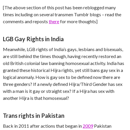
[The above section of this post has been reblogged many
times including on several transmen Tumblr blogs – read the
comments and reposts
there
for more thoughts]
LGB Gay Rights in India
Meanwhile, LGB rights of India’s gays, lesbians and bisexuals,
are still behind the times though, having recently restored an
old British colonial law banning homosexual activity. India has
granted these historical Hijra rights, yet still bans gay sex in a
logical anomaly. How is gay sex to be defined now there are
three genders? If a newly defined Hijra/Third Gender has sex
with a man is it gay or straight sex? If a Hijra has sex with
another Hijra is that homosexual?
Trans rights in Pakistan
Back in 2011 after actions that began in
2009
Pakistan