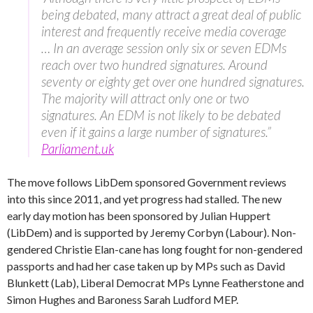
being debated, many attract a great deal of public
interest and frequently receive media coverage
… In an average session only six or seven EDMs
reach over two hundred signatures. Around
seventy or eighty get over one hundred signatures.
The majority will attract only one or two
signatures. An EDM is not likely to be debated
even if it gains a large number of signatures.”
Parliament.uk
The move follows LibDem sponsored Government reviews
into this since 2011, and yet progress had stalled. The new
early day motion has been sponsored by Julian Huppert
(LibDem) and is supported by Jeremy Corbyn (Labour). Non-
gendered Christie Elan-cane has long fought for non-gendered
passports and had her case taken up by MPs such as David
Blunkett (Lab), Liberal Democrat MPs Lynne Featherstone and
Simon Hughes and Baroness Sarah Ludford MEP.