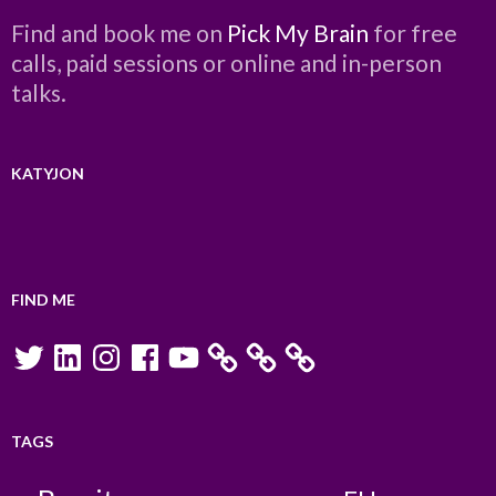
Find and book me on
Pick My Brain
for free
calls, paid sessions or online and in-person
talks.
KATYJON
FIND ME
Twitter
LinkedIn
Instagram
Facebook
YouTube
TAGS