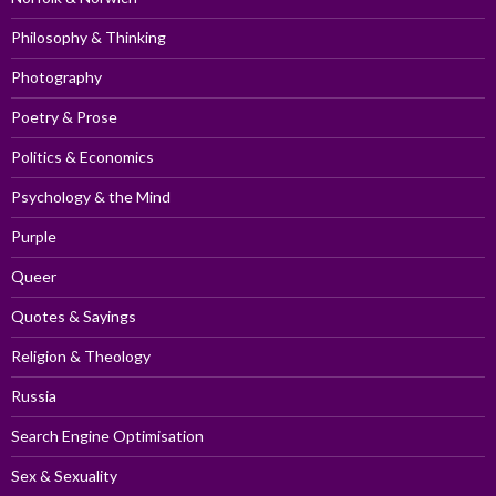
Philosophy & Thinking
Photography
Poetry & Prose
Politics & Economics
Psychology & the Mind
Purple
Queer
Quotes & Sayings
Religion & Theology
Russia
Search Engine Optimisation
Sex & Sexuality