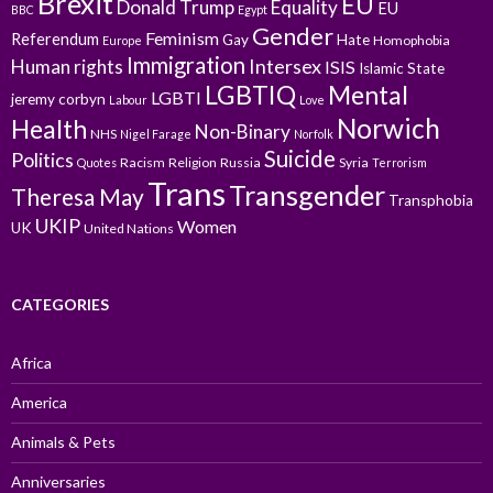
Brexit
EU
Donald Trump
Equality
EU
BBC
Egypt
Gender
Feminism
Referendum
Gay
Hate
Homophobia
Europe
Immigration
Intersex
Human rights
ISIS
Islamic State
LGBTIQ
Mental
LGBTI
jeremy corbyn
Labour
Love
Norwich
Health
Non-Binary
NHS
Nigel Farage
Norfolk
Suicide
Politics
Racism
Religion
Russia
Syria
Quotes
Terrorism
Trans
Transgender
Theresa May
Transphobia
UKIP
Women
UK
United Nations
CATEGORIES
Africa
America
Animals & Pets
Anniversaries