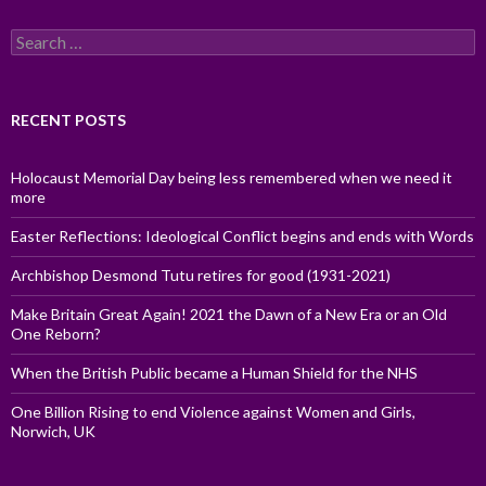
Search
for:
RECENT POSTS
Holocaust Memorial Day being less remembered when we need it
more
Easter Reflections: Ideological Conflict begins and ends with Words
Archbishop Desmond Tutu retires for good (1931-2021)
Make Britain Great Again! 2021 the Dawn of a New Era or an Old
One Reborn?
When the British Public became a Human Shield for the NHS
One Billion Rising to end Violence against Women and Girls,
Norwich, UK