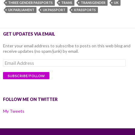
THREE GENDER PASSPORTS
TRANS
TRANSGENDER
UK
UK PARLIAMENT
UK PASSPORT
X PASSPORTS
GET UPDATES VIA EMAIL
Enter your email address to subscribe to posts on this web blog and
receive updates (no spam/junk) by email.
Email
Address
FOLLOW ME ON TWITTER
My Tweets