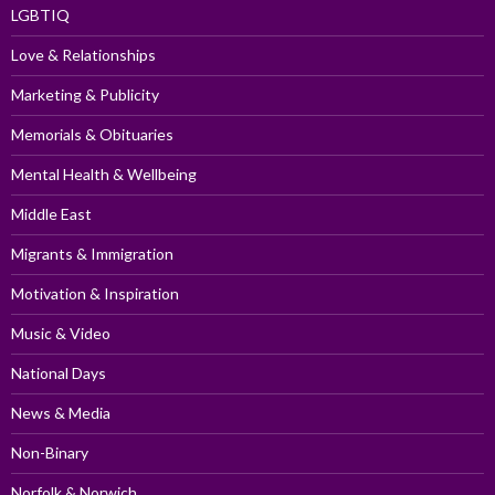
LGBTIQ
Love & Relationships
Marketing & Publicity
Memorials & Obituaries
Mental Health & Wellbeing
Middle East
Migrants & Immigration
Motivation & Inspiration
Music & Video
National Days
News & Media
Non-Binary
Norfolk & Norwich