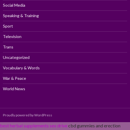
Social Media
Speaking & Training
Sport
Television
Trans
Uncategorized
Vocabulary & Words
War & Peace
World News
Proudly powered by WordPress
best herbal supplements sex drive
cbd gummies and erection