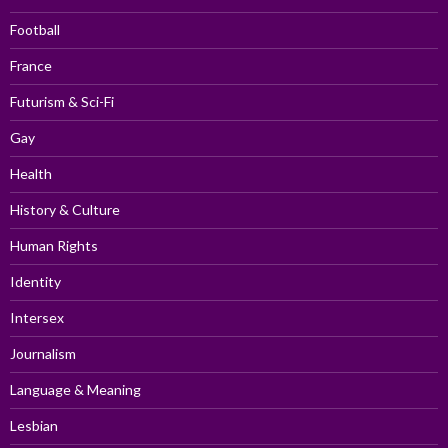
Football
France
Futurism & Sci-Fi
Gay
Health
History & Culture
Human Rights
Identity
Intersex
Journalism
Language & Meaning
Lesbian