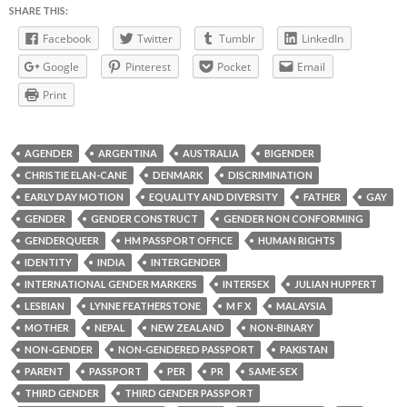
SHARE THIS:
Facebook
Twitter
Tumblr
LinkedIn
Google
Pinterest
Pocket
Email
Print
AGENDER
ARGENTINA
AUSTRALIA
BIGENDER
CHRISTIE ELAN-CANE
DENMARK
DISCRIMINATION
EARLY DAY MOTION
EQUALITY AND DIVERSITY
FATHER
GAY
GENDER
GENDER CONSTRUCT
GENDER NON CONFORMING
GENDERQUEER
HM PASSPORT OFFICE
HUMAN RIGHTS
IDENTITY
INDIA
INTERGENDER
INTERNATIONAL GENDER MARKERS
INTERSEX
JULIAN HUPPERT
LESBIAN
LYNNE FEATHERSTONE
M F X
MALAYSIA
MOTHER
NEPAL
NEW ZEALAND
NON-BINARY
NON-GENDER
NON-GENDERED PASSPORT
PAKISTAN
PARENT
PASSPORT
PER
PR
SAME-SEX
THIRD GENDER
THIRD GENDER PASSPORT