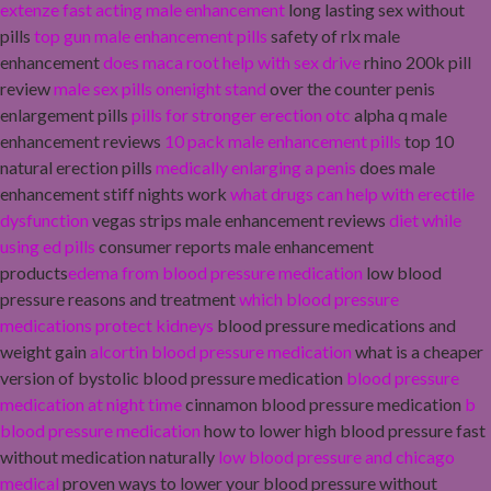
extenze fast acting male enhancement
long lasting sex without
pills
top gun male enhancement pills
safety of rlx male
enhancement
does maca root help with sex drive
rhino 200k pill
review
male sex pills onenight stand
over the counter penis
enlargement pills
pills for stronger erection otc
alpha q male
enhancement reviews
10 pack male enhancement pills
top 10
natural erection pills
medically enlarging a penis
does male
enhancement stiff nights work
what drugs can help with erectile
dysfunction
vegas strips male enhancement reviews
diet while
using ed pills
consumer reports male enhancement
products
edema from blood pressure medication
low blood
pressure reasons and treatment
which blood pressure
medications protect kidneys
blood pressure medications and
weight gain
alcortin blood pressure medication
what is a cheaper
version of bystolic blood pressure medication
blood pressure
medication at night time
cinnamon blood pressure medication
b
blood pressure medication
how to lower high blood pressure fast
without medication naturally
low blood pressure and chicago
medical
proven ways to lower your blood pressure without