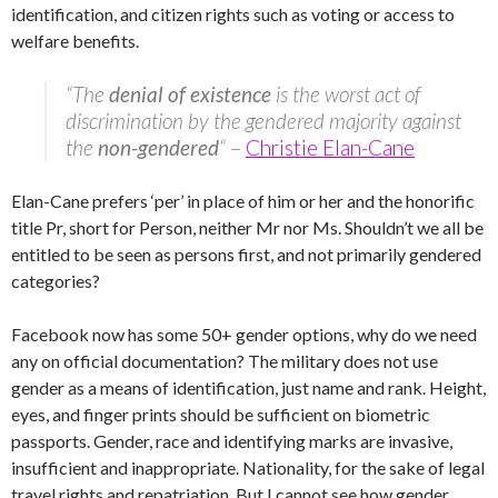
identification, and citizen rights such as voting or access to
welfare benefits.
“The
denial of existence
is the worst act of
discrimination by the gendered majority against
the
non-gendered
“
–
Christie Elan-Cane
Elan-Cane prefers ‘per’ in place of him or her and the honorific
title Pr, short for Person, neither Mr nor Ms. Shouldn’t we all be
entitled to be seen as persons first, and not primarily gendered
categories?
Facebook now has some 50+ gender options, why do we need
any on official documentation? The military does not use
gender as a means of identification, just name and rank. Height,
eyes, and finger prints should be sufficient on biometric
passports. Gender, race and identifying marks are invasive,
insufficient and inappropriate. Nationality, for the sake of legal
travel rights and repatriation. But I cannot see how gender