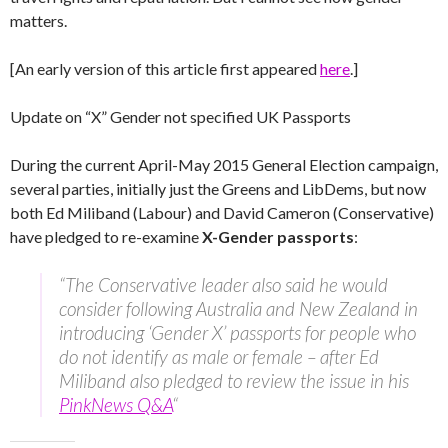
matters.
[An early version of this article first appeared
here
.]
Update on “X” Gender not specified UK Passports
During the current April-May 2015 General Election campaign,
several parties, initially just the Greens and LibDems, but now
both Ed Miliband (Labour) and David Cameron (Conservative)
have pledged to re-examine
X-Gender passports
:
“The Conservative leader also said he would
consider following Australia and New Zealand in
introducing ‘Gender X’ passports for people who
do not identify as male or female – after Ed
Miliband also pledged to review the issue in his
PinkNews Q&A
“