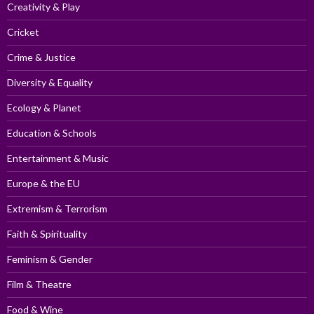
Creativity & Play
Cricket
Crime & Justice
Diversity & Equality
Ecology & Planet
Education & Schools
Entertainment & Music
Europe & the EU
Extremism & Terrorism
Faith & Spirituality
Feminism & Gender
Film & Theatre
Food & Wine