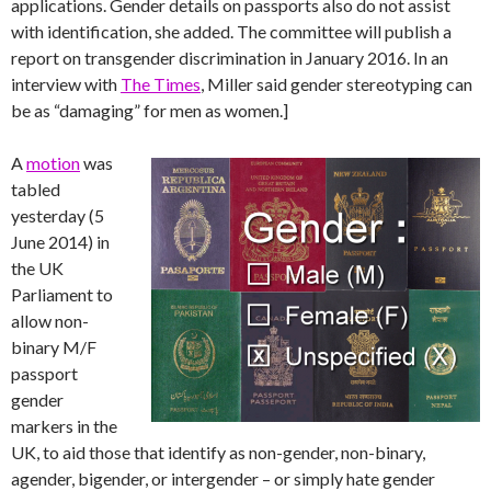
applications. Gender details on passports also do not assist
with identification, she added. The committee will publish a
report on transgender discrimination in January 2016. In an
interview with
The Times
, Miller said gender stereotyping can
be as “damaging” for men as women.]
A
motion
was
tabled
yesterday (5
June 2014) in
the UK
Parliament to
allow non-
binary M/F
passport
gender
markers in the
UK, to aid those that identify as non-gender, non-binary,
agender, bigender, or intergender – or simply hate gender