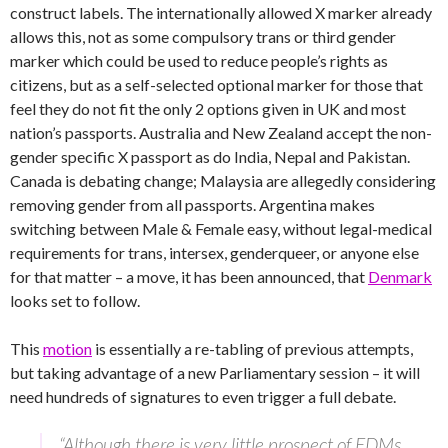
construct labels. The internationally allowed X marker already
allows this, not as some compulsory trans or third gender
marker which could be used to reduce people’s rights as
citizens, but as a self-selected optional marker for those that
feel they do not fit the only 2 options given in UK and most
nation’s passports. Australia and New Zealand accept the non-
gender specific X passport as do India, Nepal and Pakistan.
Canada is debating change; Malaysia are allegedly considering
removing gender from all passports. Argentina makes
switching between Male & Female easy, without legal-medical
requirements for trans, intersex, genderqueer, or anyone else
for that matter – a move, it has been announced, that
Denmark
looks set to follow.
This
motion
is essentially a re-tabling of previous attempts,
but taking advantage of a new Parliamentary session – it will
need hundreds of signatures to even trigger a full debate.
“Although there is very little prospect of EDMs