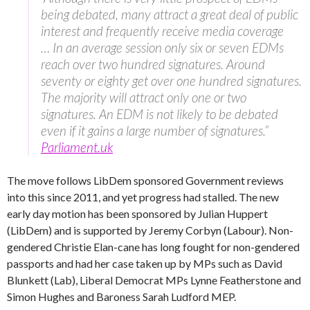
being debated, many attract a great deal of public
interest and frequently receive media coverage
… In an average session only six or seven EDMs
reach over two hundred signatures. Around
seventy or eighty get over one hundred signatures.
The majority will attract only one or two
signatures. An EDM is not likely to be debated
even if it gains a large number of signatures.”
Parliament.uk
The move follows LibDem sponsored Government reviews
into this since 2011, and yet progress had stalled. The new
early day motion has been sponsored by Julian Huppert
(LibDem) and is supported by Jeremy Corbyn (Labour). Non-
gendered Christie Elan-cane has long fought for non-gendered
passports and had her case taken up by MPs such as David
Blunkett (Lab), Liberal Democrat MPs Lynne Featherstone and
Simon Hughes and Baroness Sarah Ludford MEP.