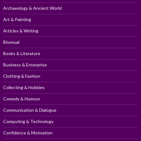
Archaeology & Ancient World
Art & Painting
Articles & Writing
Bisexual
Books & Literature
Business & Enterprise
Clothing & Fashion
Collecting & Hobbies
Comedy & Humour
Communication & Dialogue
Computing & Technology
Confidence & Motivation