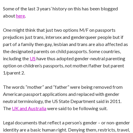
Some of the last 3 years’ history on this has been blogged
about
here
.
One might think that just two options M/F on passports
prejudices just trans, intersex and genderqueer people but if
part of a family then gay, lesbian and trans are also affected as
the designated parents on child passports. Some countries,
including the
US
have thus adopted gender-neutral parenting
option on children’s passports, not mother/father but parent
1/parent 2.
The words “mother” and “father” were being removed from
American passport applications and replaced with gender
neutral terminology, the US State Department said in 2011.
The
UK and Australia
were said to be following suit.
Legal documents that reflect a person’s gender – or non-gender
identity are a basic human right. Denying them, restricts, travel,