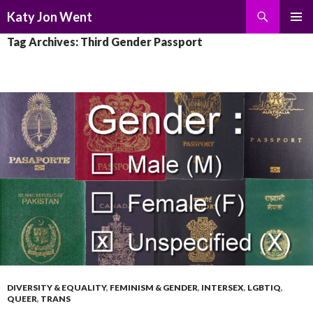
Search
Katy Jon Went
SKIP
PRIMAR
Tag Archives: Third Gender Passport
TO
MENU
CONTENT
DIVERSITY & EQUALITY
,
FEMINISM & GENDER
,
INTERSEX
,
LGBTIQ
,
QUEER
,
TRANS