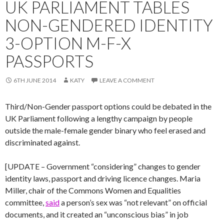
UK PARLIAMENT TABLES
NON-GENDERED IDENTITY
3-OPTION M-F-X
PASSPORTS
6TH JUNE 2014
KATY
LEAVE A COMMENT
Third/Non-Gender passport options could be debated in the
UK Parliament following a lengthy campaign by people
outside the male-female gender binary who feel erased and
discriminated against.
[UPDATE – Government “considering” changes to gender
identity laws, passport and driving licence changes. Maria
Miller, chair of the Commons Women and Equalities
committee,
said
a person’s sex was “not relevant” on official
documents, and it created an “unconscious bias” in job