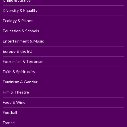
Crime & Justice
Diversity & Equality
Ecology & Planet
Education & Schools
Entertainment & Music
Europe & the EU
Extremism & Terrorism
Faith & Spirituality
Feminism & Gender
Film & Theatre
Food & Wine
Football
France