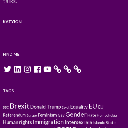
talks.
KATYJON
FIND ME
Twitter
LinkedIn
Instagram
Facebook
YouTube
TAGS
Brexit
EU
Donald Trump
Equality
EU
BBC
Egypt
Gender
Feminism
Referendum
Gay
Hate
Homophobia
Europe
Immigration
Intersex
Human rights
ISIS
Islamic State