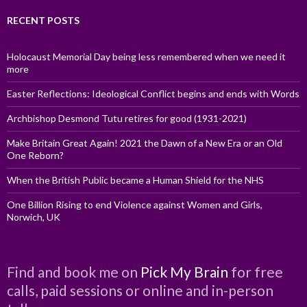
RECENT POSTS
Holocaust Memorial Day being less remembered when we need it
more
Easter Reflections: Ideological Conflict begins and ends with Words
Archbishop Desmond Tutu retires for good (1931-2021)
Make Britain Great Again! 2021 the Dawn of a New Era or an Old
One Reborn?
When the British Public became a Human Shield for the NHS
One Billion Rising to end Violence against Women and Girls,
Norwich, UK
Find and book me on
Pick My Brain
for free
calls, paid sessions or online and in-person