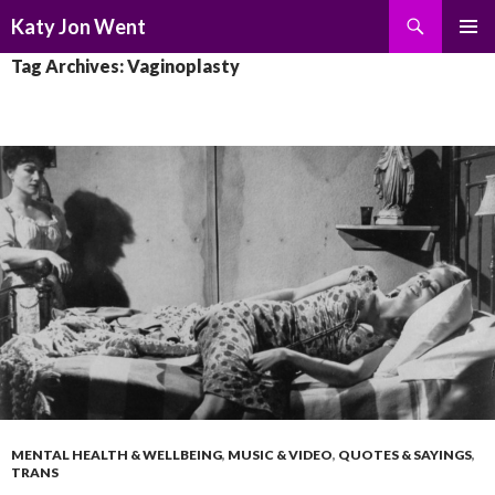
Search
Katy Jon Went
SKIP
PRIMAR
Tag Archives: Vaginoplasty
TO
MENU
CONTENT
MENTAL HEALTH & WELLBEING
,
MUSIC & VIDEO
,
QUOTES & SAYINGS
,
TRANS