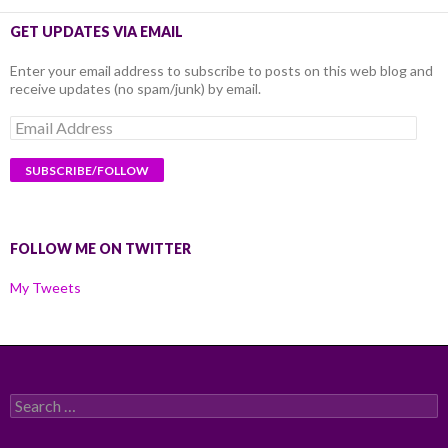
GET UPDATES VIA EMAIL
Enter your email address to subscribe to posts on this web blog and
receive updates (no spam/junk) by email.
Email
Address
FOLLOW ME ON TWITTER
My Tweets
Search
for: