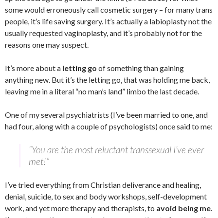
some would erroneously call cosmetic surgery – for many trans
people, it’s life saving surgery. It’s actually a labioplasty not the
usually requested vaginoplasty, and it’s probably not for the
reasons one may suspect.
It’s more about a
letting go
of something than gaining
anything new. But it’s the letting go, that was holding me back,
leaving me in a literal “no man’s land” limbo the last decade.
One of my several psychiatrists (I’ve been married to one, and
had four, along with a couple of psychologists) once said to me:
“You are the most reluctant transsexual I’ve ever
met!”
I’ve tried everything from Christian deliverance and healing,
denial, suicide, to sex and body workshops, self-development
work, and yet more therapy and therapists, to
avoid being me
.