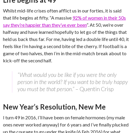
Whilst mid-life crises often afflict us in our forties, it is said
that life begins at fifty. “A massive
92% of women in their 50s
say they’re happier than they’ve ever been
“. At 50, we’re over
halfway and have learned hopefully to let go of the things that
held us back thus far. For me, having led a double life until 40, it
feels like I’m having a second bite of the cherry. If football is a
game of two halves, then I’m in the mid-match break about to
kick-off the second half.
“What would you be like if you were the only
person in the world? If you want to be truly happy
you must be that person.”
– Quentin Crisp
New Year’s Resolution, New Me
I turn 49 in 2016, I’ll have been on female hormones (my male
ones never worked anyway) for 6 years and I’ve finally plucked
up the courage to go under the knife (6 Feb 2016) for what