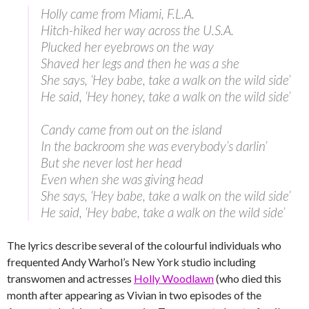
Holly came from Miami, F.L.A.
Hitch-hiked her way across the U.S.A.
Plucked her eyebrows on the way
Shaved her legs and then he was a she
She says, ‘Hey babe, take a walk on the wild side’
He said, ‘Hey honey, take a walk on the wild side’
Candy came from out on the island
In the backroom she was everybody’s darlin’
But she never lost her head
Even when she was giving head
She says, ‘Hey babe, take a walk on the wild side’
He said, ‘Hey babe, take a walk on the wild side’
The lyrics describe several of the colourful individuals who
frequented Andy Warhol’s New York studio including
transwomen and actresses
Holly Woodlawn
(who died this
month after appearing as Vivian in two episodes of the