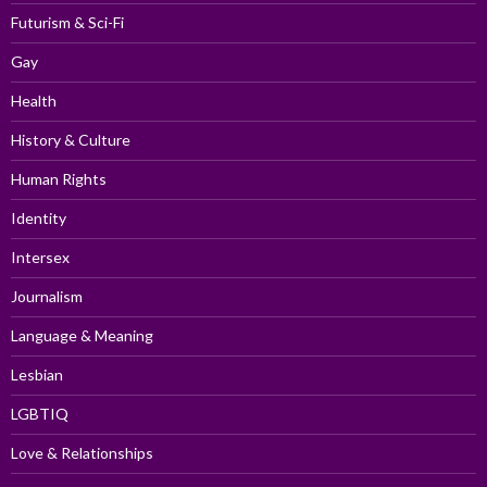
Futurism & Sci-Fi
Gay
Health
History & Culture
Human Rights
Identity
Intersex
Journalism
Language & Meaning
Lesbian
LGBTIQ
Love & Relationships