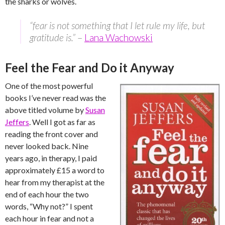
the sharks or wolves.
“fear is not something that I let rule my life, but
gratitude is.”
–
Lana Wachowski
Feel the Fear and Do it Anyway
One of the most powerful
books I’ve never read was the
above titled volume by
Susan
Jeffers
. Well I got as far as
reading the front cover and
never looked back. Nine
years ago, in therapy, I paid
approximately £15 a word to
hear from my therapist at the
end of each hour the two
words, “Why not?” I spent
each hour in fear and not a