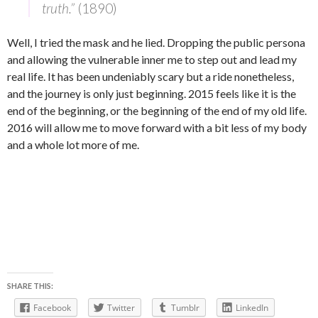
truth.”
(1890)
Well, I tried the mask and he lied. Dropping the public persona
and allowing the vulnerable inner me to step out and lead my
real life. It has been undeniably scary but a ride nonetheless,
and the journey is only just beginning. 2015 feels like it is the
end of the beginning, or the beginning of the end of my old life.
2016 will allow me to move forward with a bit less of my body
and a whole lot more of me.
SHARE THIS:
Facebook
Twitter
Tumblr
LinkedIn