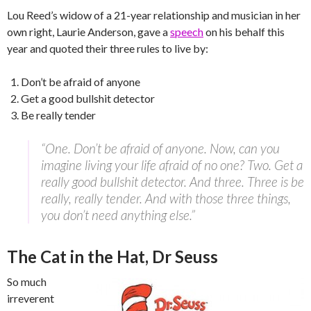
Lou Reed’s widow of a 21-year relationship and musician in her
own right, Laurie Anderson, gave a
speech
on his behalf this
year and quoted their three rules to live by:
Don’t be afraid of anyone
Get a good bullshit detector
Be really tender
“One. Don’t be afraid of anyone. Now, can you
imagine living your life afraid of no one? Two. Get a
really good bullshit detector. And three. Three is be
really, really tender. And with those three things,
you don’t need anything else.”
The Cat in the Hat, Dr Seuss
So much
irreverent