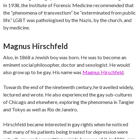
In 1938, the Institute of Forensic Medicine recommended that
the “phenomena of transvestism” be “exterminated from public
life.” LGBT was pathologised by the Nazis, by the church, and
by medicine.
Magnus Hirschfeld
Also, in 1868 a Jewish boy was born. He was to become an
eminent social philosopher, doctor and sexologist. He would
also grow up to be gay. His name was
Magnus Hirschfeld
.
Towards the end of the nineteenth century, he travelled widely,
lectured and wrote. He also experienced the gay sub-cultures
of Chicago and elsewhere, exploring the phenomena in Tangier
and Tokyo as well as Rio de Janeiro.
Hirschfeld became interested in gay rights when he noticed
that many of his patients being treated for depression were