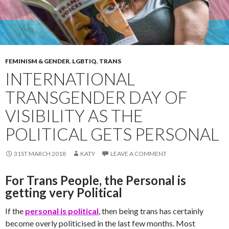
FEMINISM & GENDER
,
LGBTIQ
,
TRANS
INTERNATIONAL
TRANSGENDER DAY OF
VISIBILITY AS THE
POLITICAL GETS PERSONAL
31ST MARCH 2018
KATY
LEAVE A COMMENT
For Trans People, the Personal is
getting very Political
If the
personal is political
, then being trans has certainly
become overly politicised in the last few months. Most