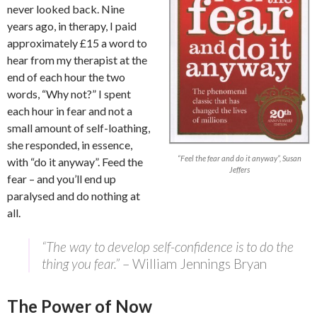
never looked back. Nine
years ago, in therapy, I paid
approximately £15 a word to
hear from my therapist at the
end of each hour the two
words, “Why not?” I spent
each hour in fear and not a
small amount of self-loathing,
she responded, in essence,
“Feel the fear and do it anyway”, Susan
with “do it anyway”. Feed the
Jeffers
fear – and you’ll end up
paralysed and do nothing at
all.
“The way to develop self-confidence is to do the
thing you fear.”
– William Jennings Bryan
The Power of Now