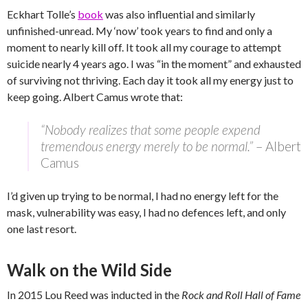
Eckhart Tolle’s
book
was also influential and similarly
unfinished-unread. My ‘now’ took years to find and only a
moment to nearly kill off. It took all my courage to attempt
suicide nearly 4 years ago. I was “in the moment” and exhausted
of surviving not thriving. Each day it took all my energy just to
keep going. Albert Camus wrote that:
“Nobody realizes that some people expend
tremendous energy merely to be normal.”
– Albert
Camus
I’d given up trying to be normal, I had no energy left for the
mask, vulnerability was easy, I had no defences left, and only
one last resort.
Walk on the Wild Side
In 2015 Lou Reed was inducted in the
Rock and Roll Hall of Fame