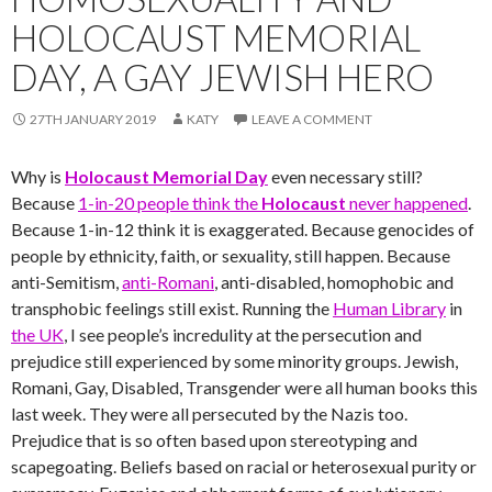
HOLOCAUST MEMORIAL
DAY, A GAY JEWISH HERO
27TH JANUARY 2019
KATY
LEAVE A COMMENT
Why is
Holocaust Memorial Day
even necessary still?
Because
1-in-20 people think the
Holocaust
never happened
.
Because 1-in-12 think it is exaggerated. Because genocides of
people by ethnicity, faith, or sexuality, still happen. Because
anti-Semitism,
anti-Romani
, anti-disabled, homophobic and
transphobic feelings still exist. Running the
Human Library
in
the UK
, I see people’s incredulity at the persecution and
prejudice still experienced by some minority groups. Jewish,
Romani, Gay, Disabled, Transgender were all human books this
last week. They were all persecuted by the Nazis too.
Prejudice that is so often based upon stereotyping and
scapegoating. Beliefs based on racial or heterosexual purity or