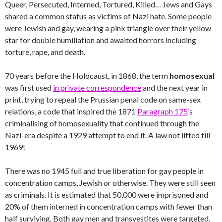
Queer, Persecuted, Interned, Tortured, Killed… Jews and Gays
shared a common status as victims of Nazi hate. Some people
were Jewish and gay, wearing a pink triangle over their yellow
star for double humiliation and awaited horrors including
torture, rape, and death.
70 years before the Holocaust, in 1868, the term
homosexual
was first used
in private correspondence
and the next year in
print, trying to repeal the Prussian penal code on same-sex
relations, a code that inspired the 1871
Paragraph 175
‘s
criminalising of homosexuality that continued through the
Nazi-era despite a 1929 attempt to end it. A law not lifted till
1969!
There was no 1945 full and true liberation for gay people in
concentration camps, Jewish or otherwise. They were still seen
as criminals. It is estimated that 50,000 were imprisoned and
20% of them interned in concentration camps with fewer than
half surviving. Both gay men and transvestites were targeted.