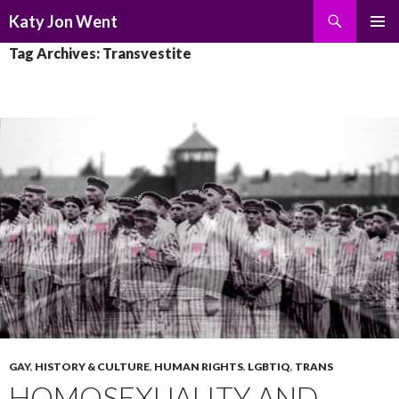
Search
Katy Jon Went
SKIP
PRIMAR
Tag Archives: Transvestite
TO
MENU
CONTENT
GAY
,
HISTORY & CULTURE
,
HUMAN RIGHTS
,
LGBTIQ
,
TRANS
HOMOSEXUALITY AND