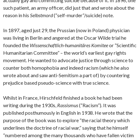
actually gay and committing suicide because of it. In 1896, one
such patient, an army officer, did just that and wrote about the
reason in his
Selbstmord
(“self-murder”/suicide) note.
In 1897, aged just 29, the Prussian (now in Poland) physician
was living in Berlin and angered at the Oscar Wilde trial he
founded the
Wissenschaftlich-humanitäres Komitee
or “Scientific
Humanitarian Committee” – the world’s earliest gay rights
movement. He wanted to advocate justice through science to
counter both homophobia and indeed racism (which he also
wrote about and saw anti-Semitism a part of) by countering
prejudice based pseudo-science with true science.
Whilst in France, Hirschfeld finished a book he had been
writing during the 1930s,
Rassismus
(“Racism”). It was
published posthumously in English in 1938. He wrote that the
purpose of the book was to explore “the racial theory which
underlines the doctrine of racial war,” saying that he himself
“numbered among the many thousands who have fallen victim