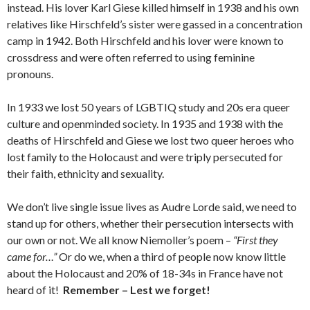
instead. His lover Karl Giese killed himself in 1938 and his own
relatives like Hirschfeld’s sister were gassed in a concentration
camp in 1942. Both Hirschfeld and his lover were known to
crossdress and were often referred to using feminine
pronouns.
In 1933 we lost 50 years of LGBTIQ study and 20s era queer
culture and openminded society. In 1935 and 1938 with the
deaths of Hirschfeld and Giese we lost two queer heroes who
lost family to the Holocaust and were triply persecuted for
their faith, ethnicity and sexuality.
We don’t live single issue lives as Audre Lorde said, we need to
stand up for others, whether their persecution intersects with
our own or not. We all know Niemoller’s poem –
“First they
came for…”
Or do we, when a third of people now know little
about the Holocaust and 20% of 18-34s in France have not
heard of it!
Remember – Lest we forget!