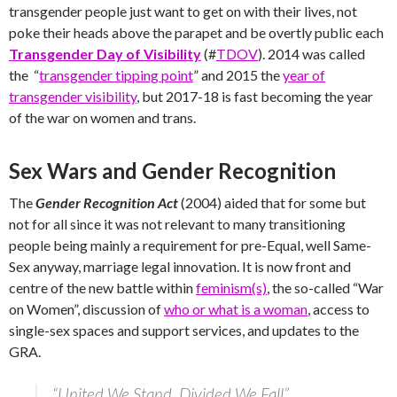
transgender people just want to get on with their lives, not
poke their heads above the parapet and be overtly public each
Transgender Day of Visibility
(#
TDOV
). 2014 was called
the “
transgender tipping point
” and 2015 the
year of
transgender visibility
, but 2017-18 is fast becoming the year
of the war on women and trans.
Sex Wars and Gender Recognition
The
Gender Recognition Act
(2004) aided that for some but
not for all since it was not relevant to many transitioning
people being mainly a requirement for pre-Equal, well Same-
Sex anyway, marriage legal innovation. It is now front and
centre of the new battle within
feminism(s)
, the so-called “War
on Women”, discussion of
who or what is a woman
, access to
single-sex spaces and support services, and updates to the
GRA.
“United We Stand, Divided We Fall”