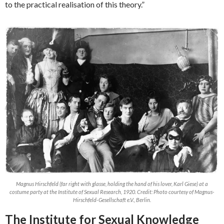
to the practical realisation of this theory.”
Magnus Hirschfeld (far right with glasse, holding the hand of his lover, Karl Giese) at a
costume party at the Institute of Sexual Research, 1920. Credit: Photo courtesy of Magnus-
Hirschfeld-Gesellschaft e.V., Berlin.
The Institute for Sexual Knowledge