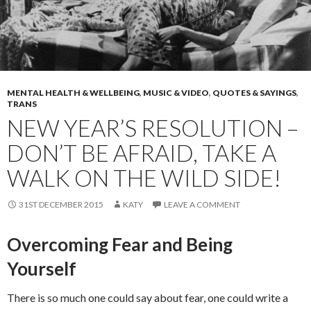
MENTAL HEALTH & WELLBEING
,
MUSIC & VIDEO
,
QUOTES & SAYINGS
,
TRANS
NEW YEAR’S RESOLUTION –
DON’T BE AFRAID, TAKE A
WALK ON THE WILD SIDE!
31ST DECEMBER 2015
KATY
LEAVE A COMMENT
Overcoming Fear and Being
Yourself
There is so much one could say about fear, one could write a