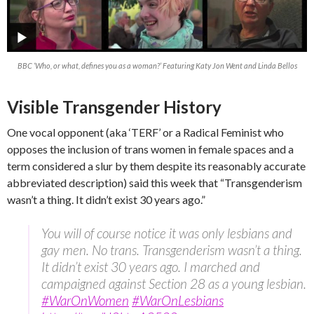
BBC ‘Who, or what, defines you as a woman?’ Featuring Katy Jon Went and Linda Bellos
Visible Transgender History
One vocal opponent (aka ‘TERF’ or a Radical Feminist who
opposes the inclusion of trans women in female spaces and a
term considered a slur by them despite its reasonably accurate
abbreviated description) said this week that “Transgenderism
wasn’t a thing. It didn’t exist 30 years ago.”
You will of course notice it was only lesbians and
gay men. No trans. Transgenderism wasn’t a thing.
It didn’t exist 30 years ago. I marched and
campaigned against Section 28 as a young lesbian.
#WarOnWomen
#WarOnLesbians