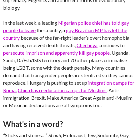
supremacy. Eugenics and abhorrent forms of evolutionary
biology.
In the last week, a leading
Nigerian police chief has told gay
people to leave
the country, a
gay Brazilian MP has left the
country
because of the far-right leader’s overt homophobia
and having received death threats,
Chechnya
continues to
persecute, imprison and apparently kill gay people
. Uganda,
Saudi, Da’Esh/ISIS territory and 70 other places criminalise
being LGBT, some with the death penalty. Many countries
demand that transgender people are sterilized so they cannot
reproduce. Hungary is pushing to set up
integration camps for
Roma
;
China has reeducation camps for Muslims
. Anti-
immigration, Brexit, Make America Great Again anti-Muslim
or Mexican declarations are all symptoms too.
What’s in a word?
“Sticks and stones…”
Shoah
, Holocaust, Jew, Sodomite, Gay,