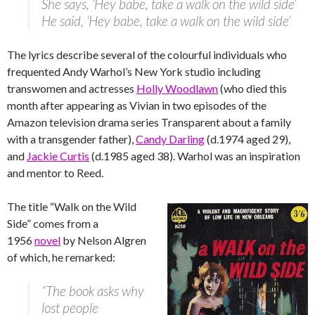
She says, ‘Hey babe, take a walk on the wild side’
He said, ‘Hey babe, take a walk on the wild side’
The lyrics describe several of the colourful individuals who
frequented Andy Warhol’s New York studio including
transwomen and actresses
Holly Woodlawn
(who died this
month after appearing as Vivian in two episodes of the
Amazon television drama series Transparent about a family
with a transgender father),
Candy Darling
(d.1974 aged 29),
and
Jackie Curtis
(d.1985 aged 38). Warhol was an inspiration
and mentor to Reed.
The title “Walk on the Wild
Side” comes from a
1956
novel
by Nelson Algren
of which, he remarked:
“The book asks why
lost people