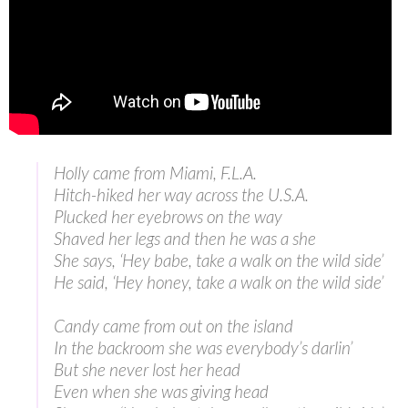
Holly came from Miami, F.L.A.
Hitch-hiked her way across the U.S.A.
Plucked her eyebrows on the way
Shaved her legs and then he was a she
She says, ‘Hey babe, take a walk on the wild side’
He said, ‘Hey honey, take a walk on the wild side’
Candy came from out on the island
In the backroom she was everybody’s darlin’
But she never lost her head
Even when she was giving head