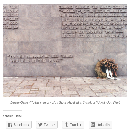
Bergen-Belsen “To the memory of all those who died in this place” © Katy Jon Went
SHARE THIS:
Facebook
Twitter
Tumblr
LinkedIn