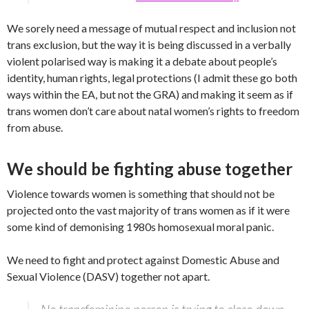
We sorely need a message of mutual respect and inclusion not
trans exclusion, but the way it is being discussed in a verbally
violent polarised way is making it a debate about people’s
identity, human rights, legal protections (I admit these go both
ways within the EA, but not the GRA) and making it seem as if
trans women don’t care about natal women’s rights to freedom
from abuse.
We should be fighting abuse together
Violence towards women is something that should not be
projected onto the vast majority of trans women as if it were
some kind of demonising 1980s homosexual moral panic.
We need to fight and protect against Domestic Abuse and
Sexual Violence (DASV) together not apart.