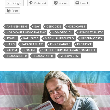
Google
Pinterest
Pocket
Email
Print
ANTI-SEMITISM
GAY
GENOCIDE
HOLOCAUST
HOLOCAUST MEMORIAL DAY
HOMOSEXUAL
HOMOSEXUALITY
JEWISH
KARL GIESE
MAGNUS HIRSCHFELD
MUSEUM OF SEX
NAZIS
PARAGRAPH 175
PINK TRIANGLE
PREJUDICE
RACISM
ROMANI
SCIENTIFIC HUMANITARIAN COMMITTEE
TRANSGENDER
TRANSVESTITE
YELLOW STAR