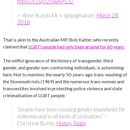
https://t.co/U2LtwA9532
— Anne Ruzylo XX ♀ (@sargesalute)
March 28,
2018
That is akin to the Australian MP, Bob Katter, who recently
claimed that
LGBTI people had only been around for 60 years
.
The willful ignorance of the history of transgender, third
gender, and gender non-conforming individuals, is astonishing
here. Not to mention, the nearly 50-years-ago trans-washing of
the Stonewall riots (1969) and the numerous trans women and
transvestites involved in protesting police violence and state
criminalisation of LGBT people.
“people have been crossing gender boundaries for
millennia and in all kinds of civilisations”
–
Christine Burns,
History Today