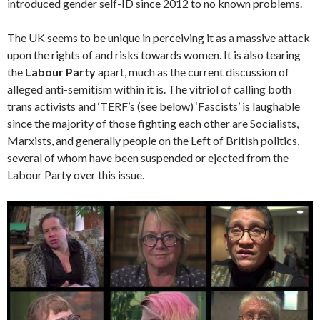
introduced gender self-ID since 2012 to no known problems.
The UK seems to be unique in perceiving it as a massive attack
upon the rights of and risks towards women. It is also tearing
the
Labour Party
apart, much as the current discussion of
alleged anti-semitism within it is. The vitriol of calling both
trans activists and ‘TERF’s (see below) ‘Fascists’ is laughable
since the majority of those fighting each other are Socialists,
Marxists, and generally people on the Left of British politics,
several of whom have been suspended or ejected from the
Labour Party over this issue.