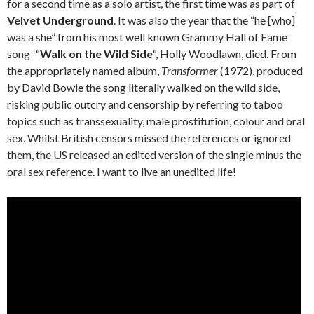
for a second time as a solo artist, the first time was as part of
Velvet Underground
. It was also the year that the “he [who]
was a she” from his most well known Grammy Hall of Fame
song -“
Walk on the Wild Side
“, Holly Woodlawn, died. From
the appropriately named album,
Transformer
(1972), produced
by David Bowie the song literally walked on the wild side,
risking public outcry and censorship by referring to taboo
topics such as transsexuality, male prostitution, colour and oral
sex. Whilst British censors missed the references or ignored
them, the US released an edited version of the single minus the
oral sex reference. I want to live an unedited life!