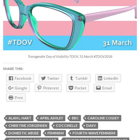
Transgender Day of Visibility TDOV, 31 March #TDOV2018
SHARE THIS:
Facebook
Twitter
Tumblr
LinkedIn
Google
Pinterest
Pocket
Email
Print
ALAN L. HART
APRIL ASHLEY
BBC
CAROLINE COSSEY
CHRISTINE JORGENSEN
COCCINELLE
DASV
DOMESTIC ABUSE
FEMINISM
FOURTH-WAVE FEMINISM