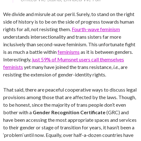
We divide and misrule at our peril. Surely, to stand on the right
side of history is to be on the side of progress towards human
rights for all, not resisting them.
Fourth-wave feminism
understands intersectionality and trans sisters far more
inclusively than second-wave feminism. This unfortunate fight
is as much a battle within
feminisms
as it is between genders.
Interestingly,
just 59% of Mumsnet users call themselves
feminists
yet many have joined the trans resistance,
i.e.
, are
resisting the extension of gender-identity rights.
That said, there are peaceful cooperative ways to discuss legal
provisions among those that are affected by the laws. Though,
to be honest, since the majority of trans people don’t even
bother with a
Gender Recognition Certificate
(GRC) and
have been accessing the most appropriate spaces and services
to their gender or stage of transition for years, it hasn’t been a
‘problem’ until now. Equally, over half-a-dozen countries have