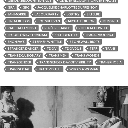
GENDER RECOGNITION ACT
GENDER RECOGNITION CERTIFICATE
GRA
GRC
JACQUELINE CHARLOTTE DUFRESNOY
JAN MORRIS
LABOUR PARTY
LGBTIQ
LILI ELBE
LINDA BELLOS
LOU SULLIVAN
MICHAEL DILLON
MUMSNET
RADICAL FEMINIST
RENÉE RICHARDS
ROBERTA COWELL
SECOND-WAVE FEMINISM
SELF-IDENTITY
SEXUAL VIOLENCE
SHON FAYE
STEPHEN WHITTLE
STONEWALL RIOTS
STRANGER DANGER
TDOV
TDOV2018
TERF
TRANS
TRANS EXLUSIONARY
TRANS MEN
TRANS WOMEN
TRANSGENDER
TRANSGENDER DAY OF VISIBILITY
TRANSPHOBIA
TRANSSEXUAL
TRANSVESTITE
WHO IS A WOMAN