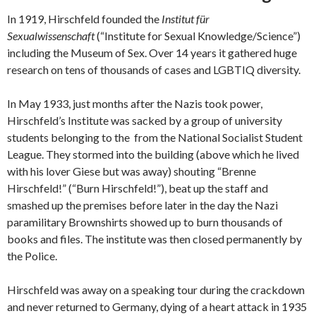
In 1919, Hirschfeld founded the
Institut für
Sexualwissenschaft
(“Institute for Sexual Knowledge/Science”)
including the Museum of Sex. Over 14 years it gathered huge
research on tens of thousands of cases and LGBTIQ diversity.
In May 1933, just months after the Nazis took power,
Hirschfeld’s Institute was sacked by a group of university
students belonging to the from the National Socialist Student
League. They stormed into the building (above which he lived
with his lover Giese but was away) shouting “Brenne
Hirschfeld!” (“Burn Hirschfeld!”), beat up the staff and
smashed up the premises before later in the day the Nazi
paramilitary Brownshirts showed up to burn thousands of
books and files. The institute was then closed permanently by
the Police.
Hirschfeld was away on a speaking tour during the crackdown
and never returned to Germany, dying of a heart attack in 1935