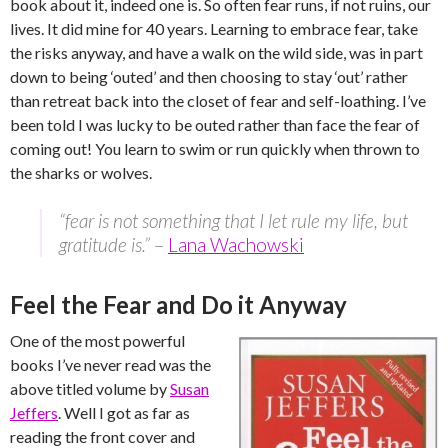
book about it, indeed one is. So often fear runs, if not ruins, our
lives. It did mine for 40 years. Learning to embrace fear, take
the risks anyway, and have a walk on the wild side, was in part
down to being ‘outed’ and then choosing to stay ‘out’ rather
than retreat back into the closet of fear and self-loathing. I’ve
been told I was lucky to be outed rather than face the fear of
coming out! You learn to swim or run quickly when thrown to
the sharks or wolves.
“fear is not something that I let rule my life, but
gratitude is.”
–
Lana Wachowski
Feel the Fear and Do it Anyway
One of the most powerful
books I’ve never read was the
above titled volume by
Susan
Jeffers
. Well I got as far as
reading the front cover and