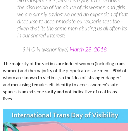
No transfeminine person is trying to close down
the discussion of the abuse of cis women and girls
we are simply saying we need an expansion of that
discourse to accommodate our experiences too –
given that its the same men abusing us all often its
in our shared interest!
— S H O N (@shonfaye)
March 28, 2018
The majority of the victims are indeed women (including trans
women) and the majority of the perpetrators are men – 90% of
whom are known to victims, so the idea of ‘stranger danger’
and men using female self-identity to access women’s safe
spaces is an extreme rarity and not indicative of real trans
lives.