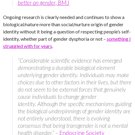
better on gender
, BMJ
Ongoing research is clearly needed and continues to show a
biological/nature more than social/nurture origin of gender
identity without it being a question of respecting people’s self-
identity, whether part of gender dysphoria or not –
something I
struggled with for years
.
“Considerable scientific evidence has emerged
demonstrating a durable biological element
underlying gender identity. Individuals may make
choices due to other factors in their lives, but there
do not seem to be external forces that genuinely
cause individuals to change gender
identity. Although the specific mechanisms guiding
the biological underpinnings of gender identity are
not entirely understood, there is evolving
consensus that being transgender is not a mental
health disorder.”
–
Endocrine Society