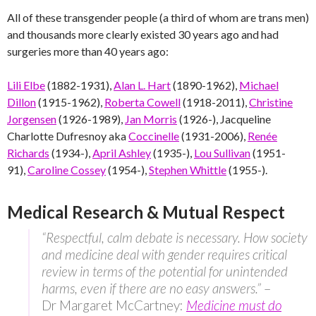
All of these transgender people (a third of whom are trans men)
and thousands more clearly existed 30 years ago and had
surgeries more than 40 years ago:
Lili Elbe
(1882-1931),
Alan L. Hart
(1890-1962),
Michael
Dillon
(1915-1962),
Roberta Cowell
(1918-2011),
Christine
Jorgensen
(1926-1989),
Jan Morris
(1926-), Jacqueline
Charlotte Dufresnoy aka
Coccinelle
(1931-2006),
Renée
Richards
(1934-),
April Ashley
(1935-),
Lou Sullivan
(1951-
91),
Caroline Cossey
(1954-),
Stephen Whittle
(1955-).
Medical Research & Mutual Respect
“Respectful, calm debate is necessary. How society
and medicine deal with gender requires critical
review in terms of the potential for unintended
harms, even if there are no easy answers.”
–
Dr Margaret McCartney:
Medicine must do