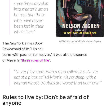
sometimes develop
into greater human
beings than those
who have never
been lost in their
whole lives.”
A Walk on the Wild Side, Nelson Algren
The
New York Times Book
Review
said of it: “His hell
burns with passion for heaven.” It was also the source
of Algren’s “
three rules of life
“:
“Never play cards with a man called Doc. Never
eat at a place called Mom’s. Never sleep with a
woman whose troubles are worse than your own.”
Rules to live by: Don’t be afraid of
anyone