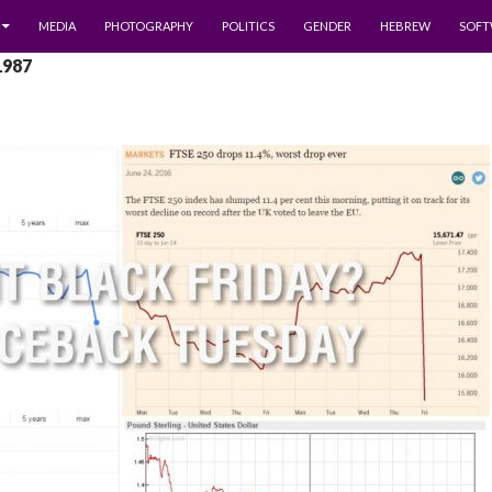
MEDIA
PHOTOGRAPHY
POLITICS
GENDER
HEBREW
SOFT
1987