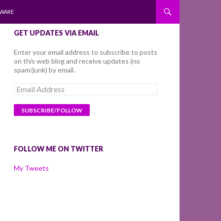
WARE
GET UPDATES VIA EMAIL
Enter your email address to subscribe to posts
on this web blog and receive updates (no
spam/junk) by email.
Email
Address
FOLLOW ME ON TWITTER
My Tweets