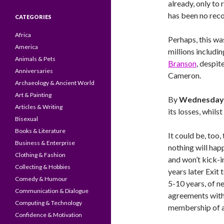
already, only to 
has been no reco
CATEGORIES
Africa
Perhaps, this wa
America
millions includi
Animals & Pets
Branson
, despit
Anniversaries
Cameron.
Archaeology & Ancient World
Art & Painting
By
Wednesday 
Articles & Writing
its losses, whil
Bisexual
Books & Literature
It could be, too,
Business & Enterprise
nothing will happ
Clothing & Fashion
and won’t kick-in
Collecting & Hobbies
years later Exit
Comedy & Humour
5-10 years, of n
Communication & Dialogue
agreements with 
Computing & Technology
membership of a
Confidence & Motivation