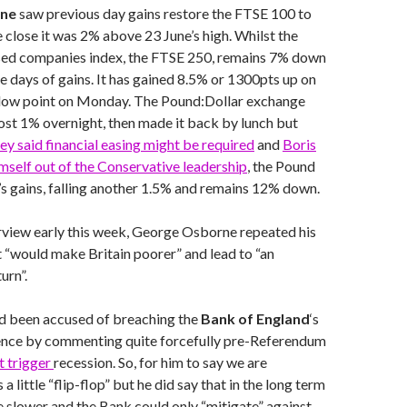
une
saw previous day gains restore the FTSE 100 to
e close it was 2% above 23 June’s high. Whilst the
sed companies index, the FTSE 250, remains 7% down
 days of gains. It has gained 8.5% or 1300pts up on
s low point on Monday. The Pound:Dollar exchange
ost 1% overnight, then made it back by lunch but
y said financial easing might be required
and
Boris
mself out of the Conservative leadership
, the Pound
k’s gains, falling another 1.5% and remains 12% down.
erview early this week, George Osborne repeated his
t “would make Britain poorer” and lead to “an
urn”.
 been accused of breaching the
Bank of England
‘s
nce by commenting quite forcefully pre-Referendum
t trigger
recession. So, for him to say we are
s a little “flip-flop” but he did say that in the long term
slower and the Bank could only “mitigate” against