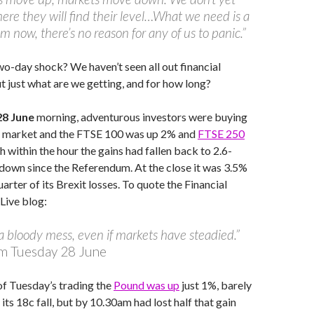
re they will find their level…What we need is a
alm now, there’s no reason for any of us to panic.”
two-day shock? We haven’t seen all out financial
just what are we getting, and for how long?
28 June
morning, adventurous investors were buying
ned market and the FTSE 100 was up 2% and
FTSE 250
h within the hour the gains had fallen back to 2.6-
 down since the Referendum. At the close it was 3.5%
uarter of its Brexit losses. To quote the Financial
Live blog:
ll a bloody mess, even if markets have steadied.”
m Tuesday 28 June
 of Tuesday’s trading the
Pound was up
just 1%, barely
 its 18c fall, but by 10.30am had lost half that gain