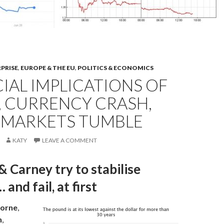
RPRISE
,
EUROPE & THE EU
,
POLITICS & ECONOMICS
IAL IMPLICATIONS OF
, CURRENCY CRASH,
 MARKETS TUMBLE
KATY
LEAVE A COMMENT
 Carney try to stabilise
and fail, at first
orne
,
n
,