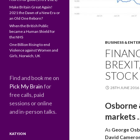
Make Britain Great Again!
2021 the Dawn of a New Era or
an Old One Reborn?
When the British Public
became a Human Shield for
the NHS
BUSINESS & ENTE
One Billion Rising to end
FINANC
Violence against Women and
Girls, Norwich, UK
BREXIT
STOCK
Find and book me on
Pick My Brain
for
28TH JUNE 2016
free calls, paid
sessions or online
Osborne &
and in-person talks.
markets … 
As
George Osb
KATYJON
David Camero