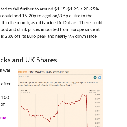
icted to fall further to around $1.15-$1.25, a 20-25%
s could add 15-20p to a gallon/3-5p a litre to the
ithin the month, as oil is priced in Dollars. There could
 food and drink prices imported from Europe since at
is 23% off its Euro peak and nearly 9% down since
ocks and UK Shares
on was
l
 after
n 100-
 of
-
tual-