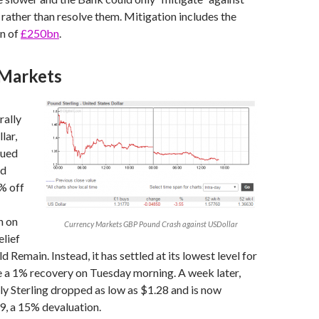
 rather than resolve them. Mitigation includes the
on of
£250bn
.
Markets
rally
lar,
nued
nd
% off
n on
Currency Markets GBP Pound Crash against USDollar
elief
 Remain. Instead, it has settled at its lowest level for
e a 1% recovery on Tuesday morning. A week later,
y Sterling dropped as low as $1.28 and is now
9, a 15% devaluation.