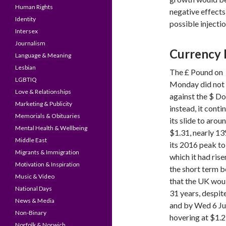
Human Rights
negative effects
Identity
possible injecti
Intersex
Journalism
Currency 
Language & Meaning
Lesbian
The £ Pound on
LGBTIQ
Monday did not 
Love & Relationships
against the $ Dol
Marketing & Publicity
instead, it conti
Memorials & Obituaries
its slide to arou
Mental Health & Wellbeing
$1.31, nearly 13
Middle East
its 2016 peak to
Migrants & Immigration
which it had rise
Motivation & Inspiration
the short term b
Music & Video
that the UK would
National Days
31 years, despit
News & Media
and by Wed 6 Jul
Non-Binary
hovering at $1.2
Norfolk & Norwich