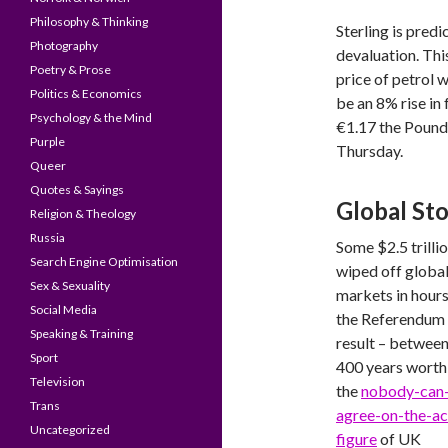
Philosophy & Thinking
Sterling is pred
Photography
devaluation. Thi
Poetry & Prose
price of petrol w
Politics & Economics
be an 8% rise in
Psychology & the Mind
€1.17 the Pound 
Purple
Thursday.
Queer
Quotes & Sayings
Global St
Religion & Theology
Russia
Some $2.5 trilli
Search Engine Optimisation
wiped off globa
Sex & Sexuality
markets in hours
Social Media
the Referendum
Speaking & Training
result – betwee
Sport
400 years worth
Television
the
nobody-can
Trans
agree-on-the-ac
Uncategorized
figure
of UK