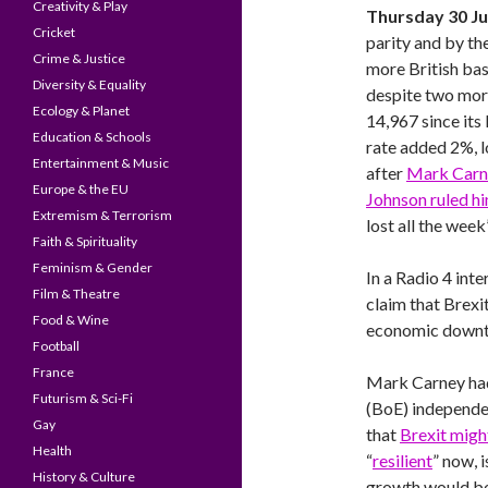
Creativity & Play
Thursday 30 J
Cricket
parity and by th
Crime & Justice
more British ba
Diversity & Equality
despite two more
Ecology & Planet
14,967 since it
Education & Schools
rate added 2%, l
Entertainment & Music
after
Mark Carne
Europe & the EU
Johnson ruled hi
Extremism & Terrorism
lost all the wee
Faith & Spirituality
Feminism & Gender
In a Radio 4 int
Film & Theatre
claim that Brexi
Food & Wine
economic downt
Football
France
Mark Carney had
Futurism & Sci-Fi
(BoE) independe
Gay
that
Brexit migh
Health
“
resilient
” now, i
History & Culture
growth would be 