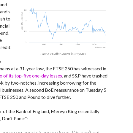
 and
and’s
sh to
ncial
ound,
e
redit
Pound v Dollar lowest in 31 years
n
ains at a 31-year low, the FTSE 250 has witnessed in
o of its top-five one-day losses
, and S&P have trashed
ok by two-notches, increasing borrowing for the
businesses. A second BoE reassurance on Tuesday 5
FTSE 250 and Pound to dive further.
 of the Bank of England, Mervyn King essentially
 Don’t Panic”:
s move up, markets move down. We don’t yet