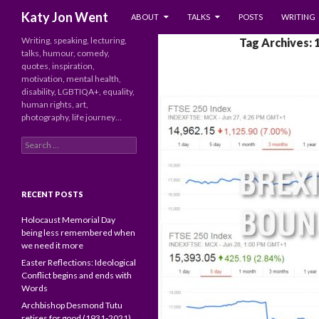
SKIP TO CONTENT
Search
Katy Jon Went
ABOUT
TALKS
POSTS
WRITING
Writing, speaking, lecturing,
Tag Archives: 
talks, humour, comedy,
quotes, inspiration,
motivation, mental health,
disability, LGBTIQA+, equality,
human rights, art,
photography, life journey…
Search
for:
RECENT POSTS
Holocaust Memorial Day
being less remembered when
we need it more
Easter Reflections: Ideological
Conflict begins and ends with
Words
Archbishop Desmond Tutu
retires for good (1931-2021)