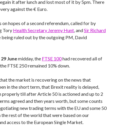
regain it after lunch and lost most of it by 5pm. There
very against the € Euro.
s on hopes of a second referendum, called for by
ng Tory
Health Secretary Jeremy Hunt
, and
Sir Richard
e being ruled out by the outgoing PM, David
29 June
midday, the
FTSE 100
had recovered all of
st the FTSE 250 remained 10% down.
 that the market is recovering on the news that
en in the short term, that Brexit reality is delayed,
 properly till after Article 50 is actioned and up to 2
 terms agreed and then years worth, but some counts
egotiating new trading terms with the EU and some 50
the rest of the world that were based on our
nd access to the European Single Market.