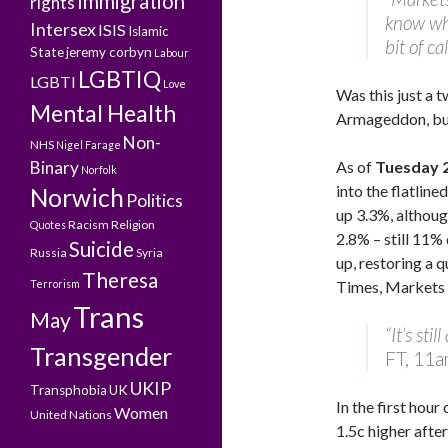
Immigration
rights
know whe
Intersex
ISIS
Islamic
bit of c
State
jeremy corbyn
Labour
LGBTIQ
LGBTI
Love
Was this just a 
Mental Health
Armageddon, but 
Non-
NHS
Nigel Farage
Binary
As of
Tuesday 
Norfolk
into the flatli
Norwich
Politics
up 3.3%, althoug
Racism
Religion
Quotes
2.8% – still 11%
Suicide
Russia
Syria
up, restoring a q
Theresa
Terrorism
Times, Markets 
Trans
May
“It’s sti
Transgender
FT, 11a
UKIP
Transphobia
UK
In the first hour
Women
United Nations
1.5c higher after