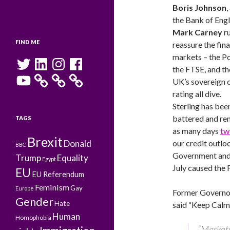
Boris Johnson
,
the Bank of Engl
Mark Carney
ru
FIND ME
reassure the fina
markets – the P
Twitter
LinkedIn
Instagram
Facebook
the FTSE, and th
YouTube
UK’s sovereign c
rating all dive.
Sterling has bee
battered and rem
TAGS
as many days
tw
Brexit
Donald
our credit outlo
BBC
Government and 
Trump
Equality
Egypt
July caused the 
EU
EU Referendum
Feminism
Gay
Europe
Former Governor
Gender
Hate
said “Keep Calm,
Human
Homophobia
“Market