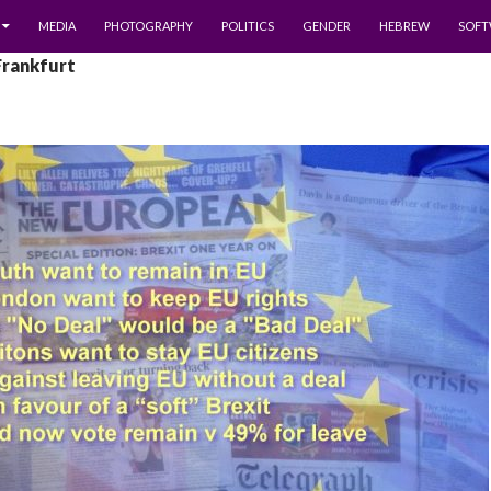
MEDIA
PHOTOGRAPHY
POLITICS
GENDER
HEBREW
SOFT
Frankfurt