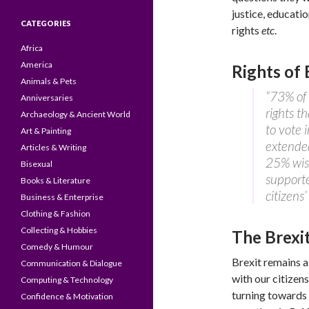
justice, educati
CATEGORIES
rights
etc
.
Africa
America
Rights of 
Animals & Pets
“73% of 
Anniversaries
rights t
Archaeology & Ancient World
to vote 
Art & Painting
extended
Articles & Writing
25% wis
Bisexual
supporte
Books & Literature
citizens’
Business & Enterprise
Clothing & Fashion
Collecting & Hobbies
The Brexi
Comedy & Humour
Brexit remains a
Communication & Dialogue
with our citizen
Computing & Technology
turning towards 
Confidence & Motivation