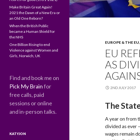
Make Britain Great Again!
2021 the Dawn of a New Era or
an Old One Reborn?
When the British Public
became a Human Shield for
the NHS
EUROPE & THE EU
One Billion Rising to end
EU RE
Violence against Women and
Girls, Norwich, UK
AS DIV
AGAINS
Find and book me on
Pick My Brain
for
2ND JULY 2017
free calls, paid
sessions or online
The State
and in-person talks.
A year on from 
divided as ever –
wages remain do
KATYJON