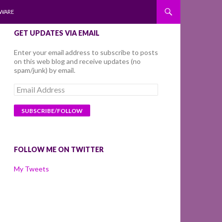
WARE
GET UPDATES VIA EMAIL
Enter your email address to subscribe to posts
on this web blog and receive updates (no
spam/junk) by email.
Email
Address
FOLLOW ME ON TWITTER
My Tweets