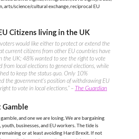
on, arts/science/cultural exchange, reciprocal EU
EU Citizens living in the UK
voters would like either to protect or extend the
hat current citizens from other EU countries have
in the UK; 48% wanted to see the right to vote
 from local elections to general elections, while
hed to keep the status quo. Only 10%
d the government’s position of withdrawing EU
 right to vote in local elections.” –
The Guardian
t Gamble
 gamble, and one we are losing. We are bargaining
s, youth, businesses, and EU workers. The tide is
remaining or at least avoiding Hard Brexit. If not