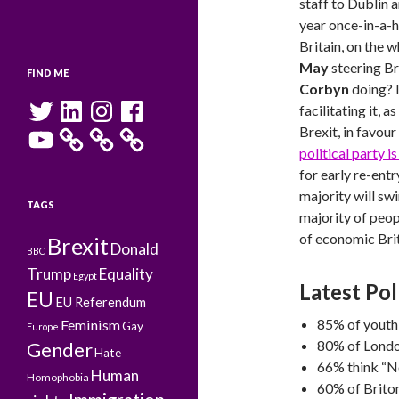
staff to Dublin a
year once-in-a-h
Britain, on the w
May
steering Br
FIND ME
Corbyn
doing? I
Twitter
LinkedIn
Instagram
Facebook
facilitating it,
YouTube
Brexit, in favour
political party i
for early re-entry
majority will sw
TAGS
majority of peop
of economic Brit
Brexit
Donald
BBC
Trump
Equality
Egypt
Latest Pol
EU
EU Referendum
85% of youth
Feminism
Gay
Europe
80% of Londo
Gender
Hate
66% think “N
Human
Homophobia
60% of Briton