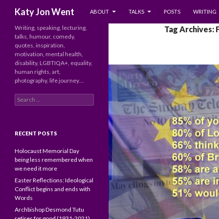
SKIP TO CONTENT
Search
Katy Jon Went
ABOUT
TALKS
POSTS
WRITING
Writing, speaking, lecturing,
Tag Archives: 
talks, humour, comedy,
quotes, inspiration,
motivation, mental health,
disability, LGBTIQA+, equality,
human rights, art,
photography, life journey…
Search
for:
RECENT POSTS
Holocaust Memorial Day
being less remembered when
we need it more
Easter Reflections: Ideological
Conflict begins and ends with
Words
Archbishop Desmond Tutu
retires for good (1931-2021)