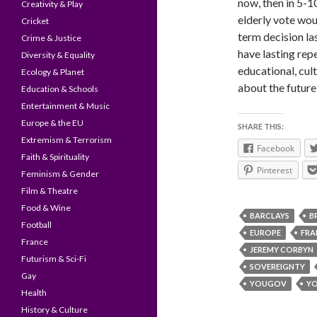
now, then in 5-1
Creativity & Play
elderly vote wo
Cricket
term decision la
Crime & Justice
have lasting rep
Diversity & Equality
educational, cul
Ecology & Planet
about the future,
Education & Schools
Entertainment & Music
Europe & the EU
SHARE THIS:
Extremism & Terrorism
Facebook
Faith & Spirituality
Pinterest
Feminism & Gender
Film & Theatre
Food & Wine
BARCLAYS
B
Football
EUROPE
FRA
France
JEREMY CORBYN
Futurism & Sci-Fi
SOVEREIGNTY
Gay
YOUGOV
Y
Health
History & Culture