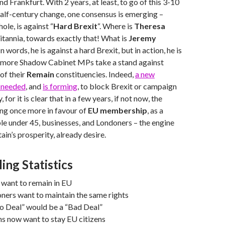
nd Frankfurt. With 2 years, at least, to go of this 3-10
alf-century change, one consensus is emerging –
hole, is against “
Hard Brexit
“. Where is
Theresa
itannia, towards exactly that! What is
Jeremy
n words, he is against a hard Brexit, but in action, he is
 as more Shadow Cabinet MPs take a stand against
 of their
Remain
constituencies. Indeed,
a new
s needed
, and
is forming
, to block Brexit or campaign
, for it is clear that in a few years, if not now, the
ing once more in favour of
EU membership
, as a
le under 45, businesses, and Londoners – the engine
ain’s prosperity, already desire.
ling Statistics
 want to remain in EU
ners want to maintain the same rights
o Deal” would be a “Bad Deal”
s now want to stay EU citizens