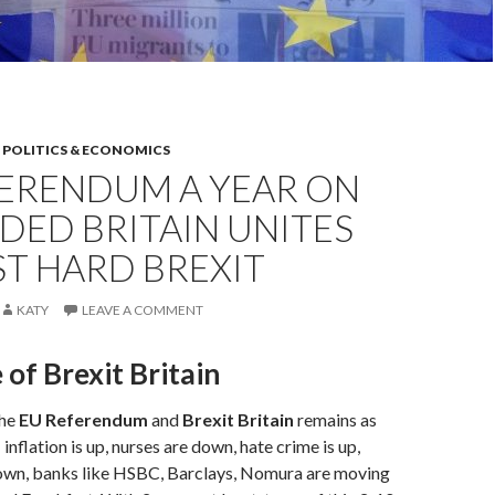
,
POLITICS & ECONOMICS
FERENDUM A YEAR ON
IDED BRITAIN UNITES
T HARD BREXIT
KATY
LEAVE A COMMENT
 of Brexit Britain
the
EU Referendum
and
Brexit Britain
remains as
 inflation is up, nurses are down, hate crime is up,
wn, banks like HSBC, Barclays, Nomura are moving