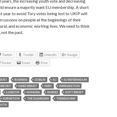
0 years, the increasing youth vote and decreasing
uld ensure a majority want EU membership. A short
st year to avoid Tory votes being lost to UKIP will
ercussions on people at the beginnings of their
tural, and economic working lives. We need to think
 not the past.
Twitter
Tumblr
LinkedIn
Google
Pocket
Email
Print
REXIT
BUSINESS
DUBLIN
EU
EU REFERENDUM
NKFURT
HARD BREXIT
HSBC
IMMIGRATION
LONDON
NOMURA
NURSES
SOFT BREXIT
SURVATION
THE GUARDIAN
THERESA MAY
OUTH