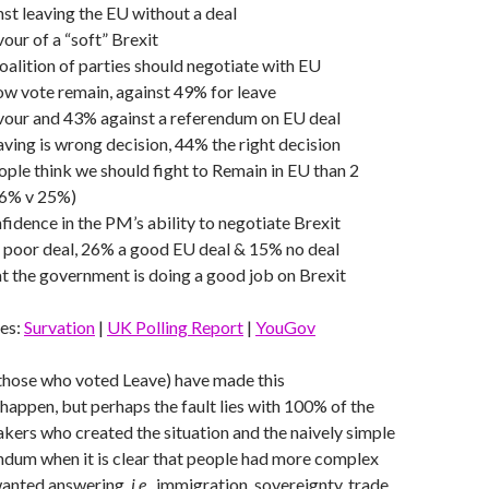
st leaving the EU without a deal
vour of a “soft” Brexit
oalition of parties should negotiate with EU
w vote remain, against 49% for leave
avour and 43% against a referendum on EU deal
ving is wrong decision, 44% the right decision
le think we should fight to Remain in EU than 2
36% v 25%)
idence in the PM’s ability to negotiate Brexit
 poor deal, 26% a good EU deal & 15% no deal
t the government is doing a good job on Brexit
es:
Survation
|
UK Polling Report
|
YouGov
those who voted Leave) have made this
appen, but perhaps the fault lies with 100% of the
kers who created the situation and the naively simple
ndum when it is clear that people had more complex
wanted answering,
i.e.
, immigration, sovereignty, trade,