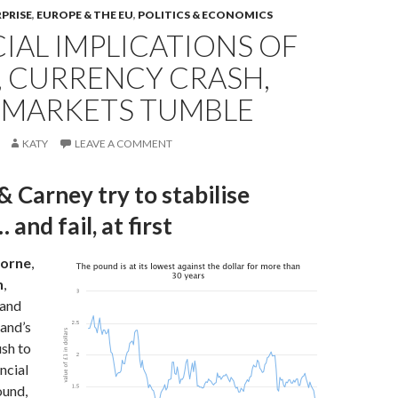
RPRISE
,
EUROPE & THE EU
,
POLITICS & ECONOMICS
IAL IMPLICATIONS OF
, CURRENCY CRASH,
 MARKETS TUMBLE
KATY
LEAVE A COMMENT
 Carney try to stabilise
and fail, at first
orne
,
n
,
 and
and’s
sh to
ncial
ound,