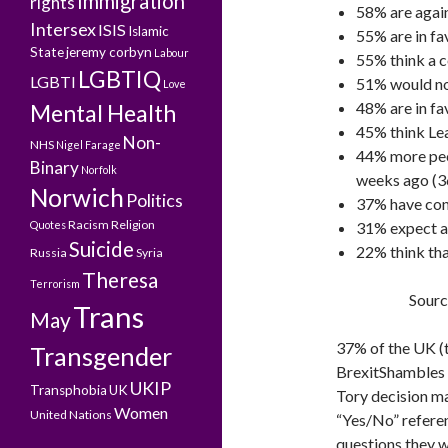
Immigration
rights
58% are again
Intersex
ISIS
Islamic
55% are in fa
State
jeremy corbyn
Labour
55% think a c
LGBTIQ
LGBTI
51% would no
Love
48% are in f
Mental Health
45% think Lea
Non-
NHS
Nigel Farage
44% more peop
Binary
Norfolk
weeks ago (
Norwich
Politics
37% have conf
Racism
Religion
Quotes
31% expect a
Suicide
22% think tha
Russia
Syria
Theresa
Terrorism
Sourc
Trans
May
37% of the UK (
Transgender
BrexitShambles h
UKIP
Transphobia
UK
Tory decision ma
Women
United Nations
“Yes/No” refere
questions they 