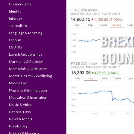
Human Rights
Identity
Intersex
Journalism
Language & Meaning
Lesbian
LGBTIQ
Love & Relationships
Marketing & Publicity
Memorials & Obituaries
Mental Health & Wellbeing
Middle East
Migrants & Immigration
Motivation & Inspiration
Music & Video
National Days
News & Media
Non-Binary
Norfolk & Norwich