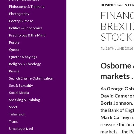
BUSINESS & ENTE
Philosophy & Thinking
FINANC
Photography
Poetry & Prose
BREXIT
Politics & Economics
STOCK
Psychology & the Mind
Purple
28TH JUNE 2016
Queer
Quotes & Sayings
Osborne &
Religion & Theology
Russia
markets … 
Search Engine Optimisation
Sex & Sexuality
As
George Osb
Social Media
David Camero
Speaking & Training
Boris Johnson
,
Sport
the Bank of Engl
Television
Mark Carney
ru
Trans
reassure the fina
Uncategorized
markets – the P