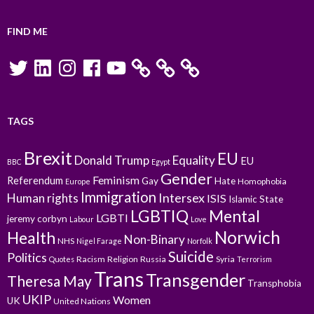
FIND ME
Twitter
LinkedIn
Instagram
Facebook
YouTube
TAGS
Brexit
EU
Donald Trump
Equality
EU
BBC
Egypt
Gender
Feminism
Referendum
Gay
Hate
Homophobia
Europe
Immigration
Intersex
Human rights
ISIS
Islamic State
LGBTIQ
Mental
LGBTI
jeremy corbyn
Labour
Love
Norwich
Health
Non-Binary
NHS
Nigel Farage
Norfolk
Suicide
Politics
Racism
Religion
Russia
Syria
Quotes
Terrorism
Trans
Transgender
Theresa May
Transphobia
UKIP
Women
UK
United Nations