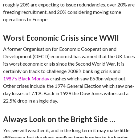
roughly 20% are expecting to issue redundancies, over 20% are
freezing recruitment, and 20% considering moving some
operations to Europe.
Worst Economic Crisis since WWII
A former Organisation for Economic Cooperation and
Development (OECD) economist has warned that the UK faces
its worst economic crisis since the Second World War. It is
certainly on track to challenge 2008’s banking crisis and
1987’s Black Monday
crashes which saw £63bn wiped out.
Other crises include the 1974 General Election which saw one-
day losses of 7.1%. Back in 1929 the Dow Jones witnessed a
22.5% drop in a single day.
Always Look on the Bright Side …
Yes, we will weather it, and in the long term it may make little
difference, but the short-medium term is going to be harder.