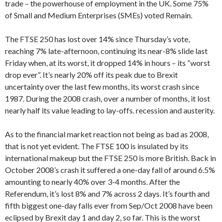
trade – the powerhouse of employment in the UK. Some 75%
of Small and Medium Enterprises (SMEs) voted Remain.
The FTSE 250 has lost over 14% since Thursday’s vote,
reaching 7% late-afternoon, continuing its near-8% slide last
Friday when, at its worst, it dropped 14% in hours – its “worst
drop ever”. It’s nearly 20% off its peak due to Brexit
uncertainty over the last few months, its worst crash since
1987. During the 2008 crash, over a number of months, it lost
nearly half its value leading to lay-offs. recession and austerity.
As to the financial market reaction not being as bad as 2008,
that is not yet evident. The FTSE 100 is insulated by its
international makeup but the FTSE 250 is more British. Back in
October 2008’s crash it suffered a one-day fall of around 6.5%
amounting to nearly 40% over 3-4 months. After the
Referendum, it’s lost 8% and 7% across 2 days. It’s fourth and
fifth biggest one-day falls ever from Sep/Oct 2008 have been
eclipsed by Brexit day 1 and day 2, so far. This is the worst