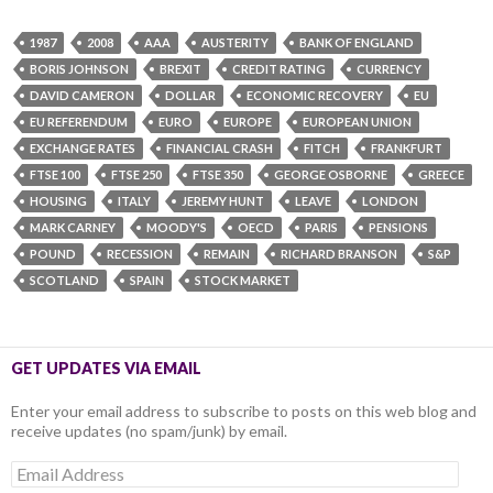
1987
2008
AAA
AUSTERITY
BANK OF ENGLAND
BORIS JOHNSON
BREXIT
CREDIT RATING
CURRENCY
DAVID CAMERON
DOLLAR
ECONOMIC RECOVERY
EU
EU REFERENDUM
EURO
EUROPE
EUROPEAN UNION
EXCHANGE RATES
FINANCIAL CRASH
FITCH
FRANKFURT
FTSE 100
FTSE 250
FTSE 350
GEORGE OSBORNE
GREECE
HOUSING
ITALY
JEREMY HUNT
LEAVE
LONDON
MARK CARNEY
MOODY'S
OECD
PARIS
PENSIONS
POUND
RECESSION
REMAIN
RICHARD BRANSON
S&P
SCOTLAND
SPAIN
STOCK MARKET
GET UPDATES VIA EMAIL
Enter your email address to subscribe to posts on this web blog and
receive updates (no spam/junk) by email.
Email
Address