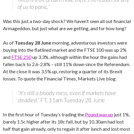
of us to panic.”
Was this just a two-day shock? We haven’t seen all out financial
Armageddon, but just what are we getting, and for how long?
As of
Tuesday 28 June
morning, adventurous investors were
buying into the flatlined market and the FTSE 100 was up 2%
and
FTSE 250
up 3.3%, although within the hour the gains had
fallen back to 2.6-2.8% – still 11% down since the Referendum.
At the close it was 3.5% up, restoring a quarter of its Brexit
losses. To quote the Financial Times, Markets Live blog:
“It’s still a bloody mess, even if markets have
steadied.”
FT, 11am Tuesday 28 June
In the first hour of Tuesday’s trading the
Pound was up
just 1%,
barely 1.5c higher after its 18c fall, but by 10.30am had lost
half that gain already, only to regain it after lunch and lost most