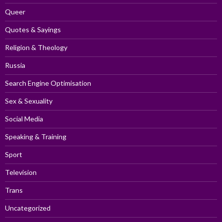
Queer
Quotes & Sayings
Religion & Theology
Russia
Search Engine Optimisation
Sex & Sexuality
Social Media
Speaking & Training
Sport
Television
Trans
Uncategorized