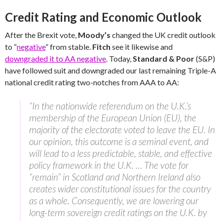
Credit Rating and Economic Outlook
After the Brexit vote,
Moody’s
changed the UK credit outlook
to “
negative
” from stable.
Fitch
see it likewise and
downgraded it to AA negative
. Today,
Standard & Poor
(S&P)
have followed suit and downgraded our last remaining Triple-A
national credit rating two-notches from AAA to AA:
“In the nationwide referendum on the U.K.’s
membership of the European Union (EU), the
majority of the electorate voted to leave the EU. In
our opinion, this outcome is a seminal event, and
will lead to a less predictable, stable, and effective
policy framework in the U.K. … The vote for
“remain” in Scotland and Northern Ireland also
creates wider constitutional issues for the country
as a whole. Consequently, we are lowering our
long-term sovereign credit ratings on the U.K. by