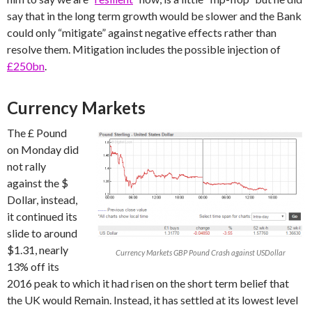
say that in the long term growth would be slower and the Bank
could only “mitigate” against negative effects rather than
resolve them. Mitigation includes the possible injection of
£250bn
.
Currency Markets
The £ Pound
on Monday did
not rally
against the $
Dollar, instead,
it continued its
slide to around
$1.31, nearly
Currency Markets GBP Pound Crash against USDollar
13% off its
2016 peak to which it had risen on the short term belief that
the UK would Remain. Instead, it has settled at its lowest level