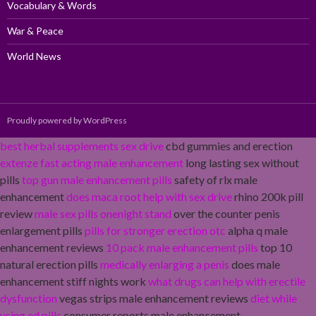
Vocabulary & Words
War & Peace
World News
Proudly powered by WordPress
best herbal supplements sex drive
cbd gummies and erection
extenze fast acting male enhancement
long lasting sex without
pills
top gun male enhancement pills
safety of rlx male
enhancement
does maca root help with sex drive
rhino 200k pill
review
male sex pills onenight stand
over the counter penis
enlargement pills
pills for stronger erection otc
alpha q male
enhancement reviews
10 pack male enhancement pills
top 10
natural erection pills
medically enlarging a penis
does male
enhancement stiff nights work
what drugs can help with erectile
dysfunction
vegas strips male enhancement reviews
diet while
using ed pills
consumer reports male enhancement