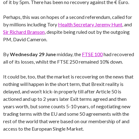
of it by 5pm. There has been no recovery against the € Euro.
Perhaps, this was on hopes of a second referendum, called for
by millions including Tory
Health Secretary Jeremy Hunt
, and
Sir Richard Branson
, despite being ruled out by the outgoing
PM, David Cameron.
By
Wednesday 29 June
midday, the
FTSE 100
had recovered
all of its losses, whilst the FTSE 250 remained 10% down.
It could be, too, that the market is recovering on the news that
nothing will happen in the short term, that Brexit reality is
delayed, and won’t kick-in properly till after Article 50 is
actioned and up to 2 years later Exit terms agreed and then
years worth, but some counts 5-10 years, of negotiating new
trading terms with the EU and some 50 agreements with the
rest of the world that were based on our membership of and
access to the European Single Market.