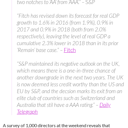
two notches to ‘AA’ from ‘AAA’.” –
S&P
“Fitch has revised down its forecast for real GDP
growth to 1.6% in 2016 (from 1.9%), 0.9% in
2017 and 0.9% in 2018 (both from 2.0%
respectively), leaving the level of real GDP a
cumulative 2.3% lower in 2018 than in its prior
‘Remain’ base case.” –
Fitch
“S&P maintained its negative outlook on the UK,
which means there is a one-in-three chance of
another downgrade in the next two years. The UK
is now deemed less credit worthy than the US and
EU by S&P, and the decsion marks its exit from an
elite club of countries such as Switzerland and
Australia that stil have a AAA rating.” –
Daily
Telegraph
A survey of 1,000 directors at the weekend reveals that