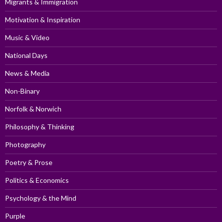
Migrants & Immigration
Motivation & Inspiration
Music & Video
National Days
News & Media
Non-Binary
Norfolk & Norwich
Philosophy & Thinking
Photography
Poetry & Prose
Politics & Economics
Psychology & the Mind
Purple