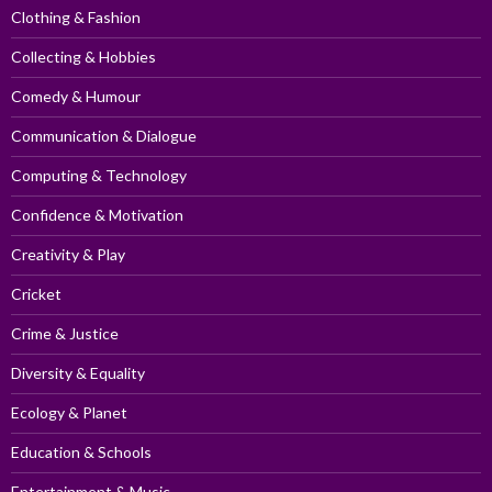
Clothing & Fashion
Collecting & Hobbies
Comedy & Humour
Communication & Dialogue
Computing & Technology
Confidence & Motivation
Creativity & Play
Cricket
Crime & Justice
Diversity & Equality
Ecology & Planet
Education & Schools
Entertainment & Music