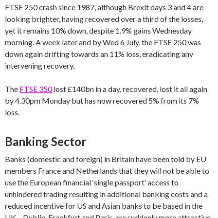
FTSE 250 crash since 1987, although Brexit days 3 and 4 are
looking brighter, having recovered over a third of the losses,
yet it remains 10% down, despite 1.9% gains Wednesday
morning. A week later and by Wed 6 July, the FTSE 250 was
down again drifting towards an 11% loss, eradicating any
intervening recovery,
The
FTSE 350
lost £140bn in a day, recovered, lost it all again
by 4.30pm Monday but has now recovered 5% from its 7%
loss.
Banking Sector
Banks (domestic and foreign) in Britain have been told by EU
members France and Netherlands that they will not be able to
use the European financial ‘single passport’ access to
unhindered trading resulting in additional banking costs and a
reduced incentive for US and Asian banks to be based in the
UK – Dublin, Frankfurt and Paris, are suddenly more attractive