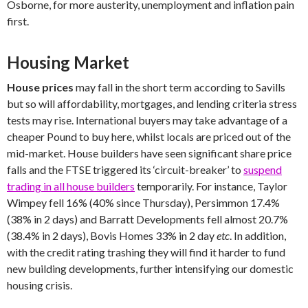
Osborne, for more austerity, unemployment and inflation pain
first.
Housing Market
House prices
may fall in the short term according to Savills
but so will affordability, mortgages, and lending criteria stress
tests may rise. International buyers may take advantage of a
cheaper Pound to buy here, whilst locals are priced out of the
mid-market. House builders have seen significant share price
falls and the FTSE triggered its ‘circuit-breaker’ to
suspend
trading in all house builders
temporarily. For instance, Taylor
Wimpey fell 16% (40% since Thursday), Persimmon 17.4%
(38% in 2 days) and Barratt Developments fell almost 20.7%
(38.4% in 2 days), Bovis Homes 33% in 2 day
etc
. In addition,
with the credit rating trashing they will find it harder to fund
new building developments, further intensifying our domestic
housing crisis.