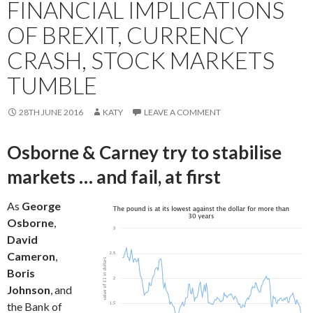
FINANCIAL IMPLICATIONS
OF BREXIT, CURRENCY
CRASH, STOCK MARKETS
TUMBLE
28TH JUNE 2016
KATY
LEAVE A COMMENT
Osborne & Carney try to stabilise
markets … and fail, at first
As
George
Osborne
,
David
Cameron
,
Boris
Johnson
, and
the Bank of