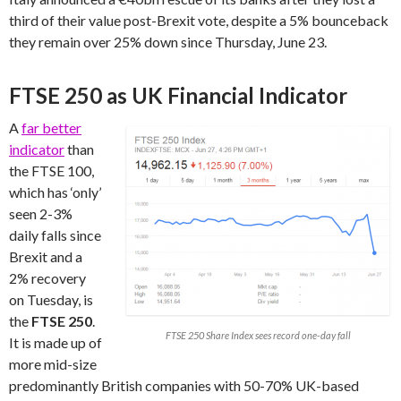
third of their value post-Brexit vote, despite a 5% bounceback
they remain over 25% down since Thursday, June 23.
FTSE 250 as UK Financial Indicator
A
far better
indicator
than
the FTSE 100,
which has ‘only’
seen 2-3%
daily falls since
Brexit and a
2% recovery
on Tuesday, is
the
FTSE 250
.
FTSE 250 Share Index sees record one-day fall
It is made up of
more mid-size
predominantly British companies with 50-70% UK-based