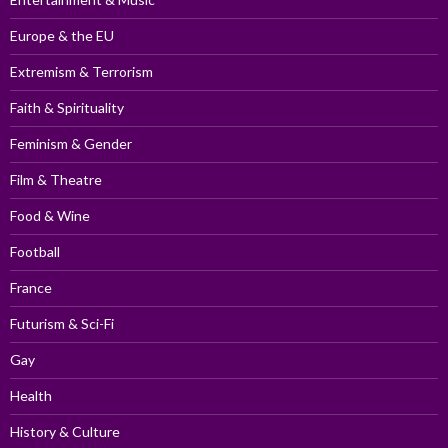
Europe & the EU
Extremism & Terrorism
Faith & Spirituality
Feminism & Gender
Film & Theatre
Food & Wine
Football
France
Futurism & Sci-Fi
Gay
Health
History & Culture