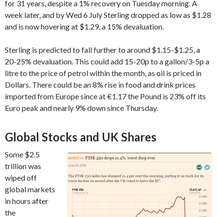
for 31 years, despite a 1% recovery on Tuesday morning. A
week later, and by Wed 6 July Sterling dropped as low as $1.28
and is now hovering at $1.29, a 15% devaluation.
Sterling is predicted to fall further to around $1.15-$1.25, a
20-25% devaluation. This could add 15-20p to a gallon/3-5p a
litre to the price of petrol within the month, as oil is priced in
Dollars. There could be an 8% rise in food and drink prices
imported from Europe since at €1.17 the Pound is 23% off its
Euro peak and nearly 9% down since Thursday.
Global Stocks and UK Shares
Some $2.5
trillion was
wiped off
global markets
in hours after
the