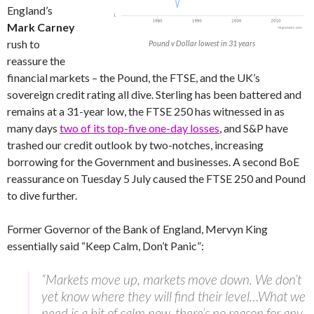
England’s
Mark Carney
rush to
Pound v Dollar lowest in 31 years
reassure the
financial markets – the Pound, the FTSE, and the UK’s
sovereign credit rating all dive. Sterling has been battered and
remains at a 31-year low, the FTSE 250 has witnessed in as
many days
two of its top-five one-day losses
, and S&P have
trashed our credit outlook by two-notches, increasing
borrowing for the Government and businesses. A second BoE
reassurance on Tuesday 5 July caused the FTSE 250 and Pound
to dive further.
Former Governor of the Bank of England, Mervyn King
essentially said “Keep Calm, Don’t Panic”:
“Markets move up, markets move down. We don’t
yet know where they will find their level…What we
need is a bit of calm now, there’s no reason for any