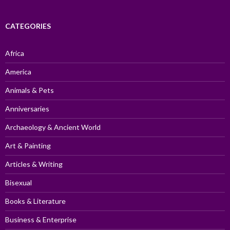
CATEGORIES
Africa
America
Animals & Pets
Anniversaries
Archaeology & Ancient World
Art & Painting
Articles & Writing
Bisexual
Books & Literature
Business & Enterprise