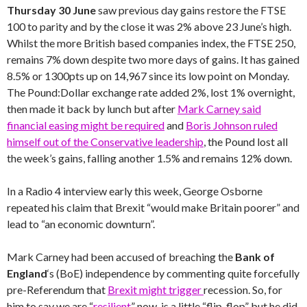
Thursday 30 June
saw previous day gains restore the FTSE
100 to parity and by the close it was 2% above 23 June’s high.
Whilst the more British based companies index, the FTSE 250,
remains 7% down despite two more days of gains. It has gained
8.5% or 1300pts up on 14,967 since its low point on Monday.
The Pound:Dollar exchange rate added 2%, lost 1% overnight,
then made it back by lunch but after
Mark Carney said
financial easing might be required
and
Boris Johnson ruled
himself out of the Conservative leadership
, the Pound lost all
the week’s gains, falling another 1.5% and remains 12% down.
In a Radio 4 interview early this week, George Osborne
repeated his claim that Brexit “would make Britain poorer” and
lead to “an economic downturn”.
Mark Carney had been accused of breaching the
Bank of
England
‘s (BoE) independence by commenting quite forcefully
pre-Referendum that
Brexit might trigger
recession. So, for
him to say we are “
resilient
” now, is a little “flip-flop” but he did