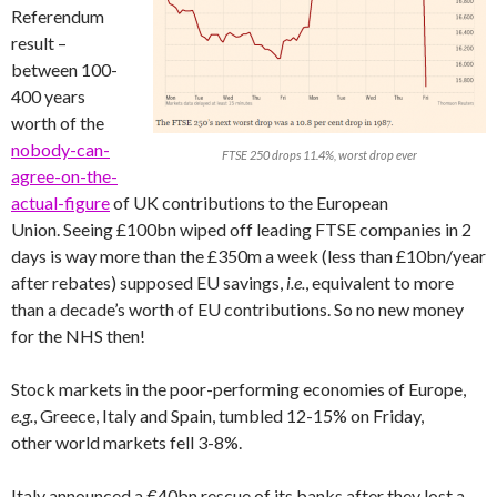
Referendum
result –
between 100-
400 years
worth of the
nobody-can-
FTSE 250 drops 11.4%, worst drop ever
agree-on-the-
actual-figure
of UK contributions to the European
Union. Seeing £100bn wiped off leading FTSE companies in 2
days is way more than the £350m a week (less than £10bn/year
after rebates) supposed EU savings,
i.e.
, equivalent to more
than a decade’s worth of EU contributions. So no new money
for the NHS then!
Stock markets in the poor-performing economies of Europe,
e.g.
, Greece, Italy and Spain, tumbled 12-15% on Friday,
other world markets fell 3-8%.
Italy announced a €40bn rescue of its banks after they lost a