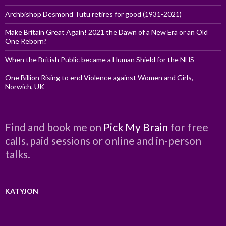
Archbishop Desmond Tutu retires for good (1931-2021)
Make Britain Great Again! 2021 the Dawn of a New Era or an Old
One Reborn?
When the British Public became a Human Shield for the NHS
One Billion Rising to end Violence against Women and Girls,
Norwich, UK
Find and book me on
Pick My Brain
for free
calls, paid sessions or online and in-person
talks.
KATYJON