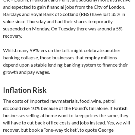
and expected to gain financial jobs from the City of London.
Barclays and Royal Bank of Scotland (RBS) have lost 35% in
value since Thursday and had their shares temporarily
suspended on Monday. On Tuesday there was around a 5%
recovery.
Whilst many 99%-ers on the Left might celebrate another
banking collapse, those businesses that employ millions
depend upon a stable lending banking system to finance their
growth and pay wages.
Inflation Risk
The costs of imported raw materials, food, wine, petrol
etc
could rise 10% because of the Pound’s fall alone. If British
businesses selling at home want to keep prices the same, they
will have to cut back office costs and jobs instead. Yes, we will
recover, but book a “one-way ticket”, to quote George