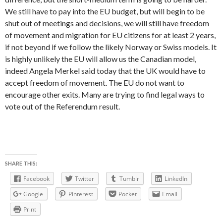
We still have to pay into the EU budget, but will begin to be
shut out of meetings and decisions, we will still have freedom
of movement and migration for EU citizens for at least 2 years,
if not beyond if we follow the likely Norway or Swiss models. It
is highly unlikely the EU will allow us the Canadian model,
indeed Angela Merkel said today that the UK would have to
accept freedom of movement. The EU do not want to
encourage other exits. Many are trying to find legal ways to
vote out of the Referendum result.
SHARE THIS:
Facebook
Twitter
Tumblr
LinkedIn
Google
Pinterest
Pocket
Email
Print