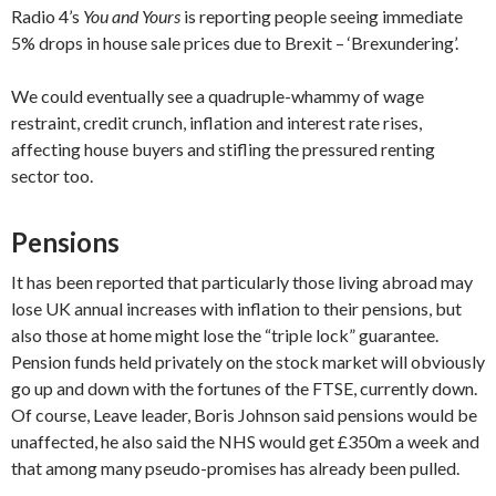
Radio 4’s
You and Yours
is reporting people seeing immediate
5% drops in house sale prices due to Brexit – ‘Brexundering’.
We could eventually see a quadruple-whammy of wage
restraint, credit crunch, inflation and interest rate rises,
affecting house buyers and stifling the pressured renting
sector too.
Pensions
It has been reported that particularly those living abroad may
lose UK annual increases with inflation to their pensions, but
also those at home might lose the “triple lock” guarantee.
Pension funds held privately on the stock market will obviously
go up and down with the fortunes of the FTSE, currently down.
Of course, Leave leader, Boris Johnson said pensions would be
unaffected, he also said the NHS would get £350m a week and
that among many pseudo-promises has already been pulled.