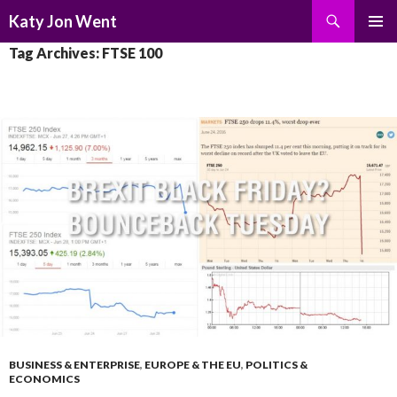
Search
Katy Jon Went
SKIP
PRIMAR
Tag Archives: FTSE 100
TO
MENU
CONTENT
BUSINESS & ENTERPRISE
,
EUROPE & THE EU
,
POLITICS &
ECONOMICS