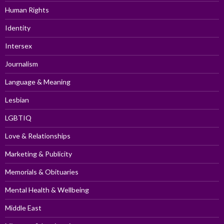
Human Rights
Identity
Intersex
Journalism
Language & Meaning
Lesbian
LGBTIQ
Love & Relationships
Marketing & Publicity
Memorials & Obituaries
Mental Health & Wellbeing
Middle East