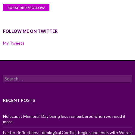
FOLLOW ME ON TWITTER
My Tweets
Search
for:
RECENT POSTS
Holocaust Memorial Day being less remembered when we need it
more
Easter Reflections: Ideological Conflict begins and ends with Words