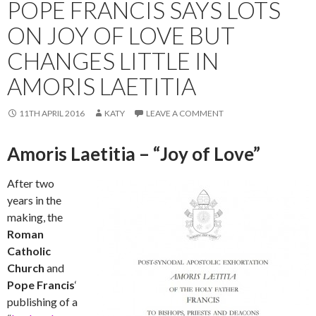
POPE FRANCIS SAYS LOTS
ON JOY OF LOVE BUT
CHANGES LITTLE IN
AMORIS LAETITIA
11TH APRIL 2016
KATY
LEAVE A COMMENT
Amoris Laetitia – “Joy of Love”
After two
years in the
making, the
Roman
Catholic
Church
and
Pope Francis
‘
publishing of a