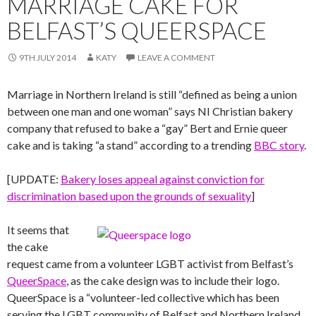
MARRIAGE CAKE FOR
BELFAST’S QUEERSPACE
9TH JULY 2014
KATY
LEAVE A COMMENT
Marriage in Northern Ireland is still “defined as being a union
between one man and one woman” says NI Christian bakery
company that refused to bake a “gay” Bert and Ernie queer
cake and is taking “a stand” according to a trending
BBC story
.
[UPDATE:
Bakery loses appeal against conviction for
discrimination based upon the grounds of sexuality
]
It seems that
the cake
request came from a volunteer LGBT activist from Belfast’s
QueerSpace
, as the cake design was to include their logo.
QueerSpace is a “volunteer-led collective which has been
serving the LGBT community of Belfast and Northern Ireland