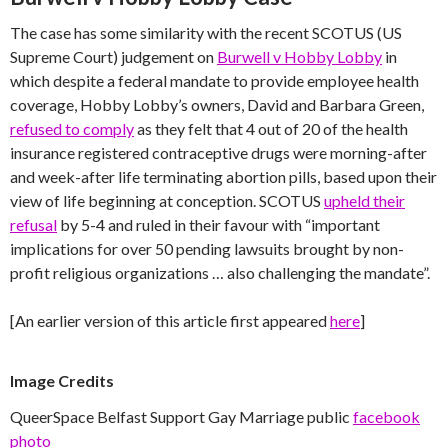
The case has some similarity with the recent SCOTUS (US
Supreme Court) judgement on
Burwell v Hobby Lobby
in
which despite a federal mandate to provide employee health
coverage, Hobby Lobby’s owners, David and Barbara Green,
refused to comply
as they felt that 4 out of 20 of the health
insurance registered contraceptive drugs were morning-after
and week-after life terminating abortion pills, based upon their
view of life beginning at conception. SCOTUS
upheld their
refusal
by 5-4 and ruled in their favour with “important
implications for over 50 pending lawsuits brought by non-
profit religious organizations … also challenging the mandate”.
[An earlier version of this article first appeared
here
]
Image Credits
QueerSpace Belfast Support Gay Marriage public
facebook
photo