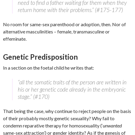
need to find a father waiting for them when they
return home with their problems.” (#175-177)
No room for same-sex parenthood or adoption, then. Nor of
alternative masculinities – female, transmasculine or
effeminate.
Genetic Predisposition
In a section on the foetal child he writes that:
“all the somatic traits of the person are written in
his or her genetic code already in the embryonic
stage.” (#170)
That being the case, why continue to reject people on the basis
of their probably mostly genetic sexuality? Why fail to
condemn reparative therapy for homosexuality (‘
unwanted
same-sex attraction’) or gender identity? As if the genesis of