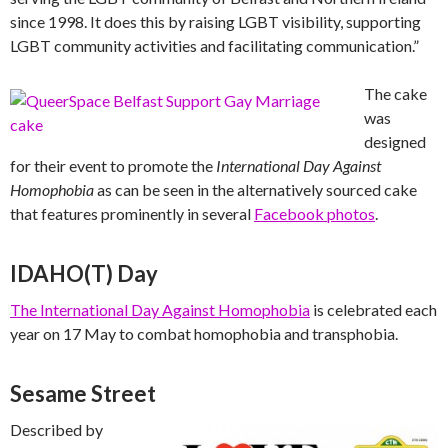
since 1998. It does this by raising LGBT visibility, supporting
LGBT community activities and facilitating communication.”
The cake
was
designed
for their event to promote the
International Day Against
Homophobia
as can be seen in the alternatively sourced cake
that features prominently in several
Facebook photos
.
IDAHO(T) Day
The International Day Against Homophobia
is celebrated each
year on 17 May to combat homophobia and transphobia.
Sesame Street
Described by