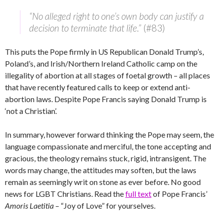
“No alleged right to one’s own body can justify a
decision to terminate that life.”
(#83)
This puts the Pope firmly in US Republican Donald Trump’s,
Poland’s, and Irish/Northern Ireland Catholic camp on the
illegality of abortion at all stages of foetal growth – all places
that have recently featured calls to keep or extend anti-
abortion laws. Despite Pope Francis saying Donald Trump is
‘not a Christian’.
In summary, however forward thinking the Pope may seem, the
language compassionate and merciful, the tone accepting and
gracious, the theology remains stuck, rigid, intransigent. The
words may change, the attitudes may soften, but the laws
remain as seemingly writ on stone as ever before. No good
news for LGBT Christians. Read the
full text
of Pope Francis’
Amoris Laetitia
– “Joy of Love” for yourselves.