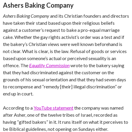
Ashers Baking Company
Ashers Baking Company
and its Christian founders and directors
have taken their stand based upon their religious beliefs
against a customer’s request to bake a pro-equal marriage
cake. Whether the gay rights activist’s order was a test and if
the bakery’s Christian views were well known beforehand is
not clear. What is clear, is the law. Refusal of goods or services
based upon someone’s actual or perceived sexuality is an
offence. The
Equality Commission
wrote to the bakery saying
that they had discriminated against the customer on the
grounds of his sexual orientation and that they had seven days
to recompense and “remedy [their] illegal discrimination” or
end up in court.
According to a
YouTube statement
the company was named
after Asher, one of the twelve tribes of Israel, recorded as
having “gifted bakers” in it. It runs itself on what it perceives to
be Biblical guidelines, not opening on Sundays either.