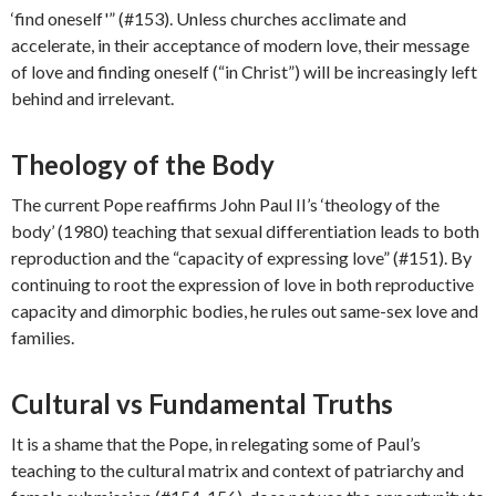
‘find oneself'” (#153). Unless churches acclimate and
accelerate, in their acceptance of modern love, their message
of love and finding oneself (“in Christ”) will be increasingly left
behind and irrelevant.
Theology of the Body
The current Pope reaffirms John Paul II’s ‘theology of the
body’ (1980) teaching that sexual differentiation leads to both
reproduction and the “capacity of expressing love” (#151). By
continuing to root the expression of love in both reproductive
capacity and dimorphic bodies, he rules out same-sex love and
families.
Cultural vs Fundamental Truths
It is a shame that the Pope, in relegating some of Paul’s
teaching to the cultural matrix and context of patriarchy and