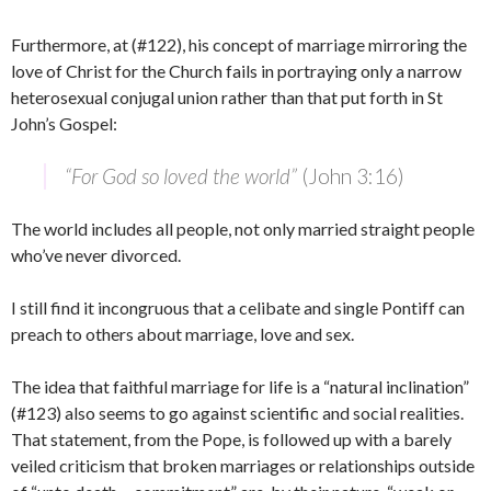
Furthermore, at (#122), his concept of marriage mirroring the
love of Christ for the Church fails in portraying only a narrow
heterosexual conjugal union rather than that put forth in St
John’s Gospel:
“For God so loved the world”
(John 3:16)
The world includes all people, not only married straight people
who’ve never divorced.
I still find it incongruous that a celibate and single Pontiff can
preach to others about marriage, love and sex.
The idea that faithful marriage for life is a “natural inclination”
(#123) also seems to go against scientific and social realities.
That statement, from the Pope, is followed up with a barely
veiled criticism that broken marriages or relationships outside