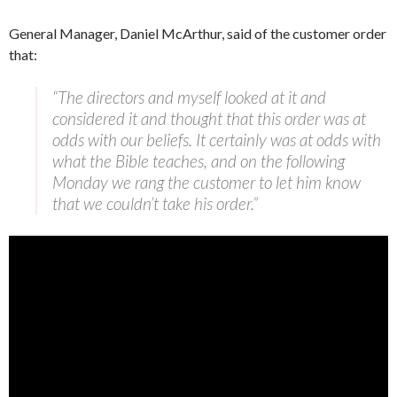
General Manager, Daniel McArthur, said of the customer order
that:
“The directors and myself looked at it and
considered it and thought that this order was at
odds with our beliefs. It certainly was at odds with
what the Bible teaches, and on the following
Monday we rang the customer to let him know
that we couldn’t take his order.”