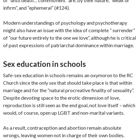
of “unto death… commitment” are, by their nature, “weak or
infirm”, and “ephemeral” (#124).
Modern understandings of psychology and psychotherapy
might also have an issue with the idea of complete ” surrender”
of “our future entirely to the one we love”, although he is critical
of past expressions of patriarchal dominance within marriage.
Sex education in schools
Safe-sex education in schools remains an oxymoron to the RC
Church since the only sex that should take place is that within
marriage and for the “natural procreative finality of sexuality”.
Despite devoting space to the erotic dimension of love,
reproduction is still seen as the end goal, not love itself – which
would, of course, open up LGBT and non-marital variants.
As a result, contraception and abortion remain absolute
wrongs, leaving women not in charge of their own bodies.