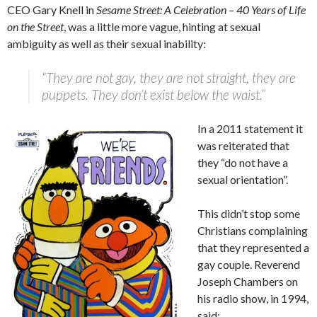
CEO Gary Knell in
Sesame Street: A Celebration – 40 Years of Life
on the Street
, was a little more vague, hinting at sexual
ambiguity as well as their sexual inability:
“They are not gay, they are not straight, they are
puppets. They don’t exist below the waist.”
In a 2011 statement it
was reiterated that
they “do not have a
sexual orientation”.
This didn’t stop some
Christians complaining
that they represented a
gay couple. Reverend
Joseph Chambers on
his radio show, in 1994,
said: