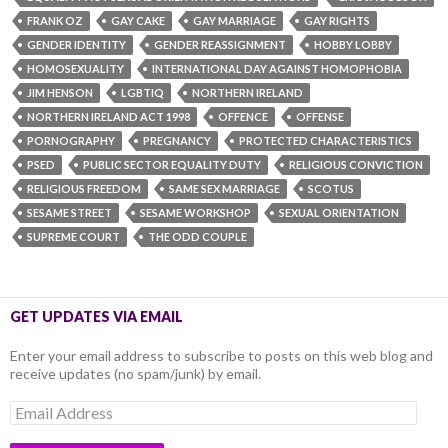
FRANK OZ
GAY CAKE
GAY MARRIAGE
GAY RIGHTS
GENDER IDENTITY
GENDER REASSIGNMENT
HOBBY LOBBY
HOMOSEXUALITY
INTERNATIONAL DAY AGAINST HOMOPHOBIA
JIM HENSON
LGBTIQ
NORTHERN IRELAND
NORTHERN IRELAND ACT 1998
OFFENCE
OFFENSE
PORNOGRAPHY
PREGNANCY
PROTECTED CHARACTERISTICS
PSED
PUBLIC SECTOR EQUALITY DUTY
RELIGIOUS CONVICTION
RELIGIOUS FREEDOM
SAME SEX MARRIAGE
SCOTUS
SESAME STREET
SESAME WORKSHOP
SEXUAL ORIENTATION
SUPREME COURT
THE ODD COUPLE
GET UPDATES VIA EMAIL
Enter your email address to subscribe to posts on this web blog and
receive updates (no spam/junk) by email.
Email
Address