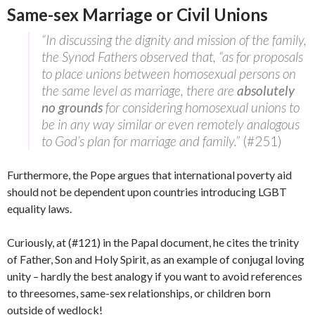
Same-sex Marriage or Civil Unions
“In discussing the dignity and mission of the family,
the Synod Fathers observed that, “as for proposals
to place unions between homosexual persons on
the same level as marriage, there are
absolutely
no grounds
for considering homosexual unions to
be in any way similar or even remotely analogous
to God’s plan for marriage and family.”
(#251)
Furthermore, the Pope argues that international poverty aid
should not be dependent upon countries introducing LGBT
equality laws.
Curiously, at (#121) in the Papal document, he cites the trinity
of Father, Son and Holy Spirit, as an example of conjugal loving
unity – hardly the best analogy if you want to avoid references
to threesomes, same-sex relationships, or children born
outside of wedlock!