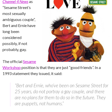
Channel 4 News
as
“Sesame Street’s
most sexually
ambiguous couple”,
Bert and Ernie have
long been
considered
possibly, if not
probably, gay.
The official
Sesame
Workshop
position is that they are just “good friends”. In a
1993 statement they issued, it said:
“Bert and Ernie, who’ve been on Sesame Street for
25 years, do not portray a gay couple, and there
are no plans for them to do so in the future. They
are puppets, not humans.”