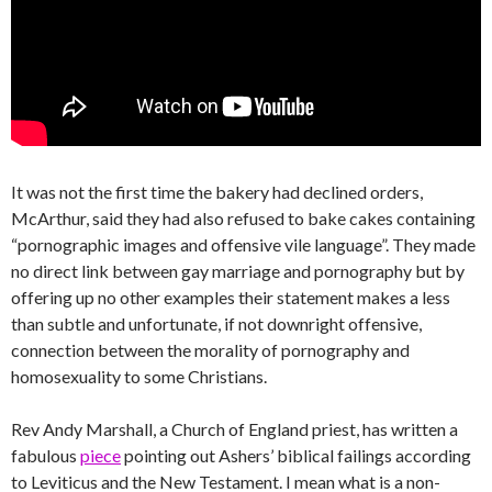
It was not the first time the bakery had declined orders,
McArthur, said they had also refused to bake cakes containing
“pornographic images and offensive vile language”. They made
no direct link between gay marriage and pornography but by
offering up no other examples their statement makes a less
than subtle and unfortunate, if not downright offensive,
connection between the morality of pornography and
homosexuality to some Christians.
Rev Andy Marshall, a Church of England priest, has written a
fabulous
piece
pointing out Ashers’ biblical failings according
to Leviticus and the New Testament. I mean what is a non-