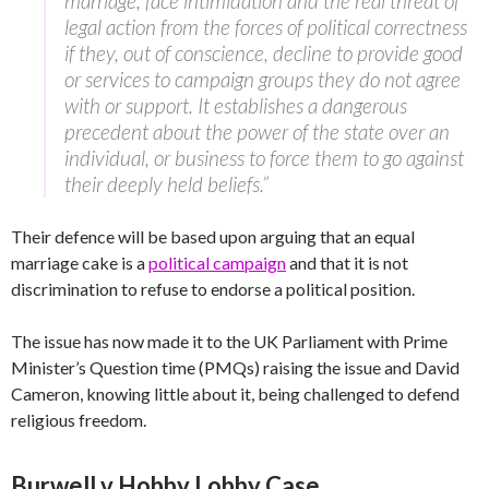
marriage, face intimidation and the real threat of
legal action from the forces of political correctness
if they, out of conscience, decline to provide good
or services to campaign groups they do not agree
with or support. It establishes a dangerous
precedent about the power of the state over an
individual, or business to force them to go against
their deeply held beliefs.”
Their defence will be based upon arguing that an equal
marriage cake is a
political campaign
and that it is not
discrimination to refuse to endorse a political position.
The issue has now made it to the UK Parliament with Prime
Minister’s Question time (PMQs) raising the issue and David
Cameron, knowing little about it, being challenged to defend
religious freedom.
Burwell v Hobby Lobby Case