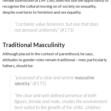
female submission (#154-156), does not use the opportunity to
recognise the cultural moving on of society on sexuality,
despite overtures to feminism and sex equality.
“I certainly value feminism, but one that does
not demand uniformity” (#173)
Traditional Masculinity
Although placed in the context of parenthood, he says,
attitudes to gender roles remain traditional – men, particularly
fathers, should be:
“possessed of a clear and serene
masculine
identity
” (#175)
“the clear and well-defined presence of both
figures, female and male, creates the environment
best suited to the growth of the child…children