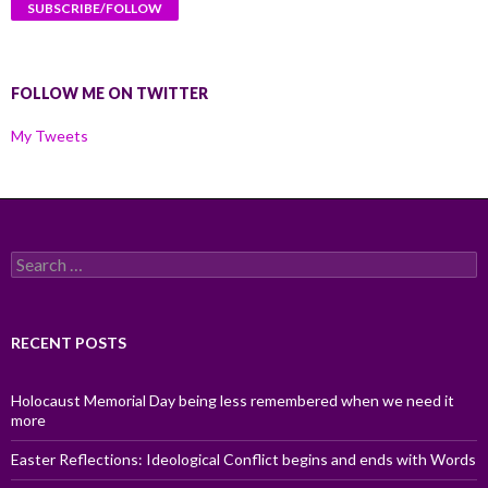
FOLLOW ME ON TWITTER
My Tweets
Search
for:
RECENT POSTS
Holocaust Memorial Day being less remembered when we need it
more
Easter Reflections: Ideological Conflict begins and ends with Words