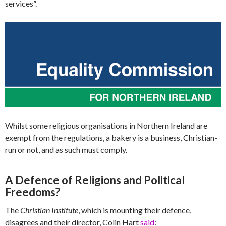
services”.
Whilst some religious organisations in Northern Ireland are
exempt from the regulations, a bakery is a business, Christian-
run or not, and as such must comply.
A Defence of Religions and Political
Freedoms?
The
Christian Institute
, which is mounting their defence,
disagrees and their director, Colin Hart
said
: