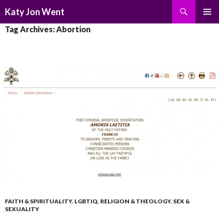
Search
Katy Jon Went
SKIP
PRIMAR
Tag Archives: Abortion
TO
MENU
CONTENT
FAITH & SPIRITUALITY
,
LGBTIQ
,
RELIGION & THEOLOGY
,
SEX &
SEXUALITY