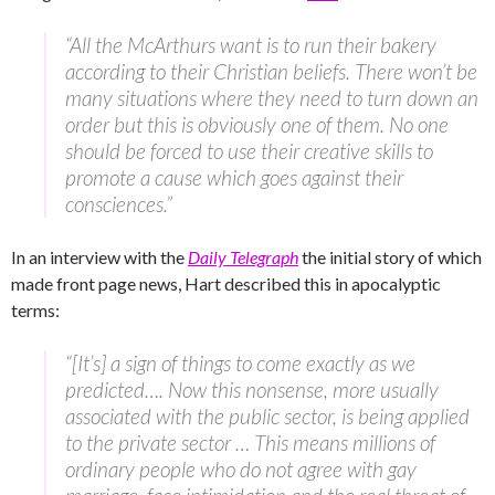
“All the McArthurs want is to run their bakery
according to their Christian beliefs. There won’t be
many situations where they need to turn down an
order but this is obviously one of them. No one
should be forced to use their creative skills to
promote a cause which goes against their
consciences.”
In an interview with the
Daily Telegraph
the initial story of which
made front page news, Hart described this in apocalyptic
terms:
“[It’s] a sign of things to come exactly as we
predicted…. Now this nonsense, more usually
associated with the public sector, is being applied
to the private sector … This means millions of
ordinary people who do not agree with gay