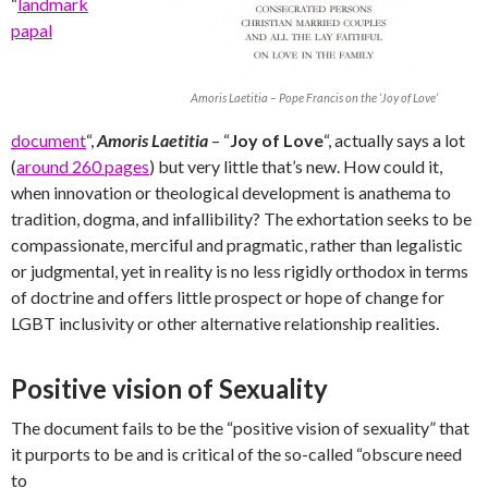
“
landmark
papal
Amoris Laetitia – Pope Francis on the ‘Joy of Love’
document
“,
Amoris Laetitia
– “
Joy of Love
“, actually says a lot
(
around 260 pages
) but very little that’s new. How could it,
when innovation or theological development is anathema to
tradition, dogma, and infallibility? The exhortation seeks to be
compassionate, merciful and pragmatic, rather than legalistic
or judgmental, yet in reality is no less rigidly orthodox in terms
of doctrine and offers little prospect or hope of change for
LGBT inclusivity or other alternative relationship realities.
Positive vision of Sexuality
The document fails to be the “positive vision of sexuality” that
it purports to be and is critical of the so-called “obscure need
to