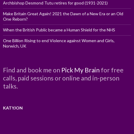
Archbishop Desmond Tutu retires for good (1931-2021)
Make Britain Great Again! 2021 the Dawn of a New Era or an Old
One Reborn?
When the British Public became a Human Shield for the NHS
One Billion Rising to end Violence against Women and Girls,
Norwich, UK
Find and book me on
Pick My Brain
for free
calls, paid sessions or online and in-person
talks.
KATYJON