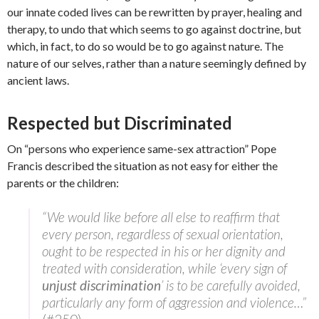
our innate coded lives can be rewritten by prayer, healing and
therapy, to undo that which seems to go against doctrine, but
which, in fact, to do so would be to go against nature. The
nature of our selves, rather than a nature seemingly defined by
ancient laws.
Respected but Discriminated
On “persons who experience same-sex attraction” Pope
Francis described the situation as not easy for either the
parents or the children:
“We would like before all else to reaffirm that
every person, regardless of sexual orientation,
ought to be respected in his or her dignity and
treated with consideration, while ‘every sign of
unjust discrimination
’ is to be carefully avoided,
particularly any form of aggression and violence…”