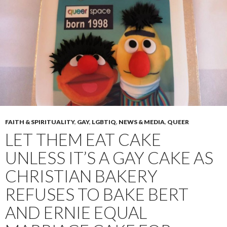
FAITH & SPIRITUALITY
,
GAY
,
LGBTIQ
,
NEWS & MEDIA
,
QUEER
LET THEM EAT CAKE
UNLESS IT’S A GAY CAKE AS
CHRISTIAN BAKERY
REFUSES TO BAKE BERT
AND ERNIE EQUAL