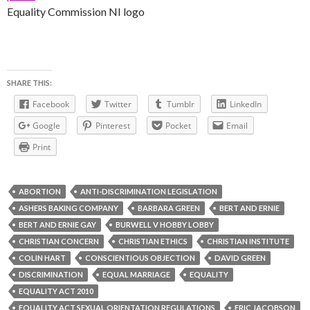
Equality Commission NI logo
SHARE THIS:
Facebook
Twitter
Tumblr
LinkedIn
Google
Pinterest
Pocket
Email
Print
ABORTION
ANTI-DISCRIMINATION LEGISLATION
ASHERS BAKING COMPANY
BARBARA GREEN
BERT AND ERNIE
BERT AND ERNIE GAY
BURWELL V HOBBY LOBBY
CHRISTIAN CONCERN
CHRISTIAN ETHICS
CHRISTIAN INSTITUTE
COLIN HART
CONSCIENTIOUS OBJECTION
DAVID GREEN
DISCRIMINATION
EQUAL MARRIAGE
EQUALITY
EQUALITY ACT 2010
EQUALITY ACT SEXUAL ORIENTATION REGULATIONS
ERIC JACOBSON