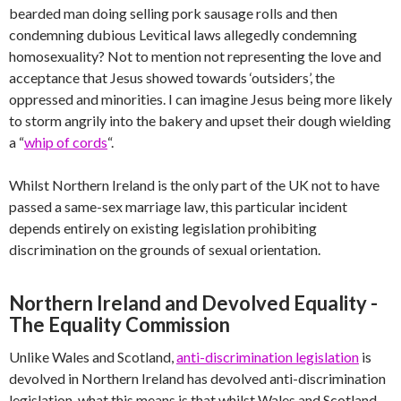
bearded man doing selling pork sausage rolls and then
condemning dubious Levitical laws allegedly condemning
homosexuality? Not to mention not representing the love and
acceptance that Jesus showed towards ‘outsiders’, the
oppressed and minorities. I can imagine Jesus being more likely
to storm angrily into the bakery and upset their dough wielding
a “
whip of cords
“.
Whilst Northern Ireland is the only part of the UK not to have
passed a same-sex marriage law, this particular incident
depends entirely on existing legislation prohibiting
discrimination on the grounds of sexual orientation.
Northern Ireland and Devolved Equality -
The Equality Commission
Unlike Wales and Scotland,
anti-discrimination legislation
is
devolved in Northern Ireland has devolved anti-discrimination
legislation, what this means is that whilst Wales and Scotland