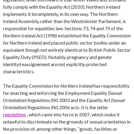
fully comply with the
Equality Act (2010)
, Northern Ireland
implements it incompletely, in its own way. The Northern
Ireland Assembly, rather than the Westminster Parliament, is
responsible for equalities law. Sections 73, 74 and 75 of the
Northern Ireland Act (1998)
established the
Equality Commission
for Northern Ireland
and placed public sector bodies under an
equivalent though not entirely identical to British Public Sector
Equality Duty (PSED). Notably, pregnancy and gender
identity/reassignement are not explicitly protected
characteristics.
The
Equality Commission for Northern Ireland
has responsibility
for enacting and enforcing the
Employment Equality (Sexual
Orientation) Regulations (NI) 2003
and the
Equality Act (Sexual
Orientation) Regulations (NI) 2006
acts. It is the latter
regulations
, which came into force in 2007, which make it
unlawful to discriminate on the grounds of sexual orientation in
the provision of, among other things, “goods, facilities or