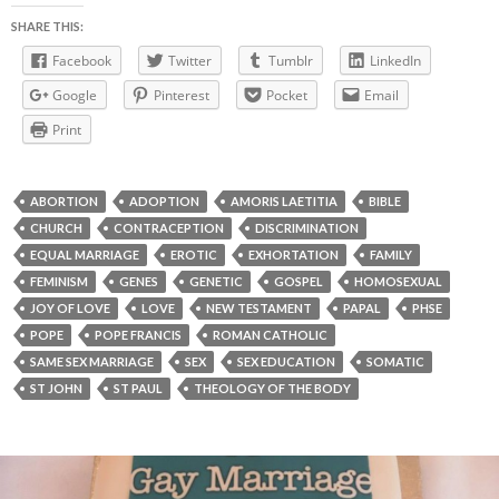
SHARE THIS:
Facebook
Twitter
Tumblr
LinkedIn
Google
Pinterest
Pocket
Email
Print
ABORTION
ADOPTION
AMORIS LAETITIA
BIBLE
CHURCH
CONTRACEPTION
DISCRIMINATION
EQUAL MARRIAGE
EROTIC
EXHORTATION
FAMILY
FEMINISM
GENES
GENETIC
GOSPEL
HOMOSEXUAL
JOY OF LOVE
LOVE
NEW TESTAMENT
PAPAL
PHSE
POPE
POPE FRANCIS
ROMAN CATHOLIC
SAME SEX MARRIAGE
SEX
SEX EDUCATION
SOMATIC
ST JOHN
ST PAUL
THEOLOGY OF THE BODY