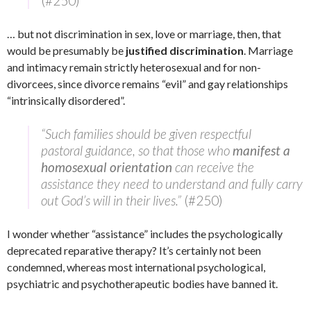
(#250)
… but not discrimination in sex, love or marriage, then, that
would be presumably be
justified discrimination
. Marriage
and intimacy remain strictly heterosexual and for non-
divorcees, since divorce remains “evil” and gay relationships
“intrinsically disordered”.
“Such families should be given respectful
pastoral guidance, so that those who
manifest a
homosexual orientation
can receive the
assistance they need to understand and fully carry
out God’s will in their lives.”
(#250)
I wonder whether “assistance” includes the psychologically
deprecated reparative therapy? It’s certainly not been
condemned, whereas most international psychological,
psychiatric and psychotherapeutic bodies have banned it.