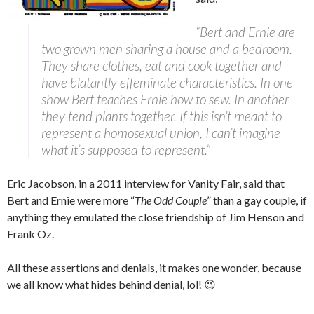
“Bert and Ernie are
two grown men sharing a house and a bedroom.
They share clothes, eat and cook together and
have blatantly effeminate characteristics. In one
show Bert teaches Ernie how to sew. In another
they tend plants together. If this isn’t meant to
represent a homosexual union, I can’t imagine
what it’s supposed to represent.”
Eric Jacobson, in a 2011 interview for Vanity Fair, said that
Bert and Ernie were more “
The Odd Couple
” than a gay couple, if
anything they emulated the close friendship of Jim Henson and
Frank Oz.
All these assertions and denials, it makes one wonder, because
we all know what hides behind denial, lol! 😉