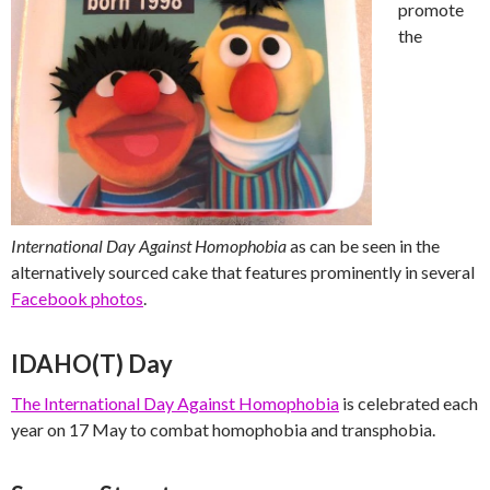
promote
the
International Day Against Homophobia
as can be seen in the
alternatively sourced cake that features prominently in several
Facebook photos
.
IDAHO(T) Day
The International Day Against Homophobia
is celebrated each
year on 17 May to combat homophobia and transphobia.