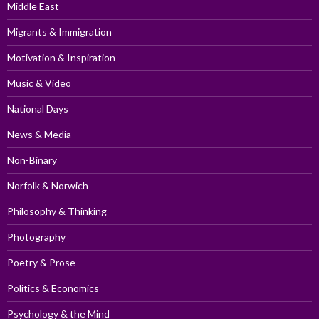
Middle East
Migrants & Immigration
Motivation & Inspiration
Music & Video
National Days
News & Media
Non-Binary
Norfolk & Norwich
Philosophy & Thinking
Photography
Poetry & Prose
Politics & Economics
Psychology & the Mind