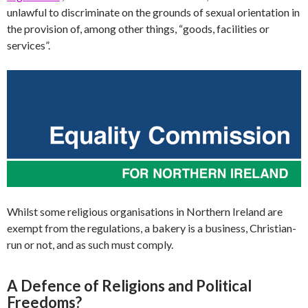
unlawful to discriminate on the grounds of sexual orientation in
the provision of, among other things, “goods, facilities or
services”.
Whilst some religious organisations in Northern Ireland are
exempt from the regulations, a bakery is a business, Christian-
run or not, and as such must comply.
A Defence of Religions and Political
Freedoms?