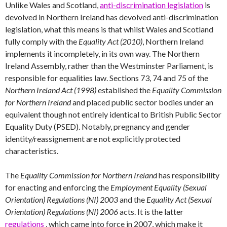
Unlike Wales and Scotland,
anti-discrimination legislation
is
devolved in Northern Ireland has devolved anti-discrimination
legislation, what this means is that whilst Wales and Scotland
fully comply with the
Equality Act (2010)
, Northern Ireland
implements it incompletely, in its own way. The Northern
Ireland Assembly, rather than the Westminster Parliament, is
responsible for equalities law. Sections 73, 74 and 75 of the
Northern Ireland Act (1998)
established the
Equality Commission
for Northern Ireland
and placed public sector bodies under an
equivalent though not entirely identical to British Public Sector
Equality Duty (PSED). Notably, pregnancy and gender
identity/reassignement are not explicitly protected
characteristics.
The
Equality Commission for Northern Ireland
has responsibility
for enacting and enforcing the
Employment Equality (Sexual
Orientation) Regulations (NI) 2003
and the
Equality Act (Sexual
Orientation) Regulations (NI) 2006
acts. It is the latter
regulations
, which came into force in 2007, which make it