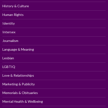
History & Culture
Human Rights
Identity
Intersex
Journalism
Language & Meaning
Lesbian
LGBTIQ
Love & Relationships
Marketing & Publicity
Memorials & Obituaries
Mental Health & Wellbeing