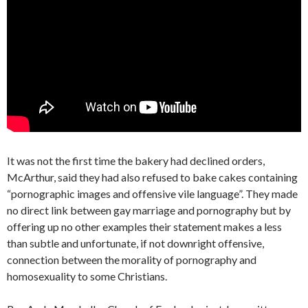
It was not the first time the bakery had declined orders,
McArthur, said they had also refused to bake cakes containing
“pornographic images and offensive vile language”. They made
no direct link between gay marriage and pornography but by
offering up no other examples their statement makes a less
than subtle and unfortunate, if not downright offensive,
connection between the morality of pornography and
homosexuality to some Christians.