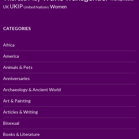
UKIP
Women
UK
United Nations
CATEGORIES
Africa
America
Animals & Pets
Anniversaries
Archaeology & Ancient World
Art & Painting
Articles & Writing
Bisexual
Books & Literature