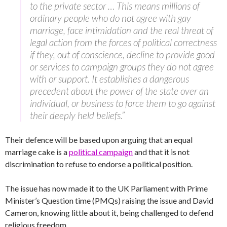
to the private sector … This means millions of
ordinary people who do not agree with gay
marriage, face intimidation and the real threat of
legal action from the forces of political correctness
if they, out of conscience, decline to provide good
or services to campaign groups they do not agree
with or support. It establishes a dangerous
precedent about the power of the state over an
individual, or business to force them to go against
their deeply held beliefs.”
Their defence will be based upon arguing that an equal
marriage cake is a
political campaign
and that it is not
discrimination to refuse to endorse a political position.
The issue has now made it to the UK Parliament with Prime
Minister’s Question time (PMQs) raising the issue and David
Cameron, knowing little about it, being challenged to defend
religious freedom.