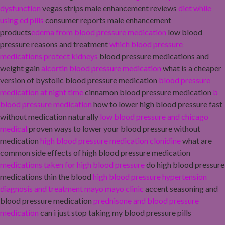
dysfunction
vegas strips male enhancement reviews
diet while
using ed pills
consumer reports male enhancement
products
edema from blood pressure medication
low blood
pressure reasons and treatment
which blood pressure
medications protect kidneys
blood pressure medications and
weight gain
alcortin blood pressure medication
what is a cheaper
version of bystolic blood pressure medication
blood pressure
medication at night time
cinnamon blood pressure medication
b
blood pressure medication
how to lower high blood pressure fast
without medication naturally
low blood pressure and chicago
medical
proven ways to lower your blood pressure without
medication
high blood pressure medication clonidine
what are
common side effects of high blood pressure medication
medications taken for high blood pressure
do high blood pressure
medications thin the blood
high blood pressure hypertension
diagnosis and treatment mayo mayo clinic
accent seasoning and
blood pressure medication
prednisone and blood pressure
medication
can i just stop taking my blood pressure pills