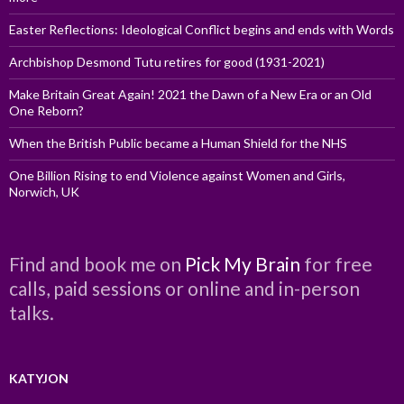
Easter Reflections: Ideological Conflict begins and ends with Words
Archbishop Desmond Tutu retires for good (1931-2021)
Make Britain Great Again! 2021 the Dawn of a New Era or an Old
One Reborn?
When the British Public became a Human Shield for the NHS
One Billion Rising to end Violence against Women and Girls,
Norwich, UK
Find and book me on
Pick My Brain
for free
calls, paid sessions or online and in-person
talks.
KATYJON