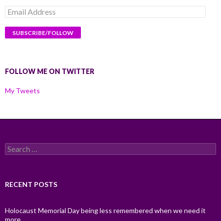
Email
Address
FOLLOW ME ON TWITTER
My Tweets
Search
for:
RECENT POSTS
Holocaust Memorial Day being less remembered when we need it
more