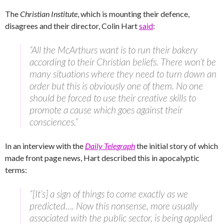
The
Christian Institute
, which is mounting their defence,
disagrees and their director, Colin Hart
said
:
“All the McArthurs want is to run their bakery
according to their Christian beliefs. There won’t be
many situations where they need to turn down an
order but this is obviously one of them. No one
should be forced to use their creative skills to
promote a cause which goes against their
consciences.”
In an interview with the
Daily Telegraph
the initial story of which
made front page news, Hart described this in apocalyptic
terms:
“[It’s] a sign of things to come exactly as we
predicted…. Now this nonsense, more usually
associated with the public sector, is being applied