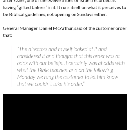
after Asher, one of the twelve tribes of Israel, recorded as
having “gifted bakers” in it. It runs itself on what it perceives to
be Biblical guidelines, not opening on Sundays either.
General Manager, Daniel McArthur, said of the customer order
that:
“The directors and myself looked at it and
considered it and thought that this order was at
odds with our beliefs. It certainly was at odds with
what the Bible teaches, and on the following
Monday we rang the customer to let him know
that we couldn’t take his order.”