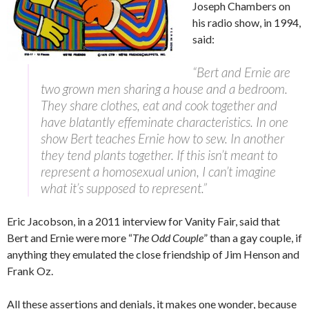
Joseph Chambers on
his radio show, in 1994,
said:
“Bert and Ernie are
two grown men sharing a house and a bedroom.
They share clothes, eat and cook together and
have blatantly effeminate characteristics. In one
show Bert teaches Ernie how to sew. In another
they tend plants together. If this isn’t meant to
represent a homosexual union, I can’t imagine
what it’s supposed to represent.”
Eric Jacobson, in a 2011 interview for Vanity Fair, said that
Bert and Ernie were more “
The Odd Couple
” than a gay couple, if
anything they emulated the close friendship of Jim Henson and
Frank Oz.
All these assertions and denials, it makes one wonder, because