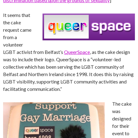
discrimination based upon the grounds of sexuality
]
It seems that
the cake
request came
from a
volunteer
LGBT activist from Belfast’s
QueerSpace
, as the cake design
was to include their logo. QueerSpace is a “volunteer-led
collective which has been serving the LGBT community of
Belfast and Northern Ireland since 1998. It does this by raising
LGBT visibility, supporting LGBT community activities and
facilitating communication.”
The cake
was
designed
for their
event to