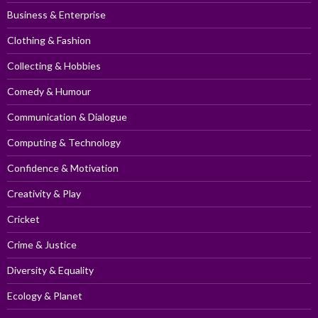
Business & Enterprise
Clothing & Fashion
Collecting & Hobbies
Comedy & Humour
Communication & Dialogue
Computing & Technology
Confidence & Motivation
Creativity & Play
Cricket
Crime & Justice
Diversity & Equality
Ecology & Planet