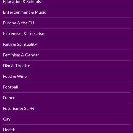
Education & Schools
Entertainment & Music
Europe & the EU
Extremism & Terrorism
Faith & Spirituality
Feminism & Gender
Film & Theatre
Food & Wine
Football
France
Futurism & Sci-Fi
Gay
Health