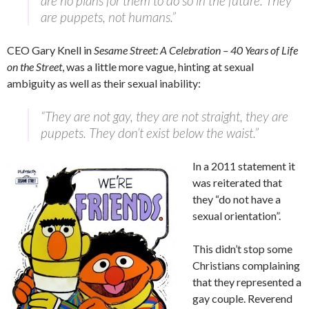
are no plans for them to do so in the future. They
are puppets, not humans.”
CEO Gary Knell in
Sesame Street: A Celebration – 40 Years of Life
on the Street
, was a little more vague, hinting at sexual
ambiguity as well as their sexual inability:
“They are not gay, they are not straight, they are
puppets. They don’t exist below the waist.”
In a 2011 statement it
was reiterated that
they “do not have a
sexual orientation”.
This didn’t stop some
Christians complaining
that they represented a
gay couple. Reverend