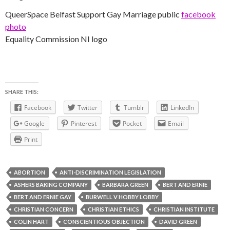
QueerSpace Belfast Support Gay Marriage public
facebook
photo
Equality Commission NI logo
SHARE THIS:
Facebook
Twitter
Tumblr
LinkedIn
Google
Pinterest
Pocket
Email
Print
ABORTION
ANTI-DISCRIMINATION LEGISLATION
ASHERS BAKING COMPANY
BARBARA GREEN
BERT AND ERNIE
BERT AND ERNIE GAY
BURWELL V HOBBY LOBBY
CHRISTIAN CONCERN
CHRISTIAN ETHICS
CHRISTIAN INSTITUTE
COLIN HART
CONSCIENTIOUS OBJECTION
DAVID GREEN