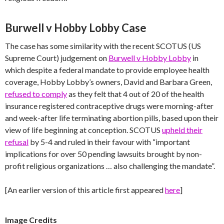
Burwell v Hobby Lobby Case
The case has some similarity with the recent SCOTUS (US
Supreme Court) judgement on
Burwell v Hobby Lobby
in
which despite a federal mandate to provide employee health
coverage, Hobby Lobby’s owners, David and Barbara Green,
refused to comply
as they felt that 4 out of 20 of the health
insurance registered contraceptive drugs were morning-after
and week-after life terminating abortion pills, based upon their
view of life beginning at conception. SCOTUS
upheld their
refusal
by 5-4 and ruled in their favour with “important
implications for over 50 pending lawsuits brought by non-
profit religious organizations … also challenging the mandate”.
[An earlier version of this article first appeared
here
]
Image Credits