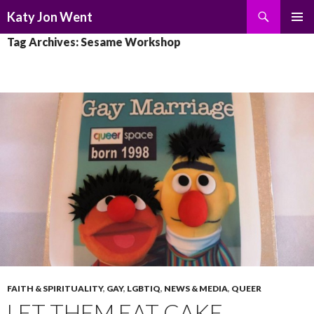
Search
Katy Jon Went
SKIP
PRIMAR
Tag Archives: Sesame Workshop
TO
MENU
CONTENT
FAITH & SPIRITUALITY
,
GAY
,
LGBTIQ
,
NEWS & MEDIA
,
QUEER
LET THEM EAT CAKE