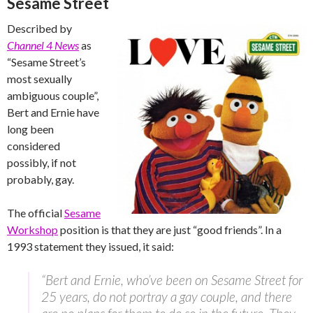
Sesame Street
Described by
Channel 4 News
as
“Sesame Street’s
most sexually
ambiguous couple”,
Bert and Ernie have
long been
considered
possibly, if not
probably, gay.
The official
Sesame
Workshop
position is that they are just “good friends”. In a
1993 statement they issued, it said:
“Bert and Ernie, who’ve been on Sesame Street for
25 years, do not portray a gay couple, and there