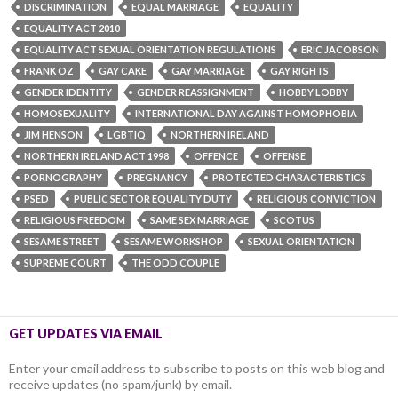
DISCRIMINATION
EQUAL MARRIAGE
EQUALITY
EQUALITY ACT 2010
EQUALITY ACT SEXUAL ORIENTATION REGULATIONS
ERIC JACOBSON
FRANK OZ
GAY CAKE
GAY MARRIAGE
GAY RIGHTS
GENDER IDENTITY
GENDER REASSIGNMENT
HOBBY LOBBY
HOMOSEXUALITY
INTERNATIONAL DAY AGAINST HOMOPHOBIA
JIM HENSON
LGBTIQ
NORTHERN IRELAND
NORTHERN IRELAND ACT 1998
OFFENCE
OFFENSE
PORNOGRAPHY
PREGNANCY
PROTECTED CHARACTERISTICS
PSED
PUBLIC SECTOR EQUALITY DUTY
RELIGIOUS CONVICTION
RELIGIOUS FREEDOM
SAME SEX MARRIAGE
SCOTUS
SESAME STREET
SESAME WORKSHOP
SEXUAL ORIENTATION
SUPREME COURT
THE ODD COUPLE
GET UPDATES VIA EMAIL
Enter your email address to subscribe to posts on this web blog and
receive updates (no spam/junk) by email.