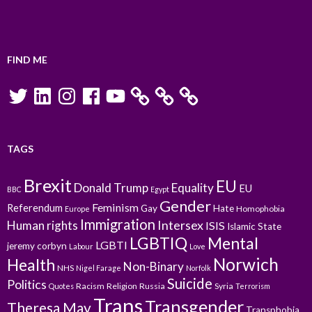
FIND ME
Twitter
LinkedIn
Instagram
Facebook
YouTube
TAGS
Brexit
EU
Donald Trump
Equality
EU
BBC
Egypt
Gender
Feminism
Referendum
Gay
Hate
Homophobia
Europe
Immigration
Intersex
Human rights
ISIS
Islamic State
LGBTIQ
Mental
LGBTI
jeremy corbyn
Labour
Love
Norwich
Health
Non-Binary
NHS
Nigel Farage
Norfolk
Suicide
Politics
Racism
Religion
Russia
Syria
Quotes
Terrorism
Trans
Transgender
Theresa May
Transphobia