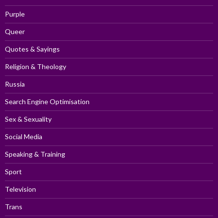
Purple
Queer
Quotes & Sayings
Religion & Theology
Russia
Search Engine Optimisation
Sex & Sexuality
Social Media
Speaking & Training
Sport
Television
Trans