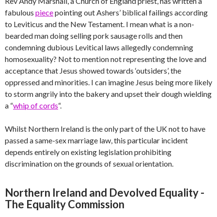
Rev Andy Marshall, a Church of England priest, has written a
fabulous
piece
pointing out Ashers’ biblical failings according
to Leviticus and the New Testament. I mean what is a non-
bearded man doing selling pork sausage rolls and then
condemning dubious Levitical laws allegedly condemning
homosexuality? Not to mention not representing the love and
acceptance that Jesus showed towards ‘outsiders’, the
oppressed and minorities. I can imagine Jesus being more likely
to storm angrily into the bakery and upset their dough wielding
a “
whip of cords
“.
Whilst Northern Ireland is the only part of the UK not to have
passed a same-sex marriage law, this particular incident
depends entirely on existing legislation prohibiting
discrimination on the grounds of sexual orientation.
Northern Ireland and Devolved Equality -
The Equality Commission