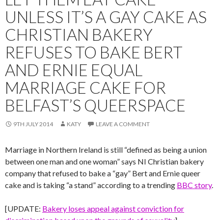
UNLESS IT’S A GAY CAKE AS
CHRISTIAN BAKERY
REFUSES TO BAKE BERT
AND ERNIE EQUAL
MARRIAGE CAKE FOR
BELFAST’S QUEERSPACE
9TH JULY 2014
KATY
LEAVE A COMMENT
Marriage in Northern Ireland is still “defined as being a union
between one man and one woman” says NI Christian bakery
company that refused to bake a “gay” Bert and Ernie queer
cake and is taking “a stand” according to a trending
BBC story
.
[UPDATE:
Bakery loses appeal against conviction for