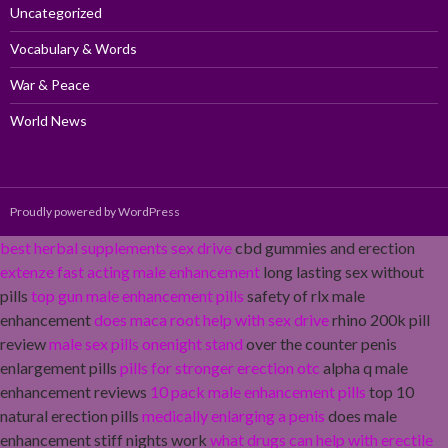
Uncategorized
Vocabulary & Words
War & Peace
World News
Proudly powered by WordPress
best herbal supplements sex drive
cbd gummies and erection
extenze fast acting male enhancement
long lasting sex without
pills
top gun male enhancement pills
safety of rlx male
enhancement
does maca root help with sex drive
rhino 200k pill
review
male sex pills onenight stand
over the counter penis
enlargement pills
pills for stronger erection otc
alpha q male
enhancement reviews
10 pack male enhancement pills
top 10
natural erection pills
medically enlarging a penis
does male
enhancement stiff nights work
what drugs can help with erectile