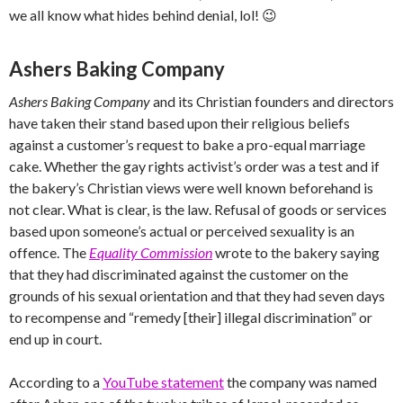
we all know what hides behind denial, lol! 😉
Ashers Baking Company
Ashers Baking Company
and its Christian founders and directors
have taken their stand based upon their religious beliefs
against a customer’s request to bake a pro-equal marriage
cake. Whether the gay rights activist’s order was a test and if
the bakery’s Christian views were well known beforehand is
not clear. What is clear, is the law. Refusal of goods or services
based upon someone’s actual or perceived sexuality is an
offence. The
Equality Commission
wrote to the bakery saying
that they had discriminated against the customer on the
grounds of his sexual orientation and that they had seven days
to recompense and “remedy [their] illegal discrimination” or
end up in court.
According to a
YouTube statement
the company was named