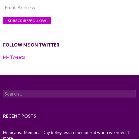
Email
Address
FOLLOW ME ON TWITTER
My Tweets
Search
for:
RECENT POSTS
Holocaust Memorial Day being less remembered when we need it
more