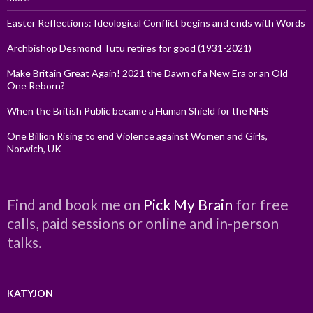
Easter Reflections: Ideological Conflict begins and ends with Words
Archbishop Desmond Tutu retires for good (1931-2021)
Make Britain Great Again! 2021 the Dawn of a New Era or an Old
One Reborn?
When the British Public became a Human Shield for the NHS
One Billion Rising to end Violence against Women and Girls,
Norwich, UK
Find and book me on
Pick My Brain
for free
calls, paid sessions or online and in-person
talks.
KATYJON