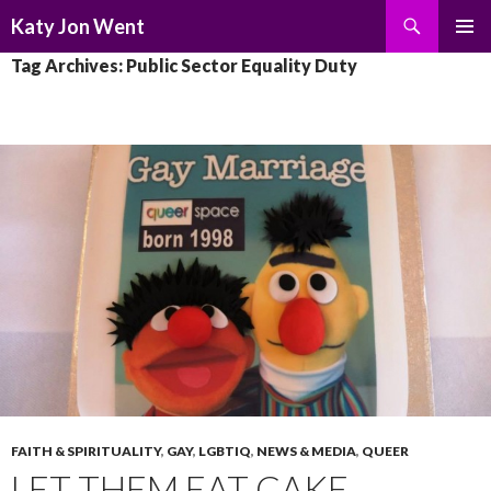
Search
Katy Jon Went
SKIP
PRIMAR
Tag Archives: Public Sector Equality Duty
TO
MENU
CONTENT
FAITH & SPIRITUALITY
,
GAY
,
LGBTIQ
,
NEWS & MEDIA
,
QUEER
LET THEM EAT CAKE