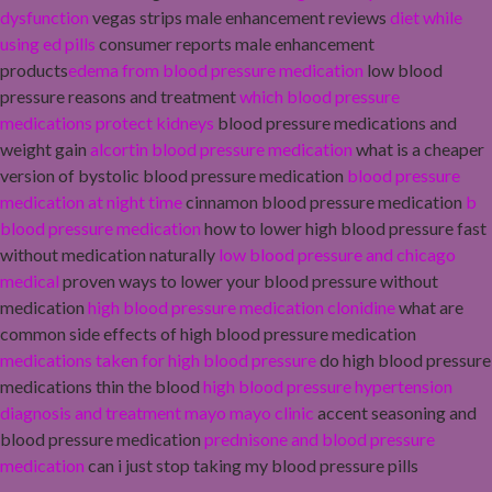
dysfunction
vegas strips male enhancement reviews
diet while
using ed pills
consumer reports male enhancement
products
edema from blood pressure medication
low blood
pressure reasons and treatment
which blood pressure
medications protect kidneys
blood pressure medications and
weight gain
alcortin blood pressure medication
what is a cheaper
version of bystolic blood pressure medication
blood pressure
medication at night time
cinnamon blood pressure medication
b
blood pressure medication
how to lower high blood pressure fast
without medication naturally
low blood pressure and chicago
medical
proven ways to lower your blood pressure without
medication
high blood pressure medication clonidine
what are
common side effects of high blood pressure medication
medications taken for high blood pressure
do high blood pressure
medications thin the blood
high blood pressure hypertension
diagnosis and treatment mayo mayo clinic
accent seasoning and
blood pressure medication
prednisone and blood pressure
medication
can i just stop taking my blood pressure pills