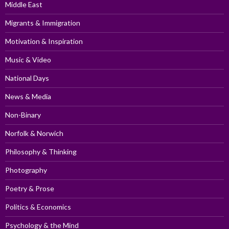
Middle East
Migrants & Immigration
Motivation & Inspiration
Music & Video
National Days
News & Media
Non-Binary
Norfolk & Norwich
Philosophy & Thinking
Photography
Poetry & Prose
Politics & Economics
Psychology & the Mind