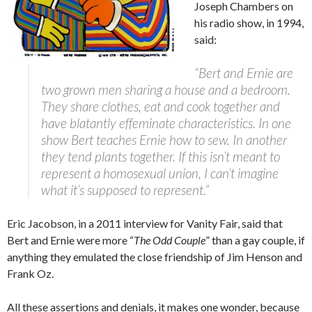
Joseph Chambers on
his radio show, in 1994,
said:
“Bert and Ernie are
two grown men sharing a house and a bedroom.
They share clothes, eat and cook together and
have blatantly effeminate characteristics. In one
show Bert teaches Ernie how to sew. In another
they tend plants together. If this isn’t meant to
represent a homosexual union, I can’t imagine
what it’s supposed to represent.”
Eric Jacobson, in a 2011 interview for Vanity Fair, said that
Bert and Ernie were more “
The Odd Couple
” than a gay couple, if
anything they emulated the close friendship of Jim Henson and
Frank Oz.
All these assertions and denials, it makes one wonder, because