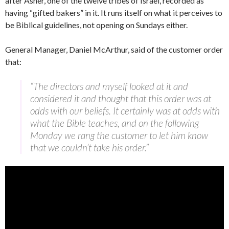
after Asher, one of the twelve tribes of Israel, recorded as
having “gifted bakers” in it. It runs itself on what it perceives to
be Biblical guidelines, not opening on Sundays either.
General Manager, Daniel McArthur, said of the customer order
that:
“The directors and myself looked at it and
considered it and thought that this order was at
odds with our beliefs. It certainly was at odds with
what the Bible teaches, and on the following
Monday we rang the customer to let him know
that we couldn’t take his order.”