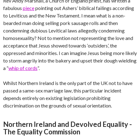
Rev Andy Marshall, a Church of England priest, has written a
fabulous
piece
pointing out Ashers’ biblical failings according
to Leviticus and the New Testament. I mean what is a non-
bearded man doing selling pork sausage rolls and then
condemning dubious Levitical laws allegedly condemning
homosexuality? Not to mention not representing the love and
acceptance that Jesus showed towards ‘outsiders’, the
oppressed and minorities. I can imagine Jesus being more likely
to storm angrily into the bakery and upset their dough wielding
a “
whip of cords
“.
Whilst Northern Ireland is the only part of the UK not to have
passed a same-sex marriage law, this particular incident
depends entirely on existing legislation prohibiting
discrimination on the grounds of sexual orientation.
Northern Ireland and Devolved Equality -
The Equality Commission