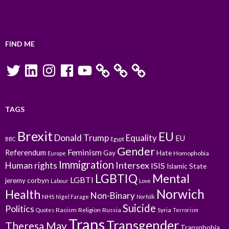
FIND ME
Twitter
LinkedIn
Instagram
Facebook
YouTube
TAGS
Brexit
EU
Donald Trump
Equality
EU
BBC
Egypt
Gender
Feminism
Referendum
Gay
Hate
Homophobia
Europe
Immigration
Intersex
Human rights
ISIS
Islamic State
LGBTIQ
Mental
LGBTI
jeremy corbyn
Labour
Love
Norwich
Health
Non-Binary
NHS
Nigel Farage
Norfolk
Suicide
Politics
Racism
Religion
Russia
Syria
Quotes
Terrorism
Trans
Transgender
Theresa May
Transphobia