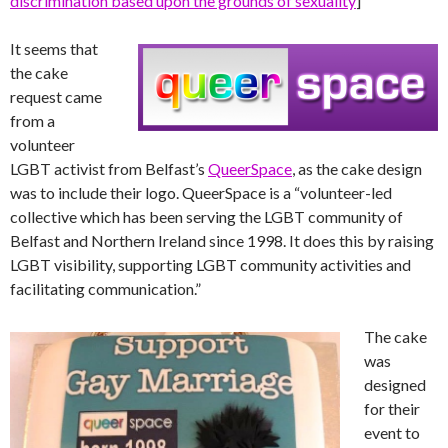
discrimination based upon the grounds of sexuality
]
It seems that
the cake
request came
from a
volunteer
LGBT activist from Belfast’s
QueerSpace
, as the cake design
was to include their logo. QueerSpace is a “volunteer-led
collective which has been serving the LGBT community of
Belfast and Northern Ireland since 1998. It does this by raising
LGBT visibility, supporting LGBT community activities and
facilitating communication.”
The cake
was
designed
for their
event to