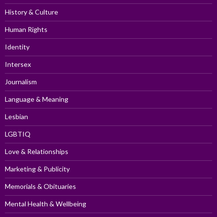
History & Culture
Human Rights
Identity
Intersex
Journalism
Language & Meaning
Lesbian
LGBTIQ
Love & Relationships
Marketing & Publicity
Memorials & Obituaries
Mental Health & Wellbeing