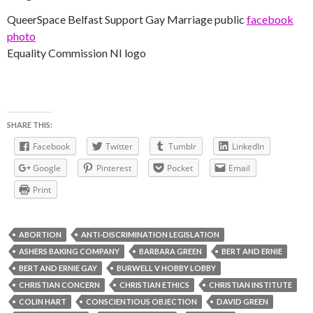
QueerSpace Belfast Support Gay Marriage public
facebook
photo
Equality Commission NI logo
SHARE THIS:
Facebook
Twitter
Tumblr
LinkedIn
Google
Pinterest
Pocket
Email
Print
ABORTION
ANTI-DISCRIMINATION LEGISLATION
ASHERS BAKING COMPANY
BARBARA GREEN
BERT AND ERNIE
BERT AND ERNIE GAY
BURWELL V HOBBY LOBBY
CHRISTIAN CONCERN
CHRISTIAN ETHICS
CHRISTIAN INSTITUTE
COLIN HART
CONSCIENTIOUS OBJECTION
DAVID GREEN