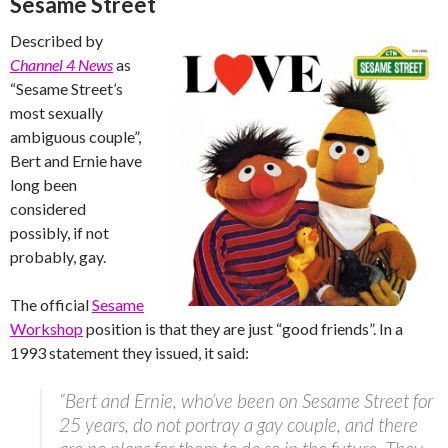
Sesame Street
Described by
Channel 4 News
as
“Sesame Street’s
most sexually
ambiguous couple”,
Bert and Ernie have
long been
considered
possibly, if not
probably, gay.
The official
Sesame
Workshop
position is that they are just “good friends”. In a
1993 statement they issued, it said:
“Bert and Ernie, who’ve been on Sesame Street for
25 years, do not portray a gay couple, and there