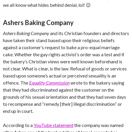
we all know what hides behind denial, lol! 😉
Ashers Baking Company
Ashers Baking Company
and its Christian founders and directors
have taken their stand based upon their religious beliefs
against a customer’s request to bake a pro-equal marriage
cake. Whether the gay rights activist’s order was a test and if
the bakery’s Christian views were well known beforehand is
not clear. What is clear, is the law. Refusal of goods or services
based upon someone’s actual or perceived sexuality is an
offence. The
Equality Commission
wrote to the bakery saying
that they had discriminated against the customer on the
grounds of his sexual orientation and that they had seven days
to recompense and “remedy [their] illegal discrimination” or
end up in court.
According to a
YouTube statement
the company was named