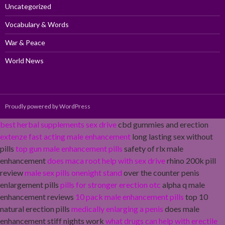
Uncategorized
Vocabulary & Words
War & Peace
World News
Proudly powered by WordPress
best herbal supplements sex drive
cbd gummies and erection
extenze fast acting male enhancement
long lasting sex without
pills
top gun male enhancement pills
safety of rlx male
enhancement
does maca root help with sex drive
rhino 200k pill
review
male sex pills onenight stand
over the counter penis
enlargement pills
pills for stronger erection otc
alpha q male
enhancement reviews
10 pack male enhancement pills
top 10
natural erection pills
medically enlarging a penis
does male
enhancement stiff nights work
what drugs can help with erectile