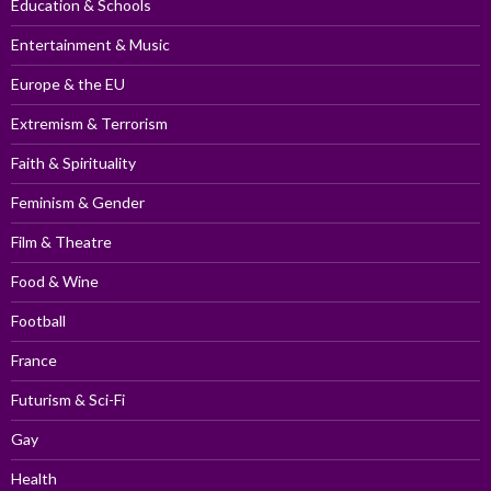
Education & Schools
Entertainment & Music
Europe & the EU
Extremism & Terrorism
Faith & Spirituality
Feminism & Gender
Film & Theatre
Food & Wine
Football
France
Futurism & Sci-Fi
Gay
Health