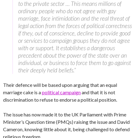
to the private sector … This means millions of
ordinary people who do not agree with gay
marriage, face intimidation and the real threat of
legal action from the forces of political correctness
if they, out of conscience, decline to provide good
or services to campaign groups they do not agree
with or support. It establishes a dangerous
precedent about the power of the state over an
individual, or business to force them to go against
their deeply held beliefs.”
Their defence will be based upon arguing that an equal
marriage cake is a
political campaign
and that it is not
discrimination to refuse to endorse a political position.
The issue has now made it to the UK Parliament with Prime
Minister’s Question time (PMQs) raising the issue and David
Cameron, knowing little about it, being challenged to defend
religious freedom.