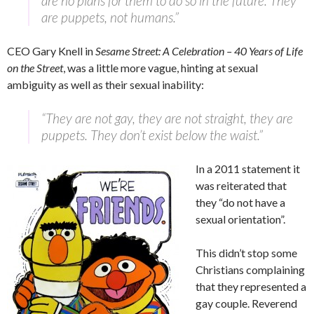
are no plans for them to do so in the future. They
are puppets, not humans.”
CEO Gary Knell in
Sesame Street: A Celebration – 40 Years of Life
on the Street
, was a little more vague, hinting at sexual
ambiguity as well as their sexual inability:
“They are not gay, they are not straight, they are
puppets. They don’t exist below the waist.”
In a 2011 statement it
was reiterated that
they “do not have a
sexual orientation”.
This didn’t stop some
Christians complaining
that they represented a
gay couple. Reverend