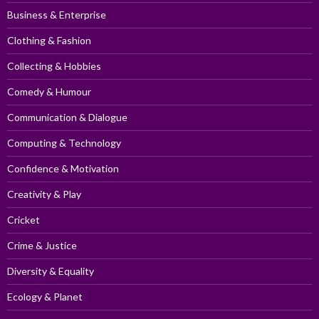
Business & Enterprise
Clothing & Fashion
Collecting & Hobbies
Comedy & Humour
Communication & Dialogue
Computing & Technology
Confidence & Motivation
Creativity & Play
Cricket
Crime & Justice
Diversity & Equality
Ecology & Planet