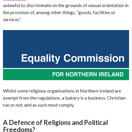
unlawful to discriminate on the grounds of sexual orientation in
the provision of, among other things, “goods, facilities or
services”.
Whilst some religious organisations in Northern Ireland are
exempt from the regulations, a bakery is a business, Christian-
run or not, and as such must comply.
A Defence of Religions and Political
Freedoms?