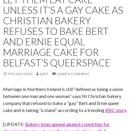
UNLESS IT’S A GAY CAKE AS
CHRISTIAN BAKERY
REFUSES TO BAKE BERT
AND ERNIE EQUAL
MARRIAGE CAKE FOR
BELFAST’S QUEERSPACE
9TH JULY 2014
KATY
LEAVE A COMMENT
Marriage in Northern Ireland is still “defined as being a union
between one man and one woman” says NI Christian bakery
company that refused to bake a “gay” Bert and Ernie queer
cake and is taking “a stand” according to a trending
BBC story
.
[UPDATE:
Bakery loses appeal against conviction for