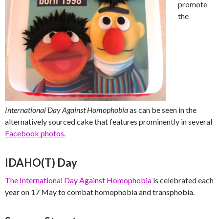
promote
the
International Day Against Homophobia
as can be seen in the
alternatively sourced cake that features prominently in several
Facebook photos
.
IDAHO(T) Day
The International Day Against Homophobia
is celebrated each
year on 17 May to combat homophobia and transphobia.