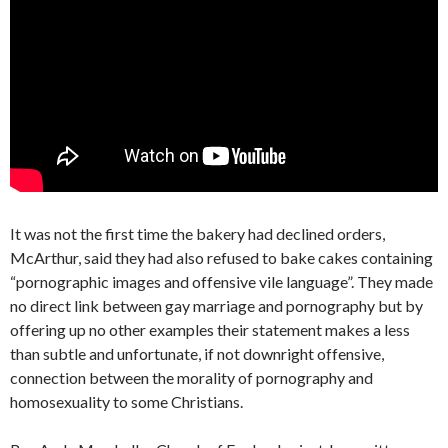
It was not the first time the bakery had declined orders,
McArthur, said they had also refused to bake cakes containing
“pornographic images and offensive vile language”. They made
no direct link between gay marriage and pornography but by
offering up no other examples their statement makes a less
than subtle and unfortunate, if not downright offensive,
connection between the morality of pornography and
homosexuality to some Christians.