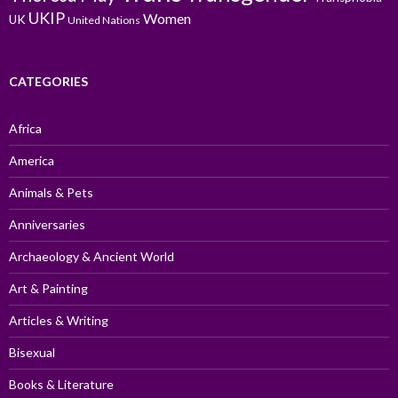
UKIP
Women
UK
United Nations
CATEGORIES
Africa
America
Animals & Pets
Anniversaries
Archaeology & Ancient World
Art & Painting
Articles & Writing
Bisexual
Books & Literature