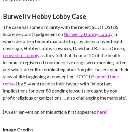
Burwell v Hobby Lobby Case
The case has some similarity with the recent SCOTUS (US
Supreme Court) judgement on
Burwell v Hobby Lobby
in
which despite a federal mandate to provide employee health
coverage, Hobby Lobby’s owners, David and Barbara Green,
refused to comply
as they felt that 4 out of 20 of the health
insurance registered contraceptive drugs were morning-after
and week-after life terminating abortion pills, based upon their
view of life beginning at conception. SCOTUS
upheld their
refusal
by 5-4 and ruled in their favour with “important
implications for over 50 pending lawsuits brought by non-
profit religious organizations … also challenging the mandate”.
[An earlier version of this article first appeared
here
]
Image Credits