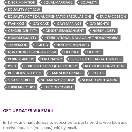
DISCRIMINATION
EQUAL MARRIAGE
EQUALITY
EQUALITY ACT 2010
EQUALITY ACT SEXUAL ORIENTATION REGULATIONS
ERIC JACOBSON
FRANK OZ
GAY CAKE
GAY MARRIAGE
GAY RIGHTS
GENDER IDENTITY
GENDER REASSIGNMENT
HOBBY LOBBY
HOMOSEXUALITY
INTERNATIONAL DAY AGAINST HOMOPHOBIA
JIM HENSON
LGBTIQ
NORTHERN IRELAND
NORTHERN IRELAND ACT 1998
OFFENCE
OFFENSE
PORNOGRAPHY
PREGNANCY
PROTECTED CHARACTERISTICS
PSED
PUBLIC SECTOR EQUALITY DUTY
RELIGIOUS CONVICTION
RELIGIOUS FREEDOM
SAME SEX MARRIAGE
SCOTUS
SESAME STREET
SESAME WORKSHOP
SEXUAL ORIENTATION
SUPREME COURT
THE ODD COUPLE
GET UPDATES VIA EMAIL
Enter your email address to subscribe to posts on this web blog and
receive updates (no spam/junk) by email.