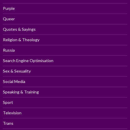
Purple
Queer
Quotes & Sayings
Religion & Theology
Russia
Search Engine Optimisation
Sex & Sexuality
Social Media
Speaking & Training
Sport
Television
Trans