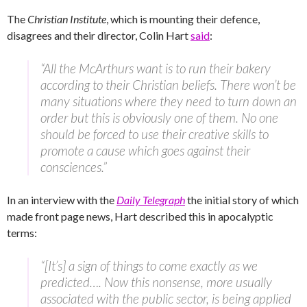
The
Christian Institute
, which is mounting their defence,
disagrees and their director, Colin Hart
said
:
“All the McArthurs want is to run their bakery
according to their Christian beliefs. There won’t be
many situations where they need to turn down an
order but this is obviously one of them. No one
should be forced to use their creative skills to
promote a cause which goes against their
consciences.”
In an interview with the
Daily Telegraph
the initial story of which
made front page news, Hart described this in apocalyptic
terms:
“[It’s] a sign of things to come exactly as we
predicted…. Now this nonsense, more usually
associated with the public sector, is being applied