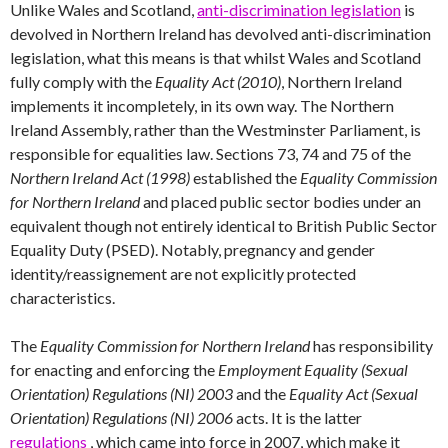
Unlike Wales and Scotland,
anti-discrimination legislation
is
devolved in Northern Ireland has devolved anti-discrimination
legislation, what this means is that whilst Wales and Scotland
fully comply with the
Equality Act (2010)
, Northern Ireland
implements it incompletely, in its own way. The Northern
Ireland Assembly, rather than the Westminster Parliament, is
responsible for equalities law. Sections 73, 74 and 75 of the
Northern Ireland Act (1998)
established the
Equality Commission
for Northern Ireland
and placed public sector bodies under an
equivalent though not entirely identical to British Public Sector
Equality Duty (PSED). Notably, pregnancy and gender
identity/reassignement are not explicitly protected
characteristics.
The
Equality Commission for Northern Ireland
has responsibility
for enacting and enforcing the
Employment Equality (Sexual
Orientation) Regulations (NI) 2003
and the
Equality Act (Sexual
Orientation) Regulations (NI) 2006
acts. It is the latter
regulations
, which came into force in 2007, which make it