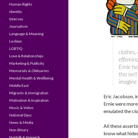
Human Rights
Identity
Intersex
Journalism
Language & Meaning
Lesbian
LGBTIQ
clothes,
Love & Relationships
effemina
Marketing & Publicity
Ernie ho
Memorials & Obituaries
this isn
Mental Health & Wellbeing
imagine 
Middle East
Migrants & Immigration
Eric Jacobson, in
Motivation & Inspiration
Ernie were more
Music & Video
emulated the clo
National Days
News & Media
All these assert
Non-Binary
know what hides 
Norfolk & Norwich