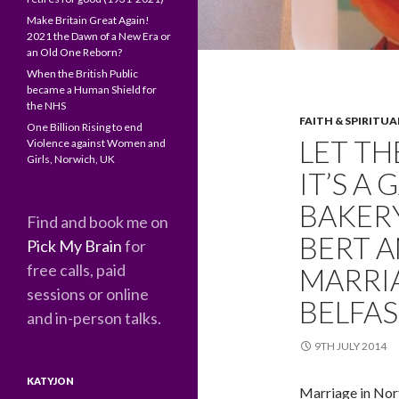
Make Britain Great Again!
2021 the Dawn of a New Era or
an Old One Reborn?
When the British Public
became a Human Shield for
the NHS
FAITH & SPIRITUA
One Billion Rising to end
LET TH
Violence against Women and
Girls, Norwich, UK
IT’S A
BAKERY
Find and book me on
BERT A
Pick My Brain
for
free calls, paid
MARRI
sessions or online
BELFAS
and in-person talks.
9TH JULY 2014
KATYJON
Marriage in Nort