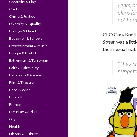
Creativity & Play
years, d
Cricket
plans fo
Crime & Justice
not hum
Diversity & Equality
Ecology & Planet
CEO Gary Knell 
Education & Schools
Street
, was a lit
Entertainment & Music
their sexual inabi
Europe & the EU
Extremism & Terrorism
“They ar
Faith & Spirituality
puppets.
Feminism & Gender
Film & Theatre
Food & Wine
Football
France
Futurism & Sci-Fi
Gay
Health
History & Culture