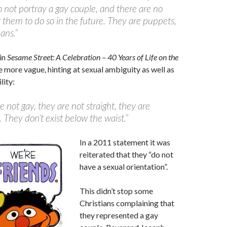
o not portray a gay couple, and there are no
r them to do so in the future. They are puppets,
ans.”
in
Sesame Street: A Celebration – 40 Years of Life on the
tle more vague, hinting at sexual ambiguity as well as
lity:
e not gay, they are not straight, they are
 They don’t exist below the waist.”
In a 2011 statement it was
reiterated that they “do not
have a sexual orientation”.
This didn’t stop some
Christians complaining that
they represented a gay