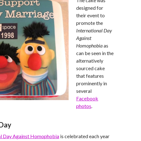
The cake was
designed for
their event to
promote the
International Day
Against
Homophobia
as
can be seen in the
alternatively
sourced cake
that features
prominently in
several
Facebook
photos
.
Day
nal Day Against Homophobia
is celebrated each year