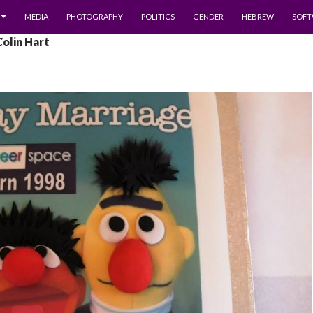
MEDIA
PHOTOGRAPHY
POLITICS
GENDER
HEBREW
SOFT
Colin Hart