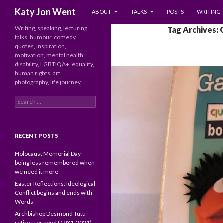
SKIP TO CONTENT
Search
Katy Jon Went
ABOUT
TALKS
POSTS
WRITING
Writing, speaking, lecturing,
Tag Archives: 
talks, humour, comedy,
quotes, inspiration,
motivation, mental health,
disability, LGBTIQA+, equality,
human rights, art,
photography, life journey…
Search
for:
RECENT POSTS
Holocaust Memorial Day
being less remembered when
we need it more
Easter Reflections: Ideological
Conflict begins and ends with
Words
Archbishop Desmond Tutu
retires for good (1931-2021)