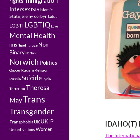
Immigration
rights
Intersex
ISIS
Islamic
State
jeremy corbyn
Labour
LGBTIQ
LGBTI
Love
Mental Health
Non-
NHS
Nigel Farage
Binary
Norfolk
Norwich
Politics
Racism
Religion
Quotes
Suicide
Russia
Syria
Theresa
Terrorism
Trans
May
Transgender
UKIP
Transphobia
UK
IDAHO(T) 
Women
United Nations
The Internatio