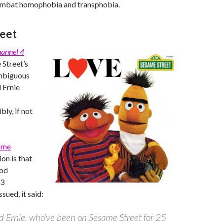
ombat homophobia and transphobia.
reet
annel 4
 Street’s
ambiguous
d Ernie
bly, if not
ame
on is that
ood
93
sued, it said:
d Ernie, who’ve been on Sesame Street for 25