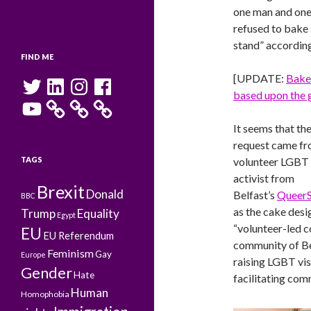
one man and one
refused to bake 
stand” according
FIND ME
[UPDATE:
Baker
Twitter
LinkedIn
Instagram
Facebook
based upon the g
YouTube
It seems that th
request came fr
TAGS
volunteer LGBT
activist from
Brexit
Donald
Belfast’s
Queer
BBC
as the cake desi
Trump
Equality
Egypt
“volunteer-led c
EU
EU Referendum
community of Bel
Feminism
Gay
Europe
raising LGBT vis
Gender
Hate
facilitating com
Human
Homophobia