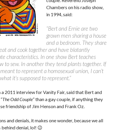
couple. Reverend Joseph
Chambers on his radio show,
in 1994, said:
“Bert and Ernie are two
grown men sharing a house
and a bedroom. They share
 eat and cook together and have blatantly
te characteristics. In one show Bert teaches
w to sew. In another they tend plants together. If
’t meant to represent a homosexual union, I can’t
what it’s supposed to represent.”
 a 2011 interview for Vanity Fair, said that Bert and
 “
The Odd Couple
” than a gay couple, if anything they
se friendship of Jim Henson and Frank Oz.
ions and denials, it makes one wonder, because we all
behind denial, lol! 😉