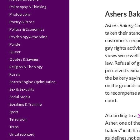
Philosophy & Thinking
Ashers Ba
Photography
Poetry & Prose
Ashers Baking 
Politics & Economics
taken their stand
Psychology & the Mind
customer’s requ
Purple
gay rights activi
Queer
views were well 
Quotes & Sayings
law. Refusal of 
Religion & Theology
perceived sexual
Russia
the bakery sayin
Search Engine Optimisation
on the grounds o
Sex & Sexuality
to recompense an
Social Media
court.
Speaking & Training
Sport
According to a
Y
Television
Asher, one of the
Trans
bakers” in it. It 
Uncategorized
guidelines, not 