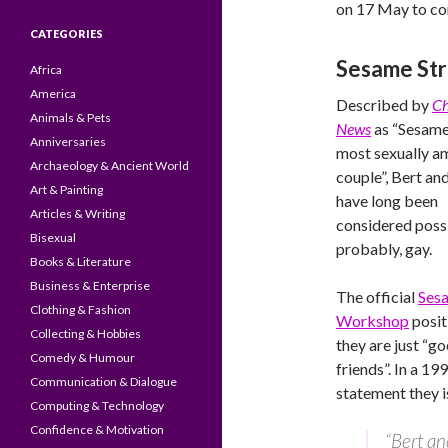
on 17 May to c
CATEGORIES
Sesame St
Africa
America
Described by
Ch
Animals & Pets
News
as “Sesame
Anniversaries
most sexually 
Archaeology & Ancient World
couple”, Bert an
Art & Painting
have long been
Articles & Writing
considered possi
Bisexual
probably, gay.
Books & Literature
Business & Enterprise
The official
Ses
Clothing & Fashion
Workshop
positi
Collecting & Hobbies
they are just “g
Comedy & Humour
friends”. In a 19
Communication & Dialogue
statement they is
Computing & Technology
Confidence & Motivation
“Bert an