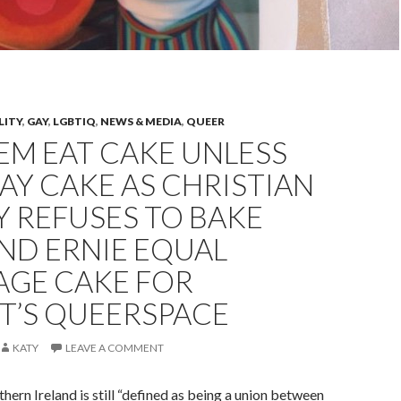
LITY
,
GAY
,
LGBTIQ
,
NEWS & MEDIA
,
QUEER
EM EAT CAKE UNLESS
 GAY CAKE AS CHRISTIAN
 REFUSES TO BAKE
ND ERNIE EQUAL
AGE CAKE FOR
T’S QUEERSPACE
KATY
LEAVE A COMMENT
hern Ireland is still “defined as being a union between