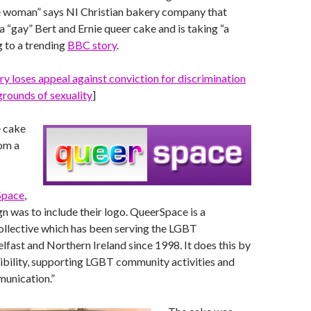
 woman” says NI Christian bakery company that
a “gay” Bert and Ernie queer cake and is taking “a
 to a trending
BBC story
.
y loses appeal against conviction for discrimination
rounds of sexuality
]
e cake
om a
Space
,
gn was to include their logo. QueerSpace is a
ollective which has been serving the LGBT
fast and Northern Ireland since 1998. It does this by
ibility, supporting LGBT community activities and
munication.”