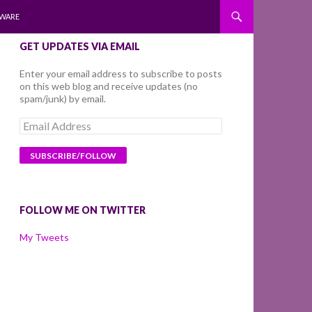
WARE
GET UPDATES VIA EMAIL
Enter your email address to subscribe to posts
on this web blog and receive updates (no
spam/junk) by email.
Email
Address
FOLLOW ME ON TWITTER
My Tweets