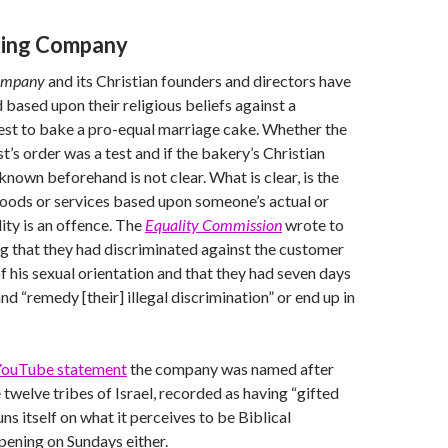
king Company
Company
and its Christian founders and directors have
 based upon their religious beliefs against a
est to bake a pro-equal marriage cake. Whether the
st’s order was a test and if the bakery’s Christian
known beforehand is not clear. What is clear, is the
goods or services based upon someone’s actual or
ity is an offence. The
Equality Commission
wrote to
g that they had discriminated against the customer
f his sexual orientation and that they had seven days
d “remedy [their] illegal discrimination” or end up in
ouTube statement
the company was named after
 twelve tribes of Israel, recorded as having “gifted
runs itself on what it perceives to be Biblical
opening on Sundays either.