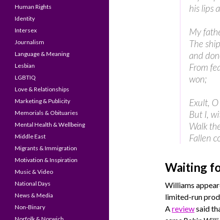
his lips 
Human Rights
Identity
My fathe
Intersex
The ship
Journalism
and don
Language & Meaning
From fea
Lesbian
won;
LGBTIQ
Love & Relationships
Exult, O
Marketing & Publicity
But I, w
Memorials & Obituaries
Walk the
Mental Health & Wellbeing
Fallen c
Middle East
Migrants & Immigration
Motivation & Inspiration
Waiting f
Music & Video
National Days
Williams appeare
News & Media
limited-run pro
Non-Binary
A
review
said th
Norfolk & Norwich