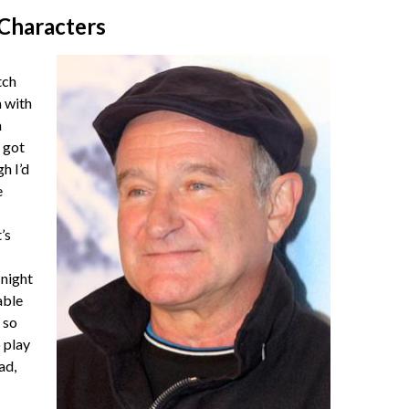
 Characters
tch
 with
a
 got
gh I’d
e
’s
night
able
 so
o play
ad,