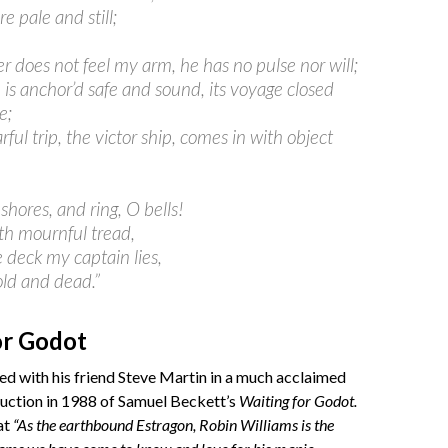
are pale and still;
r does not feel my arm, he has no pulse nor will;
 is anchor’d safe and sound, its voyage closed
e;
rful trip, the victor ship, comes in with object
 shores, and ring, O bells!
ith mournful tread,
 deck my captain lies,
old and dead.”
or Godot
d with his friend Steve Martin in a much acclaimed
duction in 1988 of Samuel Beckett’s
Waiting for Godot.
at
“As the earthbound Estragon, Robin Williams is the