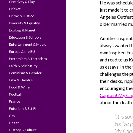
Creativity & Play
He was scheduled
Cricket
just made it to 
Crime & Justice
Angeles Outfest 
Diversity & Equality
older married ma
Ecology & Planet
Education & Schools
Another inspirat
Entertainment & Music
always wanted t
Europe & the EU
own inspired Eng
Extremism & Terrorism
and read to us K
Faith & Spirituality
us essays. In the
Feminism & Gender
challenges the p
Film & Theatre
their desks, rip
Food & Wine
encouraging th
Football
Captain! My Cap
France
about the death
Futurism & Sci-Fi
“It is s
Gay
You’ve f
Health
My Capt
History & Culture