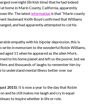
merged overnight (British time) that he had indeed
at home in Marin County, California, apparently
 own life. The latest
information
is that “Marin county
ment lieutenant Keith Boyd confirmed that Williams
hanged, and had apparently attempted to cut his
rable empathy with his bipolar depression, this is
to write
in memoriam
to the wonderful Robin Williams,
hed aged 11 when he appeared as the alien Mork.
urned to his home planet and left us the poorer, but we
 films and thousands of laughs to remember him by
e to understand mental illness better over our
ust 2015)
: It is now a year to the day that Robin
on and he still makes me laugh and cry in equal
nues to inspire whether in life or role.