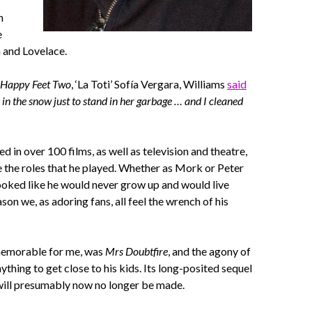
n
e
 and Lovelace.
Happy Feet Two
, ‘La Toti’ Sofía Vergara, Williams
said
 in the snow just to stand in her garbage … and I cleaned
 in over 100 films, as well as television and theatre,
e the roles that he played. Whether as Mork or Peter
ooked like he would never grow up and would live
son we, as adoring fans, all feel the wrench of his
memorable for me, was
Mrs Doubtfire
, and the agony of
ything to get close to his kids. Its long-posited sequel
ill presumably now no longer be made.