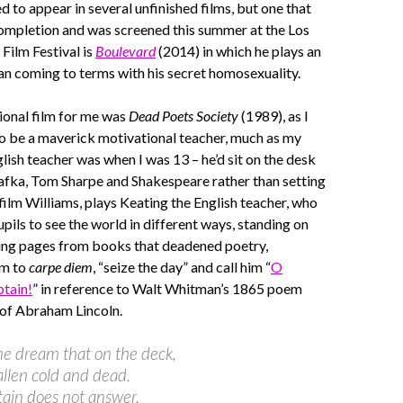
 to appear in several unfinished films, but one that
completion and was screened this summer at the Los
Film Festival is
Boulevard
(2014) in which he plays an
n coming to terms with his secret homosexuality.
ional film for me was
Dead Poets Society
(1989), as I
o be a maverick motivational teacher, much as my
lish teacher was when I was 13 – he’d sit on the desk
afka, Tom Sharpe and Shakespeare rather than setting
 film Williams, plays Keating the English teacher, who
upils to see the world in different ways, standing on
ping pages from books that deadened poetry,
em to
carpe diem
, “seize the day” and call him “
O
tain!
” in reference to Walt Whitman’s 1865 poem
 of Abraham Lincoln.
ome dream that on the deck,
allen cold and dead.
ain does not answer,