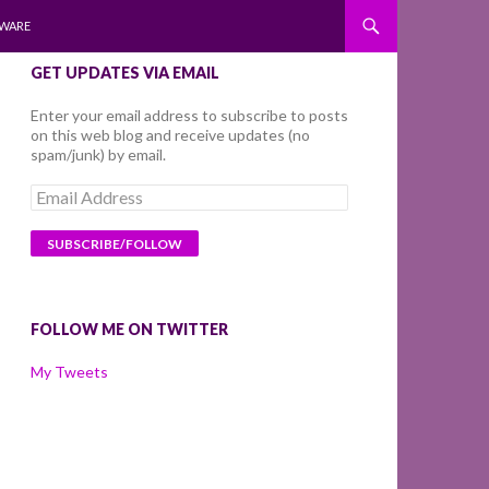
WARE
GET UPDATES VIA EMAIL
Enter your email address to subscribe to posts
on this web blog and receive updates (no
spam/junk) by email.
Email
Address
FOLLOW ME ON TWITTER
My Tweets