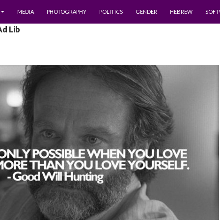
MEDIA
PHOTOGRAPHY
POLITICS
GENDER
HEBREW
SOFT
Ad Lib