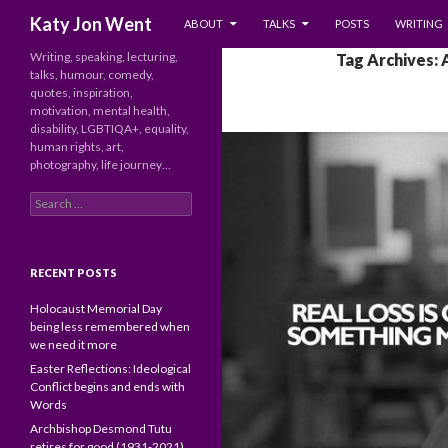
SKIP TO CONTENT
Search
Katy Jon Went
ABOUT
TALKS
POSTS
WRITING
Writing, speaking, lecturing,
Tag Archives: 
talks, humour, comedy,
quotes, inspiration,
motivation, mental health,
disability, LGBTIQA+, equality,
human rights, art,
photography, life journey…
Search
for:
RECENT POSTS
Holocaust Memorial Day
being less remembered when
we need it more
Easter Reflections: Ideological
Conflict begins and ends with
Words
Archbishop Desmond Tutu
retires for good (1931-2021)