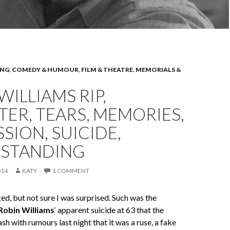
ING
,
COMEDY & HUMOUR
,
FILM & THEATRE
,
MEMORIALS &
WILLIAMS RIP,
ER, TEARS, MEMORIES,
SION, SUICIDE,
STANDING
014
KATY
1 COMMENT
d, but not sure I was surprised. Such was the
Robin Williams
‘ apparent suicide at 63 that the
sh with rumours last night that it was a ruse, a fake