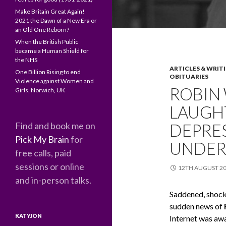
Make Britain Great Again!
2021 the Dawn of a New Era or
an Old One Reborn?
When the British Public
became a Human Shield for
the NHS
ARTICLES & WRIT
One Billion Rising to end
OBITUARIES
Violence against Women and
ROBIN 
Girls, Norwich, UK
LAUGHT
Find and book me on
DEPRES
Pick My Brain
for
UNDER
free calls, paid
sessions or online
12TH AUGUST 2
and in-person talks.
Saddened, shocke
sudden news of
KATYJON
Internet was awa