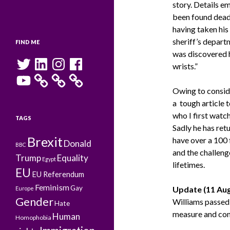
story. Details e
been found dead 
having taken his
sheriff’s depart
FIND ME
was discovered 
Twitter
LinkedIn
Instagram
Facebook
wrists.”
YouTube
Owing to conside
a tough article 
who I first watc
TAGS
Sadly he has ret
Brexit
have over a 100
Donald
BBC
and the challeng
Trump
Equality
Egypt
lifetimes.
EU
EU Referendum
Feminism
Gay
Update (11 Aug
Europe
Gender
Williams passed 
Hate
measure and conti
Human
Homophobia