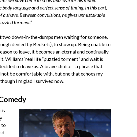
ams we have come to know and love for his manic
c body language and perfect sense of timing. In this part,
 of a shave. Between convulsions, he gives unmistakable
 puzzled torment.”
ut two down-in-the-dumps men waiting for someone,
ough denied by Beckett), to show up. Being unable to
reason to leave, it becomes an eternal and continually
t. Williams’ real life “puzzled torment” and wait is
decided to leave us. A brave choice – a phrase that
 not be comfortable with, but one that echoes my
though I’m glad I survived now.
 Comedy
his
y
 to
nd