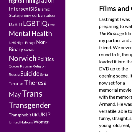
Immigration
rights
Films and
Intersex
ISIS
Islamic
State
jeremy corbyn
Labour
Last night I was
LGBTIQ
LGBTI
Love
preparing to wa
Mental Health
The Birdcage
film
my partner and 
Non-
NHS
Nigel Farage
friend. We never
Binary
Norfolk
round to it, thou
Norwich
Politics
loaded it into th
Racism
Religion
Quotes
DVD up to the
Suicide
Russia
Syria
opening scene. It
Theresa
now set for a
Terrorism
memorial movie 
Trans
May
with the memor
Transgender
Armand. He was
versatile, able t
UKIP
Transphobia
UK
funny, straight, s
Women
United Nations
young, old, real,