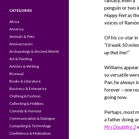
fantasy, even a
penguin or two i
CATEGORIES
Happy Feet
as th
Africa
voices of Ramón
America
Animals & Pets
Of his co-star in
Anniversaries
“I’d walk 50 miles
Archaeology & Ancient World
up that line!”
Art & Painting
Articles & Writing
Williams appeared
Bisexual
so versatile wer
Books & Literature
Pan, he always l
Business & Enterprise
forever – one rea
Clothing & Fashion
going now.
Collecting & Hobbies
Comedy & Humour
Perhaps, most 
Communication & Dialogue
a father doing an
Computing & Technology
Mrs Doubtfire 2
w
Confidence & Motivation