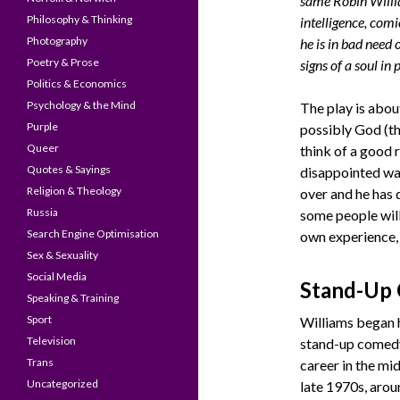
same Robin Willi
Philosophy & Thinking
intelligence, comi
Photography
he is in bad need
Poetry & Prose
signs of a soul in
Politics & Economics
Psychology & the Mind
The play is abo
Purple
possibly God (th
Queer
think of a good 
Quotes & Sayings
disappointed wai
Religion & Theology
over and he has 
Russia
some people will
Search Engine Optimisation
own experience, 
Sex & Sexuality
Social Media
Stand-Up
Speaking & Training
Sport
Williams began 
Television
stand-up comed
Trans
career in the mid
Uncategorized
late 1970s, arou