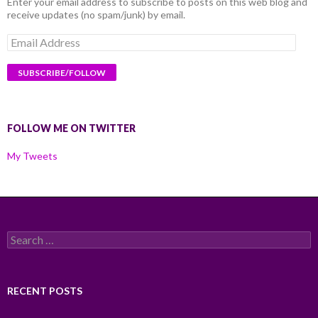
Enter your email address to subscribe to posts on this web blog and
receive updates (no spam/junk) by email.
Email
Address
FOLLOW ME ON TWITTER
My Tweets
Search
for:
RECENT POSTS