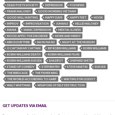
DEAD POETS SOCIETY
DEPRESSION
FOX NEWS
FRANK MALONEY
GOOD MORNING VIETNAM
GOOD WILL HUNTING
HAPPY DAYS
HAPPY FEET
HOOK
IMPROV
IMPROVISATION
JUMANJI
KELLIE MALONEY
MANIA
MANIC DEPRESSION
MENTAL ILLNESS
MOOD AFFECTIVE DISORDER
MORK AND MINDY
MRS DOUBTFIRE
NA NU NA NU
NIGHT AT THE MUSEUM
O CAPTAIN MY CAPTAIN
RIP ROBIN WILLIAMS‬
ROBIN WILLIAMS‬
ROBIN WILLIAMS‬ DEATH
ROBIN WILLIAMS‬ FILMS
ROBIN WILLIAMS‬ SUICIDE
SHAZBOT
SHEPARD SMITH
STAND UP COMEDY
STEPHEN FRY
STEVE MARTIN
SUICIDE
THE BIRDCAGE
THE FISHER KING
THE WORLD ACCORDING TO GARP
WAITING FOR GODOT
WALT WHITMAN
WEAPONS OF SELF DESTRUCTION
GET UPDATES VIA EMAIL