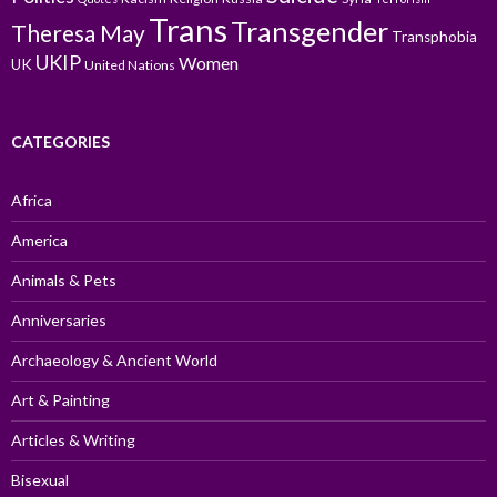
Trans
Transgender
Theresa May
Transphobia
UKIP
Women
UK
United Nations
CATEGORIES
Africa
America
Animals & Pets
Anniversaries
Archaeology & Ancient World
Art & Painting
Articles & Writing
Bisexual