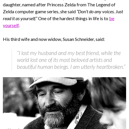
daughter, named after Princess Zelda from The Legend of
Zelda computer game series, she said
“Don’t do any voices. Just
read it as yourself.”
One of the hardest things in life is to
be
yourself
.
His third wife and now widow, Susan Schneider, said:
“I lost my husband and my best friend, while the
world lost one of its most beloved artists and
beautiful human beings. I am utterly heartbroken.”