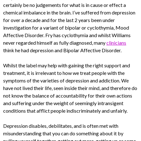
certainly be no judgements for what is in cause or effect a
chemical imbalance in the brain. I’ve suffered from depression
for over a decade and for the last 2 years been under
investigation for a variant of bipolar or cyclothymia, Mood
Affective Disorder. Fry has cyclothymia and whilst Williams
never regarded himself as fully diagnosed, many
clinicians
think he had depression and Bipolar Affective Disorder.
Whilst the label may help with gaining the right support and
treatment, it is irrelevant to how we treat people with the
symptoms of the varieties of depression and addiction. We
have not lived their life, seen inside their mind, and therefore do
not know the balance of accountability for their own actions
and suffering under the weight of seemingly intransigent
conditions that afflict people indiscriminately and unfairly.
Depression disables, debilitates, and is often met with
misunderstanding that you can do something about it by
pulling yourself together, getting out more, getting up or some