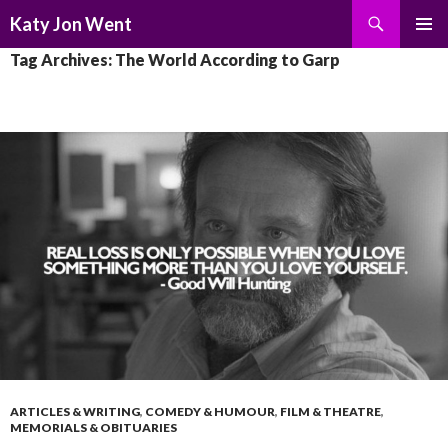
Search
Katy Jon Went
SKIP
PRIMAR
Tag Archives: The World According to Garp
TO
MENU
CONTENT
ARTICLES & WRITING
,
COMEDY & HUMOUR
,
FILM & THEATRE
,
MEMORIALS & OBITUARIES