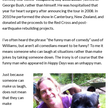
George Bush, rather than himself. He was hospitalised that
year for heart surgery after announcing the tour in 2008. In
2010 he performed the show in Canterbury, New Zealand, and
donated all the proceeds to the Red Cross and post-
earthquake rebuilding projects.
I’ve often heard the phrase “the funny man of comedy” used of
Williams, but aren’t all comedians meant to be funny? To me it
means someone who can laugh at situations rather than make
jokes by taking someone down. The irony is of course that the
funny man who appeared in
Happy Days
was an unhappy man.
Just because
someone can
make us laugh,
does not mean
that they can
make