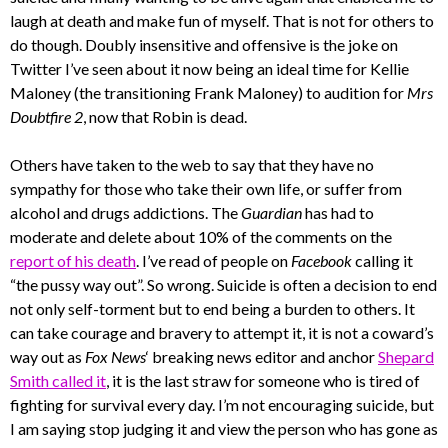
laugh at death and make fun of myself. That is not for others to
do though. Doubly insensitive and offensive is the joke on
Twitter I’ve seen about it now being an ideal time for Kellie
Maloney (the transitioning Frank Maloney) to audition for
Mrs
Doubtfire 2
, now that Robin is dead.
Others have taken to the web to say that they have no
sympathy for those who take their own life, or suffer from
alcohol and drugs addictions. The
Guardian
has had to
moderate and delete about 10% of the comments on the
report of his death
. I’ve read of people on
Facebook
calling it
“the pussy way out”. So wrong. Suicide is often a decision to end
not only self-torment but to end being a burden to others. It
can take courage and bravery to attempt it, it is not a coward’s
way out as
Fox News
‘ breaking news editor and anchor
Shepard
Smith called it
, it is the last straw for someone who is tired of
fighting for survival every day. I’m not encouraging suicide, but
I am saying stop judging it and view the person who has gone as