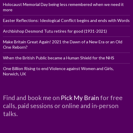
Holocaust Memorial Day being less remembered when we need it
more
Easter Reflections: Ideological Conflict begins and ends with Words
Archbishop Desmond Tutu retires for good (1931-2021)
Make Britain Great Again! 2021 the Dawn of a New Era or an Old
One Reborn?
When the British Public became a Human Shield for the NHS
One Billion Rising to end Violence against Women and Girls,
Norwich, UK
Find and book me on
Pick My Brain
for free
calls, paid sessions or online and in-person
talks.