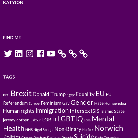
KATYJON
FIND ME
Twitter
LinkedIn
Instagram
Facebook
YouTube
TAGS
Brexit
EU
Donald Trump
Equality
EU
BBC
Egypt
Gender
Feminism
Referendum
Gay
Hate
Homophobia
Europe
Immigration
Intersex
Human rights
ISIS
Islamic State
LGBTIQ
Mental
LGBTI
jeremy corbyn
Labour
Love
Norwich
Health
Non-Binary
NHS
Nigel Farage
Norfolk
Suicide
Politics
Racism
Religion
Russia
Syria
Quotes
Terrorism