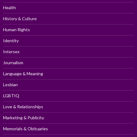
Health
History & Culture
Human Rights
Identity
Intersex
Journalism
Language & Meaning
Lesbian
LGBTIQ
Love & Relationships
Marketing & Publicity
Memorials & Obituaries