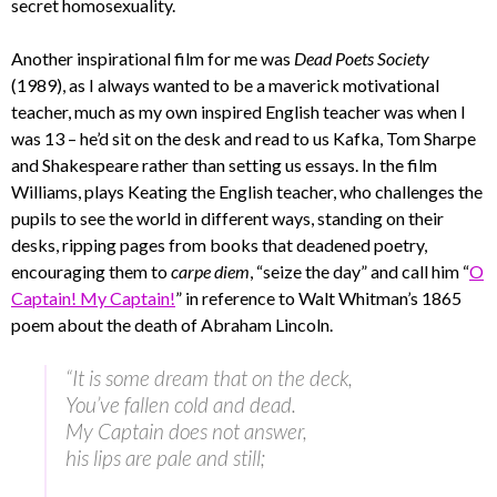
secret homosexuality.
Another inspirational film for me was
Dead Poets Society
(1989), as I always wanted to be a maverick motivational
teacher, much as my own inspired English teacher was when I
was 13 – he’d sit on the desk and read to us Kafka, Tom Sharpe
and Shakespeare rather than setting us essays. In the film
Williams, plays Keating the English teacher, who challenges the
pupils to see the world in different ways, standing on their
desks, ripping pages from books that deadened poetry,
encouraging them to
carpe diem
, “seize the day” and call him “
O
Captain! My Captain!
” in reference to Walt Whitman’s 1865
poem about the death of Abraham Lincoln.
“It is some dream that on the deck,
You’ve fallen cold and dead.
My Captain does not answer,
his lips are pale and still;