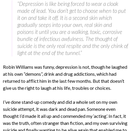
“Depression is like being forced to wear a cloak
made of lead. You don’t get to choose when to put
it on and take it off. It is a second skin which
gradually seeps into your own, real skin and
poisons it until you are a walking, toxic, corrosive
bundle of infectious awfulness. The thought of
suicide is the only real respite and the only chink of
light at the end of the tunnel.”
Robin Williams was funny, depression is not, though he laughed
at his own “demons”, drink and drug addictions, which had
returned to afflict him in the last few months. But that doesn’t
give us the right to laugh at his life, troubles or choices.
I’ve done stand-up comedy and did a whole set on my own
suicide attempt, it was dark and dead pan. Someone even
thought I’d made it all up and commended my ‘acting’. In fact, it
was the truth, often stranger than fiction, and my own surviving
suicide and finally wanting to be alive again that enabled me to