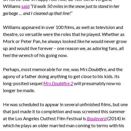
Williams
said
“I’d walk 50 miles in the snow just to stand in her
garbage … and I cleaned up that line!”
Williams appeared in over 100 films, as well as television and
theatre, so versatile were the roles that he played. Whether as
Mork or Peter Pan, he always looked like he would never grow
up and would live forever – one reason we, as adoring fans, all
feel the wrench of his going now.
Perhaps, most memorable for me, was
Mrs Doubtfire
, and the
agony of a father doing anything to get close to his kids. Its
long-posited sequel
Mrs Doubtfire 2
will presumably now no
longer be made.
He was scheduled to appear in several unfinished films, but one
that just made it to completion and was screened this summer
at the Los Angeles Outfest Film Festival is
Boulevard
(2014) in
which he plays an older married man coming to terms with his