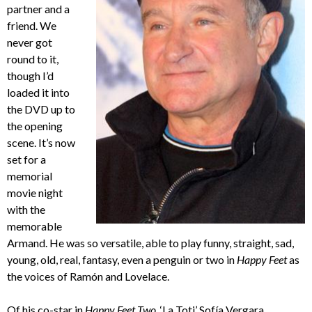
partner and a
friend. We
never got
round to it,
though I’d
loaded it into
the DVD up to
the opening
scene. It’s now
set for a
memorial
movie night
with the
memorable
Armand. He was so versatile, able to play funny, straight, sad,
young, old, real, fantasy, even a penguin or two in
Happy Feet
as
the voices of Ramón and Lovelace.
Of his co-star in
Happy Feet Two
, ‘La Toti’ Sofía Vergara,