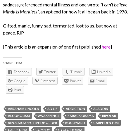
sadness, referenced mental illness and one wrote
“I can’t believe
Mindy is Morkless”
, an apt end for how it all began back in 1978.
Gifted, manic, funny, sad, tormented, lost to us, but now at
peace. RIP
[This article is an expansion of one first published
here
]
SHARE THIS:
Facebook
Twitter
Tumblr
LinkedIn
Google
Pinterest
Pocket
Email
Print
ABRAHAM LINCOLN
AD LIB
ADDICTION
ALADDIN
ALCOHOLISM
AWAKENINGS
BARACK OBAMA
BIPOLAR
BIPOLAR AFFECTIVE DISORDER
BOULEVARD
CARPE DENTUM
CARPE DIEM
COMEDY
CYCLOTHYMIA