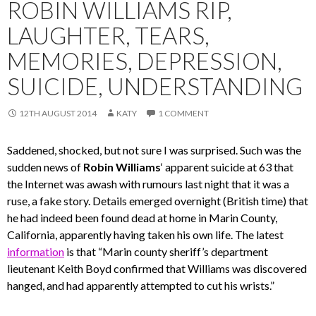
ROBIN WILLIAMS RIP,
LAUGHTER, TEARS,
MEMORIES, DEPRESSION,
SUICIDE, UNDERSTANDING
12TH AUGUST 2014
KATY
1 COMMENT
Saddened, shocked, but not sure I was surprised. Such was the
sudden news of
Robin Williams
‘ apparent suicide at 63 that
the Internet was awash with rumours last night that it was a
ruse, a fake story. Details emerged overnight (British time) that
he had indeed been found dead at home in Marin County,
California, apparently having taken his own life. The latest
information
is that “Marin county sheriff’s department
lieutenant Keith Boyd confirmed that Williams was discovered
hanged, and had apparently attempted to cut his wrists.”