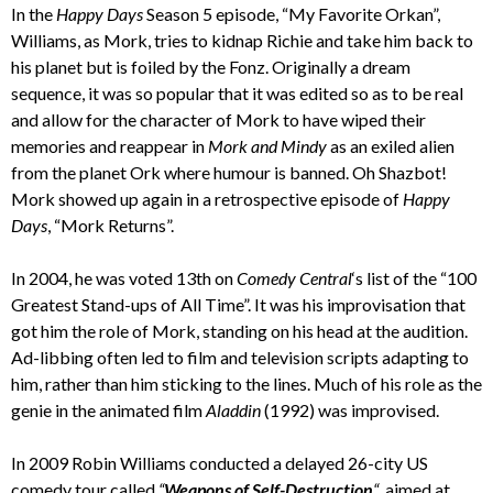
In the
Happy Days
Season 5 episode, “My Favorite Orkan”,
Williams, as Mork, tries to kidnap Richie and take him back to
his planet but is foiled by the Fonz. Originally a dream
sequence, it was so popular that it was edited so as to be real
and allow for the character of Mork to have wiped their
memories and reappear in
Mork and Mindy
as an exiled alien
from the planet Ork where humour is banned. Oh Shazbot!
Mork showed up again in a retrospective episode of
Happy
Days
, “Mork Returns”.
In 2004, he was voted 13th on
Comedy Central
‘s list of the “100
Greatest Stand-ups of All Time”. It was his improvisation that
got him the role of Mork, standing on his head at the audition.
Ad-libbing often led to film and television scripts adapting to
him, rather than him sticking to the lines. Much of his role as the
genie in the animated film
Aladdin
(1992) was improvised.
In 2009 Robin Williams conducted a delayed 26-city US
comedy tour called
“
Weapons of Self-Destruction
“
, aimed at