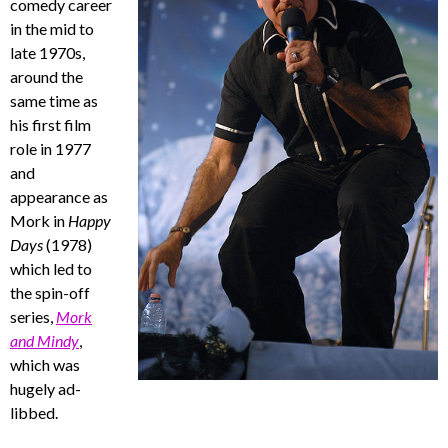
comedy career
in the mid to
late 1970s,
around the
same time as
his first film
role in 1977
and
appearance as
Mork in
Happy
Days
(1978)
which led to
the spin-off
series,
Mork
and Mindy
,
which was
hugely ad-
libbed.