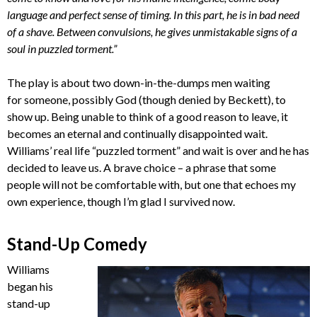
language and perfect sense of timing. In this part, he is in bad need
of a shave. Between convulsions, he gives unmistakable signs of a
soul in puzzled torment.”
The play is about two down-in-the-dumps men waiting
for someone, possibly God (though denied by Beckett), to
show up. Being unable to think of a good reason to leave, it
becomes an eternal and continually disappointed wait.
Williams’ real life “puzzled torment” and wait is over and he has
decided to leave us. A brave choice – a phrase that some
people will not be comfortable with, but one that echoes my
own experience, though I’m glad I survived now.
Stand-Up Comedy
Williams
began his
stand-up