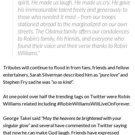
spirit. He made us laugh. He made us cry. He gave
his immeasurable talent freely and generously to
those who needed it most – from our troops
stationed abroad to the marginalized on our own
streets. The Obama family offers our condolences
to Robin’s family, his friends, and everyone who
found their voice and their verse thanks to Robin
Williams.”
Tributes will continue to flood in from fans, friends and fellow
entertainers, Sarah Silverman described him as
“pure love”
and
Stephen Fry sad he was
“so so kind”.
At one point over half the trending tags on Twitter were Robin
Williams related including #RobinWilliamsWillLiveOnForever.
George Takei said
“May the heavens be brightened with your
singular glow”
and several have commented on Twitter saying
that now he can make God laugh. Friends have expressed