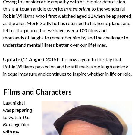
Owing to considerable empathy with his bipolar depression,
this is a tough article to write
in memoriam
to the wonderful
Robin Williams, who I first watched aged 11 when he appeared
as the alien Mork. Sadly he has returned to his home planet and
left us the poorer, but we have over a 100 films and
thousands of laughs to remember him by and the challenge to
understand mental illness better over our lifetimes.
Update (11 August 2015)
: It is now a year to the day that
Robin Williams passed on and he still makes me laugh and cry
in equal measure and continues to inspire whether in life or role.
Films and Characters
Last night I
was preparing
to watch
The
Birdcage
film
with my