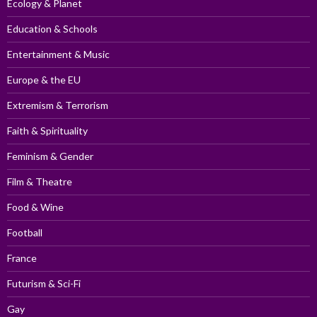
Ecology & Planet
Education & Schools
Entertainment & Music
Europe & the EU
Extremism & Terrorism
Faith & Spirituality
Feminism & Gender
Film & Theatre
Food & Wine
Football
France
Futurism & Sci-Fi
Gay