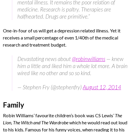
mental illness. It remains the poor relation of
medicine. Research is paltry. Therapies are
halfhearted. Drugs are primitive.”
One-in-four of us will get a depression related illness. Yet it
receives a small percentage of even 1/40th of the medical
research and treatment budget.
Devastating news about
@robinwilliams
— knew
him a little and liked him a whole lot more. A brain
wired like no other and so so kind.
— Stephen Fry (@stephenfry)
August 12, 2014
Family
Robin Williams’ favourite children’s book was CS Lewis’
The
Lion, The Witch and The Wardrobe
which he would read out loud
to his kids. Famous for his funny voices, when reading it to his