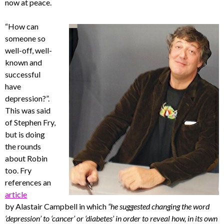
now at peace.
“How can
someone so
well-off, well-
known and
successful
have
depression?”.
This was said
of Stephen Fry,
but is doing
the rounds
about Robin
too. Fry
references an
article
by Alastair Campbell in which
“he suggested changing the word
‘depression’ to ‘cancer’ or ‘diabetes’ in order to reveal how, in its own