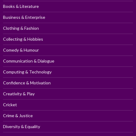
Books & Literature
Business & Enterprise
Clothing & Fashion
Collecting & Hobbies
Comedy & Humour
Communication & Dialogue
Computing & Technology
Confidence & Motivation
Creativity & Play
Cricket
Crime & Justice
Diversity & Equality