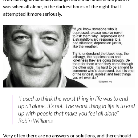
was when all alone, in the darkest hours of the night that I
attempted it more seriously.
“I used to think the worst thing in life was to end
up all alone. It’s not. The worst thing in life is to end
up with people that make you feel all alone” –
Robin Williams
Very often there are no answers or solutions, and there should