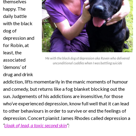
themselves
happy. The
daily battle
with the black
dog of
depression and
for Robin, at
least, the
Me with the black dog of depression aka Raven who delivered
associated
unconditional cuddles when I was battling suicide
‘demons’ of
drug and drink
addiction, lifts momentarily in the manic moments of humour
and comedy, but returns like a fog blanket blocking out the
sun. Judgements of his addictions are insensitive, for those
who’ve experienced depression, know full well that it can lead
to other behaviours in order to survive or end the feelings of
depression. Concert pianist James Rhodes called depression a
“
cloak of lead, a toxic second skin
“: