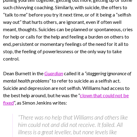
such chivvying coaching. Similarly, with suicide, the offers to
“talk to me” before you try it next time, or of it being a “selfish
way out” that hurts others, are ignorant, even if often well
meant, thoughts. Suicides can be planned or spontaneous, cries
for help or calls for the help and feeling a burden on others to
end, persistent or momentary feelings of the need for it all to
stop, the feeling of powerlessness or the only way to take
control.
Dean Burnett in the
Guardian
called it a
“staggering ignorance of
mental health problems”
to refer to suicide as a selfish act.
Suicide and depression are not selfish. Williams had access to
the best help around, but he was the “
clown that could not be
fixed
“, as Simon Jenkins writes:
“There was no help that Williams and others like
him could not and did not receive. It failed. All
illness is a great leveller, but none levels like