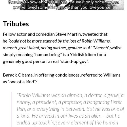
Tributes
Fellow actor and comedian Steve Martin, tweeted that
he
“could not be more stunned by the loss of Robin Williams,
mensch, great talent, acting partner, genuine soul.” ‘Mensch’
, whilst
simply meaning “human being” is a Yiddish idiom for a
genuinely good person, a real “stand-up guy”.
Barack Obama, in offering condolences, referred to Williams
as “one of a kind”:
“Robin Williams was an airman, a doctor, a genie, a
nanny, a president, a professor, a bangarang Peter
Pan, and everything in between. But he was one of
a kind. He arrived in our lives as an alien – but he
ended up touching every element of the human