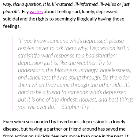
way, sick a question, it is. Ill-natured, ill-informed, ill-willed or just
plain ill”
. Fry
writes
about feeling sad, lonely, depressed,
suicidal and the rights to seemingly illogically having those
feelings.
“If you know someone who’s depressed, please
resolve never to ask them why. Depression isn’t a
straightforward response to a bad situation;
depression just is, like the weather. Try to
understand the blackness, lethargy, hopelessness,
and loneliness they’re going through. Be there for
them when they come through the other side. It’s
hard to be a friend to someone who’s depressed,
but it is one of the kindest, noblest, and best things
you will ever do.” – Stephen Fry
Even when surrounded by loved ones, depression is a lonely
disease, but having a partner or friend around has saved me
from acting on suicidal feelings more than once in the past. It