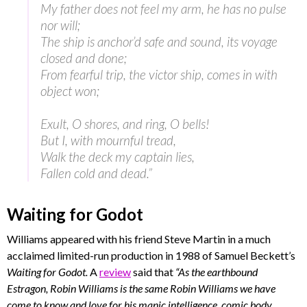
My father does not feel my arm, he has no pulse
nor will;
The ship is anchor’d safe and sound, its voyage
closed and done;
From fearful trip, the victor ship, comes in with
object won;
Exult, O shores, and ring, O bells!
But I, with mournful tread,
Walk the deck my captain lies,
Fallen cold and dead.”
Waiting for Godot
Williams appeared with his friend Steve Martin in a much
acclaimed limited-run production in 1988 of Samuel Beckett’s
Waiting for Godot.
A
review
said that
“As the earthbound
Estragon, Robin Williams is the same Robin Williams we have
come to know and love for his manic intelligence, comic body